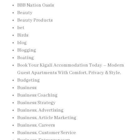
BBB Nation Oasis
Beauty
Beauty Products
bet
Birds
blog
Blogging
Boating
Book Your Kigali Accommodation Today – Modern
Guest Apartments With Comfort, Privacy & Style,
Budgeting
Business
Business Coaching
Business Strategy
Business, Advertising
Business, Article Marketing
Business, Careers
Business, Customer Service