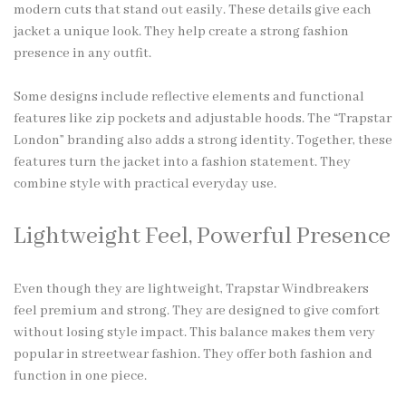
modern cuts that stand out easily. These details give each
jacket a unique look. They help create a strong fashion
presence in any outfit.
Some designs include reflective elements and functional
features like zip pockets and adjustable hoods. The “Trapstar
London” branding also adds a strong identity. Together, these
features turn the jacket into a fashion statement. They
combine style with practical everyday use.
Lightweight Feel, Powerful Presence
Even though they are lightweight, Trapstar Windbreakers
feel premium and strong. They are designed to give comfort
without losing style impact. This balance makes them very
popular in streetwear fashion. They offer both fashion and
function in one piece.