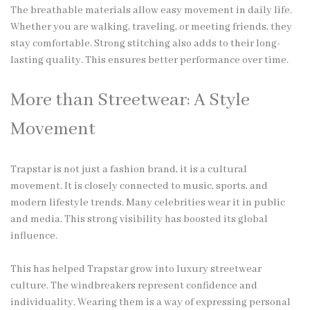
The breathable materials allow easy movement in daily life.
Whether you are walking, traveling, or meeting friends, they
stay comfortable. Strong stitching also adds to their long-
lasting quality. This ensures better performance over time.
More than Streetwear: A Style
Movement
Trapstar is not just a fashion brand, it is a cultural
movement. It is closely connected to music, sports, and
modern lifestyle trends. Many celebrities wear it in public
and media. This strong visibility has boosted its global
influence.
This has helped Trapstar grow into luxury streetwear
culture. The windbreakers represent confidence and
individuality. Wearing them is a way of expressing personal