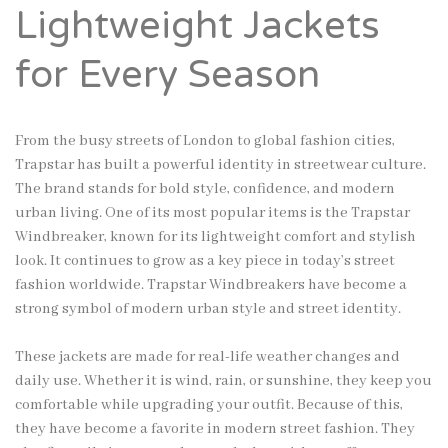
Lightweight Jackets
for Every Season
From the busy streets of London to global fashion cities,
Trapstar has built a powerful identity in streetwear culture.
The brand stands for bold style, confidence, and modern
urban living. One of its most popular items is the Trapstar
Windbreaker, known for its lightweight comfort and stylish
look. It continues to grow as a key piece in today’s street
fashion worldwide. Trapstar Windbreakers have become a
strong symbol of modern urban style and street identity.
These jackets are made for real-life weather changes and
daily use. Whether it is wind, rain, or sunshine, they keep you
comfortable while upgrading your outfit. Because of this,
they have become a favorite in modern street fashion. They