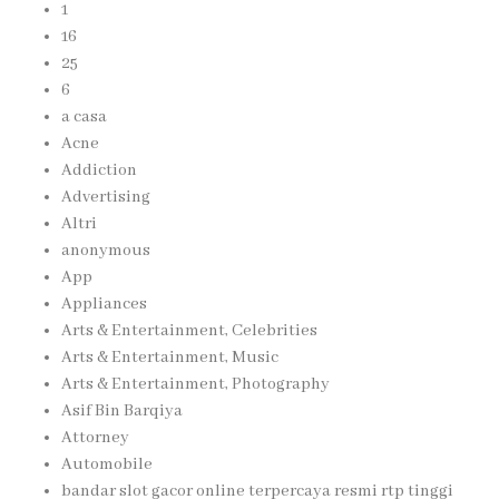
1
16
25
6
a casa
Acne
Addiction
Advertising
Altri
anonymous
App
Appliances
Arts & Entertainment, Celebrities
Arts & Entertainment, Music
Arts & Entertainment, Photography
Asif Bin Barqiya
Attorney
Automobile
bandar slot gacor online terpercaya resmi rtp tinggi