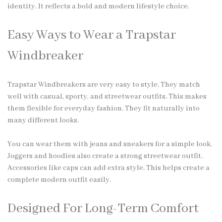
identity. It reflects a bold and modern lifestyle choice.
Easy Ways to Wear a Trapstar
Windbreaker
Trapstar Windbreakers are very easy to style. They match
well with casual, sporty, and streetwear outfits. This makes
them flexible for everyday fashion. They fit naturally into
many different looks.
You can wear them with jeans and sneakers for a simple look.
Joggers and hoodies also create a strong streetwear outfit.
Accessories like caps can add extra style. This helps create a
complete modern outfit easily.
Designed For Long-Term Comfort