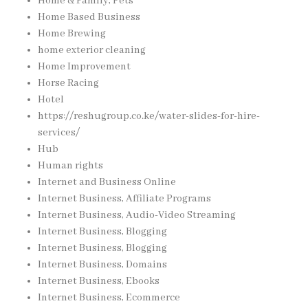
Home & Family, Pets
Home Based Business
Home Brewing
home exterior cleaning
Home Improvement
Horse Racing
Hotel
https://reshugroup.co.ke/water-slides-for-hire-
services/
Hub
Human rights
Internet and Business Online
Internet Business, Affiliate Programs
Internet Business, Audio-Video Streaming
Internet Business, Blogging
Internet Business, Blogging
Internet Business, Domains
Internet Business, Ebooks
Internet Business, Ecommerce