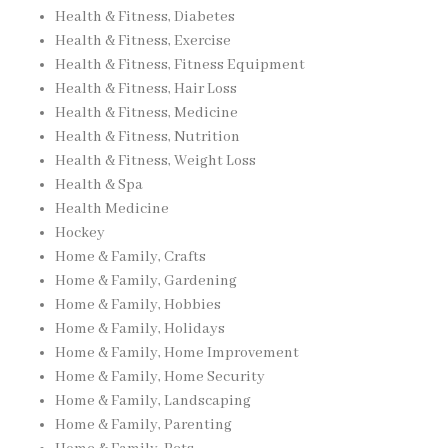
Health & Fitness, Diabetes
Health & Fitness, Exercise
Health & Fitness, Fitness Equipment
Health & Fitness, Hair Loss
Health & Fitness, Medicine
Health & Fitness, Nutrition
Health & Fitness, Weight Loss
Health & Spa
Health Medicine
Hockey
Home & Family, Crafts
Home & Family, Gardening
Home & Family, Hobbies
Home & Family, Holidays
Home & Family, Home Improvement
Home & Family, Home Security
Home & Family, Landscaping
Home & Family, Parenting