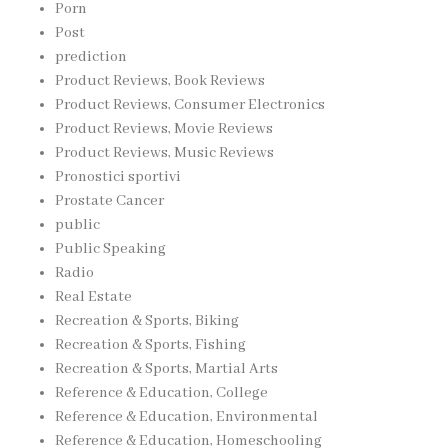
Porn
Post
prediction
Product Reviews, Book Reviews
Product Reviews, Consumer Electronics
Product Reviews, Movie Reviews
Product Reviews, Music Reviews
Pronostici sportivi
Prostate Cancer
public
Public Speaking
Radio
Real Estate
Recreation & Sports, Biking
Recreation & Sports, Fishing
Recreation & Sports, Martial Arts
Reference & Education, College
Reference & Education, Environmental
Reference & Education, Homeschooling