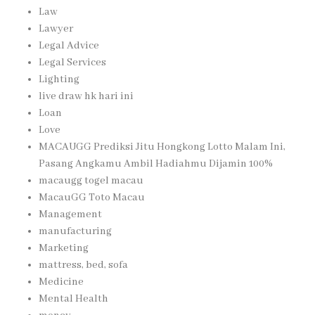
Law
Lawyer
Legal Advice
Legal Services
Lighting
live draw hk hari ini
Loan
Love
MACAUGG Prediksi Jitu Hongkong Lotto Malam Ini,
Pasang Angkamu Ambil Hadiahmu Dijamin 100%
macaugg togel macau
MacauGG Toto Macau
Management
manufacturing
Marketing
mattress, bed, sofa
Medicine
Mental Health