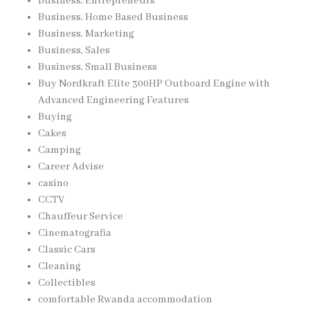
Business, Entrepreneurs
Business, Home Based Business
Business, Marketing
Business, Sales
Business, Small Business
Buy Nordkraft Elite 300HP Outboard Engine with
Advanced Engineering Features
Buying
Cakes
Camping
Career Advise
casino
CCTV
Chauffeur Service
Cinematografia
Classic Cars
Cleaning
Collectibles
comfortable Rwanda accommodation