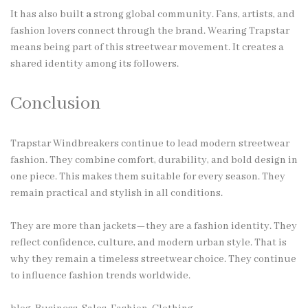
It has also built
a
strong global community. Fans, artists, and
fashion lovers connect through the brand. Wearing Trapstar
means being part of this streetwear movement. It creates a
shared identity among its followers.
Conclusion
Trapstar Windbreakers continue to lead modern streetwear
fashion. They combine comfort, durability, and bold design in
one piece. This makes them suitable for every season. They
remain practical and stylish in all conditions.
They are more than jackets—they are a fashion identity. They
reflect confidence, culture, and modern urban style. That is
why they remain a timeless streetwear choice. They continue
to influence fashion trends worldwide.