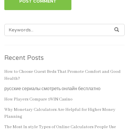
SEARCH
SEA
FOR:
Recent Posts
How to Choose Guest Beds That Promote Comfort and Good
Health?
русские сериалы смотреть онлайн бесплатно
How Players Compare 1WIN Casino
Why Monetary Calculators Are Helpful for Higher Money
Planning
The Most In style Types of Online Calculators People Use