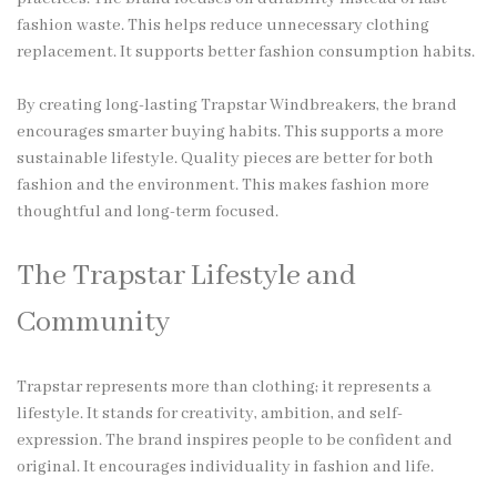
fashion waste. This helps reduce unnecessary clothing
replacement. It supports better fashion consumption habits.
By creating long-lasting Trapstar Windbreakers, the brand
encourages smarter buying habits. This supports a more
sustainable lifestyle. Quality pieces are better for both
fashion and the environment. This makes fashion more
thoughtful and long-term focused.
The Trapstar Lifestyle and
Community
Trapstar represents more than clothing; it represents a
lifestyle. It stands for creativity, ambition, and self-
expression. The brand inspires people to be confident and
original. It encourages individuality in fashion and life.