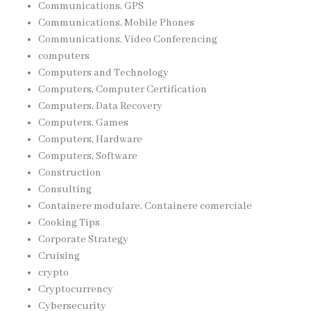
Communications, GPS
Communications, Mobile Phones
Communications, Video Conferencing
computers
Computers and Technology
Computers, Computer Certification
Computers, Data Recovery
Computers, Games
Computers, Hardware
Computers, Software
Construction
Consulting
Containere modulare, Containere comerciale
Cooking Tips
Corporate Strategy
Cruising
crypto
Cryptocurrency
Cybersecurity