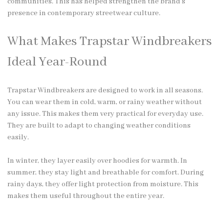
communities. This has helped strengthen the brand’s
presence in contemporary streetwear culture.
What Makes Trapstar Windbreakers
Ideal Year-Round
Trapstar Windbreakers are designed to work in all seasons.
You can wear them in cold, warm, or rainy weather without
any issue. This makes them very practical for everyday use.
They are built to adapt to changing weather conditions
easily.
In winter, they layer easily over hoodies for warmth. In
summer, they stay light and breathable for comfort. During
rainy days, they offer light protection from moisture. This
makes them useful throughout the entire year.