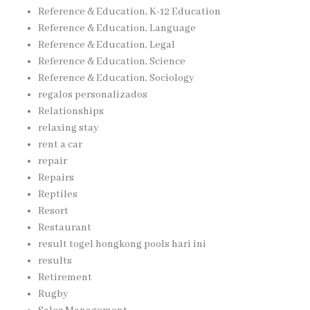
Reference & Education, K-12 Education
Reference & Education, Language
Reference & Education, Legal
Reference & Education, Science
Reference & Education, Sociology
regalos personalizados
Relationships
relaxing stay
rent a car
repair
Repairs
Reptiles
Resort
Restaurant
result togel hongkong pools hari ini
results
Retirement
Rugby