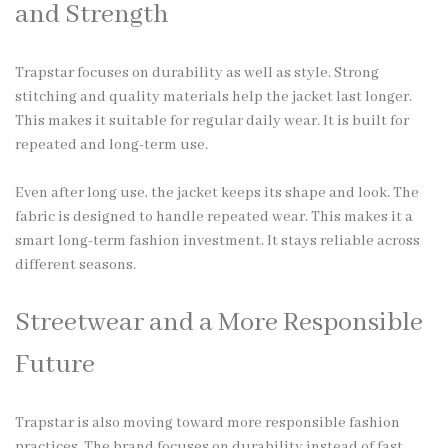
and Strength
Trapstar focuses on durability as well as style. Strong
stitching and quality materials help the jacket last longer.
This makes it suitable for regular daily wear. It is built for
repeated and long-term use.
Even after long use, the jacket keeps its shape and look. The
fabric is designed to handle repeated wear. This makes it a
smart long-term fashion investment. It stays reliable across
different seasons.
Streetwear and a More Responsible
Future
Trapstar is also moving toward more responsible fashion
practices. The brand focuses on durability instead of fast