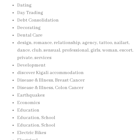
Dating
Day Trading
Debt Consolidation
Decorating
Dental Care
design, romance, relationship, agency, tattoo, nailart,
dance, club, sensual, professional, girls, woman, escort,
private, services
Development
discover Kigali accommodation
Disease & Illness, Breast Cancer
Disease & Illness, Colon Cancer
Earthquakes
Economics
Education
Education, School
Education, School
Electric Bikes