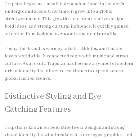
Trapstar began as a small independent label in London’s
underground scene. Over time, it grew into a global
streetwear name. This growth came from creative designs,
bold ideas, and strong cultural influence. It quickly gained
attention from fashion lovers and music culture alike.
Today, the brand is worn by artists, athletes, and fashion
lovers worldwide. It connects deeply with music and street
culture. As a result, Trapstar has become a symbol of modern
urban identity. Its influence continues to expand across
global fashion scenes.
Distinctive Styling and Eye-
Catching Features
Trapstar is known for bold streetwear designs and strong
visual identity. Its windbreakers feature logos, graphics, and