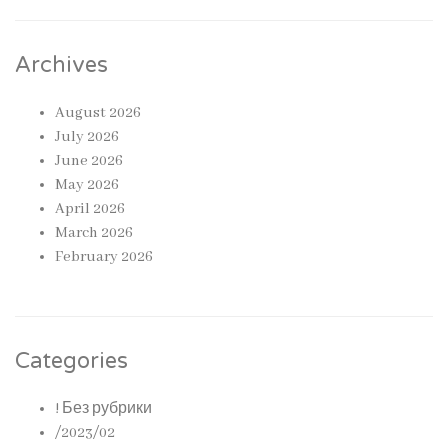
Archives
August 2026
July 2026
June 2026
May 2026
April 2026
March 2026
February 2026
Categories
! Без рубрики
/2023/02