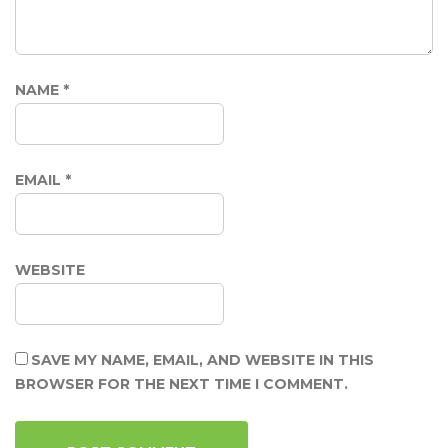
NAME
*
EMAIL
*
WEBSITE
SAVE MY NAME, EMAIL, AND WEBSITE IN THIS
BROWSER FOR THE NEXT TIME I COMMENT.