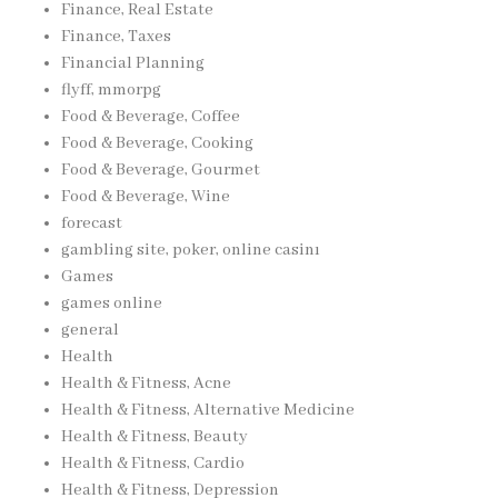
Finance, Real Estate
Finance, Taxes
Financial Planning
flyff, mmorpg
Food & Beverage, Coffee
Food & Beverage, Cooking
Food & Beverage, Gourmet
Food & Beverage, Wine
forecast
gambling site, poker, online casinı
Games
games online
general
Health
Health & Fitness, Acne
Health & Fitness, Alternative Medicine
Health & Fitness, Beauty
Health & Fitness, Cardio
Health & Fitness, Depression