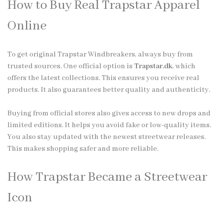
How to Buy Real Trapstar Apparel
Online
To get original Trapstar Windbreakers, always buy from
trusted sources. One official option is
Trapstar.dk
, which
offers the latest collections. This ensures you receive real
products. It also guarantees better quality and authenticity.
Buying from official stores also gives access to new drops and
limited editions. It helps you avoid fake or low-quality items.
You also stay updated with the newest streetwear releases.
This makes shopping safer and more reliable.
How Trapstar Became a Streetwear
Icon