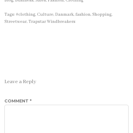
blog
,
Business, Sales
,
Fashion, Clothing
Tags:
#clothing
,
Culture
,
Danmark
,
fashion
,
Shopping
,
Streetwear
,
Trapstar Windbreakers
Leave a Reply
COMMENT
*