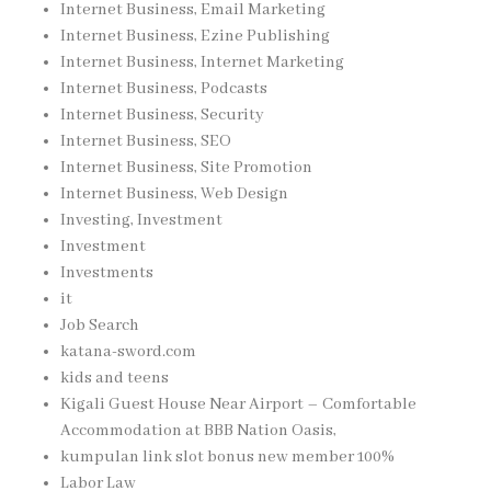
Internet Business, Email Marketing
Internet Business, Ezine Publishing
Internet Business, Internet Marketing
Internet Business, Podcasts
Internet Business, Security
Internet Business, SEO
Internet Business, Site Promotion
Internet Business, Web Design
Investing, Investment
Investment
Investments
it
Job Search
katana-sword.com
kids and teens
Kigali Guest House Near Airport – Comfortable
Accommodation at BBB Nation Oasis,
kumpulan link slot bonus new member 100%
Labor Law