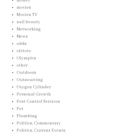
money
movies
Movies TV
nail beauty
Networking
News
odds
olxtoto
Olympics
other
Outdoors
Outsourcing
Oxygen Cylinder
Personal Growth
Pest Control Services
Pet
Plumbing
Politics, Commentary
Politics, Current Events