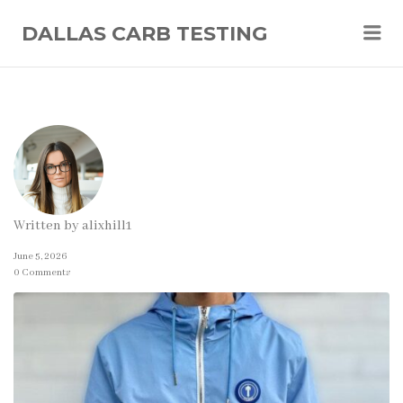
Me
DALLAS CARB TESTING
Written by
alixhill1
June 5, 2026
0 Comments