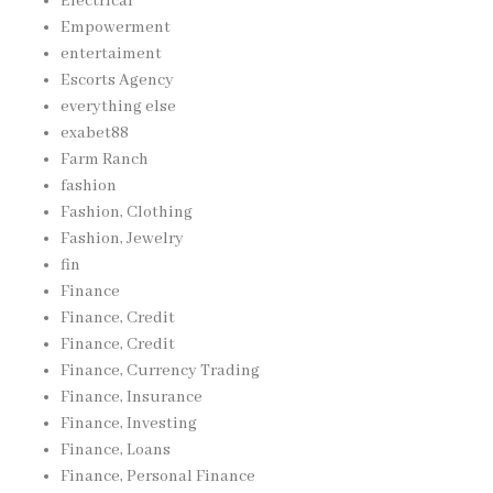
Electrical
Empowerment
entertaiment
Escorts Agency
everything else
exabet88
Farm Ranch
fashion
Fashion, Clothing
Fashion, Jewelry
fin
Finance
Finance, Credit
Finance, Credit
Finance, Currency Trading
Finance, Insurance
Finance, Investing
Finance, Loans
Finance, Personal Finance