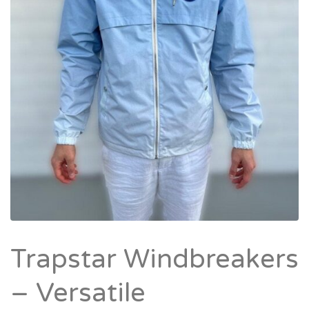
Trapstar Windbreakers
– Versatile