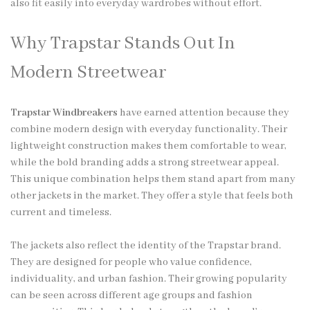
also fit easily into everyday wardrobes without effort.
Why Trapstar Stands Out In
Modern Streetwear
Trapstar Windbreakers
have earned attention because they
combine modern design with everyday functionality. Their
lightweight construction makes them comfortable to wear,
while the bold branding adds a strong streetwear appeal.
This unique combination helps them stand apart from many
other jackets in the market. They offer a style that feels both
current and timeless.
The jackets also reflect the identity of the Trapstar brand.
They are designed for people who value confidence,
individuality, and urban fashion. Their growing popularity
can be seen across different age groups and fashion