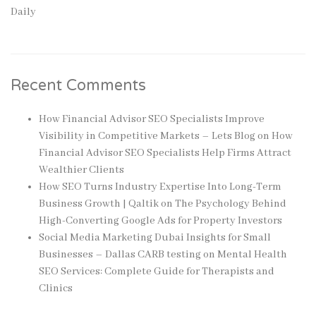
Daily
Recent Comments
How Financial Advisor SEO Specialists Improve
Visibility in Competitive Markets – Lets Blog
on
How
Financial Advisor SEO Specialists Help Firms Attract
Wealthier Clients
How SEO Turns Industry Expertise Into Long-Term
Business Growth | Qaltik
on
The Psychology Behind
High-Converting Google Ads for Property Investors
Social Media Marketing Dubai Insights for Small
Businesses – Dallas CARB testing
on
Mental Health
SEO Services: Complete Guide for Therapists and
Clinics