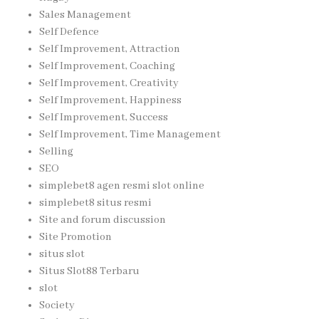
Sales Management
Self Defence
Self Improvement, Attraction
Self Improvement, Coaching
Self Improvement, Creativity
Self Improvement, Happiness
Self Improvement, Success
Self Improvement, Time Management
Selling
SEO
simplebet8 agen resmi slot online
simplebet8 situs resmi
Site and forum discussion
Site Promotion
situs slot
Situs Slot88 Terbaru
slot
Society