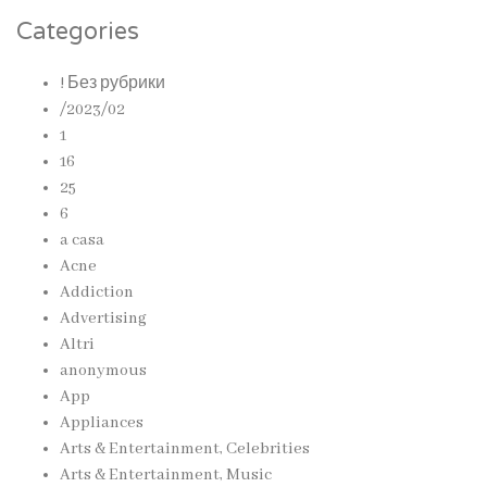
Categories
! Без рубрики
/2023/02
1
16
25
6
a casa
Acne
Addiction
Advertising
Altri
anonymous
App
Appliances
Arts & Entertainment, Celebrities
Arts & Entertainment, Music