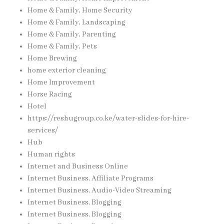
Home & Family, Home Security
Home & Family, Landscaping
Home & Family, Parenting
Home & Family, Pets
Home Brewing
home exterior cleaning
Home Improvement
Horse Racing
Hotel
https://reshugroup.co.ke/water-slides-for-hire-
services/
Hub
Human rights
Internet and Business Online
Internet Business, Affiliate Programs
Internet Business, Audio-Video Streaming
Internet Business, Blogging
Internet Business, Blogging