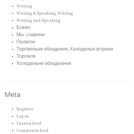
Writing
Writing & Speaking, Writing
Writing and Speaking
Бізнес
Мы- славяне
Полигон
Торгівельне обладнння, Холодильні вітрини
Торгівля
Холодильне обладнання
Meta
Register
Log in
Entries feed
Comments feed