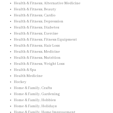
Health & Fitness, Alternative Medicine
Health & Fitness, Beauty
Health & Fitness, Cardio
Health & Fitness, Depression
Health & Fitness, Diabetes
Health & Fitness, Exercise
Health & Fitness, Fitness Equipment
Health & Fitness, Hair Loss
Health & Fitness, Medicine
Health & Fitness, Nutrition
Health & Fitness, Weight Loss
Health & Spa
Health Medicine
Hockey
Home & Family, Crafts
Home & Family, Gardening
Home & Family, Hobbies
Home & Family, Holidays
Home & Family, Home Improvement