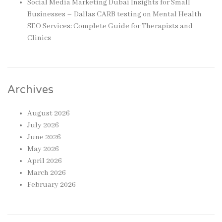
Social Media Marketing Dubai Insights for Small
Businesses – Dallas CARB testing
on
Mental Health
SEO Services: Complete Guide for Therapists and
Clinics
Archives
August 2026
July 2026
June 2026
May 2026
April 2026
March 2026
February 2026