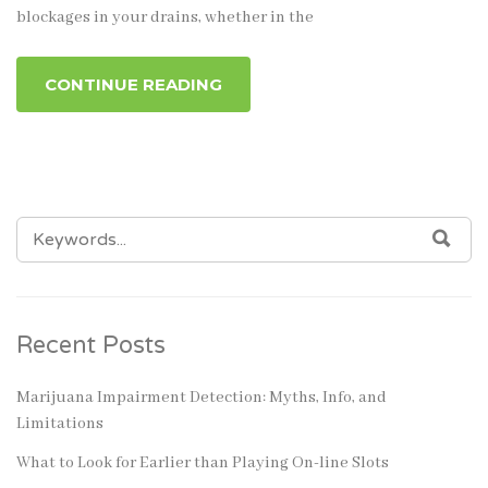
blockages in your drains, whether in the
CONTINUE READING
SEARCH
SEA
FOR:
Recent Posts
Marijuana Impairment Detection: Myths, Info, and
Limitations
What to Look for Earlier than Playing On-line Slots