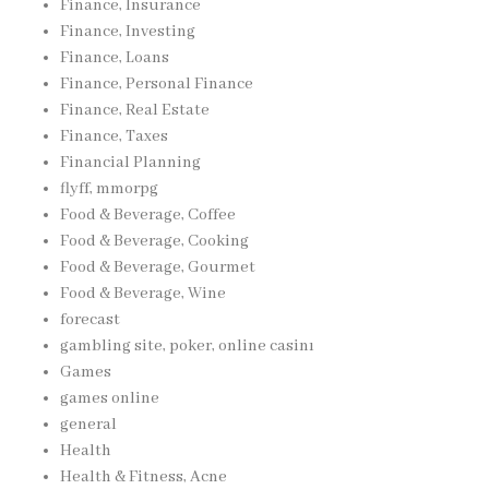
Finance, Insurance
Finance, Investing
Finance, Loans
Finance, Personal Finance
Finance, Real Estate
Finance, Taxes
Financial Planning
flyff, mmorpg
Food & Beverage, Coffee
Food & Beverage, Cooking
Food & Beverage, Gourmet
Food & Beverage, Wine
forecast
gambling site, poker, online casinı
Games
games online
general
Health
Health & Fitness, Acne