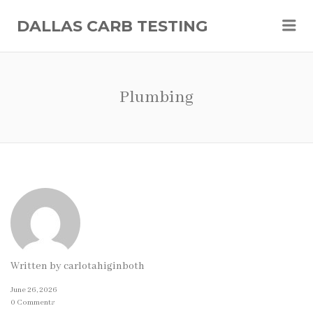
Me
DALLAS CARB TESTING
Plumbing
Written by
carlotahiginboth
June 26, 2026
0 Comments