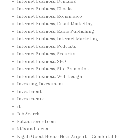
Internet Business, Domains
Internet Business, Ebooks
Internet Business, Ecommerce
Internet Business, Email Marketing
Internet Business, Ezine Publishing
Internet Business, Internet Marketing
Internet Business, Podcasts
Internet Business, Security
Internet Business, SEO
Internet Business, Site Promotion
Internet Business, Web Design
Investing, Investment
Investment
Investments
it
Job Search
katana-sword.com
kids and teens
Kigali Guest House Near Airport – Comfortable