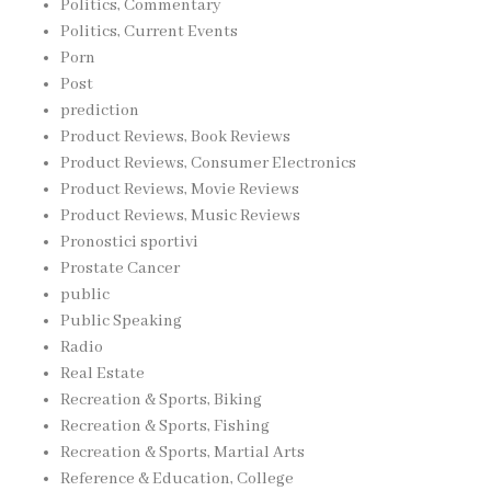
Politics, Commentary
Politics, Current Events
Porn
Post
prediction
Product Reviews, Book Reviews
Product Reviews, Consumer Electronics
Product Reviews, Movie Reviews
Product Reviews, Music Reviews
Pronostici sportivi
Prostate Cancer
public
Public Speaking
Radio
Real Estate
Recreation & Sports, Biking
Recreation & Sports, Fishing
Recreation & Sports, Martial Arts
Reference & Education, College