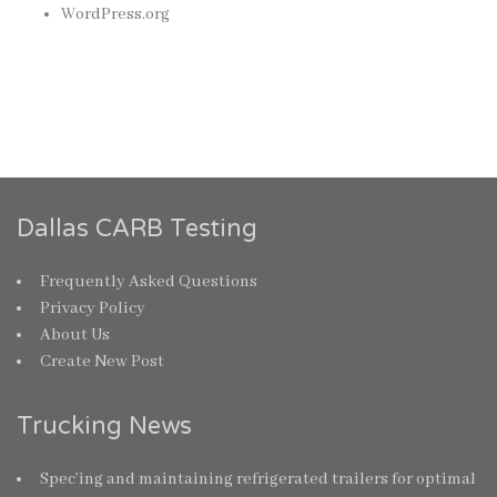
WordPress.org
Dallas CARB Testing
Frequently Asked Questions
Privacy Policy
About Us
Create New Post
Trucking News
Spec’ing and maintaining refrigerated trailers for optimal