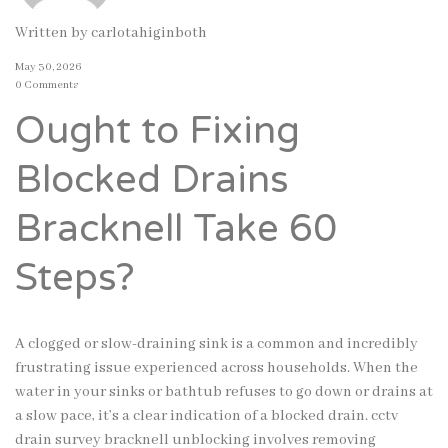
Written by
carlotahiginboth
May 30, 2026
0 Comments
Ought to Fixing
Blocked Drains
Bracknell Take 60
Steps?
A clogged or slow-draining sink is a common and incredibly
frustrating issue experienced across households. When the
water in your sinks or bathtub refuses to go down or drains at
a slow pace, it’s a clear indication of a blocked drain. cctv
drain survey bracknell unblocking involves removing