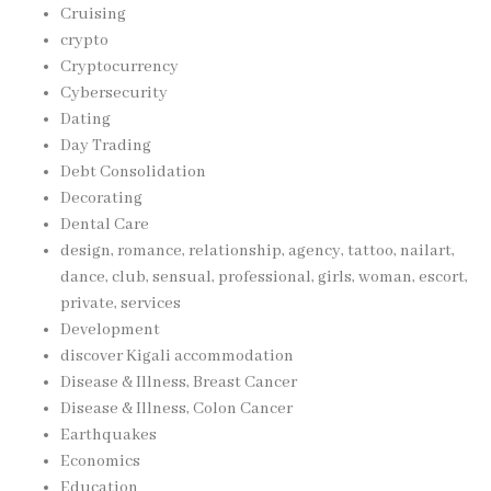
Cruising
crypto
Cryptocurrency
Cybersecurity
Dating
Day Trading
Debt Consolidation
Decorating
Dental Care
design, romance, relationship, agency, tattoo, nailart,
dance, club, sensual, professional, girls, woman, escort,
private, services
Development
discover Kigali accommodation
Disease & Illness, Breast Cancer
Disease & Illness, Colon Cancer
Earthquakes
Economics
Education