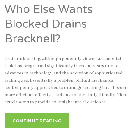
Who Else Wants
Blocked Drains
Bracknell?
Drain unblocking, although generally viewed as a menial
task, has progressed significantly in recent years due to
advances in technology and the adoption of sophisticated
techniques. Essentially a problem of fluid mechanics,
contemporary approaches to drainage cleaning have become
more efficient, effective, and environmentally friendly. This
article aims to provide an insight into the science
CONTINUE READING