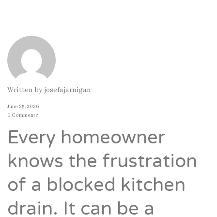
Written by
josefajarnigan
June 25, 2026
0 Comments
Every homeowner
knows the frustration
of a blocked kitchen
drain. It can be a