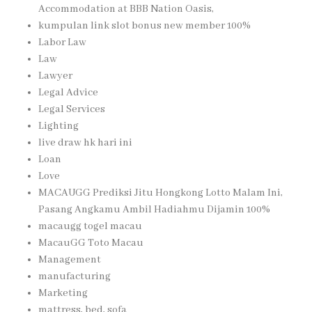
Accommodation at BBB Nation Oasis,
kumpulan link slot bonus new member 100%
Labor Law
Law
Lawyer
Legal Advice
Legal Services
Lighting
live draw hk hari ini
Loan
Love
MACAUGG Prediksi Jitu Hongkong Lotto Malam Ini,
Pasang Angkamu Ambil Hadiahmu Dijamin 100%
macaugg togel macau
MacauGG Toto Macau
Management
manufacturing
Marketing
mattress, bed, sofa