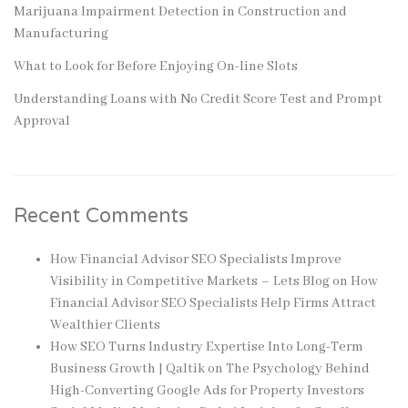
Marijuana Impairment Detection in Construction and
Manufacturing
What to Look for Before Enjoying On-line Slots
Understanding Loans with No Credit Score Test and Prompt
Approval
Recent Comments
How Financial Advisor SEO Specialists Improve
Visibility in Competitive Markets – Lets Blog
on
How
Financial Advisor SEO Specialists Help Firms Attract
Wealthier Clients
How SEO Turns Industry Expertise Into Long-Term
Business Growth | Qaltik
on
The Psychology Behind
High-Converting Google Ads for Property Investors