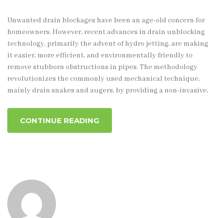
Unwanted drain blockages have been an age-old concern for
homeowners. However, recent advances in drain unblocking
technology, primarily the advent of hydro jetting, are making
it easier, more efficient, and environmentally friendly to
remove stubborn obstructions in pipes. The methodology
revolutionizes the commonly used mechanical technique,
mainly drain snakes and augers, by providing a non-invasive,
CONTINUE READING