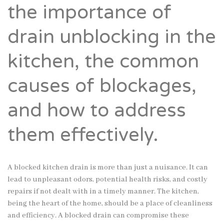
the importance of
drain unblocking in the
kitchen, the common
causes of blockages,
and how to address
them effectively.
A blocked kitchen drain is more than just a nuisance. It can
lead to unpleasant odors, potential health risks, and costly
repairs if not dealt with in a timely manner. The kitchen,
being the heart of the home, should be a place of cleanliness
and efficiency. A blocked drain can compromise these