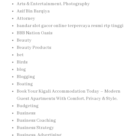
Arts & Entertainment, Photography
Asif Bin Barqiya
Attorney
bandar slot gacor online terpercaya resmi rtp tinggi
BBB Nation Oasis
Beauty
Beauty Products
bet
Birds
blog
Blogging
Boating
Book Your Kigali Accommodation Today – Modern
Guest Apartments With Comfort, Privacy & Style,
Budgeting
Business
Business Coaching
Business Strategy
Business, Advertising