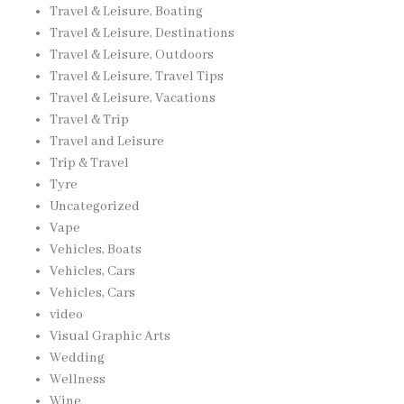
Travel & Leisure, Boating
Travel & Leisure, Destinations
Travel & Leisure, Outdoors
Travel & Leisure, Travel Tips
Travel & Leisure, Vacations
Travel & Trip
Travel and Leisure
Trip & Travel
Tyre
Uncategorized
Vape
Vehicles, Boats
Vehicles, Cars
Vehicles, Cars
video
Visual Graphic Arts
Wedding
Wellness
Wine