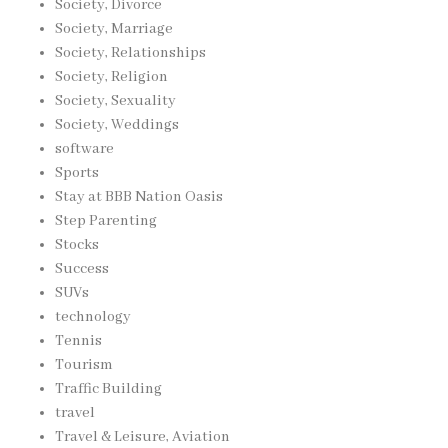
Society, Divorce
Society, Marriage
Society, Relationships
Society, Religion
Society, Sexuality
Society, Weddings
software
Sports
Stay at BBB Nation Oasis
Step Parenting
Stocks
Success
SUVs
technology
Tennis
Tourism
Traffic Building
travel
Travel & Leisure, Aviation