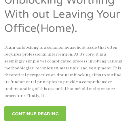
Unblocking Worthing
With out Leaving Your
Office(Home).
Drain unblocking is a common household issue that often
requires professional intervention. At its core, it is a
seemingly simple yet complicated process involving various
methodologies, techniques, materials, and equipment. This
theoretical perspective on drain unblocking aims to outline
its fundamental principles to provide a comprehensive
understanding of this essential household maintenance
procedure. Firstly, it
CONTINUE READING