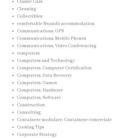
Classic Cars
Cleaning
Collectibles
comfortable Rwanda accommodation
Communications, GPS
Communications, Mobile Phones
Communications, Video Conferencing
computers
Computers and Technology
Computers, Computer Certification
Computers, Data Recovery
Computers, Games
Computers, Hardware
Computers, Software
Construction
Consulting
Containere modulare, Containere comerciale
Cooking Tips
Corporate Strategy