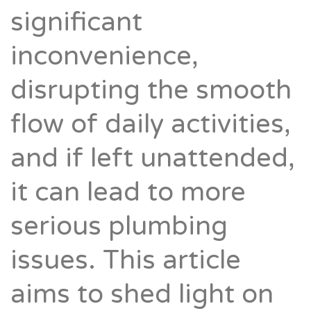
significant
inconvenience,
disrupting the smooth
flow of daily activities,
and if left unattended,
it can lead to more
serious plumbing
issues. This article
aims to shed light on