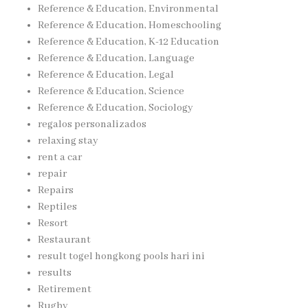
Reference & Education, Environmental
Reference & Education, Homeschooling
Reference & Education, K-12 Education
Reference & Education, Language
Reference & Education, Legal
Reference & Education, Science
Reference & Education, Sociology
regalos personalizados
relaxing stay
rent a car
repair
Repairs
Reptiles
Resort
Restaurant
result togel hongkong pools hari ini
results
Retirement
Rugby