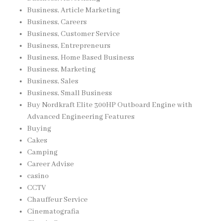
Business, Article Marketing
Business, Careers
Business, Customer Service
Business, Entrepreneurs
Business, Home Based Business
Business, Marketing
Business, Sales
Business, Small Business
Buy Nordkraft Elite 300HP Outboard Engine with
Advanced Engineering Features
Buying
Cakes
Camping
Career Advise
casino
CCTV
Chauffeur Service
Cinematografia