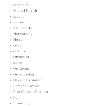
Medicine
Mental Health
money
movies
nail beauty
Networking
News
odds
olxtoto
Olympics
other
Outdoors
Outsourcing
Oxygen Cylinder
Personal Growth
Pest Control Services
Pet
Plumbing