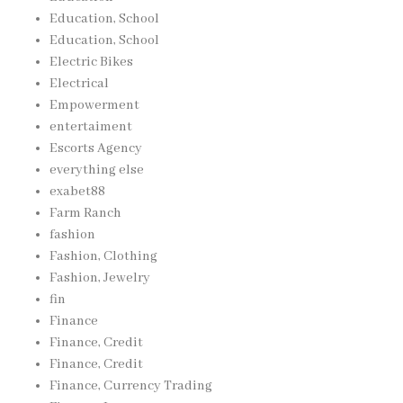
Education, School
Education, School
Electric Bikes
Electrical
Empowerment
entertaiment
Escorts Agency
everything else
exabet88
Farm Ranch
fashion
Fashion, Clothing
Fashion, Jewelry
fin
Finance
Finance, Credit
Finance, Credit
Finance, Currency Trading