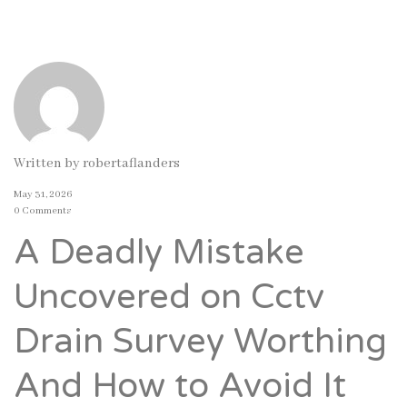
Written by
robertaflanders
May 31, 2026
0 Comments
A Deadly Mistake
Uncovered on Cctv
Drain Survey Worthing
And How to Avoid It