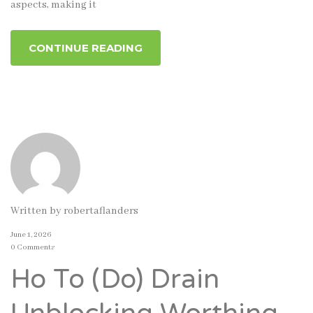
aspects, making it
CONTINUE READING
Written by
robertaflanders
June 1, 2026
0 Comments
Ho To (Do) Drain