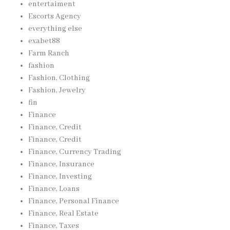
entertaiment
Escorts Agency
everything else
exabet88
Farm Ranch
fashion
Fashion, Clothing
Fashion, Jewelry
fin
Finance
Finance, Credit
Finance, Credit
Finance, Currency Trading
Finance, Insurance
Finance, Investing
Finance, Loans
Finance, Personal Finance
Finance, Real Estate
Finance, Taxes