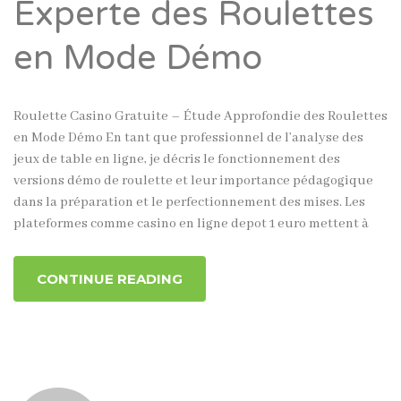
Experte des Roulettes
en Mode Démo
Roulette Casino Gratuite – Étude Approfondie des Roulettes
en Mode Démo En tant que professionnel de l’analyse des
jeux de table en ligne, je décris le fonctionnement des
versions démo de roulette et leur importance pédagogique
dans la préparation et le perfectionnement des mises. Les
plateformes comme casino en ligne depot 1 euro mettent à
CONTINUE READING