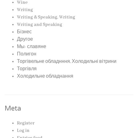
Wine
Writing
Writing & Speaking, Writing
Writing and Speaking
Бізнес
Другое
Мы- славяне
Полигон
Торгівельне обладнння, Холодильні вітрини
Торгівля
Холодильне обладнання
Meta
Register
Log in