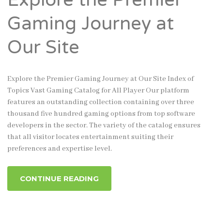
Gaming Journey at
Our Site
Explore the Premier Gaming Journey at Our Site Index of
Topics Vast Gaming Catalog for All Player Our platform
features an outstanding collection containing over three
thousand five hundred gaming options from top software
developers in the sector. The variety of the catalog ensures
that all visitor locates entertainment suiting their
preferences and expertise level.
CONTINUE READING