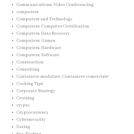
Communications, Video Conferencing
computers
Computers and Technology
Computers, Computer Certification
Computers, Data Recovery
Computers, Games
Computers, Hardware
Computers, Software
Construction
Consulting
Containere modulare, Containere comerciale
Cooking Tips
Corporate Strategy
Cruising
crypto
Cryptocurrency
Cybersecurity
Dating