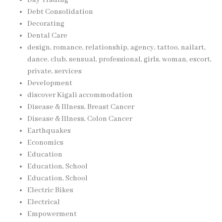
Day Trading
Debt Consolidation
Decorating
Dental Care
design, romance, relationship, agency, tattoo, nailart,
dance, club, sensual, professional, girls, woman, escort,
private, services
Development
discover Kigali accommodation
Disease & Illness, Breast Cancer
Disease & Illness, Colon Cancer
Earthquakes
Economics
Education
Education, School
Education, School
Electric Bikes
Electrical
Empowerment