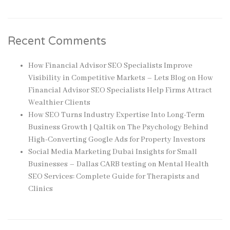
Recent Comments
How Financial Advisor SEO Specialists Improve
Visibility in Competitive Markets – Lets Blog
on
How
Financial Advisor SEO Specialists Help Firms Attract
Wealthier Clients
How SEO Turns Industry Expertise Into Long-Term
Business Growth | Qaltik
on
The Psychology Behind
High-Converting Google Ads for Property Investors
Social Media Marketing Dubai Insights for Small
Businesses – Dallas CARB testing
on
Mental Health
SEO Services: Complete Guide for Therapists and
Clinics