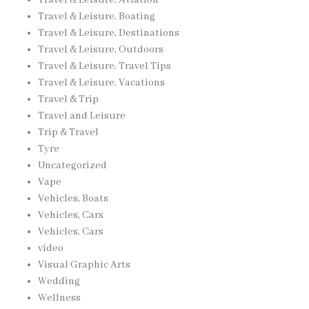
Travel & Leisure, Aviation
Travel & Leisure, Boating
Travel & Leisure, Destinations
Travel & Leisure, Outdoors
Travel & Leisure, Travel Tips
Travel & Leisure, Vacations
Travel & Trip
Travel and Leisure
Trip & Travel
Tyre
Uncategorized
Vape
Vehicles, Boats
Vehicles, Cars
Vehicles, Cars
video
Visual Graphic Arts
Wedding
Wellness