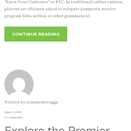
“Know Your Customer” or KYC. In traditional online casinos,
players are ofttimes asked to relegate passports, service
program bills, selfies, or other grammatical
CONTINUE READING
Written by
sommerscruggs
June 1, 2026
0 Comments
Explore the Premier