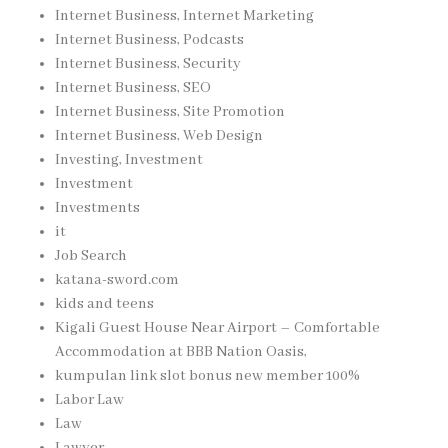
Internet Business, Internet Marketing
Internet Business, Podcasts
Internet Business, Security
Internet Business, SEO
Internet Business, Site Promotion
Internet Business, Web Design
Investing, Investment
Investment
Investments
it
Job Search
katana-sword.com
kids and teens
Kigali Guest House Near Airport – Comfortable
Accommodation at BBB Nation Oasis,
kumpulan link slot bonus new member 100%
Labor Law
Law