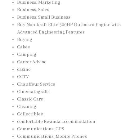
Business, Marketing
Business, Sales
Business, Small Business
Buy Nordkraft Elite 300HP Outboard Engine with
Advanced Engineering Features
Buying
Cakes
Camping
Career Advise
casino
CCTV
Chauffeur Service
Cinematografia
Classic Cars
Cleaning
Collectibles
comfortable Rwanda accommodation
Communications, GPS
Communications, Mobile Phones