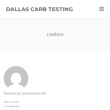
Me
DALLAS CARB TESTING
casino
Written by
kristiebenoit0
July 31, 2026
0 Comments