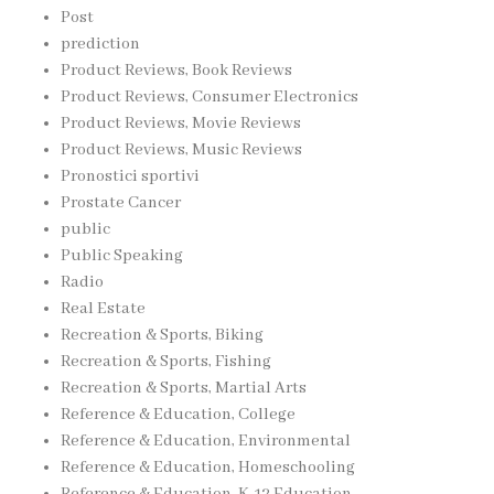
Post
prediction
Product Reviews, Book Reviews
Product Reviews, Consumer Electronics
Product Reviews, Movie Reviews
Product Reviews, Music Reviews
Pronostici sportivi
Prostate Cancer
public
Public Speaking
Radio
Real Estate
Recreation & Sports, Biking
Recreation & Sports, Fishing
Recreation & Sports, Martial Arts
Reference & Education, College
Reference & Education, Environmental
Reference & Education, Homeschooling