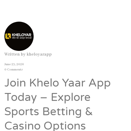
Written by
kheloyarapp
June 23, 2026
0 Comments
Join Khelo Yaar App
Today – Explore
Sports Betting &
Casino Options