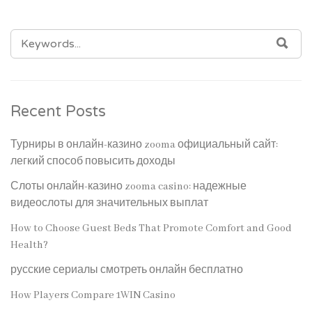
SEARCH
SEA
FOR:
Recent Posts
Турниры в онлайн-казино zooma официальный сайт:
легкий способ повысить доходы
Слоты онлайн-казино zooma casino: надежные
видеослоты для значительных выплат
How to Choose Guest Beds That Promote Comfort and Good
Health?
русские сериалы смотреть онлайн бесплатно
How Players Compare 1WIN Casino