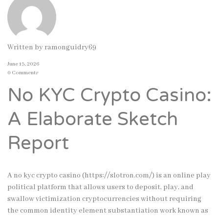
Written by
ramonguidry69
June 13, 2026
0 Comments
No KYC Crypto Casino:
A Elaborate Sketch
Report
A no kyc crypto casino (https://slotron.com/) is an online play
political platform that allows users to deposit, play, and
swallow victimization cryptocurrencies without requiring
the common identity element substantiation work known as