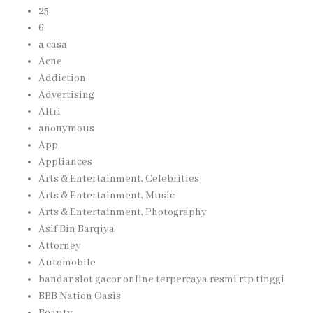
25
6
a casa
Acne
Addiction
Advertising
Altri
anonymous
App
Appliances
Arts & Entertainment, Celebrities
Arts & Entertainment, Music
Arts & Entertainment, Photography
Asif Bin Barqiya
Attorney
Automobile
bandar slot gacor online terpercaya resmi rtp tinggi
BBB Nation Oasis