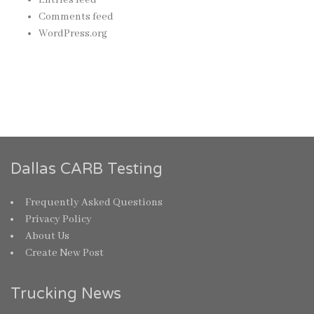
Entries feed
Comments feed
WordPress.org
Dallas CARB Testing
Frequently Asked Questions
Privacy Policy
About Us
Create New Post
Trucking News