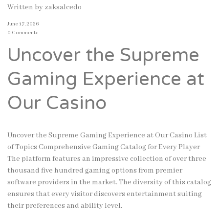
Written by
zaksalcedo
June 17, 2026
0 Comments
Uncover the Supreme
Gaming Experience at
Our Casino
Uncover the Supreme Gaming Experience at Our Casino List
of Topics Comprehensive Gaming Catalog for Every Player
The platform features an impressive collection of over three
thousand five hundred gaming options from premier
software providers in the market. The diversity of this catalog
ensures that every visitor discovers entertainment suiting
their preferences and ability level.