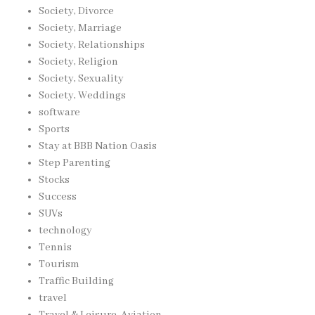
Society, Divorce
Society, Marriage
Society, Relationships
Society, Religion
Society, Sexuality
Society, Weddings
software
Sports
Stay at BBB Nation Oasis
Step Parenting
Stocks
Success
SUVs
technology
Tennis
Tourism
Traffic Building
travel