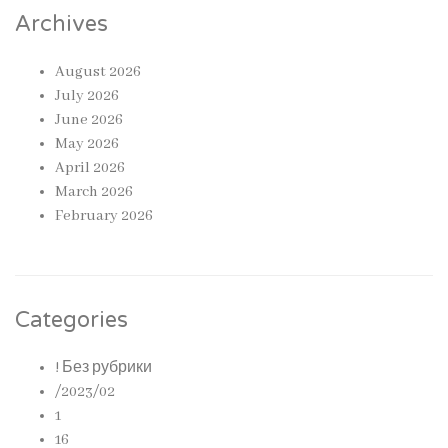
Archives
August 2026
July 2026
June 2026
May 2026
April 2026
March 2026
February 2026
Categories
! Без рубрики
/2023/02
1
16