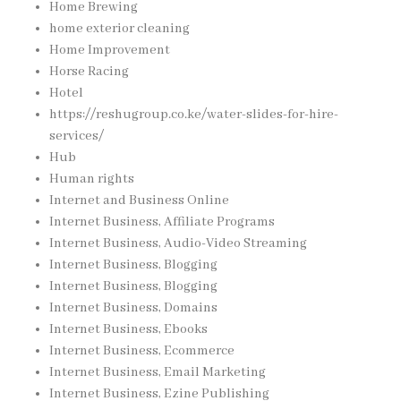
Home Brewing
home exterior cleaning
Home Improvement
Horse Racing
Hotel
https://reshugroup.co.ke/water-slides-for-hire-
services/
Hub
Human rights
Internet and Business Online
Internet Business, Affiliate Programs
Internet Business, Audio-Video Streaming
Internet Business, Blogging
Internet Business, Blogging
Internet Business, Domains
Internet Business, Ebooks
Internet Business, Ecommerce
Internet Business, Email Marketing
Internet Business, Ezine Publishing