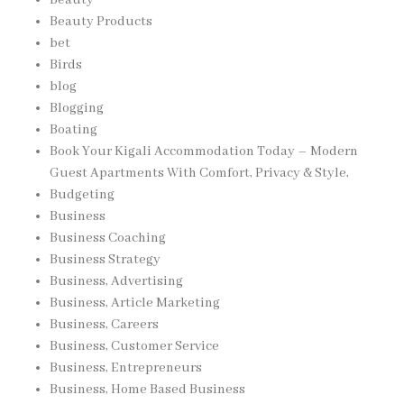
Beauty
Beauty Products
bet
Birds
blog
Blogging
Boating
Book Your Kigali Accommodation Today – Modern
Guest Apartments With Comfort, Privacy & Style,
Budgeting
Business
Business Coaching
Business Strategy
Business, Advertising
Business, Article Marketing
Business, Careers
Business, Customer Service
Business, Entrepreneurs
Business, Home Based Business