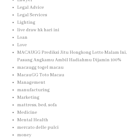
Lawyer
Legal Advice
Legal Services
Lighting
live draw hk hari ini
Loan
Love
MACAUGG Prediksi Jitu Hongkong Lotto Malam Ini,
Pasang Angkamu Ambil Hadiahmu Dijamin 100%
macaugg togel macau
MacauGG Toto Macau
Management
manufacturing
Marketing
mattress, bed, sofa
Medicine
Mental Health
mercato delle pulci
money