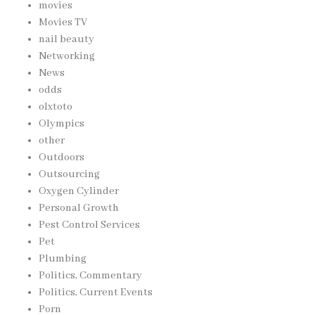
movies
Movies TV
nail beauty
Networking
News
odds
olxtoto
Olympics
other
Outdoors
Outsourcing
Oxygen Cylinder
Personal Growth
Pest Control Services
Pet
Plumbing
Politics, Commentary
Politics, Current Events
Porn