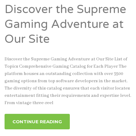
Discover the Supreme
Gaming Adventure at
Our Site
Discover the Supreme Gaming Adventure at Our Site List of
Topics Comprehensive Gaming Catalog for Each Player The
platform houses an outstanding collection with over 3500
gaming options from top software developers in the market.
The diversity of this catalog ensures that each visitor locates
entertainment fitting their requirements and expertise level.
From vintage three-reel
CONTINUE READING