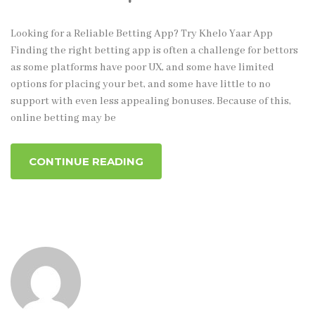
Looking for a Reliable Betting App? Try Khelo Yaar App
Finding the right betting app is often a challenge for bettors
as some platforms have poor UX, and some have limited
options for placing your bet, and some have little to no
support with even less appealing bonuses. Because of this,
online betting may be
CONTINUE READING