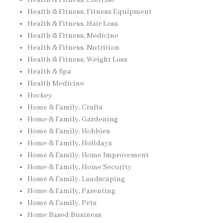
Health & Fitness, Exercise
Health & Fitness, Fitness Equipment
Health & Fitness, Hair Loss
Health & Fitness, Medicine
Health & Fitness, Nutrition
Health & Fitness, Weight Loss
Health & Spa
Health Medicine
Hockey
Home & Family, Crafts
Home & Family, Gardening
Home & Family, Hobbies
Home & Family, Holidays
Home & Family, Home Improvement
Home & Family, Home Security
Home & Family, Landscaping
Home & Family, Parenting
Home & Family, Pets
Home Based Business