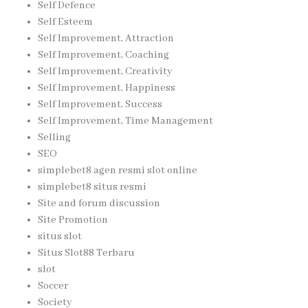
Self Defence
Self Esteem
Self Improvement, Attraction
Self Improvement, Coaching
Self Improvement, Creativity
Self Improvement, Happiness
Self Improvement, Success
Self Improvement, Time Management
Selling
SEO
simplebet8 agen resmi slot online
simplebet8 situs resmi
Site and forum discussion
Site Promotion
situs slot
Situs Slot88 Terbaru
slot
Soccer
Society