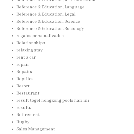
Reference & Education, K-12 Education
Reference & Education, Language
Reference & Education, Legal
Reference & Education, Science
Reference & Education, Sociology
regalos personalizados
Relationships
relaxing stay
rent a car
repair
Repairs
Reptiles
Resort
Restaurant
result togel hongkong pools hari ini
results
Retirement
Rugby
Sales Management