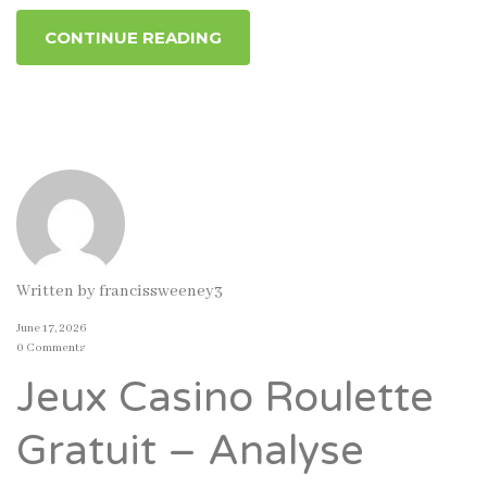
CONTINUE READING
Written by
francissweeney3
June 17, 2026
0 Comments
Jeux Casino Roulette
Gratuit – Analyse