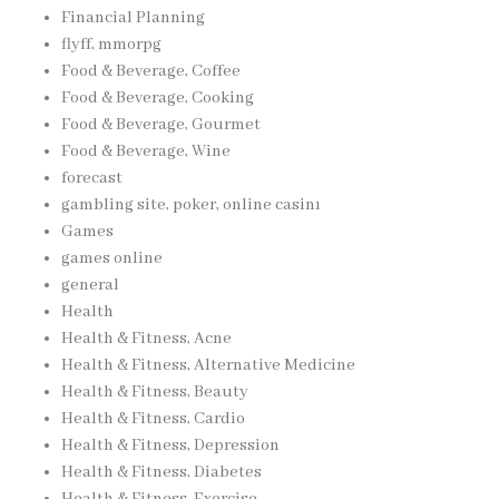
Financial Planning
flyff, mmorpg
Food & Beverage, Coffee
Food & Beverage, Cooking
Food & Beverage, Gourmet
Food & Beverage, Wine
forecast
gambling site, poker, online casinı
Games
games online
general
Health
Health & Fitness, Acne
Health & Fitness, Alternative Medicine
Health & Fitness, Beauty
Health & Fitness, Cardio
Health & Fitness, Depression
Health & Fitness, Diabetes