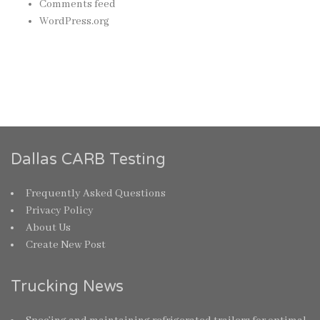
Comments feed
WordPress.org
Dallas CARB Testing
Frequently Asked Questions
Privacy Policy
About Us
Create New Post
Trucking News