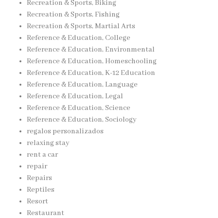
Recreation & Sports, Biking
Recreation & Sports, Fishing
Recreation & Sports, Martial Arts
Reference & Education, College
Reference & Education, Environmental
Reference & Education, Homeschooling
Reference & Education, K-12 Education
Reference & Education, Language
Reference & Education, Legal
Reference & Education, Science
Reference & Education, Sociology
regalos personalizados
relaxing stay
rent a car
repair
Repairs
Reptiles
Resort
Restaurant