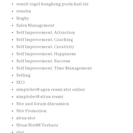
result togel hongkong pools hari ini
results
Rugby
Sales Management
Self Improvement, Attraction
Self Improvement, Coaching
Self Improvement, Creativity
Self Improvement, Happiness
Self Improvement, Success
Self Improvement, Time Management
Selling
SEO
simplebet8 agen resmi slot online
simplebet8 situs resmi
Site and forum discussion
Site Promotion
situs slot
Situs Slot88 Terbaru
slot