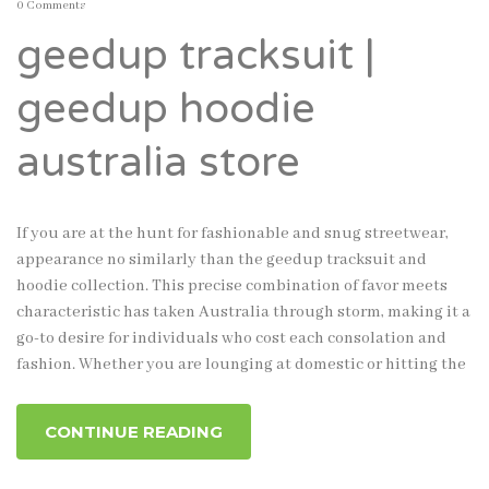
0 Comments
geedup tracksuit |
geedup hoodie
australia store
If you are at the hunt for fashionable and snug streetwear,
appearance no similarly than the geedup tracksuit and
hoodie collection. This precise combination of favor meets
characteristic has taken Australia through storm, making it a
go-to desire for individuals who cost each consolation and
fashion. Whether you are lounging at domestic or hitting the
CONTINUE READING