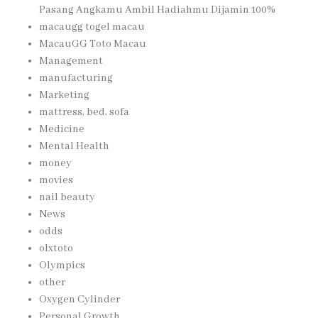
Pasang Angkamu Ambil Hadiahmu Dijamin 100%
macaugg togel macau
MacauGG Toto Macau
Management
manufacturing
Marketing
mattress, bed, sofa
Medicine
Mental Health
money
movies
nail beauty
News
odds
olxtoto
Olympics
other
Oxygen Cylinder
Personal Growth