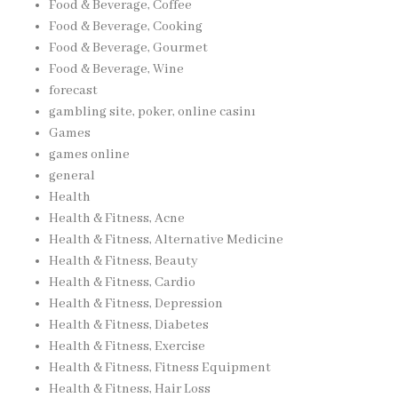
Food & Beverage, Coffee
Food & Beverage, Cooking
Food & Beverage, Gourmet
Food & Beverage, Wine
forecast
gambling site, poker, online casinı
Games
games online
general
Health
Health & Fitness, Acne
Health & Fitness, Alternative Medicine
Health & Fitness, Beauty
Health & Fitness, Cardio
Health & Fitness, Depression
Health & Fitness, Diabetes
Health & Fitness, Exercise
Health & Fitness, Fitness Equipment
Health & Fitness, Hair Loss