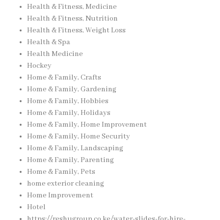
Health & Fitness, Medicine
Health & Fitness, Nutrition
Health & Fitness, Weight Loss
Health & Spa
Health Medicine
Hockey
Home & Family, Crafts
Home & Family, Gardening
Home & Family, Hobbies
Home & Family, Holidays
Home & Family, Home Improvement
Home & Family, Home Security
Home & Family, Landscaping
Home & Family, Parenting
Home & Family, Pets
home exterior cleaning
Home Improvement
Hotel
https://reshugroup.co.ke/water-slides-for-hire-