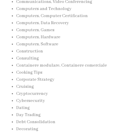
Communications, Video Conferencing
Computers and Technology
Computers, Computer Certification
Computers, Data Recovery
Computers, Games
Computers, Hardware
Computers, Software
Construction
Consulting
Containere modulare, Containere comerciale
Cooking Tips
Corporate Strategy
Cruising
Cryptocurrency
Cybersecurity
Dating
Day Trading
Debt Consolidation
Decorating