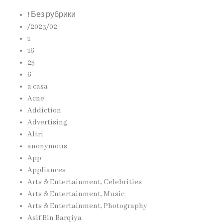
! Без рубрики
/2023/02
1
16
25
6
a casa
Acne
Addiction
Advertising
Altri
anonymous
App
Appliances
Arts & Entertainment, Celebrities
Arts & Entertainment, Music
Arts & Entertainment, Photography
Asif Bin Barqiya