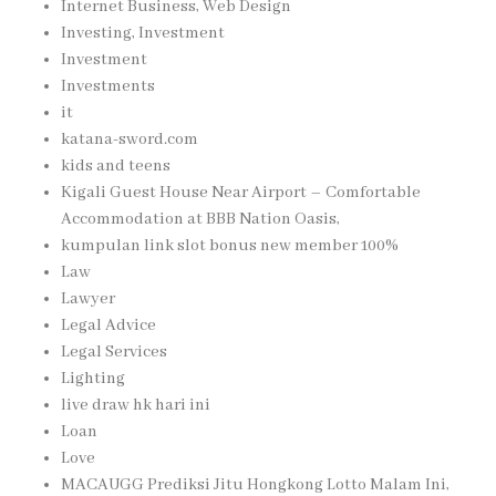
Internet Business, Web Design
Investing, Investment
Investment
Investments
it
katana-sword.com
kids and teens
Kigali Guest House Near Airport – Comfortable
Accommodation at BBB Nation Oasis,
kumpulan link slot bonus new member 100%
Law
Lawyer
Legal Advice
Legal Services
Lighting
live draw hk hari ini
Loan
Love
MACAUGG Prediksi Jitu Hongkong Lotto Malam Ini,