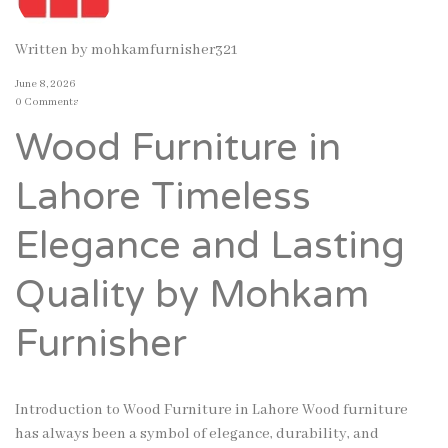
Written by
mohkamfurnisher321
June 8, 2026
0 Comments
Wood Furniture in
Lahore Timeless
Elegance and Lasting
Quality by Mohkam
Furnisher
Introduction to Wood Furniture in Lahore Wood furniture
has always been a symbol of elegance, durability, and