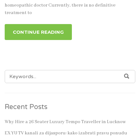
homeopathic doctor Currently, there is no definitive
treatment to
CONTINUE READING
SEARCH
SEA
FOR:
Recent Posts
Why Hire a 26 Seater Luxury Tempo Traveller in Lucknow
EX YU TV kanali za dijasporu: kako izabrati pravu ponudu