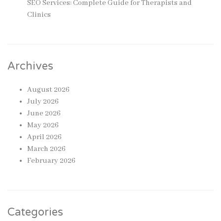
SEO Services: Complete Guide for Therapists and
Clinics
Archives
August 2026
July 2026
June 2026
May 2026
April 2026
March 2026
February 2026
Categories