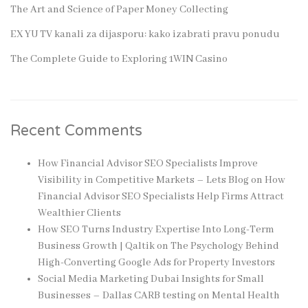
The Art and Science of Paper Money Collecting
EX YU TV kanali za dijasporu: kako izabrati pravu ponudu
The Complete Guide to Exploring 1WIN Casino
Recent Comments
How Financial Advisor SEO Specialists Improve
Visibility in Competitive Markets – Lets Blog
on
How
Financial Advisor SEO Specialists Help Firms Attract
Wealthier Clients
How SEO Turns Industry Expertise Into Long-Term
Business Growth | Qaltik
on
The Psychology Behind
High-Converting Google Ads for Property Investors
Social Media Marketing Dubai Insights for Small
Businesses – Dallas CARB testing
on
Mental Health