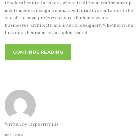
timeless beauty. In Lahore, where traditional craftsmanship
meets modern design trends, wood furniture continues to be
one of the most preferred choices for homeowners,
businesses, architects, and interior designers. Whether it is a
luxurious bedroom set, a sophisticated
CONTINUE READING
Written by
raspberryhills
June 1, 2026