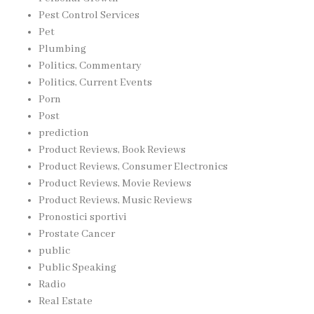
Pest Control Services
Pet
Plumbing
Politics, Commentary
Politics, Current Events
Porn
Post
prediction
Product Reviews, Book Reviews
Product Reviews, Consumer Electronics
Product Reviews, Movie Reviews
Product Reviews, Music Reviews
Pronostici sportivi
Prostate Cancer
public
Public Speaking
Radio
Real Estate