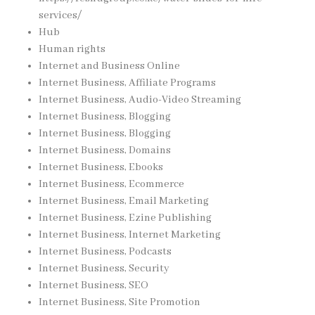
services/
Hub
Human rights
Internet and Business Online
Internet Business, Affiliate Programs
Internet Business, Audio-Video Streaming
Internet Business, Blogging
Internet Business, Blogging
Internet Business, Domains
Internet Business, Ebooks
Internet Business, Ecommerce
Internet Business, Email Marketing
Internet Business, Ezine Publishing
Internet Business, Internet Marketing
Internet Business, Podcasts
Internet Business, Security
Internet Business, SEO
Internet Business, Site Promotion