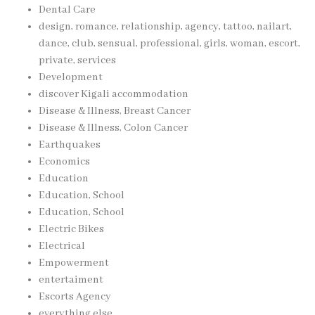
Dental Care
design, romance, relationship, agency, tattoo, nailart,
dance, club, sensual, professional, girls, woman, escort,
private, services
Development
discover Kigali accommodation
Disease & Illness, Breast Cancer
Disease & Illness, Colon Cancer
Earthquakes
Economics
Education
Education, School
Education, School
Electric Bikes
Electrical
Empowerment
entertaiment
Escorts Agency
everything else