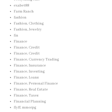
exabet88
Farm Ranch
fashion
Fashion, Clothing
Fashion, Jewelry
fin
Finance
Finance, Credit
Finance, Credit
Finance, Currency Trading
Finance, Insurance
Finance, Investing
Finance, Loans
Finance, Personal Finance
Finance, Real Estate
Finance, Taxes
Financial Planning
flyff, mmorpg