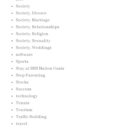
Society
Society, Divorce
Society, Marriage
Society, Relationships
Society, Religion
Society, Sexuality
Society, Weddings
software
Sports
Stay at BBB Nation Oasis
Step Parenting
Stocks
Success
technology
Tennis
Tourism
Traffic Building
travel