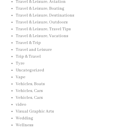
Travel & Leisure, Aviation
Travel & Leisure, Boating
Travel & Leisure, Destinations
Travel & Leisure, Outdoors
Travel & Leisure, Travel Tips
Travel & Leisure, Vacations
Travel & Trip
Travel and Leisure
Trip & Travel
Tyre
Uncategorized
Vape
Vehicles, Boats
Vehicles, Cars
Vehicles, Cars
video
Visual Graphic Arts
Wedding
Wellness