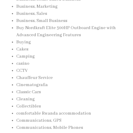
Business, Marketing
Business, Sales
Business, Small Business
Buy Nordkraft Elite 300HP Outboard Engine with
Advanced Engineering Features
Buying
Cakes
Camping
casino
CCTV
Chauffeur Service
Cinematografia
Classic Cars
Cleaning
Collectibles
comfortable Rwanda accommodation
Communications, GPS
Communications, Mobile Phones