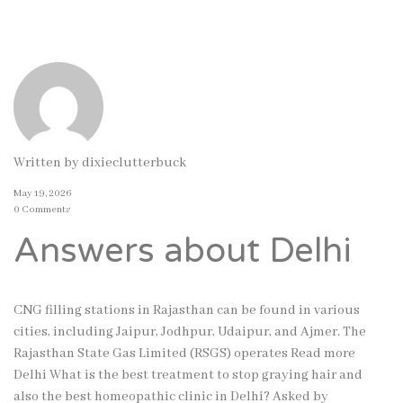
Written by
dixieclutterbuck
May 19, 2026
0 Comments
Answers about Delhi
CNG filling stations in Rajasthan can be found in various
cities, including Jaipur, Jodhpur, Udaipur, and Ajmer. The
Rajasthan State Gas Limited (RSGS) operates Read more
Delhi What is the best treatment to stop graying hair and
also the best homeopathic clinic in Delhi? Asked by