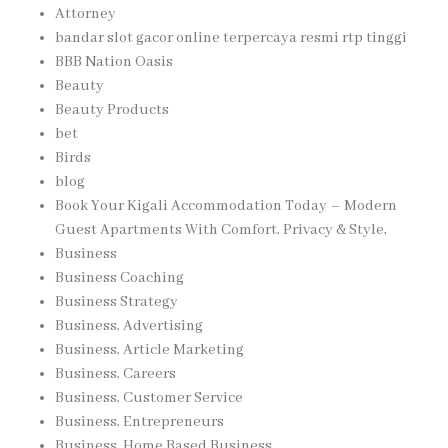
Attorney
bandar slot gacor online terpercaya resmi rtp tinggi
BBB Nation Oasis
Beauty
Beauty Products
bet
Birds
blog
Book Your Kigali Accommodation Today – Modern
Guest Apartments With Comfort, Privacy & Style,
Business
Business Coaching
Business Strategy
Business, Advertising
Business, Article Marketing
Business, Careers
Business, Customer Service
Business, Entrepreneurs
Business, Home Based Business