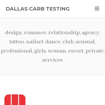
Me
DALLAS CARB TESTING
design, romance, relationship, agency,
tattoo, nailart, dance, club, sensual,
professional, girls, woman, escort, private,
services