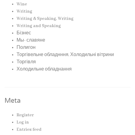
Wine
Writing
Writing & Speaking, Writing
Writing and Speaking
Бізнес
Мы- славяне
Полигон
Торгівельне обладнння, Холодильні вітрини
Торгівля
Холодильне обладнання
Meta
Register
Log in
Entries feed