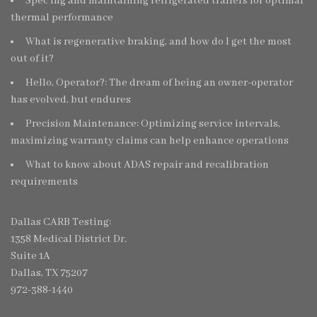
Spec’ing and maintaining refrigerated trailers for optimal
thermal performance
What is regenerative braking, and how do I get the most
out of it?
Hello, Operator?: The dream of being an owner-operator
has evolved, but endures
Precision Maintenance: Optimizing service intervals,
maximizing warranty claims can help enhance operations
What to know about ADAS repair and recalibration
requirements
Dallas CARB Testing:
1358 Medical District Dr.
Suite 1A
Dallas, TX 75207
972-388-1440