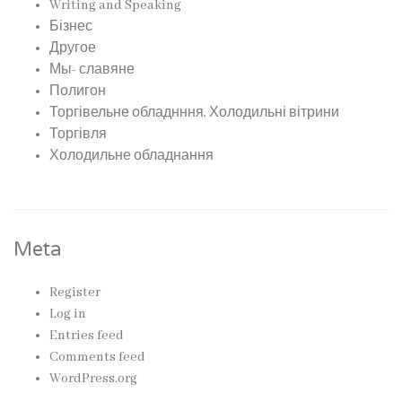
Writing and Speaking
Бізнес
Другое
Мы- славяне
Полигон
Торгівельне обладнння, Холодильні вітрини
Торгівля
Холодильне обладнання
Meta
Register
Log in
Entries feed
Comments feed
WordPress.org