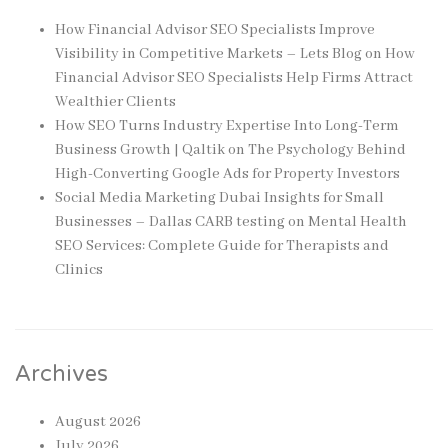
How Financial Advisor SEO Specialists Improve
Visibility in Competitive Markets – Lets Blog
on
How
Financial Advisor SEO Specialists Help Firms Attract
Wealthier Clients
How SEO Turns Industry Expertise Into Long-Term
Business Growth | Qaltik
on
The Psychology Behind
High-Converting Google Ads for Property Investors
Social Media Marketing Dubai Insights for Small
Businesses – Dallas CARB testing
on
Mental Health
SEO Services: Complete Guide for Therapists and
Clinics
Archives
August 2026
July 2026