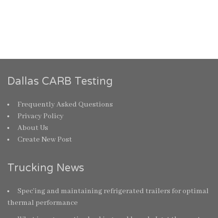
Dallas CARB Testing
Frequently Asked Questions
Privacy Policy
About Us
Create New Post
Trucking News
Spec’ing and maintaining refrigerated trailers for optimal
thermal performance