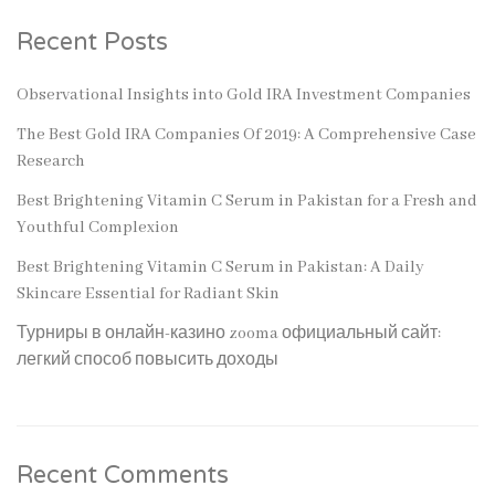
Recent Posts
Observational Insights into Gold IRA Investment Companies
The Best Gold IRA Companies Of 2019: A Comprehensive Case
Research
Best Brightening Vitamin C Serum in Pakistan for a Fresh and
Youthful Complexion
Best Brightening Vitamin C Serum in Pakistan: A Daily
Skincare Essential for Radiant Skin
Турниры в онлайн-казино zooma официальный сайт:
легкий способ повысить доходы
Recent Comments