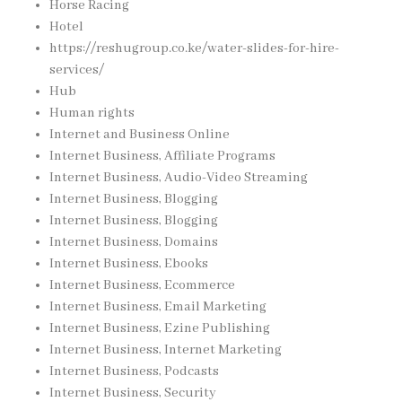
Horse Racing
Hotel
https://reshugroup.co.ke/water-slides-for-hire-
services/
Hub
Human rights
Internet and Business Online
Internet Business, Affiliate Programs
Internet Business, Audio-Video Streaming
Internet Business, Blogging
Internet Business, Blogging
Internet Business, Domains
Internet Business, Ebooks
Internet Business, Ecommerce
Internet Business, Email Marketing
Internet Business, Ezine Publishing
Internet Business, Internet Marketing
Internet Business, Podcasts
Internet Business, Security