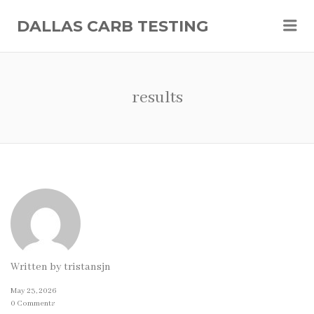
Me
DALLAS CARB TESTING
results
Written by
tristansjn
May 23, 2026
0 Comments