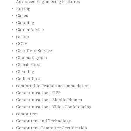
Advanced Engineering Features
Buying
Cakes
Camping
Career Advise
casino
CCTV
Chauffeur Service
Cinematografia
Classic Cars
Cleaning
Collectibles
comfortable Rwanda accommodation
Communications, GPS
Communications, Mobile Phones
Communications, Video Conferencing
computers
Computers and Technology
Computers, Computer Certification