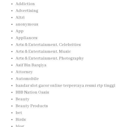
Addiction
Advertising
Altri
anonymous
App
Appliances
Arts & Entertainment, Celebrities
Arts & Entertainment, Music
Arts & Entertainment, Photography
Asif Bin Barqiya
Attorney
Automobile
bandar slot gacor online terpercaya resmi rtp tinggi
BBB Nation Oasis
Beauty
Beauty Products
bet
Birds
blog