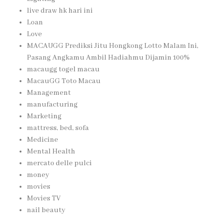
live draw hk hari ini
Loan
Love
MACAUGG Prediksi Jitu Hongkong Lotto Malam Ini,
Pasang Angkamu Ambil Hadiahmu Dijamin 100%
macaugg togel macau
MacauGG Toto Macau
Management
manufacturing
Marketing
mattress, bed, sofa
Medicine
Mental Health
mercato delle pulci
money
movies
Movies TV
nail beauty