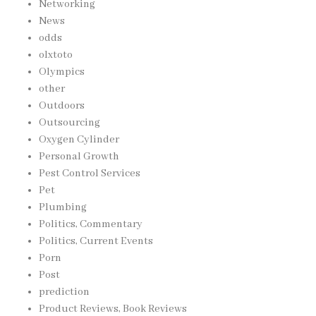
Networking
News
odds
olxtoto
Olympics
other
Outdoors
Outsourcing
Oxygen Cylinder
Personal Growth
Pest Control Services
Pet
Plumbing
Politics, Commentary
Politics, Current Events
Porn
Post
prediction
Product Reviews, Book Reviews