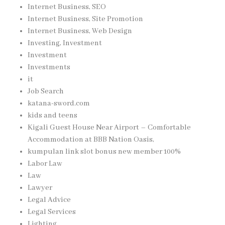
Internet Business, SEO
Internet Business, Site Promotion
Internet Business, Web Design
Investing, Investment
Investment
Investments
it
Job Search
katana-sword.com
kids and teens
Kigali Guest House Near Airport – Comfortable
Accommodation at BBB Nation Oasis,
kumpulan link slot bonus new member 100%
Labor Law
Law
Lawyer
Legal Advice
Legal Services
Lighting