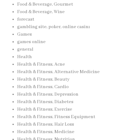
Food & Beverage, Gourmet
Food & Beverage, Wine
forecast
gambling site, poker, online casinı
Games
games online
general
Health
Health & Fitness, Acne
Health & Fitness, Alternative Medicine
Health & Fitness, Beauty
Health & Fitness, Cardio
Health & Fitness, Depression
Health & Fitness, Diabetes
Health & Fitness, Exercise
Health & Fitness, Fitness Equipment
Health & Fitness, Hair Loss
Health & Fitness, Medicine
Health & Fitness, Nutrition