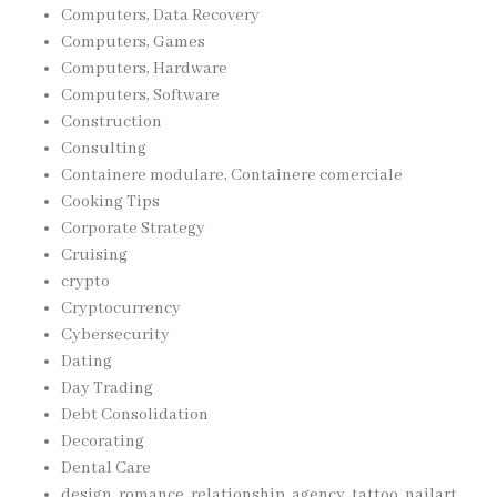
Computers, Data Recovery
Computers, Games
Computers, Hardware
Computers, Software
Construction
Consulting
Containere modulare, Containere comerciale
Cooking Tips
Corporate Strategy
Cruising
crypto
Cryptocurrency
Cybersecurity
Dating
Day Trading
Debt Consolidation
Decorating
Dental Care
design, romance, relationship, agency, tattoo, nailart,