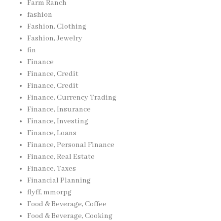
Farm Ranch
fashion
Fashion, Clothing
Fashion, Jewelry
fin
Finance
Finance, Credit
Finance, Credit
Finance, Currency Trading
Finance, Insurance
Finance, Investing
Finance, Loans
Finance, Personal Finance
Finance, Real Estate
Finance, Taxes
Financial Planning
flyff, mmorpg
Food & Beverage, Coffee
Food & Beverage, Cooking