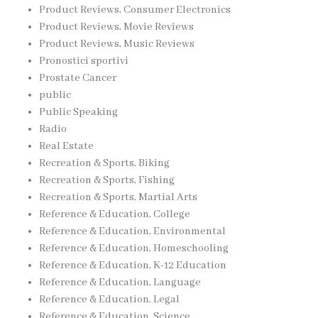
Product Reviews, Consumer Electronics
Product Reviews, Movie Reviews
Product Reviews, Music Reviews
Pronostici sportivi
Prostate Cancer
public
Public Speaking
Radio
Real Estate
Recreation & Sports, Biking
Recreation & Sports, Fishing
Recreation & Sports, Martial Arts
Reference & Education, College
Reference & Education, Environmental
Reference & Education, Homeschooling
Reference & Education, K-12 Education
Reference & Education, Language
Reference & Education, Legal
Reference & Education, Science