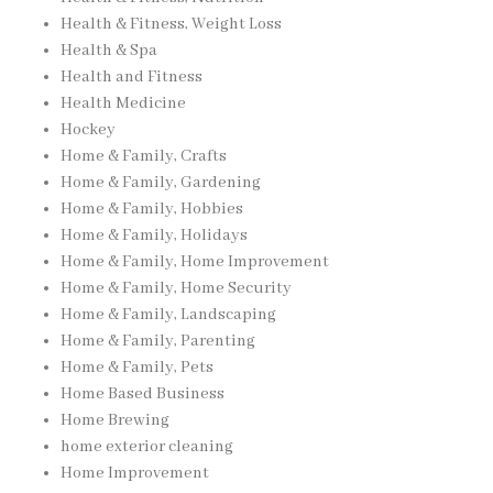
Health & Fitness, Weight Loss
Health & Spa
Health and Fitness
Health Medicine
Hockey
Home & Family, Crafts
Home & Family, Gardening
Home & Family, Hobbies
Home & Family, Holidays
Home & Family, Home Improvement
Home & Family, Home Security
Home & Family, Landscaping
Home & Family, Parenting
Home & Family, Pets
Home Based Business
Home Brewing
home exterior cleaning
Home Improvement