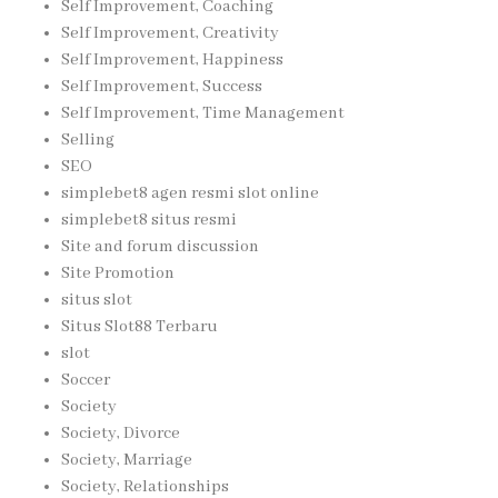
Self Improvement, Coaching
Self Improvement, Creativity
Self Improvement, Happiness
Self Improvement, Success
Self Improvement, Time Management
Selling
SEO
simplebet8 agen resmi slot online
simplebet8 situs resmi
Site and forum discussion
Site Promotion
situs slot
Situs Slot88 Terbaru
slot
Soccer
Society
Society, Divorce
Society, Marriage
Society, Relationships