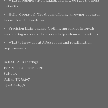
What is regenerative braking, and how do I get the most
out of it?
Hello, Operator?: The dream of being an owner-operator
has evolved, but endures
Precision Maintenance: Optimizing service intervals,
maximizing warranty claims can help enhance operations
What to know about ADAS repair and recalibration
requirements
Dallas CARB Testing:
1358 Medical District Dr.
Suite 1A
Dallas, TX 75207
972-388-1440