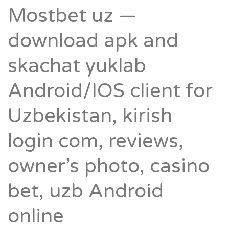
Mostbet uz —
download apk and
skachat yuklab
Android/IOS client for
Uzbekistan, kirish
login com, reviews,
owner’s photo, casino
bet, uzb Android
online