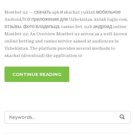
Mostbet uz — скачать apk и skachat yuklab мобильное
Android/IOS приложение для Uzbekistan, kirish login com,
отзывы, фото владельца, casino bet, uzb андроид online
Mostbet uz: An Overview Mostbet uz serves as a well-known
online betting and casino service aimed at audiences in
Uzbekistan. The platform provides several methods to
skachat (download) the application or
CONTINUE READING
SEARCH
SEA
FOR: