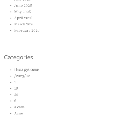
June 2026
May 2026
April 2026
March 2026
February 2026
Categories
! Без рубрики
/2023/02
1
16
25
6
a casa
Acne