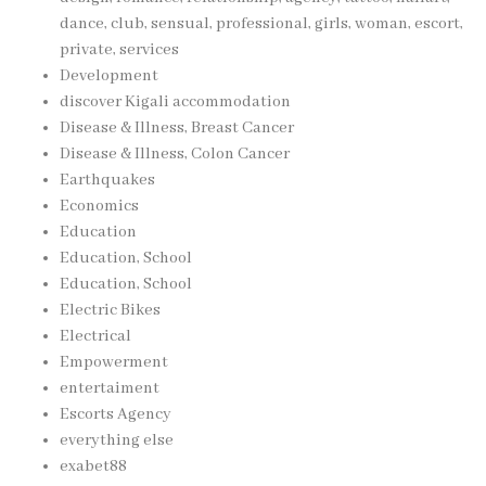
dance, club, sensual, professional, girls, woman, escort,
private, services
Development
discover Kigali accommodation
Disease & Illness, Breast Cancer
Disease & Illness, Colon Cancer
Earthquakes
Economics
Education
Education, School
Education, School
Electric Bikes
Electrical
Empowerment
entertaiment
Escorts Agency
everything else
exabet88