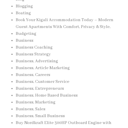
Blogging
Boating
Book Your Kigali Accommodation Today – Modern
Guest Apartments With Comfort, Privacy & Style,
Budgeting
Business
Business Coaching
Business Strategy
Business, Advertising
Business, Article Marketing
Business, Careers
Business, Customer Service
Business, Entrepreneurs
Business, Home Based Business
Business, Marketing
Business, Sales
Business, Small Business
Buy Nordkraft Elite 300HP Outboard Engine with