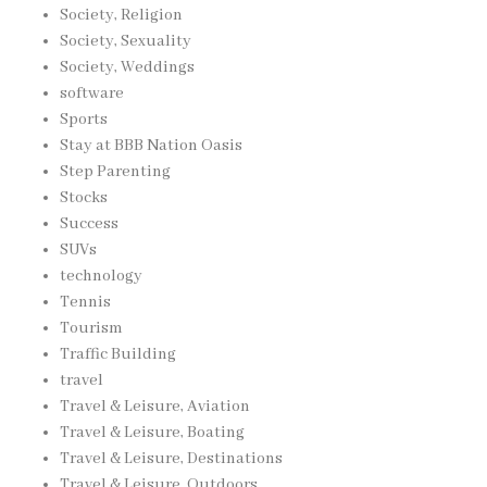
Society, Religion
Society, Sexuality
Society, Weddings
software
Sports
Stay at BBB Nation Oasis
Step Parenting
Stocks
Success
SUVs
technology
Tennis
Tourism
Traffic Building
travel
Travel & Leisure, Aviation
Travel & Leisure, Boating
Travel & Leisure, Destinations
Travel & Leisure, Outdoors