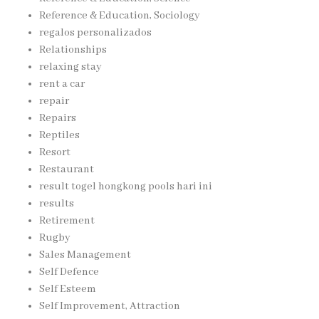
Reference & Education, Sociology
regalos personalizados
Relationships
relaxing stay
rent a car
repair
Repairs
Reptiles
Resort
Restaurant
result togel hongkong pools hari ini
results
Retirement
Rugby
Sales Management
Self Defence
Self Esteem
Self Improvement, Attraction