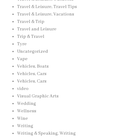
Travel & Leisure, Travel Tips
Travel & Leisure, Vacations
Travel & Trip
Travel and Leisure
Trip & Travel
Tyre
Uncategorized
Vape
Vehicles, Boats
Vehicles, Cars
Vehicles, Cars
video
Visual Graphic Arts
Wedding
Wellness
Wine
Writing
Writing & Speaking, Writing