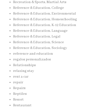
Recreation & Sports, Martial Arts
Reference & Education, College
Reference & Education, Environmental
Reference & Education, Homeschooling
Reference & Education, K-12 Education
Reference & Education, Language
Reference & Education, Legal
Reference & Education, Science
Reference & Education, Sociology
reference and education
regalos personalizados
Relationships
relaxing stay
rent a car
repair
Repairs
Reptiles
Resort
Restaurant