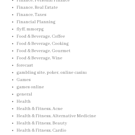
Finance, Personal Finance
Finance, Real Estate
Finance, Taxes
Financial Planning
flyff, mmorpg
Food & Beverage, Coffee
Food & Beverage, Cooking
Food & Beverage, Gourmet
Food & Beverage, Wine
forecast
gambling site, poker, online casinı
Games
games online
general
Health
Health & Fitness, Acne
Health & Fitness, Alternative Medicine
Health & Fitness, Beauty
Health & Fitness, Cardio