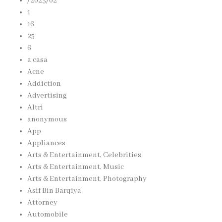
/2023/02
1
16
25
6
a casa
Acne
Addiction
Advertising
Altri
anonymous
App
Appliances
Arts & Entertainment, Celebrities
Arts & Entertainment, Music
Arts & Entertainment, Photography
Asif Bin Barqiya
Attorney
Automobile