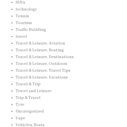
SUVs
technology
Tennis
Tourism
Traffic Building
travel
Travel & Leisure, Aviation
Travel & Leisure, Boating
Travel & Leisure, Destinations
Travel & Leisure, Outdoors
Travel & Leisure, Travel Tips
Travel & Leisure, Vacations
Travel & Trip
Travel and Leisure
Trip & Travel
Tyre
Uncategorized
Vape
Vehicles, Boats