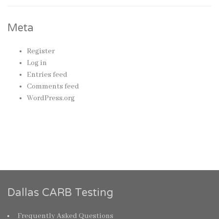
Meta
Register
Log in
Entries feed
Comments feed
WordPress.org
Dallas CARB Testing
Frequently Asked Questions