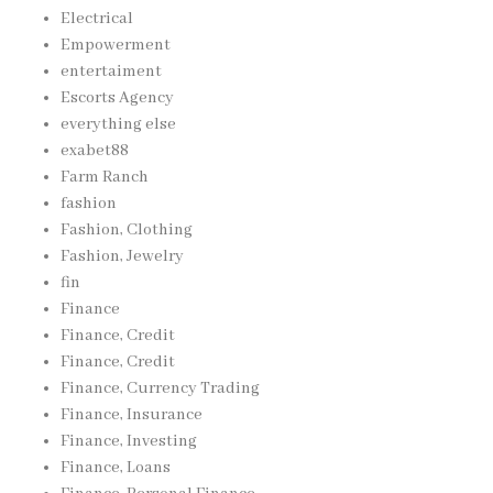
Electrical
Empowerment
entertaiment
Escorts Agency
everything else
exabet88
Farm Ranch
fashion
Fashion, Clothing
Fashion, Jewelry
fin
Finance
Finance, Credit
Finance, Credit
Finance, Currency Trading
Finance, Insurance
Finance, Investing
Finance, Loans