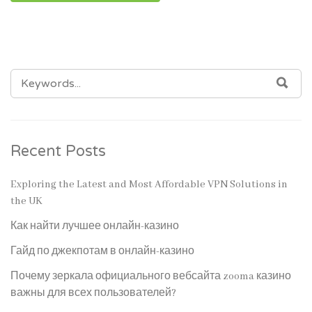
SEARCH
SEA
FOR:
Recent Posts
Exploring the Latest and Most Affordable VPN Solutions in
the UK
Как найти лучшее онлайн-казино
Гайд по джекпотам в онлайн-казино
Почему зеркала официального вебсайта zooma казино
важны для всех пользователей?