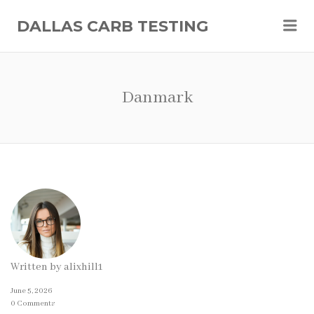
Me
DALLAS CARB TESTING
Danmark
Written by
alixhill1
June 5, 2026
0 Comments