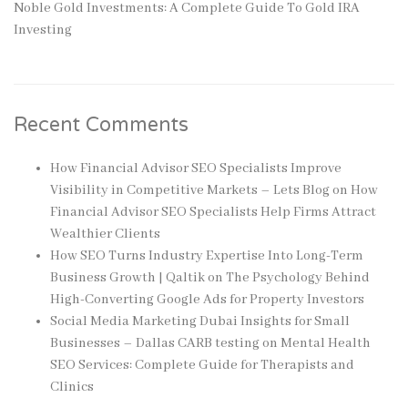
Noble Gold Investments: A Complete Guide To Gold IRA
Investing
Recent Comments
How Financial Advisor SEO Specialists Improve
Visibility in Competitive Markets – Lets Blog
on
How
Financial Advisor SEO Specialists Help Firms Attract
Wealthier Clients
How SEO Turns Industry Expertise Into Long-Term
Business Growth | Qaltik
on
The Psychology Behind
High-Converting Google Ads for Property Investors
Social Media Marketing Dubai Insights for Small
Businesses – Dallas CARB testing
on
Mental Health
SEO Services: Complete Guide for Therapists and
Clinics