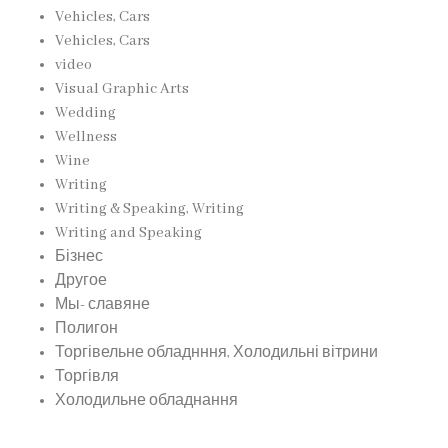
Vehicles, Cars
Vehicles, Cars
video
Visual Graphic Arts
Wedding
Wellness
Wine
Writing
Writing & Speaking, Writing
Writing and Speaking
Бізнес
Другое
Мы- славяне
Полигон
Торгівельне обладнння, Холодильні вітрини
Торгівля
Холодильне обладнання