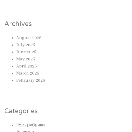
Archives
August 2026
July 2026
June 2026
May 2026
April 2026
March 2026
February 2026
Categories
! Без рубрики