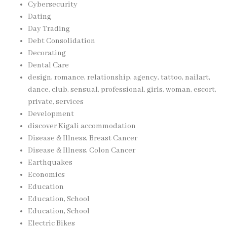
Cybersecurity
Dating
Day Trading
Debt Consolidation
Decorating
Dental Care
design, romance, relationship, agency, tattoo, nailart,
dance, club, sensual, professional, girls, woman, escort,
private, services
Development
discover Kigali accommodation
Disease & Illness, Breast Cancer
Disease & Illness, Colon Cancer
Earthquakes
Economics
Education
Education, School
Education, School
Electric Bikes