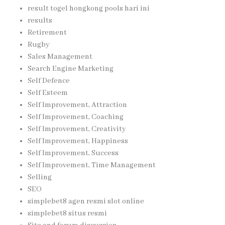
result togel hongkong pools hari ini
results
Retirement
Rugby
Sales Management
Search Engine Marketing
Self Defence
Self Esteem
Self Improvement, Attraction
Self Improvement, Coaching
Self Improvement, Creativity
Self Improvement, Happiness
Self Improvement, Success
Self Improvement, Time Management
Selling
SEO
simplebet8 agen resmi slot online
simplebet8 situs resmi