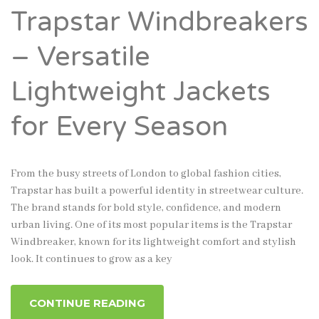
Trapstar Windbreakers
– Versatile
Lightweight Jackets
for Every Season
From the busy streets of London to global fashion cities,
Trapstar has built a powerful identity in streetwear culture.
The brand stands for bold style, confidence, and modern
urban living. One of its most popular items is the Trapstar
Windbreaker, known for its lightweight comfort and stylish
look. It continues to grow as a key
CONTINUE READING