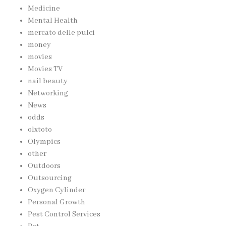
Medicine
Mental Health
mercato delle pulci
money
movies
Movies TV
nail beauty
Networking
News
odds
olxtoto
Olympics
other
Outdoors
Outsourcing
Oxygen Cylinder
Personal Growth
Pest Control Services