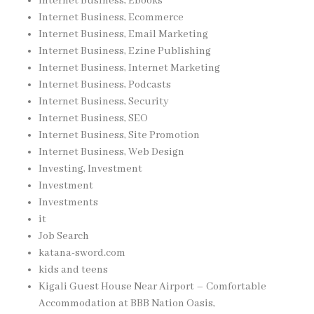
Internet Business, Ebooks
Internet Business, Ecommerce
Internet Business, Email Marketing
Internet Business, Ezine Publishing
Internet Business, Internet Marketing
Internet Business, Podcasts
Internet Business, Security
Internet Business, SEO
Internet Business, Site Promotion
Internet Business, Web Design
Investing, Investment
Investment
Investments
it
Job Search
katana-sword.com
kids and teens
Kigali Guest House Near Airport – Comfortable
Accommodation at BBB Nation Oasis,