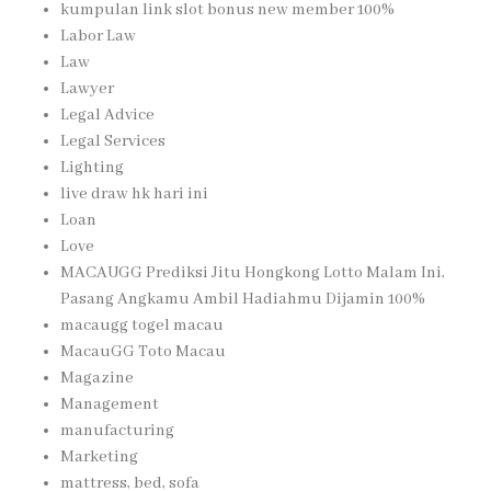
kumpulan link slot bonus new member 100%
Labor Law
Law
Lawyer
Legal Advice
Legal Services
Lighting
live draw hk hari ini
Loan
Love
MACAUGG Prediksi Jitu Hongkong Lotto Malam Ini,
Pasang Angkamu Ambil Hadiahmu Dijamin 100%
macaugg togel macau
MacauGG Toto Macau
Magazine
Management
manufacturing
Marketing
mattress, bed, sofa