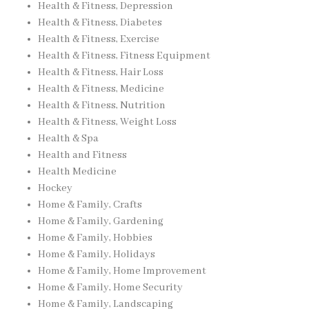
Health & Fitness, Depression
Health & Fitness, Diabetes
Health & Fitness, Exercise
Health & Fitness, Fitness Equipment
Health & Fitness, Hair Loss
Health & Fitness, Medicine
Health & Fitness, Nutrition
Health & Fitness, Weight Loss
Health & Spa
Health and Fitness
Health Medicine
Hockey
Home & Family, Crafts
Home & Family, Gardening
Home & Family, Hobbies
Home & Family, Holidays
Home & Family, Home Improvement
Home & Family, Home Security
Home & Family, Landscaping