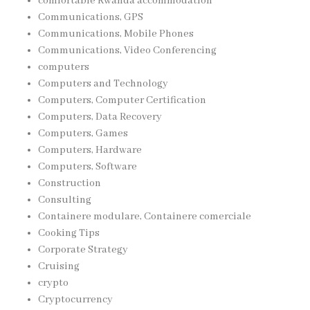
comfortable Rwanda accommodation
Communications, GPS
Communications, Mobile Phones
Communications, Video Conferencing
computers
Computers and Technology
Computers, Computer Certification
Computers, Data Recovery
Computers, Games
Computers, Hardware
Computers, Software
Construction
Consulting
Containere modulare, Containere comerciale
Cooking Tips
Corporate Strategy
Cruising
crypto
Cryptocurrency