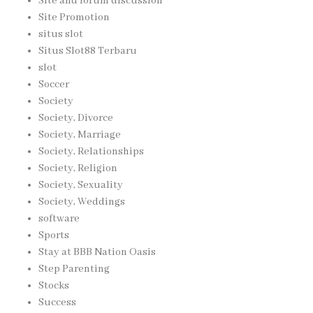
Site and forum discussion
Site Promotion
situs slot
Situs Slot88 Terbaru
slot
Soccer
Society
Society, Divorce
Society, Marriage
Society, Relationships
Society, Religion
Society, Sexuality
Society, Weddings
software
Sports
Stay at BBB Nation Oasis
Step Parenting
Stocks
Success