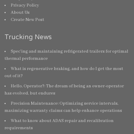
Privacy Policy
About Us
Create New Post
Trucking News
Spec’ing and maintaining refrigerated trailers for optimal
thermal performance
What is regenerative braking, and how do I get the most
out of it?
Hello, Operator?: The dream of being an owner-operator
has evolved, but endures
Precision Maintenance: Optimizing service intervals,
maximizing warranty claims can help enhance operations
What to know about ADAS repair and recalibration
requirements