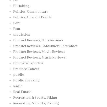
Pet
Plumbing
Politics, Commentary
Politics, Current Events
Porn
Post
prediction
Product Reviews, Book Reviews
Product Reviews, Consumer Electronics
Product Reviews, Movie Reviews
Product Reviews, Music Reviews
Pronostici sportivi
Prostate Cancer
public
Public Speaking
Radio
Real Estate
Recreation & Sports, Biking
Recreation & Sports, Fishing