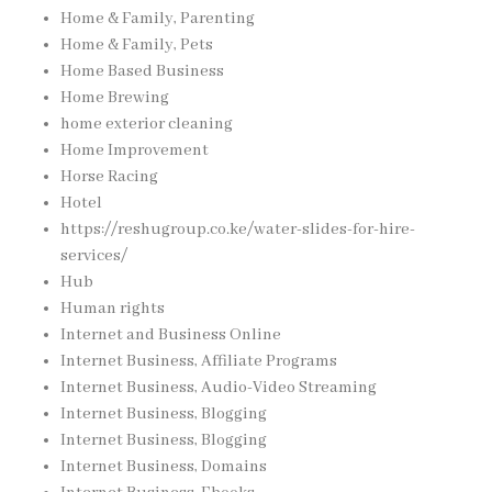
Home & Family, Parenting
Home & Family, Pets
Home Based Business
Home Brewing
home exterior cleaning
Home Improvement
Horse Racing
Hotel
https://reshugroup.co.ke/water-slides-for-hire-
services/
Hub
Human rights
Internet and Business Online
Internet Business, Affiliate Programs
Internet Business, Audio-Video Streaming
Internet Business, Blogging
Internet Business, Blogging
Internet Business, Domains