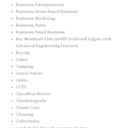
Business, Entrepreneurs
Business, Home Based Business
Business, Marketing
Business, Sales
Business, Small Business
Buy Nordkraft Elite 300HP Outboard Engine with
Advanced Engineering Features
Buying
Cakes
Camping
Career Advise
casino
CCTV
Chauffeur Service
Cinematografia
Classic Cars
Cleaning
Collectibles