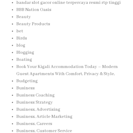
bandar slot gacor online terpercaya resmi rtp tinggi
BBB Nation Oasis
Beauty
Beauty Products
bet
Birds
blog
Blogging
Boating
Book Your Kigali Accommodation Today – Modern
Guest Apartments With Comfort, Privacy & Style,
Budgeting
Business
Business Coaching
Business Strategy
Business, Advertising
Business, Article Marketing
Business, Careers
Business, Customer Service