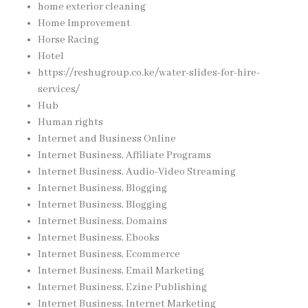
home exterior cleaning
Home Improvement
Horse Racing
Hotel
https://reshugroup.co.ke/water-slides-for-hire-
services/
Hub
Human rights
Internet and Business Online
Internet Business, Affiliate Programs
Internet Business, Audio-Video Streaming
Internet Business, Blogging
Internet Business, Blogging
Internet Business, Domains
Internet Business, Ebooks
Internet Business, Ecommerce
Internet Business, Email Marketing
Internet Business, Ezine Publishing
Internet Business, Internet Marketing