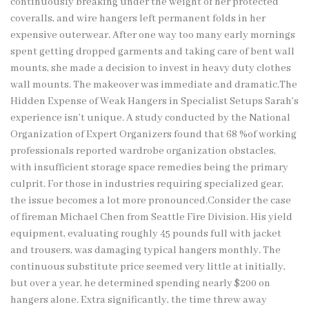
continuously breaking under the weight of her protected
coveralls, and wire hangers left permanent folds in her
expensive outerwear. After one way too many early mornings
spent getting dropped garments and taking care of bent wall
mounts, she made a decision to invest in heavy duty clothes
wall mounts. The makeover was immediate and dramatic.The
Hidden Expense of Weak Hangers in Specialist Setups Sarah’s
experience isn’t unique. A study conducted by the National
Organization of Expert Organizers found that 68 %of working
professionals reported wardrobe organization obstacles,
with insufficient storage space remedies being the primary
culprit. For those in industries requiring specialized gear,
the issue becomes a lot more pronounced.Consider the case
of fireman Michael Chen from Seattle Fire Division. His yield
equipment, evaluating roughly 45 pounds full with jacket
and trousers, was damaging typical hangers monthly. The
continuous substitute price seemed very little at initially,
but over a year, he determined spending nearly $200 on
hangers alone. Extra significantly, the time threw away