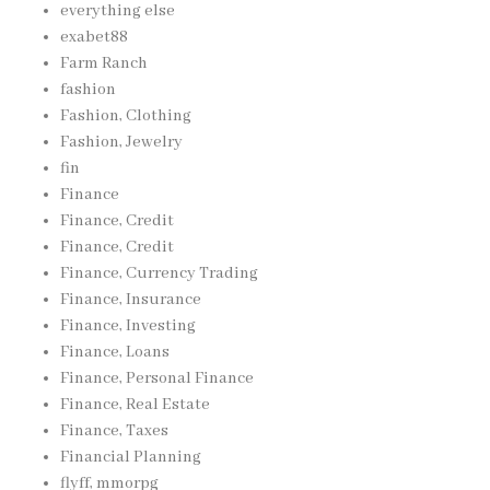
everything else
exabet88
Farm Ranch
fashion
Fashion, Clothing
Fashion, Jewelry
fin
Finance
Finance, Credit
Finance, Credit
Finance, Currency Trading
Finance, Insurance
Finance, Investing
Finance, Loans
Finance, Personal Finance
Finance, Real Estate
Finance, Taxes
Financial Planning
flyff, mmorpg