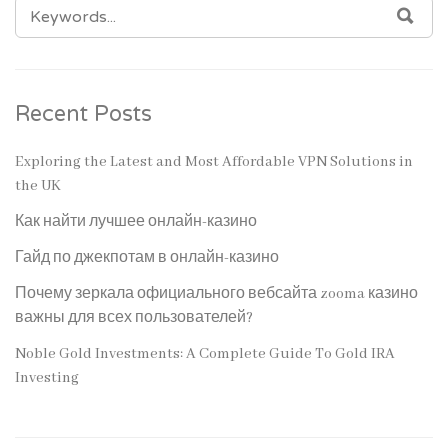
SEARCH
SEA
FOR:
Recent Posts
Exploring the Latest and Most Affordable VPN Solutions in
the UK
Как найти лучшее онлайн-казино
Гайд по джекпотам в онлайн-казино
Почему зеркала официального вебсайта zooma казино
важны для всех пользователей?
Noble Gold Investments: A Complete Guide To Gold IRA
Investing