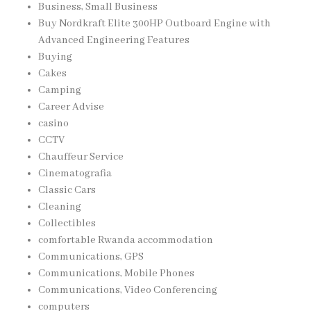
Business, Small Business
Buy Nordkraft Elite 300HP Outboard Engine with
Advanced Engineering Features
Buying
Cakes
Camping
Career Advise
casino
CCTV
Chauffeur Service
Cinematografia
Classic Cars
Cleaning
Collectibles
comfortable Rwanda accommodation
Communications, GPS
Communications, Mobile Phones
Communications, Video Conferencing
computers