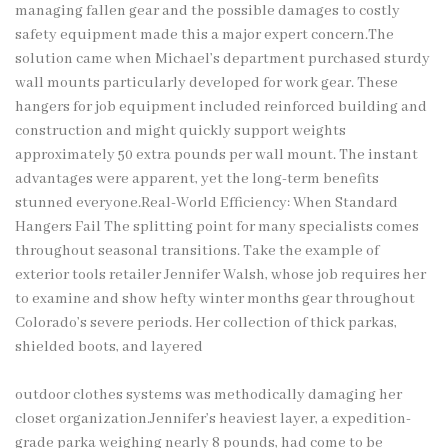
managing fallen gear and the possible damages to costly
safety equipment made this a major expert concern.The
solution came when Michael’s department purchased sturdy
wall mounts particularly developed for work gear. These
hangers for job equipment included reinforced building and
construction and might quickly support weights
approximately 50 extra pounds per wall mount. The instant
advantages were apparent, yet the long-term benefits
stunned everyone.Real-World Efficiency: When Standard
Hangers Fail The splitting point for many specialists comes
throughout seasonal transitions. Take the example of
exterior tools retailer Jennifer Walsh, whose job requires her
to examine and show hefty winter months gear throughout
Colorado’s severe periods. Her collection of thick parkas,
shielded boots, and layered
outdoor clothes systems was methodically damaging her
closet organization.Jennifer’s heaviest layer, a expedition-
grade parka weighing nearly 8 pounds, had come to be