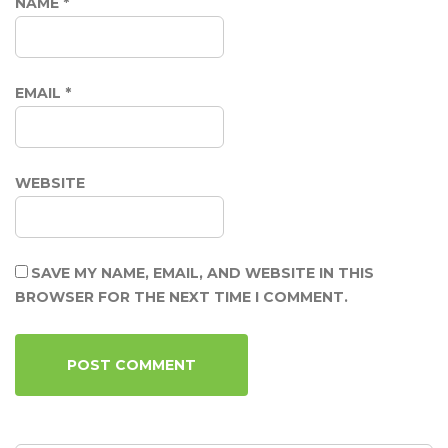
NAME
*
EMAIL
*
WEBSITE
SAVE MY NAME, EMAIL, AND WEBSITE IN THIS
BROWSER FOR THE NEXT TIME I COMMENT.