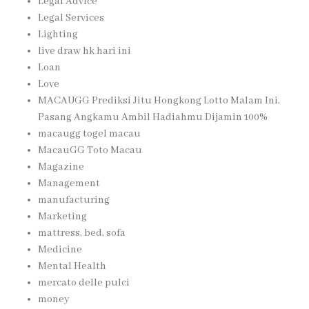
Legal Advice
Legal Services
Lighting
live draw hk hari ini
Loan
Love
MACAUGG Prediksi Jitu Hongkong Lotto Malam Ini,
Pasang Angkamu Ambil Hadiahmu Dijamin 100%
macaugg togel macau
MacauGG Toto Macau
Magazine
Management
manufacturing
Marketing
mattress, bed, sofa
Medicine
Mental Health
mercato delle pulci
money