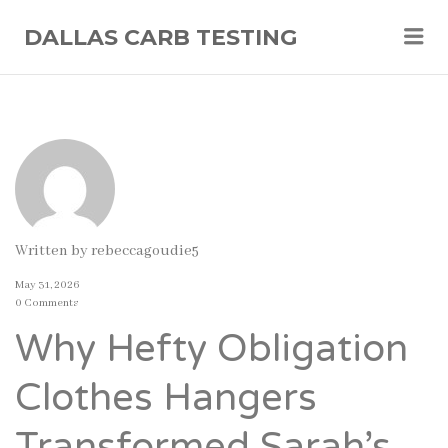
Me
DALLAS CARB TESTING
Written by
rebeccagoudie5
May 31, 2026
0 Comments
Why Hefty Obligation
Clothes Hangers
Transformed Sarah’s