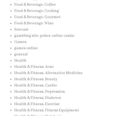
Food & Beverage, Coffee
Food & Beverage, Cooking
Food & Beverage, Gourmet
Food & Beverage, Wine
forecast
gambling site, poker, online casinı
Games
games online
general
Health
Health & Fitness, Acne
Health & Fitness, Alternative Medicine
Health & Fitness, Beauty
Health & Fitness, Cardio
Health & Fitness, Depression
Health & Fitness, Diabetes
Health & Fitness, Exercise
Health & Fitness, Fitness Equipment