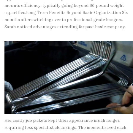
mounts efficiency, typically going beyond 60-pound weight
capacities.Long-Term Benefits Beyond Basic Organization Six
months after switching over to
professional-grade
hangers,
Sarah noticed advantages extending far past basic company.
Her costly job jackets kept their appearance much longer,
requiring less specialist cleansings. The moment saved each