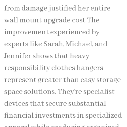
from damage justified her entire
wall mount upgrade cost.The
improvement experienced by
experts like Sarah, Michael, and
Jennifer shows that heavy
responsibility clothes hangers
represent greater than easy storage
space solutions. They’re specialist
devices that secure substantial
financial investments in specialized