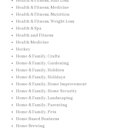
Health & Fitness, Hair Loss
Health & Fitness, Medicine
Health & Fitness, Nutrition
Health & Fitness, Weight Loss
Health & Spa
Health and Fitness
Health Medicine
Hockey
Home & Family, Crafts
Home & Family, Gardening
Home & Family, Hobbies
Home & Family, Holidays
Home & Family, Home Improvement
Home & Family, Home Security
Home & Family, Landscaping
Home & Family, Parenting
Home & Family, Pets
Home Based Business
Home Brewing