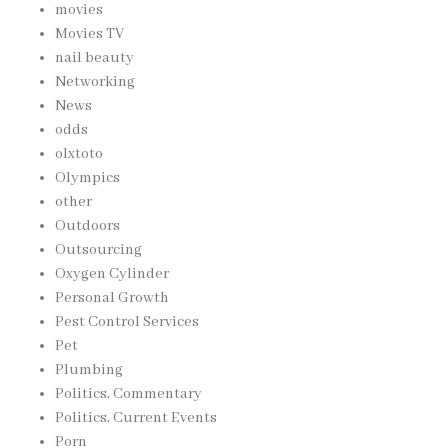
movies
Movies TV
nail beauty
Networking
News
odds
olxtoto
Olympics
other
Outdoors
Outsourcing
Oxygen Cylinder
Personal Growth
Pest Control Services
Pet
Plumbing
Politics, Commentary
Politics, Current Events
Porn