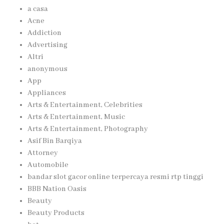
a casa
Acne
Addiction
Advertising
Altri
anonymous
App
Appliances
Arts & Entertainment, Celebrities
Arts & Entertainment, Music
Arts & Entertainment, Photography
Asif Bin Barqiya
Attorney
Automobile
bandar slot gacor online terpercaya resmi rtp tinggi
BBB Nation Oasis
Beauty
Beauty Products