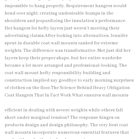
impossible to hang properly. Requirement hangers would
bend over night, creating undesirable bumps in the
shoulders and jeopardizing the insulation’s performance.
Her hangers for hefty layers just weren’t meeting their
advertising claims.After looking into alternatives, Jennifer
spent in durable coat wall mounts ranked for extreme
weights. The difference was transformative. Not just did her
layers keep their proper shape, but her entire wardrobe
became a lot more arranged and professional-looking. The
coat wall mount hefty responsibility building and
construction implied say goodbye to early morning surprises
of clothes on the floor.The Science Behind Heavy Obligation
Coat Hangers That In Fact Work What ensures wall mounts
efficient in dealing with severe weights while others fall
short under marginal tension? The response hinges on
products design and design philosophy. The very best coat
wall mounts incorporate numerous essential features that