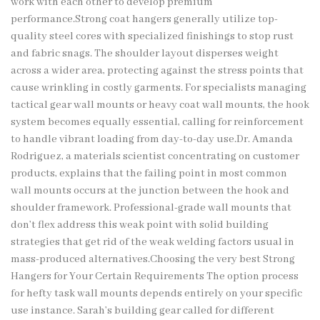
work with each other to develop premium
performance.Strong coat hangers generally utilize top-
quality steel cores with specialized finishings to stop rust
and fabric snags. The shoulder layout disperses weight
across a wider area, protecting against the stress points that
cause wrinkling in costly garments. For specialists managing
tactical gear wall mounts or heavy coat wall mounts, the hook
system becomes equally essential, calling for reinforcement
to handle vibrant loading from day-to-day use.Dr. Amanda
Rodriguez, a materials scientist concentrating on customer
products, explains that the failing point in most common
wall mounts occurs at the junction between the hook and
shoulder framework. Professional-grade wall mounts that
don’t flex address this weak point with solid building
strategies that get rid of the weak welding factors usual in
mass-produced alternatives.Choosing the very best Strong
Hangers for Your Certain Requirements The option process
for hefty task wall mounts depends entirely on your specific
use instance. Sarah’s building gear called for different