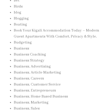
bet
Birds
blog
Blogging
Boating
Book Your Kigali Accommodation Today – Modern
Guest Apartments With Comfort, Privacy & Style,
Budgeting
Business
Business Coaching
Business Strategy
Business, Advertising
Business, Article Marketing
Business, Careers
Business, Customer Service
Business, Entrepreneurs
Business, Home Based Business
Business, Marketing
Business, Sales