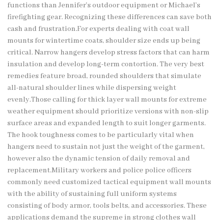
functions than Jennifer’s outdoor equipment or Michael’s
firefighting gear. Recognizing these differences can save both
cash and frustration.For experts dealing with coat wall
mounts for wintertime coats, shoulder size ends up being
critical. Narrow hangers develop stress factors that can harm
insulation and develop long-term contortion. The very best
remedies feature broad, rounded shoulders that simulate
all-natural shoulder lines while dispersing weight
evenly.Those calling for thick layer wall mounts for extreme
weather equipment should prioritize versions with non-slip
surface areas and expanded length to suit longer garments.
The hook toughness comes to be particularly vital when
hangers need to sustain not just the weight of the garment,
however also the dynamic tension of daily removal and
replacement.Military workers and police police officers
commonly need customized tactical equipment wall mounts
with the ability of sustaining full uniform systems
consisting of body armor, tools belts, and accessories. These
applications demand the supreme in strong clothes wall