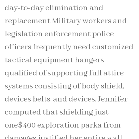
day-to-day elimination and
replacement.Military workers and
legislation enforcement police
officers frequently need customized
tactical equipment hangers
qualified of supporting full attire
systems consisting of body shield,
devices belts, and devices. Jennifer
computed that shielding just
one$400 exploration parka from
damages justified her entire wall