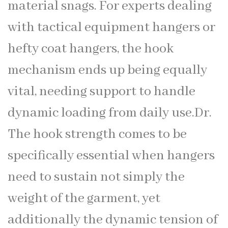
material snags. For experts dealing
with tactical equipment hangers or
hefty coat hangers, the hook
mechanism ends up being equally
vital, needing support to handle
dynamic loading from daily use.Dr.
The hook strength comes to be
specifically essential when hangers
need to sustain not simply the
weight of the garment, yet
additionally the dynamic tension of