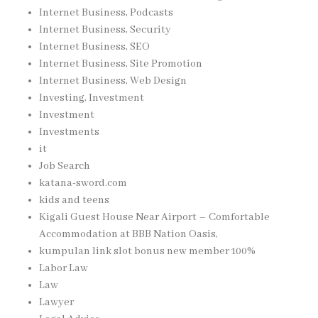
Internet Business, Podcasts
Internet Business, Security
Internet Business, SEO
Internet Business, Site Promotion
Internet Business, Web Design
Investing, Investment
Investment
Investments
it
Job Search
katana-sword.com
kids and teens
Kigali Guest House Near Airport – Comfortable
Accommodation at BBB Nation Oasis,
kumpulan link slot bonus new member 100%
Labor Law
Law
Lawyer