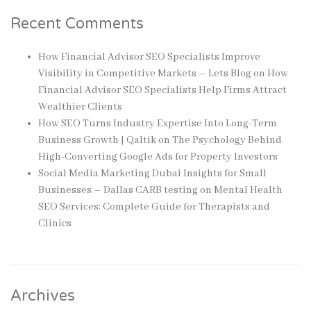
Recent Comments
How Financial Advisor SEO Specialists Improve
Visibility in Competitive Markets – Lets Blog
on
How
Financial Advisor SEO Specialists Help Firms Attract
Wealthier Clients
How SEO Turns Industry Expertise Into Long-Term
Business Growth | Qaltik
on
The Psychology Behind
High-Converting Google Ads for Property Investors
Social Media Marketing Dubai Insights for Small
Businesses – Dallas CARB testing
on
Mental Health
SEO Services: Complete Guide for Therapists and
Clinics
Archives