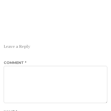
Leave a Reply
COMMENT
*