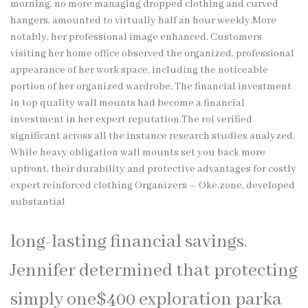
morning, no more managing dropped clothing and curved
hangers, amounted to virtually half an hour weekly.More
notably, her professional image enhanced. Customers
visiting her home office observed the organized, professional
appearance of her work space, including the noticeable
portion of her organized wardrobe. The financial investment
in top quality wall mounts had become a financial
investment in her expert reputation.The roi verified
significant across all the instance research studies analyzed.
While heavy obligation wall mounts set you back more
upfront, their durability and protective advantages for costly
expert reinforced clothing Organizers –
Oke.zone
, developed
substantial
long-lasting financial savings.
Jennifer determined that protecting
simply one$400 exploration parka