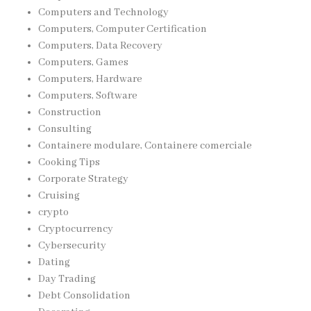
Computers and Technology
Computers, Computer Certification
Computers, Data Recovery
Computers, Games
Computers, Hardware
Computers, Software
Construction
Consulting
Containere modulare, Containere comerciale
Cooking Tips
Corporate Strategy
Cruising
crypto
Cryptocurrency
Cybersecurity
Dating
Day Trading
Debt Consolidation