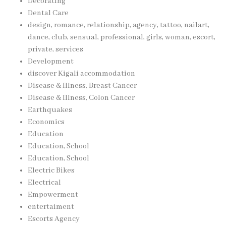
Decorating
Dental Care
design, romance, relationship, agency, tattoo, nailart,
dance, club, sensual, professional, girls, woman, escort,
private, services
Development
discover Kigali accommodation
Disease & Illness, Breast Cancer
Disease & Illness, Colon Cancer
Earthquakes
Economics
Education
Education, School
Education, School
Electric Bikes
Electrical
Empowerment
entertaiment
Escorts Agency