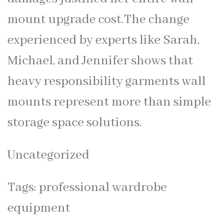
mount upgrade cost.The change
experienced by experts like Sarah,
Michael, and Jennifer shows that
heavy responsibility garments wall
mounts represent more than simple
storage space solutions.
Uncategorized
Tags:
professional wardrobe
equipment