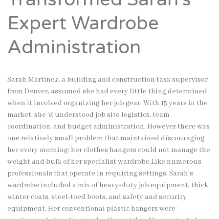
Expert Wardrobe
Administration
Sarah Martinez, a building and construction task supervisor
from Denver, assumed she had every little thing determined
when it involved organizing her job gear. With 15 years in the
market, she ‘d understood job site logistics, team
coordination, and budget administration. However there was
one relatively small problem that maintained discouraging
her every morning: her clothes hangers could not manage the
weight and bulk of her specialist wardrobe.Like numerous
professionals that operate in requiring settings, Sarah’s
wardrobe included a mix of heavy-duty job equipment, thick
winter coats, steel-toed boots, and safety and security
equipment. Her conventional plastic hangers were