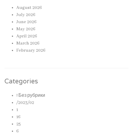
August 2026
July 2026
June 2026
May 2026
April 2026
March 2026
February 2026
Categories
! Без рубрики
/2023/02
1
16
25
6