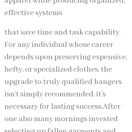
apparel while producing organized,
effective systems
that save time and task capability.
For any individual whose career
depends upon preserving expensive,
hefty, or specialized clothes, the
upgrade to truly qualified hangers
isn’t simply recommended, it’s
necessary for lasting success.After
one also many mornings invested
selecting up fallen garments and