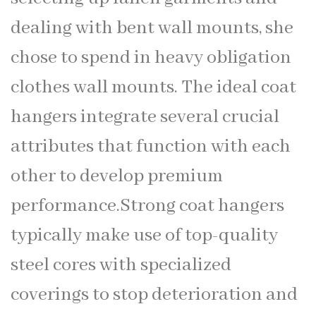
dealing with bent wall mounts, she
chose to spend in heavy obligation
clothes wall mounts. The ideal coat
hangers integrate several crucial
attributes that function with each
other to develop premium
performance.Strong coat hangers
typically make use of top-quality
steel cores with specialized
coverings to stop deterioration and