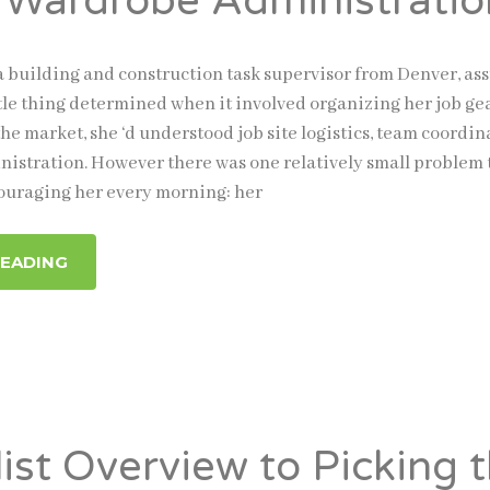
 Wardrobe Administratio
a building and construction task supervisor from Denver, a
ttle thing determined when it involved organizing her job gea
the market, she ‘d understood job site logistics, team coordin
istration. However there was one relatively small problem 
ouraging her every morning: her
READING
list Overview to Picking 