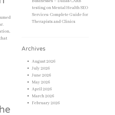
n
Businesses – Dallas CARB
testing
on
Mental Health SEO
Services: Complete Guide for
ssumed
Therapists and Clinics
r.
ation,
that
Archives
August 2026
July 2026
June 2026
May 2026
April 2026
March 2026
February 2026
the