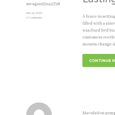
meagan95u42798
July 24, 2026
A fence in setti
0 Comments
filled with a sin
was.Hard bed bul
customers overle
mounts change i
CONTINUE 
Maculation pompo