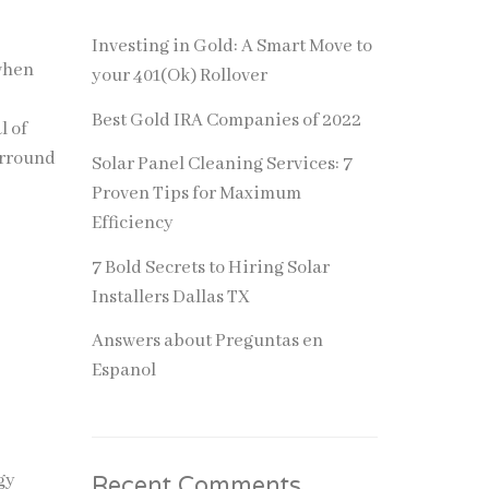
Investing in Gold: A Smart Move to
 when
your 401(Ok) Rollover
Best Gold IRA Companies of 2022
l of
urround
Solar Panel Cleaning Services: 7
Proven Tips for Maximum
Efficiency
7 Bold Secrets to Hiring Solar
Installers Dallas TX
Answers about Preguntas en
Espanol
gy
Recent Comments