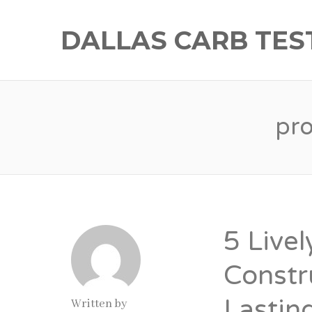
DALLAS CARB TES
pr
5 Livel
Constr
Lastin
Written by