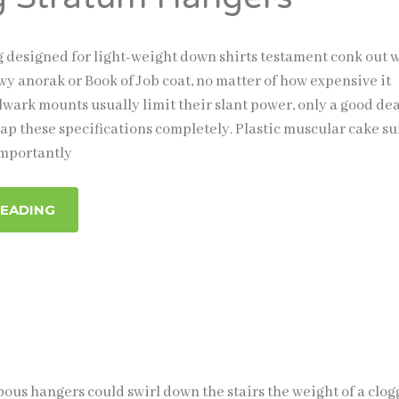
ng designed for light-weight down shirts testament conk out
ewy anorak or Book of Job coat, no matter of how expensive it
wark mounts usually limit their slant power, only a good dea
ap these specifications completely. Plastic muscular cake s
mportantly
READING
us hangers could swirl down the stairs the weight of a clog