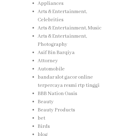
Appliances
Arts & Entertainment,
Celebrities
Arts & Entertainment, Music
Arts & Entertainment,
Photography
Asif Bin Barqiya
Attorney
Automobile
bandar slot gacor online
terpercaya resmi rtp tinggi
BBB Nation Oasis
Beauty
Beauty Products
bet
Birds
blog