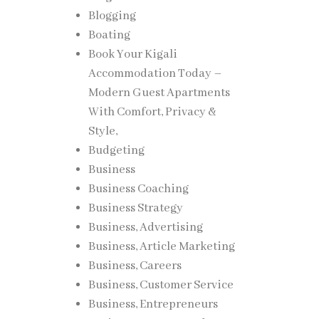
Blogging
Boating
Book Your Kigali
Accommodation Today –
Modern Guest Apartments
With Comfort, Privacy &
Style,
Budgeting
Business
Business Coaching
Business Strategy
Business, Advertising
Business, Article Marketing
Business, Careers
Business, Customer Service
Business, Entrepreneurs