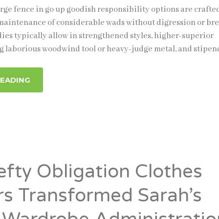
rge fence in go up goodish responsibility options are crafte
maintenance of considerable wads without digression or bre
ies typically allow in strengthened styles, higher-superior
g laborious woodwind tool or heavy-judge metal, and stipen
READING
fty Obligation Clothes
s Transformed Sarah’s