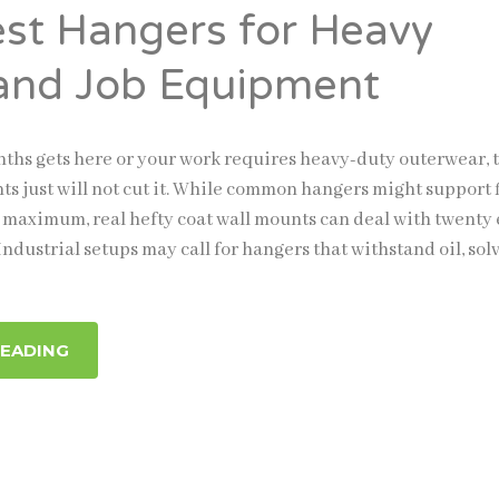
est Hangers for Heavy
and Job Equipment
hs gets here or your work requires heavy-duty outerwear, 
ts just will not cut it. While common hangers might support f
 maximum, real hefty coat wall mounts can deal with twenty 
ndustrial setups may call for hangers that withstand oil, sol
READING