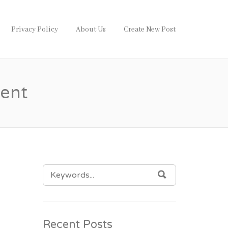
Privacy Policy
About Us
Create New Post
ent
SEARCH
SEARCH
FOR:
g
Recent Posts