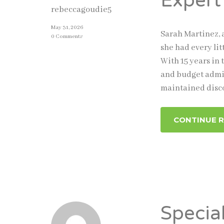
Expert
rebeccagoudie5
May 31, 2026
Sarah Martinez, 
0 Comments
she had every li
With 15 years in 
and budget admin
maintained disc
CONTINUE 
Specia