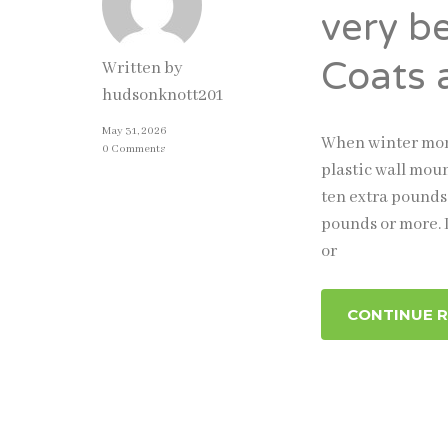
very b
Coats 
Written by
hudsonknott201
May 31, 2026
When winter mont
0 Comments
plastic wall moun
ten extra pounds
pounds or more. I
or
CONTINUE 