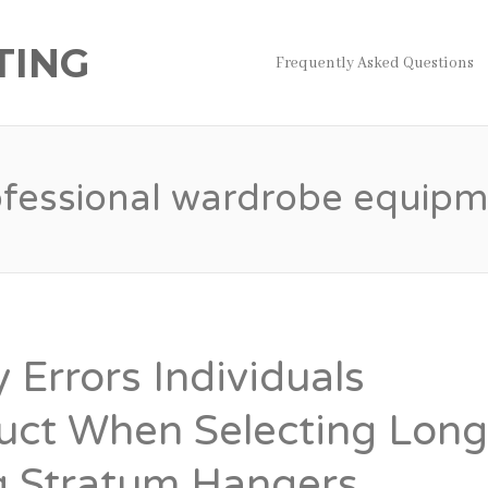
TING
Frequently Asked Questions
ofessional wardrobe equipm
y Errors Individuals
uct When Selecting Lon
g Stratum Hangers