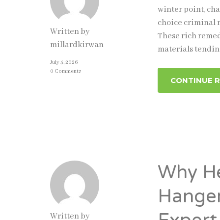
winter point, cha
choice criminal 
Written by
These rich remed
millardkirwan
materials tendin
July 5, 2026
0 Comments
CONTINUE 
Why He
Hanger
Written by