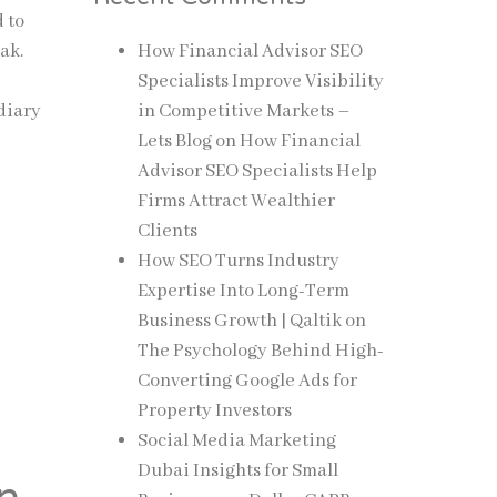
d to
ak.
How Financial Advisor SEO
Specialists Improve Visibility
diary
in Competitive Markets –
Lets Blog
on
How Financial
Advisor SEO Specialists Help
Firms Attract Wealthier
Clients
How SEO Turns Industry
Expertise Into Long-Term
Business Growth | Qaltik
on
The Psychology Behind High-
Converting Google Ads for
Property Investors
Social Media Marketing
Dubai Insights for Small