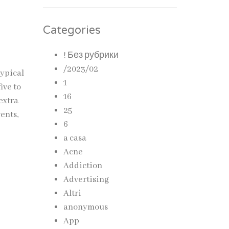
Categories
! Без рубрики
/2023/02
typical
1
ive to
16
extra
25
vents,
6
a casa
Acne
Addiction
Advertising
Altri
anonymous
App