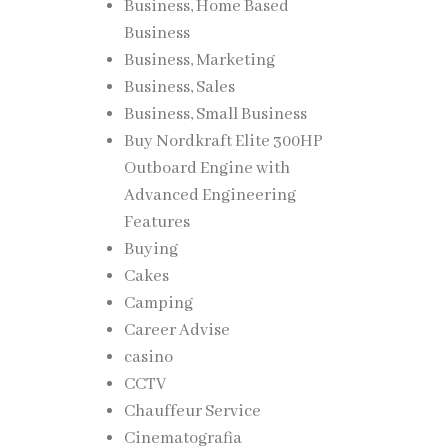
Business, Home Based
Business
Business, Marketing
Business, Sales
Business, Small Business
Buy Nordkraft Elite 300HP
Outboard Engine with
Advanced Engineering
Features
Buying
Cakes
Camping
Career Advise
casino
CCTV
Chauffeur Service
Cinematografia