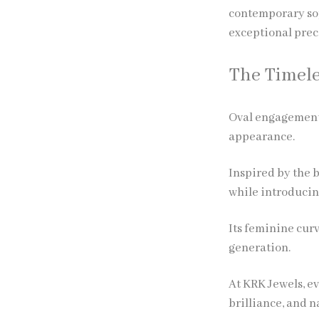
contemporary sop
exceptional preci
The Timele
Oval engagement 
appearance.
Inspired by the b
while introducing
Its feminine cur
generation.
At KRK Jewels, e
brilliance, and n