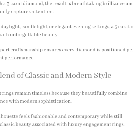
 a 3 carat diamond, the result is breathtaking brilliance an
antly captures attention.
aylight, candlelight, or elegant evening settings, a 3 carat 
ith unforgettable beauty.
xpert craftsmanship ensures every diamond is positioned pe
ht performance.
Blend of Classic and Modern Style
 rings remain timeless because they beautifully combine
ance with modern sophistication.
ilhouette feels fashionable and contemporary while still
classic beauty associated with luxury engagement rings.