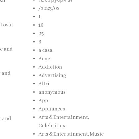
! Без рубрики
ear
/2023/02
1
t oval
16
25
6
ce and
a casa
Acne
Addiction
y and
Advertising
Altri
anonymous
App
Appliances
Arts & Entertainment,
r and
Celebrities
Arts & Entertainment, Music