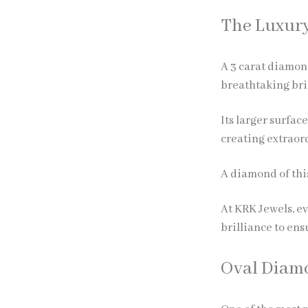
The Luxury
A
3 carat diamon
breathtaking bri
Its larger surfac
creating extraord
A diamond of this
At KRK Jewels, ev
brilliance to en
Oval Diamo