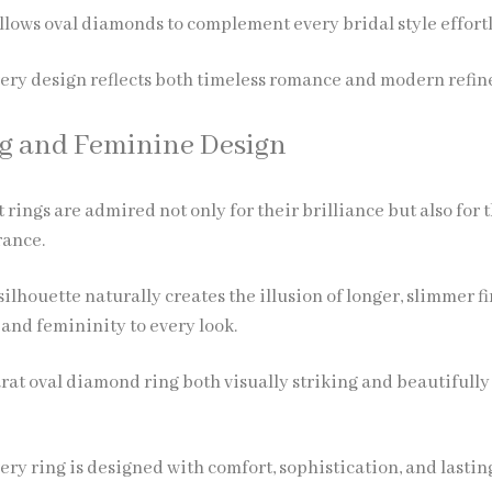
allows oval diamonds to complement every bridal style effortl
very design reflects both timeless romance and modern refi
ng and Feminine Design
ings are admired not only for their brilliance but also for 
rance.
ilhouette naturally creates the illusion of longer, slimmer fi
and femininity to every look.
rat oval diamond ring both visually striking and beautifully
ery ring is designed with comfort, sophistication, and lastin