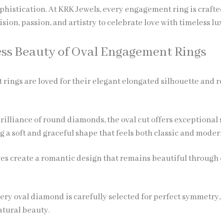
histication. At KRK Jewels, every engagement ring is crafte
sion, passion, and artistry to celebrate love with timeless lu
ss Beauty of Oval Engagement Rings
rings are loved for their elegant elongated silhouette and 
rilliance of round diamonds, the oval cut offers exceptional
 a soft and graceful shape that feels both classic and moder
ves create a romantic design that remains beautiful through
very oval diamond is carefully selected for perfect symmetry,
atural beauty.