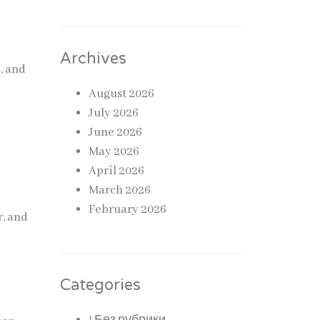
Archives
, and
August 2026
July 2026
,
June 2026
May 2026
April 2026
March 2026
February 2026
r, and
Categories