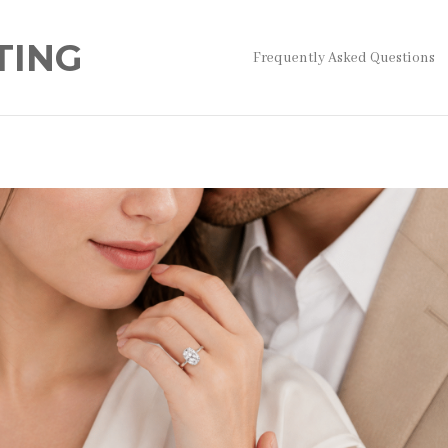
TING
Frequently Asked Questions