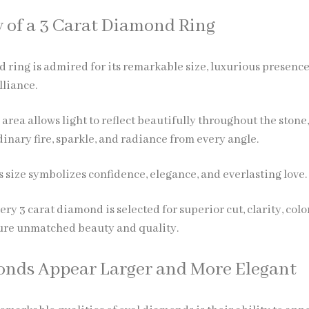
 of a 3 Carat Diamond Ring
d ring
is admired for its remarkable size, luxurious presence
lliance.
e area allows light to reflect beautifully throughout the stone
inary fire, sparkle, and radiance from every angle.
 size symbolizes confidence, elegance, and everlasting love.
ery 3 carat diamond is selected for superior cut, clarity, colo
sure unmatched beauty and quality.
nds Appear Larger and More Elegant