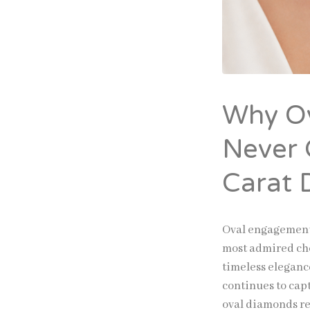
Why O
Never 
Carat 
Oval engagement
most admired cho
timeless eleganc
continues to cap
oval diamonds re