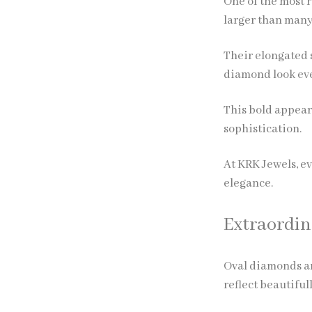
One of the most r
larger than many
Their elongated s
diamond look ev
This bold appear
sophistication.
At KRK Jewels, e
elegance.
Extraordin
Oval diamonds are
reflect beautiful