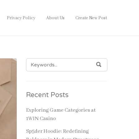
Privacy Policy
About Us
Create New Post
SEARCH
SEARCH
FOR:
Recent Posts
Exploring Game Categories at
1WIN Casino
Sp5der Hoodie: Redefining