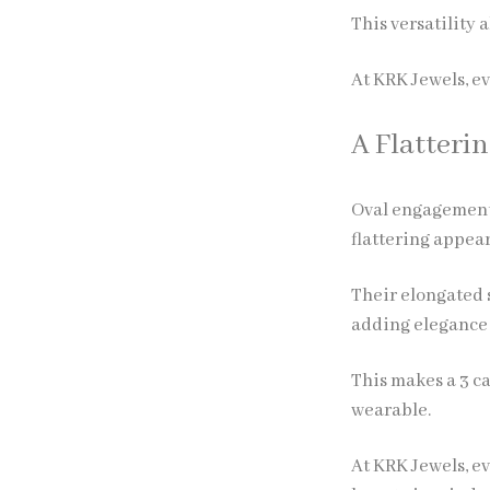
This versatility 
At KRK Jewels, e
A Flatteri
Oval engagement r
flattering appea
Their elongated s
adding elegance 
This makes a 3 ca
wearable.
At KRK Jewels, ev