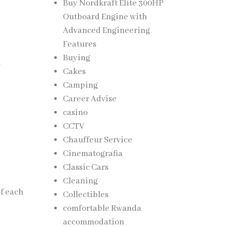
Buy Nordkraft Elite 300HP
Outboard Engine with
Advanced Engineering
Features
Buying
.
Cakes
Camping
Career Advise
casino
CCTV
Chauffeur Service
Cinematografia
Classic Cars
Cleaning
of each
Collectibles
comfortable Rwanda
accommodation