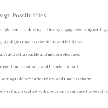
ign Possibilities
mplement a wide range of luxury engagement ring settings
ng highlights timeless simplicity and brilliance.
ings add extra sparkle and modern elegance.
e continuous radiance and luxurious detail.
 settings add romantic artistry and timeless charm.
ery setting is crafted with precision to enhance the beauty 