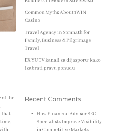
Boldness in Modern Streetwear
Common Myths About 1WIN
Casino
Travel Agency in Somnath for
Family, Business & Pilgrimage
Travel
EX YU TV kanali za dijasporu: kako
izabrati pravu ponudu
 of the
Recent Comments
,
 that
How Financial Advisor SEO
 time,
Specialists Improve Visibility
with
in Competitive Markets –