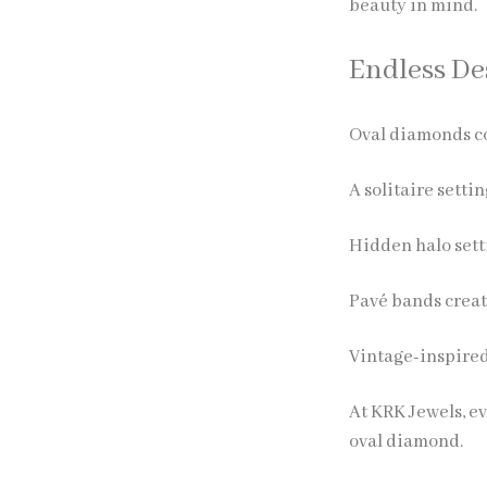
beauty in mind.
Endless Des
Oval diamonds co
A solitaire setti
Hidden halo sett
Pavé bands creat
Vintage-inspired
At KRK Jewels, ev
oval diamond.