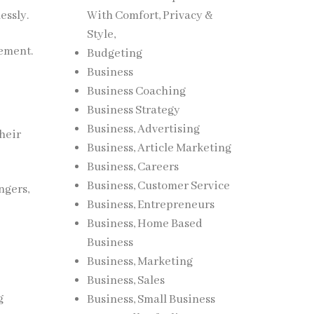
essly.
With Comfort, Privacy &
Style,
nement.
Budgeting
Business
Business Coaching
Business Strategy
Business, Advertising
their
Business, Article Marketing
Business, Careers
Business, Customer Service
ngers,
Business, Entrepreneurs
Business, Home Based
Business
Business, Marketing
Business, Sales
g
Business, Small Business