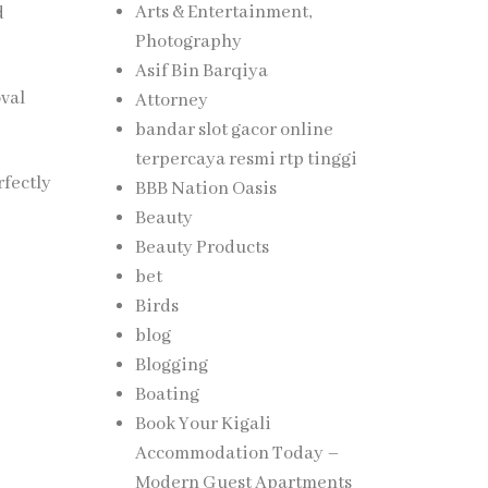
Arts & Entertainment,
d
Photography
Asif Bin Barqiya
oval
Attorney
bandar slot gacor online
terpercaya resmi rtp tinggi
rfectly
BBB Nation Oasis
Beauty
Beauty Products
bet
Birds
blog
Blogging
Boating
Book Your Kigali
Accommodation Today –
Modern Guest Apartments