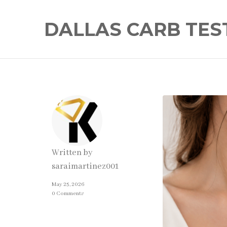
DALLAS CARB TES
Written by
saraimartinez001
May 25, 2026
0 Comments