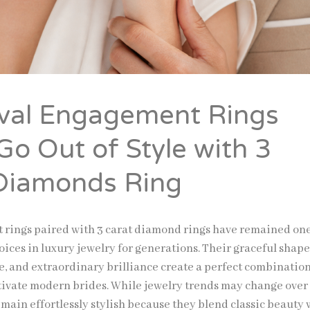
val Engagement Rings
Go Out of Style with 3
Diamonds Ring
 rings
paired with 3 carat diamond rings have remained one
ices in luxury jewelry for generations. Their graceful shape
e, and extraordinary brilliance create a perfect combination
tivate modern brides. While jewelry trends may change over
main effortlessly stylish because they blend classic beauty 