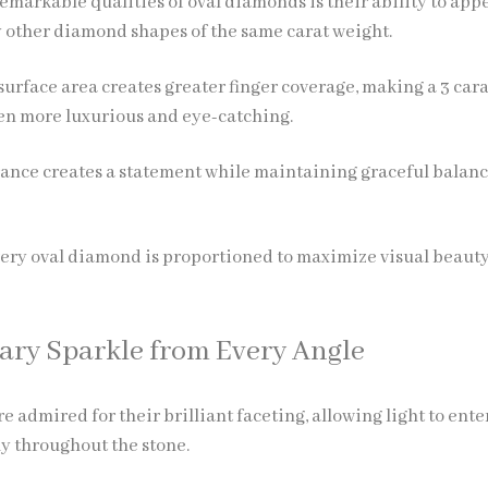
emarkable qualities of oval diamonds is their ability to app
 other diamond shapes of the same carat weight.
urface area creates greater finger coverage, making a 3 cara
en more luxurious and eye-catching.
ance creates a statement while maintaining graceful balan
very oval diamond is proportioned to maximize visual beaut
ary Sparkle from Every Angle
 admired for their brilliant faceting, allowing light to ente
ly throughout the stone.