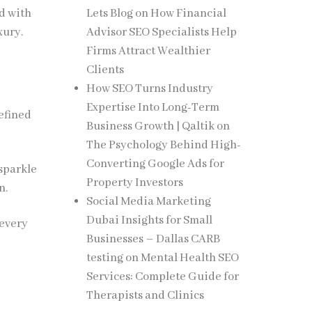
d with
Lets Blog
on
How Financial
xury.
Advisor SEO Specialists Help
Firms Attract Wealthier
Clients
How SEO Turns Industry
Expertise Into Long-Term
refined
Business Growth | Qaltik
on
The Psychology Behind High-
Converting Google Ads for
 sparkle
Property Investors
n.
Social Media Marketing
Dubai Insights for Small
 every
Businesses – Dallas CARB
testing
on
Mental Health SEO
Services: Complete Guide for
Therapists and Clinics