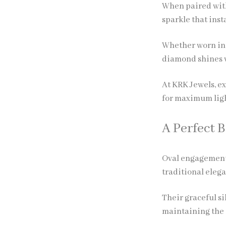
When paired with
sparkle that inst
Whether worn in d
diamond shines w
At KRK Jewels, e
for maximum lig
A Perfect 
Oval engagement
traditional eleg
Their graceful s
maintaining the 