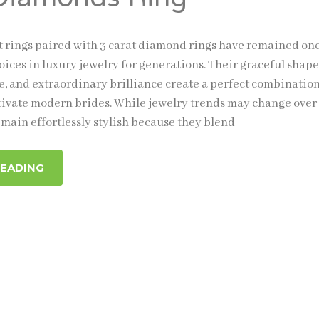
rings paired with 3 carat diamond rings have remained one
ices in luxury jewelry for generations. Their graceful shape
e, and extraordinary brilliance create a perfect combination
tivate modern brides. While jewelry trends may change over
main effortlessly stylish because they blend
READING