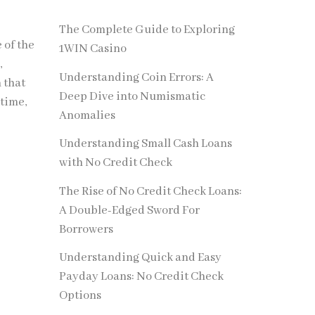
The Complete Guide to Exploring
 of the
1WIN Casino
,
Understanding Coin Errors: A
 that
Deep Dive into Numismatic
 time,
Anomalies
Understanding Small Cash Loans
with No Credit Check
The Rise of No Credit Check Loans:
A Double-Edged Sword For
Borrowers
Understanding Quick and Easy
Payday Loans: No Credit Check
Options