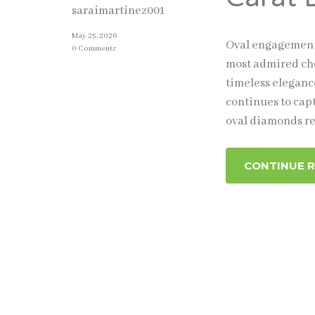
saraimartinez001
May 25, 2026
Oval engagement 
0 Comments
most admired cho
timeless eleganc
continues to cap
oval diamonds re
CONTINUE 