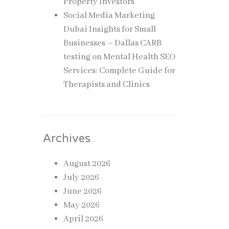
Property Investors
Social Media Marketing
Dubai Insights for Small
Businesses – Dallas CARB
testing
on
Mental Health SEO
Services: Complete Guide for
Therapists and Clinics
Archives
August 2026
July 2026
June 2026
May 2026
April 2026