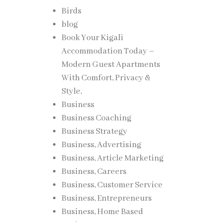
Birds
blog
Book Your Kigali
Accommodation Today –
Modern Guest Apartments
With Comfort, Privacy &
Style,
Business
Business Coaching
Business Strategy
Business, Advertising
Business, Article Marketing
Business, Careers
Business, Customer Service
Business, Entrepreneurs
Business, Home Based