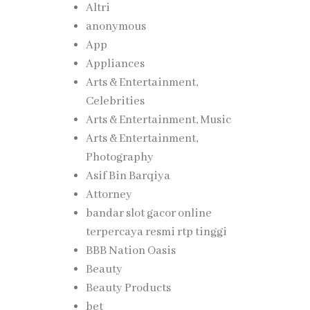
Altri
anonymous
App
Appliances
Arts & Entertainment,
Celebrities
Arts & Entertainment, Music
Arts & Entertainment,
Photography
Asif Bin Barqiya
Attorney
bandar slot gacor online
terpercaya resmi rtp tinggi
BBB Nation Oasis
Beauty
Beauty Products
bet