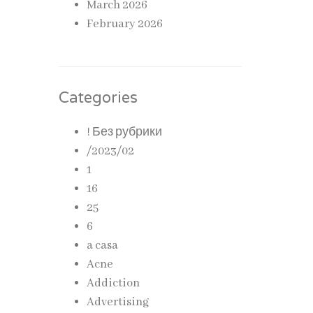
March 2026
February 2026
Categories
! Без рубрики
/2023/02
1
16
25
6
a casa
Acne
Addiction
Advertising