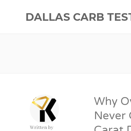
DALLAS CARB TES
Why O
Never 
Carat 
Written by