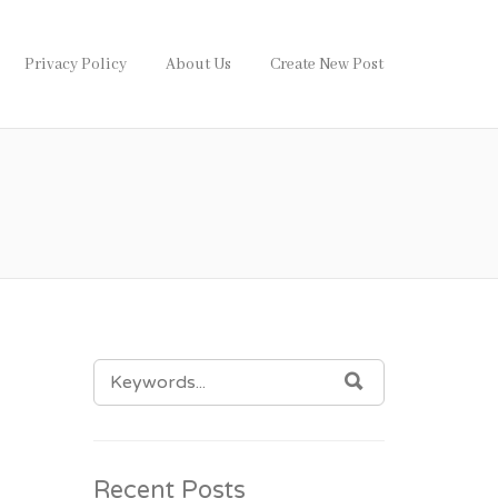
Privacy Policy
About Us
Create New Post
SEARCH
SEARCH
FOR:
Recent Posts