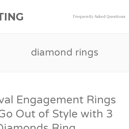
TING
Frequently Asked Questions
diamond rings
val Engagement Rings
Go Out of Style with 3
Diamonds Ring