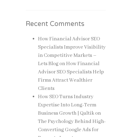
Recent Comments
How Financial Advisor SEO
Specialists Improve Visibility
in Competitive Markets –
Lets Blog
on
How Financial
Advisor SEO Specialists Help
Firms Attract Wealthier
Clients
How SEO Turns Industry
Expertise Into Long-Term
Business Growth | Qaltik
on
The Psychology Behind High-
Converting Google Ads for