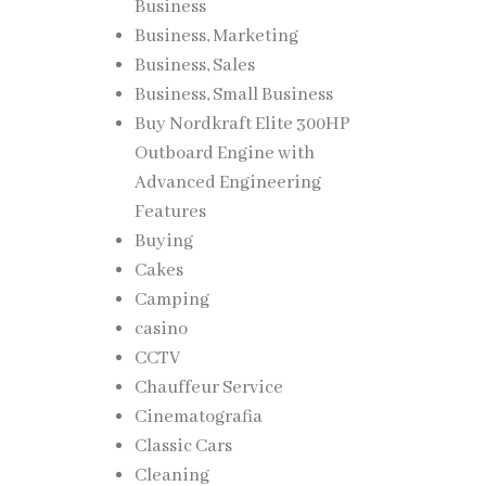
Business
Business, Marketing
Business, Sales
Business, Small Business
Buy Nordkraft Elite 300HP
Outboard Engine with
Advanced Engineering
Features
Buying
Cakes
Camping
casino
CCTV
Chauffeur Service
Cinematografia
Classic Cars
Cleaning