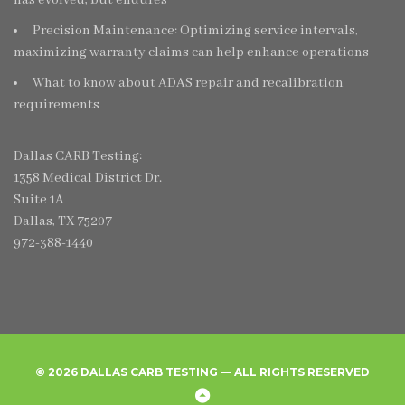
Precision Maintenance: Optimizing service intervals,
maximizing warranty claims can help enhance operations
What to know about ADAS repair and recalibration
requirements
Dallas CARB Testing:
1358 Medical District Dr.
Suite 1A
Dallas, TX 75207
972-388-1440
© 2026 DALLAS CARB TESTING — ALL RIGHTS RESERVED
Home
Create
Frequently
Privacy
Back