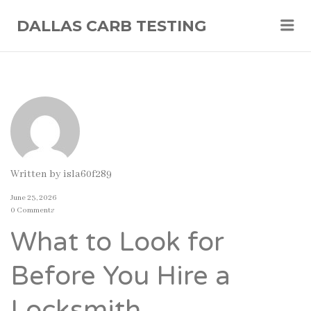
Me
DALLAS CARB TESTING
Written by
isla60f289
June 23, 2026
0 Comments
What to Look for
Before You Hire a
Locksmith