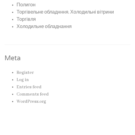
Полигон
Торгівельне обладнння, Холодильні вітрини
Торгівля
Холодильне обладнання
Meta
Register
Log in
Entries feed
Comments feed
WordPress.org