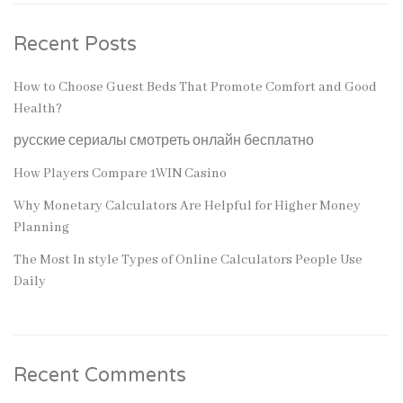
Recent Posts
How to Choose Guest Beds That Promote Comfort and Good
Health?
русские сериалы смотреть онлайн бесплатно
How Players Compare 1WIN Casino
Why Monetary Calculators Are Helpful for Higher Money
Planning
The Most In style Types of Online Calculators People Use
Daily
Recent Comments