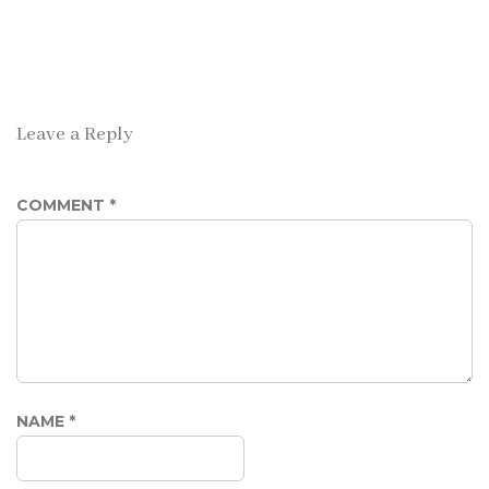
Leave a Reply
COMMENT
*
NAME
*