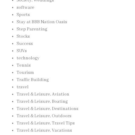
Society, Weddings
software
Sports
Stay at BBB Nation Oasis
Step Parenting
Stocks
Success
SUVs
technology
Tennis
Tourism
Traffic Building
travel
Travel & Leisure, Aviation
Travel & Leisure, Boating
Travel & Leisure, Destinations
Travel & Leisure, Outdoors
Travel & Leisure, Travel Tips
Travel & Leisure, Vacations