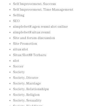
Self Improvement, Success
Self Improvement, Time Management
Selling
SEO
simplebet8 agen resmi slot online
simplebet8 situs resmi
Site and forum discussion
Site Promotion
situs slot
Situs Slot88 Terbaru
slot
Soccer
Society
Society, Divorce
Society, Marriage
Society, Relationships
Society, Religion
Society, Sexuality