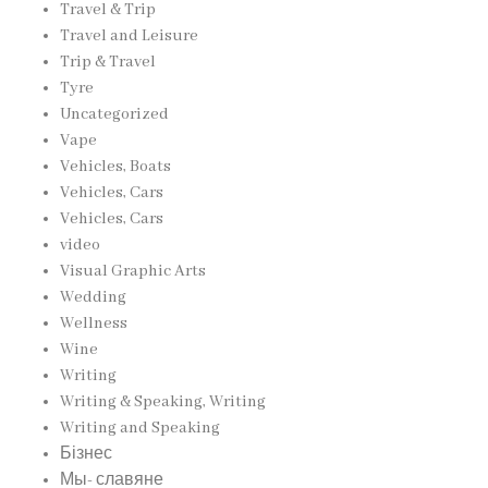
Travel & Trip
Travel and Leisure
Trip & Travel
Tyre
Uncategorized
Vape
Vehicles, Boats
Vehicles, Cars
Vehicles, Cars
video
Visual Graphic Arts
Wedding
Wellness
Wine
Writing
Writing & Speaking, Writing
Writing and Speaking
Бізнес
Мы- славяне