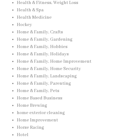
Health & Fitness, Weight Loss
Health & Spa
Health Medicine
Hockey
Home & Family, Crafts
Home & Family, Gardening
Home & Family, Hobbies
Home & Family, Holidays
Home & Family, Home Improvement
Home & Family, Home Security
Home & Family, Landscaping
Home & Family, Parenting
Home & Family, Pets
Home Based Business
Home Brewing
home exterior cleaning
Home Improvement
Horse Racing
Hotel