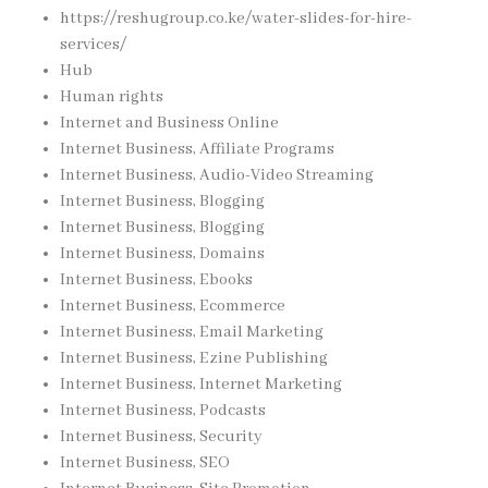
https://reshugroup.co.ke/water-slides-for-hire-
services/
Hub
Human rights
Internet and Business Online
Internet Business, Affiliate Programs
Internet Business, Audio-Video Streaming
Internet Business, Blogging
Internet Business, Blogging
Internet Business, Domains
Internet Business, Ebooks
Internet Business, Ecommerce
Internet Business, Email Marketing
Internet Business, Ezine Publishing
Internet Business, Internet Marketing
Internet Business, Podcasts
Internet Business, Security
Internet Business, SEO