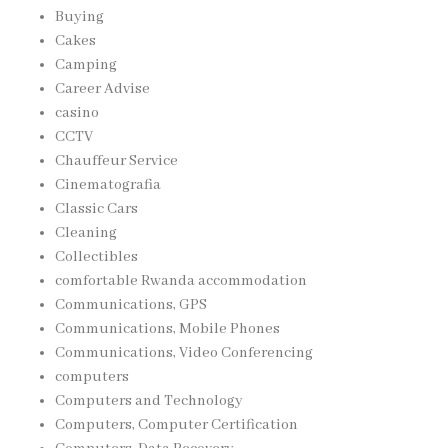
Buying
Cakes
Camping
Career Advise
casino
CCTV
Chauffeur Service
Cinematografia
Classic Cars
Cleaning
Collectibles
comfortable Rwanda accommodation
Communications, GPS
Communications, Mobile Phones
Communications, Video Conferencing
computers
Computers and Technology
Computers, Computer Certification