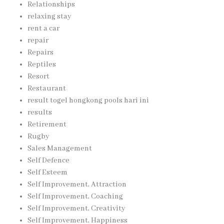
Relationships
relaxing stay
rent a car
repair
Repairs
Reptiles
Resort
Restaurant
result togel hongkong pools hari ini
results
Retirement
Rugby
Sales Management
Self Defence
Self Esteem
Self Improvement, Attraction
Self Improvement, Coaching
Self Improvement, Creativity
Self Improvement, Happiness