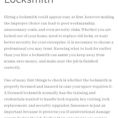
Hiring a locksmith could appear easy at first, however making
the improper choice can lead to poor workmanship,
unnecessary costs, and even security risks. Whether you are
locked out of your home, need to replace old locks, or want
better security for your enterprise, it is necessary to choose a
professional you may trust. Knowing what to look for earlier
than you hire a locksmith can assist you keep away from
scams, save money, and make sure the job is finished
correctly.
One of many first things to check is whether the locksmith is
properly licensed and insured in case your space requires it.
A licensed locksmith normally has the training and
credentials wanted to handle lock repairs, key cutting, lock
replacement, and security upgrades. Insurance is just as
important because it protects you if unintentional damage