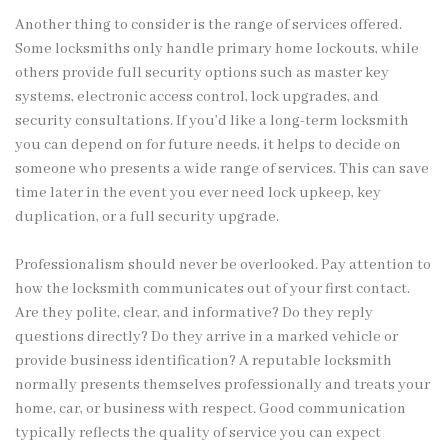
Another thing to consider is the range of services offered.
Some locksmiths only handle primary home lockouts, while
others provide full security options such as master key
systems, electronic access control, lock upgrades, and
security consultations. If you’d like a long-term locksmith
you can depend on for future needs, it helps to decide on
someone who presents a wide range of services. This can save
time later in the event you ever need lock upkeep, key
duplication, or a full security upgrade.
Professionalism should never be overlooked. Pay attention to
how the locksmith communicates out of your first contact.
Are they polite, clear, and informative? Do they reply
questions directly? Do they arrive in a marked vehicle or
provide business identification? A reputable locksmith
normally presents themselves professionally and treats your
home, car, or business with respect. Good communication
typically reflects the quality of service you can expect