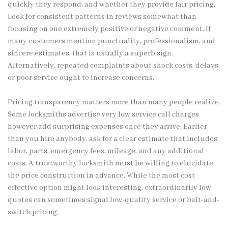
quickly they respond, and whether they provide fair pricing.
Look for consistent patterns in reviews somewhat than
focusing on one extremely positive or negative comment. If
many customers mention punctuality, professionalism, and
sincere estimates, that is usually a superb sign.
Alternatively, repeated complaints about shock costs, delays,
or poor service ought to increase concerns.
Pricing transparency matters more than many people realize.
Some locksmiths advertise very low service call charges
however add surprising expenses once they arrive. Earlier
than you hire anybody, ask for a clear estimate that includes
labor, parts, emergency fees, mileage, and any additional
costs. A trustworthy locksmith must be willing to elucidate
the price construction in advance. While the most cost
effective option might look interesting, extraordinarily low
quotes can sometimes signal low-quality service or bait-and-
switch pricing.