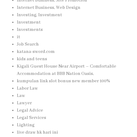
Internet Business, Site Promotion
Internet Business, Web Design
Investing, Investment
Investment
Investments
it
Job Search
katana-sword.com
kids and teens
Kigali Guest House Near Airport – Comfortable
Accommodation at BBB Nation Oasis,
kumpulan link slot bonus new member 100%
Labor Law
Law
Lawyer
Legal Advice
Legal Services
Lighting
live draw hk hari ini