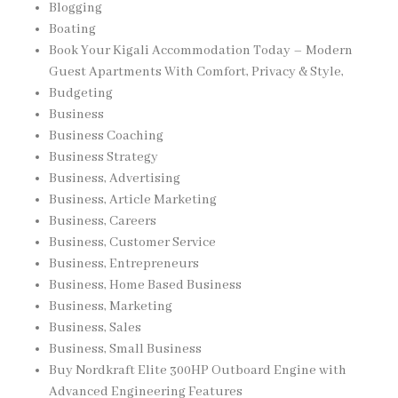
Blogging
Boating
Book Your Kigali Accommodation Today – Modern
Guest Apartments With Comfort, Privacy & Style,
Budgeting
Business
Business Coaching
Business Strategy
Business, Advertising
Business, Article Marketing
Business, Careers
Business, Customer Service
Business, Entrepreneurs
Business, Home Based Business
Business, Marketing
Business, Sales
Business, Small Business
Buy Nordkraft Elite 300HP Outboard Engine with
Advanced Engineering Features