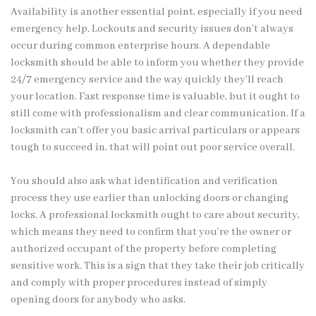
Availability is another essential point, especially if you need
emergency help. Lockouts and security issues don’t always
occur during common enterprise hours. A dependable
locksmith should be able to inform you whether they provide
24/7 emergency service and the way quickly they’ll reach
your location. Fast response time is valuable, but it ought to
still come with professionalism and clear communication. If a
locksmith can’t offer you basic arrival particulars or appears
tough to succeed in, that will point out poor service overall.
You should also ask what identification and verification
process they use earlier than unlocking doors or changing
locks. A professional locksmith ought to care about security,
which means they need to confirm that you’re the owner or
authorized occupant of the property before completing
sensitive work. This is a sign that they take their job critically
and comply with proper procedures instead of simply
opening doors for anybody who asks.