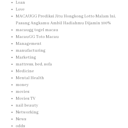
Loan
Love
MACAUGG Prediksi Jitu Hongkong Lotto Malam Ini,
Pasang Angkamu Ambil Hadiahmu Dijamin 100%
macaugg togel macau
MacauGG Toto Macau
Management
manufacturing
Marketing
mattress, bed, sofa
Medicine
Mental Health
money
movies
Movies TV
nail beauty
Networking
News
odds