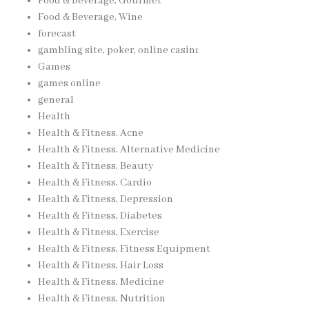
Food & Beverage, Gourmet
Food & Beverage, Wine
forecast
gambling site, poker, online casinı
Games
games online
general
Health
Health & Fitness, Acne
Health & Fitness, Alternative Medicine
Health & Fitness, Beauty
Health & Fitness, Cardio
Health & Fitness, Depression
Health & Fitness, Diabetes
Health & Fitness, Exercise
Health & Fitness, Fitness Equipment
Health & Fitness, Hair Loss
Health & Fitness, Medicine
Health & Fitness, Nutrition