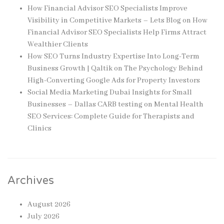
How Financial Advisor SEO Specialists Improve
Visibility in Competitive Markets – Lets Blog
on
How
Financial Advisor SEO Specialists Help Firms Attract
Wealthier Clients
How SEO Turns Industry Expertise Into Long-Term
Business Growth | Qaltik
on
The Psychology Behind
High-Converting Google Ads for Property Investors
Social Media Marketing Dubai Insights for Small
Businesses – Dallas CARB testing
on
Mental Health
SEO Services: Complete Guide for Therapists and
Clinics
Archives
August 2026
July 2026