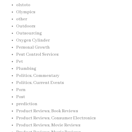
olxtoto
Olympics
other
Outdoors
Outsourcing
Oxygen Cylinder
Personal Growth
Pest Control Services
Pet
Plumbing
Politics, Commentary
Politics, Current Events
Porn
Post
prediction
Product Reviews, Book Reviews
Product Reviews, Consumer Electronics
Product Reviews, Movie Reviews