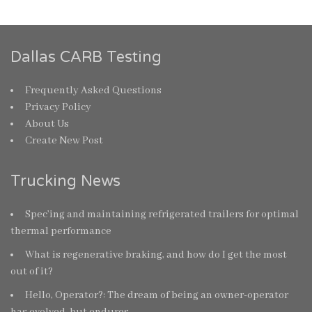
Dallas CARB Testing
Frequently Asked Questions
Privacy Policy
About Us
Create New Post
Trucking News
Spec’ing and maintaining refrigerated trailers for optimal
thermal performance
What is regenerative braking, and how do I get the most
out of it?
Hello, Operator?: The dream of being an owner-operator
has evolved, but endures