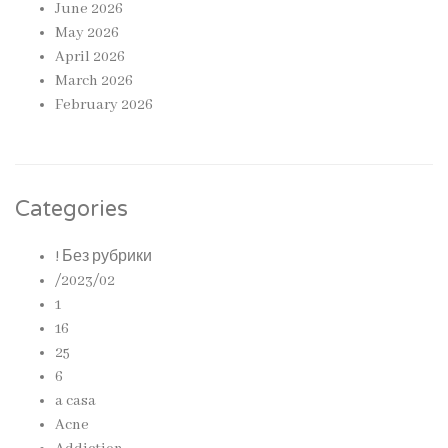
June 2026
May 2026
April 2026
March 2026
February 2026
Categories
! Без рубрики
/2023/02
1
16
25
6
a casa
Acne