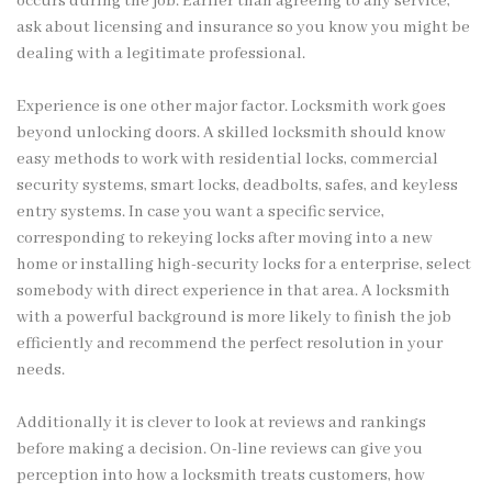
occurs during the job. Earlier than agreeing to any service,
ask about licensing and insurance so you know you might be
dealing with a legitimate professional.
Experience is one other major factor. Locksmith work goes
beyond unlocking doors. A skilled locksmith should know
easy methods to work with residential locks, commercial
security systems, smart locks, deadbolts, safes, and keyless
entry systems. In case you want a specific service,
corresponding to rekeying locks after moving into a new
home or installing high-security locks for a enterprise, select
somebody with direct experience in that area. A locksmith
with a powerful background is more likely to finish the job
efficiently and recommend the perfect resolution in your
needs.
Additionally it is clever to look at reviews and rankings
before making a decision. On-line reviews can give you
perception into how a locksmith treats customers, how