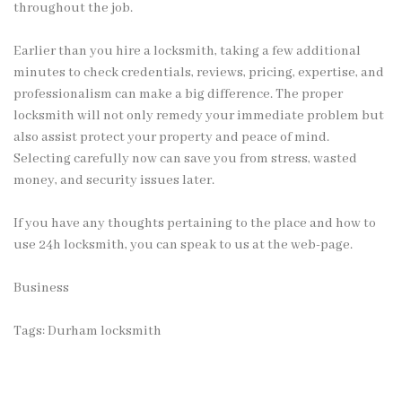
throughout the job.
Earlier than you hire a locksmith, taking a few additional
minutes to check credentials, reviews, pricing, expertise, and
professionalism can make a big difference. The proper
locksmith will not only remedy your immediate problem but
also assist protect your property and peace of mind.
Selecting carefully now can save you from stress, wasted
money, and security issues later.
If you have any thoughts pertaining to the place and how to
use
24h locksmith
, you can speak to us at the web-page.
Business
Tags:
Durham locksmith