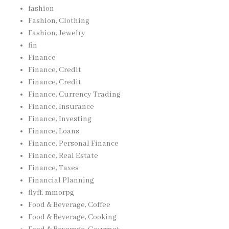
fashion
Fashion, Clothing
Fashion, Jewelry
fin
Finance
Finance, Credit
Finance, Credit
Finance, Currency Trading
Finance, Insurance
Finance, Investing
Finance, Loans
Finance, Personal Finance
Finance, Real Estate
Finance, Taxes
Financial Planning
flyff, mmorpg
Food & Beverage, Coffee
Food & Beverage, Cooking