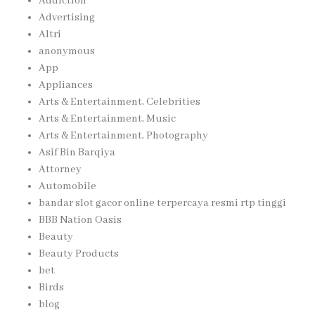
Addiction
Advertising
Altri
anonymous
App
Appliances
Arts & Entertainment, Celebrities
Arts & Entertainment, Music
Arts & Entertainment, Photography
Asif Bin Barqiya
Attorney
Automobile
bandar slot gacor online terpercaya resmi rtp tinggi
BBB Nation Oasis
Beauty
Beauty Products
bet
Birds
blog