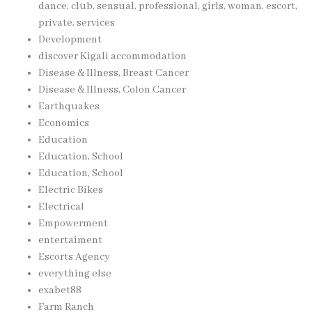
dance, club, sensual, professional, girls, woman, escort,
private, services
Development
discover Kigali accommodation
Disease & Illness, Breast Cancer
Disease & Illness, Colon Cancer
Earthquakes
Economics
Education
Education, School
Education, School
Electric Bikes
Electrical
Empowerment
entertaiment
Escorts Agency
everything else
exabet88
Farm Ranch