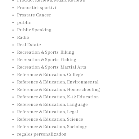
Product Reviews, Music Reviews
Pronostici sportivi
Prostate Cancer
public
Public Speaking
Radio
Real Estate
Recreation & Sports, Biking
Recreation & Sports, Fishing
Recreation & Sports, Martial Arts
Reference & Education, College
Reference & Education, Environmental
Reference & Education, Homeschooling
Reference & Education, K-12 Education
Reference & Education, Language
Reference & Education, Legal
Reference & Education, Science
Reference & Education, Sociology
regalos personalizados