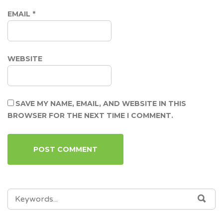
EMAIL
*
WEBSITE
SAVE MY NAME, EMAIL, AND WEBSITE IN THIS
BROWSER FOR THE NEXT TIME I COMMENT.
SEARCH
SEA
FOR: