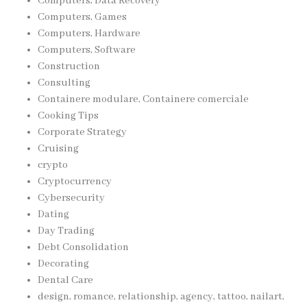
Computers, Data Recovery
Computers, Games
Computers, Hardware
Computers, Software
Construction
Consulting
Containere modulare, Containere comerciale
Cooking Tips
Corporate Strategy
Cruising
crypto
Cryptocurrency
Cybersecurity
Dating
Day Trading
Debt Consolidation
Decorating
Dental Care
design, romance, relationship, agency, tattoo, nailart,