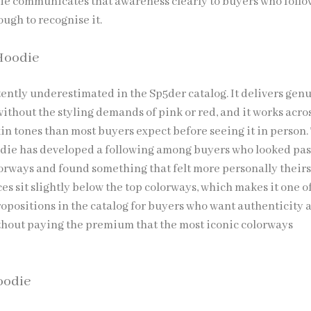
e communicates that awareness clearly to buyers who follo
ugh to recognise it.
Hoodie
tently underestimated in the Sp5der catalog. It delivers gen
ithout the styling demands of pink or red, and it works acro
in tones than most buyers expect before seeing it in person.
ie has developed a following among buyers who looked pas
orways and found something that felt more personally theirs
ces sit slightly below the top colorways, which makes it one o
ropositions in the catalog for buyers who want authenticity 
thout paying the premium that the most iconic colorways
oodie