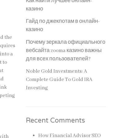
Как найти лучшее онлайн-
казино
Гайд по джекпотам в онлайн-
казино
nd the
Почему зеркала официального
equires
вебсайта zooma казино важны
into a
для всех пользователей?
t to
ut
Noble Gold Investments: A
nd
Complete Guide To Gold IRA
ink
Investing
mpeting
Recent Comments
How Financial Advisor SEO
with