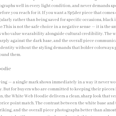
ographs well in every light condition, and never demands sp
efore you reach for it. If you want a Sp5der piece that comes 
larly rather than being saved for specific occasions, black i
.This is not the safe choice in a negative sense — it is the s
s who value wearability alongside cultural credibility. The 
arply against the dark base, and the overall piece communic
dentity without the styling demands that bolder colorways 
round them.
oodie
ving — a single mark shows immediately in a way it never wo
y. But for buyers who are committed to keeping their pieces 
n, the White Web Hoodie delivers a clean, sharp look that ve
price point match. The contrast between the white base and 
triking, and the overall piece photographs better than almos