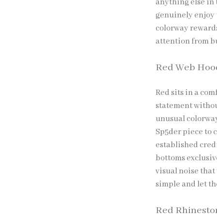
anything else in 
genuinely enjoy 
colorway rewards
attention from b
Red Web Hoo
Red sits in a com
statement withou
unusual colorway
Sp5der piece to 
established cred
bottoms exclusiv
visual noise that
simple and let th
Red Rhinesto