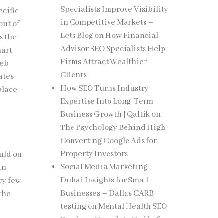
Specialists Improve Visibility
ecific
in Competitive Markets –
out of
Lets Blog
on
How Financial
s the
Advisor SEO Specialists Help
mart
Firms Attract Wealthier
web
Clients
ates
How SEO Turns Industry
place
Expertise Into Long-Term
Business Growth | Qaltik
on
The Psychology Behind High-
Converting Google Ads for
Property Investors
uld on
Social Media Marketing
in
Dubai Insights for Small
ry few
Businesses – Dallas CARB
the
testing
on
Mental Health SEO
t