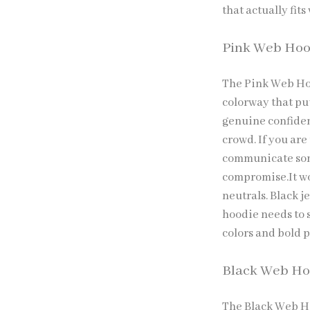
that actually fits
Pink Web Hoo
The Pink Web Hoo
colorway that pu
genuine confidenc
crowd. If you are
communicate som
compromise.It wo
neutrals. Black 
hoodie needs to s
colors and bold p
Black Web Ho
The Black Web Hoo