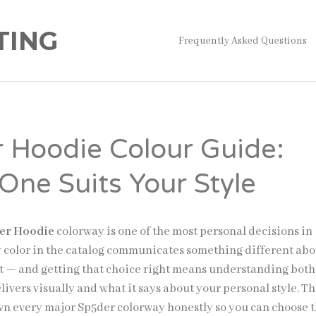
TING
Frequently Asked Questions
 Hoodie Colour Guide:
One Suits Your Style
er Hoodie
colorway is one of the most personal decisions in
y color in the catalog communicates something different abo
t — and getting that choice right means understanding bot
ivers visually and what it says about your personal style. Th
n every major Sp5der colorway honestly so you can choose 