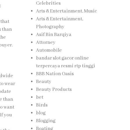
Celebrities
t
Arts & Entertainment, Music
Arts & Entertainment,
 that
Photography
s than
Asif Bin Barqiya
the
Attorney
 buyer.
Automobile
bandar slot gacor online
terpercaya resmi rtp tinggi
BBB Nation Oasis
ldwide
Beauty
to wear
Beauty Products
modate
bet
ve than
Birds
ho want
blog
If you
Blogging
Boating