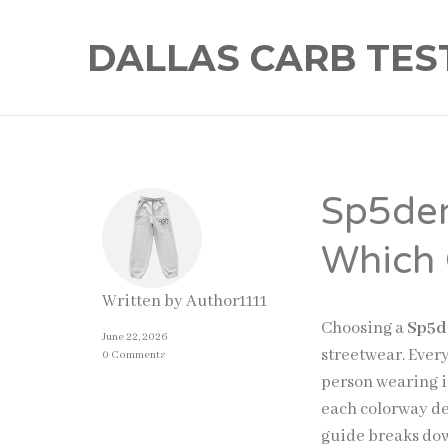
DALLAS CARB TES
Sp5der
Which 
Written by
Author1111
Choosing a
Sp5d
June 22, 2026
streetwear. Ever
0 Comments
person wearing i
each colorway del
guide breaks dow