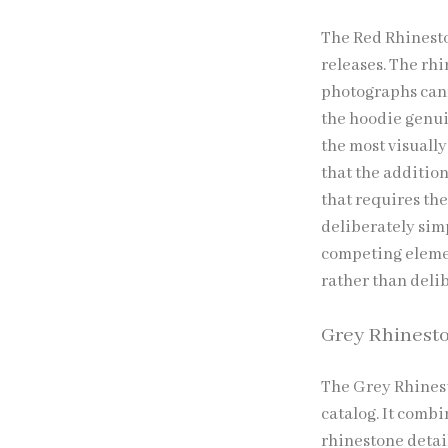
The Red Rhinesto
releases. The rh
photographs canno
the hoodie genui
the most visually
that the addition
that requires the
deliberately sim
competing elemen
rather than deli
Grey Rhinest
The Grey Rhinest
catalog. It comb
rhinestone detail