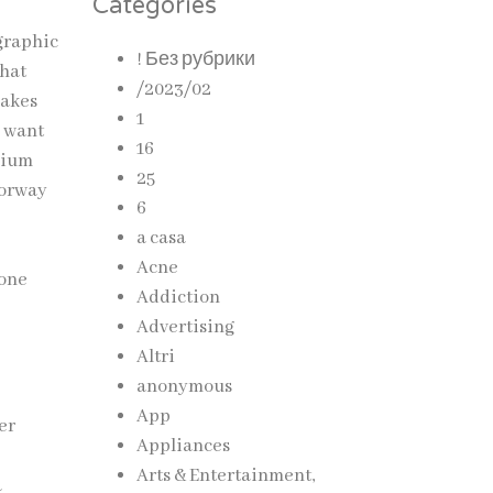
Categories
graphic
! Без рубрики
that
/2023/02
makes
1
o want
16
emium
25
lorway
6
a casa
Acne
done
Addiction
Advertising
Altri
anonymous
App
er
Appliances
Arts & Entertainment,
a