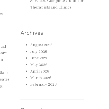
Services: Complete Guide for
Therapists and Clinics
s
ws
Archives
August 2026
sual
July 2026
more
June 2026
ir
May 2026
April 2026
Black
March 2026
reates
February 2026
ng