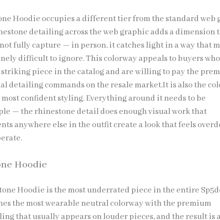
ne Hoodie occupies a different tier from the standard web 
inestone detailing across the web graphic adds a dimension 
t fully capture — in person, it catches light in a way that 
nely difficult to ignore. This colorway appeals to buyers wh
 striking piece in the catalog and are willing to pay the pr
al detailing commands on the resale market.It is also the co
 most confident styling. Everything around it needs to be
ple — the rhinestone detail does enough visual work that
ts anywhere else in the outfit create a look that feels over
berate.
one Hoodie
one Hoodie is the most underrated piece in the entire Sp5d
ines the most wearable neutral colorway with the premium
ing that usually appears on louder pieces, and the result is 