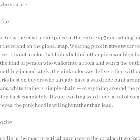
 who you are.
die
die is the most iconic piece in the entire
sp5der
catalog a
t the brand on the global map. Wearing pink in streetwear r
e it is not a color that hides behind other pieces or blends 
 the kind of person who walks into a room and wants the outfi
ething immediately, the pink colorway delivers that witho
rks best on buyers who already have a wardrobe built arou
jeans, white trainers, simple chain — everything around the p
tep back completely. If your existing wardrobe is full of co
ieces, the pink hoodie will fight rather than lead.
odie
die is the most practical purchase in the catalog. It works 