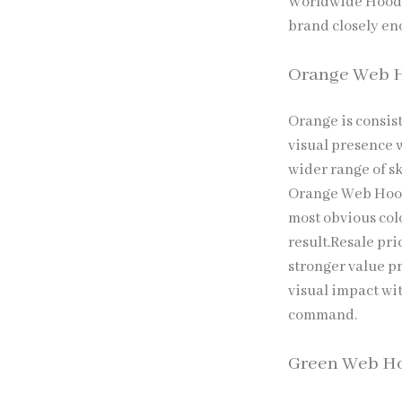
Worldwide Hoodi
brand closely eno
Orange Web 
Orange is consis
visual presence w
wider range of sk
Orange Web Hood
most obvious col
result.Resale pri
stronger value p
visual impact wi
command.
Green Web H