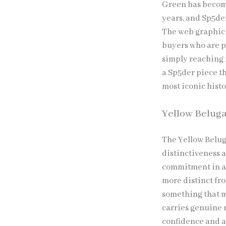
Green has become
years, and Sp5de
The web graphic 
buyers who are p
simply reaching 
a Sp5der piece th
most iconic histo
Yellow Belug
The Yellow Belug
distinctiveness a
commitment in an
more distinct fr
something that m
carries genuine 
confidence and a