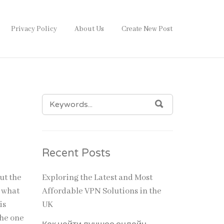
Privacy Policy
About Us
Create New Post
SEARCH
SEARCH
FOR:
Recent Posts
ut the
Exploring the Latest and Most
h what
Affordable VPN Solutions in the
is
UK
the one