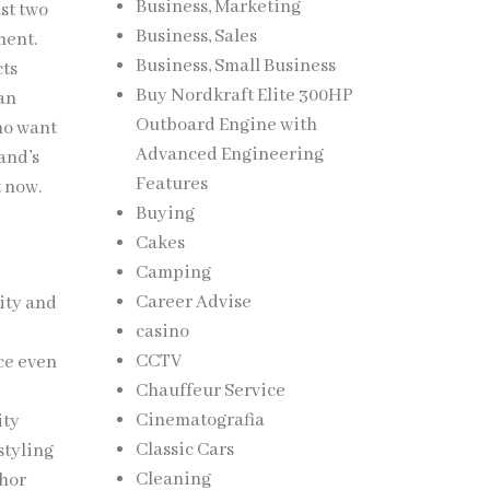
Business, Marketing
st two
Business, Sales
ment.
Business, Small Business
cts
Buy Nordkraft Elite 300HP
han
Outboard Engine with
ho want
Advanced Engineering
and’s
Features
t now.
Buying
Cakes
Camping
Career Advise
rity and
casino
d
CCTV
ce even
Chauffeur Service
n
Cinematografia
ity
Classic Cars
styling
Cleaning
chor