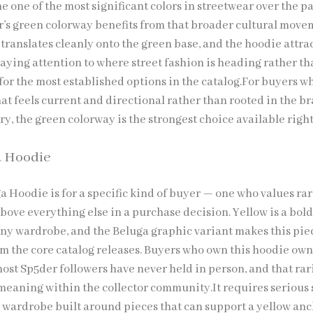
 one of the most significant colors in streetwear over the pa
r’s green colorway benefits from that broader cultural move
translates cleanly onto the green base, and the hoodie attra
aying attention to where street fashion is heading rather t
for the most established options in the catalog.For buyers w
at feels current and directional rather than rooted in the br
ry, the green colorway is the strongest choice available righ
a Hoodie
a Hoodie is for a specific kind of buyer — one who values ra
bove everything else in a purchase decision. Yellow is a bol
y wardrobe, and the Beluga graphic variant makes this pie
om the core catalog releases. Buyers who own this hoodie ow
ost Sp5der followers have never held in person, and that rar
meaning within the collector community.It requires serious 
 wardrobe built around pieces that can support a yellow an