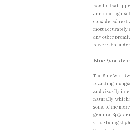
hoodie that appe
announcing itself
considered restra
most accurately r
any other premiu
buyer who underst
Blue Worldwi
The Blue Worldw
branding alongsi
and visually int
naturally, which
some of the more
genuine Sp5der i
value being sligh