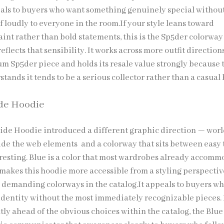
als to buyers who want something genuinely special withou
 loudly to everyone in the room.If your style leans toward
int rather than bold statements, this is the Sp5der colorway
eflects that sensibility. It works across more outfit direction
m Sp5der piece and holds its resale value strongly because 
ands it tends to be a serious collector rather than a casual
de Hoodie
ide Hoodie introduced a different graphic direction — wor
de the web elements and a colorway that sits between easy 
eresting. Blue is a color that most wardrobes already accom
 makes this hoodie more accessible from a styling perspecti
 demanding colorways in the catalog.It appeals to buyers w
dentity without the most immediately recognizable pieces. 
tly ahead of the obvious choices within the catalog, the Blue