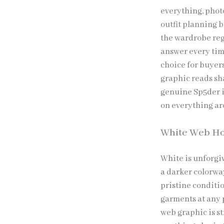
everything, phot
outfit planning b
the wardrobe regu
answer every time
choice for buyer
graphic reads sh
genuine Sp5der i
on everything a
White Web H
White is unforgi
a darker colorwa
pristine conditio
garments at any 
web graphic is s