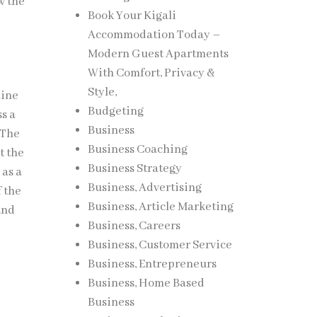
w the
Book Your Kigali
Accommodation Today –
Modern Guest Apartments
With Comfort, Privacy &
Style,
uine
Budgeting
ss a
Business
 The
Business Coaching
t the
Business Strategy
 as a
Business, Advertising
f the
Business, Article Marketing
and
Business, Careers
Business, Customer Service
Business, Entrepreneurs
Business, Home Based
Business