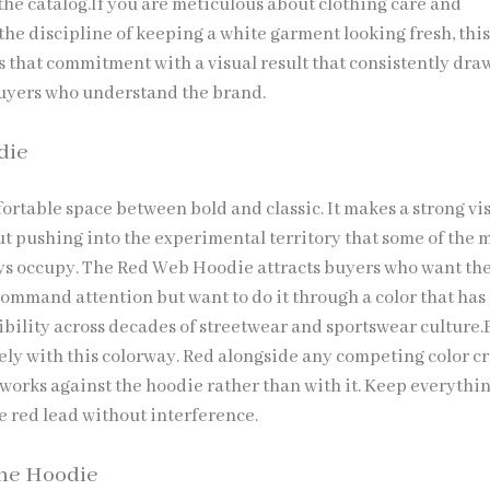
the catalog.If you are meticulous about clothing care and
the discipline of keeping a white garment looking fresh, thi
 that commitment with a visual result that consistently dra
uyers who understand the brand.
die
fortable space between bold and classic. It makes a strong vi
t pushing into the experimental territory that some of the 
s occupy. The Red Web Hoodie attracts buyers who want the
command attention but want to do it through a color that has
ibility across decades of streetwear and sportswear culture.
ely with this colorway. Red alongside any competing color c
 works against the hoodie rather than with it. Keep everythi
e red lead without interference.
ne Hoodie