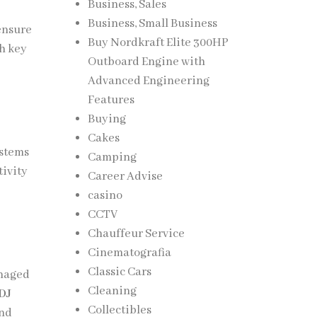
Business, Sales
Business, Small Business
ensure
Buy Nordkraft Elite 300HP
h key
Outboard Engine with
Advanced Engineering
Features
Buying
Cakes
ystems
Camping
ivity
Career Advise
casino
CCTV
Chauffeur Service
Cinematografia
Classic Cars
anaged
Cleaning
 DJ
Collectibles
and