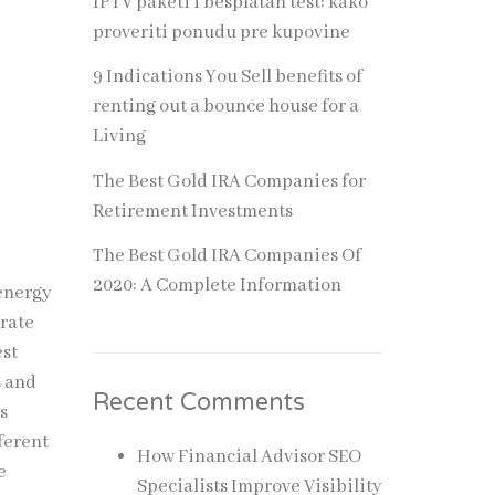
IPTV paketi i besplatan test: kako
proveriti ponudu pre kupovine
9 Indications You Sell benefits of
renting out a bounce house for a
Living
The Best Gold IRA Companies for
Retirement Investments
The Best Gold IRA Companies Of
2020: A Complete Information
 energy
orate
est
s and
Recent Comments
s
ferent
How Financial Advisor SEO
e
Specialists Improve Visibility