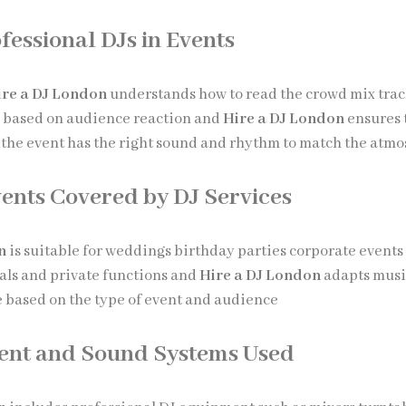
fessional DJs in Events
ire a DJ London
understands how to read the crowd mix trac
c based on audience reaction and
Hire a DJ London
ensures 
the event has the right sound and rhythm to match the atm
vents Covered by DJ Services
n
is suitable for weddings birthday parties corporate events
vals and private functions and
Hire a DJ London
adapts musi
based on the type of event and audience
ent and Sound Systems Used