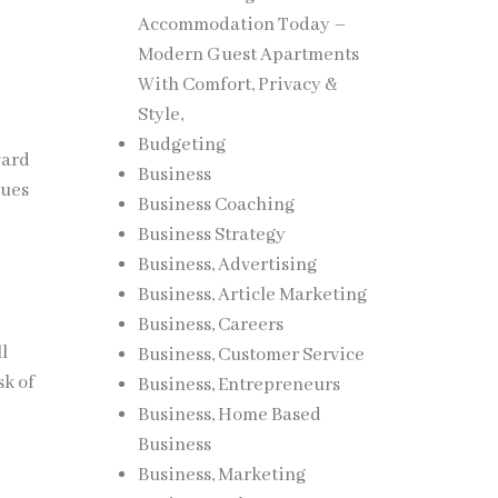
Accommodation Today –
Modern Guest Apartments
With Comfort, Privacy &
Style,
Budgeting
ward
Business
sues
Business Coaching
Business Strategy
Business, Advertising
Business, Article Marketing
Business, Careers
l
Business, Customer Service
sk of
Business, Entrepreneurs
Business, Home Based
Business
Business, Marketing