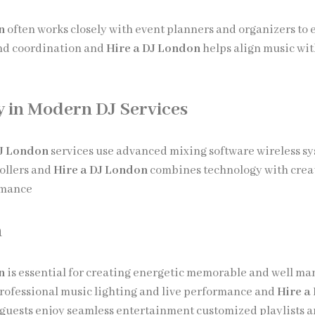
n
often works closely with event planners and organizers to 
nd coordination and
Hire a DJ London
helps align music wit
 in Modern DJ Services
DJ London
services use advanced mixing software wireless s
rollers and
Hire a DJ London
combines technology with creat
rmance
n
n
is essential for creating energetic memorable and well m
rofessional music lighting and live performance and
Hire a
guests enjoy seamless entertainment customized playlists 