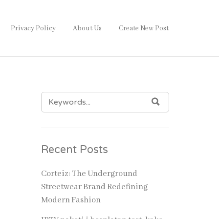
Privacy Policy
About Us
Create New Post
SEARCH
SEARCH
FOR:
Recent Posts
Corteiz: The Underground
Streetwear Brand Redefining
Modern Fashion