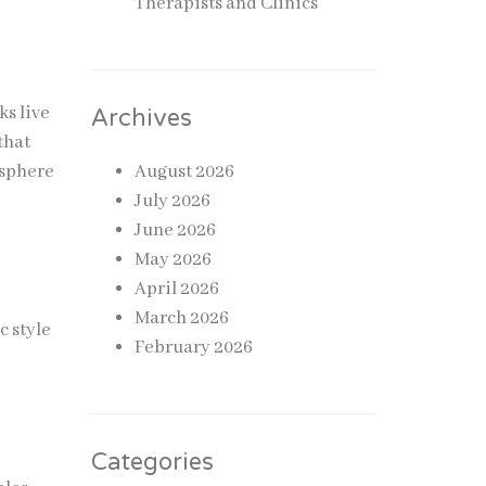
Therapists and Clinics
ks live
Archives
that
osphere
August 2026
July 2026
June 2026
May 2026
April 2026
March 2026
c style
February 2026
Categories