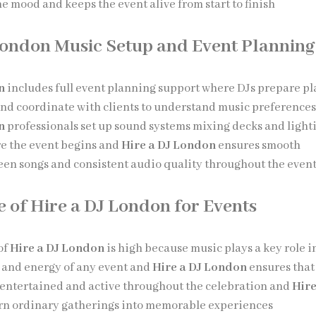
e mood and keeps the event alive from start to finish
London Music Setup and Event Planning
n
includes full event planning support where DJs prepare pla
nd coordinate with clients to understand music preference
n
professionals set up sound systems mixing decks and light
e the event begins and
Hire a DJ London
ensures smooth
een songs and consistent audio quality throughout the even
 of Hire a DJ London for Events
of
Hire a DJ London
is high because music plays a key role i
 and energy of any event and
Hire a DJ London
ensures that
entertained and active throughout the celebration and
Hire
rn ordinary gatherings into memorable experiences