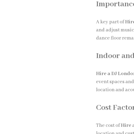
Importance
A key part of
Hir
and adjust music
dance floor rema
Indoor and
Hire a DJ Londo
event spaces an
location and aco
Cost Facto
The cost of
Hire 
location and cu