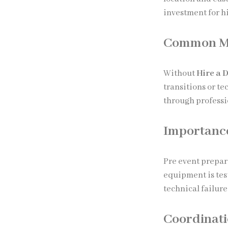
investment for h
Common Mis
Without
Hire a 
transitions or t
through professi
Importance
Pre event prepar
equipment is tes
technical failur
Coordinati