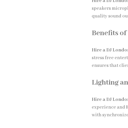
Hire a DJ Londo
speakers microp
quality sound ou
Benefits of
Hire a DJ Londo
stress free ente
ensures that cli
Lighting an
Hire a DJ Londo
experience and
with synchronize