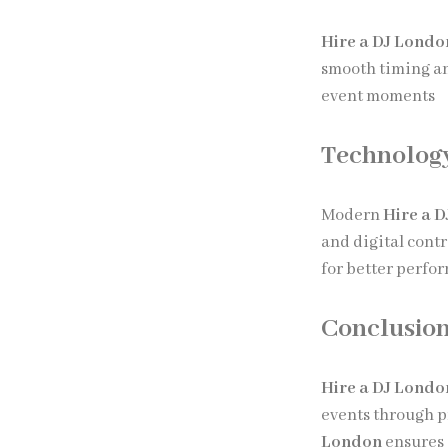
Hire a DJ Londo
smooth timing a
event moments
Technology
Modern
Hire a 
and digital cont
for better perfo
Conclusio
Hire a DJ Londo
events through p
London
ensures 