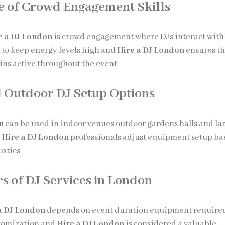
 of Crowd Engagement Skills
e a DJ London
is crowd engagement where DJs interact with
 to keep energy levels high and
Hire a DJ London
ensures t
ins active throughout the event
 Outdoor DJ Setup Options
n
can be used in indoor venues outdoor gardens halls and la
d
Hire a DJ London
professionals adjust equipment setup ba
ustics
rs of DJ Services in London
a DJ London
depends on event duration equipment require
stomization and
Hire a DJ London
is considered a valuable