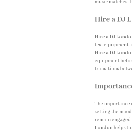
music matches th
Hire a DJ 
Hire a DJ Londo
test equipment a
Hire a DJ Londo
equipment befor
transitions betw
Importance
The importance 
setting the mood
remain engaged 
London
helps tu