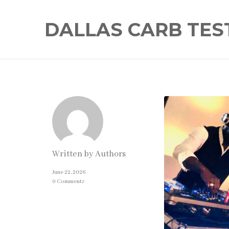
DALLAS CARB TES
Written by
Authors
June 22, 2026
0 Comments