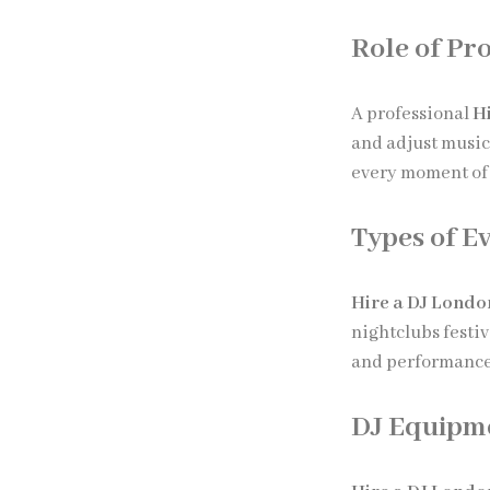
Role of Pro
A professional
H
and adjust musi
every moment of 
Types of E
Hire a DJ Londo
nightclubs festi
and performance 
DJ Equipm