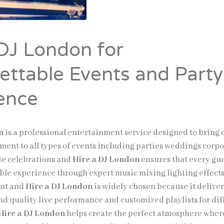
 DJ London for
ettable Events and Party
ence
n
is a professional entertainment service designed to bring
ment to all types of events including parties weddings corp
te celebrations and
Hire a DJ London
ensures that every gu
le experience through expert music mixing lighting effect
nt and
Hire a DJ London
is widely chosen because it deliver
nd quality live performance and customized playlists for dif
Hire a DJ London
helps create the perfect atmosphere wher