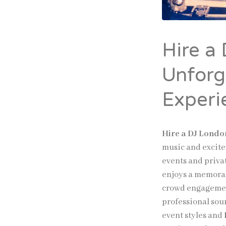
Hire a
Unforg
Experi
Hire a DJ Londo
music and excite
events and priva
enjoys a memorab
crowd engageme
professional sou
event styles and