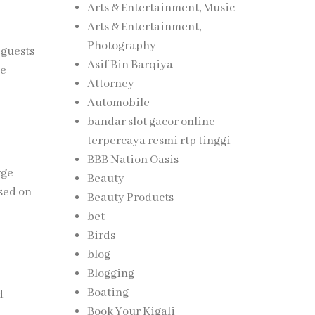
Arts & Entertainment, Music
Arts & Entertainment,
Photography
 guests
Asif Bin Barqiya
he
Attorney
Automobile
bandar slot gacor online
terpercaya resmi rtp tinggi
BBB Nation Oasis
rge
Beauty
sed on
Beauty Products
bet
Birds
blog
Blogging
Boating
d
Book Your Kigali