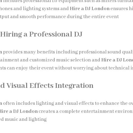
n
includes professional DJ equipment such as mixers turnta
hones and lighting systems and
Hire a DJ London
ensures h
tput and smooth performance during the entire event
 Hiring a Professional DJ
n
provides many benefits including professional sound qual
rtainment and customized music selection and
Hire a DJ Lo
ents can enjoy their event without worrying about technical 
d Visual Effects Integration
n
often includes lighting and visual effects to enhance the o
Hire a DJ London
creates a complete entertainment enviro
d music and lighting