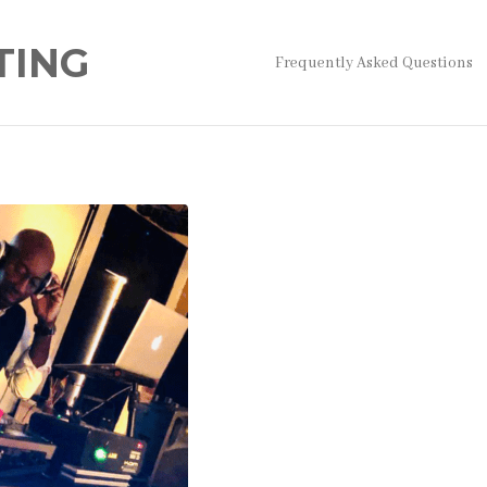
TING
Frequently Asked Questions