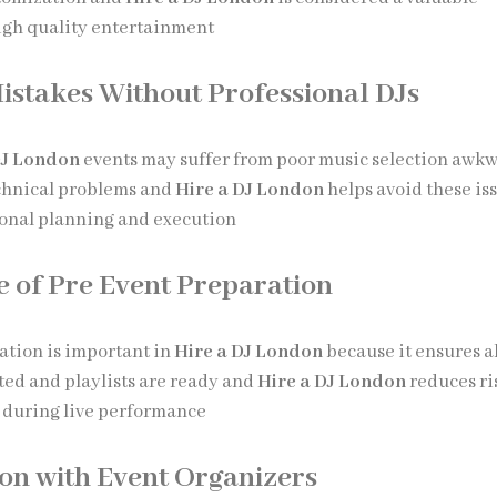
igh quality entertainment
takes Without Professional DJs
DJ London
events may suffer from poor music selection awk
echnical problems and
Hire a DJ London
helps avoid these is
onal planning and execution
 of Pre Event Preparation
ation is important in
Hire a DJ London
because it ensures al
ted and playlists are ready and
Hire a DJ London
reduces ri
e during live performance
on with Event Organizers