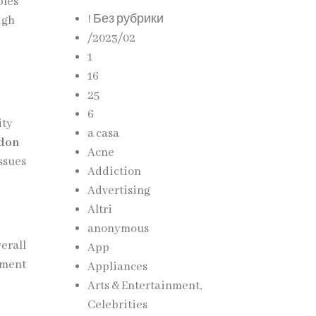
bles
! Без рубрики
igh
/2023/02
1
16
25
6
ity
a casa
ndon
Acne
issues
Addiction
Advertising
Altri
anonymous
verall
App
nment
Appliances
Arts & Entertainment,
Celebrities