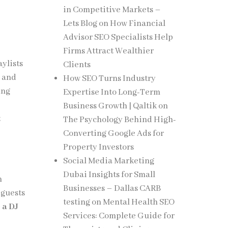
in Competitive Markets –
Lets Blog
on
How Financial
Advisor SEO Specialists Help
Firms Attract Wealthier
ylists
Clients
s and
How SEO Turns Industry
ing
Expertise Into Long-Term
Business Growth | Qaltik
on
t
The Psychology Behind High-
Converting Google Ads for
Property Investors
Social Media Marketing
Dubai Insights for Small
n
Businesses – Dallas CARB
 guests
testing
on
Mental Health SEO
 a DJ
Services: Complete Guide for