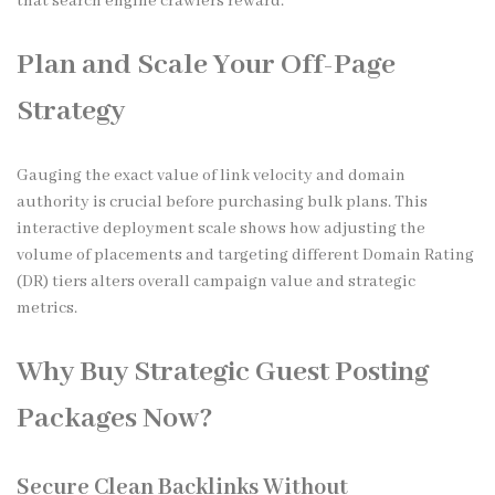
that search engine crawlers reward.
Plan and Scale Your Off-Page
Strategy
Gauging the exact value of link velocity and domain
authority is crucial before purchasing bulk plans. This
interactive deployment scale shows how adjusting the
volume of placements and targeting different Domain Rating
(DR) tiers alters overall campaign value and strategic
metrics.
Why Buy Strategic Guest Posting
Packages Now?
Secure Clean Backlinks Without