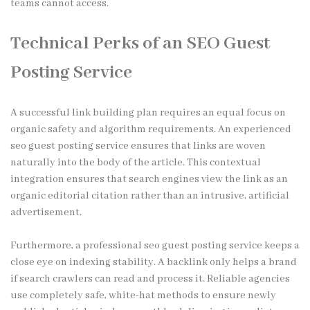
teams cannot access.
Technical Perks of an SEO Guest
Posting Service
A successful link building plan requires an equal focus on
organic safety and algorithm requirements. An experienced
seo guest posting service ensures that links are woven
naturally into the body of the article. This contextual
integration ensures that search engines view the link as an
organic editorial citation rather than an intrusive, artificial
advertisement.
Furthermore, a professional seo guest posting service keeps a
close eye on indexing stability. A backlink only helps a brand
if search crawlers can read and process it. Reliable agencies
use completely safe, white-hat methods to ensure newly