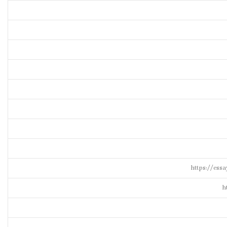
https://ess
h