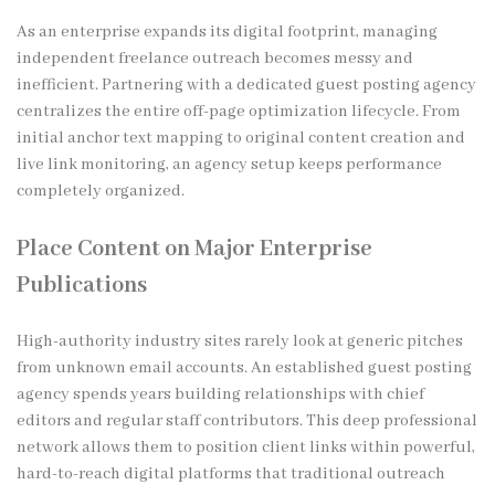
As an enterprise expands its digital footprint, managing
independent freelance outreach becomes messy and
inefficient. Partnering with a dedicated guest posting agency
centralizes the entire off-page optimization lifecycle. From
initial anchor text mapping to original content creation and
live link monitoring, an agency setup keeps performance
completely organized.
Place Content on Major Enterprise
Publications
High-authority industry sites rarely look at generic pitches
from unknown email accounts. An established guest posting
agency spends years building relationships with chief
editors and regular staff contributors. This deep professional
network allows them to position client links within powerful,
hard-to-reach digital platforms that traditional outreach