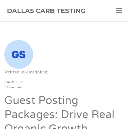
Me
DALLAS CARB TESTING
Written by
davidblick7
June 22, 2026
0 Comments
Guest Posting
Packages: Drive Real
Organic Growth