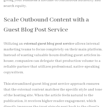
giving your business a lifetime of continuous authority and
search equity.
Scale Outbound Content with a
Guest Blog Post Service
Utilizing an
external guest blog post service
allows internal
marketing teams to focus completely on their main platform.
Instead of wasting valuable hours drafting guest articles in-
house, companies can delegate that production volume to a
reliable partner that utilizes professional, native-speaking
copywriters.
This streamlined guest blog post service approach ensures
that the external content matches the specific style and tone
of the hosting site. When the article feels natural to the
publication, it receives higher reader engagement, which
directly improves the trust signals sent back to the client’s