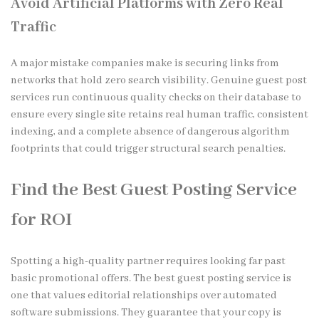
Avoid Artificial Platforms with Zero Real
Traffic
A major mistake companies make is securing links from
networks that hold zero search visibility. Genuine guest post
services run continuous quality checks on their database to
ensure every single site retains real human traffic, consistent
indexing, and a complete absence of dangerous algorithm
footprints that could trigger structural search penalties.
Find the Best Guest Posting Service
for ROI
Spotting a high-quality partner requires looking far past
basic promotional offers. The best guest posting service is
one that values editorial relationships over automated
software submissions. They guarantee that your copy is