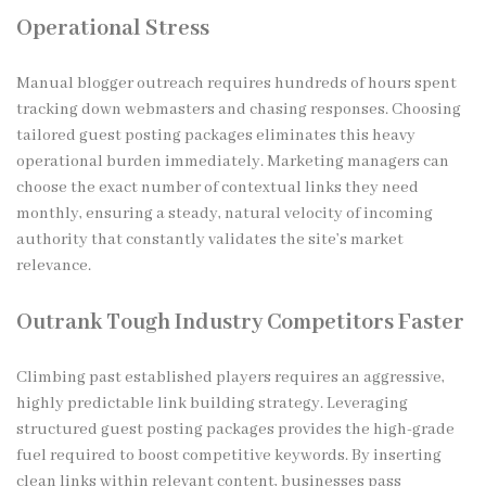
Operational Stress
Manual blogger outreach requires hundreds of hours spent
tracking down webmasters and chasing responses. Choosing
tailored guest posting packages eliminates this heavy
operational burden immediately. Marketing managers can
choose the exact number of contextual links they need
monthly, ensuring a steady, natural velocity of incoming
authority that constantly validates the site’s market
relevance.
Outrank Tough Industry Competitors Faster
Climbing past established players requires an aggressive,
highly predictable link building strategy. Leveraging
structured guest posting packages provides the high-grade
fuel required to boost competitive keywords. By inserting
clean links within relevant content, businesses pass