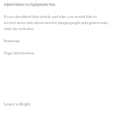
ефективність підприємства.
If you cherished this article and also you would like to
receive more info about service (
maps.google.mn
) generously
visit the web-site.
Business
Tags:
information
Leave a Reply