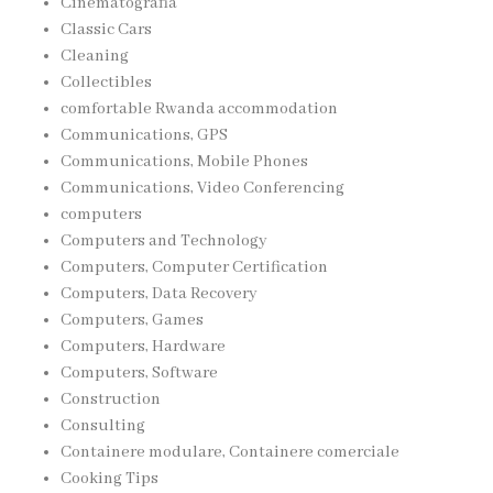
Cinematografia
Classic Cars
Cleaning
Collectibles
comfortable Rwanda accommodation
Communications, GPS
Communications, Mobile Phones
Communications, Video Conferencing
computers
Computers and Technology
Computers, Computer Certification
Computers, Data Recovery
Computers, Games
Computers, Hardware
Computers, Software
Construction
Consulting
Containere modulare, Containere comerciale
Cooking Tips