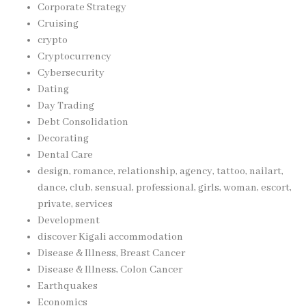
Corporate Strategy
Cruising
crypto
Cryptocurrency
Cybersecurity
Dating
Day Trading
Debt Consolidation
Decorating
Dental Care
design, romance, relationship, agency, tattoo, nailart,
dance, club, sensual, professional, girls, woman, escort,
private, services
Development
discover Kigali accommodation
Disease & Illness, Breast Cancer
Disease & Illness, Colon Cancer
Earthquakes
Economics