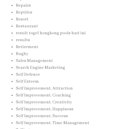
Repairs
Reptiles
Resort
Restaurant
result togel hongkong pools hari ini
results
Retirement
Rugby
Sales Management
Search Engine Marketing
Self Defence
Self Esteem
Self Improvement, Attraction
Self Improvement, Coaching
Self Improvement, Creativity
Self Improvement, Happiness
Self Improvement, Success
Self Improvement, Time Management