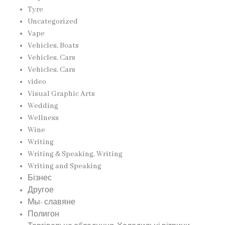
Tyre
Uncategorized
Vape
Vehicles, Boats
Vehicles, Cars
Vehicles, Cars
video
Visual Graphic Arts
Wedding
Wellness
Wine
Writing
Writing & Speaking, Writing
Writing and Speaking
Бізнес
Другое
Мы- славяне
Полигон