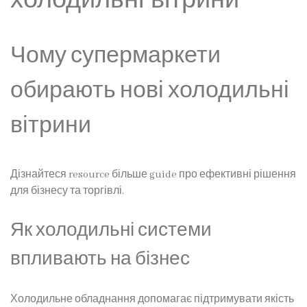
Чому супермаркети
обирають нові холодильні
вітрини
Дізнайтеся resource більше guide про ефективні рішення
для бізнесу та торгівлі.
Як холодильні системи
впливають на бізнес
Холодильне обладнання допомагає підтримувати якість