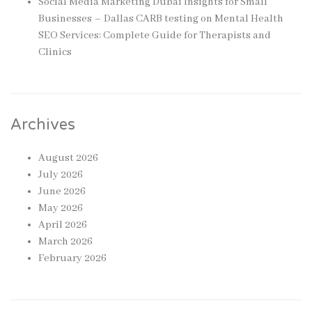
Social Media Marketing Dubai Insights for Small
Businesses – Dallas CARB testing
on
Mental Health
SEO Services: Complete Guide for Therapists and
Clinics
Archives
August 2026
July 2026
June 2026
May 2026
April 2026
March 2026
February 2026