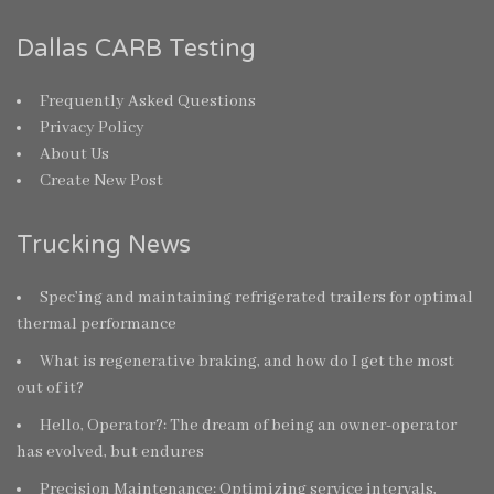
Dallas CARB Testing
Frequently Asked Questions
Privacy Policy
About Us
Create New Post
Trucking News
Spec’ing and maintaining refrigerated trailers for optimal
thermal performance
What is regenerative braking, and how do I get the most
out of it?
Hello, Operator?: The dream of being an owner-operator
has evolved, but endures
Precision Maintenance: Optimizing service intervals,