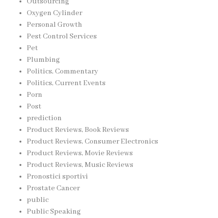
Outsourcing
Oxygen Cylinder
Personal Growth
Pest Control Services
Pet
Plumbing
Politics, Commentary
Politics, Current Events
Porn
Post
prediction
Product Reviews, Book Reviews
Product Reviews, Consumer Electronics
Product Reviews, Movie Reviews
Product Reviews, Music Reviews
Pronostici sportivi
Prostate Cancer
public
Public Speaking