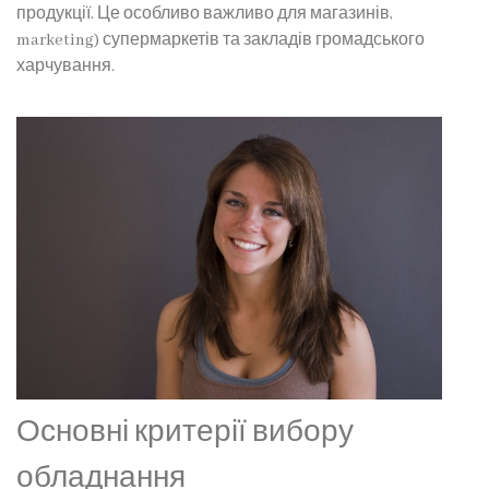
продукції. Це особливо важливо для магазинів,
marketing) супермаркетів та закладів громадського
харчування.
Основні критерії вибору
обладнання