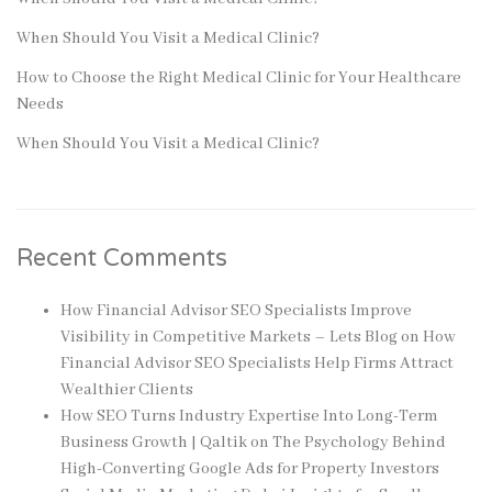
When Should You Visit a Medical Clinic?
How to Choose the Right Medical Clinic for Your Healthcare
Needs
When Should You Visit a Medical Clinic?
Recent Comments
How Financial Advisor SEO Specialists Improve
Visibility in Competitive Markets – Lets Blog
on
How
Financial Advisor SEO Specialists Help Firms Attract
Wealthier Clients
How SEO Turns Industry Expertise Into Long-Term
Business Growth | Qaltik
on
The Psychology Behind
High-Converting Google Ads for Property Investors