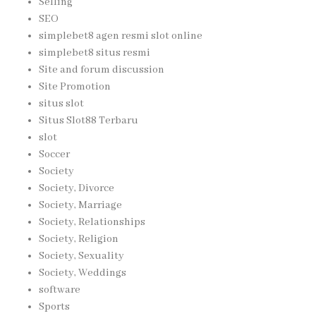
Selling
SEO
simplebet8 agen resmi slot online
simplebet8 situs resmi
Site and forum discussion
Site Promotion
situs slot
Situs Slot88 Terbaru
slot
Soccer
Society
Society, Divorce
Society, Marriage
Society, Relationships
Society, Religion
Society, Sexuality
Society, Weddings
software
Sports