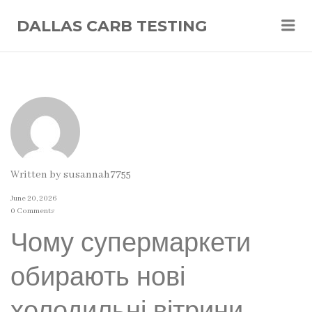
Me
DALLAS CARB TESTING
Written by
susannah7755
June 20, 2026
0 Comments
Чому супермаркети
обирають нові
холодильні вітрини