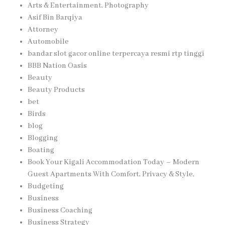
Arts & Entertainment, Photography
Asif Bin Barqiya
Attorney
Automobile
bandar slot gacor online terpercaya resmi rtp tinggi
BBB Nation Oasis
Beauty
Beauty Products
bet
Birds
blog
Blogging
Boating
Book Your Kigali Accommodation Today – Modern
Guest Apartments With Comfort, Privacy & Style,
Budgeting
Business
Business Coaching
Business Strategy