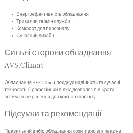
Енергоефективність обладнання
Тривалий термін служби
Комфорт для персоналу
Сучасний дизайн
Сильні сторони обладнання
AVS.Climat
Обладнання AVS.Climat поєднує надійність та сучасні
технології. Професійний підхід дозволяє підібрати
оптимальне рішення для кожного проєкту.
Підсумки та рекомендації
Правильний вибір обладнання позитивно впливає на