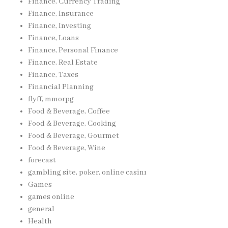
Finance, Currency Trading
Finance, Insurance
Finance, Investing
Finance, Loans
Finance, Personal Finance
Finance, Real Estate
Finance, Taxes
Financial Planning
flyff, mmorpg
Food & Beverage, Coffee
Food & Beverage, Cooking
Food & Beverage, Gourmet
Food & Beverage, Wine
forecast
gambling site, poker, online casinı
Games
games online
general
Health