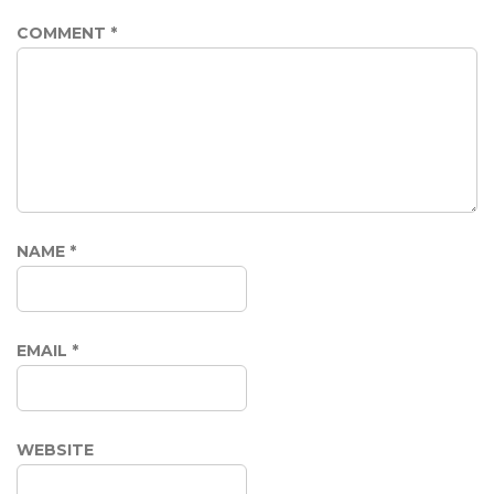
COMMENT
*
NAME
*
EMAIL
*
WEBSITE