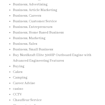
Business, Advertising
Business, Article Marketing
Business, Careers
Business, Customer Service
Business, Entrepreneurs
Business, Home Based Business
Business, Marketing
Business, Sales
Business, Small Business
Buy Nordkraft Elite 300HP Outboard Engine with
Advanced Engineering Features
Buying
Cakes
Camping
Career Advise
casino
CCTV
Chauffeur Service