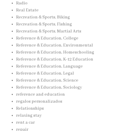
Radio
Real Estate
Recreation & Sports, Biking
Recreation & Sports, Fishing
Recreation & Sports, Martial Arts
Reference & Education, College
Reference & Education, Environmental
Reference & Education, Homeschooling
Reference & Education, K-12 Education
Reference & Education, Language
Reference & Education, Legal
Reference & Education, Science
Reference & Education, Sociology
reference and education
regalos personalizados
Relationships
relaxing stay
rent a car
repair