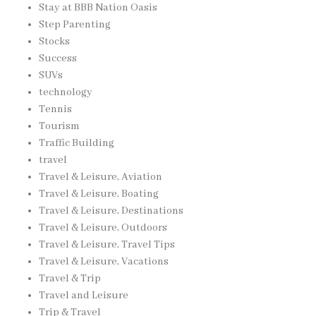
Stay at BBB Nation Oasis
Step Parenting
Stocks
Success
SUVs
technology
Tennis
Tourism
Traffic Building
travel
Travel & Leisure, Aviation
Travel & Leisure, Boating
Travel & Leisure, Destinations
Travel & Leisure, Outdoors
Travel & Leisure, Travel Tips
Travel & Leisure, Vacations
Travel & Trip
Travel and Leisure
Trip & Travel