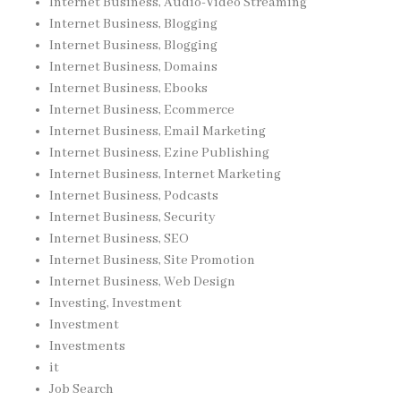
Internet Business, Audio-Video Streaming
Internet Business, Blogging
Internet Business, Blogging
Internet Business, Domains
Internet Business, Ebooks
Internet Business, Ecommerce
Internet Business, Email Marketing
Internet Business, Ezine Publishing
Internet Business, Internet Marketing
Internet Business, Podcasts
Internet Business, Security
Internet Business, SEO
Internet Business, Site Promotion
Internet Business, Web Design
Investing, Investment
Investment
Investments
it
Job Search