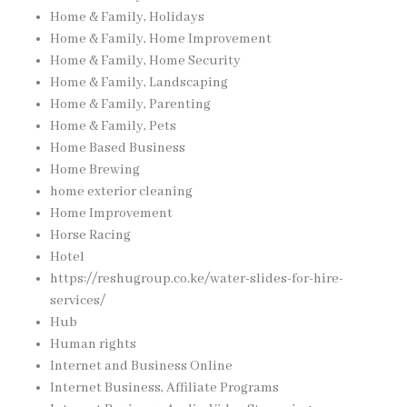
Home & Family, Holidays
Home & Family, Home Improvement
Home & Family, Home Security
Home & Family, Landscaping
Home & Family, Parenting
Home & Family, Pets
Home Based Business
Home Brewing
home exterior cleaning
Home Improvement
Horse Racing
Hotel
https://reshugroup.co.ke/water-slides-for-hire-
services/
Hub
Human rights
Internet and Business Online
Internet Business, Affiliate Programs