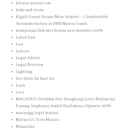
katana-sword.com
kids and teens
Kigali Guest House Near Airport – Comfortable
Accommodation at BBB Nation Oasis,
kumpulan link slot bonus new member 100%
Labor Law
Law
Lawyer
Legal Advice
Legal Services
Lighting
live draw hk hari ini
Loan
Love
MACAUGG Prediksi Jitu Hongkong Lotto Malam Ini,
Pasang Angkamu Ambil Hadiahmu Dijamin 100%
macaugg togel macau
MacauGG Toto Macau
Magazine