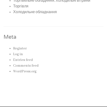
Торгівельне обладнння, Холодильні вітрини
Торгівля
Холодильне обладнання
Meta
Register
Log in
Entries feed
Comments feed
WordPress.org