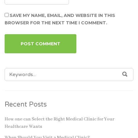
SAVE MY NAME, EMAIL, AND WEBSITE IN THIS
BROWSER FOR THE NEXT TIME I COMMENT.
SEARCH
SEA
FOR:
Recent Posts
How one can Select the Right Medical Clinic for Your
Healthcare Wants
When Should You Visit a Medical Clinic?