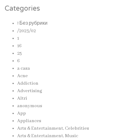
Categories
! Без рубрики
/2023/02
1
16
25
6
a casa
Acne
Addiction
Advertising
Altri
anonymous
App
Appliances
Arts & Entertainment, Celebrities
Arts & Entertainment, Music