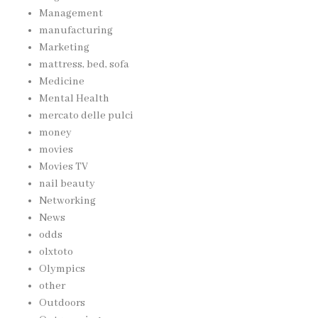
Management
manufacturing
Marketing
mattress, bed, sofa
Medicine
Mental Health
mercato delle pulci
money
movies
Movies TV
nail beauty
Networking
News
odds
olxtoto
Olympics
other
Outdoors