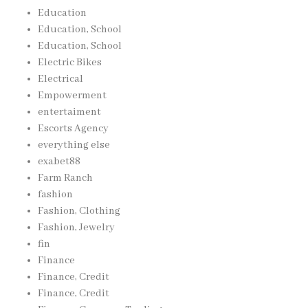
Education
Education, School
Education, School
Electric Bikes
Electrical
Empowerment
entertaiment
Escorts Agency
everything else
exabet88
Farm Ranch
fashion
Fashion, Clothing
Fashion, Jewelry
fin
Finance
Finance, Credit
Finance, Credit