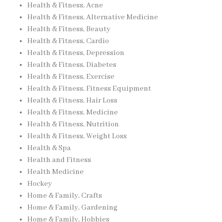
Health & Fitness, Acne
Health & Fitness, Alternative Medicine
Health & Fitness, Beauty
Health & Fitness, Cardio
Health & Fitness, Depression
Health & Fitness, Diabetes
Health & Fitness, Exercise
Health & Fitness, Fitness Equipment
Health & Fitness, Hair Loss
Health & Fitness, Medicine
Health & Fitness, Nutrition
Health & Fitness, Weight Loss
Health & Spa
Health and Fitness
Health Medicine
Hockey
Home & Family, Crafts
Home & Family, Gardening
Home & Family, Hobbies