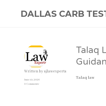
DALLAS CARB TES
Talaq 
Guidan
Written by
sjlawexperts
Talaq law
in Pa
June 19, 2026
may be dissolved 
0 Comments
family law also 
the divorce is va
can result in leg