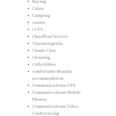
Buying
Cakes
l
Camping
casino
CCTV
Chauffeur Service
Cinematografia
Classic Cars
Cleaning
Collectibles
comfortable Rwanda
to the
accommodation
Communications, GPS
Communications, Mobile
Phones
Communications, Video
Conferencing