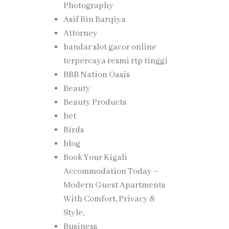
Photography
Asif Bin Barqiya
Attorney
bandar slot gacor online
terpercaya resmi rtp tinggi
 rights
BBB Nation Oasis
Beauty
Beauty Products
bet
Birds
blog
Book Your Kigali
Accommodation Today –
Modern Guest Apartments
With Comfort, Privacy &
Style,
Business