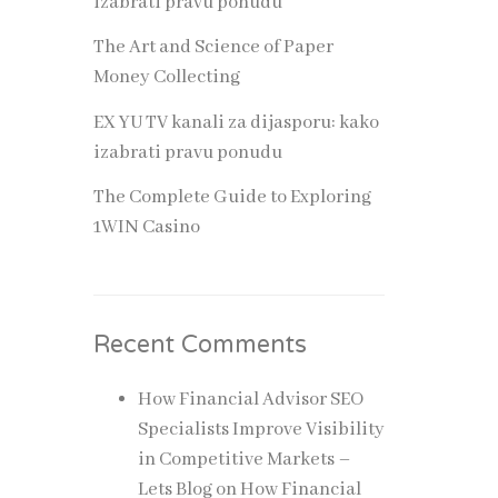
izabrati pravu ponudu
The Art and Science of Paper
des
Money Collecting
ld
EX YU TV kanali za dijasporu: kako
izabrati pravu ponudu
The Complete Guide to Exploring
1WIN Casino
orce is
Recent Comments
e
How Financial Advisor SEO
Specialists Improve Visibility
in Competitive Markets –
Lets Blog
on
How Financial