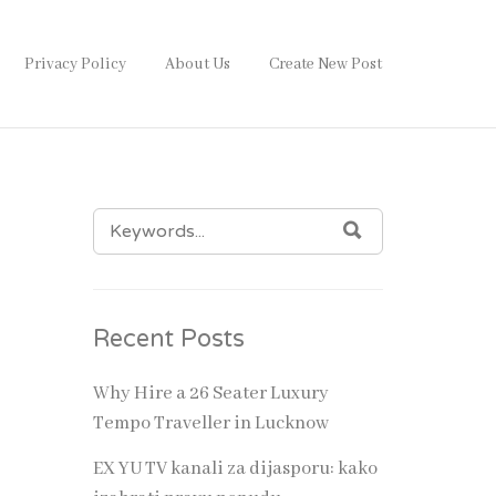
Privacy Policy
About Us
Create New Post
SEARCH
SEARCH
FOR:
Recent Posts
rriage
stani
Why Hire a 26 Seater Luxury
that
Tempo Traveller in Lucknow
rocess
EX YU TV kanali za dijasporu: kako