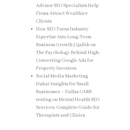
Advisor SEO Specialists Help
Firms Attract Wealthier
Clients
How SEO Turns Industry
Expertise Into Long-Term
 and
Business Growth | Qaltik
on
The Psychology Behind High-
Converting Google Ads for
Property Investors
Social Media Marketing
uncil.
Dubai Insights for Small
Businesses – Dallas CARB
testing
on
Mental Health SEO
Services: Complete Guide for
Therapists and Clinics