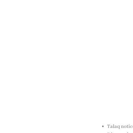
The relevant aut
period.
Completion o
After the complet
in accordance wi
Professional lega
Talaq Lega
SJ Law Experts as
Talaq notic