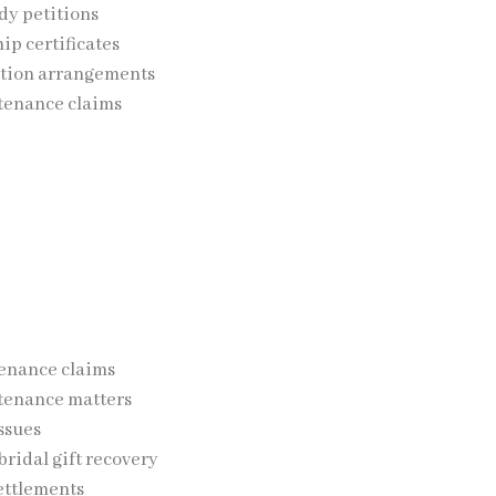
dy petitions
p certificates
ation arrangements
tenance claims
 on safeguarding the welfare of children while protecting the
e and Financial Rights
s may involve financial matters such as:
enance claims
tenance matters
ssues
ridal gift recovery
ettlements