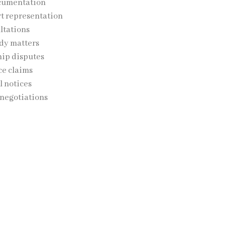
cumentation
t representation
ltations
dy matters
ip disputes
e claims
l notices
 negotiations
 team provides guidance throughout the entire process while
’ legal rights.
tody and Guardianship
ce, disputes involving children may arise. SJ Law Experts pr