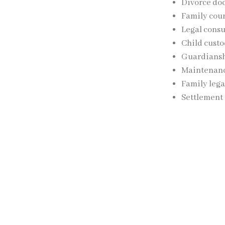
Divorce do
Family cour
Legal consu
Child custo
Guardiansh
Maintenanc
Family lega
Settlement
The firm’s legal
protecting clients
Child Cus
Following a divor
assistance with: