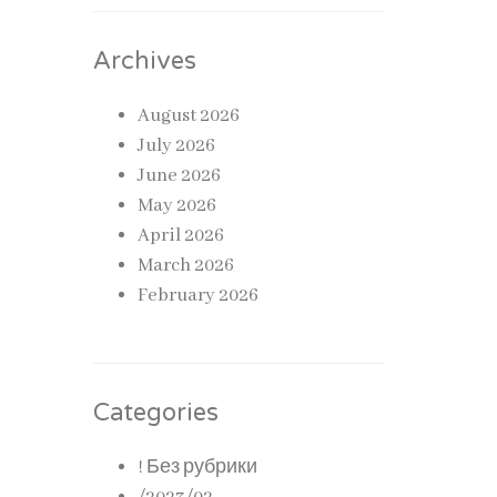
ribed
Archives
August 2026
July 2026
June 2026
ective
May 2026
April 2026
March 2026
rectly.
February 2026
Categories
! Без рубрики