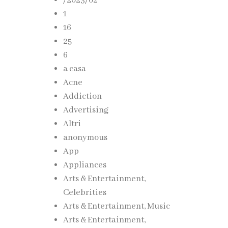
/2023/02
1
16
25
6
a casa
Acne
Addiction
Advertising
Altri
anonymous
App
Appliances
Arts & Entertainment,
Celebrities
ovides
Arts & Entertainment, Music
Arts & Entertainment,