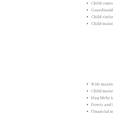
Child custo
Guardianshi
Child visit
Child main
The firm focuses
of parents.
Maintenanc
Talaq proceeding
Wife maint
Child main
Haq Mehr i
Dowry and b
Financial s