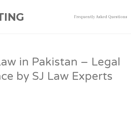
TING
Frequently Asked Questions
Law in Pakistan – Legal
ce by SJ Law Experts
kistan
governs the legal process through which a Muslim ma
by a husband. While Talaq has its basis in Islamic law, Paki
requires compliance with specific legal procedures to ensure 
lid and legally recognized. Failure to follow the prescribed p
al complications involving marital status, child custody,