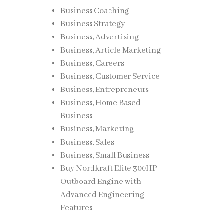
Business Coaching
rning
Business Strategy
Business, Advertising
Business, Article Marketing
Business, Careers
Business, Customer Service
Business, Entrepreneurs
Business, Home Based
nd
Business
Business, Marketing
Business, Sales
Business, Small Business
Buy Nordkraft Elite 300HP
vant
Outboard Engine with
Advanced Engineering
Features