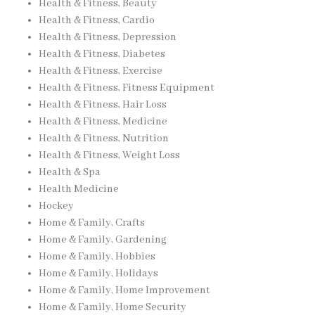
Health & Fitness, Beauty
Health & Fitness, Cardio
Health & Fitness, Depression
Health & Fitness, Diabetes
Health & Fitness, Exercise
Health & Fitness, Fitness Equipment
Health & Fitness, Hair Loss
Health & Fitness, Medicine
Health & Fitness, Nutrition
Health & Fitness, Weight Loss
Health & Spa
Health Medicine
Hockey
Home & Family, Crafts
Home & Family, Gardening
Home & Family, Hobbies
Home & Family, Holidays
Home & Family, Home Improvement
Home & Family, Home Security