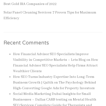
Best Gold IRA Companies of 2022
Solar Panel Cleaning Services: 7 Proven Tips for Maximum
Efficiency
Recent Comments
How Financial Advisor SEO Specialists Improve
Visibility in Competitive Markets – Lets Blog
on
How
Financial Advisor SEO Specialists Help Firms Attract
Wealthier Clients
How SEO Turns Industry Expertise Into Long-Term
Business Growth | Qaltik
on
The Psychology Behind
High-Converting Google Ads for Property Investors
Social Media Marketing Dubai Insights for Small
Businesses – Dallas CARB testing
on
Mental Health
SEO Services: Complete Guide for Therapists and