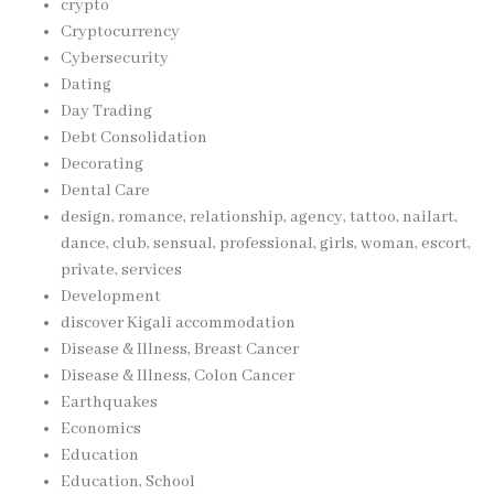
crypto
Cryptocurrency
Cybersecurity
Dating
Day Trading
Debt Consolidation
Decorating
Dental Care
design, romance, relationship, agency, tattoo, nailart,
dance, club, sensual, professional, girls, woman, escort,
private, services
Development
discover Kigali accommodation
Disease & Illness, Breast Cancer
Disease & Illness, Colon Cancer
Earthquakes
Economics
Education
Education, School