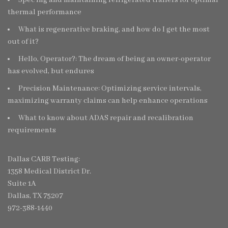
thermal performance
What is regenerative braking, and how do I get the most
out of it?
Hello, Operator?: The dream of being an owner-operator
has evolved, but endures
Precision Maintenance: Optimizing service intervals,
maximizing warranty claims can help enhance operations
What to know about ADAS repair and recalibration
requirements
Dallas CARB Testing:
1358 Medical District Dr.
Suite 1A
Dallas, TX 75207
972-388-1440