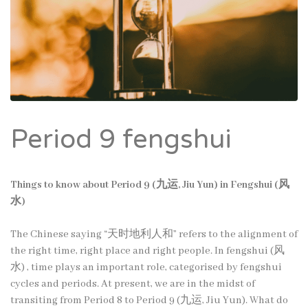
Period 9 fengshui
Things to know about Period 9 (九运, Jiu Yun) in Fengshui (风
水)
The Chinese saying “天时地利人和” refers to the alignment of
the right time, right place and right people. In fengshui (风
水) , time plays an important role, categorised by fengshui
cycles and periods. At present, we are in the midst of
transiting from Period 8 to Period 9 (九运, Jiu Yun). What do