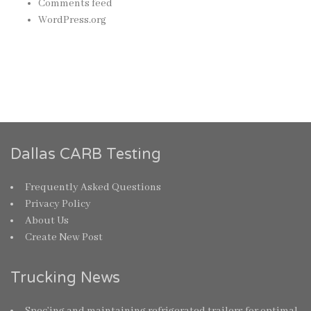
Comments feed
WordPress.org
Dallas CARB Testing
Frequently Asked Questions
Privacy Policy
About Us
Create New Post
Trucking News
Spec’ing and maintaining refrigerated trailers for optimal