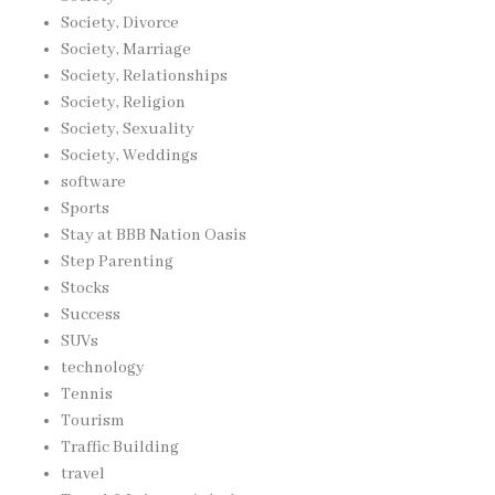
Society, Divorce
Society, Marriage
Society, Relationships
Society, Religion
Society, Sexuality
Society, Weddings
software
Sports
Stay at BBB Nation Oasis
Step Parenting
Stocks
Success
SUVs
technology
Tennis
Tourism
Traffic Building
travel