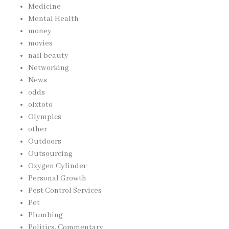
Medicine
Mental Health
money
movies
nail beauty
Networking
News
odds
olxtoto
Olympics
other
Outdoors
Outsourcing
Oxygen Cylinder
Personal Growth
Pest Control Services
Pet
Plumbing
Politics, Commentary