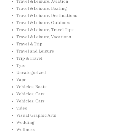
Travel & Leisure, Aviation
Travel & Leisure, Boating
Travel & Leisure, Destinations
Travel & Leisure, Outdoors
Travel & Leisure, Travel Tips
Travel & Leisure, Vacations
Travel & Trip
Travel and Leisure
Trip & Travel
Tyre
Uncategorized
Vape
Vehicles, Boats
Vehicles, Cars
Vehicles, Cars
video
Visual Graphic Arts
Wedding
Wellness