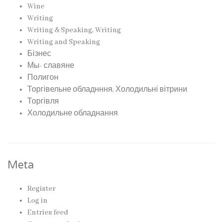
Wine
Writing
Writing & Speaking, Writing
Writing and Speaking
Бізнес
Мы- славяне
Полигон
Торгівельне обладнння, Холодильні вітрини
Торгівля
Холодильне обладнання
Meta
Register
Log in
Entries feed