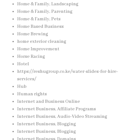
Home & Family, Landscaping
Home & Family, Parenting
Home & Family, Pets
Home Based Business
Home Brewing
home exterior cleaning
Home Improvement
Horse Racing
Hotel
https://reshugroup.co.ke/water-slides-for-hire-
services/
Hub
Human rights
Internet and Business Online
Internet Business, Affiliate Programs
Internet Business, Audio-Video Streaming
Internet Business, Blogging
Internet Business, Blogging
Internet Business, Domains