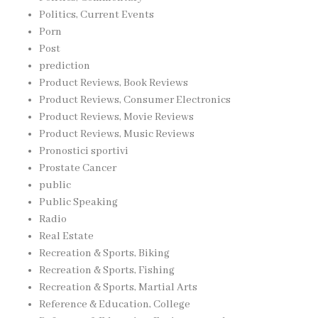
Politics, Current Events
Porn
Post
prediction
Product Reviews, Book Reviews
Product Reviews, Consumer Electronics
Product Reviews, Movie Reviews
Product Reviews, Music Reviews
Pronostici sportivi
Prostate Cancer
public
Public Speaking
Radio
Real Estate
Recreation & Sports, Biking
Recreation & Sports, Fishing
Recreation & Sports, Martial Arts
Reference & Education, College