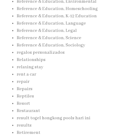
Reference & Education, Environmental
Reference & Education, Homeschooling
Reference & Education, K-12 Education
Reference & Education, Language
Reference & Education, Legal
Reference & Education, Science
Reference & Education, Sociology
regalos personalizados
Relationships
relaxing stay
rent a car
repair
Repairs
Reptiles
Resort
Restaurant
result togel hongkong pools hari ini
results
Retirement