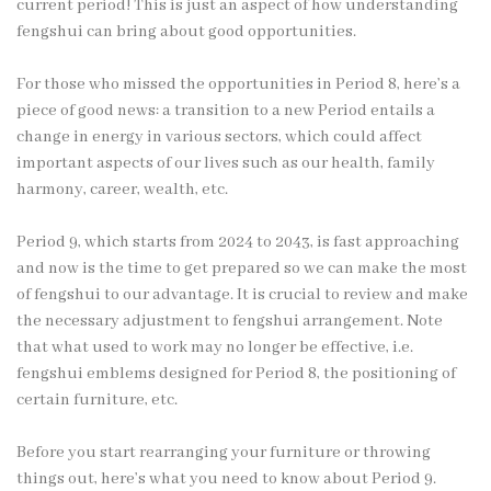
current period! This is just an aspect of how understanding
fengshui can bring about good opportunities.
For those who missed the opportunities in Period 8, here’s a
piece of good news: a transition to a new Period entails a
change in energy in various sectors, which could affect
important aspects of our lives such as our health, family
harmony, career, wealth, etc.
Period 9, which starts from 2024 to 2043, is fast approaching
and now is the time to get prepared so we can make the most
of fengshui to our advantage. It is crucial to review and make
the necessary adjustment to fengshui arrangement. Note
that what used to work may no longer be effective, i.e.
fengshui emblems designed for Period 8, the positioning of
certain furniture, etc.
Before you start rearranging your furniture or throwing
things out, here’s what you need to know about Period 9.