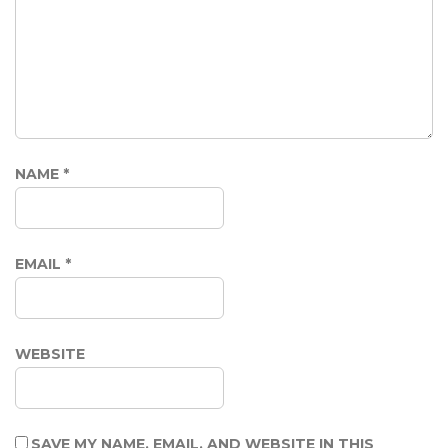
NAME
*
EMAIL
*
WEBSITE
SAVE MY NAME, EMAIL, AND WEBSITE IN THIS