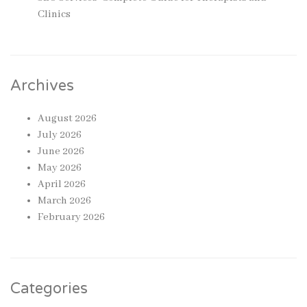
Clinics
Archives
August 2026
July 2026
June 2026
May 2026
April 2026
March 2026
February 2026
Categories