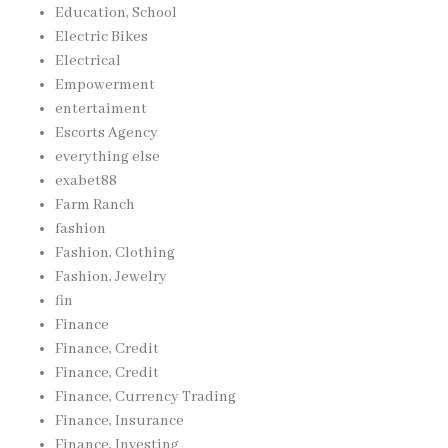
Education, School
Electric Bikes
Electrical
Empowerment
entertaiment
Escorts Agency
everything else
exabet88
Farm Ranch
fashion
Fashion, Clothing
Fashion, Jewelry
fin
Finance
Finance, Credit
Finance, Credit
Finance, Currency Trading
Finance, Insurance
Finance, Investing