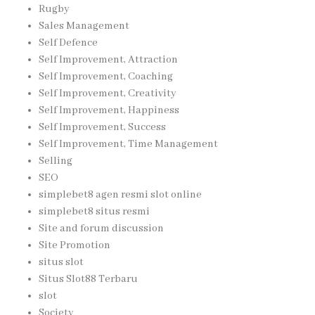
Rugby
Sales Management
Self Defence
Self Improvement, Attraction
Self Improvement, Coaching
Self Improvement, Creativity
Self Improvement, Happiness
Self Improvement, Success
Self Improvement, Time Management
Selling
SEO
simplebet8 agen resmi slot online
simplebet8 situs resmi
Site and forum discussion
Site Promotion
situs slot
Situs Slot88 Terbaru
slot
Society