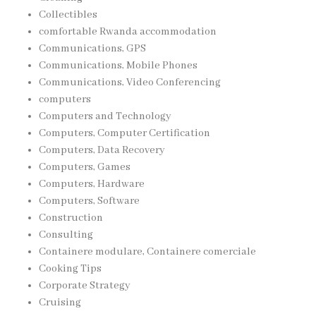
Collectibles
comfortable Rwanda accommodation
Communications, GPS
Communications, Mobile Phones
Communications, Video Conferencing
computers
Computers and Technology
Computers, Computer Certification
Computers, Data Recovery
Computers, Games
Computers, Hardware
Computers, Software
Construction
Consulting
Containere modulare, Containere comerciale
Cooking Tips
Corporate Strategy
Cruising