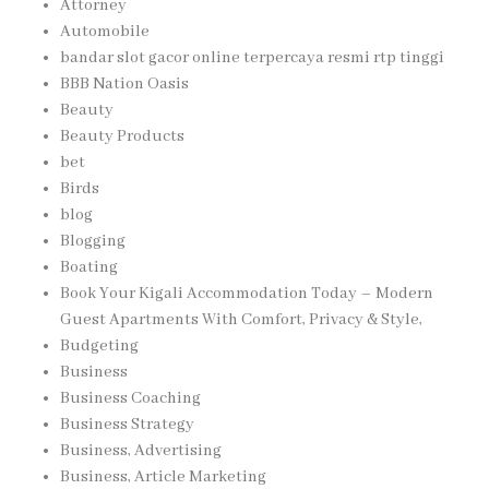
Attorney
Automobile
bandar slot gacor online terpercaya resmi rtp tinggi
BBB Nation Oasis
Beauty
Beauty Products
bet
Birds
blog
Blogging
Boating
Book Your Kigali Accommodation Today – Modern
Guest Apartments With Comfort, Privacy & Style,
Budgeting
Business
Business Coaching
Business Strategy
Business, Advertising
Business, Article Marketing