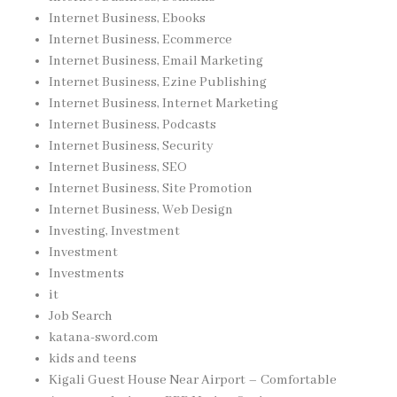
Internet Business, Ebooks
Internet Business, Ecommerce
Internet Business, Email Marketing
Internet Business, Ezine Publishing
Internet Business, Internet Marketing
Internet Business, Podcasts
Internet Business, Security
Internet Business, SEO
Internet Business, Site Promotion
Internet Business, Web Design
Investing, Investment
Investment
Investments
it
Job Search
katana-sword.com
kids and teens
Kigali Guest House Near Airport – Comfortable