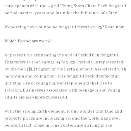
corresponds with the 9-grid Flying Stars Chart. Each fengshui
period lasts 20 years, and is under the influence of a Star.
Wondering how your home fengshui fares in 2025? Read now
Which Period are we in?
At present, we are nearing the end of Period 8 in fengshui.
This refers to the years 2004 to 2023. Period 8 is represented
by the Gen [艮] trigram of the Earth element. Associated with
mountain and young men, this fengshui period reflects an
unusual rise of young male entrepreneurs that rise to
stardom. Businesses associated with teenagers and young
adults are also more successful.
With the strong Earth element, it’s no wonder that land and
property prices are increasing around the world like never
before. In fact, those in construction are striving in the