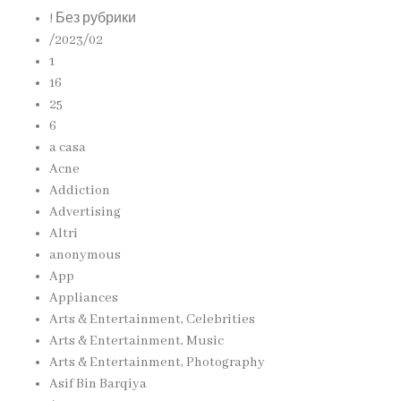
! Без рубрики
/2023/02
1
16
25
6
a casa
Acne
Addiction
Advertising
Altri
anonymous
App
Appliances
Arts & Entertainment, Celebrities
Arts & Entertainment, Music
Arts & Entertainment, Photography
Asif Bin Barqiya