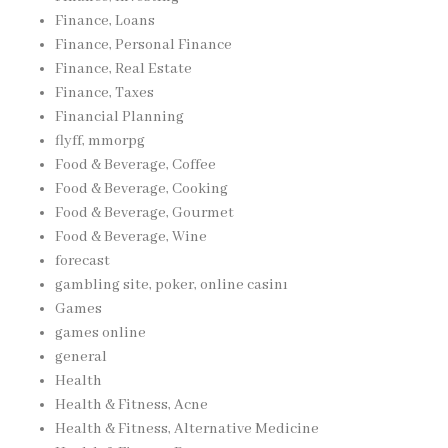
Finance, Loans
Finance, Personal Finance
Finance, Real Estate
Finance, Taxes
Financial Planning
flyff, mmorpg
Food & Beverage, Coffee
Food & Beverage, Cooking
Food & Beverage, Gourmet
Food & Beverage, Wine
forecast
gambling site, poker, online casinı
Games
games online
general
Health
Health & Fitness, Acne
Health & Fitness, Alternative Medicine