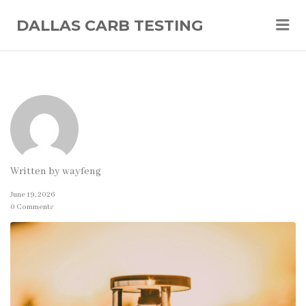
Me
DALLAS CARB TESTING
Written by
wayfeng
June 19, 2026
0 Comments