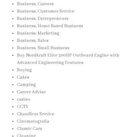
Business, Careers
Business, Customer Service
Business, Entrepreneurs
Business, Home Based Business
Business, Marketing
Business, Sales
Business, Small Business
Buy Nordkraft Elite 300HP Outboard Engine with
Advanced Engineering Features
Buying
Cakes
Camping
Career Advise
casino
CCTV
Chauffeur Service
Cinematografia
Classic Cars
Cleaning