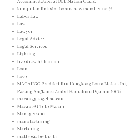
Accommodation at BBB Nation Oasis,
kumpulan link slot bonus new member 100%
Labor Law
Law
Lawyer
Legal Advice
Legal Services
Lighting
live draw hk hari ini
Loan
Love
MACAUGG Prediksi Jitu Hongkong Lotto Malam Ini,
Pasang Angkamu Ambil Hadiahmu Dijamin 100%
macaugg togel macau
MacauGG Toto Macau
Management
manufacturing
Marketing
mattress, bed, sofa