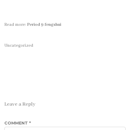
Read more:
Period 9 fengshui
Uncategorized
Leave a Reply
COMMENT
*