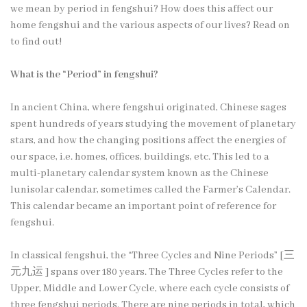
we mean by period in fengshui? How does this affect our
home fengshui and the various aspects of our lives? Read on
to find out!
What is the “Period” in fengshui?
In ancient China, where fengshui originated, Chinese sages
spent hundreds of years studying the movement of planetary
stars, and how the changing positions affect the energies of
our space, i.e. homes, offices, buildings, etc. This led to a
multi-planetary calendar system known as the Chinese
lunisolar calendar, sometimes called the Farmer’s Calendar.
This calendar became an important point of reference for
fengshui.
In classical fengshui, the “Three Cycles and Nine Periods” [三
元九运 ] spans over 180 years. The Three Cycles refer to the
Upper, Middle and Lower Cycle, where each cycle consists of
three fengshui periods. There are nine periods in total, which