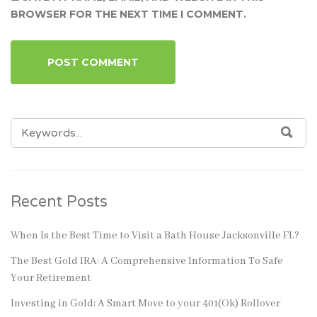
BROWSER FOR THE NEXT TIME I COMMENT.
SEARCH
SEA
FOR:
Recent Posts
When Is the Best Time to Visit a Bath House Jacksonville FL?
The Best Gold IRA: A Comprehensive Information To Safe
Your Retirement
Investing in Gold: A Smart Move to your 401(Ok) Rollover