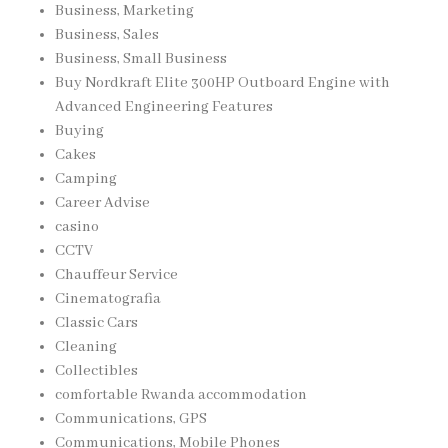
Business, Marketing
Business, Sales
Business, Small Business
Buy Nordkraft Elite 300HP Outboard Engine with
Advanced Engineering Features
Buying
Cakes
Camping
Career Advise
casino
CCTV
Chauffeur Service
Cinematografia
Classic Cars
Cleaning
Collectibles
comfortable Rwanda accommodation
Communications, GPS
Communications, Mobile Phones