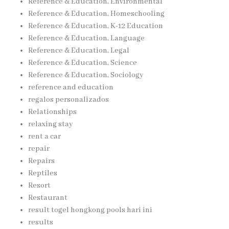
Reference & Education, Environmental
Reference & Education, Homeschooling
Reference & Education, K-12 Education
Reference & Education, Language
Reference & Education, Legal
Reference & Education, Science
Reference & Education, Sociology
reference and education
regalos personalizados
Relationships
relaxing stay
rent a car
repair
Repairs
Reptiles
Resort
Restaurant
result togel hongkong pools hari ini
results