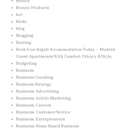
Beauty
Beauty Products
bet
Birds
blog
Blogging
Boating
Book Your Kigali Accommodation Today – Modern
Guest Apartments With Comfort, Privacy & Style,
Budgeting
Business
Business Coaching
Business Strategy
Business, Advertising
Business, Article Marketing
Business, Careers
Business, Customer Service
Business, Entrepreneurs
Business, Home Based Business