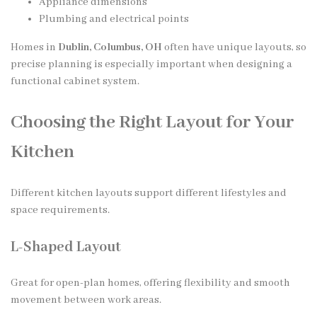
Appliance dimensions
Plumbing and electrical points
Homes in
Dublin, Columbus, OH
often have unique layouts, so
precise planning is especially important when designing a
functional cabinet system.
Choosing the Right Layout for Your
Kitchen
Different kitchen layouts support different lifestyles and
space requirements.
L-Shaped Layout
Great for open-plan homes, offering flexibility and smooth
movement between work areas.