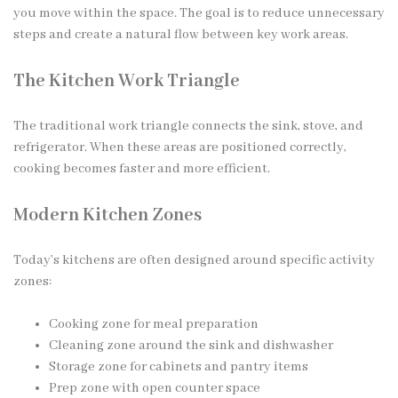
you move within the space. The goal is to reduce unnecessary
steps and create a natural flow between key work areas.
The Kitchen Work Triangle
The traditional work triangle connects the sink, stove, and
refrigerator. When these areas are positioned correctly,
cooking becomes faster and more efficient.
Modern Kitchen Zones
Today’s kitchens are often designed around specific activity
zones:
Cooking zone for meal preparation
Cleaning zone around the sink and dishwasher
Storage zone for cabinets and pantry items
Prep zone with open counter space