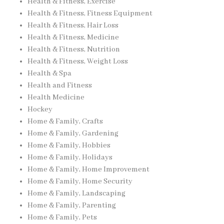
Health & Fitness, Exercise
Health & Fitness, Fitness Equipment
Health & Fitness, Hair Loss
Health & Fitness, Medicine
Health & Fitness, Nutrition
Health & Fitness, Weight Loss
Health & Spa
Health and Fitness
Health Medicine
Hockey
Home & Family, Crafts
Home & Family, Gardening
Home & Family, Hobbies
Home & Family, Holidays
Home & Family, Home Improvement
Home & Family, Home Security
Home & Family, Landscaping
Home & Family, Parenting
Home & Family, Pets