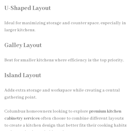
U-Shaped Layout
Ideal for maximizing storage and counter space, especially in
larger kitchens.
Galley Layout
Best for smaller kitchens where efficiency is the top priority.
Island Layout
Adds extra storage and workspace while creating a central
gathering point.
Columbus homeowners looking to explore
premium kitchen
cabinetry services
often choose to combine different layouts
to create a kitchen design that better fits their cooking habits