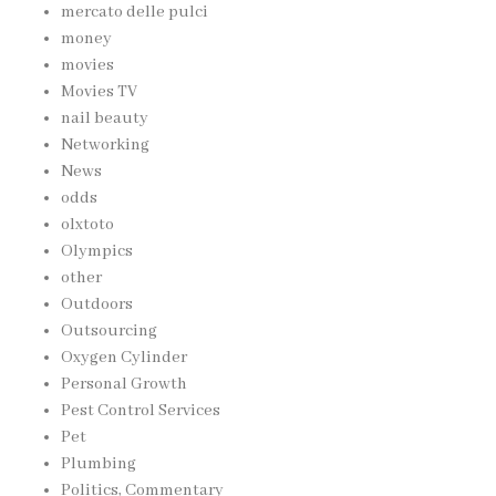
mercato delle pulci
money
movies
Movies TV
nail beauty
Networking
News
odds
olxtoto
Olympics
other
Outdoors
Outsourcing
Oxygen Cylinder
Personal Growth
Pest Control Services
Pet
Plumbing
Politics, Commentary