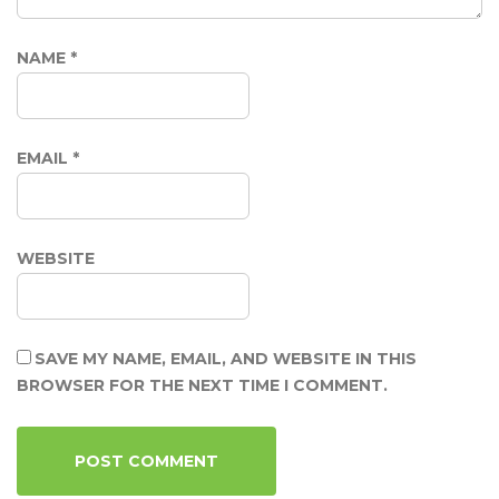
NAME
*
EMAIL
*
WEBSITE
SAVE MY NAME, EMAIL, AND WEBSITE IN THIS
BROWSER FOR THE NEXT TIME I COMMENT.