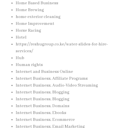
Home Based Business
Home Brewing
home exterior cleaning
Home Improvement
Horse Racing
Hotel
https://reshugroup.co.ke/water-slides-for-hire-
services/
Hub
Human rights
Internet and Business Online
Internet Business, Affiliate Programs
Internet Business, Audio-Video Streaming
Internet Business, Blogging
Internet Business, Blogging
Internet Business, Domains
Internet Business, Ebooks
Internet Business, Ecommerce
Internet Business, Email Marketing