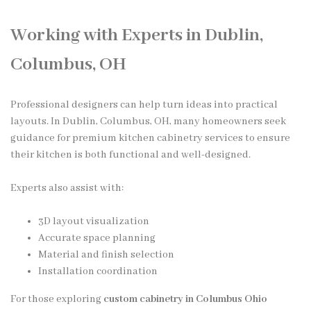
Working with Experts in Dublin,
Columbus, OH
Professional designers can help turn ideas into practical
layouts. In Dublin, Columbus, OH, many homeowners seek
guidance for premium kitchen cabinetry services to ensure
their kitchen is both functional and well-designed.
Experts also assist with:
3D layout visualization
Accurate space planning
Material and finish selection
Installation coordination
For those exploring
custom cabinetry in Columbus Ohio