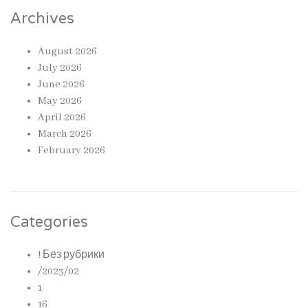
Archives
August 2026
July 2026
June 2026
May 2026
April 2026
March 2026
February 2026
Categories
! Без рубрики
/2023/02
1
16