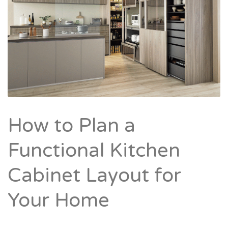
How to Plan a
Functional Kitchen
Cabinet Layout for
Your Home