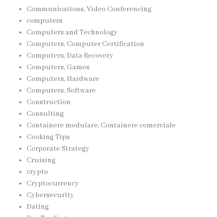
Communications, Video Conferencing
computers
Computers and Technology
Computers, Computer Certification
Computers, Data Recovery
Computers, Games
Computers, Hardware
Computers, Software
Construction
Consulting
Containere modulare, Containere comerciale
Cooking Tips
Corporate Strategy
Cruising
crypto
Cryptocurrency
Cybersecurity
Dating