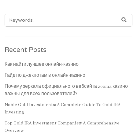
SEARCH
SEA
FOR:
Recent Posts
Как найти лучшее онлайн-казино
Гайд по джекпотам в онлайн-казино
Почему зеркала официального вебсайта zooma казино
важны для всех пользователей?
Noble Gold Investments: A Complete Guide To Gold IRA
Investing
Top Gold IRA Investment Companies: A Comprehensive
Overview