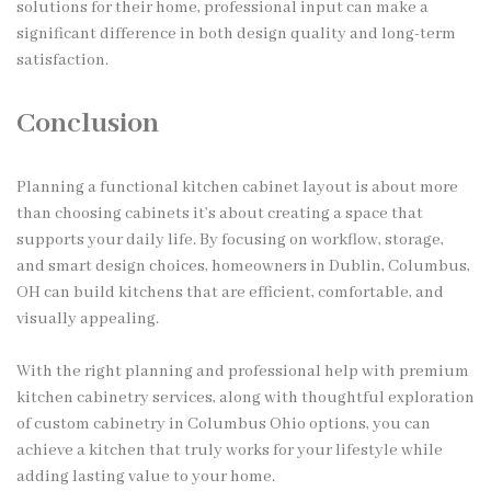
solutions for their home, professional input can make a
significant difference in both design quality and long-term
satisfaction.
Conclusion
Planning a functional kitchen cabinet layout is about more
than choosing cabinets it’s about creating a space that
supports your daily life. By focusing on workflow, storage,
and smart design choices, homeowners in Dublin, Columbus,
OH can build kitchens that are efficient, comfortable, and
visually appealing.
With the right planning and professional help with premium
kitchen cabinetry services, along with thoughtful exploration
of custom cabinetry in Columbus Ohio options, you can
achieve a kitchen that truly works for your lifestyle while
adding lasting value to your home.