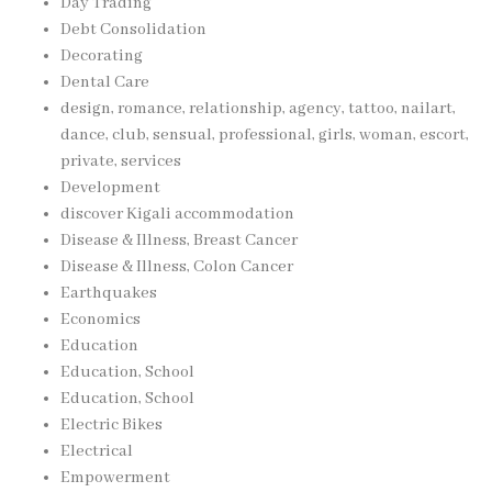
Day Trading
Debt Consolidation
Decorating
Dental Care
design, romance, relationship, agency, tattoo, nailart,
dance, club, sensual, professional, girls, woman, escort,
private, services
Development
discover Kigali accommodation
Disease & Illness, Breast Cancer
Disease & Illness, Colon Cancer
Earthquakes
Economics
Education
Education, School
Education, School
Electric Bikes
Electrical
Empowerment