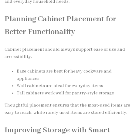
and everyday household needs.
Planning Cabinet Placement for
Better Functionality
Cabinet placement should always support ease of use and
accessibility.
Base cabinets are best for heavy cookware and
appliances
Wall cabinets are ideal for everyday items
Tall cabinets work well for pantry-style storage
Thoughtful placement ensures that the most-used items are
easy to reach, while rarely used items are stored efficiently.
Improving Storage with Smart