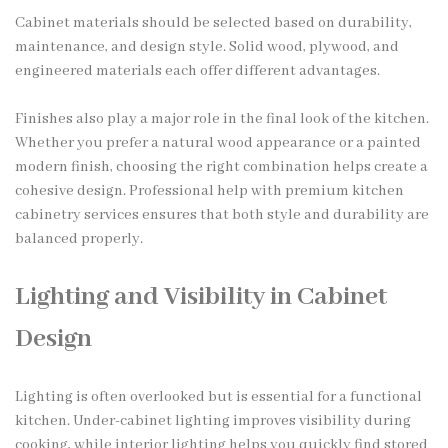
Cabinet materials should be selected based on durability,
maintenance, and design style. Solid wood, plywood, and
engineered materials each offer different advantages.
Finishes also play a major role in the final look of the kitchen.
Whether you prefer a natural wood appearance or a painted
modern finish, choosing the right combination helps create a
cohesive design. Professional help with premium kitchen
cabinetry services ensures that both style and durability are
balanced properly.
Lighting and Visibility in Cabinet
Design
Lighting is often overlooked but is essential for a functional
kitchen. Under-cabinet lighting improves visibility during
cooking, while interior lighting helps you quickly find stored