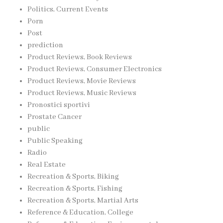
Politics, Current Events
Porn
Post
prediction
Product Reviews, Book Reviews
Product Reviews, Consumer Electronics
Product Reviews, Movie Reviews
Product Reviews, Music Reviews
Pronostici sportivi
Prostate Cancer
public
Public Speaking
Radio
Real Estate
Recreation & Sports, Biking
Recreation & Sports, Fishing
Recreation & Sports, Martial Arts
Reference & Education, College