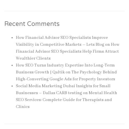
Recent Comments
How Financial Advisor SEO Specialists Improve
Visibility in Competitive Markets – Lets Blog
on
How
Financial Advisor SEO Specialists Help Firms Attract
Wealthier Clients
How SEO Turns Industry Expertise Into Long-Term
Business Growth | Qaltik
on
The Psychology Behind
High-Converting Google Ads for Property Investors
Social Media Marketing Dubai Insights for Small
Businesses – Dallas CARB testing
on
Mental Health
SEO Services: Complete Guide for Therapists and
Clinics