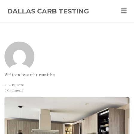
Me
DALLAS CARB TESTING
Written by
arthursmiths
June 19, 2026
0 Comments