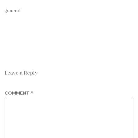
general
Leave a Reply
COMMENT
*