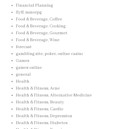
Financial Planning
flyff, mmorpg
Food & Beverage, Coffee
Food & Beverage, Cooking
Food & Beverage, Gourmet
Food & Beverage, Wine
forecast
gambling site, poker, online casinı
Games
games online
general
Health
Health & Fitness, Acne
Health & Fitness, Alternative Medicine
Health & Fitness, Beauty
Health & Fitness, Cardio
Health & Fitness, Depression
Health & Fitness, Diabetes