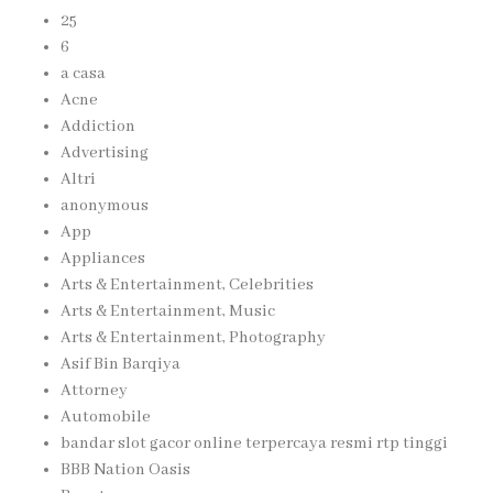
25
6
a casa
Acne
Addiction
Advertising
Altri
anonymous
App
Appliances
Arts & Entertainment, Celebrities
Arts & Entertainment, Music
Arts & Entertainment, Photography
Asif Bin Barqiya
Attorney
Automobile
bandar slot gacor online terpercaya resmi rtp tinggi
BBB Nation Oasis