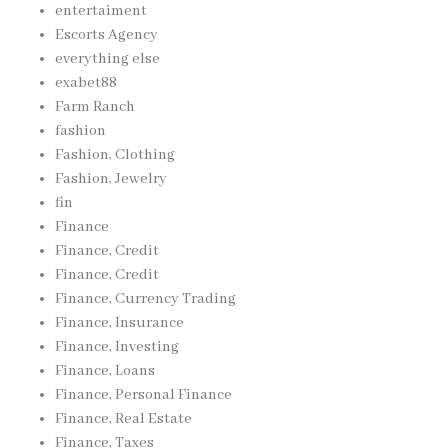
entertaiment
Escorts Agency
everything else
exabet88
Farm Ranch
fashion
Fashion, Clothing
Fashion, Jewelry
fin
Finance
Finance, Credit
Finance, Credit
Finance, Currency Trading
Finance, Insurance
Finance, Investing
Finance, Loans
Finance, Personal Finance
Finance, Real Estate
Finance, Taxes