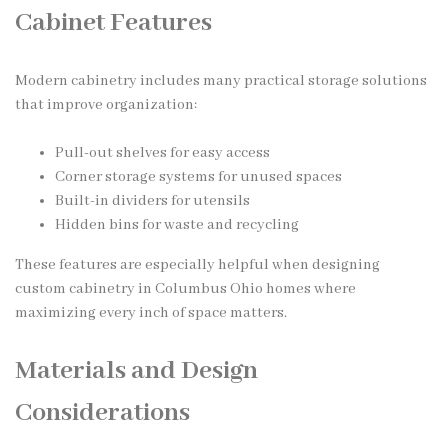
Cabinet Features
Modern cabinetry includes many practical storage solutions
that improve organization:
Pull-out shelves for easy access
Corner storage systems for unused spaces
Built-in dividers for utensils
Hidden bins for waste and recycling
These features are especially helpful when designing
custom cabinetry in Columbus Ohio homes where
maximizing every inch of space matters.
Materials and Design
Considerations