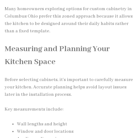
Many homeowners exploring options for custom cabinetry in
Columbus Ohio prefer this zoned approach because it allows
the kitchen to be designed around their daily habits rather
than a fixed template.
Measuring and Planning Your
Kitchen Space
Before selecting cabinets, it’s important to carefully measure
your kitchen. Accurate planning helps avoid layout issues
later in the installation process.
Key measurements include:
Wall lengths and height
Window and door locations