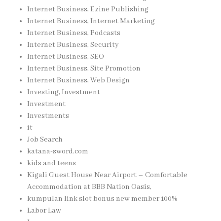
Internet Business, Ezine Publishing
Internet Business, Internet Marketing
Internet Business, Podcasts
Internet Business, Security
Internet Business, SEO
Internet Business, Site Promotion
Internet Business, Web Design
Investing, Investment
Investment
Investments
it
Job Search
katana-sword.com
kids and teens
Kigali Guest House Near Airport – Comfortable
Accommodation at BBB Nation Oasis,
kumpulan link slot bonus new member 100%
Labor Law