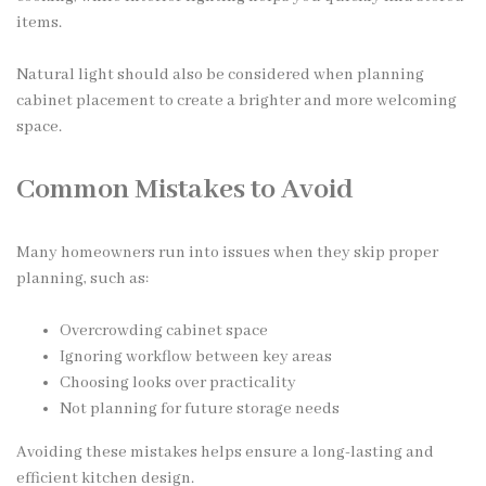
items.
Natural light should also be considered when planning
cabinet placement to create a brighter and more welcoming
space.
Common Mistakes to Avoid
Many homeowners run into issues when they skip proper
planning, such as:
Overcrowding cabinet space
Ignoring workflow between key areas
Choosing looks over practicality
Not planning for future storage needs
Avoiding these mistakes helps ensure a long-lasting and
efficient kitchen design.