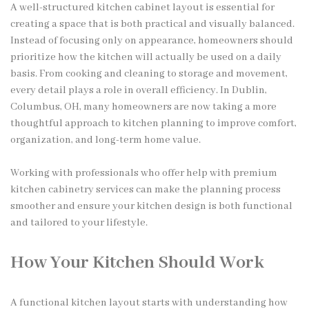
A well-structured kitchen cabinet layout is essential for
creating a space that is both practical and visually balanced.
Instead of focusing only on appearance, homeowners should
prioritize how the kitchen will actually be used on a daily
basis. From cooking and cleaning to storage and movement,
every detail plays a role in overall efficiency. In Dublin,
Columbus, OH, many homeowners are now taking a more
thoughtful approach to kitchen planning to improve comfort,
organization, and long-term home value.
Working with professionals who offer help with premium
kitchen cabinetry services can make the planning process
smoother and ensure your kitchen design is both functional
and tailored to your lifestyle.
How Your Kitchen Should Work
A functional kitchen layout starts with understanding how