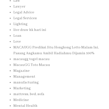
Law
Lawyer
Legal Advice
Legal Services
Lighting
live draw hk hari ini
Loan
Love
MACAUGG Prediksi Jitu Hongkong Lotto Malam Ini,
Pasang Angkamu Ambil Hadiahmu Dijamin 100%
macaugg togel macau
MacauGG Toto Macau
Magazine
Management
manufacturing
Marketing
mattress, bed, sofa
Medicine
Mental Health