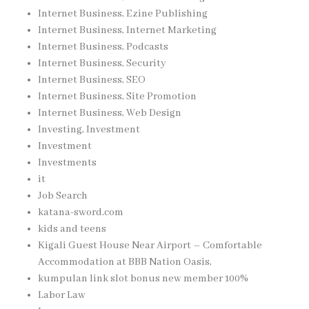
Internet Business, Ezine Publishing
Internet Business, Internet Marketing
Internet Business, Podcasts
Internet Business, Security
Internet Business, SEO
Internet Business, Site Promotion
Internet Business, Web Design
Investing, Investment
Investment
Investments
it
Job Search
katana-sword.com
kids and teens
Kigali Guest House Near Airport – Comfortable
Accommodation at BBB Nation Oasis,
kumpulan link slot bonus new member 100%
Labor Law