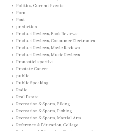
Politics, Current Events
Porn
Post
prediction
Product Reviews, Book Reviews
Product Reviews, Consumer Electronics
Product Reviews, Movie Reviews
Product Reviews, Music Reviews
Pronostici sportivi
Prostate Cancer
public
Public Speaking
Radio
Real Estate
Recreation & Sports, Biking
Recreation & Sports, Fishing
Recreation & Sports, Martial Arts
Reference & Education, College