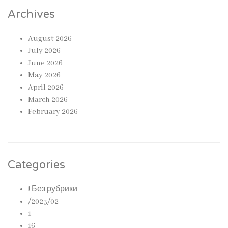
Archives
August 2026
July 2026
June 2026
May 2026
April 2026
March 2026
February 2026
Categories
! Без рубрики
/2023/02
1
16