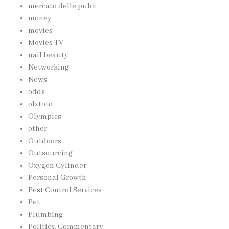
mercato delle pulci
money
movies
Movies TV
nail beauty
Networking
News
odds
olxtoto
Olympics
other
Outdoors
Outsourcing
Oxygen Cylinder
Personal Growth
Pest Control Services
Pet
Plumbing
Politics, Commentary