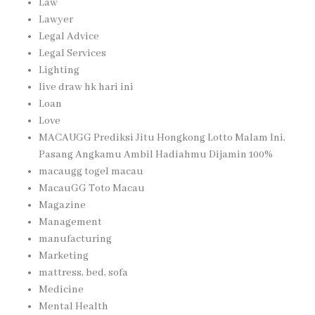
Law
Lawyer
Legal Advice
Legal Services
Lighting
live draw hk hari ini
Loan
Love
MACAUGG Prediksi Jitu Hongkong Lotto Malam Ini,
Pasang Angkamu Ambil Hadiahmu Dijamin 100%
macaugg togel macau
MacauGG Toto Macau
Magazine
Management
manufacturing
Marketing
mattress, bed, sofa
Medicine
Mental Health