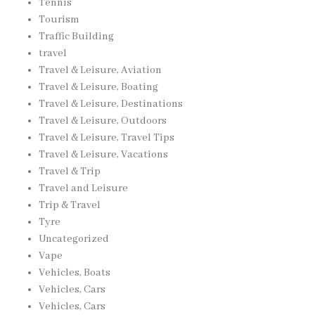
Tennis
Tourism
Traffic Building
travel
Travel & Leisure, Aviation
Travel & Leisure, Boating
Travel & Leisure, Destinations
Travel & Leisure, Outdoors
Travel & Leisure, Travel Tips
Travel & Leisure, Vacations
Travel & Trip
Travel and Leisure
Trip & Travel
Tyre
Uncategorized
Vape
Vehicles, Boats
Vehicles, Cars
Vehicles, Cars