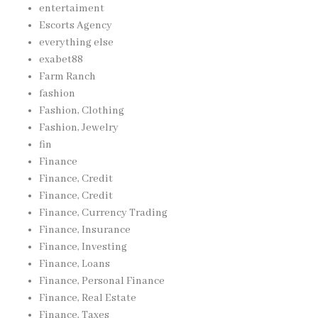
entertaiment
Escorts Agency
everything else
exabet88
Farm Ranch
fashion
Fashion, Clothing
Fashion, Jewelry
fin
Finance
Finance, Credit
Finance, Credit
Finance, Currency Trading
Finance, Insurance
Finance, Investing
Finance, Loans
Finance, Personal Finance
Finance, Real Estate
Finance, Taxes