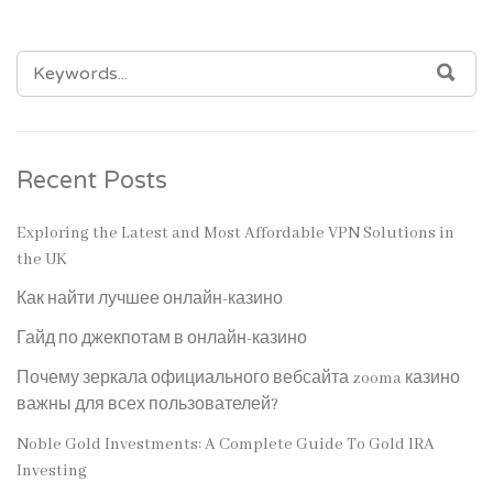
SEARCH
SEA
FOR:
Recent Posts
Exploring the Latest and Most Affordable VPN Solutions in
the UK
Как найти лучшее онлайн-казино
Гайд по джекпотам в онлайн-казино
Почему зеркала официального вебсайта zooma казино
важны для всех пользователей?
Noble Gold Investments: A Complete Guide To Gold IRA
Investing