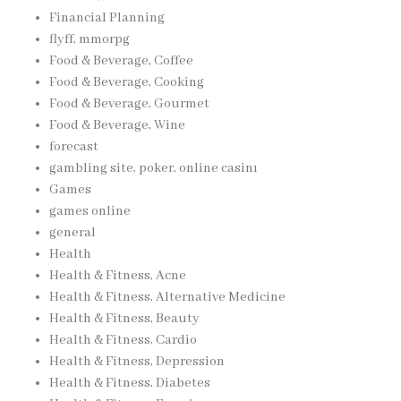
Financial Planning
flyff, mmorpg
Food & Beverage, Coffee
Food & Beverage, Cooking
Food & Beverage, Gourmet
Food & Beverage, Wine
forecast
gambling site, poker, online casinı
Games
games online
general
Health
Health & Fitness, Acne
Health & Fitness, Alternative Medicine
Health & Fitness, Beauty
Health & Fitness, Cardio
Health & Fitness, Depression
Health & Fitness, Diabetes