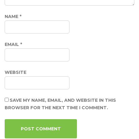
NAME
*
EMAIL
*
WEBSITE
SAVE MY NAME, EMAIL, AND WEBSITE IN THIS
BROWSER FOR THE NEXT TIME I COMMENT.