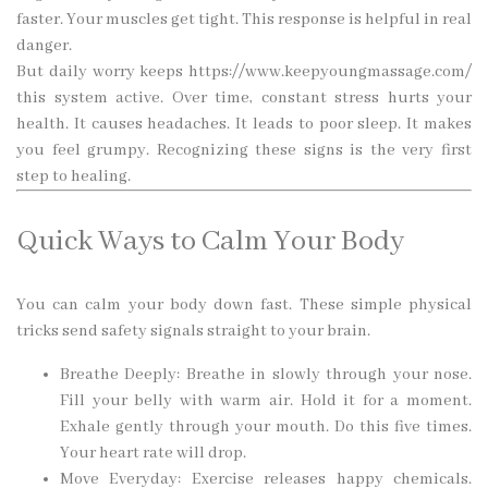
faster. Your muscles get tight. This response is helpful in real
danger.
But daily worry keeps
https://www.keepyoungmassage.com/
this system active. Over time, constant stress hurts your
health. It causes headaches. It leads to poor sleep. It makes
you feel grumpy. Recognizing these signs is the very first
step to healing.
Quick Ways to Calm Your Body
You can calm your body down fast. These simple physical
tricks send safety signals straight to your brain.
Breathe Deeply: Breathe in slowly through your nose.
Fill your belly with warm air. Hold it for a moment.
Exhale gently through your mouth. Do this five times.
Your heart rate will drop.
Move Everyday: Exercise releases happy chemicals.