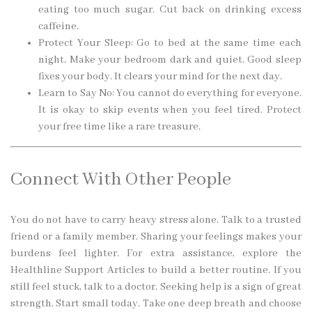
eating too much sugar. Cut back on drinking excess
caffeine.
Protect Your Sleep: Go to bed at the same time each
night. Make your bedroom dark and quiet. Good sleep
fixes your body. It clears your mind for the next day.
Learn to Say No: You cannot do everything for everyone.
It is okay to skip events when you feel tired. Protect
your free time like a rare treasure.
Connect With Other People
You do not have to carry heavy stress alone. Talk to a trusted
friend or a family member. Sharing your feelings makes your
burdens feel lighter. For extra assistance, explore the
Healthline Support Articles to build a better routine. If you
still feel stuck, talk to a doctor. Seeking help is a sign of great
strength. Start small today. Take one deep breath and choose