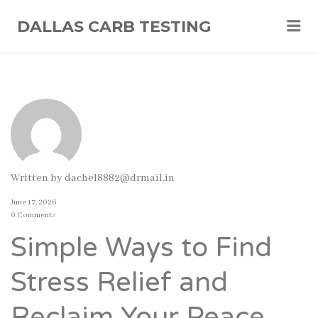
Me
DALLAS CARB TESTING
Written by
dachel8882@drmail.in
June 17, 2026
0 Comments
Simple Ways to Find
Stress Relief and
Reclaim Your Peace