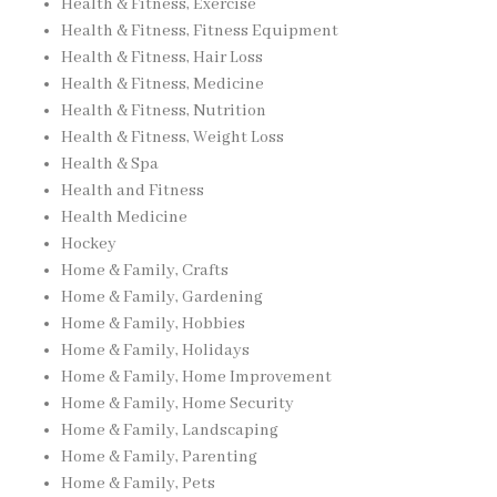
Health & Fitness, Exercise
Health & Fitness, Fitness Equipment
Health & Fitness, Hair Loss
Health & Fitness, Medicine
Health & Fitness, Nutrition
Health & Fitness, Weight Loss
Health & Spa
Health and Fitness
Health Medicine
Hockey
Home & Family, Crafts
Home & Family, Gardening
Home & Family, Hobbies
Home & Family, Holidays
Home & Family, Home Improvement
Home & Family, Home Security
Home & Family, Landscaping
Home & Family, Parenting
Home & Family, Pets