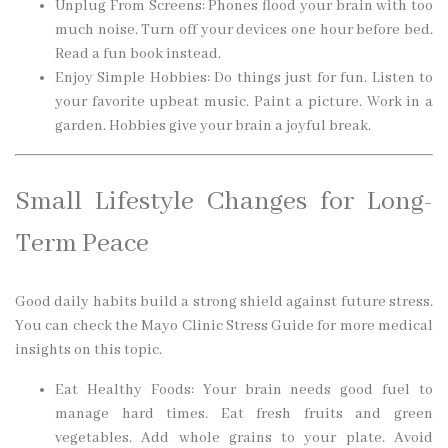
Unplug From Screens: Phones flood your brain with too
much noise. Turn off your devices one hour before bed.
Read a fun book instead.
Enjoy Simple Hobbies: Do things just for fun. Listen to
your favorite upbeat music. Paint a picture. Work in a
garden. Hobbies give your brain a joyful break.
Small Lifestyle Changes for Long-
Term Peace
Good daily habits build a strong shield against future stress.
You can check the Mayo Clinic Stress Guide for more medical
insights on this topic.
Eat Healthy Foods: Your brain needs good fuel to
manage hard times. Eat fresh fruits and green
vegetables. Add whole grains to your plate. Avoid