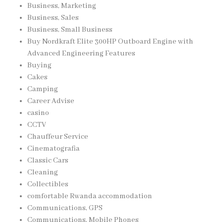
Business, Marketing
Business, Sales
Business, Small Business
Buy Nordkraft Elite 300HP Outboard Engine with
Advanced Engineering Features
Buying
Cakes
Camping
Career Advise
casino
CCTV
Chauffeur Service
Cinematografia
Classic Cars
Cleaning
Collectibles
comfortable Rwanda accommodation
Communications, GPS
Communications, Mobile Phones