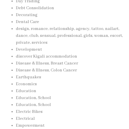
Day Trading
Debt Consolidation
Decorating
Dental Care
design, romance, relationship, agency, tattoo, nailart,
dance, club, sensual, professional, girls, woman, escort,
private, services
Development
discover Kigali accommodation
Disease & Illness, Breast Cancer
Disease & Illness, Colon Cancer
Earthquakes
Economics
Education
Education, School
Education, School
Electric Bikes
Electrical
Empowerment