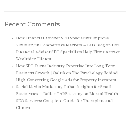
Recent Comments
How Financial Advisor SEO Specialists Improve
Visibility in Competitive Markets – Lets Blog
on
How
Financial Advisor SEO Specialists Help Firms Attract
Wealthier Clients
How SEO Turns Industry Expertise Into Long-Term
Business Growth | Qaltik
on
The Psychology Behind
High-Converting Google Ads for Property Investors
Social Media Marketing Dubai Insights for Small
Businesses – Dallas CARB testing
on
Mental Health
SEO Services: Complete Guide for Therapists and
Clinics