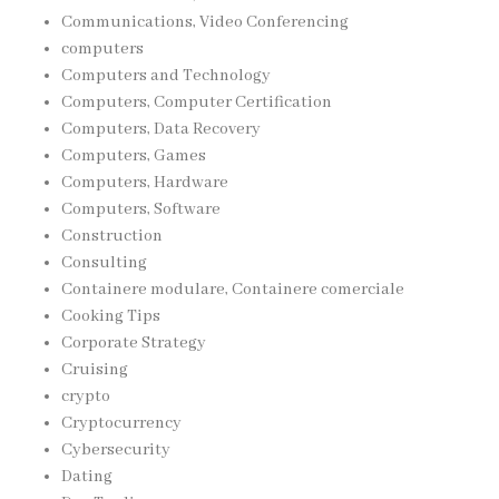
Communications, Video Conferencing
computers
Computers and Technology
Computers, Computer Certification
Computers, Data Recovery
Computers, Games
Computers, Hardware
Computers, Software
Construction
Consulting
Containere modulare, Containere comerciale
Cooking Tips
Corporate Strategy
Cruising
crypto
Cryptocurrency
Cybersecurity
Dating