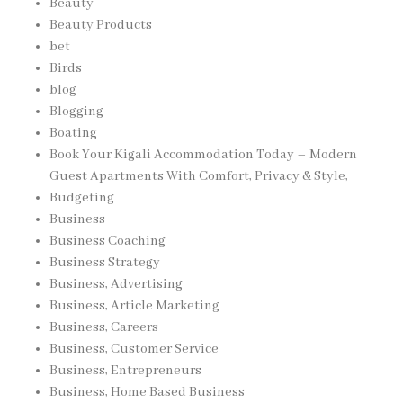
Beauty
Beauty Products
bet
Birds
blog
Blogging
Boating
Book Your Kigali Accommodation Today – Modern
Guest Apartments With Comfort, Privacy & Style,
Budgeting
Business
Business Coaching
Business Strategy
Business, Advertising
Business, Article Marketing
Business, Careers
Business, Customer Service
Business, Entrepreneurs
Business, Home Based Business