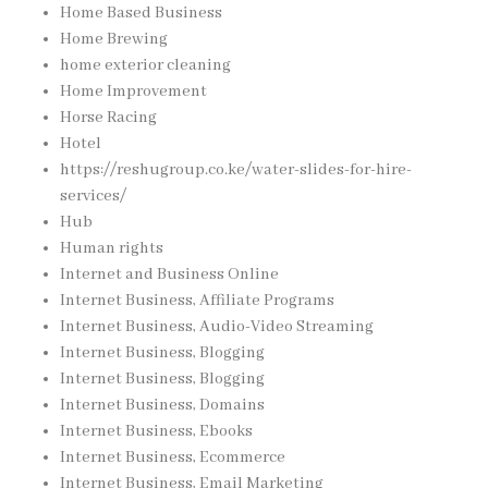
Home Based Business
Home Brewing
home exterior cleaning
Home Improvement
Horse Racing
Hotel
https://reshugroup.co.ke/water-slides-for-hire-
services/
Hub
Human rights
Internet and Business Online
Internet Business, Affiliate Programs
Internet Business, Audio-Video Streaming
Internet Business, Blogging
Internet Business, Blogging
Internet Business, Domains
Internet Business, Ebooks
Internet Business, Ecommerce
Internet Business, Email Marketing