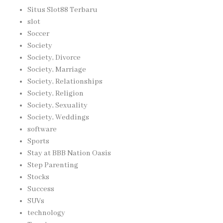
Situs Slot88 Terbaru
slot
Soccer
Society
Society, Divorce
Society, Marriage
Society, Relationships
Society, Religion
Society, Sexuality
Society, Weddings
software
Sports
Stay at BBB Nation Oasis
Step Parenting
Stocks
Success
SUVs
technology