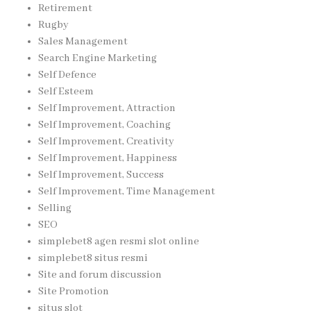
Retirement
Rugby
Sales Management
Search Engine Marketing
Self Defence
Self Esteem
Self Improvement, Attraction
Self Improvement, Coaching
Self Improvement, Creativity
Self Improvement, Happiness
Self Improvement, Success
Self Improvement, Time Management
Selling
SEO
simplebet8 agen resmi slot online
simplebet8 situs resmi
Site and forum discussion
Site Promotion
situs slot