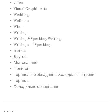
video
Visual Graphic Arts
Wedding
Wellness
Wine
Writing
Writing & Speaking, Writing
Writing and Speaking
Бізнес
Другое
Мы- славяне
Полигон
Торгівельне обладнння, Холодильні вітрини
Торгівля
Холодильне обладнання