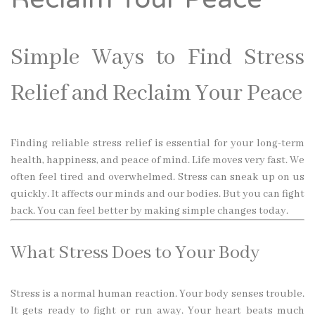
Simple Ways to Find Stress
Relief and Reclaim Your Peace
Finding reliable stress relief is essential for your long-term
health, happiness, and peace of mind. Life moves very fast. We
often feel tired and overwhelmed. Stress can sneak up on us
quickly. It affects our minds and our bodies. But you can fight
back. You can feel better by making simple changes today.
What Stress Does to Your Body
Stress is a normal human reaction. Your body senses trouble.
It gets ready to fight or run away. Your heart beats much