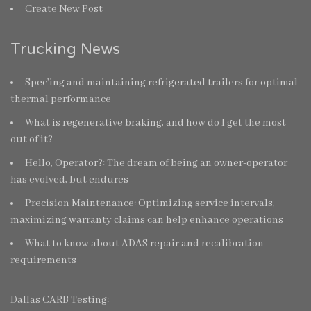
Create New Post
Trucking News
Spec’ing and maintaining refrigerated trailers for optimal
thermal performance
What is regenerative braking, and how do I get the most
out of it?
Hello, Operator?: The dream of being an owner-operator
has evolved, but endures
Precision Maintenance: Optimizing service intervals,
maximizing warranty claims can help enhance operations
What to know about ADAS repair and recalibration
requirements
Dallas CARB Testing: