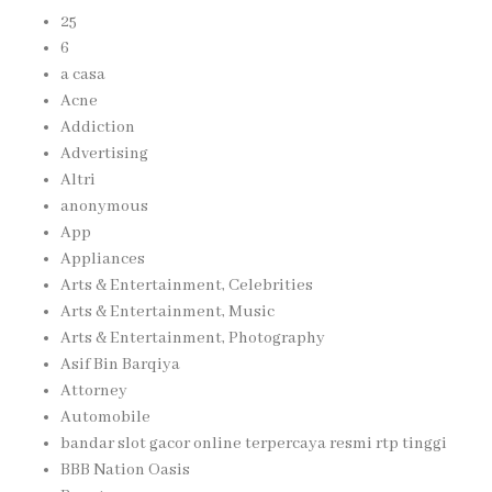
25
6
a casa
Acne
Addiction
Advertising
Altri
anonymous
App
Appliances
Arts & Entertainment, Celebrities
Arts & Entertainment, Music
Arts & Entertainment, Photography
Asif Bin Barqiya
Attorney
Automobile
bandar slot gacor online terpercaya resmi rtp tinggi
BBB Nation Oasis