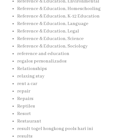
Reference & Education, Environmental
Reference & Education, Homeschooling
Reference & Education, K-12 Education
Reference & Education, Language
Reference & Education, Legal
Reference & Education, Science
Reference & Education, Sociology
reference and education
regalos personalizados
Relationships
relaxing stay
rent a car
repair
Repairs
Reptiles
Resort
Restaurant
result togel hongkong pools hari ini
results