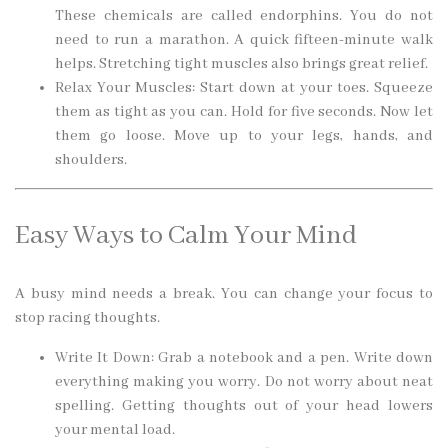
These chemicals are called endorphins. You do not
need to run a marathon. A quick fifteen-minute walk
helps. Stretching tight muscles also brings great relief.
Relax Your Muscles: Start down at your toes. Squeeze
them as tight as you can. Hold for five seconds. Now let
them go loose. Move up to your legs, hands, and
shoulders.
Easy Ways to Calm Your Mind
A busy mind needs a break. You can change your focus to
stop racing thoughts.
Write It Down: Grab a notebook and a pen. Write down
everything making you worry. Do not worry about neat
spelling. Getting thoughts out of your head lowers
your mental load.