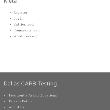
Meta
Register
Log in
Entries feed
Comments feed
WordPress.org
Dallas CARB Testing
Frequently Asked Questions
Privacy Policy
About Us