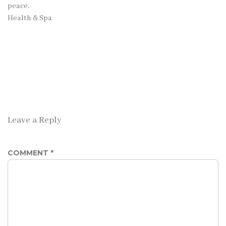
peace.
Health & Spa
Leave a Reply
COMMENT
*