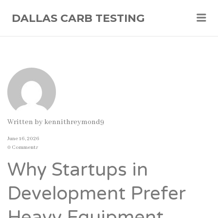
Me
DALLAS CARB TESTING
Written by
kennithreymond9
June 16, 2026
0 Comments
Why Startups in
Development Prefer
Heavy Equipment