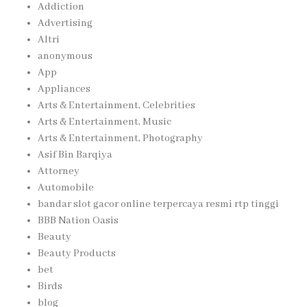
Addiction
Advertising
Altri
anonymous
App
Appliances
Arts & Entertainment, Celebrities
Arts & Entertainment, Music
Arts & Entertainment, Photography
Asif Bin Barqiya
Attorney
Automobile
bandar slot gacor online terpercaya resmi rtp tinggi
BBB Nation Oasis
Beauty
Beauty Products
bet
Birds
blog