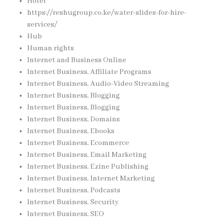
Hotel
https://reshugroup.co.ke/water-slides-for-hire-
services/
Hub
Human rights
Internet and Business Online
Internet Business, Affiliate Programs
Internet Business, Audio-Video Streaming
Internet Business, Blogging
Internet Business, Blogging
Internet Business, Domains
Internet Business, Ebooks
Internet Business, Ecommerce
Internet Business, Email Marketing
Internet Business, Ezine Publishing
Internet Business, Internet Marketing
Internet Business, Podcasts
Internet Business, Security
Internet Business, SEO