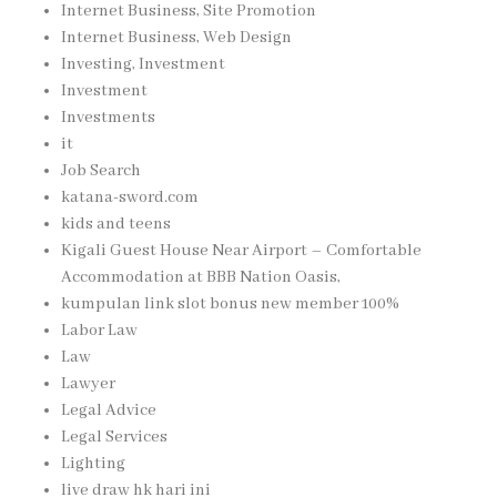
Internet Business, Site Promotion
Internet Business, Web Design
Investing, Investment
Investment
Investments
it
Job Search
katana-sword.com
kids and teens
Kigali Guest House Near Airport – Comfortable
Accommodation at BBB Nation Oasis,
kumpulan link slot bonus new member 100%
Labor Law
Law
Lawyer
Legal Advice
Legal Services
Lighting
live draw hk hari ini