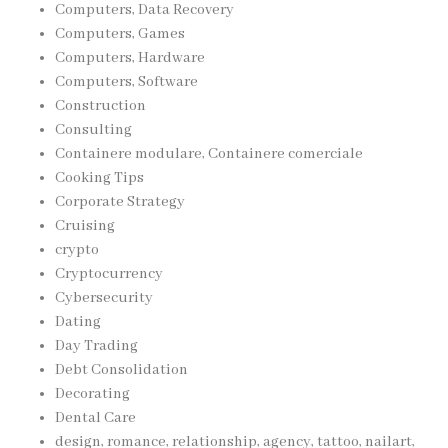
Computers, Data Recovery
Computers, Games
Computers, Hardware
Computers, Software
Construction
Consulting
Containere modulare, Containere comerciale
Cooking Tips
Corporate Strategy
Cruising
crypto
Cryptocurrency
Cybersecurity
Dating
Day Trading
Debt Consolidation
Decorating
Dental Care
design, romance, relationship, agency, tattoo, nailart,