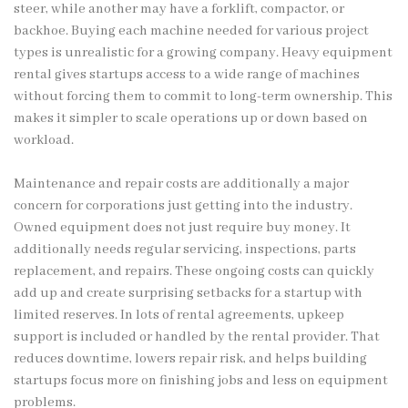
steer, while another may have a forklift, compactor, or
backhoe. Buying each machine needed for various project
types is unrealistic for a growing company. Heavy equipment
rental gives startups access to a wide range of machines
without forcing them to commit to long-term ownership. This
makes it simpler to scale operations up or down based on
workload.
Maintenance and repair costs are additionally a major
concern for corporations just getting into the industry.
Owned equipment does not just require buy money. It
additionally needs regular servicing, inspections, parts
replacement, and repairs. These ongoing costs can quickly
add up and create surprising setbacks for a startup with
limited reserves. In lots of rental agreements, upkeep
support is included or handled by the rental provider. That
reduces downtime, lowers repair risk, and helps building
startups focus more on finishing jobs and less on equipment
problems.