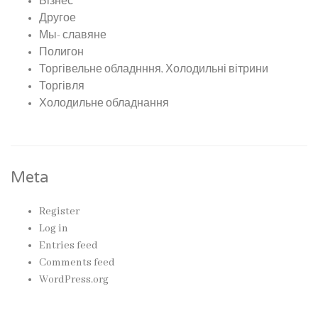
Бізнес
Другое
Мы- славяне
Полигон
Торгівельне обладнння, Холодильні вітрини
Торгівля
Холодильне обладнання
Meta
Register
Log in
Entries feed
Comments feed
WordPress.org