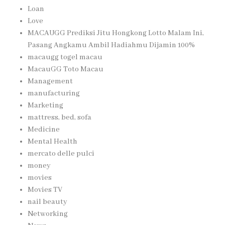
Loan
Love
MACAUGG Prediksi Jitu Hongkong Lotto Malam Ini,
Pasang Angkamu Ambil Hadiahmu Dijamin 100%
macaugg togel macau
MacauGG Toto Macau
Management
manufacturing
Marketing
mattress, bed, sofa
Medicine
Mental Health
mercato delle pulci
money
movies
Movies TV
nail beauty
Networking