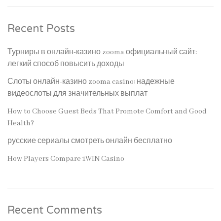
Recent Posts
Турниры в онлайн-казино zooma официальный сайт:
легкий способ повысить доходы
Слоты онлайн-казино zooma casino: надежные
видеослоты для значительных выплат
How to Choose Guest Beds That Promote Comfort and Good
Health?
русские сериалы смотреть онлайн бесплатно
How Players Compare 1WIN Casino
Recent Comments