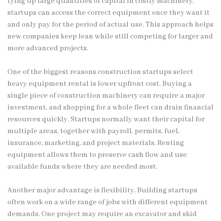
tying up large quantities of capital in costly machinery,
startups can access the correct equipment once they want it
and only pay for the period of actual use. This approach helps
new companies keep lean while still competing for larger and
more advanced projects.
One of the biggest reasons construction startups select
heavy equipment rental is lower upfront cost. Buying a
single piece of construction machinery can require a major
investment, and shopping for a whole fleet can drain financial
resources quickly. Startups normally want their capital for
multiple areas, together with payroll, permits, fuel,
insurance, marketing, and project materials. Renting
equipment allows them to preserve cash flow and use
available funds where they are needed most.
Another major advantage is flexibility. Building startups
often work on a wide range of jobs with different equipment
demands. One project may require an excavator and skid