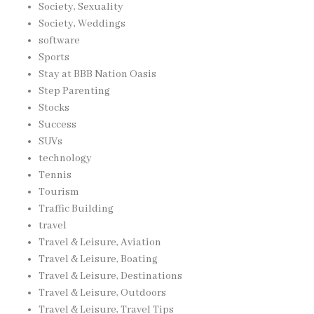
Society, Sexuality
Society, Weddings
software
Sports
Stay at BBB Nation Oasis
Step Parenting
Stocks
Success
SUVs
technology
Tennis
Tourism
Traffic Building
travel
Travel & Leisure, Aviation
Travel & Leisure, Boating
Travel & Leisure, Destinations
Travel & Leisure, Outdoors
Travel & Leisure, Travel Tips