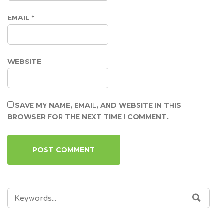
EMAIL
*
WEBSITE
SAVE MY NAME, EMAIL, AND WEBSITE IN THIS
BROWSER FOR THE NEXT TIME I COMMENT.
SEARCH
SEA
FOR: