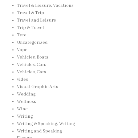
Travel & Leisure, Vacations
Travel & Trip
Travel and Leisure
Trip & Travel
Tyre
Uncategorized
Vape
Vehicles, Boats
Vehicles, Cars
Vehicles, Cars
video
Visual Graphic Arts
Wedding
Wellness
Wine
Writing
Writing & Speaking, Writing
Writing and Speaking