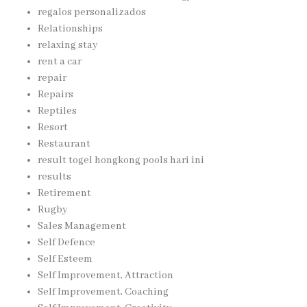
regalos personalizados
Relationships
relaxing stay
rent a car
repair
Repairs
Reptiles
Resort
Restaurant
result togel hongkong pools hari ini
results
Retirement
Rugby
Sales Management
Self Defence
Self Esteem
Self Improvement, Attraction
Self Improvement, Coaching