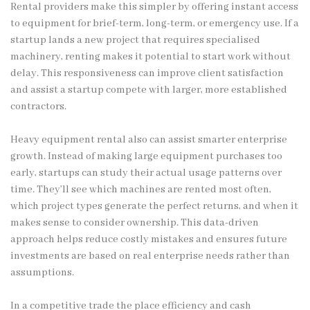
Rental providers make this simpler by offering instant access
to equipment for brief-term, long-term, or emergency use. If a
startup lands a new project that requires specialised
machinery, renting makes it potential to start work without
delay. This responsiveness can improve client satisfaction
and assist a startup compete with larger, more established
contractors.
Heavy equipment rental also can assist smarter enterprise
growth. Instead of making large equipment purchases too
early, startups can study their actual usage patterns over
time. They’ll see which machines are rented most often,
which project types generate the perfect returns, and when it
makes sense to consider ownership. This data-driven
approach helps reduce costly mistakes and ensures future
investments are based on real enterprise needs rather than
assumptions.
In a competitive trade the place efficiency and cash