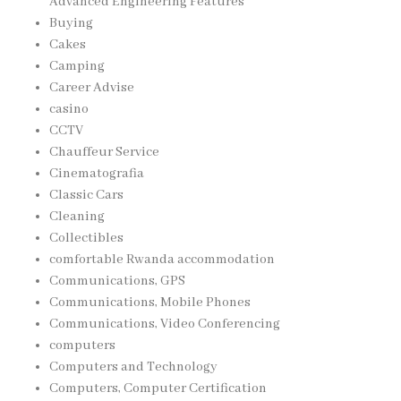
Advanced Engineering Features
Buying
Cakes
Camping
Career Advise
casino
CCTV
Chauffeur Service
Cinematografia
Classic Cars
Cleaning
Collectibles
comfortable Rwanda accommodation
Communications, GPS
Communications, Mobile Phones
Communications, Video Conferencing
computers
Computers and Technology
Computers, Computer Certification