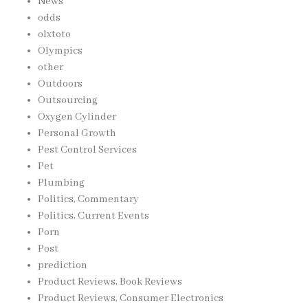
News
odds
olxtoto
Olympics
other
Outdoors
Outsourcing
Oxygen Cylinder
Personal Growth
Pest Control Services
Pet
Plumbing
Politics, Commentary
Politics, Current Events
Porn
Post
prediction
Product Reviews, Book Reviews
Product Reviews, Consumer Electronics