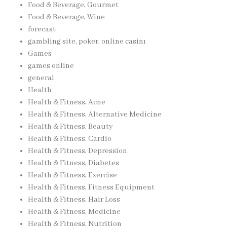
Food & Beverage, Gourmet
Food & Beverage, Wine
forecast
gambling site, poker, online casinı
Games
games online
general
Health
Health & Fitness, Acne
Health & Fitness, Alternative Medicine
Health & Fitness, Beauty
Health & Fitness, Cardio
Health & Fitness, Depression
Health & Fitness, Diabetes
Health & Fitness, Exercise
Health & Fitness, Fitness Equipment
Health & Fitness, Hair Loss
Health & Fitness, Medicine
Health & Fitness, Nutrition