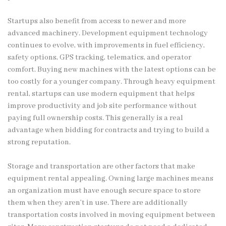
Startups also benefit from access to newer and more
advanced machinery. Development equipment technology
continues to evolve, with improvements in fuel efficiency,
safety options, GPS tracking, telematics, and operator
comfort. Buying new machines with the latest options can be
too costly for a younger company. Through heavy equipment
rental, startups can use modern equipment that helps
improve productivity and job site performance without
paying full ownership costs. This generally is a real
advantage when bidding for contracts and trying to build a
strong reputation.
Storage and transportation are other factors that make
equipment rental appealing. Owning large machines means
an organization must have enough secure space to store
them when they aren’t in use. There are additionally
transportation costs involved in moving equipment between