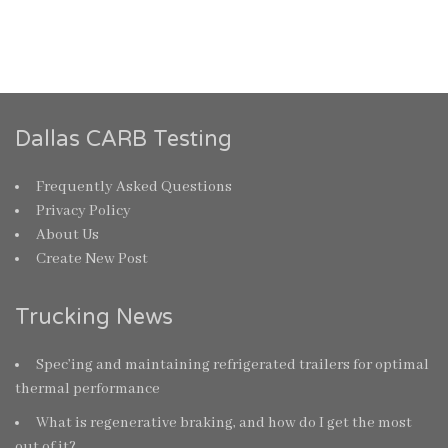
Dallas CARB Testing
Frequently Asked Questions
Privacy Policy
About Us
Create New Post
Trucking News
Spec’ing and maintaining refrigerated trailers for optimal
thermal performance
What is regenerative braking, and how do I get the most
out of it?