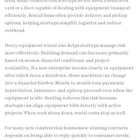
sites. Many construction startups do not need a dedicated
yard or a fleet capable of dealing with equipment transport
efficiently. Rental firms often provide delivery and pickup
options, helping startups simplify logistics and reduce
overhead.
Heavy equipment rental also helps startups manage risk
more effectively. Building demand can fluctuate primarily
based on season, financial conditions, and project
availability. If a new enterprise invests closely in equipment
after which faces a slowdown, those machines can change
into a financial burden. Month-to-month loan payments,
depreciation, insurance, and upkeep proceed even when the
equipment is idle. Renting reduces this risk because
startups can align equipment bills directly with active
projects. When work slows down, rental costs stop as well.
For many new construction businesses, winning contracts
depends on being able to reply quickly to consumer needs.