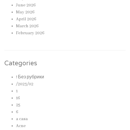
June 2026
May 2026
April 2026
March 2026
February 2026
Categories
! Без рубрики
/2023/02
1
16
25
6
a casa
Acne