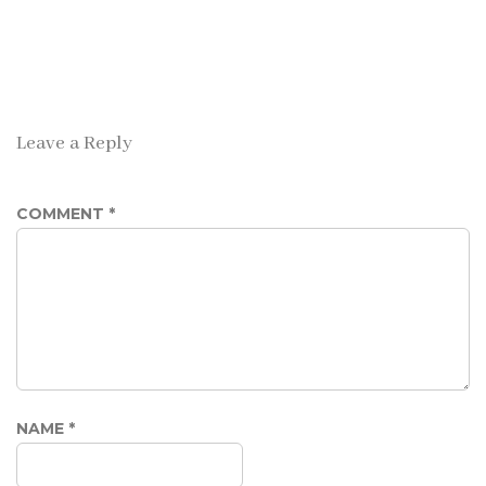
Leave a Reply
COMMENT
*
NAME
*