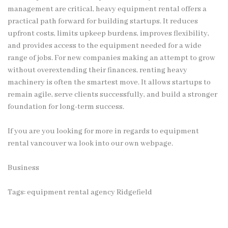
management are critical, heavy equipment rental offers a
practical path forward for building startups. It reduces
upfront costs, limits upkeep burdens, improves flexibility,
and provides access to the equipment needed for a wide
range of jobs. For new companies making an attempt to grow
without overextending their finances, renting heavy
machinery is often the smartest move. It allows startups to
remain agile, serve clients successfully, and build a stronger
foundation for long-term success.
If you are you looking for more in regards to
equipment
rental vancouver wa
look into our own webpage.
Business
Tags:
equipment rental agency Ridgefield