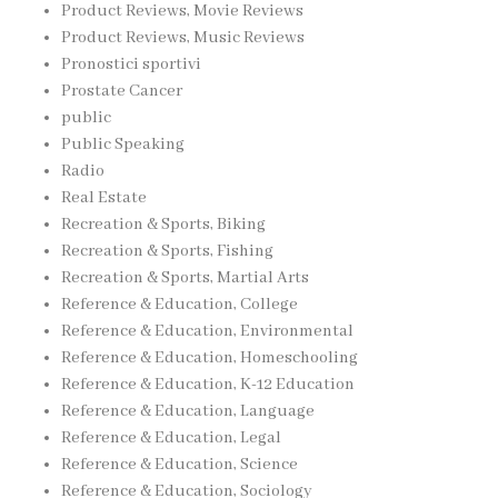
Product Reviews, Movie Reviews
Product Reviews, Music Reviews
Pronostici sportivi
Prostate Cancer
public
Public Speaking
Radio
Real Estate
Recreation & Sports, Biking
Recreation & Sports, Fishing
Recreation & Sports, Martial Arts
Reference & Education, College
Reference & Education, Environmental
Reference & Education, Homeschooling
Reference & Education, K-12 Education
Reference & Education, Language
Reference & Education, Legal
Reference & Education, Science
Reference & Education, Sociology