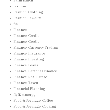
Farm Ranch
fashion
Fashion, Clothing
Fashion, Jewelry
fin
Finance
Finance, Credit
Finance, Credit
Finance, Currency Trading
Finance, Insurance
Finance, Investing
Finance, Loans
Finance, Personal Finance
Finance, Real Estate
Finance, Taxes
Financial Planning
flyff, mmorpg
Food & Beverage, Coffee
Food & Beverage, Cooking