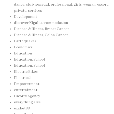
dance, club, sensual, professional, girls, woman, escort,
private, services
Development
discover Kigali accommodation
Disease & Illness, Breast Cancer
Disease & Illness, Colon Cancer
Earthquakes
Economics
Education
Education, School
Education, School
Electric Bikes
Electrical
Empowerment
entertaiment
Escorts Agency
everything else
exabet88