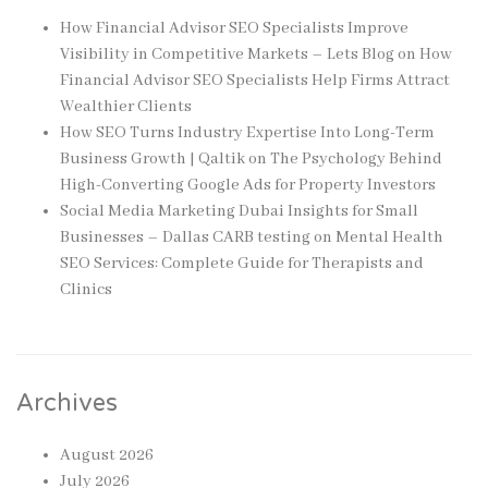
How Financial Advisor SEO Specialists Improve
Visibility in Competitive Markets – Lets Blog
on
How
Financial Advisor SEO Specialists Help Firms Attract
Wealthier Clients
How SEO Turns Industry Expertise Into Long-Term
Business Growth | Qaltik
on
The Psychology Behind
High-Converting Google Ads for Property Investors
Social Media Marketing Dubai Insights for Small
Businesses – Dallas CARB testing
on
Mental Health
SEO Services: Complete Guide for Therapists and
Clinics
Archives
August 2026
July 2026