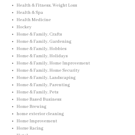
Health & Fitness, Weight Loss
Health & Spa
Health Medicine
Hockey
Home & Family, Crafts
Home & Family, Gardening
Home & Family, Hobbies
Home & Family, Holidays
Home & Family, Home Improvement
Home & Family, Home Security
Home & Family, Landscaping
Home & Family, Parenting
Home & Family, Pets
Home Based Business
Home Brewing
home exterior cleaning
Home Improvement
Horse Racing