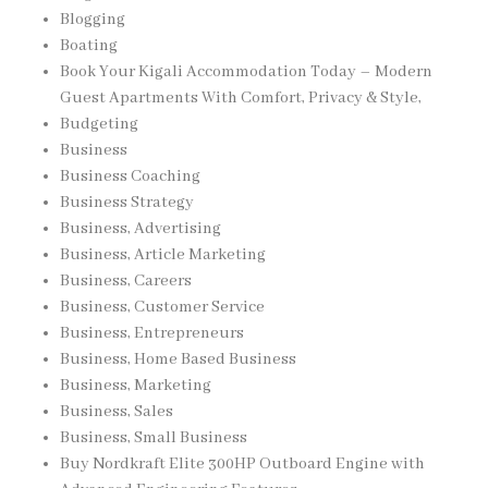
Blogging
Boating
Book Your Kigali Accommodation Today – Modern
Guest Apartments With Comfort, Privacy & Style,
Budgeting
Business
Business Coaching
Business Strategy
Business, Advertising
Business, Article Marketing
Business, Careers
Business, Customer Service
Business, Entrepreneurs
Business, Home Based Business
Business, Marketing
Business, Sales
Business, Small Business
Buy Nordkraft Elite 300HP Outboard Engine with