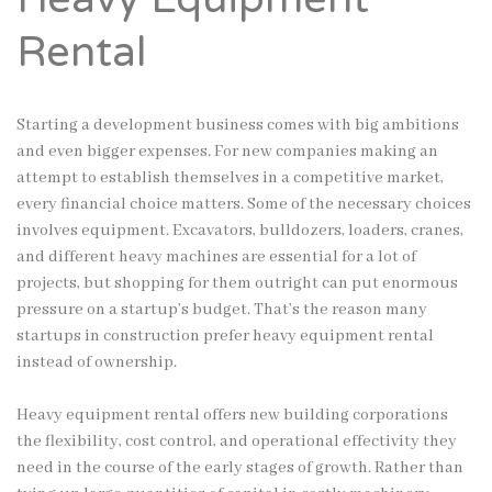
Rental
Starting a development business comes with big ambitions
and even bigger expenses. For new companies making an
attempt to establish themselves in a competitive market,
every financial choice matters. Some of the necessary choices
involves equipment. Excavators, bulldozers, loaders, cranes,
and different heavy machines are essential for a lot of
projects, but shopping for them outright can put enormous
pressure on a startup’s budget. That’s the reason many
startups in construction prefer heavy equipment rental
instead of ownership.
Heavy equipment rental offers new building corporations
the flexibility, cost control, and operational effectivity they
need in the course of the early stages of growth. Rather than