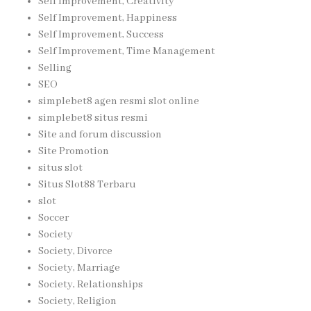
Self Improvement, Creativity
Self Improvement, Happiness
Self Improvement, Success
Self Improvement, Time Management
Selling
SEO
simplebet8 agen resmi slot online
simplebet8 situs resmi
Site and forum discussion
Site Promotion
situs slot
Situs Slot88 Terbaru
slot
Soccer
Society
Society, Divorce
Society, Marriage
Society, Relationships
Society, Religion