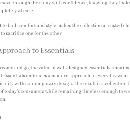
 move through their day with confidence, knowing they look 
pletely at ease.
to both comfort and style makes the collection a trusted cho
to sacrifice one for the other.
pproach to Essentials
s come and go, the value of well-designed essentials remains
l Essentials embraces a modern approach to everyday wear
cality with contemporary design. The result is a collection t
of today’s consumers while remaining timeless enough to w
on.
n