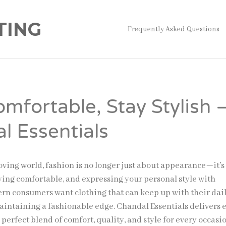
TING
Frequently Asked Questions
omfortable, Stay Stylish 
l Essentials
moving world, fashion is no longer just about appearance—it’s
aying comfortable, and expressing your personal style with
rn consumers want clothing that can keep up with their dai
aintaining a fashionable edge. Chandal Essentials delivers 
e perfect blend of comfort, quality, and style for every occasi