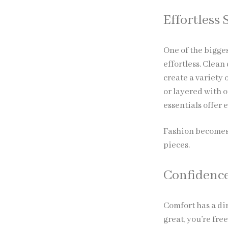
Effortless 
One of the bigges
effortless. Clean
create a variety 
or layered with 
essentials offer e
Fashion becomes 
pieces.
Confidenc
Comfort has a dir
great, you’re fre