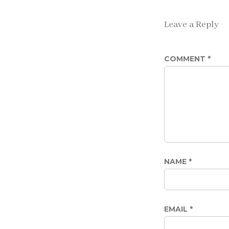
Leave a Reply
COMMENT
*
NAME
*
EMAIL
*