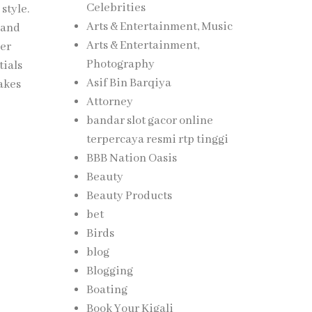
Celebrities
style.
Arts & Entertainment, Music
rand
Arts & Entertainment,
her
Photography
tials
Asif Bin Barqiya
takes
Attorney
bandar slot gacor online
terpercaya resmi rtp tinggi
BBB Nation Oasis
Beauty
Beauty Products
bet
Birds
blog
Blogging
Boating
Book Your Kigali