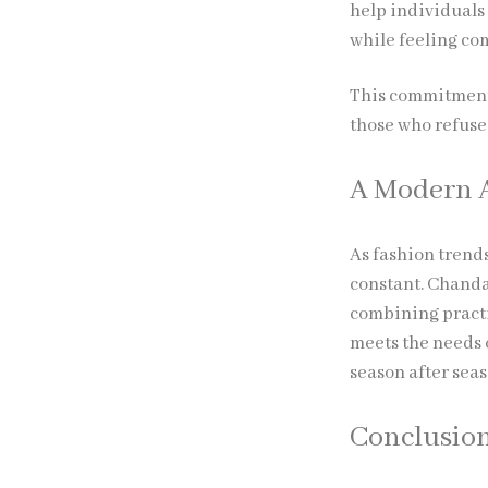
help individuals
while feeling com
This commitment 
those who refuse 
A Modern A
As fashion trend
constant. Chanda
combining practi
meets the needs 
season after seas
Conclusio