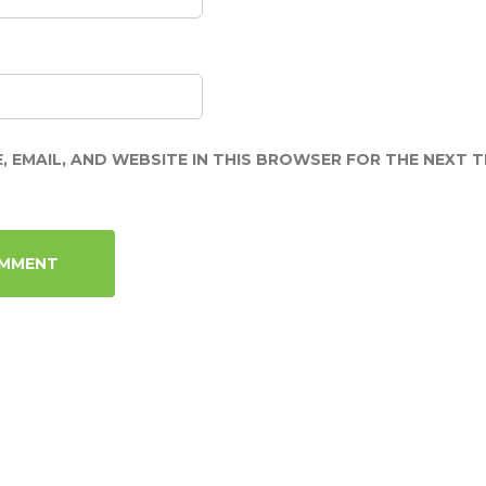
, EMAIL, AND WEBSITE IN THIS BROWSER FOR THE NEXT TI