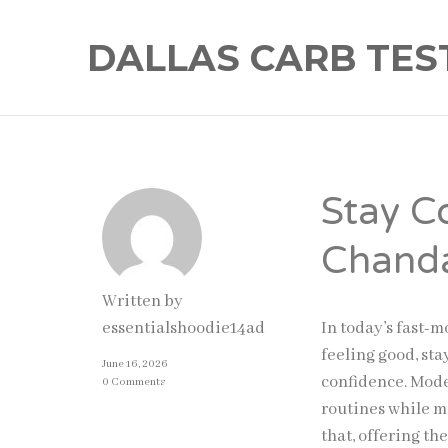
DALLAS CARB TES
Stay C
Chanda
Written by
In today’s fast-
essentialshoodie14ad
feeling good, st
June 16, 2026
confidence. Mode
0 Comments
routines while m
that, offering th