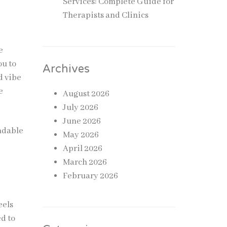
Services: Complete Guide for
Therapists and Clinics
e
ou to
Archives
d vibe
e
August 2026
July 2026
June 2026
ndable
May 2026
April 2026
March 2026
February 2026
eels
ed to