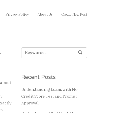
Privacy Policy
About Us
Create New Post
SEARCH
–
SEARCH
FOR:
Recent Posts
 about
Understanding Loans with No
ly
Credit Score Test and Prompt
exactly
Approval
on.