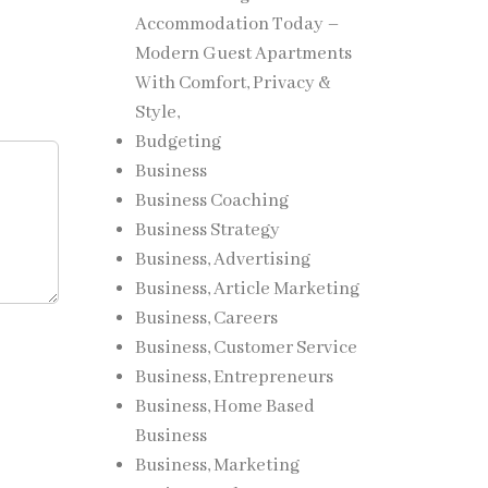
Accommodation Today –
Modern Guest Apartments
With Comfort, Privacy &
Style,
Budgeting
Business
Business Coaching
Business Strategy
Business, Advertising
Business, Article Marketing
Business, Careers
Business, Customer Service
Business, Entrepreneurs
Business, Home Based
Business
Business, Marketing