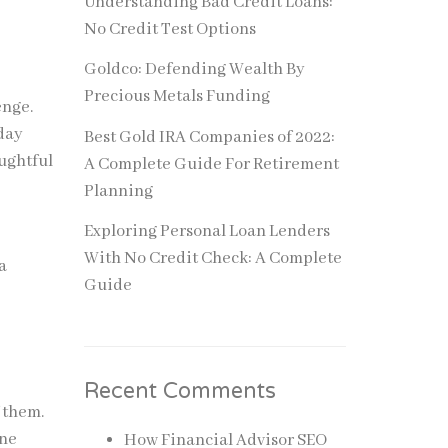
Understanding Bad Credit Loans:
No Credit Test Options
Goldco: Defending Wealth By
Precious Metals Funding
enge.
yday
Best Gold IRA Companies of 2022:
ughtful
A Complete Guide For Retirement
Planning
Exploring Personal Loan Lenders
With No Credit Check: A Complete
a
Guide
Recent Comments
f them.
one
How Financial Advisor SEO