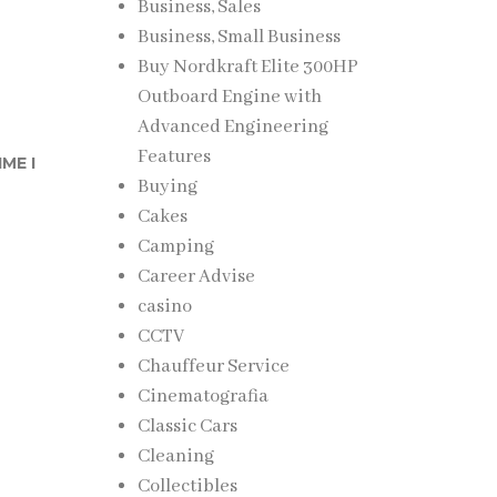
Business, Sales
Business, Small Business
Buy Nordkraft Elite 300HP
Outboard Engine with
Advanced Engineering
Features
ME I
Buying
Cakes
Camping
Career Advise
casino
CCTV
Chauffeur Service
Cinematografia
Classic Cars
Cleaning
Collectibles