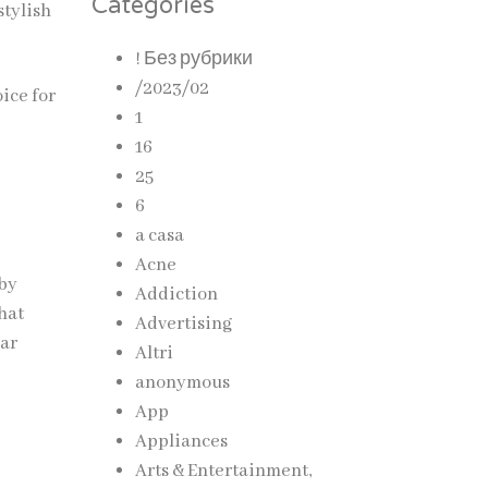
Categories
stylish
! Без рубрики
/2023/02
ice for
1
16
25
6
a casa
Acne
 by
Addiction
hat
Advertising
ear
Altri
anonymous
App
Appliances
Arts & Entertainment,