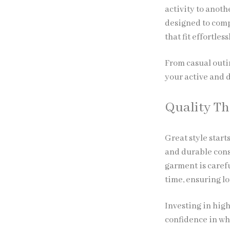
activity to anoth
designed to comp
that fit effortles
From casual outi
your active and d
Quality Th
Great style start
and durable cons
garment is caref
time, ensuring l
Investing in hig
confidence in wh