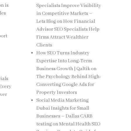
on is
Specialists Improve Visibility
les
in Competitive Markets –
Lets Blog
on
How Financial
Advisor SEO Specialists Help
port
Firms Attract Wealthier
Clients
How SEO Turns Industry
Expertise Into Long-Term
Business Growth | Qaltik
on
The Psychology Behind High-
ials
Converting Google Ads for
 Every
Property Investors
over
Social Media Marketing
Dubai Insights for Small
Businesses – Dallas CARB
testing
on
Mental Health SEO