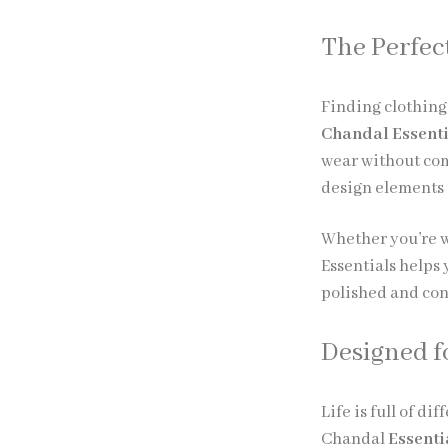
The Perfec
Finding clothing 
Chandal Essent
wear without com
design elements e
Whether you’re w
Essentials helps
polished and co
Designed f
Life is full of d
Chandal
Essenti