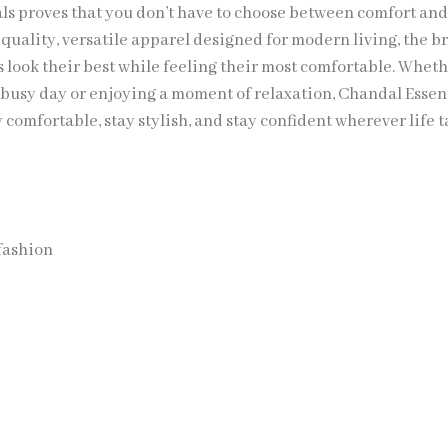
ls proves that you don’t have to choose between comfort and 
-quality, versatile apparel designed for modern living, the b
s look their best while feeling their most comfortable. Whet
a busy day or enjoying a moment of relaxation, Chandal Essen
y comfortable, stay stylish, and stay confident wherever life 
fashion