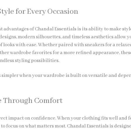
Style for Every Occasion
t advantages of Chandal Essentials is its ability to make styl
 designs, modern silhouettes, and timeless aesthetics allow y
of looks with ease. Whether paired with sneakers for a relaxe
other wardrobe favorites for a more refined appearance, thes
ndless styling possibilities.
simpler when your wardrobe is built on versatile and depe
e Through Comfort
ect impact on confidence. When your clothing fits well and f
e to focus on what matters most. Chandal Essentials is design