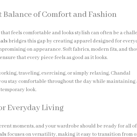
t Balance of Comfort and Fashion
that feels comfortable and looks stylish can often be a chall
ials
bridges this gap by creating apparel designed for ever
promising on appearance. Soft fabrics, modern fits, and tho
nsure that every piece feels as good as it looks.
orking, traveling, exercising, or simply relaxing, Chandal
 you stay comfortable throughout the day while maintaining 
ntemporary look.
or Everyday Living
ifferent moments, and your wardrobe should be ready for all o
als
focuses on versatility, making it easy to transition from 