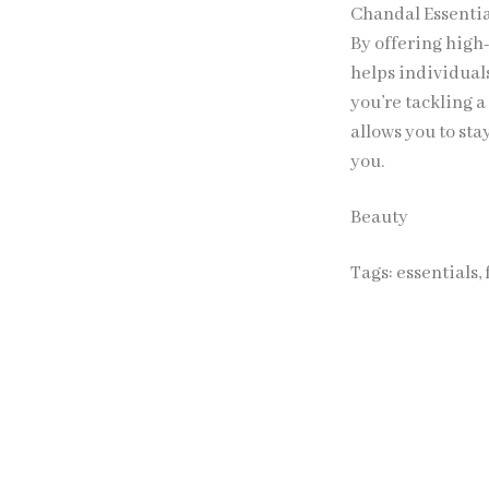
Chandal Essentia
By offering high
helps individual
you’re tackling 
allows you to sta
you.
Beauty
Tags:
essentials
,