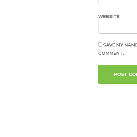
WEBSITE
SAVE MY NAME
COMMENT.