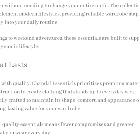
er without needing to change your entire outfit. The collecti
lement modern lifestyles, providing reliable wardrobe stap
sly into your daily routine.
ngs to weekend adventures, these essentials are built to sup
ynamic lifestyle.
at Lasts
s with quality. Chandal Essentials prioritizes premium mater
truction to create clothing that stands up to everyday wear.
ully crafted to maintain its shape, comfort, and appearance 
ong-lasting value for your wardrobe.
h-quality essentials means fewer compromises and greater
at you wear every day.