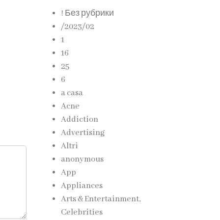
! Без рубрики
/2023/02
1
16
25
6
a casa
Acne
Addiction
Advertising
Altri
anonymous
App
Appliances
Arts & Entertainment,
Celebrities