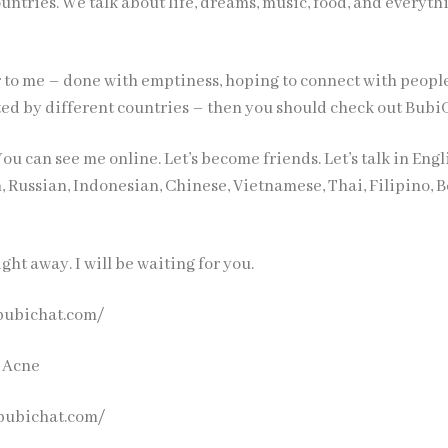
untries. We talk about life, dreams, music, food, and everyth
ar to me – done with emptiness, hoping to connect with peopl
ated by different countries – then you should check out Bubi
You can see me online. Let’s become friends. Let’s talk in Engl
 Russian, Indonesian, Chinese, Vietnamese, Thai, Filipino, B
ght away. I will be waiting for you.
g.bubichat.com/
, Acne
.bubichat.com/