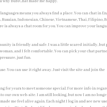
you why BubiChat made me happy.
 languages means you always find a place. You can chat in En
 Russian, Indonesian, Chinese, Vietnamese, Thai, Filipino, B
ere is always a chat room for you. You can improve your lang
nity is friendly and safe. I was a little scared initially, but
 woman, and I felt comfortable. You can pick your chat partn
pressure, just fun.
o use. You can use it right away. Just visit the site and join the
ng for years to meet someone special. For more info in regar
to our own web-site. I am still looking, but now I am no longe
made me feel alive again. Each night I log in and see new us