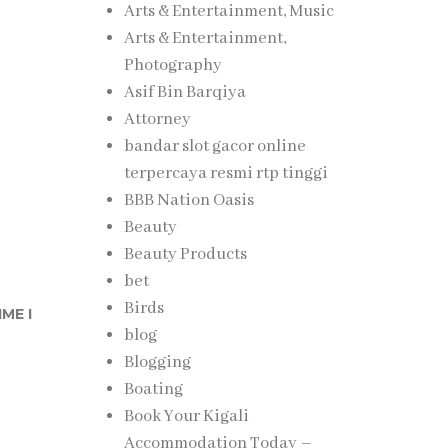
Arts & Entertainment, Music
Arts & Entertainment,
Photography
Asif Bin Barqiya
Attorney
bandar slot gacor online
terpercaya resmi rtp tinggi
BBB Nation Oasis
Beauty
Beauty Products
bet
Birds
ME I
blog
Blogging
Boating
Book Your Kigali
Accommodation Today –