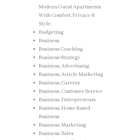
Modern Guest Apartments
With Comfort, Privacy &
Style,
Budgeting
Business
Business Coaching
Business Strategy
Business, Advertising
Business, Article Marketing
Business, Careers
Business, Customer Service
Business, Entrepreneurs
Business, Home Based
Business
Business, Marketing
Business, Sales