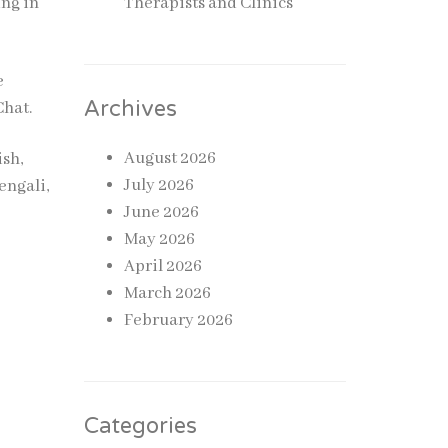
ing in
Therapists and Clinics
e
Archives
Chat.
August 2026
ish,
July 2026
engali,
June 2026
May 2026
April 2026
March 2026
February 2026
Categories