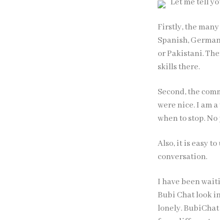
Let me tell 
Firstly, the many
Spanish, German,
or Pakistani. Th
skills there.
Second, the commu
were nice. I am a
when to stop. No 
Also, it is easy t
conversation.
I have been waiti
Bubi Chat
look in
lonely. BubiChat 