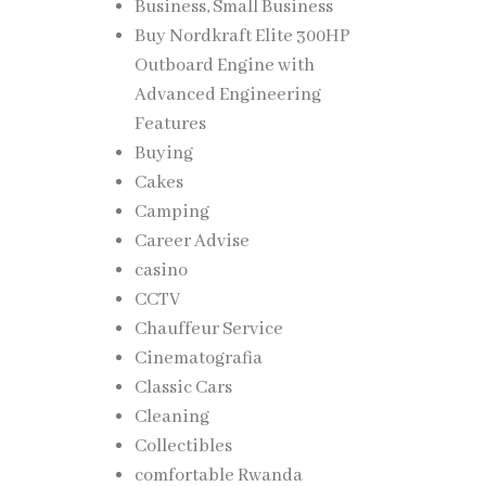
Business, Small Business
Buy Nordkraft Elite 300HP
Outboard Engine with
Advanced Engineering
Features
Buying
Cakes
Camping
Career Advise
casino
CCTV
Chauffeur Service
Cinematografia
Classic Cars
Cleaning
Collectibles
comfortable Rwanda