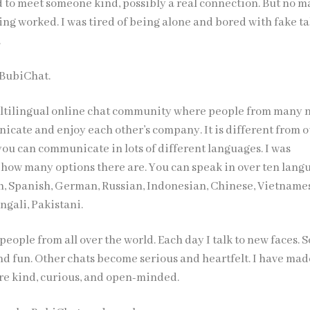
d to meet someone kind, possibly a real connection. But no m
ing worked. I was tired of being alone and bored with fake ta
.
 BubiChat.
ultilingual online chat community where people from many 
icate and enjoy each other’s company. It is different from 
 you can communicate in lots of different languages. I was
 how many options there are. You can speak in over ten lang
h, Spanish, German, Russian, Indonesian, Chinese, Vietname
engali, Pakistani.
 people from all over the world. Each day I talk to new faces.
and fun. Other chats become serious and heartfelt. I have ma
are kind, curious, and open-minded.