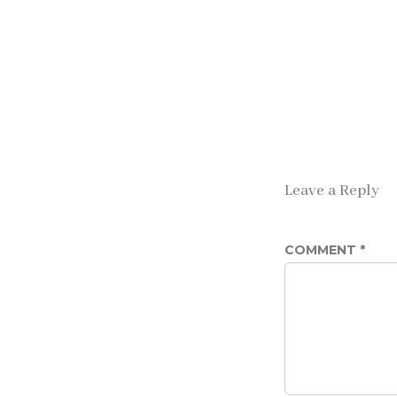
Leave a Reply
COMMENT
*