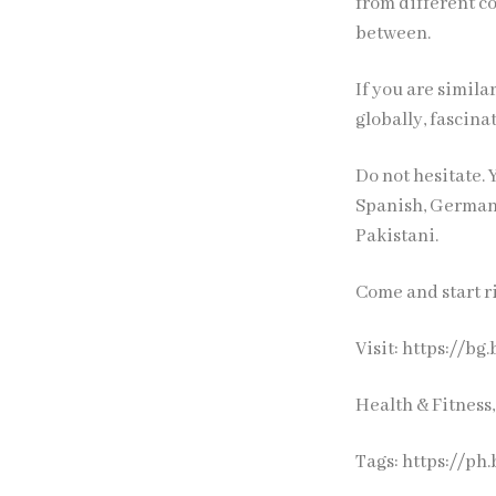
from different co
between.
If you are simil
globally, fascin
Do not hesitate. 
Spanish, German,
Pakistani.
Come and start ri
Visit: https://b
Health & Fitness
Tags:
https://ph