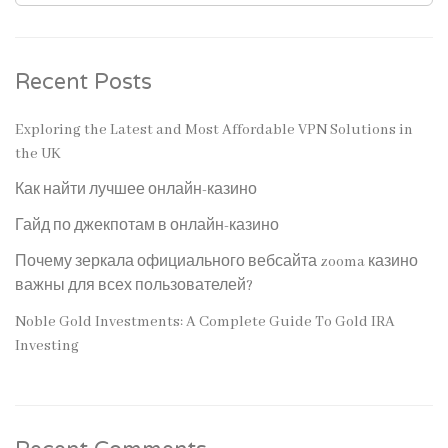
Recent Posts
Exploring the Latest and Most Affordable VPN Solutions in
the UK
Как найти лучшее онлайн-казино
Гайд по джекпотам в онлайн-казино
Почему зеркала официального вебсайта zooma казино
важны для всех пользователей?
Noble Gold Investments: A Complete Guide To Gold IRA
Investing