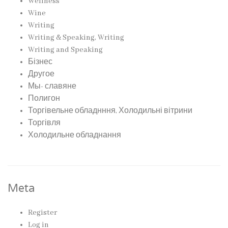
Wellness
Wine
Writing
Writing & Speaking, Writing
Writing and Speaking
Бізнес
Другое
Мы- славяне
Полигон
Торгівельне обладнння, Холодильні вітрини
Торгівля
Холодильне обладнання
Meta
Register
Log in