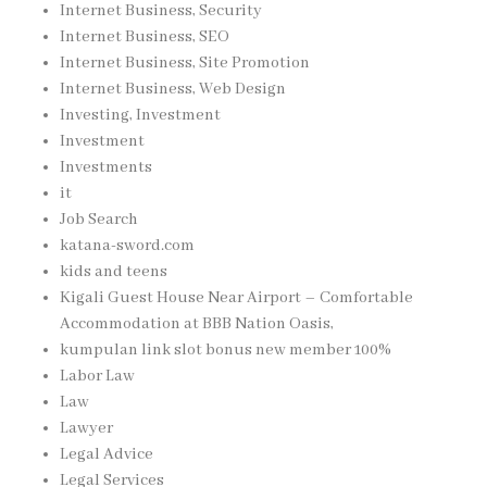
Internet Business, Security
Internet Business, SEO
Internet Business, Site Promotion
Internet Business, Web Design
Investing, Investment
Investment
Investments
it
Job Search
katana-sword.com
kids and teens
Kigali Guest House Near Airport – Comfortable
Accommodation at BBB Nation Oasis,
kumpulan link slot bonus new member 100%
Labor Law
Law
Lawyer
Legal Advice
Legal Services