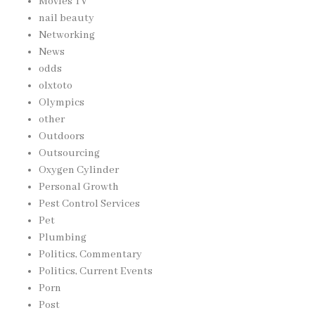
Movies TV
nail beauty
Networking
News
odds
olxtoto
Olympics
other
Outdoors
Outsourcing
Oxygen Cylinder
Personal Growth
Pest Control Services
Pet
Plumbing
Politics, Commentary
Politics, Current Events
Porn
Post