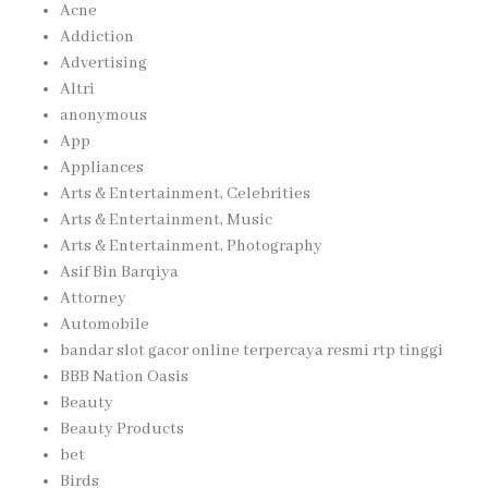
Acne
Addiction
Advertising
Altri
anonymous
App
Appliances
Arts & Entertainment, Celebrities
Arts & Entertainment, Music
Arts & Entertainment, Photography
Asif Bin Barqiya
Attorney
Automobile
bandar slot gacor online terpercaya resmi rtp tinggi
BBB Nation Oasis
Beauty
Beauty Products
bet
Birds