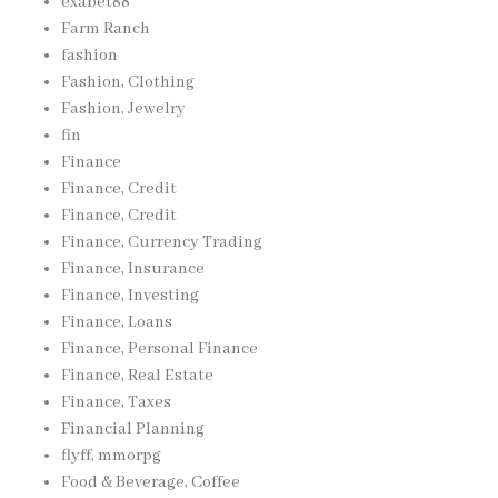
exabet88
Farm Ranch
fashion
Fashion, Clothing
Fashion, Jewelry
fin
Finance
Finance, Credit
Finance, Credit
Finance, Currency Trading
Finance, Insurance
Finance, Investing
Finance, Loans
Finance, Personal Finance
Finance, Real Estate
Finance, Taxes
Financial Planning
flyff, mmorpg
Food & Beverage, Coffee