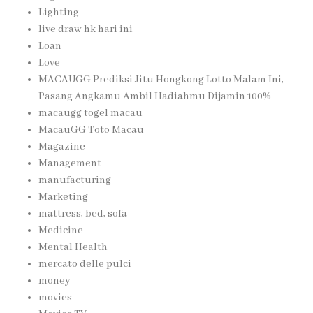
Lighting
live draw hk hari ini
Loan
Love
MACAUGG Prediksi Jitu Hongkong Lotto Malam Ini,
Pasang Angkamu Ambil Hadiahmu Dijamin 100%
macaugg togel macau
MacauGG Toto Macau
Magazine
Management
manufacturing
Marketing
mattress, bed, sofa
Medicine
Mental Health
mercato delle pulci
money
movies