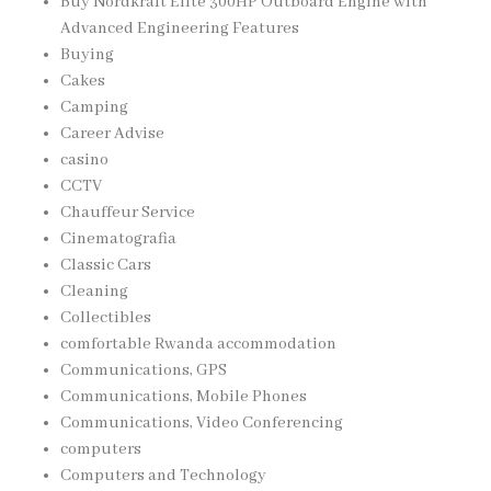
Buy Nordkraft Elite 300HP Outboard Engine with
Advanced Engineering Features
Buying
Cakes
Camping
Career Advise
casino
CCTV
Chauffeur Service
Cinematografia
Classic Cars
Cleaning
Collectibles
comfortable Rwanda accommodation
Communications, GPS
Communications, Mobile Phones
Communications, Video Conferencing
computers
Computers and Technology