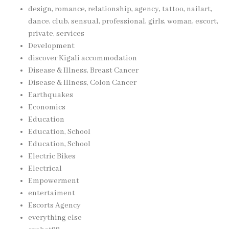
design, romance, relationship, agency, tattoo, nailart,
dance, club, sensual, professional, girls, woman, escort,
private, services
Development
discover Kigali accommodation
Disease & Illness, Breast Cancer
Disease & Illness, Colon Cancer
Earthquakes
Economics
Education
Education, School
Education, School
Electric Bikes
Electrical
Empowerment
entertaiment
Escorts Agency
everything else