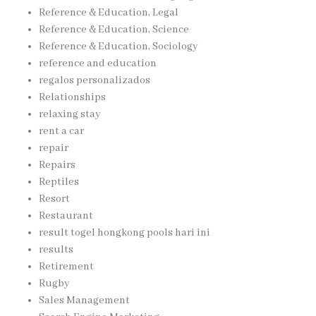
Reference & Education, Legal
Reference & Education, Science
Reference & Education, Sociology
reference and education
regalos personalizados
Relationships
relaxing stay
rent a car
repair
Repairs
Reptiles
Resort
Restaurant
result togel hongkong pools hari ini
results
Retirement
Rugby
Sales Management