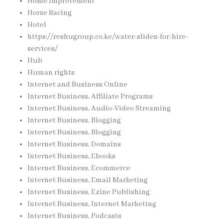
Home Improvement
Horse Racing
Hotel
https://reshugroup.co.ke/water-slides-for-hire-
services/
Hub
Human rights
Internet and Business Online
Internet Business, Affiliate Programs
Internet Business, Audio-Video Streaming
Internet Business, Blogging
Internet Business, Blogging
Internet Business, Domains
Internet Business, Ebooks
Internet Business, Ecommerce
Internet Business, Email Marketing
Internet Business, Ezine Publishing
Internet Business, Internet Marketing
Internet Business, Podcasts