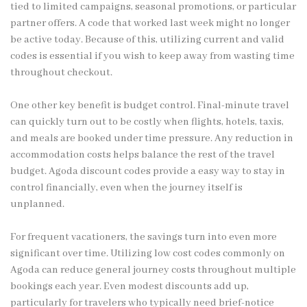
tied to limited campaigns, seasonal promotions, or particular
partner offers. A code that worked last week might no longer
be active today. Because of this, utilizing current and valid
codes is essential if you wish to keep away from wasting time
throughout checkout.
One other key benefit is budget control. Final-minute travel
can quickly turn out to be costly when flights, hotels, taxis,
and meals are booked under time pressure. Any reduction in
accommodation costs helps balance the rest of the travel
budget. Agoda discount codes provide a easy way to stay in
control financially, even when the journey itself is
unplanned.
For frequent vacationers, the savings turn into even more
significant over time. Utilizing low cost codes commonly on
Agoda can reduce general journey costs throughout multiple
bookings each year. Even modest discounts add up,
particularly for travelers who typically need brief-notice