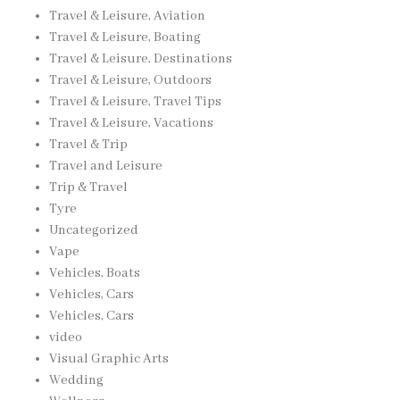
Travel & Leisure, Aviation
Travel & Leisure, Boating
Travel & Leisure, Destinations
Travel & Leisure, Outdoors
Travel & Leisure, Travel Tips
Travel & Leisure, Vacations
Travel & Trip
Travel and Leisure
Trip & Travel
Tyre
Uncategorized
Vape
Vehicles, Boats
Vehicles, Cars
Vehicles, Cars
video
Visual Graphic Arts
Wedding