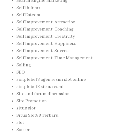
Search Engine Marketing
Self Defence
Self Esteem
Self Improvement, Attraction
Self Improvement, Coaching
Self Improvement, Creativity
Self Improvement, Happiness
Self Improvement, Success
Self Improvement, Time Management
Selling
SEO
simplebet8 agen resmi slot online
simplebet8 situs resmi
Site and forum discussion
Site Promotion
situs slot
Situs Slot88 Terbaru
slot
Soccer