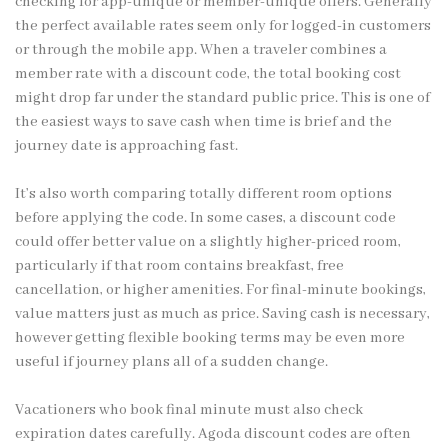
checking for app-unique or member-unique offers. Generally
the perfect available rates seem only for logged-in customers
or through the mobile app. When a traveler combines a
member rate with a discount code, the total booking cost
might drop far under the standard public price. This is one of
the easiest ways to save cash when time is brief and the
journey date is approaching fast.
It’s also worth comparing totally different room options
before applying the code. In some cases, a discount code
could offer better value on a slightly higher-priced room,
particularly if that room contains breakfast, free
cancellation, or higher amenities. For final-minute bookings,
value matters just as much as price. Saving cash is necessary,
however getting flexible booking terms may be even more
useful if journey plans all of a sudden change.
Vacationers who book final minute must also check
expiration dates carefully. Agoda discount codes are often