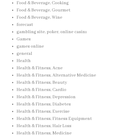
Food & Beverage, Cooking
Food & Beverage, Gourmet
Food & Beverage, Wine
forecast
gambling site, poker, online casinı
Games
games online
general
Health
Health & Fitness, Acne
Health & Fitness, Alternative Medicine
Health & Fitness, Beauty
Health & Fitness, Cardio
Health & Fitness, Depression
Health & Fitness, Diabetes
Health & Fitness, Exercise
Health & Fitness, Fitness Equipment
Health & Fitness, Hair Loss
Health & Fitness, Medicine