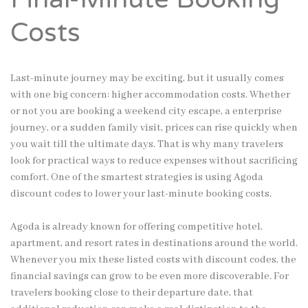
Costs
Last-minute journey may be exciting, but it usually comes
with one big concern: higher accommodation costs. Whether
or not you are booking a weekend city escape, a enterprise
journey, or a sudden family visit, prices can rise quickly when
you wait till the ultimate days. That is why many travelers
look for practical ways to reduce expenses without sacrificing
comfort. One of the smartest strategies is using Agoda
discount codes to lower your last-minute booking costs.
Agoda is already known for offering competitive hotel,
apartment, and resort rates in destinations around the world.
Whenever you mix these listed costs with discount codes, the
financial savings can grow to be even more discoverable. For
travelers booking close to their departure date, that