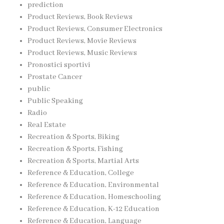
prediction
Product Reviews, Book Reviews
Product Reviews, Consumer Electronics
Product Reviews, Movie Reviews
Product Reviews, Music Reviews
Pronostici sportivi
Prostate Cancer
public
Public Speaking
Radio
Real Estate
Recreation & Sports, Biking
Recreation & Sports, Fishing
Recreation & Sports, Martial Arts
Reference & Education, College
Reference & Education, Environmental
Reference & Education, Homeschooling
Reference & Education, K-12 Education
Reference & Education, Language