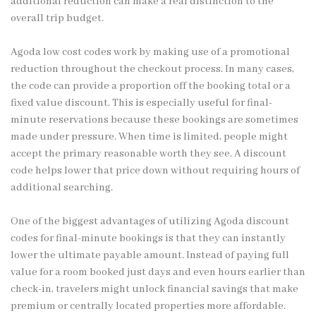
additional reduction can make a real distinction to the
overall trip budget.
Agoda low cost codes work by making use of a promotional
reduction throughout the checkout process. In many cases,
the code can provide a proportion off the booking total or a
fixed value discount. This is especially useful for final-
minute reservations because these bookings are sometimes
made under pressure. When time is limited, people might
accept the primary reasonable worth they see. A discount
code helps lower that price down without requiring hours of
additional searching.
One of the biggest advantages of utilizing Agoda discount
codes for final-minute bookings is that they can instantly
lower the ultimate payable amount. Instead of paying full
value for a room booked just days and even hours earlier than
check-in, travelers might unlock financial savings that make
premium or centrally located properties more affordable.