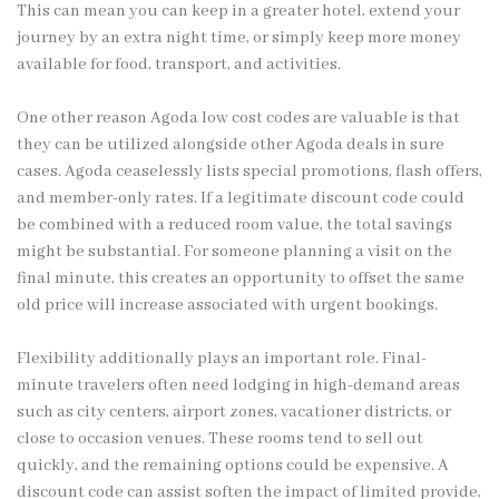
This can mean you can keep in a greater hotel, extend your
journey by an extra night time, or simply keep more money
available for food, transport, and activities.
One other reason Agoda low cost codes are valuable is that
they can be utilized alongside other Agoda deals in sure
cases. Agoda ceaselessly lists special promotions, flash offers,
and member-only rates. If a legitimate discount code could
be combined with a reduced room value, the total savings
might be substantial. For someone planning a visit on the
final minute, this creates an opportunity to offset the same
old price will increase associated with urgent bookings.
Flexibility additionally plays an important role. Final-
minute travelers often need lodging in high-demand areas
such as city centers, airport zones, vacationer districts, or
close to occasion venues. These rooms tend to sell out
quickly, and the remaining options could be expensive. A
discount code can assist soften the impact of limited provide,