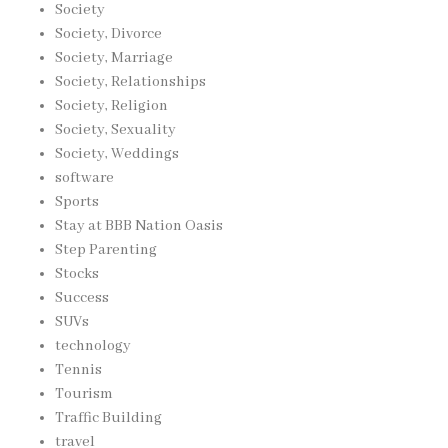
Society
Society, Divorce
Society, Marriage
Society, Relationships
Society, Religion
Society, Sexuality
Society, Weddings
software
Sports
Stay at BBB Nation Oasis
Step Parenting
Stocks
Success
SUVs
technology
Tennis
Tourism
Traffic Building
travel