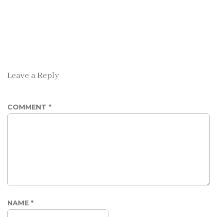
Leave a Reply
COMMENT
*
NAME
*