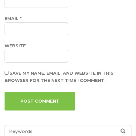
EMAIL
*
WEBSITE
SAVE MY NAME, EMAIL, AND WEBSITE IN THIS
BROWSER FOR THE NEXT TIME I COMMENT.
SEARCH
SEA
FOR: