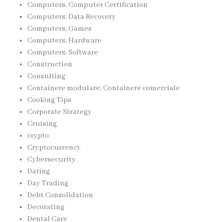
Computers, Computer Certification
Computers, Data Recovery
Computers, Games
Computers, Hardware
Computers, Software
Construction
Consulting
Containere modulare, Containere comerciale
Cooking Tips
Corporate Strategy
Cruising
crypto
Cryptocurrency
Cybersecurity
Dating
Day Trading
Debt Consolidation
Decorating
Dental Care