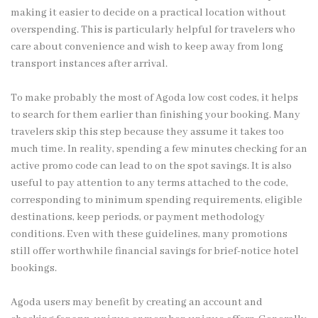
making it easier to decide on a practical location without
overspending. This is particularly helpful for travelers who
care about convenience and wish to keep away from long
transport instances after arrival.
To make probably the most of Agoda low cost codes, it helps
to search for them earlier than finishing your booking. Many
travelers skip this step because they assume it takes too
much time. In reality, spending a few minutes checking for an
active promo code can lead to on the spot savings. It is also
useful to pay attention to any terms attached to the code,
corresponding to minimum spending requirements, eligible
destinations, keep periods, or payment methodology
conditions. Even with these guidelines, many promotions
still offer worthwhile financial savings for brief-notice hotel
bookings.
Agoda users may benefit by creating an account and