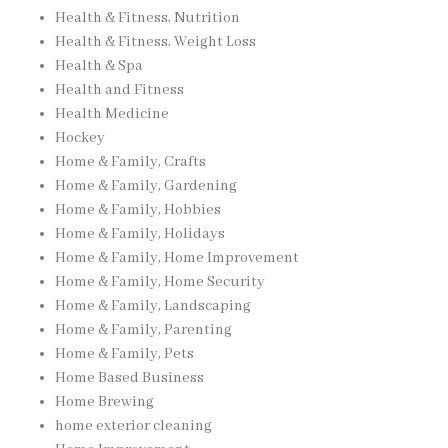
Health & Fitness, Nutrition
Health & Fitness, Weight Loss
Health & Spa
Health and Fitness
Health Medicine
Hockey
Home & Family, Crafts
Home & Family, Gardening
Home & Family, Hobbies
Home & Family, Holidays
Home & Family, Home Improvement
Home & Family, Home Security
Home & Family, Landscaping
Home & Family, Parenting
Home & Family, Pets
Home Based Business
Home Brewing
home exterior cleaning