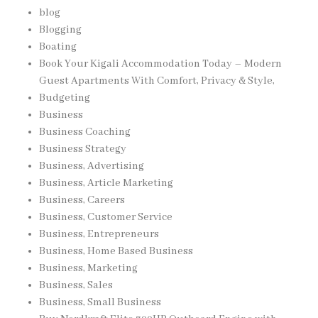
blog
Blogging
Boating
Book Your Kigali Accommodation Today – Modern
Guest Apartments With Comfort, Privacy & Style,
Budgeting
Business
Business Coaching
Business Strategy
Business, Advertising
Business, Article Marketing
Business, Careers
Business, Customer Service
Business, Entrepreneurs
Business, Home Based Business
Business, Marketing
Business, Sales
Business, Small Business