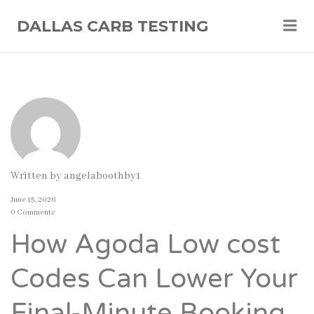
Me
DALLAS CARB TESTING
Written by
angelaboothby1
June 15, 2026
0 Comments
How Agoda Low cost
Codes Can Lower Your
Final-Minute Booking