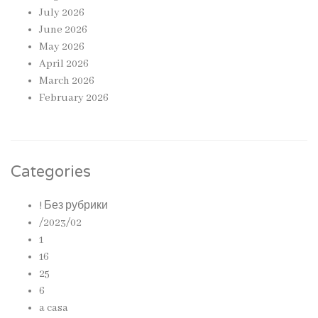
July 2026
June 2026
May 2026
April 2026
March 2026
February 2026
Categories
! Без рубрики
/2023/02
1
16
25
6
a casa