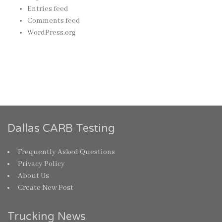
Entries feed
Comments feed
WordPress.org
Dallas CARB Testing
Frequently Asked Questions
Privacy Policy
About Us
Create New Post
Trucking News