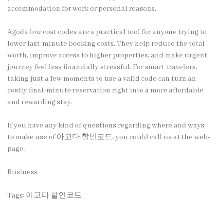
accommodation for work or personal reasons.
Agoda low cost codes are a practical tool for anyone trying to
lower last-minute booking costs. They help reduce the total
worth, improve access to higher properties, and make urgent
journey feel less financially stressful. For smart travelers,
taking just a few moments to use a valid code can turn an
costly final-minute reservation right into a more affordable
and rewarding stay.
If you have any kind of questions regarding where and ways
to make use of
아고다 할인코드
, you could call us at the web-
page.
Business
Tags:
아고다 할인코드