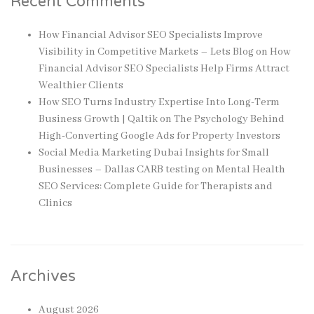
Recent Comments
How Financial Advisor SEO Specialists Improve
Visibility in Competitive Markets – Lets Blog
on
How
Financial Advisor SEO Specialists Help Firms Attract
Wealthier Clients
How SEO Turns Industry Expertise Into Long-Term
Business Growth | Qaltik
on
The Psychology Behind
High-Converting Google Ads for Property Investors
Social Media Marketing Dubai Insights for Small
Businesses – Dallas CARB testing
on
Mental Health
SEO Services: Complete Guide for Therapists and
Clinics
Archives
August 2026