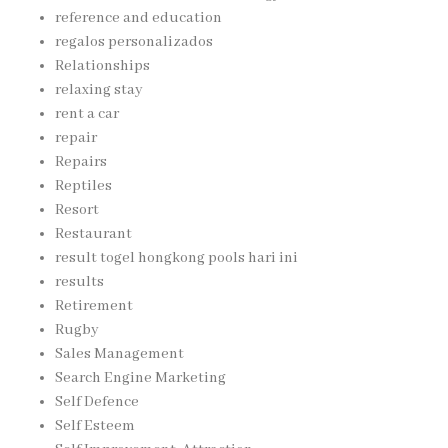
reference and education
regalos personalizados
Relationships
relaxing stay
rent a car
repair
Repairs
Reptiles
Resort
Restaurant
result togel hongkong pools hari ini
results
Retirement
Rugby
Sales Management
Search Engine Marketing
Self Defence
Self Esteem