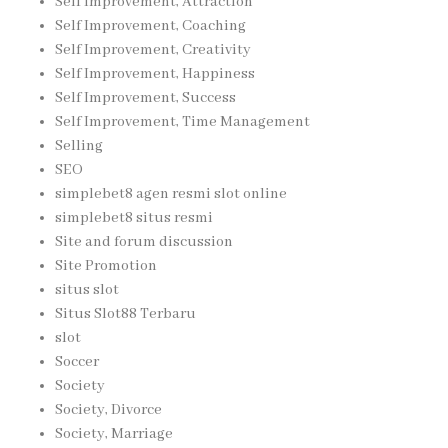
Self Improvement, Attraction
Self Improvement, Coaching
Self Improvement, Creativity
Self Improvement, Happiness
Self Improvement, Success
Self Improvement, Time Management
Selling
SEO
simplebet8 agen resmi slot online
simplebet8 situs resmi
Site and forum discussion
Site Promotion
situs slot
Situs Slot88 Terbaru
slot
Soccer
Society
Society, Divorce
Society, Marriage