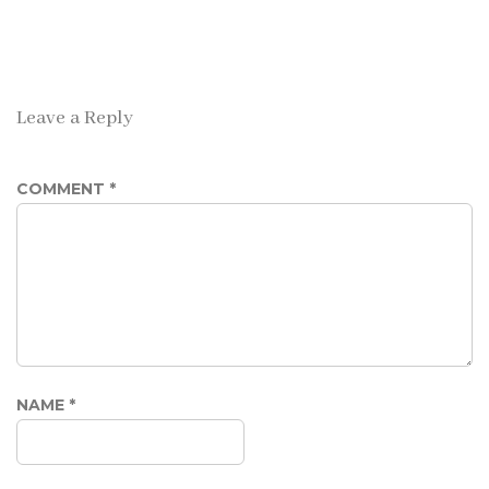
Leave a Reply
COMMENT
*
NAME
*