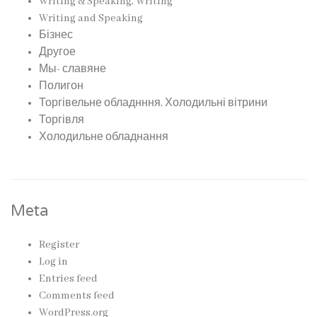
Writing & Speaking, Writing
Writing and Speaking
Бізнес
Другое
Мы- славяне
Полигон
Торгівельне обладнння, Холодильні вітрини
Торгівля
Холодильне обладнання
Meta
Register
Log in
Entries feed
Comments feed
WordPress.org