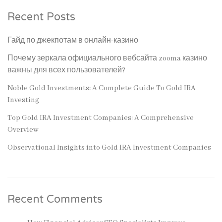
Recent Posts
Гайд по джекпотам в онлайн-казино
Почему зеркала официального вебсайта zooma казино
важны для всех пользователей?
Noble Gold Investments: A Complete Guide To Gold IRA
Investing
Top Gold IRA Investment Companies: A Comprehensive
Overview
Observational Insights into Gold IRA Investment Companies
Recent Comments