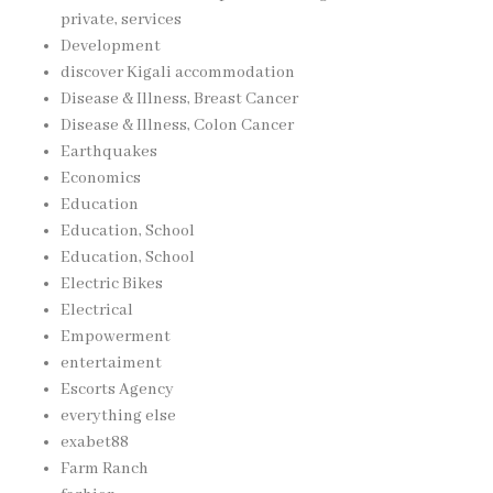
private, services
Development
discover Kigali accommodation
Disease & Illness, Breast Cancer
Disease & Illness, Colon Cancer
Earthquakes
Economics
Education
Education, School
Education, School
Electric Bikes
Electrical
Empowerment
entertaiment
Escorts Agency
everything else
exabet88
Farm Ranch