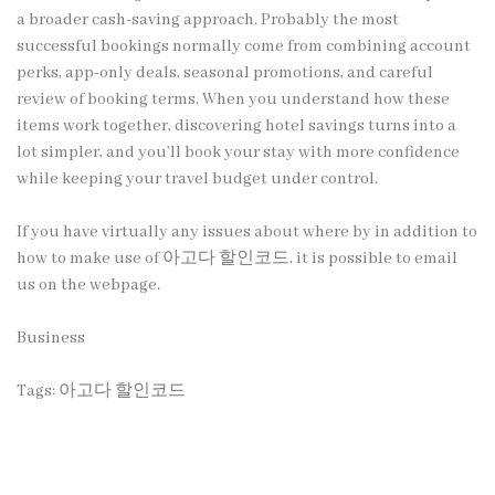
a broader cash-saving approach. Probably the most
successful bookings normally come from combining account
perks, app-only deals, seasonal promotions, and careful
review of booking terms. When you understand how these
items work together, discovering hotel savings turns into a
lot simpler, and you’ll book your stay with more confidence
while keeping your travel budget under control.
If you have virtually any issues about where by in addition to
how to make use of
아고다 할인코드
, it is possible to email
us on the webpage.
Business
Tags:
아고다 할인코드