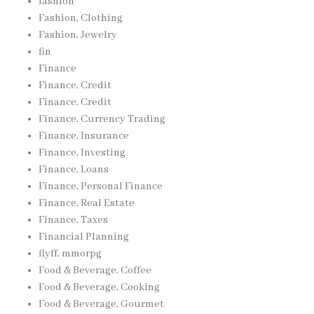
fashion
Fashion, Clothing
Fashion, Jewelry
fin
Finance
Finance, Credit
Finance, Credit
Finance, Currency Trading
Finance, Insurance
Finance, Investing
Finance, Loans
Finance, Personal Finance
Finance, Real Estate
Finance, Taxes
Financial Planning
flyff, mmorpg
Food & Beverage, Coffee
Food & Beverage, Cooking
Food & Beverage, Gourmet