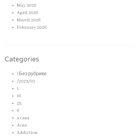
May 2026
April 2026
March 2026
February 2026
Categories
! Без рубрики
/2023/02
1
16
25
6
a casa
Acne
Addiction