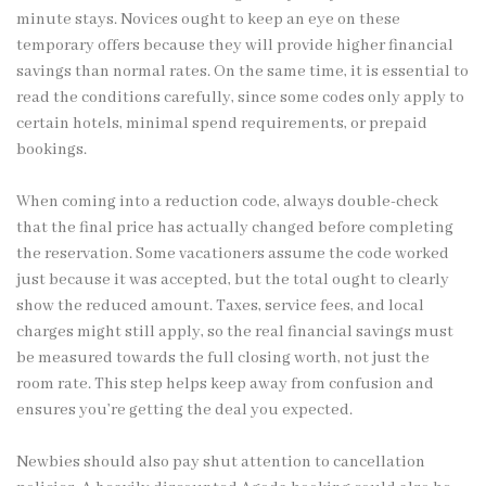
minute stays. Novices ought to keep an eye on these
temporary offers because they will provide higher financial
savings than normal rates. On the same time, it is essential to
read the conditions carefully, since some codes only apply to
certain hotels, minimal spend requirements, or prepaid
bookings.
When coming into a reduction code, always double-check
that the final price has actually changed before completing
the reservation. Some vacationers assume the code worked
just because it was accepted, but the total ought to clearly
show the reduced amount. Taxes, service fees, and local
charges might still apply, so the real financial savings must
be measured towards the full closing worth, not just the
room rate. This step helps keep away from confusion and
ensures you’re getting the deal you expected.
Newbies should also pay shut attention to cancellation