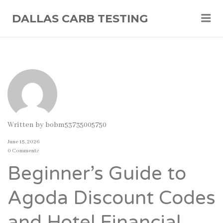
Me
DALLAS CARB TESTING
Written by
bobm53735005750
June 15, 2026
0 Comments
Beginner’s Guide to
Agoda Discount Codes
and Hotel Financial