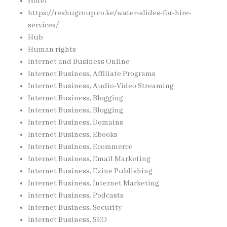
Hotel
https://reshugroup.co.ke/water-slides-for-hire-
services/
Hub
Human rights
Internet and Business Online
Internet Business, Affiliate Programs
Internet Business, Audio-Video Streaming
Internet Business, Blogging
Internet Business, Blogging
Internet Business, Domains
Internet Business, Ebooks
Internet Business, Ecommerce
Internet Business, Email Marketing
Internet Business, Ezine Publishing
Internet Business, Internet Marketing
Internet Business, Podcasts
Internet Business, Security
Internet Business, SEO