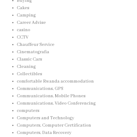
Buying
Cakes
Camping
Career Advise
casino
CCTV
Chauffeur Service
Cinematografia
Classic Cars
Cleaning
Collectibles
comfortable Rwanda accommodation
Communications, GPS
Communications, Mobile Phones
Communications, Video Conferencing
computers
Computers and Technology
Computers, Computer Certification
Computers, Data Recovery