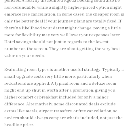
policies. A heavily discounted Agoda booking could also be
non-refundable, while a slightly higher-priced option might
embrace free cancellation. In some cases, the cheaper room is
only the better deal if your journey plans are totally fixed. If
there’s a likelihood your dates might change, paying a little
more for flexibility may very well lower your expenses later.
Hotel savings should not just in regards to the lowest
number on the screen. They are about getting the very best
value on your needs.
Evaluating room types is another useful strategy. Typically a
small upgrade costs very little more, particularly when
reductions are applied. A typical room and a deluxe room
might end up shut in worth after a promotion, giving you
higher comfort or breakfast included for only a minor
difference. Alternatively, some discounted deals exclude
extras like meals, airport transfers, or free cancellation, so
novices should always compare what’s included, not just the
headline price.