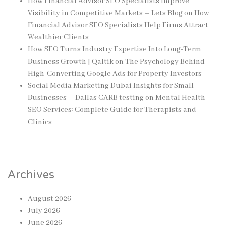
How Financial Advisor SEO Specialists Improve
Visibility in Competitive Markets – Lets Blog
on
How
Financial Advisor SEO Specialists Help Firms Attract
Wealthier Clients
How SEO Turns Industry Expertise Into Long-Term
Business Growth | Qaltik
on
The Psychology Behind
High-Converting Google Ads for Property Investors
Social Media Marketing Dubai Insights for Small
Businesses – Dallas CARB testing
on
Mental Health
SEO Services: Complete Guide for Therapists and
Clinics
Archives
August 2026
July 2026
June 2026