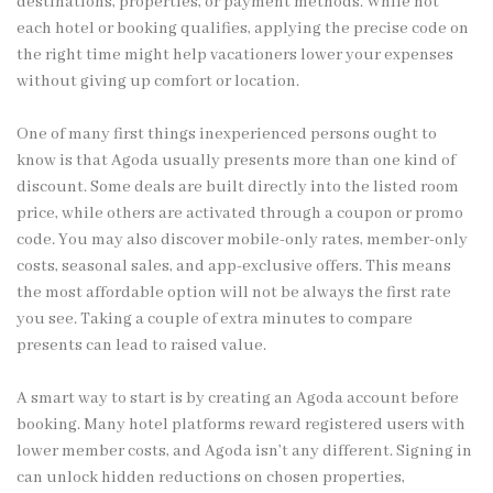
destinations, properties, or payment methods. While not
each hotel or booking qualifies, applying the precise code on
the right time might help vacationers lower your expenses
without giving up comfort or location.
One of many first things inexperienced persons ought to
know is that Agoda usually presents more than one kind of
discount. Some deals are built directly into the listed room
price, while others are activated through a coupon or promo
code. You may also discover mobile-only rates, member-only
costs, seasonal sales, and app-exclusive offers. This means
the most affordable option will not be always the first rate
you see. Taking a couple of extra minutes to compare
presents can lead to raised value.
A smart way to start is by creating an Agoda account before
booking. Many hotel platforms reward registered users with
lower member costs, and Agoda isn’t any different. Signing in
can unlock hidden reductions on chosen properties,