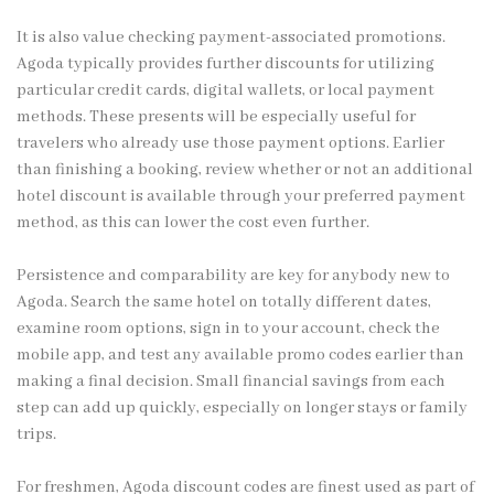
It is also value checking payment-associated promotions.
Agoda typically provides further discounts for utilizing
particular credit cards, digital wallets, or local payment
methods. These presents will be especially useful for
travelers who already use those payment options. Earlier
than finishing a booking, review whether or not an additional
hotel discount is available through your preferred payment
method, as this can lower the cost even further.
Persistence and comparability are key for anybody new to
Agoda. Search the same hotel on totally different dates,
examine room options, sign in to your account, check the
mobile app, and test any available promo codes earlier than
making a final decision. Small financial savings from each
step can add up quickly, especially on longer stays or family
trips.
For freshmen, Agoda discount codes are finest used as part of