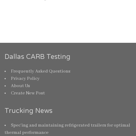
Dallas CARB Testing
Frequently Asked Questions
Privacy Policy
About Us
Create New Post
Trucking News
Spec’ing and maintaining refrigerated trailers for optimal
thermal performance