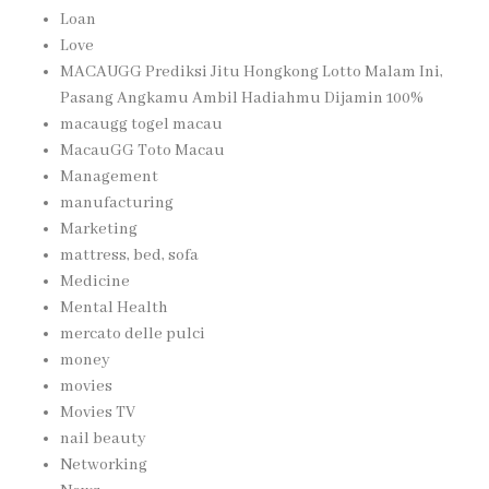
Loan
Love
MACAUGG Prediksi Jitu Hongkong Lotto Malam Ini,
Pasang Angkamu Ambil Hadiahmu Dijamin 100%
macaugg togel macau
MacauGG Toto Macau
Management
manufacturing
Marketing
mattress, bed, sofa
Medicine
Mental Health
mercato delle pulci
money
movies
Movies TV
nail beauty
Networking