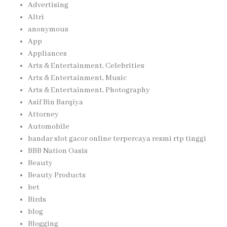
Advertising
Altri
anonymous
App
Appliances
Arts & Entertainment, Celebrities
Arts & Entertainment, Music
Arts & Entertainment, Photography
Asif Bin Barqiya
Attorney
Automobile
bandar slot gacor online terpercaya resmi rtp tinggi
BBB Nation Oasis
Beauty
Beauty Products
bet
Birds
blog
Blogging