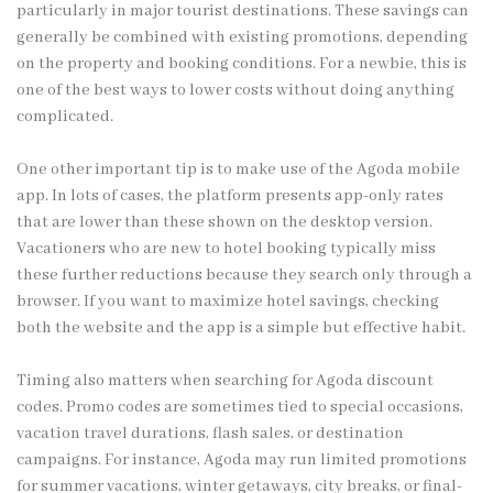
particularly in major tourist destinations. These savings can
generally be combined with existing promotions, depending
on the property and booking conditions. For a newbie, this is
one of the best ways to lower costs without doing anything
complicated.
One other important tip is to make use of the Agoda mobile
app. In lots of cases, the platform presents app-only rates
that are lower than these shown on the desktop version.
Vacationers who are new to hotel booking typically miss
these further reductions because they search only through a
browser. If you want to maximize hotel savings, checking
both the website and the app is a simple but effective habit.
Timing also matters when searching for Agoda discount
codes. Promo codes are sometimes tied to special occasions,
vacation travel durations, flash sales, or destination
campaigns. For instance, Agoda may run limited promotions
for summer vacations, winter getaways, city breaks, or final-