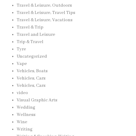
Travel & Leisure, Outdoors
Travel & Leisure, Travel Tips
Travel & Leisure, Vacations
Travel & Trip
Travel and Leisure
Trip & Travel
Tyre
Uncategorized
Vape
Vehicles, Boats
Vehicles, Cars
Vehicles, Cars
video
Visual Graphic Arts
Wedding
Wellness
Wine
Writing