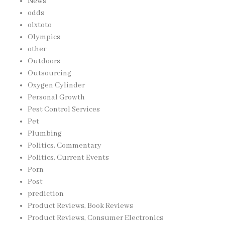
News
odds
olxtoto
Olympics
other
Outdoors
Outsourcing
Oxygen Cylinder
Personal Growth
Pest Control Services
Pet
Plumbing
Politics, Commentary
Politics, Current Events
Porn
Post
prediction
Product Reviews, Book Reviews
Product Reviews, Consumer Electronics