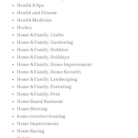
Health & Spa
Health and Fitness
Health Medicine
Hockey
Home & Family, Crafts
Home & Family, Gardening
Home & Family, Hobbies
Home & Family, Holidays
Home & Family, Home Improvement
Home & Family, Home Security
Home & Family, Landscaping
Home & Family, Parenting
Home & Family, Pets
Home Based Business
Home Brewing
home exterior cleaning
Home Improvement
Horse Racing