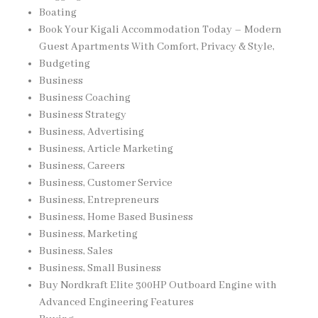
Boating
Book Your Kigali Accommodation Today – Modern
Guest Apartments With Comfort, Privacy & Style,
Budgeting
Business
Business Coaching
Business Strategy
Business, Advertising
Business, Article Marketing
Business, Careers
Business, Customer Service
Business, Entrepreneurs
Business, Home Based Business
Business, Marketing
Business, Sales
Business, Small Business
Buy Nordkraft Elite 300HP Outboard Engine with
Advanced Engineering Features