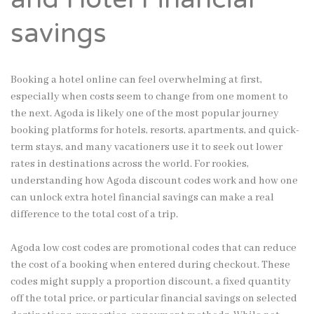
savings
Booking a hotel online can feel overwhelming at first,
especially when costs seem to change from one moment to
the next. Agoda is likely one of the most popular journey
booking platforms for hotels, resorts, apartments, and quick-
term stays, and many vacationers use it to seek out lower
rates in destinations across the world. For rookies,
understanding how Agoda discount codes work and how one
can unlock extra hotel financial savings can make a real
difference to the total cost of a trip.
Agoda low cost codes are promotional codes that can reduce
the cost of a booking when entered during checkout. These
codes might supply a proportion discount, a fixed quantity
off the total price, or particular financial savings on selected