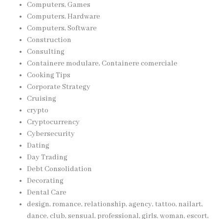
Computers, Games
Computers, Hardware
Computers, Software
Construction
Consulting
Containere modulare, Containere comerciale
Cooking Tips
Corporate Strategy
Cruising
crypto
Cryptocurrency
Cybersecurity
Dating
Day Trading
Debt Consolidation
Decorating
Dental Care
design, romance, relationship, agency, tattoo, nailart,
dance, club, sensual, professional, girls, woman, escort,