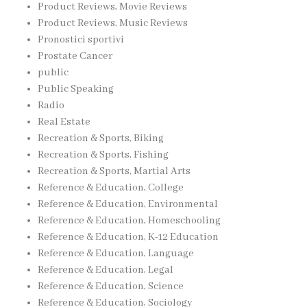
Product Reviews, Movie Reviews
Product Reviews, Music Reviews
Pronostici sportivi
Prostate Cancer
public
Public Speaking
Radio
Real Estate
Recreation & Sports, Biking
Recreation & Sports, Fishing
Recreation & Sports, Martial Arts
Reference & Education, College
Reference & Education, Environmental
Reference & Education, Homeschooling
Reference & Education, K-12 Education
Reference & Education, Language
Reference & Education, Legal
Reference & Education, Science
Reference & Education, Sociology