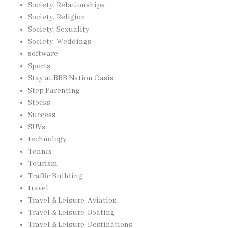
Society, Relationships
Society, Religion
Society, Sexuality
Society, Weddings
software
Sports
Stay at BBB Nation Oasis
Step Parenting
Stocks
Success
SUVs
technology
Tennis
Tourism
Traffic Building
travel
Travel & Leisure, Aviation
Travel & Leisure, Boating
Travel & Leisure, Destinations