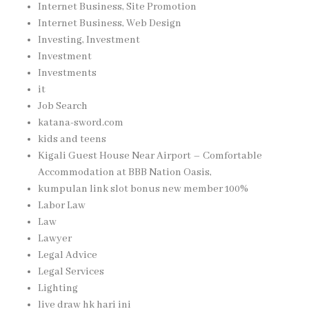
Internet Business, Site Promotion
Internet Business, Web Design
Investing, Investment
Investment
Investments
it
Job Search
katana-sword.com
kids and teens
Kigali Guest House Near Airport – Comfortable
Accommodation at BBB Nation Oasis,
kumpulan link slot bonus new member 100%
Labor Law
Law
Lawyer
Legal Advice
Legal Services
Lighting
live draw hk hari ini