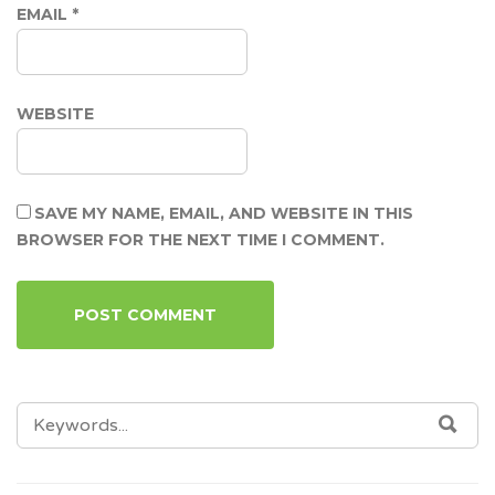
EMAIL
*
WEBSITE
SAVE MY NAME, EMAIL, AND WEBSITE IN THIS
BROWSER FOR THE NEXT TIME I COMMENT.
SEARCH
SEA
FOR: