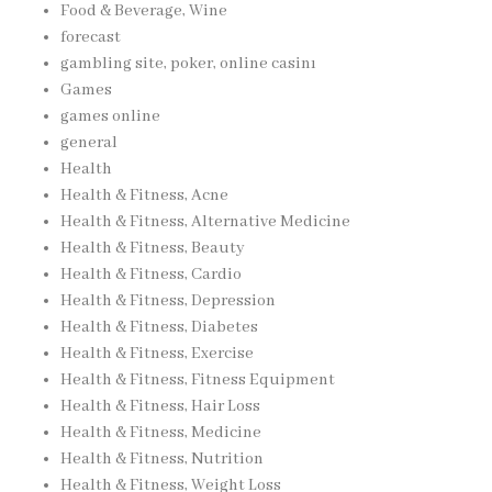
Food & Beverage, Wine
forecast
gambling site, poker, online casinı
Games
games online
general
Health
Health & Fitness, Acne
Health & Fitness, Alternative Medicine
Health & Fitness, Beauty
Health & Fitness, Cardio
Health & Fitness, Depression
Health & Fitness, Diabetes
Health & Fitness, Exercise
Health & Fitness, Fitness Equipment
Health & Fitness, Hair Loss
Health & Fitness, Medicine
Health & Fitness, Nutrition
Health & Fitness, Weight Loss