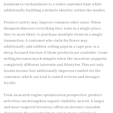
business to enchantment to a wider customer base while
additionally building a definite identity within the market.
Product variety may improve common order value. When
shoppers discover everything they want in a single place,
they’re more likely to purchase multiple items in a single
transaction. A customer who visits for flower may
additionally add edibles, rolling papers, a vape pen, or a
sleep-focused tincture if those products are available. Cross-
selling becomes much simpler when the inventory supports
completely different interests and lifestyles. This not only
boosts income but additionally improves comfort for the
customer, which can lead to raised reviews and stronger
loyalty.
From an search engine optimization perspective, product
selection can strengthen organic visibility as well. A larger
and more targeted inventory offers an internet cannabis