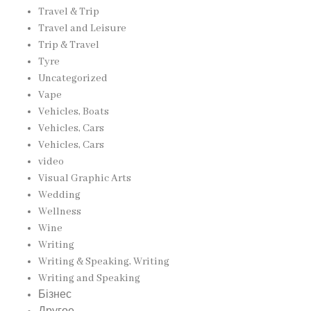
Travel & Trip
Travel and Leisure
Trip & Travel
Tyre
Uncategorized
Vape
Vehicles, Boats
Vehicles, Cars
Vehicles, Cars
video
Visual Graphic Arts
Wedding
Wellness
Wine
Writing
Writing & Speaking, Writing
Writing and Speaking
Бізнес