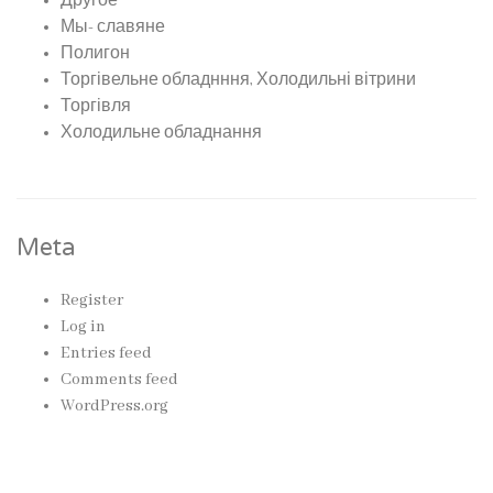
Другое
Мы- славяне
Полигон
Торгівельне обладнння, Холодильні вітрини
Торгівля
Холодильне обладнання
Meta
Register
Log in
Entries feed
Comments feed
WordPress.org