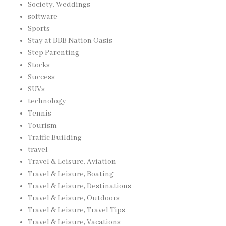
Society, Weddings
software
Sports
Stay at BBB Nation Oasis
Step Parenting
Stocks
Success
SUVs
technology
Tennis
Tourism
Traffic Building
travel
Travel & Leisure, Aviation
Travel & Leisure, Boating
Travel & Leisure, Destinations
Travel & Leisure, Outdoors
Travel & Leisure, Travel Tips
Travel & Leisure, Vacations