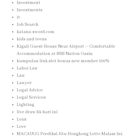
Investment
Investments
it
Job Search
katana-sword.com
kids and teens
Kigali Guest House Near Airport – Comfortable
Accommodation at BBB Nation Oasis,
kumpulan link slot bonus new member 100%
Labor Law
Law
Lawyer
Legal Advice
Legal Services
Lighting
live draw hk hari ini
Loan
Love
MACAUGG Prediksi Jitu Hongkong Lotto Malam Ini,