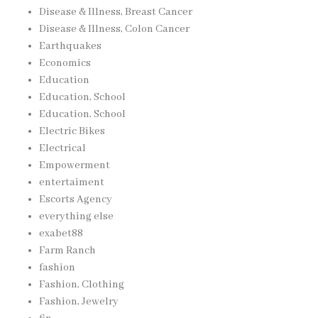
Disease & Illness, Breast Cancer
Disease & Illness, Colon Cancer
Earthquakes
Economics
Education
Education, School
Education, School
Electric Bikes
Electrical
Empowerment
entertaiment
Escorts Agency
everything else
exabet88
Farm Ranch
fashion
Fashion, Clothing
Fashion, Jewelry