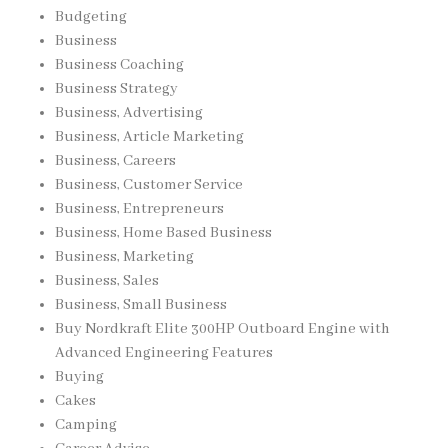
Budgeting
Business
Business Coaching
Business Strategy
Business, Advertising
Business, Article Marketing
Business, Careers
Business, Customer Service
Business, Entrepreneurs
Business, Home Based Business
Business, Marketing
Business, Sales
Business, Small Business
Buy Nordkraft Elite 300HP Outboard Engine with
Advanced Engineering Features
Buying
Cakes
Camping