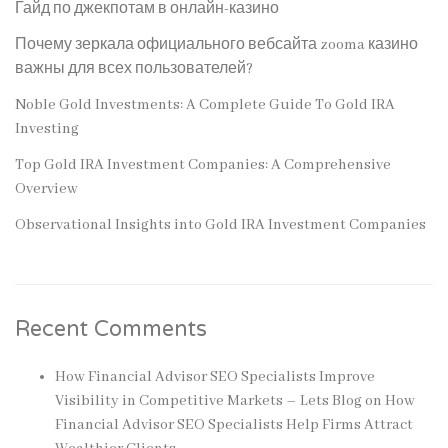
Гайд по джекпотам в онлайн-казино
Почему зеркала официального вебсайта zooma казино
важны для всех пользователей?
Noble Gold Investments: A Complete Guide To Gold IRA
Investing
Top Gold IRA Investment Companies: A Comprehensive
Overview
Observational Insights into Gold IRA Investment Companies
Recent Comments
How Financial Advisor SEO Specialists Improve
Visibility in Competitive Markets – Lets Blog
on
How
Financial Advisor SEO Specialists Help Firms Attract