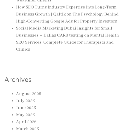
Wealthier Clients
How SEO Turns Industry Expertise Into Long-Term
Business Growth | Qaltik
on
The Psychology Behind
High-Converting Google Ads for Property Investors
Social Media Marketing Dubai Insights for Small
Businesses – Dallas CARB testing
on
Mental Health
SEO Services: Complete Guide for Therapists and
Clinics
Archives
August 2026
July 2026
June 2026
May 2026
April 2026
March 2026