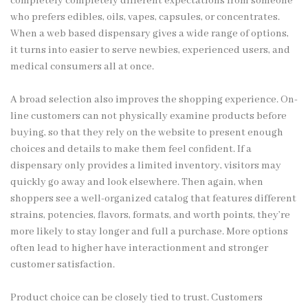
completely completely different expectations from someone
who prefers edibles, oils, vapes, capsules, or concentrates.
When a web based dispensary gives a wide range of options,
it turns into easier to serve newbies, experienced users, and
medical consumers all at once.
A broad selection also improves the shopping experience. On-
line customers can not physically examine products before
buying, so that they rely on the website to present enough
choices and details to make them feel confident. If a
dispensary only provides a limited inventory, visitors may
quickly go away and look elsewhere. Then again, when
shoppers see a well-organized catalog that features different
strains, potencies, flavors, formats, and worth points, they’re
more likely to stay longer and full a purchase. More options
often lead to higher have interactionment and stronger
customer satisfaction.
Product choice can be closely tied to trust. Customers