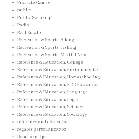
Prostate Cancer
public
Public Speaking
Radio
Real Estate
Recreation & Sports, Biking
Recreation & Sports, Fishing
Recreation & Sports, Martial Arts
Reference & Education, College
Reference & Education, Environmental
Reference & Education, Homeschooling
Reference & Education, K-12 Education
Reference & Education, Language
Reference & Education, Legal
Reference & Education, Science
Reference & Education, Sociology
reference and education
regalos personalizados
Relationships