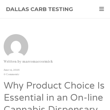
Me
DALLAS CARB TESTING
Written by
marcomaccormick
June 14, 2026
0 Comments
Why Product Choice Is
Essential in an On-line
Cannabis Dispensary