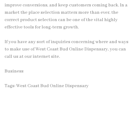
improve conversions, and keep customers coming back. In a
market the place selection matters more than ever, the
correct product selection can be one of the vital highly
effective tools for long-term growth.
If you have any sort of inquiries concerning where and ways
to make use of
West Coast Bud Online Dispensary
, you can
call us at our internet site.
Business
Tags:
West Coast Bud Online Dispensary