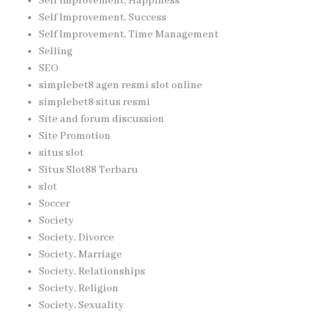
Self Improvement, Happiness
Self Improvement, Success
Self Improvement, Time Management
Selling
SEO
simplebet8 agen resmi slot online
simplebet8 situs resmi
Site and forum discussion
Site Promotion
situs slot
Situs Slot88 Terbaru
slot
Soccer
Society
Society, Divorce
Society, Marriage
Society, Relationships
Society, Religion
Society, Sexuality