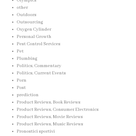
Olympics
other
Outdoors
Outsourcing
Oxygen Cylinder
Personal Growth
Pest Control Services
Pet
Plumbing
Politics, Commentary
Politics, Current Events
Porn
Post
prediction
Product Reviews, Book Reviews
Product Reviews, Consumer Electronics
Product Reviews, Movie Reviews
Product Reviews, Music Reviews
Pronostici sportivi