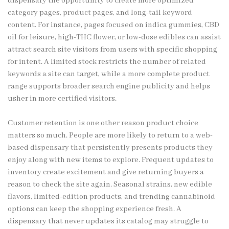
dispensary the opportunity to create more optimized
category pages, product pages, and long-tail keyword
content. For instance, pages focused on indica gummies, CBD
oil for leisure, high-THC flower, or low-dose edibles can assist
attract search site visitors from users with specific shopping
for intent. A limited stock restricts the number of related
keywords a site can target, while a more complete product
range supports broader search engine publicity and helps
usher in more certified visitors.
Customer retention is one other reason product choice
matters so much. People are more likely to return to a web-
based dispensary that persistently presents products they
enjoy along with new items to explore. Frequent updates to
inventory create excitement and give returning buyers a
reason to check the site again. Seasonal strains, new edible
flavors, limited-edition products, and trending cannabinoid
options can keep the shopping experience fresh. A
dispensary that never updates its catalog may struggle to