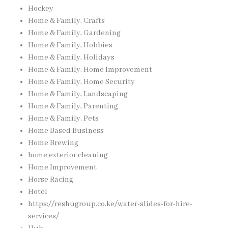
Hockey
Home & Family, Crafts
Home & Family, Gardening
Home & Family, Hobbies
Home & Family, Holidays
Home & Family, Home Improvement
Home & Family, Home Security
Home & Family, Landscaping
Home & Family, Parenting
Home & Family, Pets
Home Based Business
Home Brewing
home exterior cleaning
Home Improvement
Horse Racing
Hotel
https://reshugroup.co.ke/water-slides-for-hire-
services/