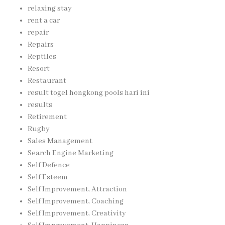
relaxing stay
rent a car
repair
Repairs
Reptiles
Resort
Restaurant
result togel hongkong pools hari ini
results
Retirement
Rugby
Sales Management
Search Engine Marketing
Self Defence
Self Esteem
Self Improvement, Attraction
Self Improvement, Coaching
Self Improvement, Creativity