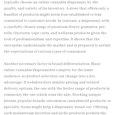
typically choose an online cannabis dispensary by the
quality and variety of its inventory. A store that offers only a
handful of products might seem less established or less
committed to customer needs. In contrast, a dispensary with
a carefully chosen range of premium flower, gummies, pre-
rolls, tinctures, vape carts, and wellness products gives the
look of professionalism and expertise. It shows that the
enterprise understands the market and is prepared to satisfy
the expectations of various types of consumers.
Another necessary factor is brand differentiation. Many
online cannabis dispensaries compete for the same
audience, so product selection can change into a key
advantage. If websites have similar pricing and related
delivery options, the one with the better range of products is
commonly the one which wins the sale. Stocking unique
strains, popular brands, uncommon cannabinoid products, or
specialty items might help a dispensary stand out. Offering
each mainstream favorites and niche products permits the