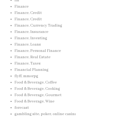
fin
Finance
Finance, Credit
Finance, Credit
Finance, Currency Trading
Finance, Insurance
Finance, Investing
Finance, Loans
Finance, Personal Finance
Finance, Real Estate
Finance, Taxes
Financial Planning
flyff, mmorpg
Food & Beverage, Coffee
Food & Beverage, Cooking
Food & Beverage, Gourmet
Food & Beverage, Wine
forecast
gambling site, poker, online casinı