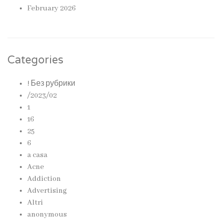
February 2026
Categories
! Без рубрики
/2023/02
1
16
25
6
a casa
Acne
Addiction
Advertising
Altri
anonymous