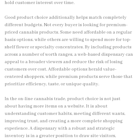
hold customer interest over time.
Good product choice additionally helps match completely
different budgets. Not every buyer is looking for premium-
priced cannabis products. Some need affordable on a regular
basis options, while others are willing to spend more for top-
shelf flower or specialty concentrates. By including products
across a number of worth ranges, a web-based dispensary can
appeal to a broader viewers and reduce the risk of losing
customers over cost. Affordable options herald value-
centered shoppers, while premium products serve those that
prioritize efficiency, taste, or unique quality.
In the on-line cannabis trade, product choice is not just
about having more items on a website. It is about
understanding customer habits, meeting different wants,
improving trust, and creating a more complete shopping
experience. A dispensary with a robust and strategic
inventory is in a greater position to draw site visitors,