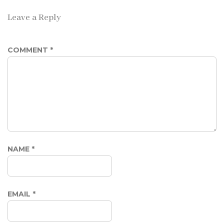
Leave a Reply
COMMENT
*
NAME
*
EMAIL
*