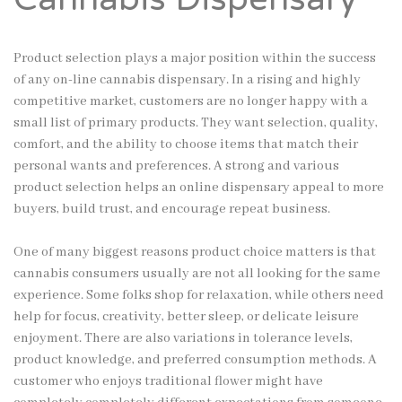
Product selection plays a major position within the success
of any on-line cannabis dispensary. In a rising and highly
competitive market, customers are no longer happy with a
small list of primary products. They want selection, quality,
comfort, and the ability to choose items that match their
personal wants and preferences. A strong and various
product selection helps an online dispensary appeal to more
buyers, build trust, and encourage repeat business.
One of many biggest reasons product choice matters is that
cannabis consumers usually are not all looking for the same
experience. Some folks shop for relaxation, while others need
help for focus, creativity, better sleep, or delicate leisure
enjoyment. There are also variations in tolerance levels,
product knowledge, and preferred consumption methods. A
customer who enjoys traditional flower might have