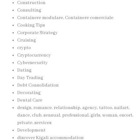
Construction
Consulting
Containere modulare, Containere comerciale
Cooking Tips
Corporate Strategy
Cruising
crypto
Cryptocurrency
Cybersecurity
Dating
Day Trading
Debt Consolidation
Decorating
Dental Care
design, romance, relationship, agency, tattoo, nailart,
dance, club, sensual, professional, girls, woman, escort,
private, services
Development
discover Kigali accommodation