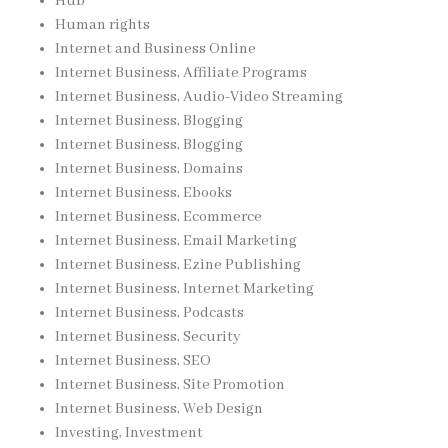
Hub
Human rights
Internet and Business Online
Internet Business, Affiliate Programs
Internet Business, Audio-Video Streaming
Internet Business, Blogging
Internet Business, Blogging
Internet Business, Domains
Internet Business, Ebooks
Internet Business, Ecommerce
Internet Business, Email Marketing
Internet Business, Ezine Publishing
Internet Business, Internet Marketing
Internet Business, Podcasts
Internet Business, Security
Internet Business, SEO
Internet Business, Site Promotion
Internet Business, Web Design
Investing, Investment