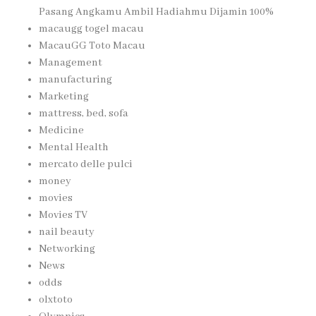
Pasang Angkamu Ambil Hadiahmu Dijamin 100%
macaugg togel macau
MacauGG Toto Macau
Management
manufacturing
Marketing
mattress, bed, sofa
Medicine
Mental Health
mercato delle pulci
money
movies
Movies TV
nail beauty
Networking
News
odds
olxtoto