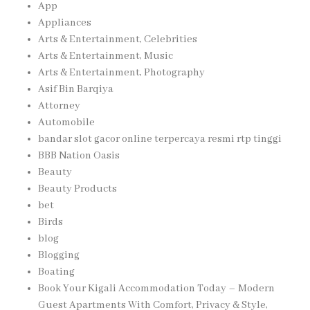
App
Appliances
Arts & Entertainment, Celebrities
Arts & Entertainment, Music
Arts & Entertainment, Photography
Asif Bin Barqiya
Attorney
Automobile
bandar slot gacor online terpercaya resmi rtp tinggi
BBB Nation Oasis
Beauty
Beauty Products
bet
Birds
blog
Blogging
Boating
Book Your Kigali Accommodation Today – Modern
Guest Apartments With Comfort, Privacy & Style,