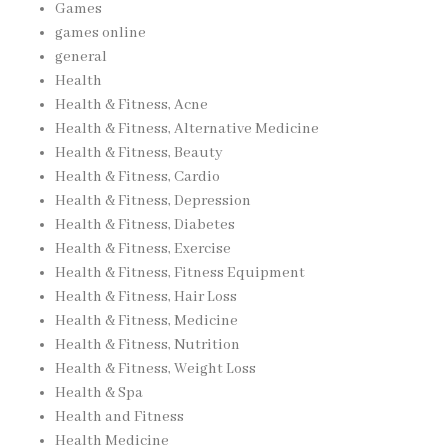
Games
games online
general
Health
Health & Fitness, Acne
Health & Fitness, Alternative Medicine
Health & Fitness, Beauty
Health & Fitness, Cardio
Health & Fitness, Depression
Health & Fitness, Diabetes
Health & Fitness, Exercise
Health & Fitness, Fitness Equipment
Health & Fitness, Hair Loss
Health & Fitness, Medicine
Health & Fitness, Nutrition
Health & Fitness, Weight Loss
Health & Spa
Health and Fitness
Health Medicine