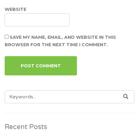
WEBSITE
SAVE MY NAME, EMAIL, AND WEBSITE IN THIS
BROWSER FOR THE NEXT TIME I COMMENT.
SEARCH
SEA
FOR:
Recent Posts