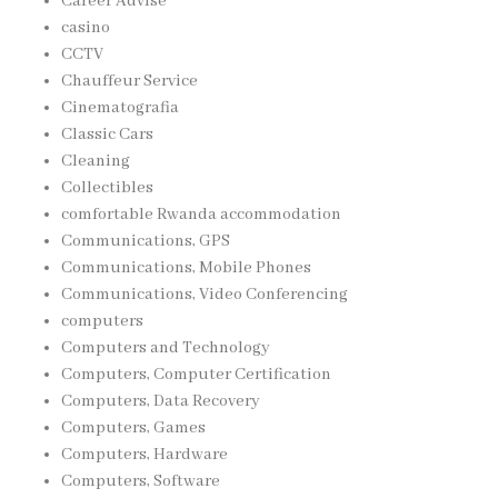
Career Advise
casino
CCTV
Chauffeur Service
Cinematografia
Classic Cars
Cleaning
Collectibles
comfortable Rwanda accommodation
Communications, GPS
Communications, Mobile Phones
Communications, Video Conferencing
computers
Computers and Technology
Computers, Computer Certification
Computers, Data Recovery
Computers, Games
Computers, Hardware
Computers, Software