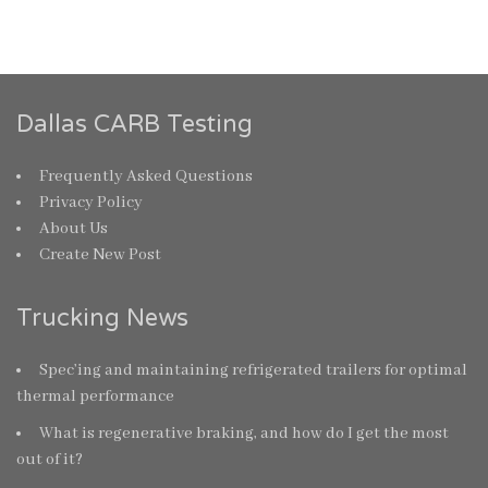
Dallas CARB Testing
Frequently Asked Questions
Privacy Policy
About Us
Create New Post
Trucking News
Spec’ing and maintaining refrigerated trailers for optimal
thermal performance
What is regenerative braking, and how do I get the most
out of it?