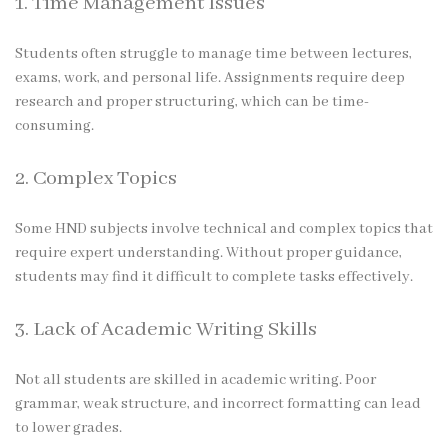
1. Time Management Issues
Students often struggle to manage time between lectures,
exams, work, and personal life. Assignments require deep
research and proper structuring, which can be time-
consuming.
2. Complex Topics
Some HND subjects involve technical and complex topics that
require expert understanding. Without proper guidance,
students may find it difficult to complete tasks effectively.
3. Lack of Academic Writing Skills
Not all students are skilled in academic writing. Poor
grammar, weak structure, and incorrect formatting can lead
to lower grades.