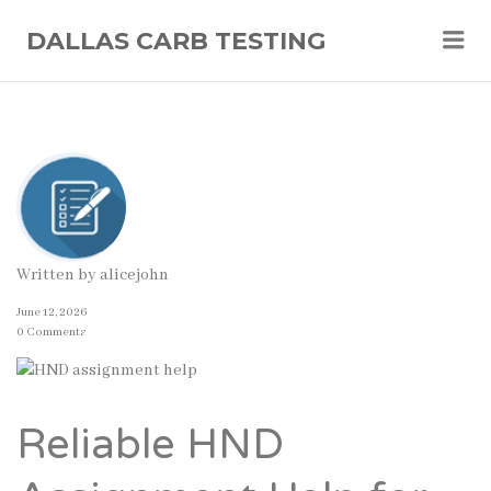
Me
DALLAS CARB TESTING
Written by
alicejohn
June 12, 2026
0 Comments
Reliable HND