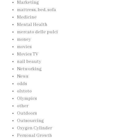
Marketing
mattress, bed, sofa
Medicine
Mental Health
mercato delle pulci
money
movies
Movies TV
nail beauty
Networking
News
odds
olxtoto
Olympics
other
Outdoors
Outsourcing
Oxygen Cylinder
Personal Growth