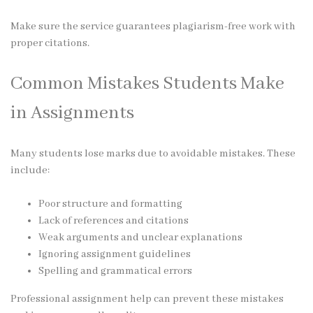
Make sure the service guarantees plagiarism-free work with
proper citations.
Common Mistakes Students Make
in Assignments
Many students lose marks due to avoidable mistakes. These
include:
Poor structure and formatting
Lack of references and citations
Weak arguments and unclear explanations
Ignoring assignment guidelines
Spelling and grammatical errors
Professional assignment help can prevent these mistakes