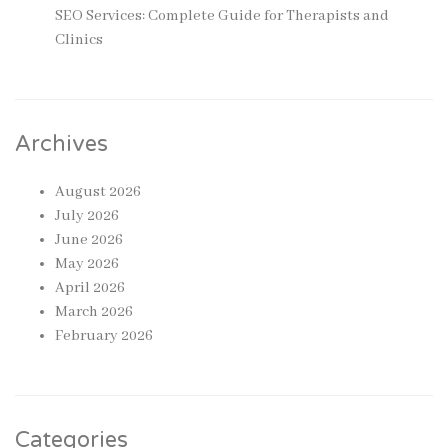
SEO Services: Complete Guide for Therapists and
Clinics
Archives
August 2026
July 2026
June 2026
May 2026
April 2026
March 2026
February 2026
Categories