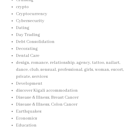
Cruising
crypto
Cryptocurrency
Cybersecurity
Dating
Day Trading
Debt Consolidation
Decorating
Dental Care
design, romance, relationship, agency, tattoo, nailart,
dance, club, sensual, professional, girls, woman, escort,
private, services
Development
discover Kigali accommodation
Disease & Illness, Breast Cancer
Disease & Illness, Colon Cancer
Earthquakes
Economics
Education