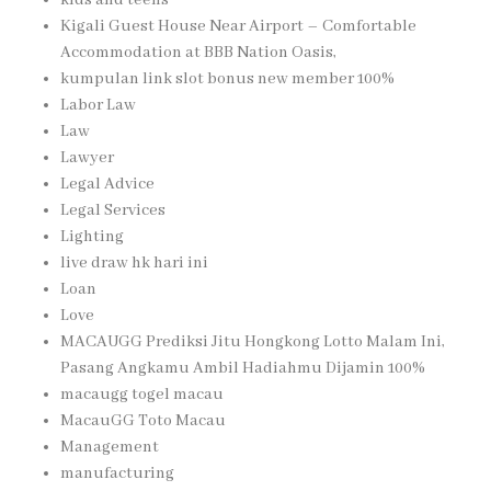
kids and teens
Kigali Guest House Near Airport – Comfortable
Accommodation at BBB Nation Oasis,
kumpulan link slot bonus new member 100%
Labor Law
Law
Lawyer
Legal Advice
Legal Services
Lighting
live draw hk hari ini
Loan
Love
MACAUGG Prediksi Jitu Hongkong Lotto Malam Ini,
Pasang Angkamu Ambil Hadiahmu Dijamin 100%
macaugg togel macau
MacauGG Toto Macau
Management
manufacturing