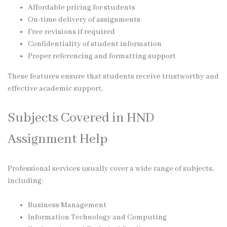
Affordable pricing for students
On-time delivery of assignments
Free revisions if required
Confidentiality of student information
Proper referencing and formatting support
These features ensure that students receive trustworthy and
effective academic support.
Subjects Covered in HND
Assignment Help
Professional services usually cover a wide range of subjects,
including:
Business Management
Information Technology and Computing