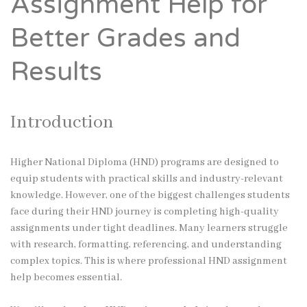
Assignment Help for
Better Grades and
Results
Introduction
Higher National Diploma (HND) programs are designed to
equip students with practical skills and industry-relevant
knowledge. However, one of the biggest challenges students
face during their HND journey is completing high-quality
assignments under tight deadlines. Many learners struggle
with research, formatting, referencing, and understanding
complex topics. This is where professional HND assignment
help becomes essential.