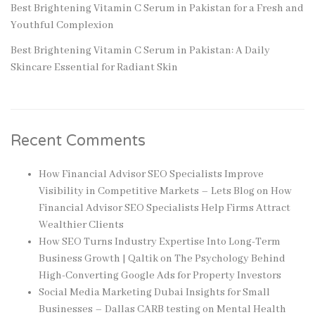
Best Brightening Vitamin C Serum in Pakistan for a Fresh and
Youthful Complexion
Best Brightening Vitamin C Serum in Pakistan: A Daily
Skincare Essential for Radiant Skin
Recent Comments
How Financial Advisor SEO Specialists Improve
Visibility in Competitive Markets – Lets Blog
on
How
Financial Advisor SEO Specialists Help Firms Attract
Wealthier Clients
How SEO Turns Industry Expertise Into Long-Term
Business Growth | Qaltik
on
The Psychology Behind
High-Converting Google Ads for Property Investors
Social Media Marketing Dubai Insights for Small
Businesses – Dallas CARB testing
on
Mental Health