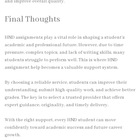
and improve overall quality.
Final Thoughts
HND assignments play a vital role in shaping a student’s
academic and professional future. However, due to time
pressure, complex topics, and lack of writing skills, many
students struggle to perform well. This is where HND
assignment help becomes a valuable support system.
By choosing a reliable service, students can improve their
understanding, submit high-quality work, and achieve better
grades. The key is to select a trusted provider that offers
expert guidance, originality, and timely delivery.
With the right support, every HND student can move
confidently toward academic success and future career
growth.