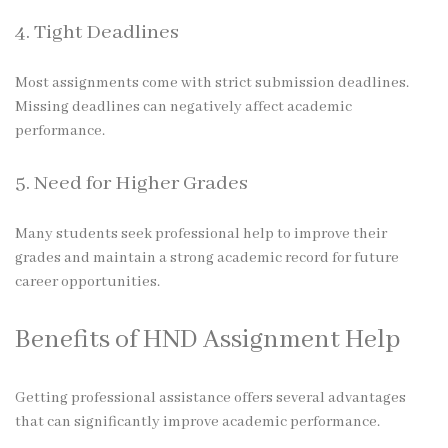
4. Tight Deadlines
Most assignments come with strict submission deadlines.
Missing deadlines can negatively affect academic
performance.
5. Need for Higher Grades
Many students seek professional help to improve their
grades and maintain a strong academic record for future
career opportunities.
Benefits of HND Assignment Help
Getting professional assistance offers several advantages
that can significantly improve academic performance.