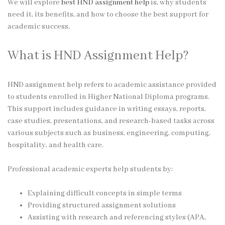
We will explore
best HND assignment help
is, why students
need it, its benefits, and how to choose the best support for
academic success.
What is HND Assignment Help?
HND assignment help refers to academic assistance provided
to students enrolled in Higher National Diploma programs.
This support includes guidance in writing essays, reports,
case studies, presentations, and research-based tasks across
various subjects such as business, engineering, computing,
hospitality, and health care.
Professional academic experts help students by:
Explaining difficult concepts in simple terms
Providing structured assignment solutions
Assisting with research and referencing styles (APA,