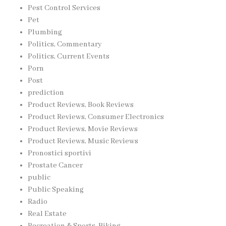
Pest Control Services
Pet
Plumbing
Politics, Commentary
Politics, Current Events
Porn
Post
prediction
Product Reviews, Book Reviews
Product Reviews, Consumer Electronics
Product Reviews, Movie Reviews
Product Reviews, Music Reviews
Pronostici sportivi
Prostate Cancer
public
Public Speaking
Radio
Real Estate