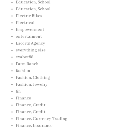
Education, School
Education, School
Electric Bikes
Electrical
Empowerment
entertaiment
Escorts Agency
everything else
exabet88
Farm Ranch
fashion
Fashion, Clothing
Fashion, Jewelry
fin
Finance
Finance, Credit
Finance, Credit
Finance, Currency Trading
Finance, Insurance