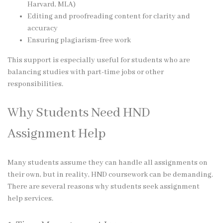
Harvard, MLA)
Editing and proofreading content for clarity and
accuracy
Ensuring plagiarism-free work
This support is especially useful for students who are
balancing studies with part-time jobs or other
responsibilities.
Why Students Need HND
Assignment Help
Many students assume they can handle all assignments on
their own, but in reality, HND coursework can be demanding.
There are several reasons why students seek assignment
help services.