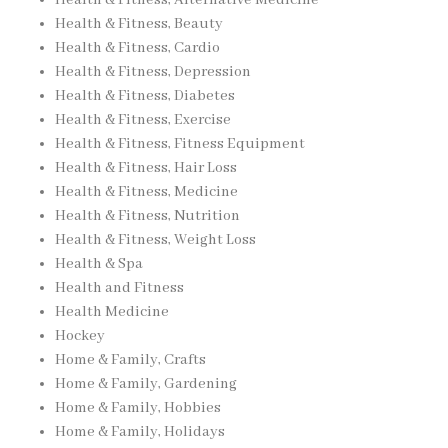
Health & Fitness, Alternative Medicine
Health & Fitness, Beauty
Health & Fitness, Cardio
Health & Fitness, Depression
Health & Fitness, Diabetes
Health & Fitness, Exercise
Health & Fitness, Fitness Equipment
Health & Fitness, Hair Loss
Health & Fitness, Medicine
Health & Fitness, Nutrition
Health & Fitness, Weight Loss
Health & Spa
Health and Fitness
Health Medicine
Hockey
Home & Family, Crafts
Home & Family, Gardening
Home & Family, Hobbies
Home & Family, Holidays