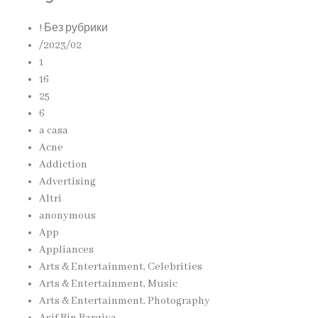
! Без рубрики
/2023/02
1
16
25
6
a casa
Acne
Addiction
Advertising
Altri
anonymous
App
Appliances
Arts & Entertainment, Celebrities
Arts & Entertainment, Music
Arts & Entertainment, Photography