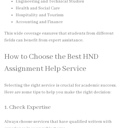
Engineering and Technical Studies
Health and Social Care
Hospitality and Tourism
Accounting and Finance
This wide coverage ensures that students from different
fields can benefit from expert assistance.
How to Choose the Best HND
Assignment Help Service
Selecting the right service is crucial for academic success.
Here are some tips to help you make the right decision:
1. Check Expertise
Always choose services that have qualified writers with