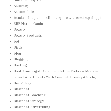
Asif Bin Barqiya
Attorney
Automobile
bandar slot gacor online terpercaya resmi rtp tinggi
BBB Nation Oasis
Beauty
Beauty Products
bet
Birds
blog
Blogging
Boating
Book Your Kigali Accommodation Today – Modern
Guest Apartments With Comfort, Privacy & Style,
Budgeting
Business
Business Coaching
Business Strategy
Business, Advertising