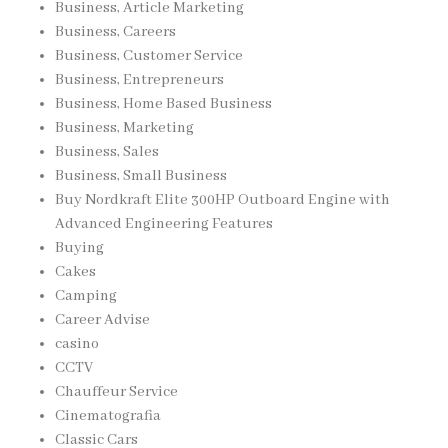
Business, Article Marketing
Business, Careers
Business, Customer Service
Business, Entrepreneurs
Business, Home Based Business
Business, Marketing
Business, Sales
Business, Small Business
Buy Nordkraft Elite 300HP Outboard Engine with
Advanced Engineering Features
Buying
Cakes
Camping
Career Advise
casino
CCTV
Chauffeur Service
Cinematografia
Classic Cars