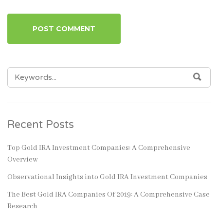
SEARCH
SEA
FOR:
Recent Posts
Top Gold IRA Investment Companies: A Comprehensive
Overview
Observational Insights into Gold IRA Investment Companies
The Best Gold IRA Companies Of 2019: A Comprehensive Case
Research