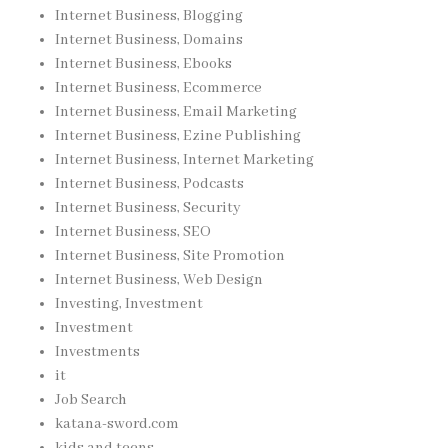
Internet Business, Blogging
Internet Business, Domains
Internet Business, Ebooks
Internet Business, Ecommerce
Internet Business, Email Marketing
Internet Business, Ezine Publishing
Internet Business, Internet Marketing
Internet Business, Podcasts
Internet Business, Security
Internet Business, SEO
Internet Business, Site Promotion
Internet Business, Web Design
Investing, Investment
Investment
Investments
it
Job Search
katana-sword.com