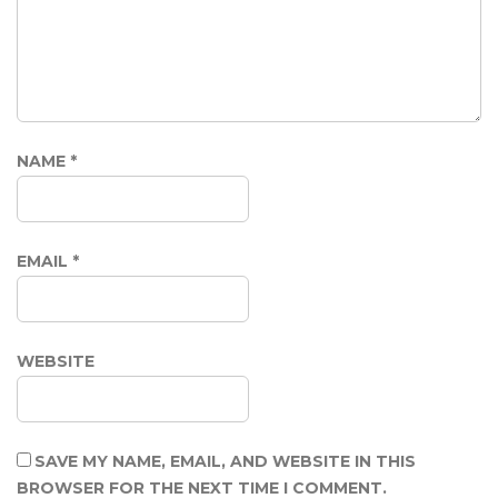
NAME
*
EMAIL
*
WEBSITE
SAVE MY NAME, EMAIL, AND WEBSITE IN THIS
BROWSER FOR THE NEXT TIME I COMMENT.