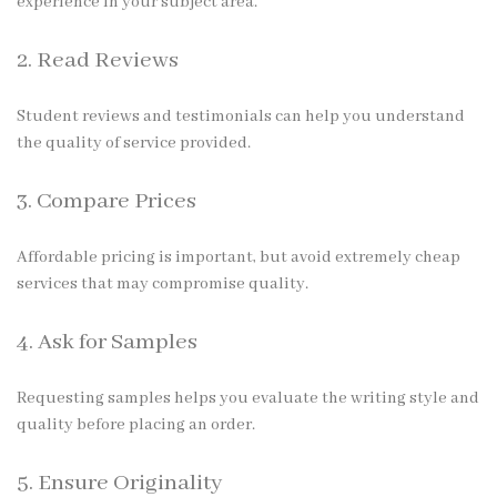
experience in your subject area.
2. Read Reviews
Student reviews and testimonials can help you understand
the quality of service provided.
3. Compare Prices
Affordable pricing is important, but avoid extremely cheap
services that may compromise quality.
4. Ask for Samples
Requesting samples helps you evaluate the writing style and
quality before placing an order.
5. Ensure Originality