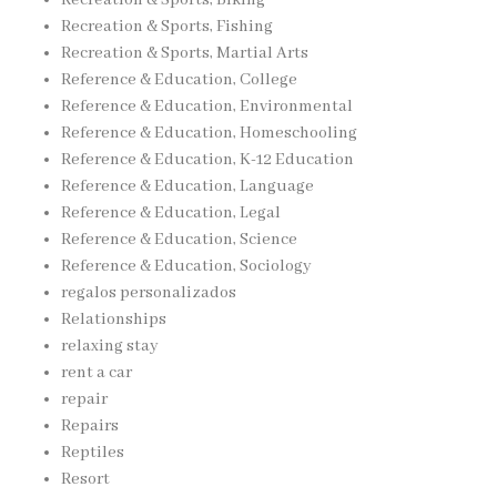
Recreation & Sports, Biking
Recreation & Sports, Fishing
Recreation & Sports, Martial Arts
Reference & Education, College
Reference & Education, Environmental
Reference & Education, Homeschooling
Reference & Education, K-12 Education
Reference & Education, Language
Reference & Education, Legal
Reference & Education, Science
Reference & Education, Sociology
regalos personalizados
Relationships
relaxing stay
rent a car
repair
Repairs
Reptiles
Resort