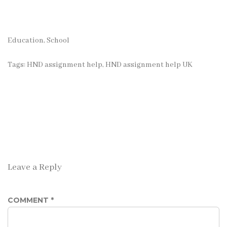
Education, School
Tags:
HND assignment help
,
HND assignment help UK
Leave a Reply
COMMENT
*