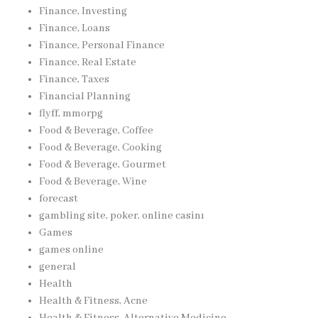
Finance, Investing
Finance, Loans
Finance, Personal Finance
Finance, Real Estate
Finance, Taxes
Financial Planning
flyff, mmorpg
Food & Beverage, Coffee
Food & Beverage, Cooking
Food & Beverage, Gourmet
Food & Beverage, Wine
forecast
gambling site, poker, online casinı
Games
games online
general
Health
Health & Fitness, Acne