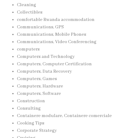
Cleaning
Collectibles
comfortable Rwanda accommodation
Communications, GPS
Communications, Mobile Phones
Communications, Video Conferencing
computers
Computers and Technology
Computers, Computer Certification
Computers, Data Recovery
Computers, Games
Computers, Hardware
Computers, Software
Construction
Consulting
Containere modulare, Containere comerciale
Cooking Tips
Corporate Strategy