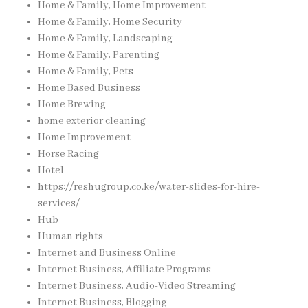
Home & Family, Home Improvement
Home & Family, Home Security
Home & Family, Landscaping
Home & Family, Parenting
Home & Family, Pets
Home Based Business
Home Brewing
home exterior cleaning
Home Improvement
Horse Racing
Hotel
https://reshugroup.co.ke/water-slides-for-hire-
services/
Hub
Human rights
Internet and Business Online
Internet Business, Affiliate Programs
Internet Business, Audio-Video Streaming
Internet Business, Blogging