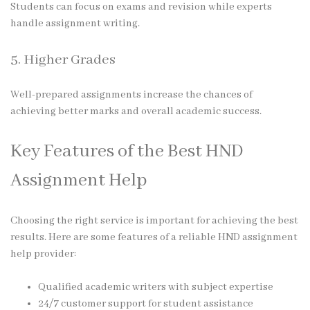
Students can focus on exams and revision while experts
handle assignment writing.
5. Higher Grades
Well-prepared assignments increase the chances of
achieving better marks and overall academic success.
Key Features of the Best HND
Assignment Help
Choosing the right service is important for achieving the best
results. Here are some features of a reliable HND assignment
help provider:
Qualified academic writers with subject expertise
24/7 customer support for student assistance