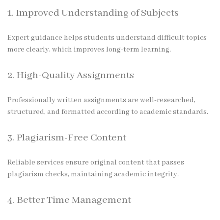
1. Improved Understanding of Subjects
Expert guidance helps students understand difficult topics
more clearly, which improves long-term learning.
2. High-Quality Assignments
Professionally written assignments are well-researched,
structured, and formatted according to academic standards.
3. Plagiarism-Free Content
Reliable services ensure original content that passes
plagiarism checks, maintaining academic integrity.
4. Better Time Management