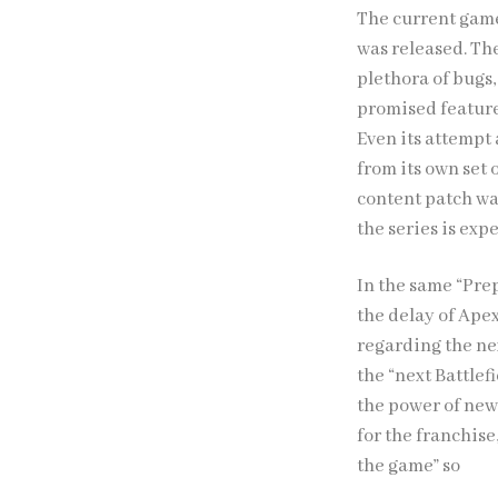
The current game 
was released. Th
plethora of bugs
promised features
Even its attempt a
from its own set o
content patch wa
the series is exp
In the same “Pre
the delay of Ape
regarding the nex
the “next Battlef
the power of new 
for the franchise
the game” so