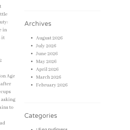
t
ttle
uty:
Archives
e in
 it
August 2026
July 2026
June 2026
2
May 2026
April 2026
agon Age
March 2026
 after
February 2026
ccups
, asking
ains to
Categories
ead