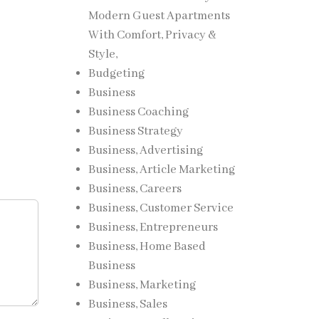
Modern Guest Apartments
With Comfort, Privacy &
Style,
Budgeting
Business
Business Coaching
Business Strategy
Business, Advertising
Business, Article Marketing
Business, Careers
Business, Customer Service
Business, Entrepreneurs
Business, Home Based
Business
Business, Marketing
Business, Sales