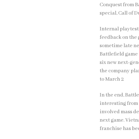
Conquest from Bat
special, Call of 
Internal playtest
feedback on the 
sometime late ne
Battlefield game 
six new next-gen
the company plan
to March 2
In the end, Battle
interesting from 
involved mass des
next game. Vietn
franchise has be