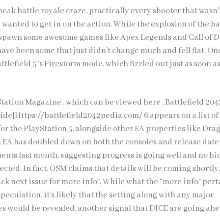
eak battle royale craze, practically every shooter that wasn’
wanted to get in on the action. While the explosion of the ba
 spawn some awesome games like Apex Legends and Call of D
ave been some that just didn’t change much and fell flat. On
ttlefield 5 ‘s Firestorm mode, which fizzled out just as soon as
yStation Magazine , which can be viewed here ,
Battlefield 204
ide|Https://battlefield2042pedia.com/
6 appears on a list of
for the PlayStation 5, alongside other EA properties like Dr
 . EA has doubled down on both the consoles and release date
nts last month, suggesting progress is going well and no hi
ected. In fact, OSM claims that details will be coming shortly
ck next issue for more info”. While what the “more info” pert
speculation, it’s likely that the setting along with any major
 would be revealed, another signal that DICE are going ah