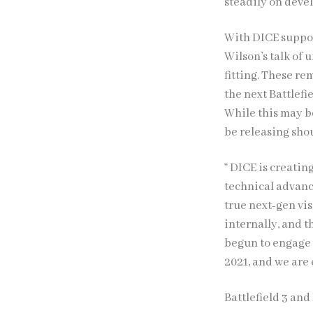
steadily on dev
With DICE suppos
Wilson’s talk of
fitting. These r
the next Battlefi
While this may b
be releasing shou
” DICE is creatin
technical advanc
true next-gen vi
internally, and 
begun to engage 
2021, and we are 
Battlefield 3 an