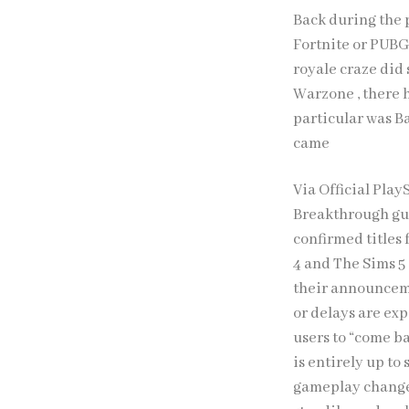
Back during the p
Fortnite or PUBG 
royale craze did
Warzone , there h
particular was Ba
came
Via Official Pla
Breakthrough gu
confirmed titles 
4 and The Sims 5
their announceme
or delays are exp
users to “come ba
is entirely up to 
gameplay changes