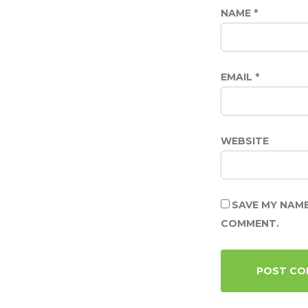
NAME
*
EMAIL
*
WEBSITE
SAVE MY NAME
COMMENT.