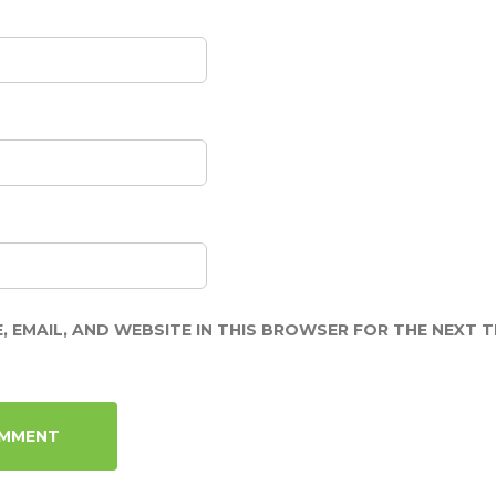
, EMAIL, AND WEBSITE IN THIS BROWSER FOR THE NEXT TI