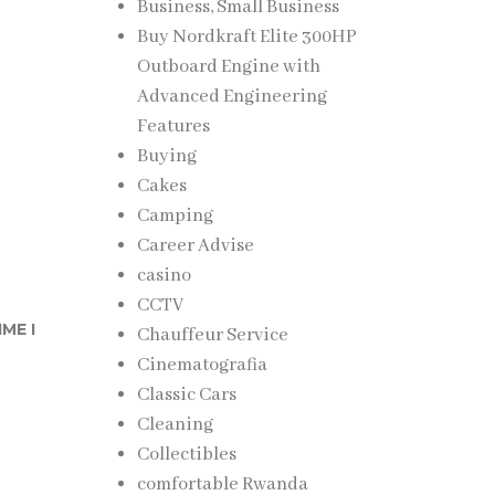
Business, Small Business
Buy Nordkraft Elite 300HP
Outboard Engine with
Advanced Engineering
Features
Buying
Cakes
Camping
Career Advise
casino
CCTV
ME I
Chauffeur Service
Cinematografia
Classic Cars
Cleaning
Collectibles
comfortable Rwanda