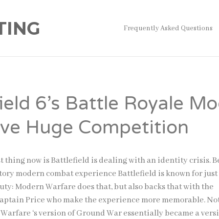
TING
Frequently Asked Questions
field 6’s Battle Royale M
ave Huge Competition
 thing now is Battlefield is dealing with an identity crisis. 
tory modern combat experience Battlefield is known for just 
uty: Modern Warfare does that, but also backs that with the
Captain Price who make the experience more memorable. No
 Warfare ‘s version of Ground War essentially became a versi