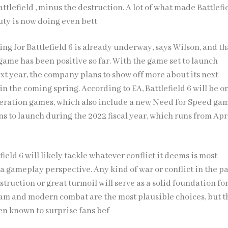
tlefield , minus the destruction. A lot of what made Battlefi
Duty is now doing even bett
ing for Battlefield 6 is already underway, says Wilson, and th
game has been positive so far. With the game set to launch
xt year, the company plans to show off more about its next
in the coming spring. According to EA, Battlefield 6 will be o
eration games, which also include a new Need for Speed gam
s to launch during the 2022 fiscal year, which runs from Apr
field 6 will likely tackle whatever conflict it deems is most
a gameplay perspective. Any kind of war or conflict in the pa
truction or great turmoil will serve as a solid foundation fo
am and modern combat are the most plausible choices, but t
en known to surprise fans bef