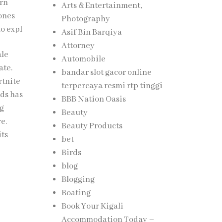
ern
Arts & Entertainment,
rones
Photography
to expl
Asif Bin Barqiya
Attorney
ale
Automobile
ate.
bandar slot gacor online
rtnite
terpercaya resmi rtp tinggi
nds has
BBB Nation Oasis
ng
Beauty
re.
Beauty Products
its
bet
Birds
blog
Blogging
Boating
Book Your Kigali
Accommodation Today –