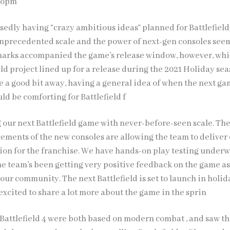
elopm
edly having “crazy ambitious ideas” planned for Battlefield 
 unprecedented scale and the power of next-gen consoles see
emarks accompanied the game’s release window, however, whi
eld project lined up for a release during the 2021 Holiday sea
e a good bit away, having a general idea of when the next ga
ld be comforting for Battlefield f
g our next Battlefield game with never-before-seen scale. Th
ements of the new consoles are allowing the team to deliver 
sion for the franchise. We have hands-on play testing under
the team’s been getting very positive feedback on the game as
our community. The next Battlefield is set to launch in holid
excited to share a lot more about the game in the sprin
d Battlefield 4 were both based on modern combat , and saw t