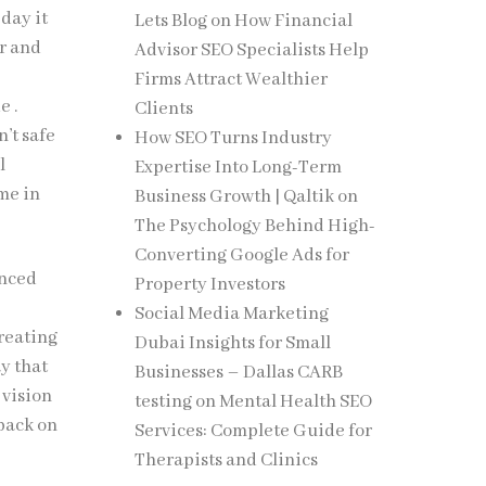
 day it
Lets Blog
on
How Financial
er and
Advisor SEO Specialists Help
Firms Attract Wealthier
e .
Clients
n’t safe
How SEO Turns Industry
l
Expertise Into Long-Term
me in
Business Growth | Qaltik
on
The Psychology Behind High-
Converting Google Ads for
unced
Property Investors
Social Media Marketing
creating
Dubai Insights for Small
ay that
Businesses – Dallas CARB
 vision
testing
on
Mental Health SEO
dback on
Services: Complete Guide for
Therapists and Clinics