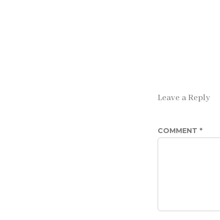
Leave a Reply
COMMENT
*