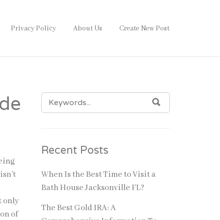
Privacy Policy
About Us
Create New Post
SEARCH
ode
SEARCH
FOR:
Recent Posts
Being
isn’t
When Is the Best Time to Visit a
Bath House Jacksonville FL?
t only
The Best Gold IRA: A
on of