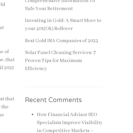
Comprehensive Information To
eld
Safe Your Retirement
Investing in Gold: A Smart Move to
at
your 401(Ok) Rollover
Best Gold IRA Companies of 2022
ne of
Solar Panel Cleaning Services: 7
e, that
Proven Tips for Maximum
il 2021
Efficiency
st that
Recent Comments
r the
How Financial Advisor SEO
he
Specialists Improve Visibility
in Competitive Markets –