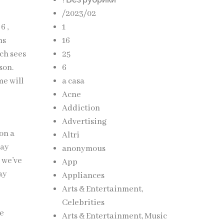
! Без рубрики
/2023/02
6 ,
1
ms
16
ch sees
25
son.
6
me will
a casa
Acne
Addiction
e
Advertising
on a
Altri
way
anonymous
 we’ve
App
ay
Appliances
Arts & Entertainment,
Celebrities
he
Arts & Entertainment, Music