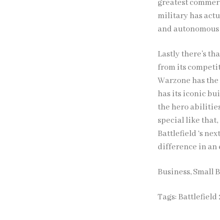
greatest commerci
military has act
and autonomous or
Lastly there’s th
from its competit
Warzone has the 
has its iconic b
the hero abilitie
special like that
Battlefield ‘s ne
difference in an
Business, Small 
Tags:
Battlefield