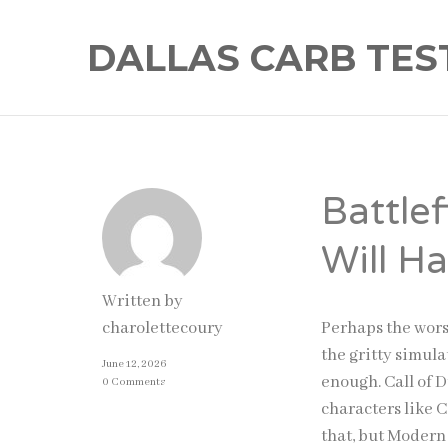
DALLAS CARB TES
Battle
Will H
Written by
Perhaps the worst
charolettecoury
the gritty simula
June 12, 2026
enough. Call of D
0 Comments
characters like 
that, but Modern