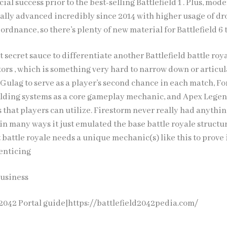
al success prior to the best-selling Battlefield 1 . Plus, mod
ually advanced incredibly since 2014 with higher usage of d
dnance, so there’s plenty of new material for Battlefield 6 
at secret sauce to differentiate another Battlefield battle roy
ors , which is something very hard to narrow down or articul
Gulag to serve as a player’s second chance in each match, Fo
uilding systems as a core gameplay mechanic, and Apex Lege
s that players can utilize. Firestorm never really had anythi
, in many ways it just emulated the base battle royale structu
xt battle royale needs a unique mechanic(s) like this to prove 
 enticing
Business
 2042 Portal guide|https://battlefield2042pedia.com/