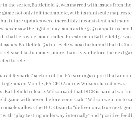
in the series, Battlefield 5 , was marred with issues from the
e game not only felt incomplete, with its miniscule map rost
, but future updates were incredibly inconsistent and many
 never saw the light of day, such as the 5v5 competitive mod
t a battle royale mode, called Firestorm in Battlefield 5 , was
f issues. Battlefield 5’s life cycle was so turbulent that its fina
s released last summer , more than a year before the next ga
ected to rele
pared Remarks” section of the EA earnings report that anno
x Legends on Mobile , EA CEO Andrew Wilson shared news
t Battlefield release. Wilson said that DICE is hard at work 
ield game with never-before-seen scale.” Wilson went on to s
consoles allows the DICE team to “deliver on a true next-gen
,” with “play testing underway internally” and “positive fee