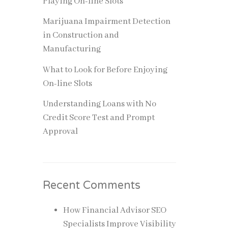
Playing On-line Slots
a degree
Marijuana Impairment Detection
ion, or
in Construction and
Manufacturing
t many
e key
What to Look for Before Enjoying
in
On-line Slots
Understanding Loans with No
Credit Score Test and Prompt
 a
Approval
e
esults
Recent Comments
How Financial Advisor SEO
Specialists Improve Visibility