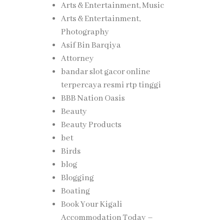
Arts & Entertainment, Music
Arts & Entertainment,
Photography
Asif Bin Barqiya
to
Attorney
ive
bandar slot gacor online
ject
terpercaya resmi rtp tinggi
BBB Nation Oasis
Beauty
Beauty Products
bet
and
Birds
ons, or
blog
Blogging
Boating
 their
Book Your Kigali
isting
Accommodation Today –