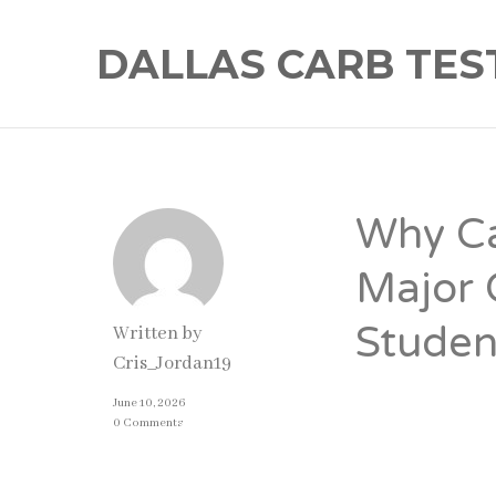
DALLAS CARB TES
Why Ca
Major 
Studen
Written by
Cris_Jordan19
June 10, 2026
Introducti
0 Comments
For many student