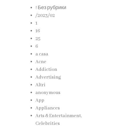
! Без рубрики
/2023/02
1
ggle to
16
25
6
a casa
cient
Acne
Addiction
Advertising
ities
Altri
anonymous
App
Appliances
Arts & Entertainment,
Celebrities