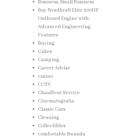
Business, Small Business
Buy Nordkraft Elite 300HP
Outboard Engine with
Advanced Engineering
Features
Buying
tigue
Cakes
 can
Camping
Career Advise
casino
he
CCTV
Chauffeur Service
Cinematografia
ut
Classic Cars
sk over
Cleaning
Collectibles
comfortable Rwanda