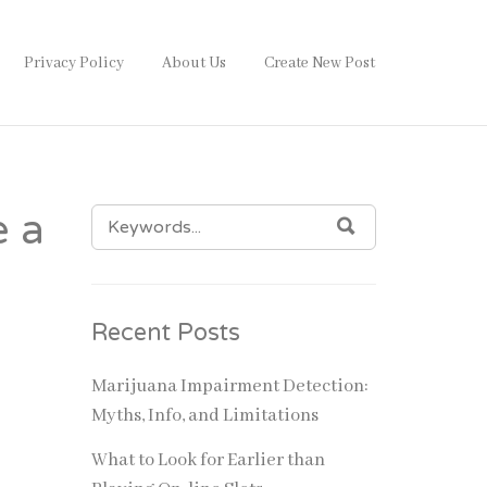
Privacy Policy
About Us
Create New Post
SEARCH
e a
SEARCH
FOR:
Recent Posts
Marijuana Impairment Detection:
Myths, Info, and Limitations
What to Look for Earlier than