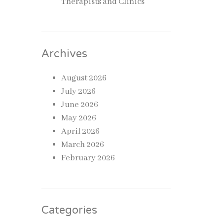
Therapists and Clinics
 to
Archives
ear
August 2026
he
July 2026
June 2026
May 2026
pend
April 2026
March 2026
February 2026
cted to
Categories
 support