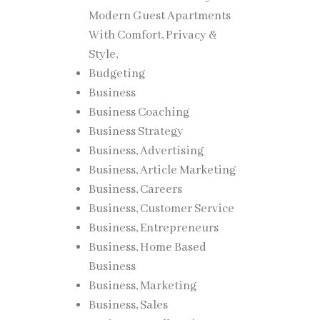
Modern Guest Apartments
With Comfort, Privacy &
inality
Style,
Budgeting
Business
Business Coaching
Business Strategy
Business, Advertising
jects
Business, Article Marketing
Business, Careers
Business, Customer Service
Business, Entrepreneurs
ave
Business, Home Based
ly.
Business
Business, Marketing
uidance
Business, Sales
ng