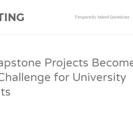
TING
Frequently Asked Questions
pstone Projects Becom
Challenge for University
ts
on
s, the capstone project represents the final hurdle before