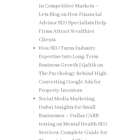
in Competitive Markets –
it
Lets Blog
on
How Financial
single
Advisor SEO Specialists Help
dge but
Firms Attract Wealthier
Clients
How SEO Turns Industry
Expertise Into Long-Term
ed
Business Growth | Qaltik
on
ch, and
The Psychology Behind High-
Converting Google Ads for
Property Investors
students
Social Media Marketing
Dubai Insights for Small
Businesses – Dallas CARB
testing
on
Mental Health SEO
Services: Complete Guide for
y what