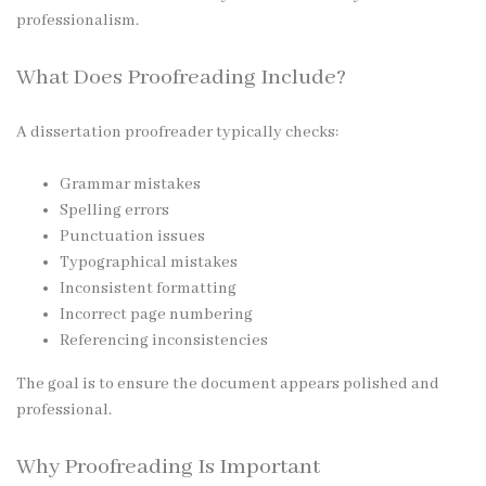
professionalism.
What Does Proofreading Include?
A dissertation proofreader typically checks:
Grammar mistakes
Spelling errors
Punctuation issues
Typographical mistakes
Inconsistent formatting
Incorrect page numbering
Referencing inconsistencies
The goal is to ensure the document appears polished and
professional.
Why Proofreading Is Important