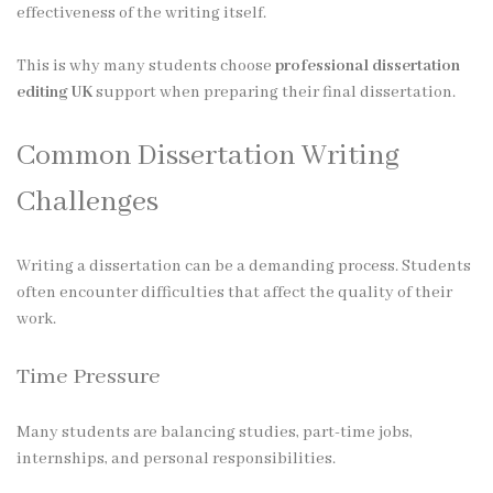
effectiveness of the writing itself.
This is why many students choose
professional dissertation
editing UK
support when preparing their final dissertation.
Common Dissertation Writing
Challenges
Writing a dissertation can be a demanding process. Students
often encounter difficulties that affect the quality of their
work.
Time Pressure
Many students are balancing studies, part-time jobs,
internships, and personal responsibilities.