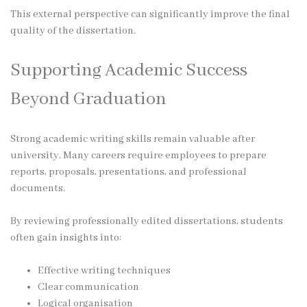
This external perspective can significantly improve the final
quality of the dissertation.
Supporting Academic Success
Beyond Graduation
Strong academic writing skills remain valuable after
university. Many careers require employees to prepare
reports, proposals, presentations, and professional
documents.
By reviewing professionally edited dissertations, students
often gain insights into:
Effective writing techniques
Clear communication
Logical organisation