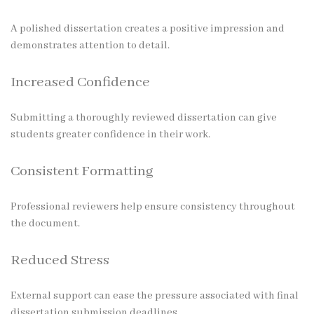
A polished dissertation creates a positive impression and
demonstrates attention to detail.
Increased Confidence
Submitting a thoroughly reviewed dissertation can give
students greater confidence in their work.
Consistent Formatting
Professional reviewers help ensure consistency throughout
the document.
Reduced Stress
External support can ease the pressure associated with final
dissertation submission deadlines.