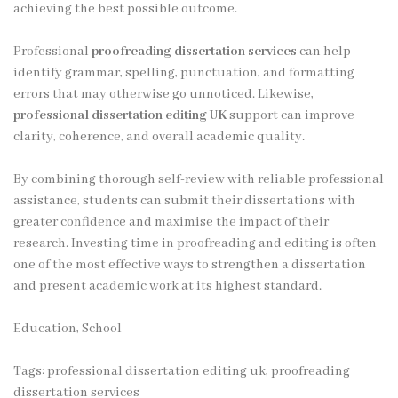
achieving the best possible outcome.
Professional
proofreading dissertation services
can help
identify grammar, spelling, punctuation, and formatting
errors that may otherwise go unnoticed. Likewise,
professional dissertation editing UK
support can improve
clarity, coherence, and overall academic quality.
By combining thorough self-review with reliable professional
assistance, students can submit their dissertations with
greater confidence and maximise the impact of their
research. Investing time in proofreading and editing is often
one of the most effective ways to strengthen a dissertation
and present academic work at its highest standard.
Education, School
Tags:
professional dissertation editing uk
,
proofreading
dissertation services