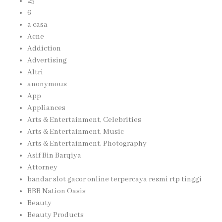
25
6
a casa
Acne
Addiction
Advertising
Altri
anonymous
App
Appliances
Arts & Entertainment, Celebrities
Arts & Entertainment, Music
Arts & Entertainment, Photography
Asif Bin Barqiya
Attorney
bandar slot gacor online terpercaya resmi rtp tinggi
BBB Nation Oasis
Beauty
Beauty Products