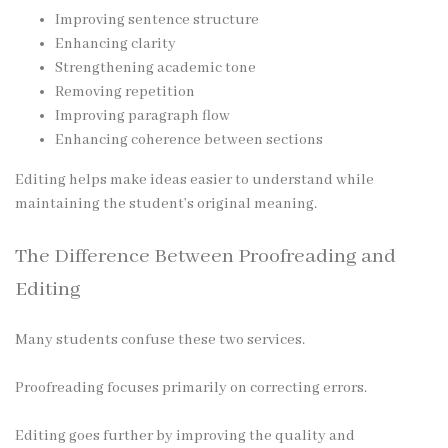
Improving sentence structure
Enhancing clarity
Strengthening academic tone
Removing repetition
Improving paragraph flow
Enhancing coherence between sections
Editing helps make ideas easier to understand while
maintaining the student’s original meaning.
The Difference Between Proofreading and
Editing
Many students confuse these two services.
Proofreading focuses primarily on correcting errors.
Editing goes further by improving the quality and