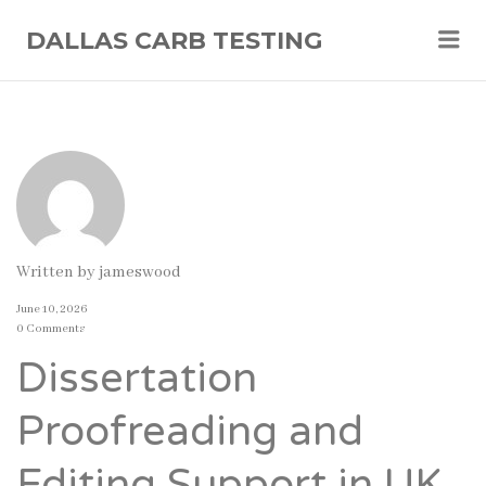
Me
DALLAS CARB TESTING
Written by
jameswood
June 10, 2026
0 Comments
Dissertation
Proofreading and
Editing Support in UK