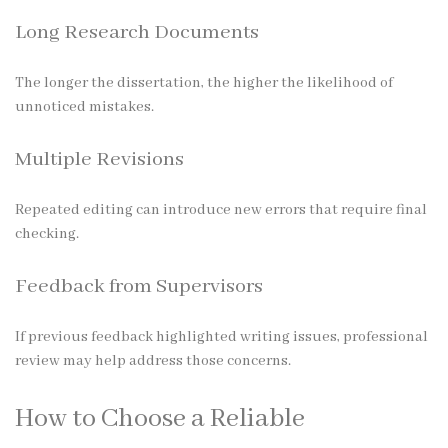
Long Research Documents
The longer the dissertation, the higher the likelihood of
unnoticed mistakes.
Multiple Revisions
Repeated editing can introduce new errors that require final
checking.
Feedback from Supervisors
If previous feedback highlighted writing issues, professional
review may help address those concerns.
How to Choose a Reliable