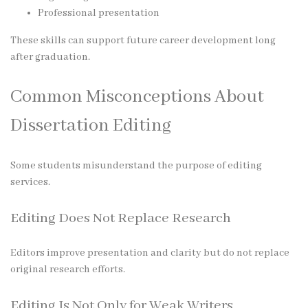
Professional presentation
These skills can support future career development long
after graduation.
Common Misconceptions About
Dissertation Editing
Some students misunderstand the purpose of editing
services.
Editing Does Not Replace Research
Editors improve presentation and clarity but do not replace
original research efforts.
Editing Is Not Only for Weak Writers