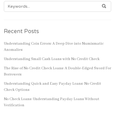
SEARCH
SEA
FOR:
Recent Posts
Understanding Coin Errors: A Deep Dive into Numismatic
Anomalies
Understanding Small Cash Loans with No Credit Check
The Rise of No Credit Check Loans: A Double-Edged Sword For
Borrowers
Understanding Quick and Easy Payday Loans: No Credit
Check Options
No Check Loans: Understanding Payday Loans Without
Verification