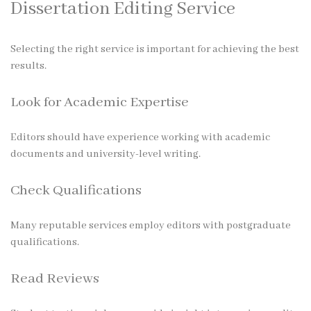
Dissertation Editing Service
Selecting the right service is important for achieving the best
results.
Look for Academic Expertise
Editors should have experience working with academic
documents and university-level writing.
Check Qualifications
Many reputable services employ editors with postgraduate
qualifications.
Read Reviews