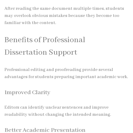
After reading the same document multiple times, students
may overlook obvious mistakes because they become too
familiar with the content.
Benefits of Professional
Dissertation Support
Professional editing and proofreading provide several
advantages for students preparing important academic work.
Improved Clarity
Editors can identify unclear sentences and improve
readability without changing the intended meaning.
Better Academic Presentation