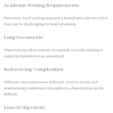
Academic Writing Requirements
University-level writing requires a formal and objective style
that can be challenging for some students.
Long Documents
Dissertations often contain thousands of words, making it
easier for mistakes to go unnoticed.
Referencing Complexities
Different universities use different citation styles, and
maintaining consistency throughout a dissertation can be
difficult.
Loss of Objectivity