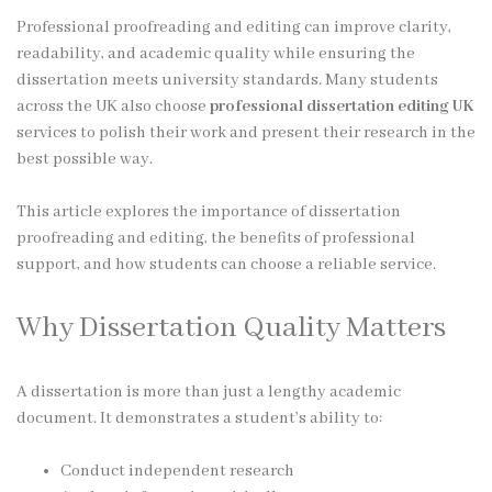
Professional proofreading and editing can improve clarity,
readability, and academic quality while ensuring the
dissertation meets university standards. Many students
across the UK also choose
professional dissertation editing UK
services to polish their work and present their research in the
best possible way.
This article explores the importance of dissertation
proofreading and editing, the benefits of professional
support, and how students can choose a reliable service.
Why Dissertation Quality Matters
A dissertation is more than just a lengthy academic
document. It demonstrates a student’s ability to:
Conduct independent research