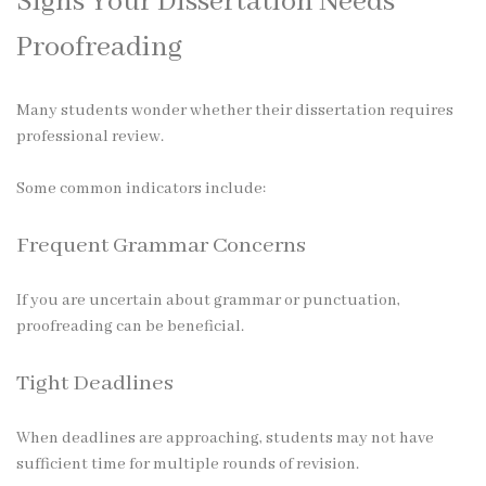
Signs Your Dissertation Needs
Proofreading
Many students wonder whether their dissertation requires
professional review.
Some common indicators include:
Frequent Grammar Concerns
If you are uncertain about grammar or punctuation,
proofreading can be beneficial.
Tight Deadlines
When deadlines are approaching, students may not have
sufficient time for multiple rounds of revision.