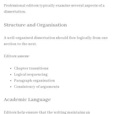
Professional editors typically examine several aspects of a
dissertation.
Structure and Organisation
A well-organised dissertation should flow logically from one
section to the next.
Editors assess:
Chapter transitions
Logical sequencing
Paragraph organisation
Consistency of arguments
Academic Language
Editors help ensure that the writing maintains an