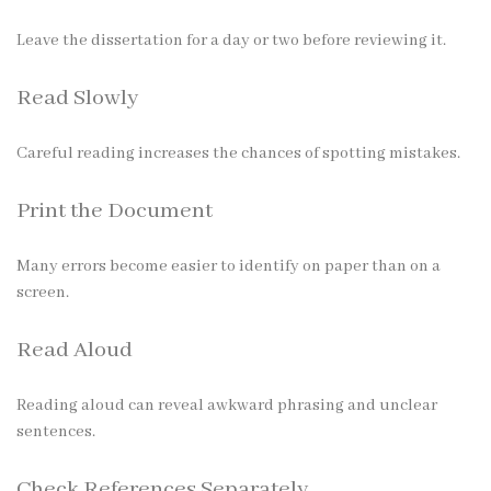
Leave the dissertation for a day or two before reviewing it.
Read Slowly
Careful reading increases the chances of spotting mistakes.
Print the Document
Many errors become easier to identify on paper than on a
screen.
Read Aloud
Reading aloud can reveal awkward phrasing and unclear
sentences.
Check References Separately