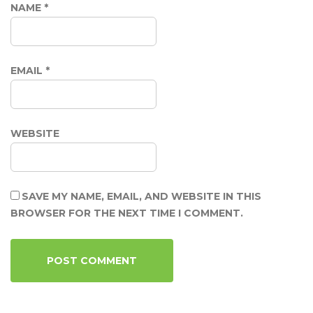
NAME
*
EMAIL
*
WEBSITE
SAVE MY NAME, EMAIL, AND WEBSITE IN THIS
BROWSER FOR THE NEXT TIME I COMMENT.