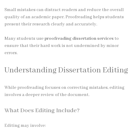
Small mistakes can distract readers and reduce the overall
quality of an academic paper. Proofreading helps students
present their research clearly and accurately.
Many students use
proofreading dissertation services
to
ensure that their hard work is not undermined by minor
errors.
Understanding Dissertation Editing
While proofreading focuses on correcting mistakes, editing
involves a deeper review of the document.
What Does Editing Include?
Editing may involve: