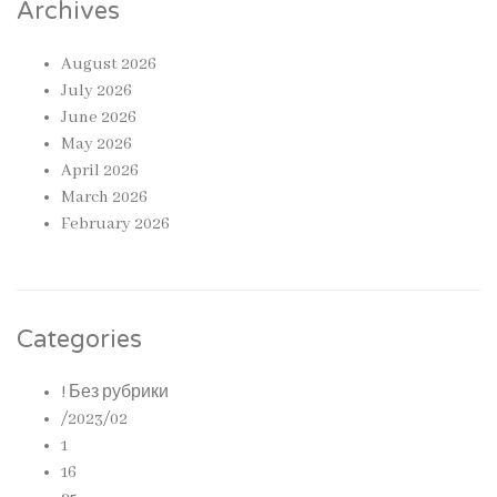
Archives
August 2026
July 2026
June 2026
May 2026
April 2026
March 2026
February 2026
Categories
! Без рубрики
/2023/02
1
16