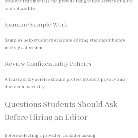
Student testimonials can provide insight into service quality
and reliability.
Examine Sample Work
Samples help students evaluate editing standards before
making a decision.
Review Confidentiality Policies
A trustworthy service should protect student privacy and
document security.
Questions Students Should Ask
Before Hiring an Editor
Before selecting a provider, consider asking: