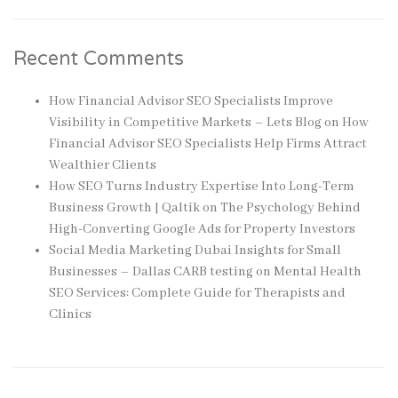
Recent Comments
How Financial Advisor SEO Specialists Improve
Visibility in Competitive Markets – Lets Blog
on
How
Financial Advisor SEO Specialists Help Firms Attract
Wealthier Clients
How SEO Turns Industry Expertise Into Long-Term
Business Growth | Qaltik
on
The Psychology Behind
High-Converting Google Ads for Property Investors
Social Media Marketing Dubai Insights for Small
Businesses – Dallas CARB testing
on
Mental Health
SEO Services: Complete Guide for Therapists and
Clinics