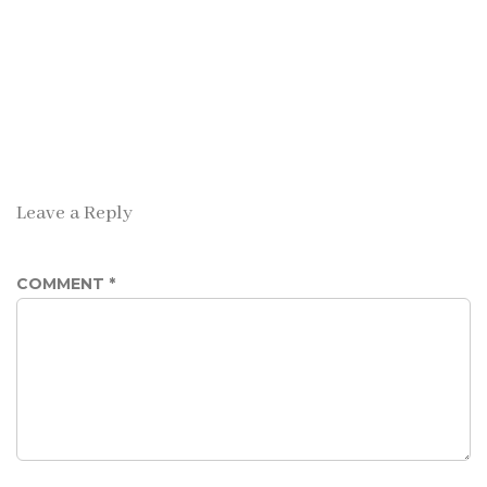
Leave a Reply
COMMENT
*