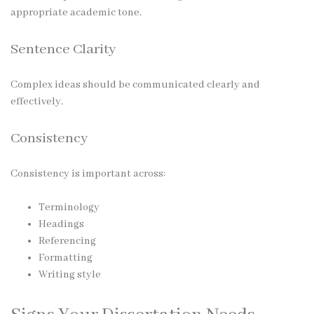
appropriate academic tone.
Sentence Clarity
Complex ideas should be communicated clearly and
effectively.
Consistency
Consistency is important across:
Terminology
Headings
Referencing
Formatting
Writing style