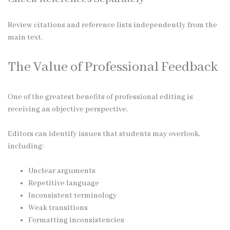
Review citations and reference lists independently from the
main text.
The Value of Professional Feedback
One of the greatest benefits of professional editing is
receiving an objective perspective.
Editors can identify issues that students may overlook,
including:
Unclear arguments
Repetitive language
Inconsistent terminology
Weak transitions
Formatting inconsistencies