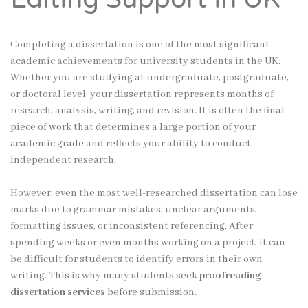
Completing a dissertation is one of the most significant
academic achievements for university students in the UK.
Whether you are studying at undergraduate, postgraduate,
or doctoral level, your dissertation represents months of
research, analysis, writing, and revision. It is often the final
piece of work that determines a large portion of your
academic grade and reflects your ability to conduct
independent research.
However, even the most well-researched dissertation can lose
marks due to grammar mistakes, unclear arguments,
formatting issues, or inconsistent referencing. After
spending weeks or even months working on a project, it can
be difficult for students to identify errors in their own
writing. This is why many students seek
proofreading
dissertation services
before submission.