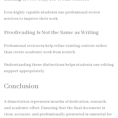
Even highly capable students use professional review
services to improve their work.
Proofreading Is Not the Same as Writing
Professional reviewers help refine existing content rather
than create academic work from scratch.
Understanding these distinctions helps students use editing
support appropriately.
Conclusion
A dissertation represents months of dedication, research,
and academic effort. Ensuring that the final document is
clear, accurate, and professionally presented is essential for