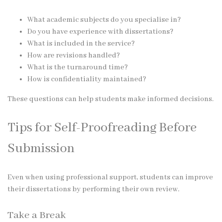
What academic subjects do you specialise in?
Do you have experience with dissertations?
What is included in the service?
How are revisions handled?
What is the turnaround time?
How is confidentiality maintained?
These questions can help students make informed decisions.
Tips for Self-Proofreading Before
Submission
Even when using professional support, students can improve
their dissertations by performing their own review.
Take a Break