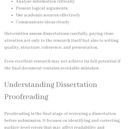
Analyse information critically
Present logical arguments
Use academic sources effectively
Communicate ideas clearly
Universities assess dissertations carefully, paying close
attention not only to the research itself but also to writing
quality, structure, coherence, and presentation.
Even excellent research may not achieve its full potential if
the final document contains avoidable mistakes.
Understanding Dissertation
Proofreading
Proofreading is the final stage of reviewing a dissertation
before submission. It focuses on identifying and correcting
surface-level errors that may affect readability and