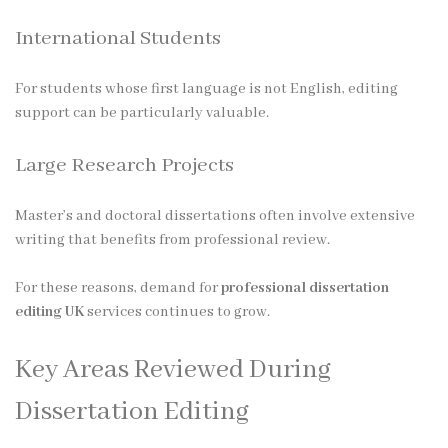
International Students
For students whose first language is not English, editing
support can be particularly valuable.
Large Research Projects
Master’s and doctoral dissertations often involve extensive
writing that benefits from professional review.
For these reasons, demand for
professional dissertation
editing UK
services continues to grow.
Key Areas Reviewed During
Dissertation Editing