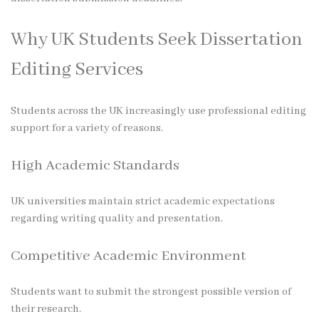
Why UK Students Seek Dissertation
Editing Services
Students across the UK increasingly use professional editing
support for a variety of reasons.
High Academic Standards
UK universities maintain strict academic expectations
regarding writing quality and presentation.
Competitive Academic Environment
Students want to submit the strongest possible version of
their research.