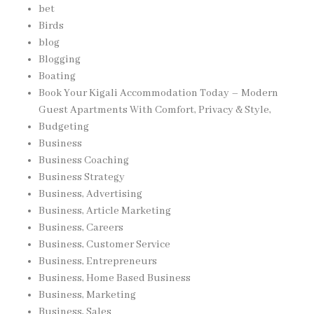
bet
Birds
blog
Blogging
Boating
Book Your Kigali Accommodation Today – Modern
Guest Apartments With Comfort, Privacy & Style,
Budgeting
Business
Business Coaching
Business Strategy
Business, Advertising
Business, Article Marketing
Business, Careers
Business, Customer Service
Business, Entrepreneurs
Business, Home Based Business
Business, Marketing
Business, Sales