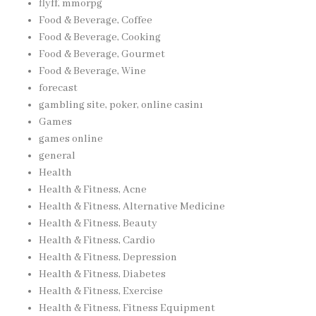
flyff, mmorpg
Food & Beverage, Coffee
Food & Beverage, Cooking
Food & Beverage, Gourmet
Food & Beverage, Wine
forecast
gambling site, poker, online casinı
Games
games online
general
Health
Health & Fitness, Acne
Health & Fitness, Alternative Medicine
Health & Fitness, Beauty
Health & Fitness, Cardio
Health & Fitness, Depression
Health & Fitness, Diabetes
Health & Fitness, Exercise
Health & Fitness, Fitness Equipment