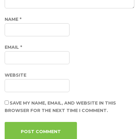
NAME
*
EMAIL
*
WEBSITE
SAVE MY NAME, EMAIL, AND WEBSITE IN THIS
BROWSER FOR THE NEXT TIME I COMMENT.