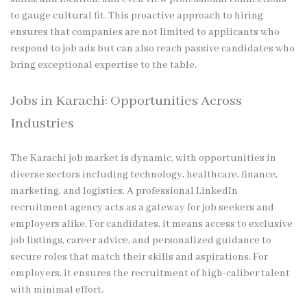
to gauge cultural fit. This proactive approach to hiring
ensures that companies are not limited to applicants who
respond to job ads but can also reach passive candidates who
bring exceptional expertise to the table.
Jobs in Karachi: Opportunities Across
Industries
The Karachi job market is dynamic, with opportunities in
diverse sectors including technology, healthcare, finance,
marketing, and logistics. A professional LinkedIn
recruitment agency acts as a gateway for job seekers and
employers alike. For candidates, it means access to exclusive
job listings, career advice, and personalized guidance to
secure roles that match their skills and aspirations. For
employers, it ensures the recruitment of high-caliber talent
with minimal effort.