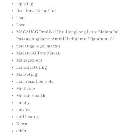
Lighting
live draw hk hari ini
Loan
Love
MACAUGG Prediksi Jitu Hongkong Lotto Malam Ini,
Pasang Angkamu Ambil Hadiahmu Dijamin 100%
macaugg togel macau
MacauGG Toto Macau
Management
manufacturing
Marketing
mattress, bed, sofa
Medicine
Mental Health
money
movies
nail beauty
News
odds