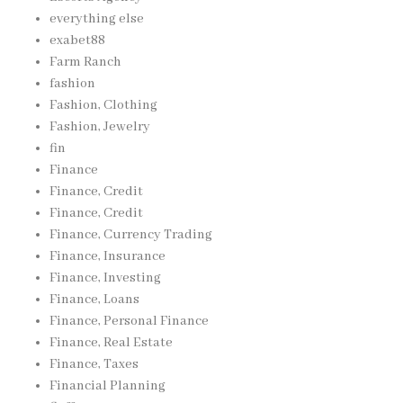
everything else
exabet88
Farm Ranch
fashion
Fashion, Clothing
Fashion, Jewelry
fin
Finance
Finance, Credit
Finance, Credit
Finance, Currency Trading
Finance, Insurance
Finance, Investing
Finance, Loans
Finance, Personal Finance
Finance, Real Estate
Finance, Taxes
Financial Planning