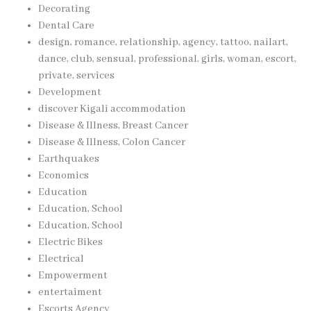
Decorating
Dental Care
design, romance, relationship, agency, tattoo, nailart,
dance, club, sensual, professional, girls, woman, escort,
private, services
Development
discover Kigali accommodation
Disease & Illness, Breast Cancer
Disease & Illness, Colon Cancer
Earthquakes
Economics
Education
Education, School
Education, School
Electric Bikes
Electrical
Empowerment
entertaiment
Escorts Agency