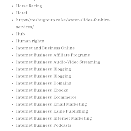
Horse Racing
Hotel
https://reshugroup.co.ke/water-slides-for-hire-
services/
Hub
Human rights
Internet and Business Online
Internet Business, Affiliate Programs
Internet Business, Audio-Video Streaming
Internet Business, Blogging
Internet Business, Blogging
Internet Business, Domains
Internet Business, Ebooks
Internet Business, Ecommerce
Internet Business, Email Marketing
Internet Business, Ezine Publishing
Internet Business, Internet Marketing
Internet Business, Podcasts