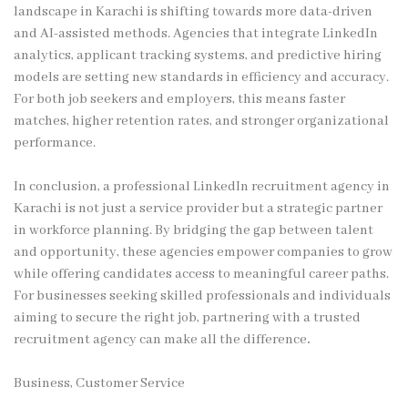
landscape in Karachi is shifting towards more data-driven
and AI-assisted methods. Agencies that integrate LinkedIn
analytics, applicant tracking systems, and predictive hiring
models are setting new standards in efficiency and accuracy.
For both job seekers and employers, this means faster
matches, higher retention rates, and stronger organizational
performance.
In conclusion, a professional LinkedIn recruitment agency in
Karachi is not just a service provider but a strategic partner
in workforce planning. By bridging the gap between talent
and opportunity, these agencies empower companies to grow
while offering candidates access to meaningful career paths.
For businesses seeking skilled professionals and individuals
aiming to secure the right job, partnering with a trusted
recruitment agency can make all the difference
.
Business, Customer Service