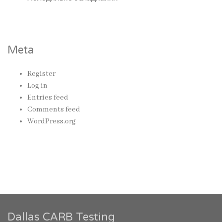
Meta
Register
Log in
Entries feed
Comments feed
WordPress.org
Dallas CARB Testing