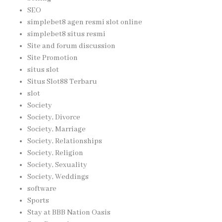
SEO
simplebet8 agen resmi slot online
simplebet8 situs resmi
Site and forum discussion
Site Promotion
situs slot
Situs Slot88 Terbaru
slot
Society
Society, Divorce
Society, Marriage
Society, Relationships
Society, Religion
Society, Sexuality
Society, Weddings
software
Sports
Stay at BBB Nation Oasis