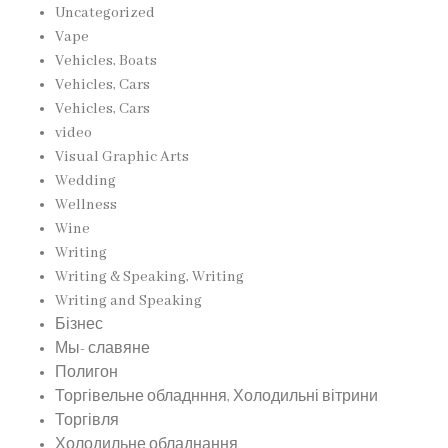
Uncategorized
Vape
Vehicles, Boats
Vehicles, Cars
Vehicles, Cars
video
Visual Graphic Arts
Wedding
Wellness
Wine
Writing
Writing & Speaking, Writing
Writing and Speaking
Бізнес
Мы- славяне
Полигон
Торгівельне обладнння, Холодильні вітрини
Торгівля
Холодильне обладнання