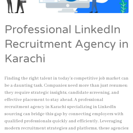
Professional LinkedIn
Recruitment Agency in
Karachi
Finding the right talent in today’s competitive job market can
be a daunting task. Companies need more than just resumes;
they require strategic insights, candidate screening, and
effective placement to stay ahead. A professional
recruitment agency in Karachi specializing in LinkedIn
sourcing can bridge this gap by connecting employers with
qualified professionals quickly and efficiently. Leveraging
modern recruitment strategies and platforms, these agencies