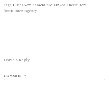
Tags:
HiringNow
,
KarachiJobs
,
LinkedInRecruiters
,
RecruitmentAgency
Leave a Reply
COMMENT
*