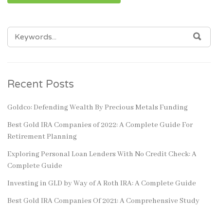
SEARCH
SEA
FOR:
Recent Posts
Goldco: Defending Wealth By Precious Metals Funding
Best Gold IRA Companies of 2022: A Complete Guide For
Retirement Planning
Exploring Personal Loan Lenders With No Credit Check: A
Complete Guide
Investing in GLD by Way of A Roth IRA: A Complete Guide
Best Gold IRA Companies Of 2021: A Comprehensive Study