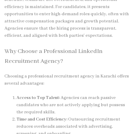
efficiency is maintained. For candidates, it presents
opportunities to enter high-demand roles quickly, often with
attractive compensation packages and growth potential.
Agencies ensure that the hiring process is transparent,
efficient, and aligned with both parties’ expectations.
Why Choose a Professional LinkedIn
Recruitment Agency?
Choosing a professional recruitment agency in Karachi offers
several advantages:
Access to Top Talent:
Agencies can reach passive
candidates who are not actively applying but possess
the required skills.
Time and Cost Efficiency:
Outsourcing recruitment
reduces overheads associated with advertising,
screening, and onboarding.