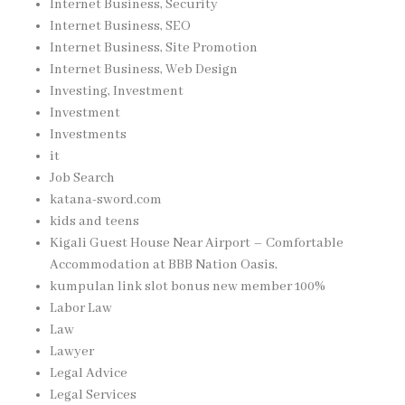
Internet Business, Security
Internet Business, SEO
Internet Business, Site Promotion
Internet Business, Web Design
Investing, Investment
Investment
Investments
it
Job Search
katana-sword.com
kids and teens
Kigali Guest House Near Airport – Comfortable
Accommodation at BBB Nation Oasis,
kumpulan link slot bonus new member 100%
Labor Law
Law
Lawyer
Legal Advice
Legal Services