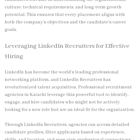
culture, technical requirements, and long-term growth
potential. This ensures that every placement aligns with
both the company’s objectives and the candidate’s career
goals.
Leveraging LinkedIn Recruiters for Effective
Hiring
LinkedIn has become the world’s leading professional
networking platform, and LinkedIn Recruiters has
revolutionized talent acquisition. Professional recruitment
agencies in Karachi leverage this powerful tool to identify,
engage, and hire candidates who might not be actively
looking for a new role but are an ideal fit for the organization.
Through LinkedIn Recruiters, agencies can access detailed
candidate profiles, filter applicants based on experience,
skills, and location, and even view professional connections