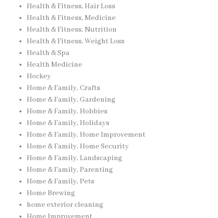
Health & Fitness, Hair Loss
Health & Fitness, Medicine
Health & Fitness, Nutrition
Health & Fitness, Weight Loss
Health & Spa
Health Medicine
Hockey
Home & Family, Crafts
Home & Family, Gardening
Home & Family, Hobbies
Home & Family, Holidays
Home & Family, Home Improvement
Home & Family, Home Security
Home & Family, Landscaping
Home & Family, Parenting
Home & Family, Pets
Home Brewing
home exterior cleaning
Home Improvement