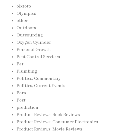
olxtoto
Olympics
other
Outdoors
Outsourcing
Oxygen Cylinder
Personal Growth
Pest Control Services
Pet
Plumbing
Politics, Commentary
Politics, Current Events
Porn
Post
prediction
Product Reviews, Book Reviews
Product Reviews, Consumer Electronics
Product Reviews, Movie Reviews