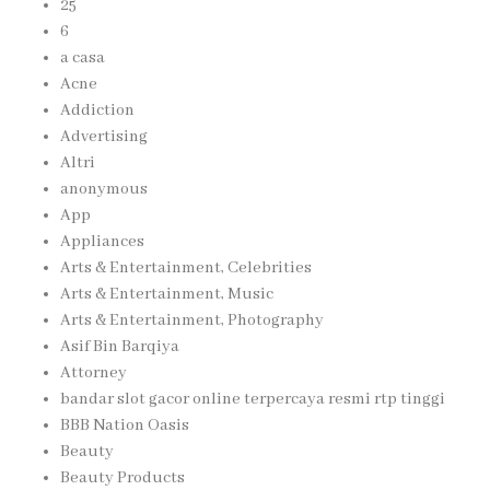
25
6
a casa
Acne
Addiction
Advertising
Altri
anonymous
App
Appliances
Arts & Entertainment, Celebrities
Arts & Entertainment, Music
Arts & Entertainment, Photography
Asif Bin Barqiya
Attorney
bandar slot gacor online terpercaya resmi rtp tinggi
BBB Nation Oasis
Beauty
Beauty Products