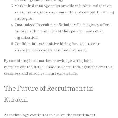
Market Insights:
Agencies provide valuable insights on
salary trends, industry demands, and competitor hiring
strategies.
Customized Recruitment Solutions:
Each agency offers
tailored solutions to meet the specific needs of an
organization.
Confidentiality:
Sensitive hiring for executive or
strategic roles can be handled discreetly.
By combining local market knowledge with global
recruitment tools like LinkedIn Recruiters, agencies create a
seamless and effective hiring experience.
The Future of Recruitment in
Karachi
As technology continues to evolve, the recruitment