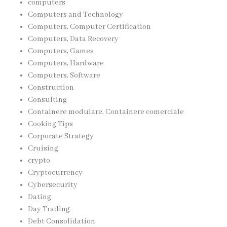
computers
Computers and Technology
Computers, Computer Certification
Computers, Data Recovery
Computers, Games
Computers, Hardware
Computers, Software
Construction
Consulting
Containere modulare, Containere comerciale
Cooking Tips
Corporate Strategy
Cruising
crypto
Cryptocurrency
Cybersecurity
Dating
Day Trading
Debt Consolidation