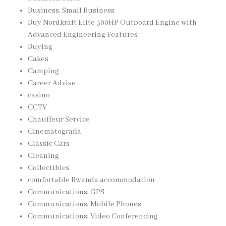
Business, Small Business
Buy Nordkraft Elite 300HP Outboard Engine with
Advanced Engineering Features
Buying
Cakes
Camping
Career Advise
casino
CCTV
Chauffeur Service
Cinematografia
Classic Cars
Cleaning
Collectibles
comfortable Rwanda accommodation
Communications, GPS
Communications, Mobile Phones
Communications, Video Conferencing