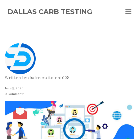
Me
DALLAS CARB TESTING
Written by
dsdrecruitment028
June 9, 2026
0 Comments