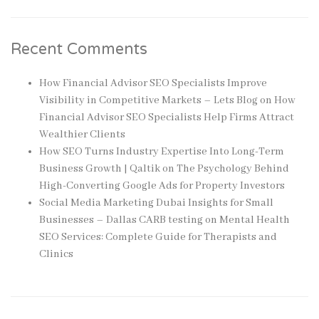
Recent Comments
How Financial Advisor SEO Specialists Improve
Visibility in Competitive Markets – Lets Blog
on
How
Financial Advisor SEO Specialists Help Firms Attract
Wealthier Clients
How SEO Turns Industry Expertise Into Long-Term
Business Growth | Qaltik
on
The Psychology Behind
High-Converting Google Ads for Property Investors
Social Media Marketing Dubai Insights for Small
Businesses – Dallas CARB testing
on
Mental Health
SEO Services: Complete Guide for Therapists and
Clinics