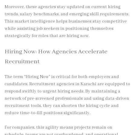
Moreover, these agencies stay updated on current hiring
trends, salary benchmarks, and emerging skill requirements.
This market intelligence helps businesses stay competitive
while assisting job seekers in positioning themselves
strategically for roles that are hiring now.
Hiring Now: How Agencies Accelerate
Recruitment
The term “Hiring Now” is critical for both employers and
candidates. Recruitment agencies in Karachi are equipped to
respond swiftly to urgent hiring needs. By maintaining a
network of pre-screened professionals and using data-driven
recruitment tools, they can shorten the hiring cycle and
reduce time-to-fill positions significantly.
For companies, this agility means projects remain on
schedule, teams are not overburdened, and operational