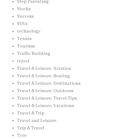
Step Parenting
Stocks
Success
SUVs
technology
Tennis
Tourism
Traffic Building
travel
Travel & Leisure, Aviation
Travel & Leisure, Boating
Travel & Leisure, Destinations
Travel & Leisure, Outdoors
Travel & Leisure, Travel Tips
Travel & Leisure, Vacations
Travel & Trip
Travel and Leisure
Trip & Travel
Tyre