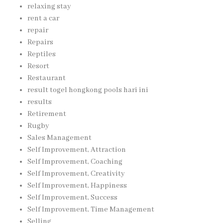
relaxing stay
rent a car
repair
Repairs
Reptiles
Resort
Restaurant
result togel hongkong pools hari ini
results
Retirement
Rugby
Sales Management
Self Improvement, Attraction
Self Improvement, Coaching
Self Improvement, Creativity
Self Improvement, Happiness
Self Improvement, Success
Self Improvement, Time Management
Selling