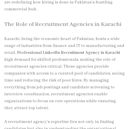
are redefining how hiring is done in Pakistan’s bustling
commercial hub.
The Role of Recruitment Agencies in Karachi
Karachi, being the economic heart of Pakistan, hosts a wide
range of industries from finance and IT to manufacturing and
retail.
Professional LinkedIn Recruitment Agency in Karachi
high demand for skilled professionals, making the role of
recruitment agencies critical. These agencies provide
companies with access to a curated pool of candidates, saving
time and reducing the risk of poor hires. By managing
everything from job postings and candidate screening to
interview coordination, recruitment agencies enable
organizations to focus on core operations while ensuring
they attract top talent.
A recruitment agency’s expertise lies not only in finding
candidates but also in understanding the organizational