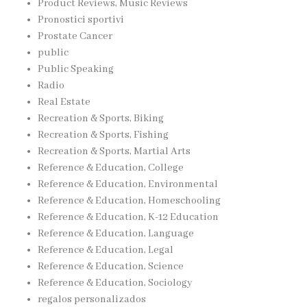
Product Reviews, Music Reviews
Pronostici sportivi
Prostate Cancer
public
Public Speaking
Radio
Real Estate
Recreation & Sports, Biking
Recreation & Sports, Fishing
Recreation & Sports, Martial Arts
Reference & Education, College
Reference & Education, Environmental
Reference & Education, Homeschooling
Reference & Education, K-12 Education
Reference & Education, Language
Reference & Education, Legal
Reference & Education, Science
Reference & Education, Sociology
regalos personalizados