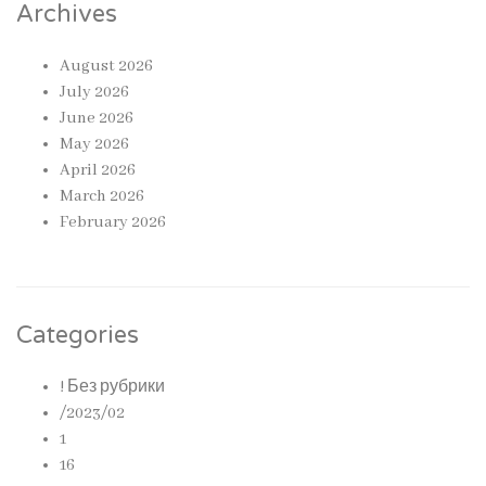
Archives
August 2026
July 2026
June 2026
May 2026
April 2026
March 2026
February 2026
Categories
! Без рубрики
/2023/02
1
16