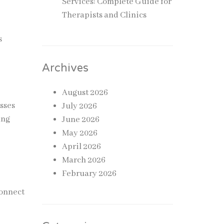
Services: Complete Guide for
Therapists and Clinics
s
.
Archives
August 2026
esses
July 2026
ing
June 2026
May 2026
April 2026
March 2026
February 2026
connect