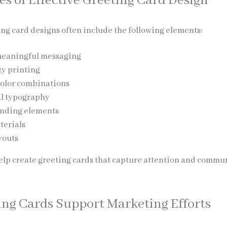
es of Effective Greeting Card Design
ing card designs often include the following elements:
meaningful messaging
ty printing
color combinations
al typography
nding elements
terials
youts
elp create greeting cards that capture attention and commu
ng Cards Support Marketing Efforts