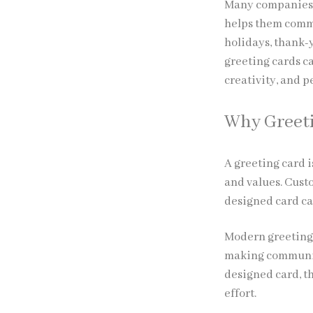
Many companies 
helps them commu
holidays, thank-
greeting cards ca
creativity, and p
Why Greeti
A greeting card i
and values. Cust
designed card ca
Modern greeting 
making communic
designed card, t
effort.