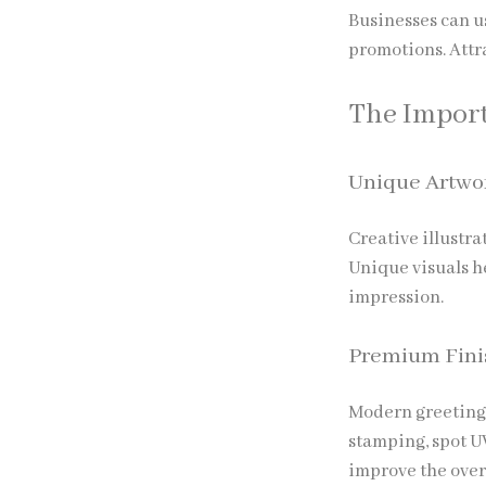
Businesses can u
promotions. Attr
The Import
Unique Artwo
Creative illustr
Unique visuals h
impression.
Premium Fini
Modern greeting 
stamping, spot U
improve the over