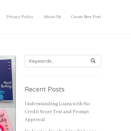
Privacy Policy
About Us
Create New Post
SEARCH
SEARCH
FOR:
Recent Posts
Understanding Loans with No
Credit Score Test and Prompt
Approval