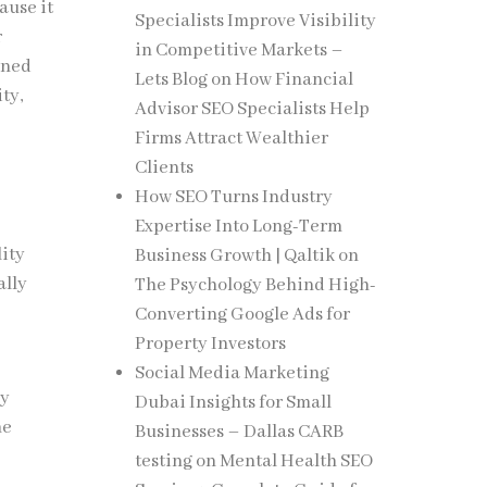
ause it
Specialists Improve Visibility
r
in Competitive Markets –
gned
Lets Blog
on
How Financial
ty,
Advisor SEO Specialists Help
Firms Attract Wealthier
Clients
How SEO Turns Industry
Expertise Into Long-Term
lity
Business Growth | Qaltik
on
ally
The Psychology Behind High-
Converting Google Ads for
Property Investors
Social Media Marketing
ly
Dubai Insights for Small
he
Businesses – Dallas CARB
testing
on
Mental Health SEO