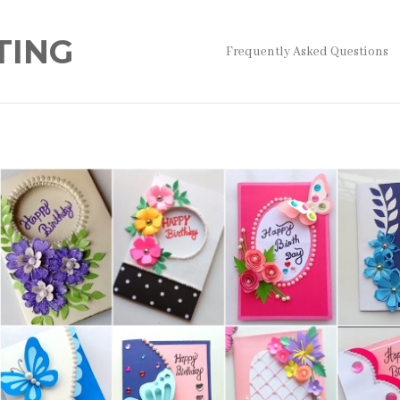
TING
Frequently Asked Questions