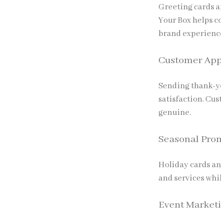
Greeting cards ar
Your Box
helps c
brand experienc
Customer App
Sending thank-yo
satisfaction. Cu
genuine.
Seasonal Pro
Holiday cards an
and services wh
Event Market