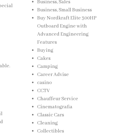
Business, Sales
pecial
Business, Small Business
Buy Nordkraft Elite 300HP
Outboard Engine with
Advanced Engineering
Features
Buying
Cakes
able.
Camping
Career Advise
casino
CCTV
Chauffeur Service
Cinematografia
il
Classic Cars
nd
Cleaning
Collectibles