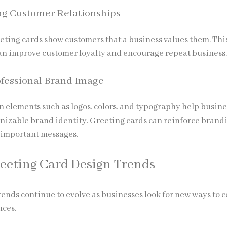
ng Customer Relationships
eting cards show customers that a business values them. Thi
an improve customer loyalty and encourage repeat business
ofessional Brand Image
n elements such as logos, colors, and typography help busin
nizable brand identity. Greeting cards can reinforce brand
 important messages.
eeting Card Design Trends
ends continue to evolve as businesses look for new ways to 
nces.