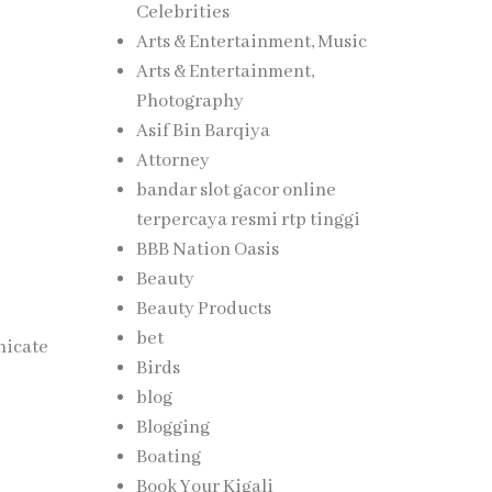
Celebrities
Arts & Entertainment, Music
Arts & Entertainment,
Photography
Asif Bin Barqiya
Attorney
bandar slot gacor online
terpercaya resmi rtp tinggi
BBB Nation Oasis
Beauty
Beauty Products
bet
nicate
Birds
blog
Blogging
Boating
Book Your Kigali