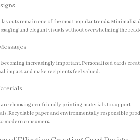
signs
 layouts remain one of the most popular trends. Minimalist 
essaging and elegant visuals without overwhelming the read
 Messages
 becoming increasingly important. Personalized cards creat
al impact and make recipients feel valued.
aterials
are choosing eco-friendly printing materials to support
oals. Recyclable paper and environmentally responsible pro
to modern consumers.