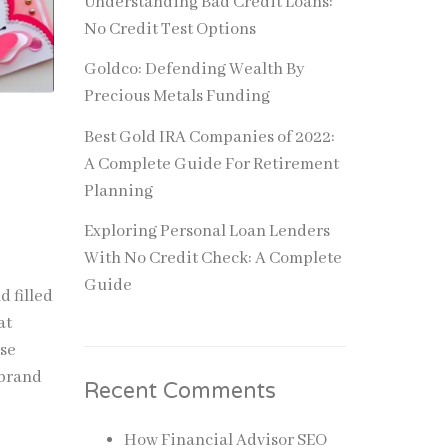
Understanding Bad Credit Loans:
No Credit Test Options
Goldco: Defending Wealth By
Precious Metals Funding
Best Gold IRA Companies of 2022:
A Complete Guide For Retirement
Planning
Exploring Personal Loan Lenders
With No Credit Check: A Complete
Guide
 filled
at
use
 brand
Recent Comments
How Financial Advisor SEO