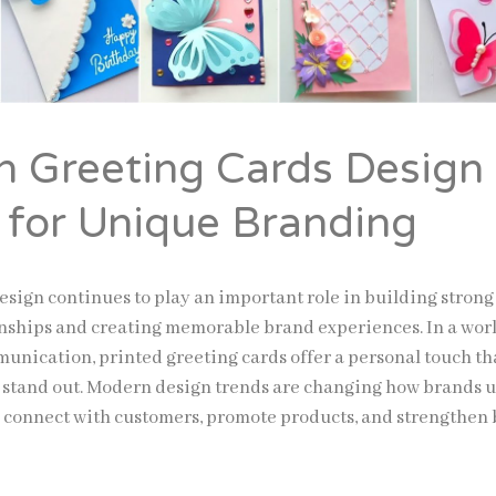
 Greeting Cards Design
 for Unique Branding
esign continues to play an important role in building strong
nships and creating memorable brand experiences. In a world
munication, printed greeting cards offer a personal touch th
 stand out. Modern design trends are changing how brands 
o connect with customers, promote products, and strengthen