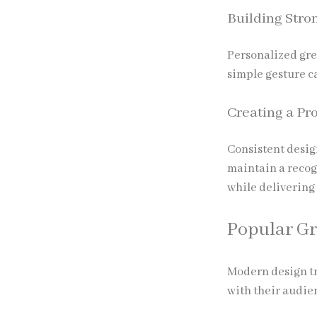
Building Stro
Personalized gre
simple gesture c
Creating a Pr
Consistent desig
maintain a recog
while delivering
Popular Gr
Modern design tr
with their audie