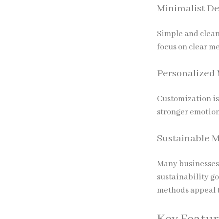
Minimalist De
Simple and clean
focus on clear m
Personalized
Customization is
stronger emotion
Sustainable M
Many businesses 
sustainability g
methods appeal 