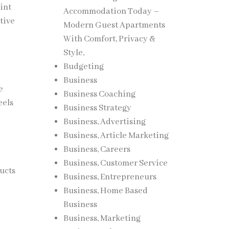
int
Accommodation Today –
tive
Modern Guest Apartments
With Comfort, Privacy &
Style,
Budgeting
Business
e
Business Coaching
eels
Business Strategy
Business, Advertising
Business, Article Marketing
Business, Careers
Business, Customer Service
ucts
Business, Entrepreneurs
Business, Home Based
Business
Business, Marketing