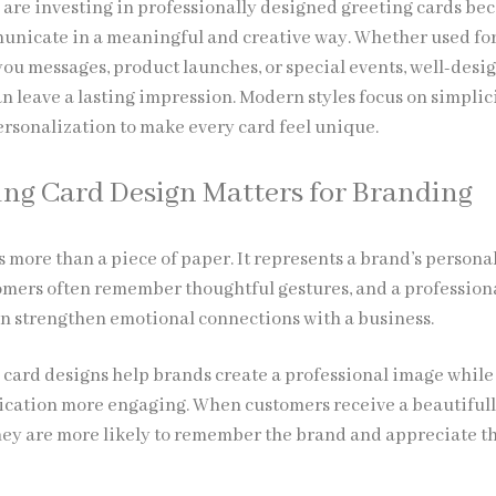
are investing in
professionally designed greeting cards
bec
nicate in a meaningful and creative way. Whether used fo
you messages, product launches, or special events, well-desi
n leave a lasting impression. Modern styles focus on simplici
ersonalization to make every card feel unique.
ng Card Design Matters for Branding
s more than a piece of paper. It represents a brand’s persona
omers often remember thoughtful gestures, and a profession
n strengthen emotional connections with a business.
card designs help brands create a professional image while
ation more engaging. When customers receive a beautiful
hey are more likely to remember the brand and appreciate t