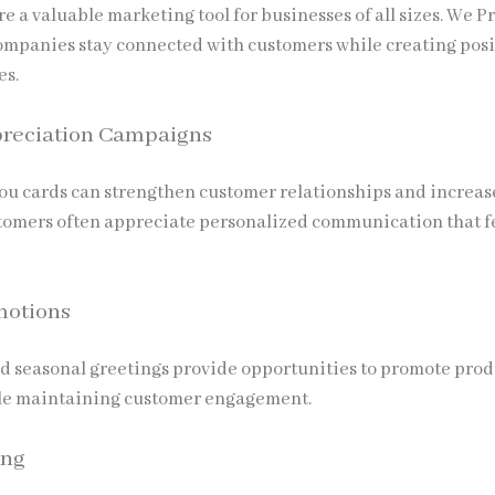
e a valuable marketing tool for businesses of all sizes.
We Pr
ompanies stay connected with customers while creating posi
es.
reciation Campaigns
u cards can strengthen customer relationships and increas
stomers often appreciate personalized communication that f
motions
d seasonal greetings provide opportunities to promote prod
ile maintaining customer engagement.
ing