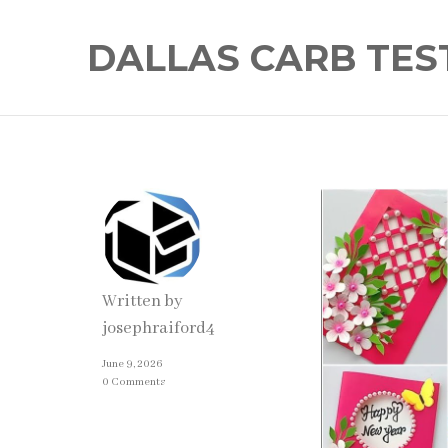
DALLAS CARB TES
Written by
josephraiford4
June 9, 2026
0 Comments