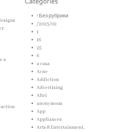
Categories
! Без рубрики
designs
/2023/02
er.
1
16
25
6
e a
a casa
Acne
Addiction
Advertising
Altri
anonymous
duction
App
Appliances
Arts & Entertainment,