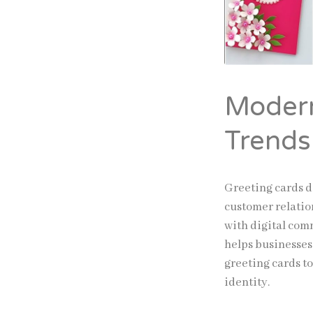
Modern
Trends
Greeting cards d
customer relatio
with digital com
helps businesses
greeting cards t
identity.