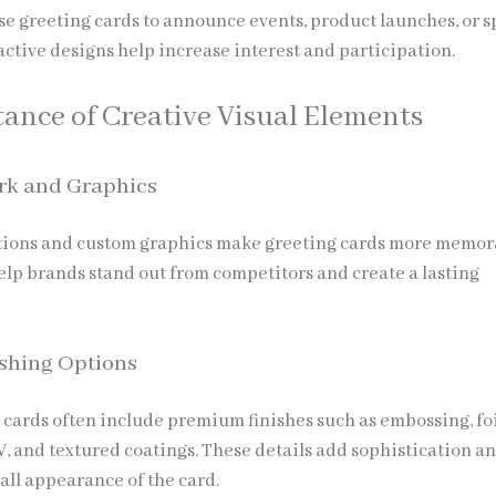
se greeting cards to announce events, product launches, or s
active designs help increase interest and participation.
ance of Creative Visual Elements
rk and Graphics
ations and custom graphics make greeting cards more memor
elp brands stand out from competitors and create a lasting
shing Options
cards often include premium finishes such as embossing, fo
V, and textured coatings. These details add sophistication a
all appearance of the card.