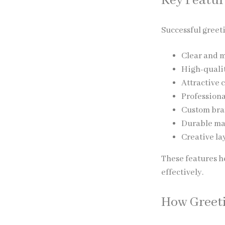
Key Featur
Successful greet
Clear and 
High-quali
Attractive 
Profession
Custom bra
Durable ma
Creative la
These features h
effectively.
How Greeti