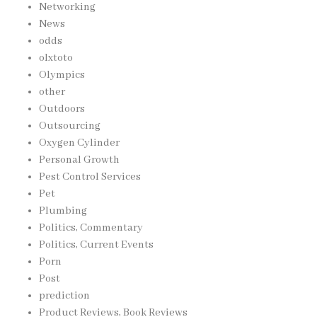
Networking
News
odds
olxtoto
Olympics
other
Outdoors
Outsourcing
Oxygen Cylinder
Personal Growth
Pest Control Services
Pet
Plumbing
Politics, Commentary
Politics, Current Events
Porn
Post
prediction
Product Reviews, Book Reviews