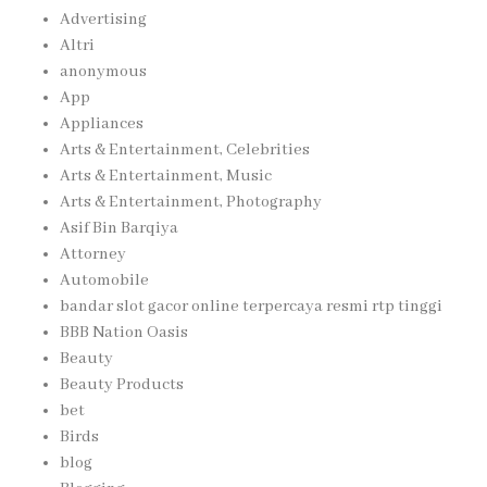
Advertising
Altri
anonymous
App
Appliances
Arts & Entertainment, Celebrities
Arts & Entertainment, Music
Arts & Entertainment, Photography
Asif Bin Barqiya
Attorney
Automobile
bandar slot gacor online terpercaya resmi rtp tinggi
BBB Nation Oasis
Beauty
Beauty Products
bet
Birds
blog