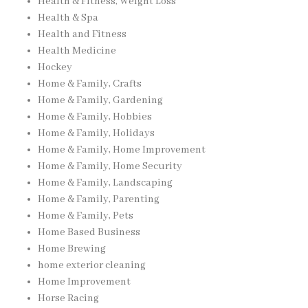
Health & Fitness, Weight Loss
Health & Spa
Health and Fitness
Health Medicine
Hockey
Home & Family, Crafts
Home & Family, Gardening
Home & Family, Hobbies
Home & Family, Holidays
Home & Family, Home Improvement
Home & Family, Home Security
Home & Family, Landscaping
Home & Family, Parenting
Home & Family, Pets
Home Based Business
Home Brewing
home exterior cleaning
Home Improvement
Horse Racing