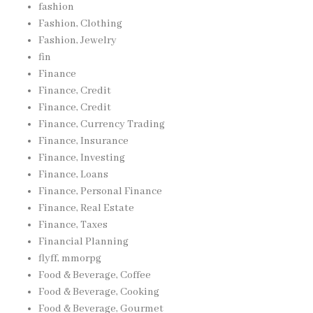
fashion
Fashion, Clothing
Fashion, Jewelry
fin
Finance
Finance, Credit
Finance, Credit
Finance, Currency Trading
Finance, Insurance
Finance, Investing
Finance, Loans
Finance, Personal Finance
Finance, Real Estate
Finance, Taxes
Financial Planning
flyff, mmorpg
Food & Beverage, Coffee
Food & Beverage, Cooking
Food & Beverage, Gourmet