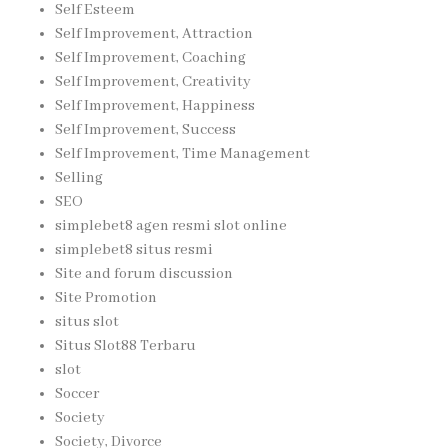
Self Esteem
Self Improvement, Attraction
Self Improvement, Coaching
Self Improvement, Creativity
Self Improvement, Happiness
Self Improvement, Success
Self Improvement, Time Management
Selling
SEO
simplebet8 agen resmi slot online
simplebet8 situs resmi
Site and forum discussion
Site Promotion
situs slot
Situs Slot88 Terbaru
slot
Soccer
Society
Society, Divorce