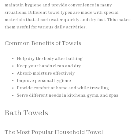
maintain hygiene and provide convenience in many
situations. Different towel types are made with special
materials that absorb water quickly and dry fast. This makes
them useful for various daily activities.
Common Benefits of Towels
Help dry the body after bathing
Keep your hands clean and dry
Absorb moisture effectively
Improve personal hygiene
Provide comfort at home and while traveling
Serve different needs in kitchens, gyms, and spas
Bath Towels
The Most Popular Household Towel