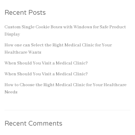
Recent Posts
Custom Single Cookie Boxes with Windows for Safe Product
Display
How one can Select the Right Medical Clinic for Your
Healthcare Wants
When Should You Visit a Medical Clinic?
When Should You Visit a Medical Clinic?
How to Choose the Right Medical Clinic for Your Healthcare
Needs
Recent Comments