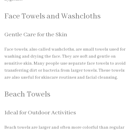
Face Towels and Washcloths
Gentle Care for the Skin
Face towels, also called washcloths, are small towels used for
washing and drying the face. They are soft and gentle on
sensitive skin. Many people use separate face towels to avoid
transferring dirt or bacteria from larger towels. These towels
are also useful for skincare routines and facial cleansing.
Beach Towels
Ideal for Outdoor Activities
Beach towels are larger and often more colorful than regular