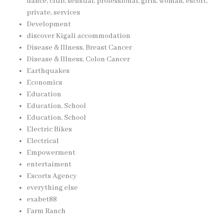
dance, club, sensual, professional, girls, woman, escort,
private, services
Development
discover Kigali accommodation
Disease & Illness, Breast Cancer
Disease & Illness, Colon Cancer
Earthquakes
Economics
Education
Education, School
Education, School
Electric Bikes
Electrical
Empowerment
entertaiment
Escorts Agency
everything else
exabet88
Farm Ranch