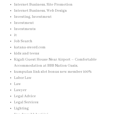
Internet Business, Site Promotion
Internet Business, Web Design
Investing, Investment
Investment
Investments
it
Job Search
katana-sword.com
kids and teens
Kigali Guest House Near Airport – Comfortable
Accommodation at BBB Nation Oasis,
kumpulan link slot bonus new member 100%
Labor Law
Law
Lawyer
Legal Advice
Legal Services
Lighting