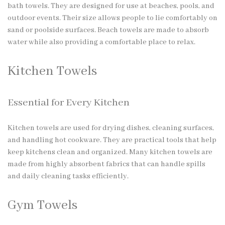
bath towels. They are designed for use at beaches, pools, and
outdoor events. Their size allows people to lie comfortably on
sand or poolside surfaces. Beach towels are made to absorb
water while also providing a comfortable place to relax.
Kitchen Towels
Essential for Every Kitchen
Kitchen towels are used for drying dishes, cleaning surfaces,
and handling hot cookware. They are practical tools that help
keep kitchens clean and organized. Many kitchen towels are
made from highly absorbent fabrics that can handle spills
and daily cleaning tasks efficiently.
Gym Towels