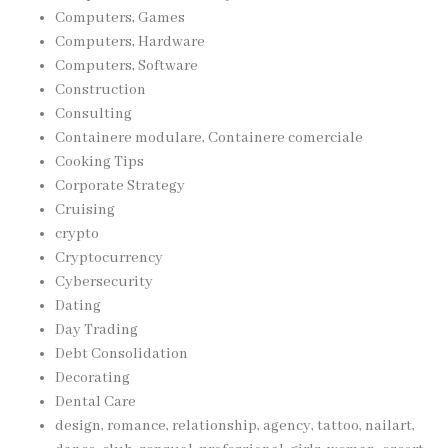
Computers, Games
Computers, Hardware
Computers, Software
Construction
Consulting
Containere modulare, Containere comerciale
Cooking Tips
Corporate Strategy
Cruising
crypto
Cryptocurrency
Cybersecurity
Dating
Day Trading
Debt Consolidation
Decorating
Dental Care
design, romance, relationship, agency, tattoo, nailart,