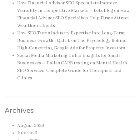
How Financial Advisor SEO Specialists Improve
Visibility in Competitive Markets – Lets Blog
on
How
Financial Advisor SEO Specialists Help Firms Attract
Wealthier Clients
How SEO Turns Industry Expertise Into Long-Term
Business Growth | Qaltik
on
The Psychology Behind
High-Converting Google Ads for Property Investors
Social Media Marketing Dubai Insights for Small
Businesses – Dallas CARB testing
on
Mental Health
SEO Services: Complete Guide for Therapists and
Clinics
Archives
August 2026
July 2026