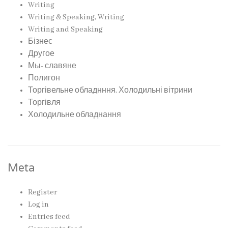
Writing
Writing & Speaking, Writing
Writing and Speaking
Бізнес
Другое
Мы- славяне
Полигон
Торгівельне обладнння, Холодильні вітрини
Торгівля
Холодильне обладнання
Meta
Register
Log in
Entries feed