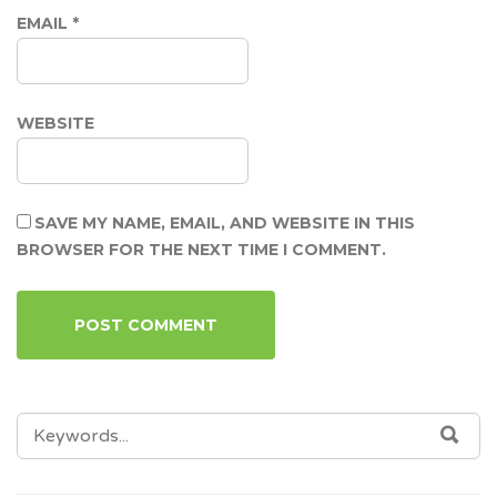
EMAIL
*
WEBSITE
SAVE MY NAME, EMAIL, AND WEBSITE IN THIS
BROWSER FOR THE NEXT TIME I COMMENT.
SEARCH
SEA
FOR: