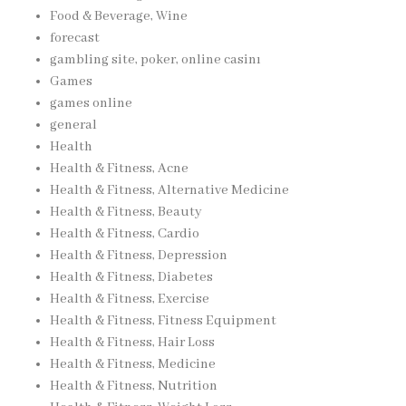
Food & Beverage, Wine
forecast
gambling site, poker, online casinı
Games
games online
general
Health
Health & Fitness, Acne
Health & Fitness, Alternative Medicine
Health & Fitness, Beauty
Health & Fitness, Cardio
Health & Fitness, Depression
Health & Fitness, Diabetes
Health & Fitness, Exercise
Health & Fitness, Fitness Equipment
Health & Fitness, Hair Loss
Health & Fitness, Medicine
Health & Fitness, Nutrition