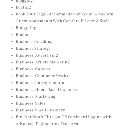
Blogging
Boating
Book Your Kigali Accommodation Today – Modern
Guest Apartments With Comfort, Privacy & Style,
Budgeting
Business
Business Coaching
Business Strategy
Business, Advertising
Business, Article Marketing
Business, Careers
Business, Customer Service
Business, Entrepreneurs
Business, Home Based Business
Business, Marketing
Business, Sales
Business, Small Business
Buy Nordkraft Elite 300HP Outboard Engine with
Advanced Engineering Features