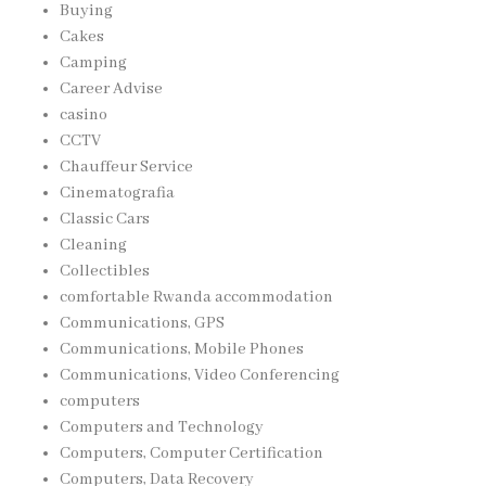
Buying
Cakes
Camping
Career Advise
casino
CCTV
Chauffeur Service
Cinematografia
Classic Cars
Cleaning
Collectibles
comfortable Rwanda accommodation
Communications, GPS
Communications, Mobile Phones
Communications, Video Conferencing
computers
Computers and Technology
Computers, Computer Certification
Computers, Data Recovery