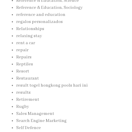
Reference & Education, Science
Reference & Education, Sociology
reference and education
regalos personalizados
Relationships
relaxing stay
rent a car
repair
Repairs
Reptiles
Resort
Restaurant
result togel hongkong pools hari ini
results
Retirement
Rugby
Sales Management
Search Engine Marketing
Self Defence