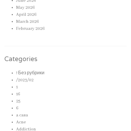
June 2026
May 2026
April 2026
March 2026
February 2026
Categories
! Без рубрики
/2023/02
1
16
25
6
a casa
Acne
Addiction