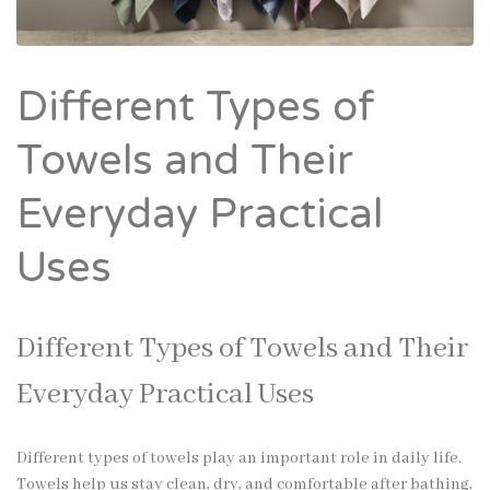
Different Types of
Towels and Their
Everyday Practical
Uses
Different Types of Towels and Their
Everyday Practical Uses
Different types of towels play an important role in daily life.
Towels help us stay clean, dry, and comfortable after bathing,