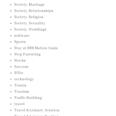
Society, Marriage
Society, Relationships
Society, Religion
Society, Sexuality
Society, Weddings
software
Sports
Stay at BBB Nation Oasis
Step Parenting
Stocks
Success
SUVs
technology
Tennis
Tourism
Traffic Building
travel
Travel & Leisure, Aviation