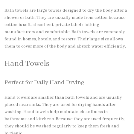
Bath towels are large towels designed to dry the body after a
shower or bath. They are usually made from cotton because
cotton is soft, absorbent,
private label clothing
manufacturers
and comfortable. Bath towels are commonly
found in homes, hotels, and resorts. Their large size allows
them to cover more of the body and absorb water efficiently.
Hand Towels
Perfect for Daily Hand Drying
Hand towels are smaller than bath towels and are usually
placed near sinks. They are used for drying hands after
washing. Hand towels help maintain cleanliness in
bathrooms and kitchens. Because they are used frequently,
they should be washed regularly to keep them fresh and
hygienic.