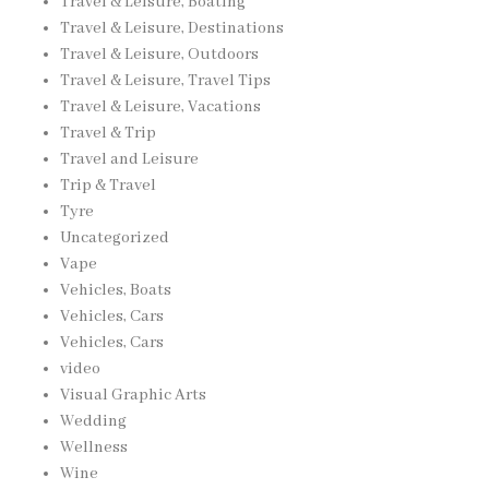
Travel & Leisure, Boating
Travel & Leisure, Destinations
Travel & Leisure, Outdoors
Travel & Leisure, Travel Tips
Travel & Leisure, Vacations
Travel & Trip
Travel and Leisure
Trip & Travel
Tyre
Uncategorized
Vape
Vehicles, Boats
Vehicles, Cars
Vehicles, Cars
video
Visual Graphic Arts
Wedding
Wellness
Wine