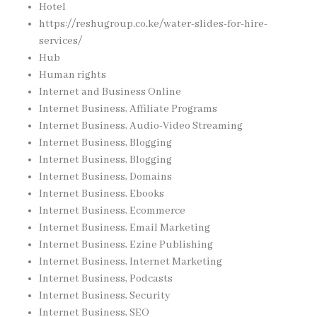
Hotel
https://reshugroup.co.ke/water-slides-for-hire-
services/
Hub
Human rights
Internet and Business Online
Internet Business, Affiliate Programs
Internet Business, Audio-Video Streaming
Internet Business, Blogging
Internet Business, Blogging
Internet Business, Domains
Internet Business, Ebooks
Internet Business, Ecommerce
Internet Business, Email Marketing
Internet Business, Ezine Publishing
Internet Business, Internet Marketing
Internet Business, Podcasts
Internet Business, Security
Internet Business, SEO