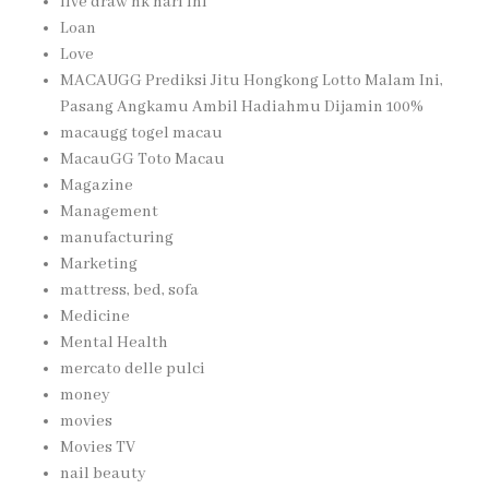
live draw hk hari ini
Loan
Love
MACAUGG Prediksi Jitu Hongkong Lotto Malam Ini,
Pasang Angkamu Ambil Hadiahmu Dijamin 100%
macaugg togel macau
MacauGG Toto Macau
Magazine
Management
manufacturing
Marketing
mattress, bed, sofa
Medicine
Mental Health
mercato delle pulci
money
movies
Movies TV
nail beauty