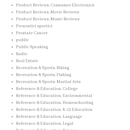
Product Reviews, Consumer Electronics
Product Reviews, Movie Reviews
Product Reviews, Music Reviews
Pronostici sportivi
Prostate Cancer
public
Public Speaking
Radio
Real Estate
Recreation & Sports, Biking
Recreation & Sports, Fishing
Recreation & Sports, Martial Arts
Reference & Education, College
Reference & Education, Environmental
Reference & Education, Homeschooling
Reference & Education, K-12 Education
Reference & Education, Language
Reference & Education, Legal