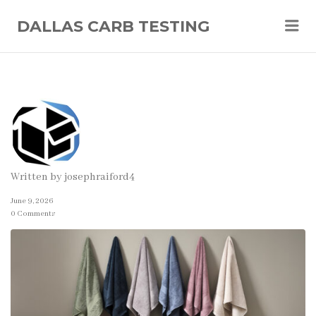
Me
DALLAS CARB TESTING
Written by
josephraiford4
June 9, 2026
0 Comments