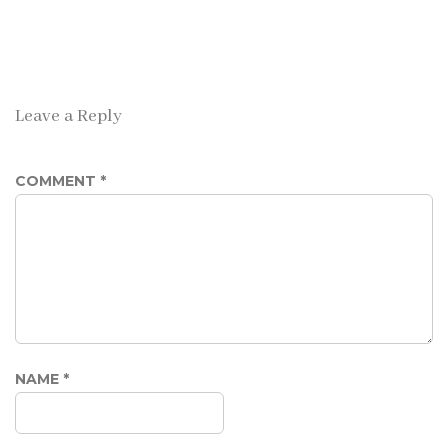
Leave a Reply
COMMENT
*
NAME
*