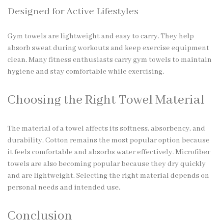
Designed for Active Lifestyles
Gym towels are lightweight and easy to carry. They help
absorb sweat during workouts and keep exercise equipment
clean. Many fitness enthusiasts carry gym towels to maintain
hygiene and stay comfortable while exercising.
Choosing the Right Towel Material
The material of a towel affects its softness, absorbency, and
durability. Cotton remains the most popular option because
it feels comfortable and absorbs water effectively. Microfiber
towels are also becoming popular because they dry quickly
and are lightweight. Selecting the right material depends on
personal needs and intended use.
Conclusion