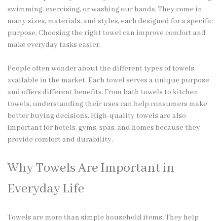
swimming, exercising, or washing our hands. They come in
many sizes, materials, and styles, each designed for a specific
purpose. Choosing the right towel can improve comfort and
make everyday tasks easier.
People often wonder about the
different types of towels
available in the market. Each towel serves a unique purpose
and offers different benefits. From bath towels to kitchen
towels, understanding their uses can help consumers make
better buying decisions. High-quality towels are also
important for hotels, gyms, spas, and homes because they
provide comfort and durability.
Why Towels Are Important in
Everyday Life
Towels are more than simple household items. They help