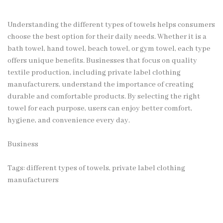
Understanding the different types of towels helps consumers
choose the best option for their daily needs. Whether it is a
bath towel, hand towel, beach towel, or gym towel, each type
offers unique benefits. Businesses that focus on quality
textile production, including private label clothing
manufacturers, understand the importance of creating
durable and comfortable products. By selecting the right
towel for each purpose, users can enjoy better comfort,
hygiene, and convenience every day.
Business
Tags:
different types of towels
,
private label clothing
manufacturers