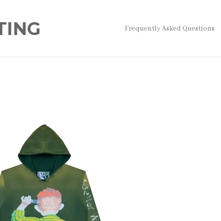
TING
Frequently Asked Questions