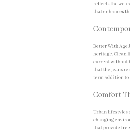
reflects the wear
that enhances th
Contempora
Better With Age 
heritage. Clean l
current without 
that the jeans r
term addition to
Comfort Th
Urban lifestyles
changing environ
that provide fre