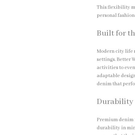
This flexibility 
personal fashion
Built for t
Modern city life
settings. Better
activities to ev
adaptable design
denim that perfor
Durability
Premium denim is
durability in min