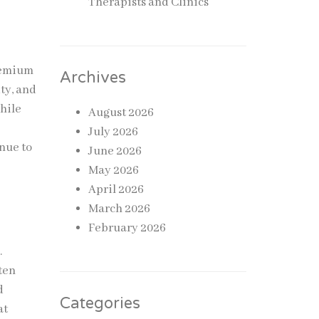
Therapists and Clinics
premium
Archives
ty, and
while
August 2026
July 2026
inue to
June 2026
May 2026
April 2026
March 2026
February 2026
.
ten
d
Categories
at