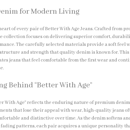
enim for Modern Living
 heart of every pair of Better With Age Jeans. Crafted from 
e collection focuses on delivering superior comfort, durabili
mance. The carefully selected materials provide a soft feel 
structure and strength that quality denim is known for. This
tes jeans that feel comfortable from the first wear and cont
e.
g Behind “Better With Age”
er With Age” reflects the enduring nature of premium denim
ents that lose their appeal with wear, high-quality jeans of
ortable and distinctive over time. As the denim softens an
 fading patterns, each pair acquires a unique personality th