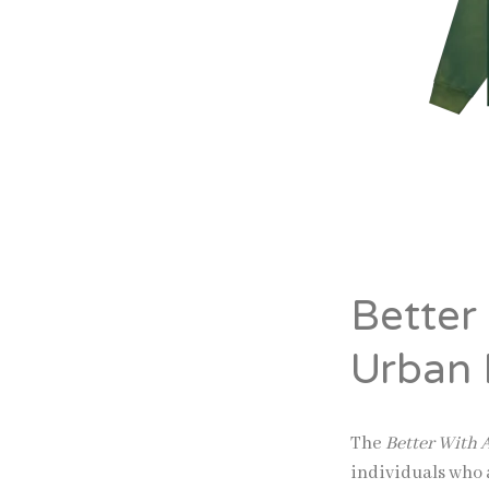
Better
Urban 
The
Better With
individuals who 