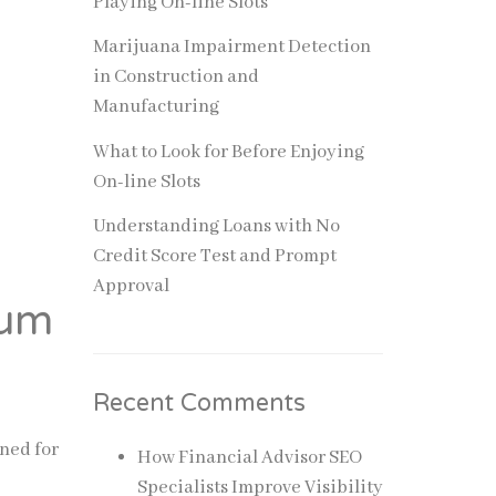
Playing On-line Slots
Marijuana Impairment Detection
in Construction and
Manufacturing
What to Look for Before Enjoying
On-line Slots
Understanding Loans with No
Credit Score Test and Prompt
Approval
ium
Recent Comments
gned for
How Financial Advisor SEO
Specialists Improve Visibility