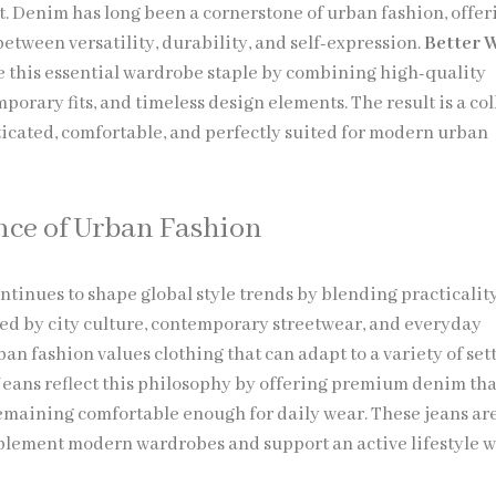
. Denim has long been a cornerstone of urban fashion, offer
etween versatility, durability, and self-expression.
Better 
e this essential wardrobe staple by combining high-quality
porary fits, and timeless design elements. The result is a co
sticated, comfortable, and perfectly suited for modern urban
nce of Urban Fashion
ntinues to shape global style trends by blending practicalit
ired by city culture, contemporary streetwear, and everyday
ban fashion values clothing that can adapt to a variety of set
Jeans reflect this philosophy by offering premium denim tha
emaining comfortable enough for daily wear. These jeans ar
lement modern wardrobes and support an active lifestyle 