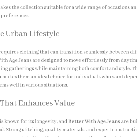
makes the collection suitable for a wide range of occasions a
 preferences.
he Urban Lifestyle
 requires clothing that can transition seamlessly between di
 With Age Jeans are designed to move effortlessly from dayti
ening gatherings while maintaining both comfort and style. T
 makes them an ideal choice for individuals who want dep
ms well in various situations.
 That Enhances Value
 known for its longevity, and
Better With Age Jeans
are bui
d. Strong stitching, quality materials, and expert constructi