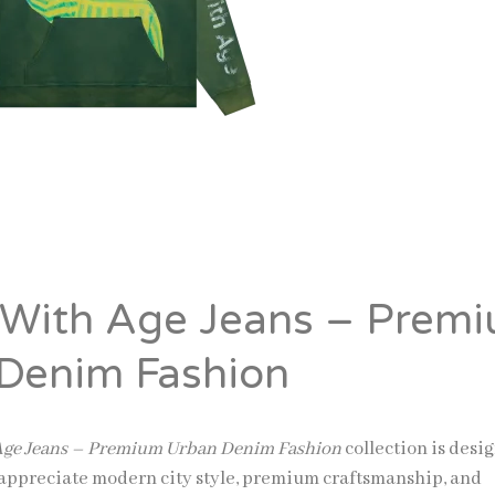
 With Age Jeans – Prem
Denim Fashion
 Age Jeans – Premium Urban Denim Fashion
collection is desi
appreciate modern city style, premium craftsmanship, and