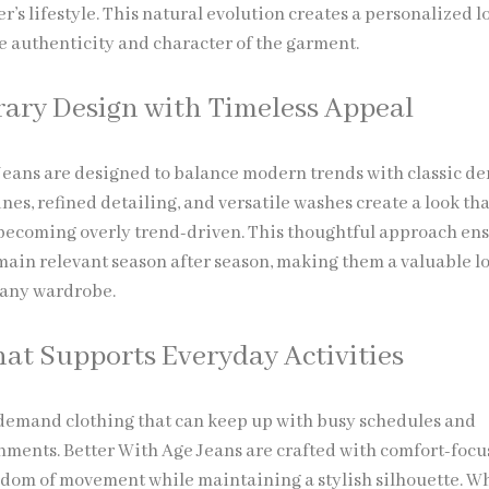
er’s lifestyle. This natural evolution creates a personalized l
e authenticity and character of the garment.
ry Design with Timeless Appeal
Jeans are designed to balance modern trends with classic d
ines, refined detailing, and versatile washes create a look tha
becoming overly trend-driven. This thoughtful approach en
emain relevant season after season, making them a valuable l
 any wardrobe.
at Supports Everyday Activities
 demand clothing that can keep up with busy schedules and
ments. Better With Age Jeans are crafted with comfort-focus
edom of movement while maintaining a stylish silhouette. W