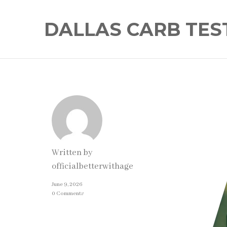
DALLAS CARB TES
Written by
officialbetterwithage
June 9, 2026
0 Comments