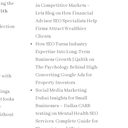
ing the
in Competitive Markets –
With
Lets Blog
on
How Financial
Advisor SEO Specialists Help
llection
Firms Attract Wealthier
Clients
How SEO Turns Industry
Expertise Into Long-Term
Business Growth | Qaltik
on
The Psychology Behind High-
Converting Google Ads for
y with
Property Investors
Social Media Marketing
tings.
Dubai Insights for Small
t looks
Businesses – Dallas CARB
e
testing
on
Mental Health SEO
without
Services: Complete Guide for