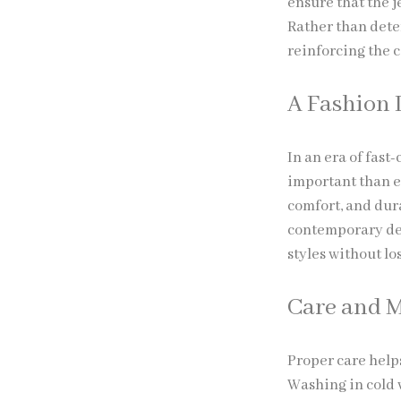
ensure that the 
Rather than dete
reinforcing the c
A Fashion 
In an era of fast
important than e
comfort, and dura
contemporary des
styles without lo
Care and 
Proper care help
Washing in cold 