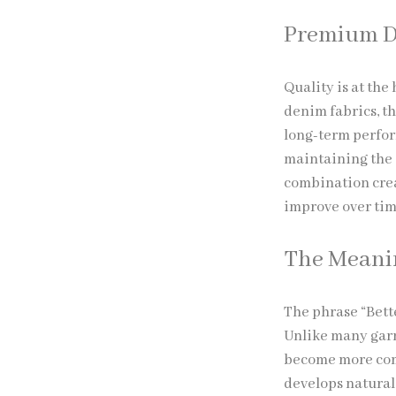
Premium D
Quality is at the
denim fabrics, th
long-term perfor
maintaining the 
combination crea
improve over tim
The Meanin
The phrase “Bett
Unlike many garm
become more comf
develops natural