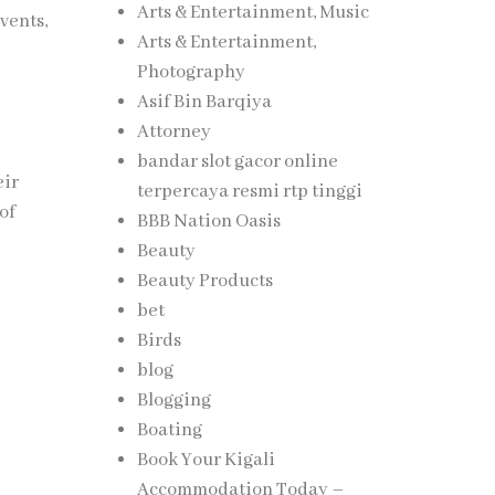
Arts & Entertainment, Music
vents,
Arts & Entertainment,
Photography
Asif Bin Barqiya
Attorney
bandar slot gacor online
eir
terpercaya resmi rtp tinggi
of
BBB Nation Oasis
Beauty
Beauty Products
bet
Birds
blog
Blogging
Boating
Book Your Kigali
Accommodation Today –