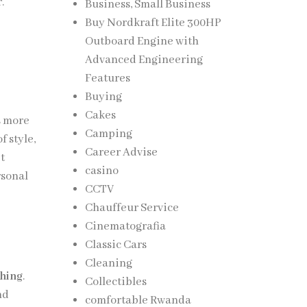
.
Business, Small Business
Buy Nordkraft Elite 300HP
Outboard Engine with
Advanced Engineering
Features
Buying
Cakes
s more
Camping
 style,
Career Advise
et
casino
rsonal
CCTV
Chauffeur Service
Cinematografia
Classic Cars
Cleaning
thing
.
Collectibles
nd
comfortable Rwanda