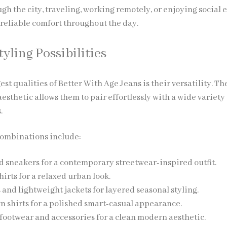
 the city, traveling, working remotely, or enjoying social e
 reliable comfort throughout the day.
tyling Possibilities
est qualities of Better With Age Jeans is their versatility. Th
sthetic allows them to pair effortlessly with a wide variety 
.
combinations include:
 sneakers for a contemporary streetwear-inspired outfit.
hirts for a relaxed urban look.
 and lightweight jackets for layered seasonal styling.
 shirts for a polished smart-casual appearance.
footwear and accessories for a clean modern aesthetic.