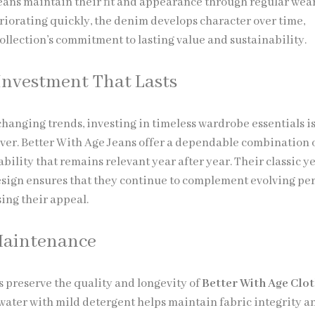
jeans maintain their fit and appearance through regular wear
riorating quickly, the denim develops character over time,
ollection’s commitment to lasting value and sustainability.
Investment That Lasts
-changing trends, investing in timeless wardrobe essentials i
ver. Better With Age Jeans offer a dependable combination of
bility that remains relevant year after year. Their classic y
ign ensures that they continue to complement evolving pe
sing their appeal.
Maintenance
s preserve the quality and longevity of
Better With Age Clo
water with mild detergent helps maintain fabric integrity a