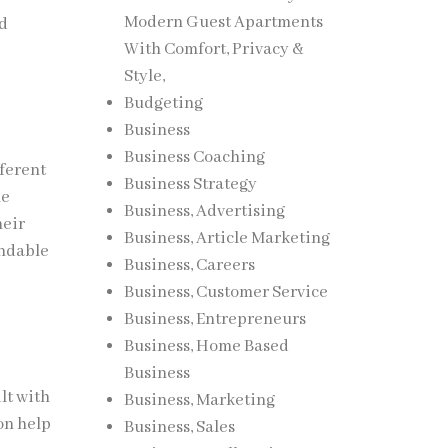
Modern Guest Apartments
nd
With Comfort, Privacy &
Style,
Budgeting
Business
Business Coaching
fferent
Business Strategy
me
Business, Advertising
heir
Business, Article Marketing
endable
Business, Careers
Business, Customer Service
Business, Entrepreneurs
Business, Home Based
Business
lt with
Business, Marketing
on help
Business, Sales