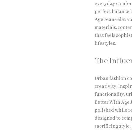
everyday comfort
perfect balance b
Age
Jeans elevat
materials, contem
that feels sophi
lifestyles.
The Influe
Urban fashion co
creativity. Insp
functionality, ur
Better With Age 
polished while r
designed to comp
sacrificing style.