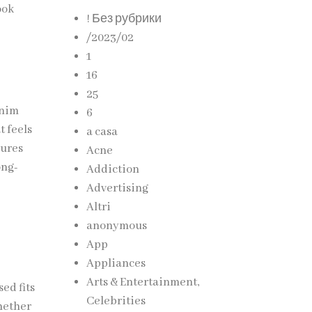
ook
! Без рубрики
/2023/02
1
16
25
enim
6
t feels
a casa
sures
Acne
ong-
Addiction
Advertising
Altri
anonymous
App
Appliances
Arts & Entertainment,
ed fits
Celebrities
hether