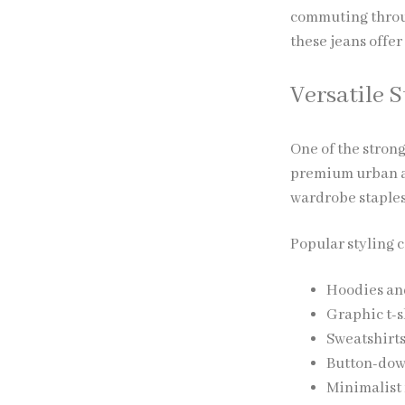
commuting through
these jeans offer
Versatile S
One of the strong
premium urban ae
wardrobe staples
Popular styling 
Hoodies and
Graphic t-s
Sweatshirts
Button-down
Minimalist 