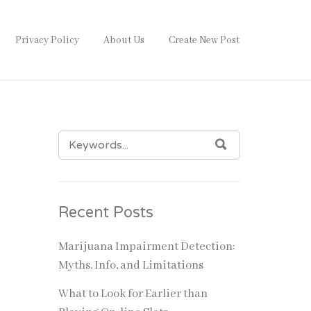
Privacy Policy
About Us
Create New Post
SEARCH
SEARCH
FOR:
Recent Posts
Marijuana Impairment Detection:
Myths, Info, and Limitations
What to Look for Earlier than