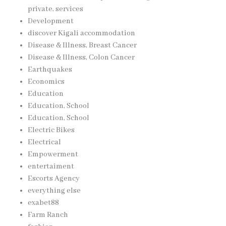
private, services
Development
discover Kigali accommodation
Disease & Illness, Breast Cancer
Disease & Illness, Colon Cancer
Earthquakes
Economics
Education
Education, School
Education, School
Electric Bikes
Electrical
Empowerment
entertaiment
Escorts Agency
everything else
exabet88
Farm Ranch