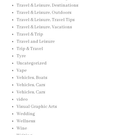
Travel & Leisure, Destinations
Travel & Leisure, Outdoors
Travel & Leisure, Travel Tips
Travel & Leisure, Vacations
Travel & Trip
Travel and Leisure
Trip & Travel
Tyre
Uncategorized
Vape
Vehicles, Boats
Vehicles, Cars
Vehicles, Cars
video
Visual Graphic Arts
Wedding
Wellness
Wine