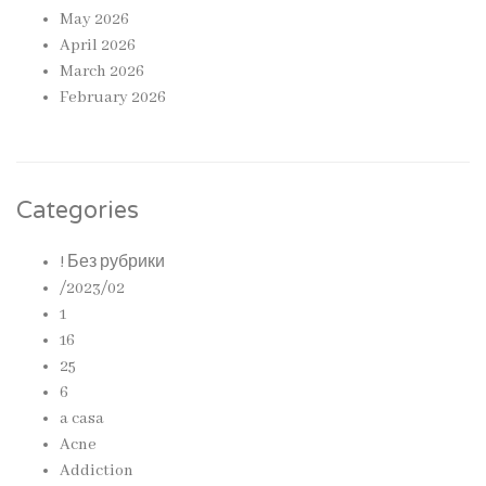
May 2026
April 2026
March 2026
February 2026
Categories
! Без рубрики
/2023/02
1
16
25
6
a casa
Acne
Addiction