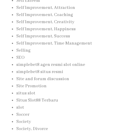
Self Esteem
Self Improvement, Attraction
Self Improvement, Coaching
Self Improvement, Creativity
Self Improvement, Happiness
Self Improvement, Success
Self Improvement, Time Management
Selling
SEO
simplebet8 agen resmi slot online
simplebet8 situs resmi
Site and forum discussion
Site Promotion
situs slot
Situs Slot88 Terbaru
slot
Soccer
Society
Society, Divorce