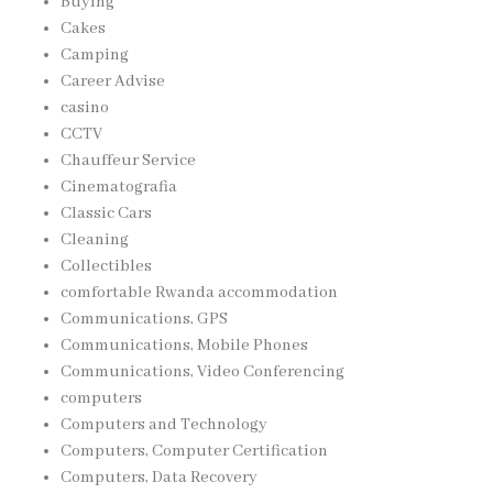
Buying
Cakes
Camping
Career Advise
casino
CCTV
Chauffeur Service
Cinematografia
Classic Cars
Cleaning
Collectibles
comfortable Rwanda accommodation
Communications, GPS
Communications, Mobile Phones
Communications, Video Conferencing
computers
Computers and Technology
Computers, Computer Certification
Computers, Data Recovery