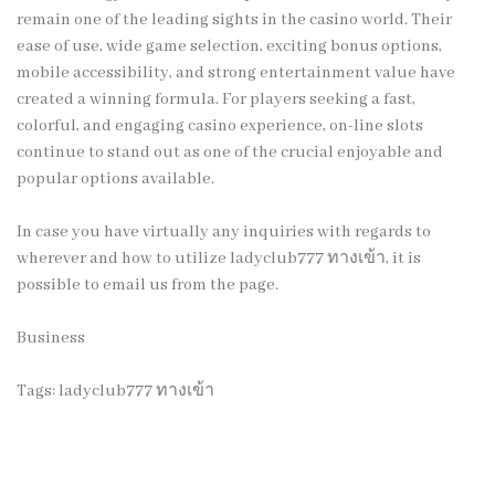
remain one of the leading sights in the casino world. Their
ease of use, wide game selection, exciting bonus options,
mobile accessibility, and strong entertainment value have
created a winning formula. For players seeking a fast,
colorful, and engaging casino experience, on-line slots
continue to stand out as one of the crucial enjoyable and
popular options available.
In case you have virtually any inquiries with regards to
wherever and how to utilize
ladyclub777 ทางเข้า
, it is
possible to email us from the page.
Business
Tags:
ladyclub777 ทางเข้า