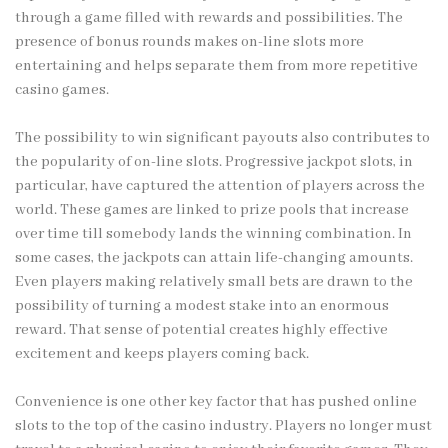
through a game filled with rewards and possibilities. The
presence of bonus rounds makes on-line slots more
entertaining and helps separate them from more repetitive
casino games.
The possibility to win significant payouts also contributes to
the popularity of on-line slots. Progressive jackpot slots, in
particular, have captured the attention of players across the
world. These games are linked to prize pools that increase
over time till somebody lands the winning combination. In
some cases, the jackpots can attain life-changing amounts.
Even players making relatively small bets are drawn to the
possibility of turning a modest stake into an enormous
reward. That sense of potential creates highly effective
excitement and keeps players coming back.
Convenience is one other key factor that has pushed online
slots to the top of the casino industry. Players no longer must