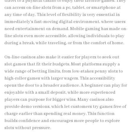
travel to a physical casino to enjoy their favorite games. They
can access on-line slots from a pc, tablet, or smartphone at
any time of day. This level of flexibility is very essential in
immediately’s fast-moving digital environment, where users
need entertainment on demand. Mobile gaming has made on-
line slots even more accessible, allowing individuals to play
during a break, while traveling, or from the comfort of home.
On-line casinos also make it easier for players to seek out
slot games that fit their budgets. Most platforms supply a
wide range of betting limits, from low-stakes penny slots to
high-roller games with larger wagers. This accessibility
opens the door to a broader audience. A beginner can play for
enjoyable with a small deposit, while more experienced
players can purpose for bigger wins. Many casinos also
provide demo versions, which let customers try games free of
charge earlier than spending real money. This function
builds confidence and encourages more people to explore
slots without pressure.