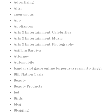
Advertising
Altri
anonymous
App
Appliances
Arts & Entertainment, Celebrities
Arts & Entertainment, Music
Arts & Entertainment, Photography
Asif Bin Barqiya
Attorney
Automobile
bandar slot gacor online terpercaya resmi rtp tinggi
BBB Nation Oasis
Beauty
Beauty Products
bet
Birds
blog
Blogging