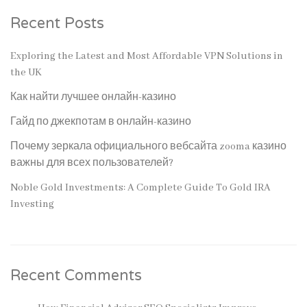
Recent Posts
Exploring the Latest and Most Affordable VPN Solutions in
the UK
Как найти лучшее онлайн-казино
Гайд по джекпотам в онлайн-казино
Почему зеркала официального вебсайта zooma казино
важны для всех пользователей?
Noble Gold Investments: A Complete Guide To Gold IRA
Investing
Recent Comments