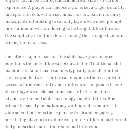
require advanced strategy, mathematical skills, or earlier
experience. A player can choose a game, set a wager quantity,
and spin the reels within seconds. This low barrier to entry
makes slots interesting to casual players who need prompt
entertainment without having to be taught difficult rules.
The simplicity of online slots is among the strongest factors
driving their success.
One other major reason on-line slots have grow to be so
popular is the incredible variety available. Traditional slot
machines in land-based casinos typically provide limited
themes and features. Online casinos, nevertheless, provide
access to hundreds and even hundreds of slot games in one
place. Players can choose from classic fruit machines,
adventure-themed slots, mythology-inspired titles, film-
primarily based games, fantasy worlds, and far more. This
wide selection keeps the expertise fresh and engaging,
permitting players to explore completely different styles and
find games that match their personal interests.