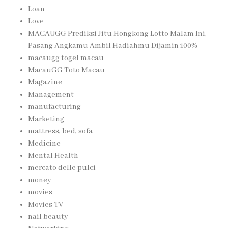
Loan
Love
MACAUGG Prediksi Jitu Hongkong Lotto Malam Ini,
Pasang Angkamu Ambil Hadiahmu Dijamin 100%
macaugg togel macau
MacauGG Toto Macau
Magazine
Management
manufacturing
Marketing
mattress, bed, sofa
Medicine
Mental Health
mercato delle pulci
money
movies
Movies TV
nail beauty