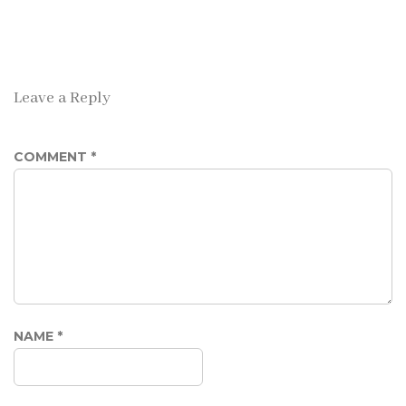
Leave a Reply
COMMENT
*
NAME
*