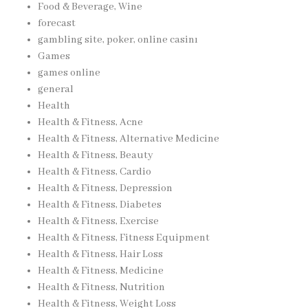
Food & Beverage, Wine
forecast
gambling site, poker, online casinı
Games
games online
general
Health
Health & Fitness, Acne
Health & Fitness, Alternative Medicine
Health & Fitness, Beauty
Health & Fitness, Cardio
Health & Fitness, Depression
Health & Fitness, Diabetes
Health & Fitness, Exercise
Health & Fitness, Fitness Equipment
Health & Fitness, Hair Loss
Health & Fitness, Medicine
Health & Fitness, Nutrition
Health & Fitness, Weight Loss