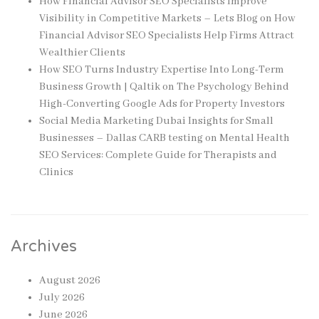
How Financial Advisor SEO Specialists Improve
Visibility in Competitive Markets – Lets Blog
on
How
Financial Advisor SEO Specialists Help Firms Attract
Wealthier Clients
How SEO Turns Industry Expertise Into Long-Term
Business Growth | Qaltik
on
The Psychology Behind
High-Converting Google Ads for Property Investors
Social Media Marketing Dubai Insights for Small
Businesses – Dallas CARB testing
on
Mental Health
SEO Services: Complete Guide for Therapists and
Clinics
Archives
August 2026
July 2026
June 2026