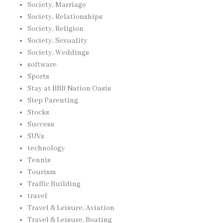
Society, Marriage
Society, Relationships
Society, Religion
Society, Sexuality
Society, Weddings
software
Sports
Stay at BBB Nation Oasis
Step Parenting
Stocks
Success
SUVs
technology
Tennis
Tourism
Traffic Building
travel
Travel & Leisure, Aviation
Travel & Leisure, Boating