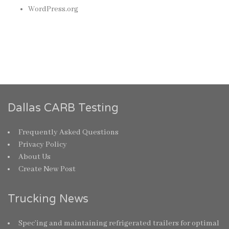
WordPress.org
Dallas CARB Testing
Frequently Asked Questions
Privacy Policy
About Us
Create New Post
Trucking News
Spec’ing and maintaining refrigerated trailers for optimal