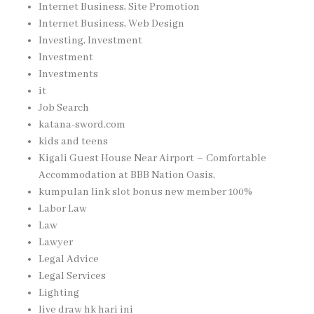
Internet Business, Site Promotion
Internet Business, Web Design
Investing, Investment
Investment
Investments
it
Job Search
katana-sword.com
kids and teens
Kigali Guest House Near Airport – Comfortable
Accommodation at BBB Nation Oasis,
kumpulan link slot bonus new member 100%
Labor Law
Law
Lawyer
Legal Advice
Legal Services
Lighting
live draw hk hari ini