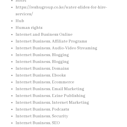
Hotel
https://reshugroup.co.ke/water-slides-for-hire-
services/
Hub
Human rights
Internet and Business Online
Internet Business, Affiliate Programs
Internet Business, Audio-Video Streaming
Internet Business, Blogging
Internet Business, Blogging
Internet Business, Domains
Internet Business, Ebooks
Internet Business, Ecommerce
Internet Business, Email Marketing
Internet Business, Ezine Publishing
Internet Business, Internet Marketing
Internet Business, Podcasts
Internet Business, Security
Internet Business, SEO