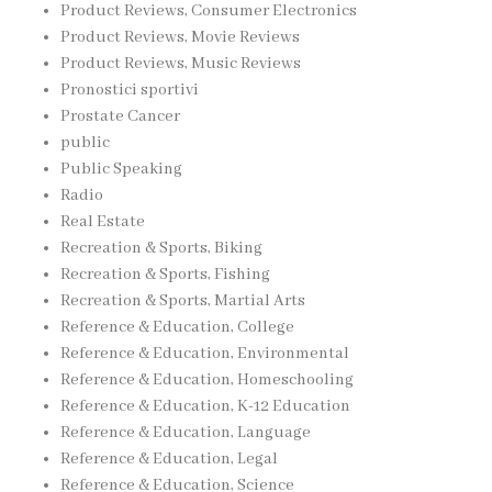
Product Reviews, Consumer Electronics
Product Reviews, Movie Reviews
Product Reviews, Music Reviews
Pronostici sportivi
Prostate Cancer
public
Public Speaking
Radio
Real Estate
Recreation & Sports, Biking
Recreation & Sports, Fishing
Recreation & Sports, Martial Arts
Reference & Education, College
Reference & Education, Environmental
Reference & Education, Homeschooling
Reference & Education, K-12 Education
Reference & Education, Language
Reference & Education, Legal
Reference & Education, Science