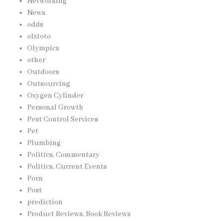
Networking
News
odds
olxtoto
Olympics
other
Outdoors
Outsourcing
Oxygen Cylinder
Personal Growth
Pest Control Services
Pet
Plumbing
Politics, Commentary
Politics, Current Events
Porn
Post
prediction
Product Reviews, Book Reviews