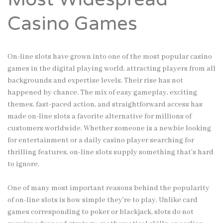
Casino Games
On-line slots have grown into one of the most popular casino
games in the digital playing world, attracting players from all
backgrounds and expertise levels. Their rise has not
happened by chance. The mix of easy gameplay, exciting
themes, fast-paced action, and straightforward access has
made on-line slots a favorite alternative for millions of
customers worldwide. Whether someone is a newbie looking
for entertainment or a daily casino player searching for
thrilling features, on-line slots supply something that’s hard
to ignore.
One of many most important reasons behind the popularity
of on-line slots is how simple they’re to play. Unlike card
games corresponding to poker or blackjack, slots do not