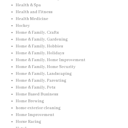
Health & Spa
Health and Fitness
Health Medicine
Hockey
Home & Family, Crafts
Home & Family, Gardening
Home & Family, Hobbies
Home & Family, Holidays
Home & Family, Home Improvement
Home & Family, Home Security
Home & Family, Landscaping
Home & Family, Parenting
Home & Family, Pets
Home Based Business
Home Brewing
home exterior cleaning
Home Improvement
Horse Racing