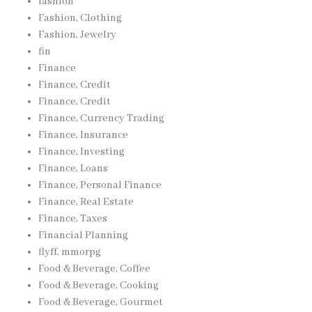
fashion
Fashion, Clothing
Fashion, Jewelry
fin
Finance
Finance, Credit
Finance, Credit
Finance, Currency Trading
Finance, Insurance
Finance, Investing
Finance, Loans
Finance, Personal Finance
Finance, Real Estate
Finance, Taxes
Financial Planning
flyff, mmorpg
Food & Beverage, Coffee
Food & Beverage, Cooking
Food & Beverage, Gourmet