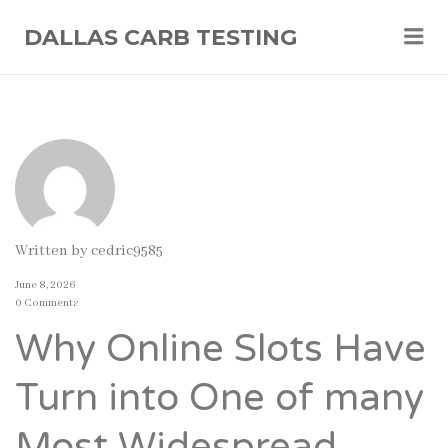
Me
DALLAS CARB TESTING
Written by
cedric9585
June 8, 2026
0 Comments
Why Online Slots Have
Turn into One of many
Most Widespread