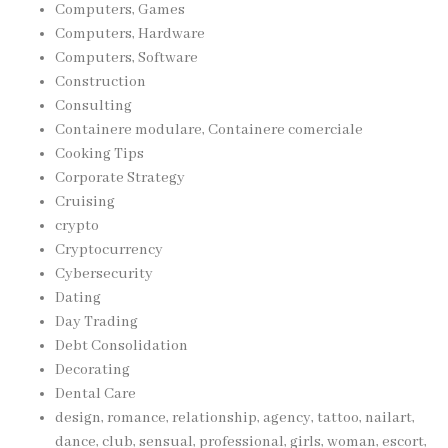
Computers, Games
Computers, Hardware
Computers, Software
Construction
Consulting
Containere modulare, Containere comerciale
Cooking Tips
Corporate Strategy
Cruising
crypto
Cryptocurrency
Cybersecurity
Dating
Day Trading
Debt Consolidation
Decorating
Dental Care
design, romance, relationship, agency, tattoo, nailart,
dance, club, sensual, professional, girls, woman, escort,