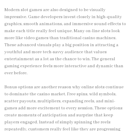
Modern slot games are also designed to be visually
impressive. Game developers invest closely in high-quality
graphics, smooth animations, and immersive sound effects to
make each title really feel unique. Many on-line slots look
more like video games than traditional casino machines.
These advanced visuals play a big position in attracting a
youthful and more tech-savvy audience that values
entertainment as a lot as the chance to win. The general
gaming experience feels more interactive and dynamic than
ever before.
Bonus options are another reason why online slots continue
to dominate the casino market. Free spins, wild symbols,
scatter payouts, multipliers, expanding reels, and mini-
games add more excitement to every session. These options
create moments of anticipation and surprise that keep
players engaged. Instead of simply spinning the reels
repeatedly, customers really feel like they are progressing