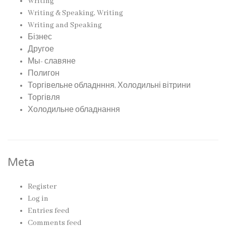
Writing
Writing & Speaking, Writing
Writing and Speaking
Бізнес
Другое
Мы- славяне
Полигон
Торгівельне обладнння, Холодильні вітрини
Торгівля
Холодильне обладнання
Meta
Register
Log in
Entries feed
Comments feed