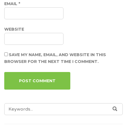
EMAIL
*
WEBSITE
SAVE MY NAME, EMAIL, AND WEBSITE IN THIS
BROWSER FOR THE NEXT TIME I COMMENT.
SEARCH
SEA
FOR: