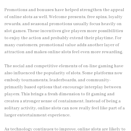
Promotions and bonuses have helped strengthen the appeal
of online slots as well. Welcome presents, free spins, loyalty
rewards, and seasonal promotions usually focus heavily on
slot games. These incentives give players more possibilities
to enjoy the action and probably extend their playtime. For
many customers, promotional value adds another layer of
attraction and makes online slots feel even more rewarding.
The social and competitive elements of on-line gaming have
also influenced the popularity of slots. Some platforms now
embody tournaments, leaderboards, and community-
primarily based options that encourage interplay between
players. This brings a fresh dimension to fit gaming and
creates a stronger sense of containment. Instead of being a
solitary activity, online slots can now really feel like part of a
larger entertainment experience.
As technology continues to improve, online slots are likely to