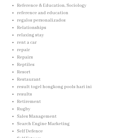
Reference & Education, Sociology
reference and education
regalos personalizados
Relationships
relaxing stay
rent a car
repair
Repairs
Reptiles
Resort
Restaurant
result togel hongkong pools hari ini
results
Retirement
Rugby
Sales Management
Search Engine Marketing
Self Defence