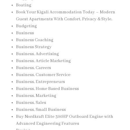
Boating
Book Your Kigali Accommodation Today – Modern
Guest Apartments With Comfort, Privacy & Style,
Budgeting
Business
Business Coaching
Business Strategy
Business, Advertising
Business, Article Marketing
Business, Careers
Business, Customer Service
Business, Entrepreneurs
Business, Home Based Business
Business, Marketing
Business, Sales
Business, Small Business
Buy Nordkraft Elite 300HP Outboard Engine with
Advanced Engineering Features