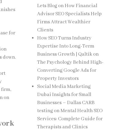
d
Lets Blog
on
How Financial
anishes
Advisor SEO Specialists Help
Firms Attract Wealthier
Clients
ase for
How SEO Turns Industry
Expertise Into Long-Term
tion
Business Growth | Qaltik
on
ts down.
The Psychology Behind High-
Converting Google Ads for
ort
Property Investors
y
Social Media Marketing
firm,
Dubai Insights for Small
rn on
Businesses – Dallas CARB
testing
on
Mental Health SEO
Services: Complete Guide for
work
Therapists and Clinics