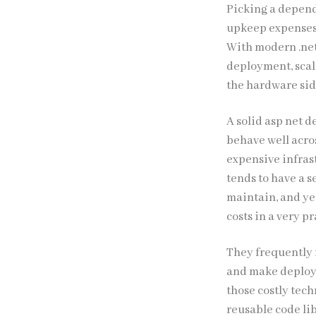
Picking a depen
upkeep expenses p
With modern .net
deployment, scala
the hardware sid
A solid asp net 
behave well acro
expensive infras
tends to have a s
maintain, and ye
costs in a very p
They frequently 
and make deploym
those costly tec
reusable code li