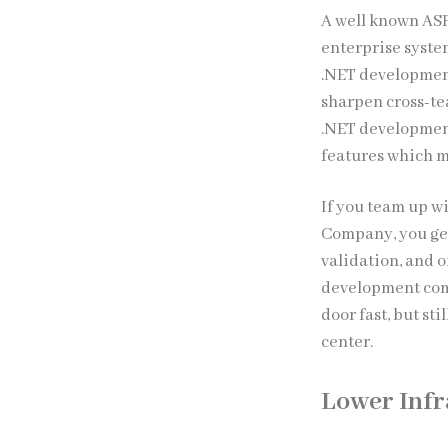
A well known AS
enterprise syste
.NET development
sharpen cross-t
.NET development
features which m
If you team up w
Company, you get
validation, and 
development comp
door fast, but st
center.
Lower Infr