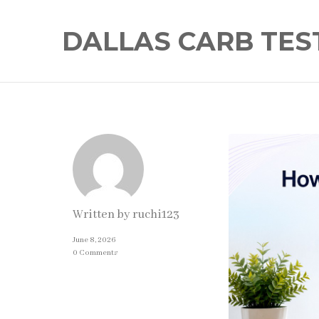
DALLAS CARB TES
Written by
ruchi123
June 8, 2026
0 Comments