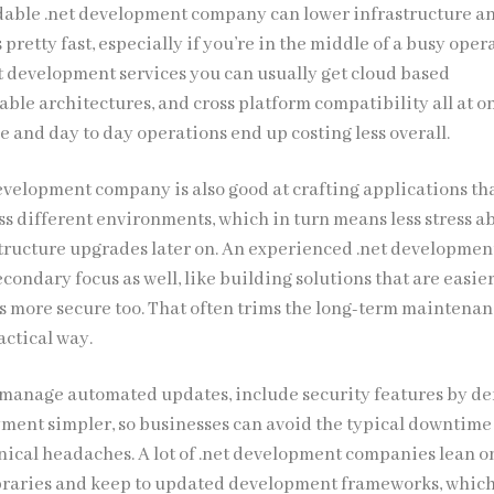
dable .net development company can lower infrastructure a
retty fast, especially if you’re in the middle of a busy oper
 development services you can usually get cloud based
ble architectures, and cross platform compatibility all at on
e and day to day operations end up costing less overall.
development company is also good at crafting applications th
ss different environments, which in turn means less stress a
tructure upgrades later on. An experienced .net developmen
econdary focus as well, like building solutions that are easier
s more secure too. That often trims the long-term maintena
ractical way.
manage automated updates, include security features by def
ent simpler, so businesses can avoid the typical downtime
hnical headaches. A lot of .net development companies lean o
braries and keep to updated development frameworks, which