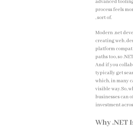
advanced tooling
process feels mo
, sort of.
Modern .net deve
creating web, des
platform compatib
paths too, so .N
And if you colla
typically get se
which, in many c
visible way.So, 
businesses can of
investment acros
Why .NET I