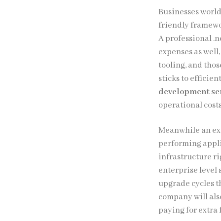
Businesses worldw
friendly framewo
A professional .
expenses as well
tooling, and thos
sticks to efficie
development se
operational costs
Meanwhile an ex
performing appli
infrastructure ri
enterprise level 
upgrade cycles t
company will als
paying for extra 