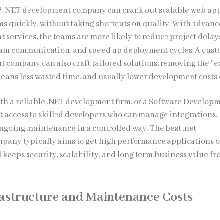
P .NET development company can crank out scalable web ap
ms quickly, without taking shortcuts on quality. With advan
 services, the teams are more likely to reduce project delays
eam communication, and speed up deployment cycles. A cus
 company can also craft tailored solutions, removing the “e
eans less wasted time, and usually lower development costs o
ith a reliable .NET development firm, or a Software Develop
 access to skilled developers who can manage integrations,
ongoing maintenance in a controlled way. The best .net
any typically aims to get high performance applications o
ill keeps security, scalability, and long term business value fr
astructure and Maintenance Costs