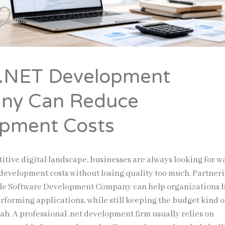
 .NET Development
ny Can Reduce
pment Costs
itive digital landscape, businesses are always looking for w
development costs without losing quality too much. Partner
le Software Development Company can help organizations 
rforming applications, while still keeping the budget kind o
ah. A professional .net development firm usually relies on