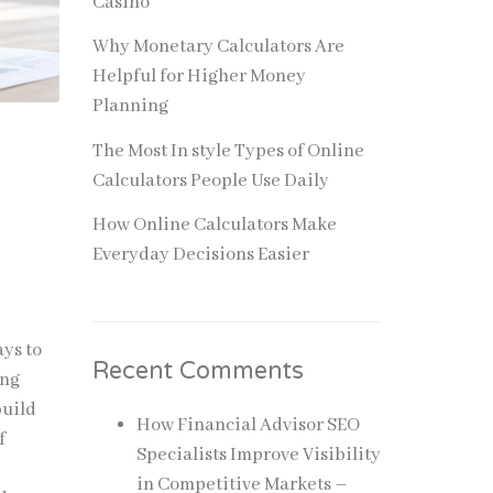
Casino
Why Monetary Calculators Are
Helpful for Higher Money
Planning
The Most In style Types of Online
Calculators People Use Daily
How Online Calculators Make
Everyday Decisions Easier
ays to
Recent Comments
ing
build
How Financial Advisor SEO
f
Specialists Improve Visibility
in Competitive Markets –