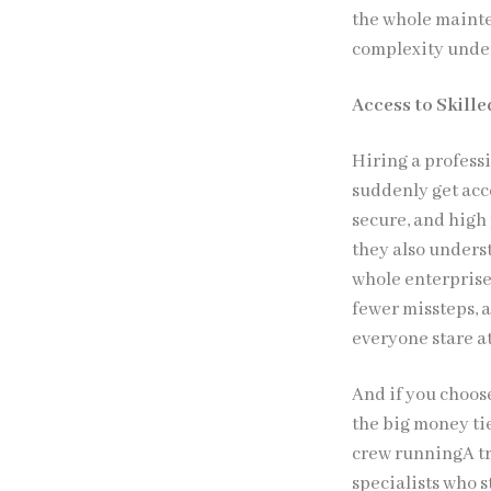
the whole maint
complexity under
Access to Skill
Hiring a profess
suddenly get acce
secure, and high 
they also unders
whole enterprise
fewer missteps, a
everyone stare a
And if you choos
the big money ti
crew runningA tr
specialists who s