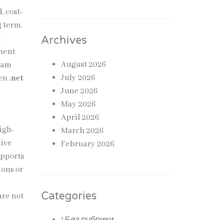
, cost-
g term.
t
Archives
pment
August 2026
team
July 2026
hen
.net
June 2026
May 2026
April 2026
igh-
March 2026
sive
February 2026
upports
ions or
Categories
are not