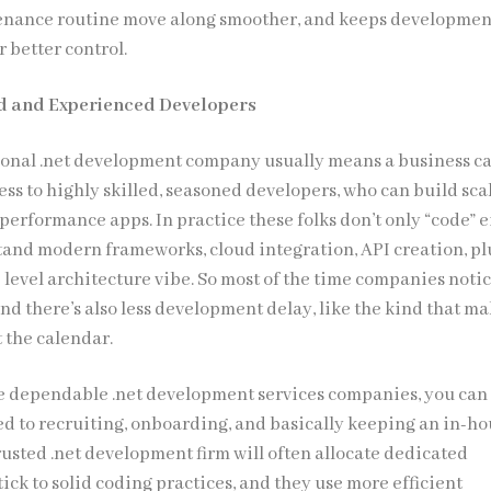
enance routine move along smoother, and keeps developmen
 better control.
ed and Experienced Developers
ional .net development company usually means a business c
ss to highly skilled, seasoned developers, who can build sca
performance apps. In practice these folks don’t only “code” e
tand modern frameworks, cloud integration, API creation, pl
 level architecture vibe. So most of the time companies noti
nd there’s also less development delay, like the kind that m
t the calendar.
e dependable .net development services companies, you ca
ed to recruiting, onboarding, and basically keeping an in-h
usted .net development firm will often allocate dedicated
tick to solid coding practices, and they use more efficient