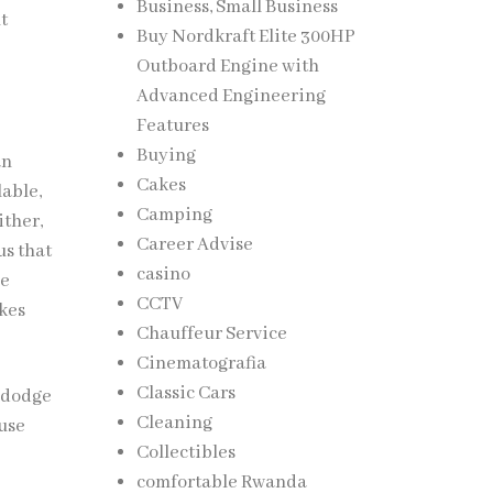
Business, Small Business
t
Buy Nordkraft Elite 300HP
Outboard Engine with
Advanced Engineering
Features
Buying
an
Cakes
lable,
Camping
ither,
Career Advise
us that
casino
ce
CCTV
akes
Chauffeur Service
Cinematografia
Classic Cars
n dodge
Cleaning
ouse
Collectibles
comfortable Rwanda