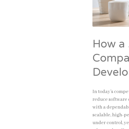
How a
Compa
Develo
In today’s compet
reduce software 
with a dependab
scalable, high-pe
under control, ye