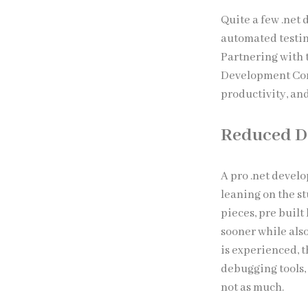
Quite a few .net
automated testin
Partnering with 
Development Com
productivity, and
Reduced D
A pro .net devel
leaning on the s
pieces, pre built
sooner while als
is experienced, 
debugging tools, 
not as much.