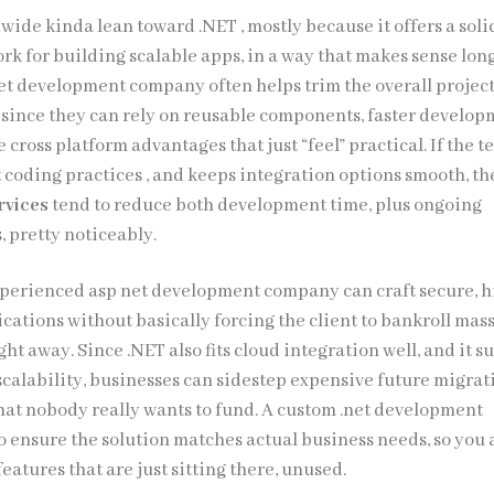
ide kinda lean toward .NET , mostly because it offers a solid
rk for building scalable apps, in a way that makes sense lon
net development company often helps trim the overall projec
, since they can rely on reusable components, faster develo
e cross platform advantages that just “feel” practical. If the 
nt coding practices , and keeps integration options smooth, t
rvices
tend to reduce both development time, plus ongoing
, pretty noticeably.
perienced asp net development company can craft secure, h
cations without basically forcing the client to bankroll mas
ght away. Since .NET also fits cloud integration well, and it s
scalability, businesses can sidestep expensive future migrat
hat nobody really wants to fund. A custom .net development
o ensure the solution matches actual business needs, so you 
features that are just sitting there, unused.