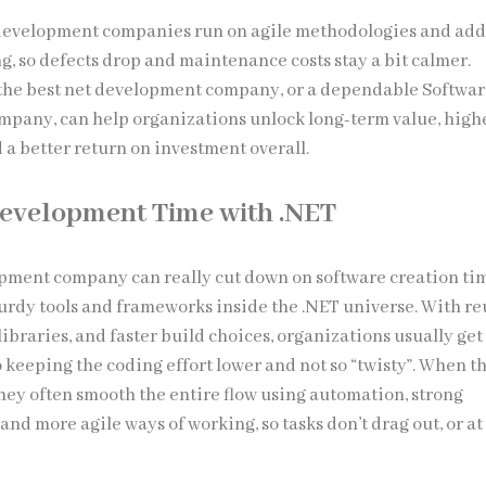
 development companies run on agile methodologies and ad
g, so defects drop and maintenance costs stay a bit calmer.
the best net development company, or a dependable Softwa
pany, can help organizations unlock long-term value, high
 a better return on investment overall.
evelopment Time with .NET
opment company can really cut down on software creation ti
turdy tools and frameworks inside the .NET universe. With r
 libraries, and faster build choices, organizations usually get
o keeping the coding effort lower and not so “twisty”. When t
they often smooth the entire flow using automation, strong
and more agile ways of working, so tasks don’t drag out, or at