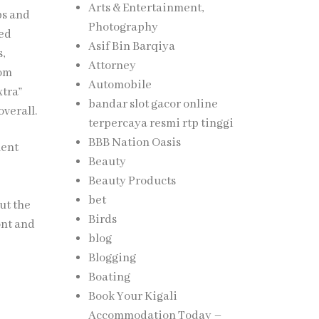
Arts & Entertainment,
ps and
Photography
ced
Asif Bin Barqiya
,
Attorney
tom
Automobile
xtra”
bandar slot gacor online
verall.
terpercaya resmi rtp tinggi
BBB Nation Oasis
ment
Beauty
Beauty Products
bet
ut the
Birds
ont and
blog
Blogging
Boating
Book Your Kigali
Accommodation Today –