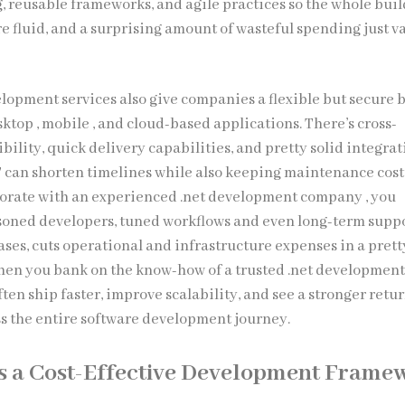
, reusable frameworks, and agile practices so the whole buil
re fluid, and a surprising amount of wasteful spending just v
lopment services also give companies a flexible but secure b
ktop , mobile , and cloud-based applications. There’s cross-
ility, quick delivery capabilities, and pretty solid integra
ET can shorten timelines while also keeping maintenance cos
borate with an experienced .net development company , you
asoned developers, tuned workflows and even long-term supp
ases, cuts operational and infrastructure expenses in a prett
when you bank on the know-how of a trusted .net development 
ten ship faster, improve scalability, and see a stronger retu
s the entire software development journey.
s a Cost-Effective Development Frame