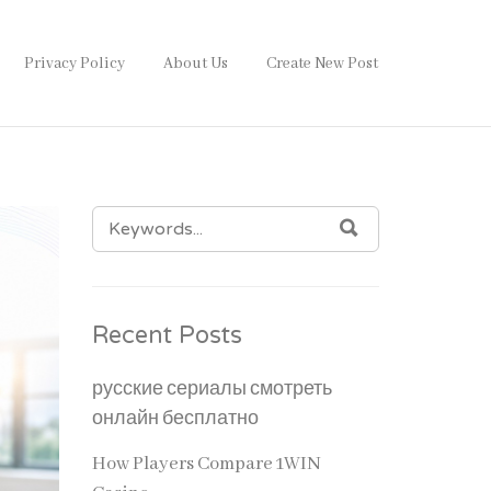
Privacy Policy
About Us
Create New Post
SEARCH
SEARCH
FOR:
Recent Posts
русские сериалы смотреть
онлайн бесплатно
How Players Compare 1WIN