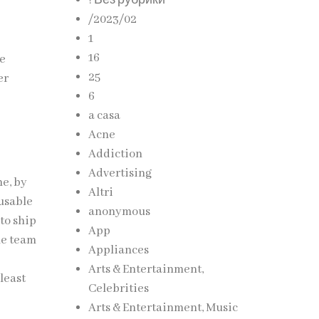
! Без рубрики
/2023/02
d
1
16
re
25
er
6
a casa
Acne
Addiction
Advertising
me, by
Altri
eusable
anonymous
 to ship
App
he team
Appliances
Arts & Entertainment,
 least
Celebrities
Arts & Entertainment, Music