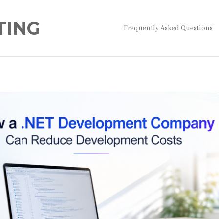
TING
Frequently Asked Questions