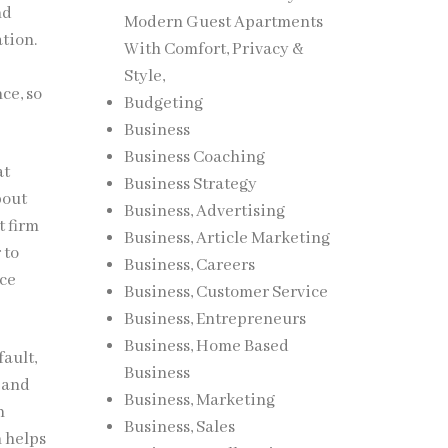
nd
Modern Guest Apartments
ation.
With Comfort, Privacy &
Style,
ce, so
Budgeting
Business
Business Coaching
at
Business Strategy
bout
Business, Advertising
t firm
Business, Article Marketing
 to
Business, Careers
nce
Business, Customer Service
Business, Entrepreneurs
Business, Home Based
ault,
Business
 and
Business, Marketing
n
Business, Sales
 helps