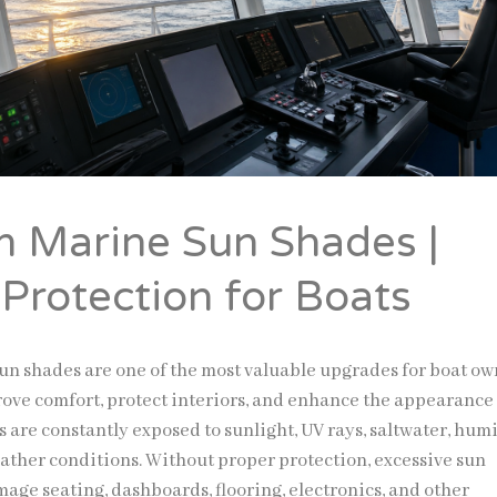
 Marine Sun Shades |
 Protection for Boats
n shades are one of the most valuable upgrades for boat ow
ove comfort, protect interiors, and enhance the appearance
ts are constantly exposed to sunlight, UV rays, saltwater, humi
ther conditions. Without proper protection, excessive sun
age seating, dashboards, flooring, electronics, and other