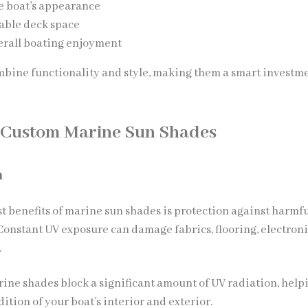
e boat’s appearance
able deck space
erall boating enjoyment
bine functionality and style, making them a smart investme
f Custom Marine Sun Shades
n
st benefits of marine sun shades is protection against harmf
 Constant UV exposure can damage fabrics, flooring, electroni
.
ine shades block a significant amount of UV radiation, help
ition of your boat’s interior and exterior.