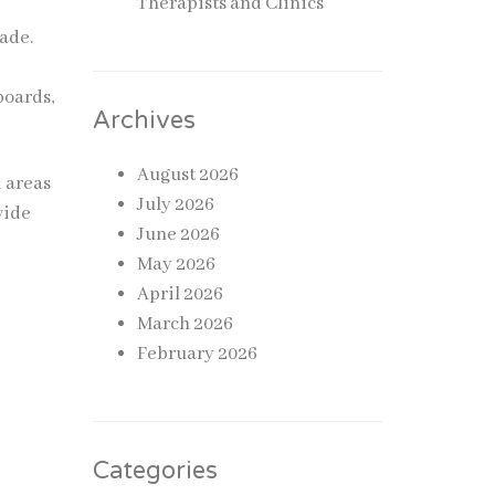
Therapists and Clinics
ade.
d
boards,
Archives
August 2026
 areas
July 2026
vide
June 2026
May 2026
April 2026
March 2026
February 2026
Categories