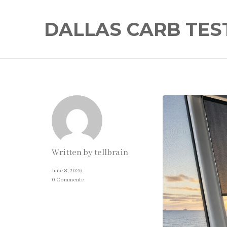
DALLAS CARB TES
Written by
tellbrain
June 8, 2026
0 Comments