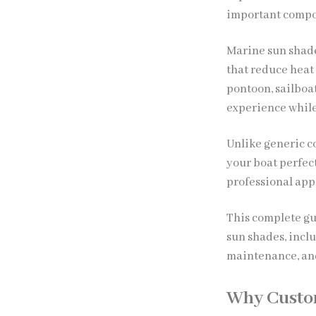
important compo
Marine sun shade
that reduce heat
pontoon, sailboa
experience while
Unlike generic c
your boat perfec
professional app
This complete gu
sun shades, inclu
maintenance, and
Why Custo