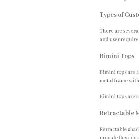
Types of Cus
There are severa
and user requir
Bimini Tops
Bimini tops are 
metal frame with
Bimini tops are 
Retractable 
Retractable shad
provide flexible