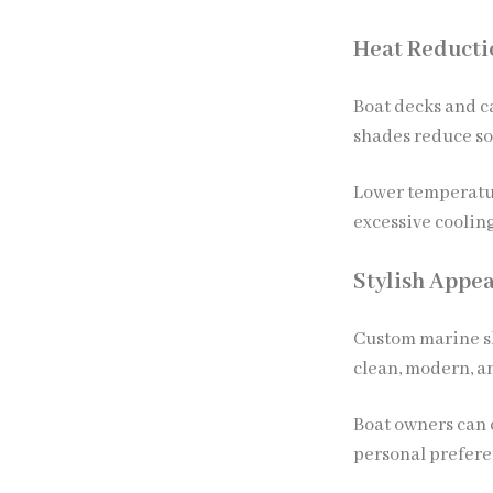
Heat Reducti
Boat decks and c
shades reduce so
Lower temperatur
excessive coolin
Stylish Appe
Custom marine sh
clean, modern, a
Boat owners can c
personal prefere