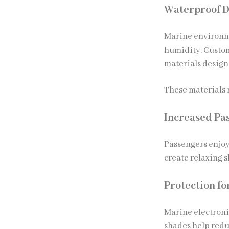
Waterproof D
Marine environme
humidity. Custo
materials design
These materials r
Increased Pa
Passengers enjoy
create relaxing s
Protection f
Marine electroni
shades help redu