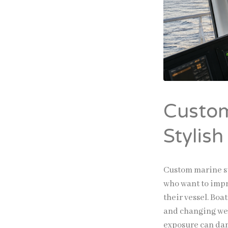
Custom
Stylish
Custom marine su
who want to impr
their vessel. Boa
and changing wea
exposure can dam