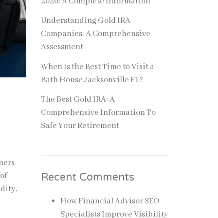
2020: A Complete Information
Understanding Gold IRA
Companies: A Comprehensive
Assessment
When Is the Best Time to Visit a
Bath House Jacksonville FL?
The Best Gold IRA: A
Comprehensive Information To
Safe Your Retirement
ners
Recent Comments
 of
dity,
How Financial Advisor SEO
Specialists Improve Visibility