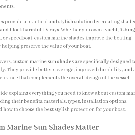
nents.
s provide a practical and stylish solution by creating shade
 and block harmful UV rays. Whether you own a yacht, fishing
t, or speedboat, custom marine shades improve the boating
 helping preserve the value of your boat.
overs, custom
marine sun shades
are specifically designed to
tly. They provide better coverage, improved durability, and 
earance that complements the overall design of the vessel.
ide explains everything you need to know about custom ma
ding their benefits, materials, types, installation options,
 how to choose the best stylish protection for your boat.
m Marine Sun Shades Matter