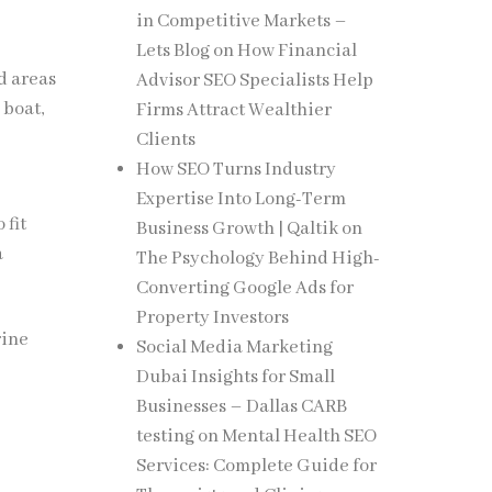
in Competitive Markets –
Lets Blog
on
How Financial
d areas
Advisor SEO Specialists Help
 boat,
Firms Attract Wealthier
Clients
How SEO Turns Industry
Expertise Into Long-Term
 fit
Business Growth | Qaltik
on
a
The Psychology Behind High-
Converting Google Ads for
Property Investors
rine
Social Media Marketing
Dubai Insights for Small
Businesses – Dallas CARB
testing
on
Mental Health SEO
Services: Complete Guide for