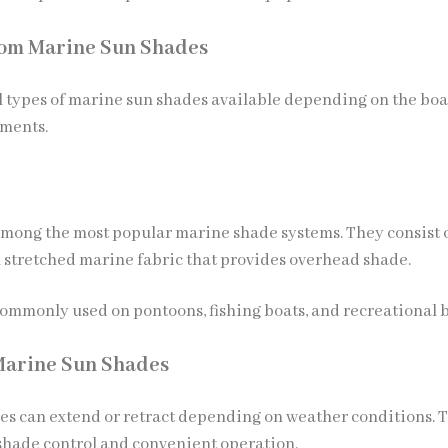
tom Marine Sun Shades
l types of marine sun shades available depending on the boa
ements.
among the most popular marine shade systems. They consist o
 stretched marine fabric that provides overhead shade.
commonly used on pontoons, fishing boats, and recreational b
Marine Sun Shades
es can extend or retract depending on weather conditions. 
 shade control and convenient operation.