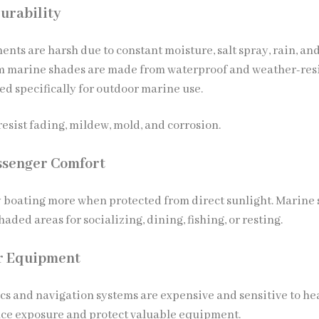
urability
nts are harsh due to constant moisture, salt spray, rain, an
m marine shades are made from waterproof and weather-res
ed specifically for outdoor marine use.
esist fading, mildew, mold, and corrosion.
ssenger Comfort
 boating more when protected from direct sunlight. Marine
haded areas for socializing, dining, fishing, or resting.
or Equipment
cs and navigation systems are expensive and sensitive to he
ce exposure and protect valuable equipment.