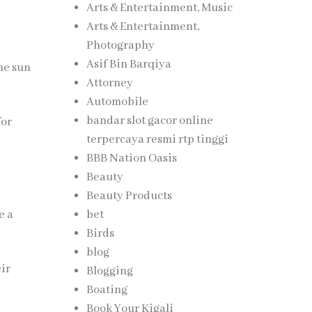
Arts & Entertainment, Music
Arts & Entertainment,
Photography
Asif Bin Barqiya
ne sun
Attorney
Automobile
bandar slot gacor online
for
terpercaya resmi rtp tinggi
BBB Nation Oasis
Beauty
Beauty Products
bet
e a
Birds
blog
eir
Blogging
Boating
Book Your Kigali