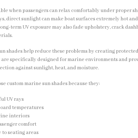
able when passengers can relax comfortably under proper sh
s, direct sunlight can make boat surfaces extremely hot an
ong-term UV exposure may also fade upholstery, crack dash
rials.
n shades help reduce these problems by creating protected
y are specifically designed for marine environments and pro
ection against sunlight, heat, and moisture.
ose custom marine sun shades because they:
ul UV rays
oard temperatures
ine interiors
ssenger comfort
 to seating areas