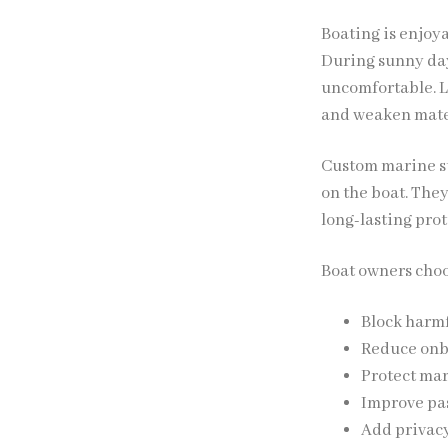
Boating is enjoy
During sunny day
uncomfortable. L
and weaken mate
Custom marine su
on the boat. The
long-lasting prot
Boat owners cho
Block harmf
Reduce onb
Protect mar
Improve pa
Add privacy