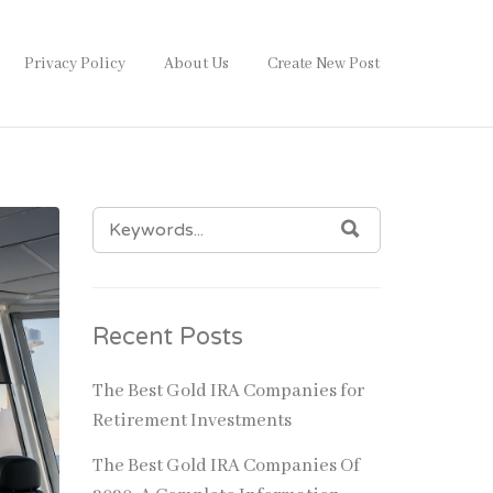
Privacy Policy
About Us
Create New Post
SEARCH
SEARCH
FOR:
Recent Posts
The Best Gold IRA Companies for
Retirement Investments
The Best Gold IRA Companies Of