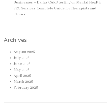
Businesses – Dallas CARB testing
on
Mental Health
SEO Services: Complete Guide for Therapists and
Clinics
Archives
August 2026
July 2026
June 2026
May 2026
April 2026
March 2026
February 2026