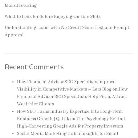
Manufacturing
What to Look for Before Enjoying On-line Slots
Understanding Loans with No Credit Score Test and Prompt
Approval
Recent Comments
How Financial Advisor SEO Specialists Improve
Visibility in Competitive Markets – Lets Blog
on
How
Financial Advisor SEO Specialists Help Firms Attract
Wealthier Clients
How SEO Turns Industry Expertise Into Long-Term
Business Growth | Qaltik
on
The Psychology Behind
High-Converting Google Ads for Property Investors
Social Media Marketing Dubai Insights for Small