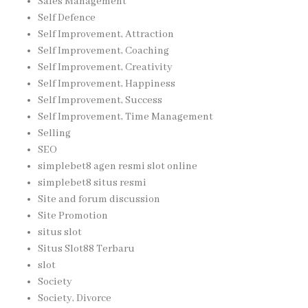
Sales Management
Self Defence
Self Improvement, Attraction
Self Improvement, Coaching
Self Improvement, Creativity
Self Improvement, Happiness
Self Improvement, Success
Self Improvement, Time Management
Selling
SEO
simplebet8 agen resmi slot online
simplebet8 situs resmi
Site and forum discussion
Site Promotion
situs slot
Situs Slot88 Terbaru
slot
Society
Society, Divorce