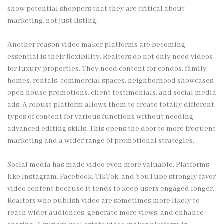
show potential shoppers that they are critical about
marketing, not just listing.
Another reason video maker platforms are becoming
essential is their flexibility. Realtors do not only need videos
for luxury properties. They need content for condos, family
homes, rentals, commercial spaces, neighborhood showcases,
open house promotions, client testimonials, and social media
ads. A robust platform allows them to create totally different
types of content for various functions without needing
advanced editing skills. This opens the door to more frequent
marketing and a wider range of promotional strategies.
Social media has made video even more valuable. Platforms
like Instagram, Facebook, TikTok, and YouTube strongly favor
video content because it tends to keep users engaged longer.
Realtors who publish video are sometimes more likely to
reach wider audiences, generate more views, and enhance