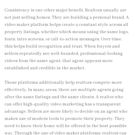
Consistency is one other major benefit. Realtors usually are
not just selling homes. They are building a personal brand. A
video maker platform helps create a constant style across all
property listings, whether which means using the same logo,
fonts, intro screens, or call-to-action messages. Over time,
this helps build recognition and trust. When buyers and
sellers repeatedly see well-branded, professional-looking
videos from the same agent, that agent appears more
established and credible in the market.
These platforms additionally help realtors compete more
effectively. In many areas, there are multiple agents going
after the same listings and the same clients. A realtor who
can offer high-quality video marketing has a transparent
advantage. Sellers are more likely to decide on an agent who
makes use of modern tools to promote their property. They
need to know their home will be offered in the best possible
way. Through the use of video maker platforms, realtors can