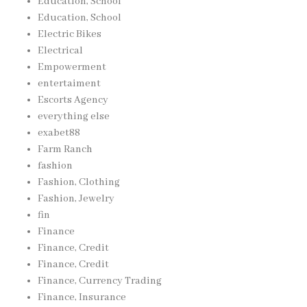
Education, School
Education, School
Electric Bikes
Electrical
Empowerment
entertaiment
Escorts Agency
everything else
exabet88
Farm Ranch
fashion
Fashion, Clothing
Fashion, Jewelry
fin
Finance
Finance, Credit
Finance, Credit
Finance, Currency Trading
Finance, Insurance