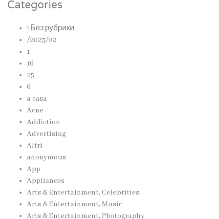
Categories
! Без рубрики
/2023/02
1
16
25
6
a casa
Acne
Addiction
Advertising
Altri
anonymous
App
Appliances
Arts & Entertainment, Celebrities
Arts & Entertainment, Music
Arts & Entertainment, Photography