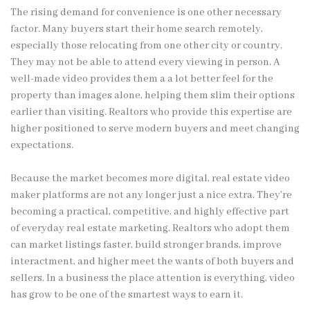
The rising demand for convenience is one other necessary
factor. Many buyers start their home search remotely,
especially those relocating from one other city or country.
They may not be able to attend every viewing in person. A
well-made video provides them a a lot better feel for the
property than images alone, helping them slim their options
earlier than visiting. Realtors who provide this expertise are
higher positioned to serve modern buyers and meet changing
expectations.
Because the market becomes more digital, real estate video
maker platforms are not any longer just a nice extra. They’re
becoming a practical, competitive, and highly effective part
of everyday real estate marketing. Realtors who adopt them
can market listings faster, build stronger brands, improve
interactment, and higher meet the wants of both buyers and
sellers. In a business the place attention is everything, video
has grow to be one of the smartest ways to earn it.