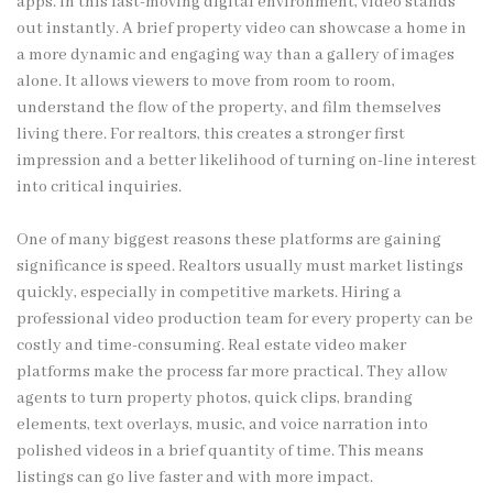
apps. In this fast-moving digital environment, video stands
out instantly. A brief property video can showcase a home in
a more dynamic and engaging way than a gallery of images
alone. It allows viewers to move from room to room,
understand the flow of the property, and film themselves
living there. For realtors, this creates a stronger first
impression and a better likelihood of turning on-line interest
into critical inquiries.
One of many biggest reasons these platforms are gaining
significance is speed. Realtors usually must market listings
quickly, especially in competitive markets. Hiring a
professional video production team for every property can be
costly and time-consuming. Real estate video maker
platforms make the process far more practical. They allow
agents to turn property photos, quick clips, branding
elements, text overlays, music, and voice narration into
polished videos in a brief quantity of time. This means
listings can go live faster and with more impact.