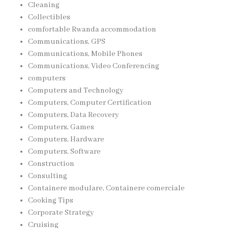
Cleaning
Collectibles
comfortable Rwanda accommodation
Communications, GPS
Communications, Mobile Phones
Communications, Video Conferencing
computers
Computers and Technology
Computers, Computer Certification
Computers, Data Recovery
Computers, Games
Computers, Hardware
Computers, Software
Construction
Consulting
Containere modulare, Containere comerciale
Cooking Tips
Corporate Strategy
Cruising