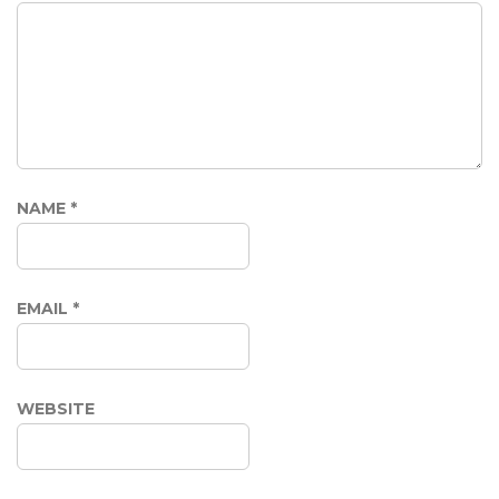
NAME
*
EMAIL
*
WEBSITE