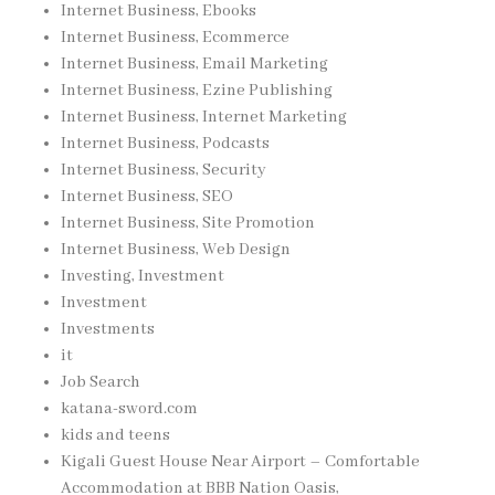
Internet Business, Ebooks
Internet Business, Ecommerce
Internet Business, Email Marketing
Internet Business, Ezine Publishing
Internet Business, Internet Marketing
Internet Business, Podcasts
Internet Business, Security
Internet Business, SEO
Internet Business, Site Promotion
Internet Business, Web Design
Investing, Investment
Investment
Investments
it
Job Search
katana-sword.com
kids and teens
Kigali Guest House Near Airport – Comfortable
Accommodation at BBB Nation Oasis,