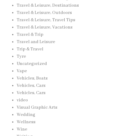
Travel & Leisure, Destinations
Travel & Leisure, Outdoors
Travel & Leisure, Travel Tips
Travel & Leisure, Vacations
Travel & Trip
Travel and Leisure
Trip & Travel
Tyre
Uncategorized
Vape
Vehicles, Boats
Vehicles, Cars
Vehicles, Cars
video
Visual Graphic Arts
Wedding
Wellness
Wine