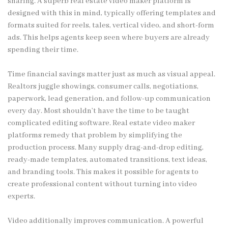
sharing. A superb real estate video maker platform is
designed with this in mind, typically offering templates and
formats suited for reels, tales, vertical video, and short-form
ads. This helps agents keep seen where buyers are already
spending their time.
Time financial savings matter just as much as visual appeal.
Realtors juggle showings, consumer calls, negotiations,
paperwork, lead generation, and follow-up communication
every day. Most shouldn’t have the time to be taught
complicated editing software. Real estate video maker
platforms remedy that problem by simplifying the
production process. Many supply drag-and-drop editing,
ready-made templates, automated transitions, text ideas,
and branding tools. This makes it possible for agents to
create professional content without turning into video
experts.
Video additionally improves communication. A powerful