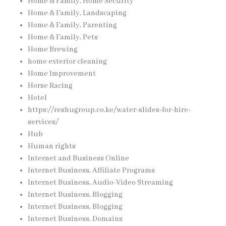
Home & Family, Home Security
Home & Family, Landscaping
Home & Family, Parenting
Home & Family, Pets
Home Brewing
home exterior cleaning
Home Improvement
Horse Racing
Hotel
https://reshugroup.co.ke/water-slides-for-hire-
services/
Hub
Human rights
Internet and Business Online
Internet Business, Affiliate Programs
Internet Business, Audio-Video Streaming
Internet Business, Blogging
Internet Business, Blogging
Internet Business, Domains