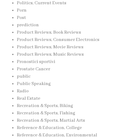
Politics, Current Events
Porn
Post
prediction
Product Reviews, Book Reviews
Product Reviews, Consumer Electronics
Product Reviews, Movie Reviews
Product Reviews, Music Reviews
Pronostici sportivi
Prostate Cancer
public
Public Speaking
Radio
Real Estate
Recreation & Sports, Biking
Recreation & Sports, Fishing
Recreation & Sports, Martial Arts
Reference & Education, College
Reference & Education, Environmental