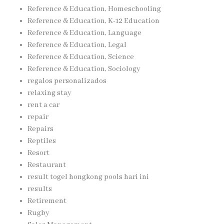
Reference & Education, Homeschooling
Reference & Education, K-12 Education
Reference & Education, Language
Reference & Education, Legal
Reference & Education, Science
Reference & Education, Sociology
regalos personalizados
relaxing stay
rent a car
repair
Repairs
Reptiles
Resort
Restaurant
result togel hongkong pools hari ini
results
Retirement
Rugby