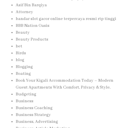
Asif Bin Barqiya
Attorney
bandar slot gacor online terpercaya resmi rtp tinggi
BBB Nation Oasis
Beauty
Beauty Products
bet
Birds
blog
Blogging
Boating
Book Your Kigali Accommodation Today – Modern
Guest Apartments With Comfort, Privacy & Style,
Budgeting
Business
Business Coaching
Business Strategy
Business, Advertising