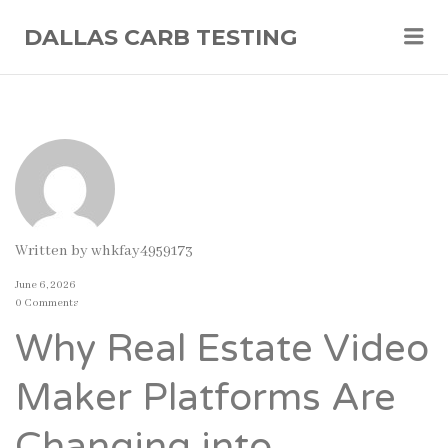
Me
DALLAS CARB TESTING
Written by
whkfay4959173
June 6, 2026
0 Comments
Why Real Estate Video
Maker Platforms Are
Changing into