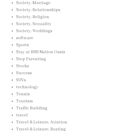
Society, Marriage
Society, Relationships
Society, Religion
Society, Sexuality
Society, Weddings
software
Sports
Stay at BBB Nation Oasis
Step Parenting
Stocks
Success
SUVs
technology
Tennis
Tourism
Traffic Building
travel
Travel & Leisure, Aviation
Travel & Leisure, Boating