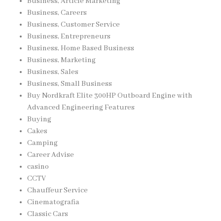
Business, Article Marketing
Business, Careers
Business, Customer Service
Business, Entrepreneurs
Business, Home Based Business
Business, Marketing
Business, Sales
Business, Small Business
Buy Nordkraft Elite 300HP Outboard Engine with
Advanced Engineering Features
Buying
Cakes
Camping
Career Advise
casino
CCTV
Chauffeur Service
Cinematografia
Classic Cars