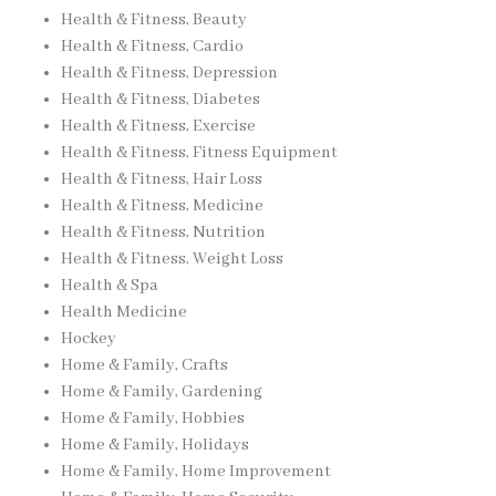
Health & Fitness, Beauty
Health & Fitness, Cardio
Health & Fitness, Depression
Health & Fitness, Diabetes
Health & Fitness, Exercise
Health & Fitness, Fitness Equipment
Health & Fitness, Hair Loss
Health & Fitness, Medicine
Health & Fitness, Nutrition
Health & Fitness, Weight Loss
Health & Spa
Health Medicine
Hockey
Home & Family, Crafts
Home & Family, Gardening
Home & Family, Hobbies
Home & Family, Holidays
Home & Family, Home Improvement