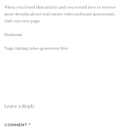
When you loved this article and you would love to receive
more details about
real estate video software
generously
visit our own page.
Business
Tags:
listing video generator free
Leave a Reply
COMMENT
*