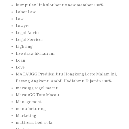
kumpulan link slot bonus new member 100%
Labor Law
Law
Lawyer
Legal Advice
Legal Services
Lighting
live draw hk hari ini
Loan
Love
MACAUGG Prediksi Jitu Hongkong Lotto Malam Ini,
Pasang Angkamu Ambil Hadiahmu Dijamin 100%
macaugg togel macau
MacauGG Toto Macau
Management
manufacturing
Marketing
mattress, bed, sofa