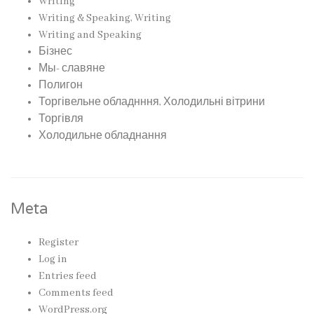
Writing
Writing & Speaking, Writing
Writing and Speaking
Бізнес
Мы- славяне
Полигон
Торгівельне обладнння, Холодильні вітрини
Торгівля
Холодильне обладнання
Meta
Register
Log in
Entries feed
Comments feed
WordPress.org