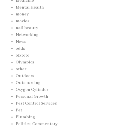
Medicine
Mental Health
money
movies
nail beauty
Networking
News
odds
olxtoto
Olympics
other
Outdoors
Outsourcing
Oxygen Cylinder
Personal Growth
Pest Control Services
Pet
Plumbing
Politics, Commentary