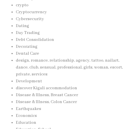
crypto
Cryptocurrency
Cybersecurity
Dating
Day Trading
Debt Consolidation
Decorating
Dental Care
design, romance, relationship, agency, tattoo, nailart,
dance, club, sensual, professional, girls, woman, escort,
private, services
Development
discover Kigali accommodation
Disease & Illness, Breast Cancer
Disease & Illness, Colon Cancer
Earthquakes
Economics
Education