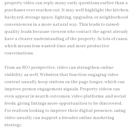
property video can reply many early questions earlier than a
purchaser ever reaches out. It may well highlight the kitchen,
backyard, storage space, lighting, upgrades, or neighborhood
conveniences in a more natural way. This leads to raised-
quality leads because viewers who contact the agent already
have a clearer understanding of the property. In lots of cases,
which means less wasted time and more productive
conversations.
From an SEO perspective, video can strengthen online
visibility as well. Websites that function engaging video
content usually keep visitors on the page longer, which can
improve person engagement signals. Property videos can
even appear in search outcomes, video platforms, and social
feeds, giving listings more opportunities to be discovered.
For realtors looking to improve their digital presence, using
video usually can support a broader online marketing
strategy.