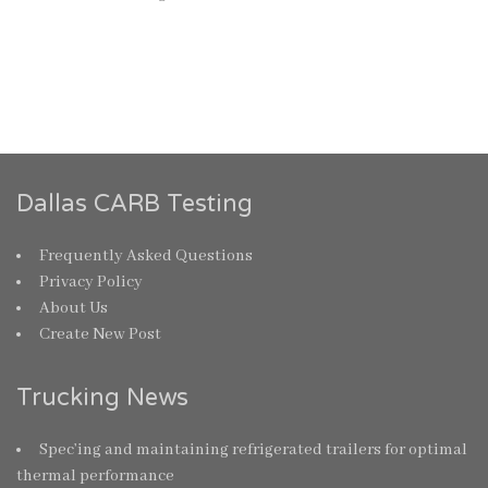
Dallas CARB Testing
Frequently Asked Questions
Privacy Policy
About Us
Create New Post
Trucking News
Spec’ing and maintaining refrigerated trailers for optimal
thermal performance