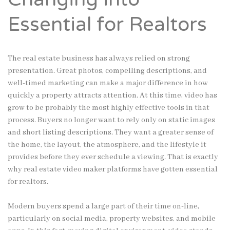
Essential for Realtors
The real estate business has always relied on strong
presentation. Great photos, compelling descriptions, and
well-timed marketing can make a major difference in how
quickly a property attracts attention. At this time, video has
grow to be probably the most highly effective tools in that
process. Buyers no longer want to rely only on static images
and short listing descriptions. They want a greater sense of
the home, the layout, the atmosphere, and the lifestyle it
provides before they ever schedule a viewing. That is exactly
why real estate video maker platforms have gotten essential
for realtors.
Modern buyers spend a large part of their time on-line,
particularly on social media, property websites, and mobile