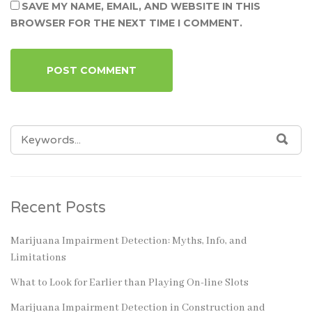
SAVE MY NAME, EMAIL, AND WEBSITE IN THIS
BROWSER FOR THE NEXT TIME I COMMENT.
SEARCH
SEA
FOR:
Recent Posts
Marijuana Impairment Detection: Myths, Info, and
Limitations
What to Look for Earlier than Playing On-line Slots
Marijuana Impairment Detection in Construction and