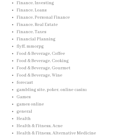
Finance, Investing
Finance, Loans
Finance, Personal Finance
Finance, Real Estate
Finance, Taxes
Financial Planning
flyff, mmorpg
Food & Beverage, Coffee
Food & Beverage, Cooking
Food & Beverage, Gourmet
Food & Beverage, Wine
forecast
gambling site, poker, online casinı
Games
games online
general
Health
Health & Fitness, Acne
Health & Fitness, Alternative Medicine