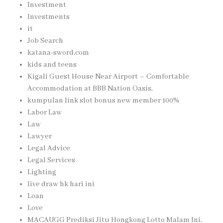
Investment
Investments
it
Job Search
katana-sword.com
kids and teens
Kigali Guest House Near Airport – Comfortable
Accommodation at BBB Nation Oasis,
kumpulan link slot bonus new member 100%
Labor Law
Law
Lawyer
Legal Advice
Legal Services
Lighting
live draw hk hari ini
Loan
Love
MACAUGG Prediksi Jitu Hongkong Lotto Malam Ini,