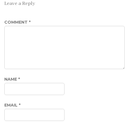
Leave a Reply
COMMENT
*
NAME
*
EMAIL
*