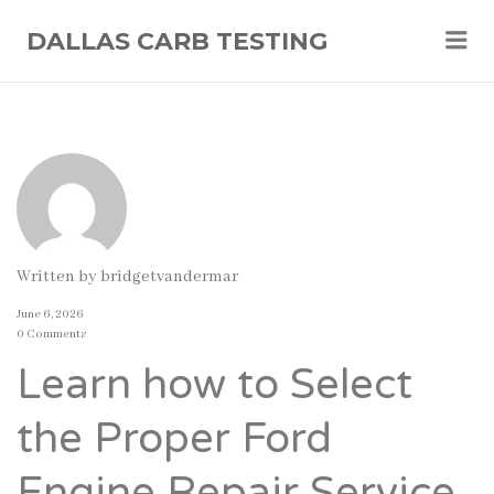
Me
DALLAS CARB TESTING
Written by
bridgetvandermar
June 6, 2026
0 Comments
Learn how to Select
the Proper Ford
Engine Repair Service