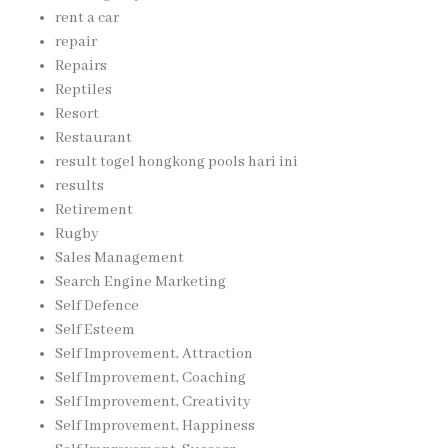
rent a car
repair
Repairs
Reptiles
Resort
Restaurant
result togel hongkong pools hari ini
results
Retirement
Rugby
Sales Management
Search Engine Marketing
Self Defence
Self Esteem
Self Improvement, Attraction
Self Improvement, Coaching
Self Improvement, Creativity
Self Improvement, Happiness