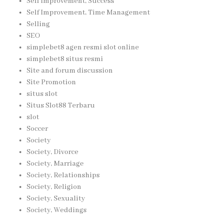
Self Improvement, Success
Self Improvement, Time Management
Selling
SEO
simplebet8 agen resmi slot online
simplebet8 situs resmi
Site and forum discussion
Site Promotion
situs slot
Situs Slot88 Terbaru
slot
Soccer
Society
Society, Divorce
Society, Marriage
Society, Relationships
Society, Religion
Society, Sexuality
Society, Weddings