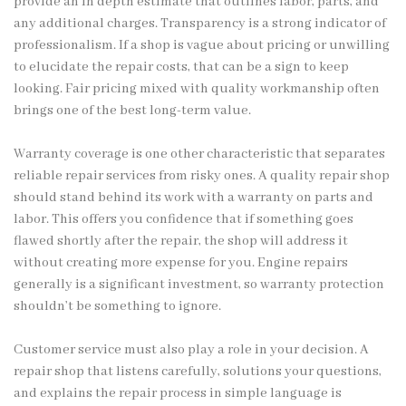
provide an in depth estimate that outlines labor, parts, and
any additional charges. Transparency is a strong indicator of
professionalism. If a shop is vague about pricing or unwilling
to elucidate the repair costs, that can be a sign to keep
looking. Fair pricing mixed with quality workmanship often
brings one of the best long-term value.
Warranty coverage is one other characteristic that separates
reliable repair services from risky ones. A quality repair shop
should stand behind its work with a warranty on parts and
labor. This offers you confidence that if something goes
flawed shortly after the repair, the shop will address it
without creating more expense for you. Engine repairs
generally is a significant investment, so warranty protection
shouldn’t be something to ignore.
Customer service must also play a role in your decision. A
repair shop that listens carefully, solutions your questions,
and explains the repair process in simple language is