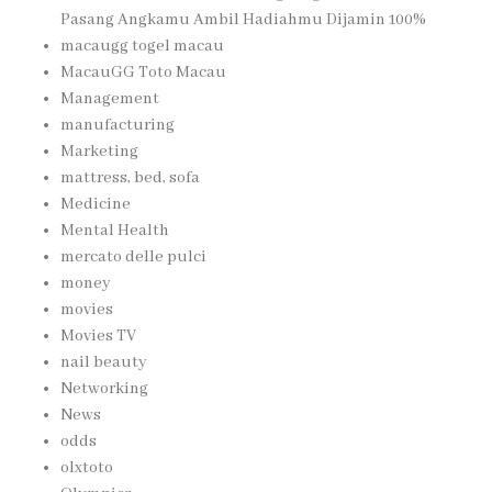
Pasang Angkamu Ambil Hadiahmu Dijamin 100%
macaugg togel macau
MacauGG Toto Macau
Management
manufacturing
Marketing
mattress, bed, sofa
Medicine
Mental Health
mercato delle pulci
money
movies
Movies TV
nail beauty
Networking
News
odds
olxtoto