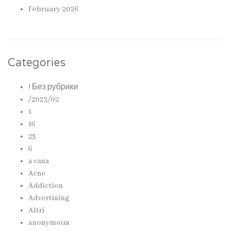
February 2026
Categories
! Без рубрики
/2023/02
1
16
25
6
a casa
Acne
Addiction
Advertising
Altri
anonymous