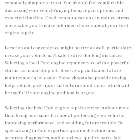
commonly simpler to trust. You should feel comfortable
discussing your vehicle’s symptoms, repair options, and
expected timeline. Good communication can reduce stress
and enable you to make informed choices about your Ford
engine repair.
Location and convenience might matter as well, particularly
in case your vehicle isn’t safe to drive for long distances.
Selecting a local Ford engine repair service with a powerful
status can make drop-off, observe-up visits, and future
maintenance a lot easier. Some shops also provide towing
help, vehicle pick-up, or faster turnround times, which will
be useful if your engine problem is urgent.
Selecting the best Ford engine repair service is about more
than fixing one issue. It is about protecting your vehicle,
improving performance, and avoiding future trouble. By
specializing in Ford expertise, qualified technicians,
accurate diagnostics, stable reviews, quality parts, fair