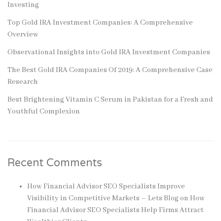
Investing
Top Gold IRA Investment Companies: A Comprehensive
Overview
Observational Insights into Gold IRA Investment Companies
The Best Gold IRA Companies Of 2019: A Comprehensive Case
Research
Best Brightening Vitamin C Serum in Pakistan for a Fresh and
Youthful Complexion
Recent Comments
How Financial Advisor SEO Specialists Improve
Visibility in Competitive Markets – Lets Blog
on
How
Financial Advisor SEO Specialists Help Firms Attract