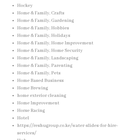
Hockey
Home & Family, Crafts
Home & Family, Gardening
Home & Family, Hobbies
Home & Family, Holidays
Home & Family, Home Improvement
Home & Family, Home Security
Home & Family, Landscaping
Home & Family, Parenting
Home & Family, Pets
Home Based Business
Home Brewing
home exterior cleaning
Home Improvement
Horse Racing
Hotel
https://reshugroup.co.ke/water-slides-for-hire-
services/