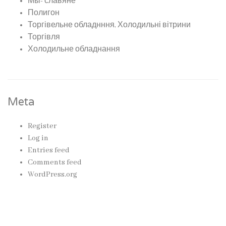
Мы- славяне
Полигон
Торгівельне обладнння, Холодильні вітрини
Торгівля
Холодильне обладнання
Meta
Register
Log in
Entries feed
Comments feed
WordPress.org