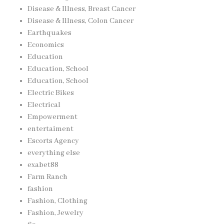
Disease & Illness, Breast Cancer
Disease & Illness, Colon Cancer
Earthquakes
Economics
Education
Education, School
Education, School
Electric Bikes
Electrical
Empowerment
entertaiment
Escorts Agency
everything else
exabet88
Farm Ranch
fashion
Fashion, Clothing
Fashion, Jewelry