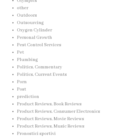
Olympics
other
Outdoors
Outsourcing
Oxygen Cylinder
Personal Growth
Pest Control Services
Pet
Plumbing
Politics, Commentary
Politics, Current Events
Porn
Post
prediction
Product Reviews, Book Reviews
Product Reviews, Consumer Electronics
Product Reviews, Movie Reviews
Product Reviews, Music Reviews
Pronostici sportivi