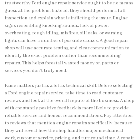
trustworthy Ford engine repair service ought to by no means
guess at the problem. Instead, they should perform a full
inspection and explain what is inflicting the issue. Engine
signs resembling knocking sounds, lack of power,
overheating, rough idling, misfires, oil leaks, or warning
lights can have a number of possible causes. A good repair
shop will use accurate testing and clear communication to
identify the exact problem earlier than recommending
repairs. This helps forestall wasted money on parts or
services you don’t truly need.
Fame matters just as a lot as technical skill. Before selecting
a Ford engine repair service, take time to read customer
reviews and look at the overall repute of the business. A shop
with constantly positive feedback is more likely to provide
reliable service and honest recommendations. Pay attention
to reviews that mention engine repairs specifically, because
they will reveal how the shop handles major mechanical
work, customer service, pricing, and turnround time. A repair