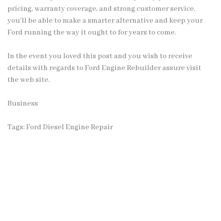
pricing, warranty coverage, and strong customer service,
you’ll be able to make a smarter alternative and keep your
Ford running the way it ought to for years to come.
In the event you loved this post and you wish to receive
details with regards to
Ford Engine Rebuilder
assure visit
the web site.
Business
Tags:
Ford Diesel Engine Repair