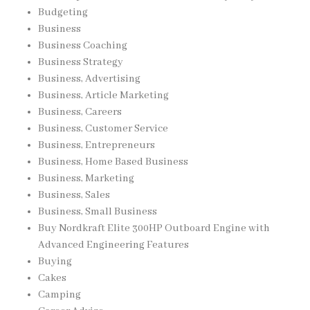
Budgeting
Business
Business Coaching
Business Strategy
Business, Advertising
Business, Article Marketing
Business, Careers
Business, Customer Service
Business, Entrepreneurs
Business, Home Based Business
Business, Marketing
Business, Sales
Business, Small Business
Buy Nordkraft Elite 300HP Outboard Engine with
Advanced Engineering Features
Buying
Cakes
Camping