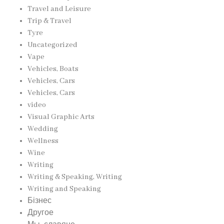
Travel and Leisure
Trip & Travel
Tyre
Uncategorized
Vape
Vehicles, Boats
Vehicles, Cars
Vehicles, Cars
video
Visual Graphic Arts
Wedding
Wellness
Wine
Writing
Writing & Speaking, Writing
Writing and Speaking
Бізнес
Другое