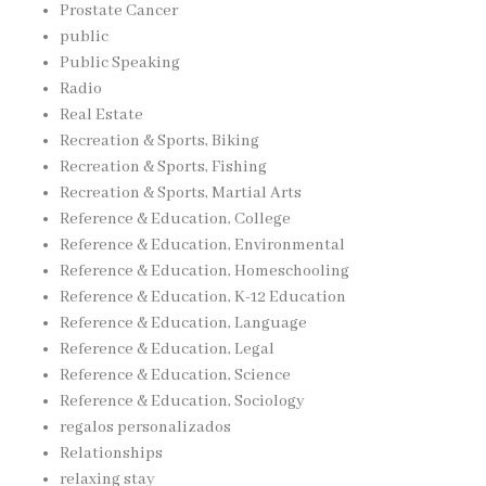
Prostate Cancer
public
Public Speaking
Radio
Real Estate
Recreation & Sports, Biking
Recreation & Sports, Fishing
Recreation & Sports, Martial Arts
Reference & Education, College
Reference & Education, Environmental
Reference & Education, Homeschooling
Reference & Education, K-12 Education
Reference & Education, Language
Reference & Education, Legal
Reference & Education, Science
Reference & Education, Sociology
regalos personalizados
Relationships
relaxing stay