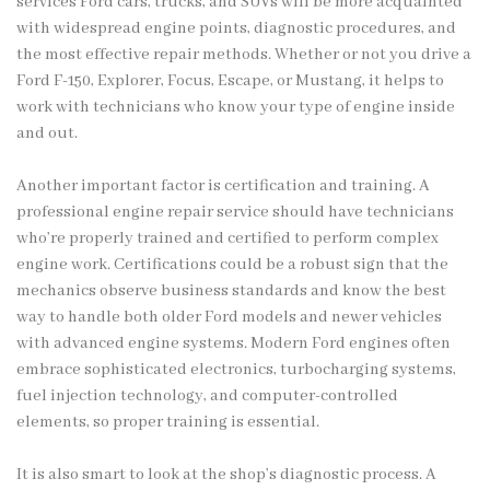
services Ford cars, trucks, and SUVs will be more acquainted
with widespread engine points, diagnostic procedures, and
the most effective repair methods. Whether or not you drive a
Ford F-150, Explorer, Focus, Escape, or Mustang, it helps to
work with technicians who know your type of engine inside
and out.
Another important factor is certification and training. A
professional engine repair service should have technicians
who’re properly trained and certified to perform complex
engine work. Certifications could be a robust sign that the
mechanics observe business standards and know the best
way to handle both older Ford models and newer vehicles
with advanced engine systems. Modern Ford engines often
embrace sophisticated electronics, turbocharging systems,
fuel injection technology, and computer-controlled
elements, so proper training is essential.
It is also smart to look at the shop’s diagnostic process. A