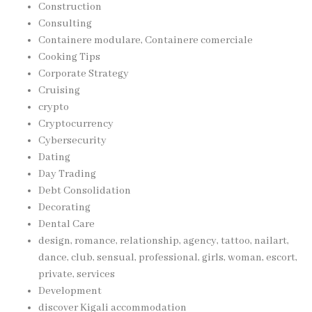
Construction
Consulting
Containere modulare, Containere comerciale
Cooking Tips
Corporate Strategy
Cruising
crypto
Cryptocurrency
Cybersecurity
Dating
Day Trading
Debt Consolidation
Decorating
Dental Care
design, romance, relationship, agency, tattoo, nailart,
dance, club, sensual, professional, girls, woman, escort,
private, services
Development
discover Kigali accommodation