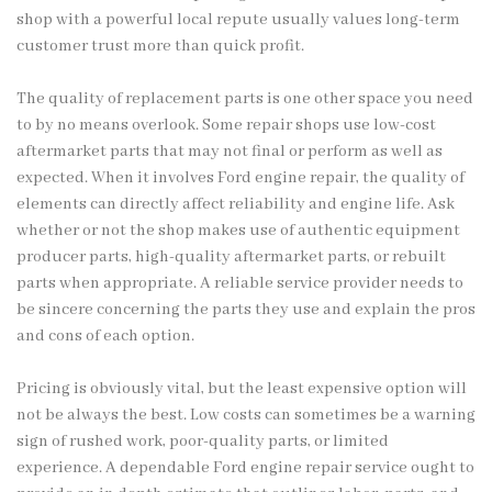
shop with a powerful local repute usually values long-term
customer trust more than quick profit.
The quality of replacement parts is one other space you need
to by no means overlook. Some repair shops use low-cost
aftermarket parts that may not final or perform as well as
expected. When it involves Ford engine repair, the quality of
elements can directly affect reliability and engine life. Ask
whether or not the shop makes use of authentic equipment
producer parts, high-quality aftermarket parts, or rebuilt
parts when appropriate. A reliable service provider needs to
be sincere concerning the parts they use and explain the pros
and cons of each option.
Pricing is obviously vital, but the least expensive option will
not be always the best. Low costs can sometimes be a warning
sign of rushed work, poor-quality parts, or limited
experience. A dependable Ford engine repair service ought to