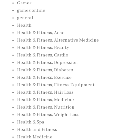
Games
games online
general
Health
Health & Fitness, Acne
Health & Fitness, Alternative Medicine
Health & Fitness, Beauty
Health & Fitness, Cardio
Health & Fitness, Depression
Health & Fitness, Diabetes
Health & Fitness, Exercise
Health & Fitness, Fitness Equipment
Health & Fitness, Hair Loss
Health & Fitness, Medicine
Health & Fitness, Nutrition
Health & Fitness, Weight Loss
Health & Spa
Health and Fitness
Health Medicine