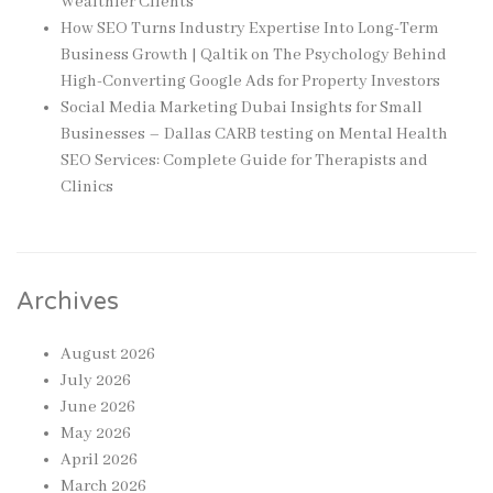
Wealthier Clients
How SEO Turns Industry Expertise Into Long-Term
Business Growth | Qaltik
on
The Psychology Behind
High-Converting Google Ads for Property Investors
Social Media Marketing Dubai Insights for Small
Businesses – Dallas CARB testing
on
Mental Health
SEO Services: Complete Guide for Therapists and
Clinics
Archives
August 2026
July 2026
June 2026
May 2026
April 2026
March 2026