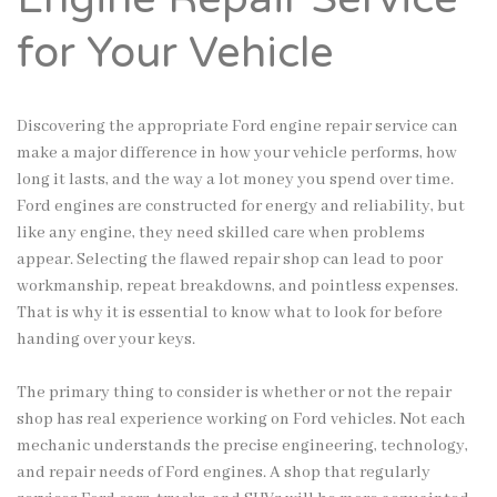
for Your Vehicle
Discovering the appropriate Ford engine repair service can
make a major difference in how your vehicle performs, how
long it lasts, and the way a lot money you spend over time.
Ford engines are constructed for energy and reliability, but
like any engine, they need skilled care when problems
appear. Selecting the flawed repair shop can lead to poor
workmanship, repeat breakdowns, and pointless expenses.
That is why it is essential to know what to look for before
handing over your keys.
The primary thing to consider is whether or not the repair
shop has real experience working on Ford vehicles. Not each
mechanic understands the precise engineering, technology,
and repair needs of Ford engines. A shop that regularly