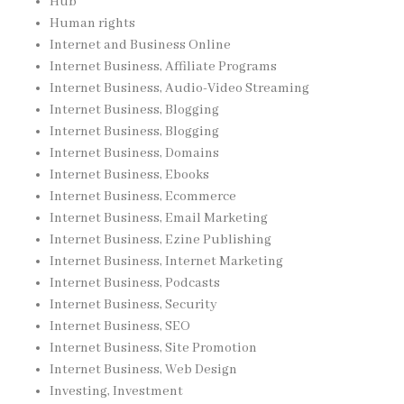
Hub
Human rights
Internet and Business Online
Internet Business, Affiliate Programs
Internet Business, Audio-Video Streaming
Internet Business, Blogging
Internet Business, Blogging
Internet Business, Domains
Internet Business, Ebooks
Internet Business, Ecommerce
Internet Business, Email Marketing
Internet Business, Ezine Publishing
Internet Business, Internet Marketing
Internet Business, Podcasts
Internet Business, Security
Internet Business, SEO
Internet Business, Site Promotion
Internet Business, Web Design
Investing, Investment