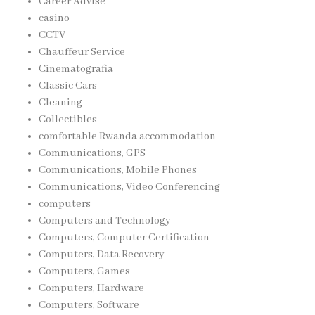
Career Advise
casino
CCTV
Chauffeur Service
Cinematografia
Classic Cars
Cleaning
Collectibles
comfortable Rwanda accommodation
Communications, GPS
Communications, Mobile Phones
Communications, Video Conferencing
computers
Computers and Technology
Computers, Computer Certification
Computers, Data Recovery
Computers, Games
Computers, Hardware
Computers, Software