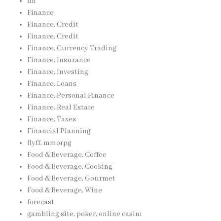
fin
Finance
Finance, Credit
Finance, Credit
Finance, Currency Trading
Finance, Insurance
Finance, Investing
Finance, Loans
Finance, Personal Finance
Finance, Real Estate
Finance, Taxes
Financial Planning
flyff, mmorpg
Food & Beverage, Coffee
Food & Beverage, Cooking
Food & Beverage, Gourmet
Food & Beverage, Wine
forecast
gambling site, poker, online casinı