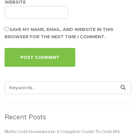
WEBSITE
SAVE MY NAME, EMAIL, AND WEBSITE IN THIS
BROWSER FOR THE NEXT TIME I COMMENT.
SEARCH
SEA
FOR:
Recent Posts
Noble Gold Investments: A Complete Guide To Gold IRA