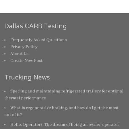
Dallas CARB Testing
Frequently Asked Questions
Privacy Policy
About Us
Create New Post
Trucking News
Spec’ing and maintaining refrigerated trailers for optimal
thermal performance
What is regenerative braking, and how do I get the most
out of it?
Hello, Operator?: The dream of being an owner-operator