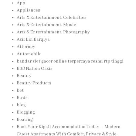
App
Appliances
Arts & Entertainment, Celebrities
Arts & Entertainment, Music
Arts & Entertainment, Photography
Asif Bin Barqiya
Attorney
Automobile
bandar slot gacor online terpercaya resmi rtp tinggi
BBB Nation Oasis
Beauty
Beauty Products
bet
Birds
blog
Blogging
Boating
Book Your Kigali Accommodation Today – Modern
Guest Apartments With Comfort, Privacy & Style,