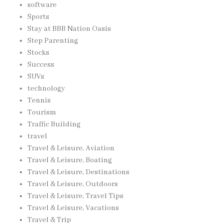
software
Sports
Stay at BBB Nation Oasis
Step Parenting
Stocks
Success
SUVs
technology
Tennis
Tourism
Traffic Building
travel
Travel & Leisure, Aviation
Travel & Leisure, Boating
Travel & Leisure, Destinations
Travel & Leisure, Outdoors
Travel & Leisure, Travel Tips
Travel & Leisure, Vacations
Travel & Trip