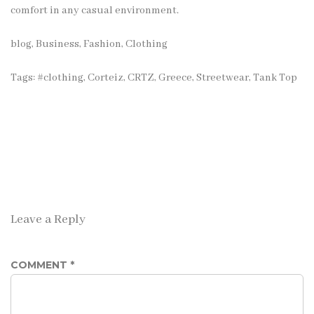
comfort in any casual environment.
blog
,
Business
,
Fashion, Clothing
Tags:
#clothing
,
Corteiz
,
CRTZ
,
Greece
,
Streetwear
,
Tank Top
Leave a Reply
COMMENT
*