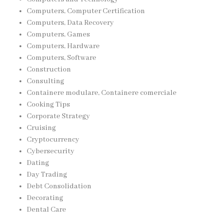
Computers, Computer Certification
Computers, Data Recovery
Computers, Games
Computers, Hardware
Computers, Software
Construction
Consulting
Containere modulare, Containere comerciale
Cooking Tips
Corporate Strategy
Cruising
Cryptocurrency
Cybersecurity
Dating
Day Trading
Debt Consolidation
Decorating
Dental Care