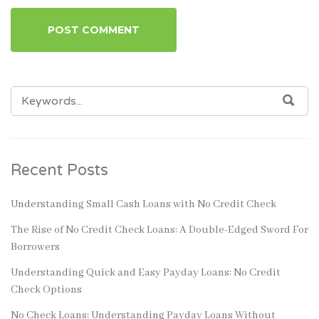
SEARCH
SEA
FOR:
Recent Posts
Understanding Small Cash Loans with No Credit Check
The Rise of No Credit Check Loans: A Double-Edged Sword For
Borrowers
Understanding Quick and Easy Payday Loans: No Credit
Check Options
No Check Loans: Understanding Payday Loans Without