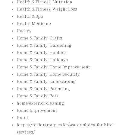
Health & Fitness, Nutrition
Health & Fitness, Weight Loss
Health & Spa
Health Medicine
Hockey
Home & Family, Crafts
Home & Family, Gardening
Home & Family, Hobbies
Home & Family, Holidays
Home & Family, Home Improvement
Home & Family, Home Security
Home & Family, Landscaping
Home & Family, Parenting
Home & Family, Pets
home exterior cleaning
Home Improvement
Hotel
https://reshugroup.co.ke/water-slides-for-hire-
services/