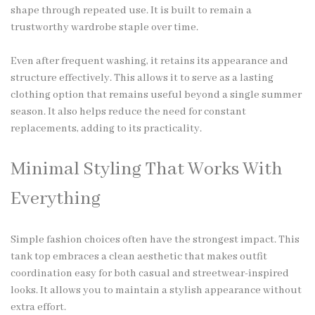
shape through repeated use. It is built to remain a
trustworthy wardrobe staple over time.
Even after frequent washing, it retains its appearance and
structure effectively. This allows it to serve as a lasting
clothing option that remains useful beyond a single summer
season. It also helps reduce the need for constant
replacements, adding to its practicality.
Minimal Styling That Works With
Everything
Simple fashion choices often have the strongest impact. This
tank top embraces a clean aesthetic that makes outfit
coordination easy for both casual and streetwear-inspired
looks. It allows you to maintain a stylish appearance without
extra effort.