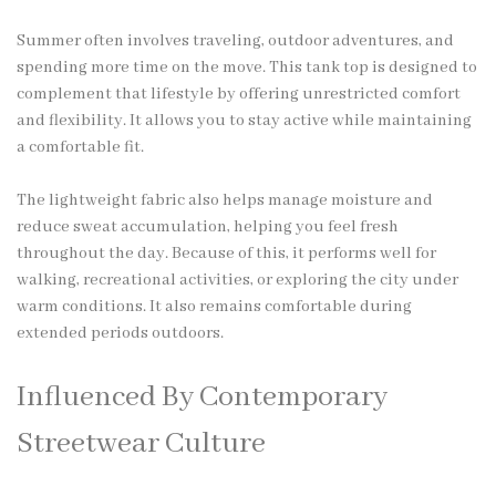
Summer often involves traveling, outdoor adventures, and
spending more time on the move. This tank top is designed to
complement that lifestyle by offering unrestricted comfort
and flexibility. It allows you to stay active while maintaining
a comfortable fit.
The lightweight fabric also helps manage moisture and
reduce sweat accumulation, helping you feel fresh
throughout the day. Because of this, it performs well for
walking, recreational activities, or exploring the city under
warm conditions. It also remains comfortable during
extended periods outdoors.
Influenced By Contemporary
Streetwear Culture