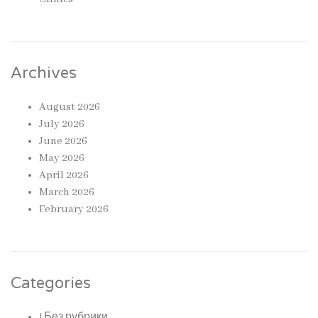
Archives
August 2026
July 2026
June 2026
May 2026
April 2026
March 2026
February 2026
Categories
! Без рубрики