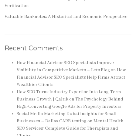
Verification
Valuable Banknotes: A Historical and Economic Perspective
Recent Comments
How Financial Advisor SEO Specialists Improve
Visibility in Competitive Markets – Lets Blog
on
How
Financial Advisor SEO Specialists Help Firms Attract
Wealthier Clients
How SEO Turns Industry Expertise Into Long-Term
Business Growth | Qaltik
on
The Psychology Behind
High-Converting Google Ads for Property Investors
Social Media Marketing Dubai Insights for Small
Businesses – Dallas CARB testing
on
Mental Health
SEO Services: Complete Guide for Therapists and
Clinics