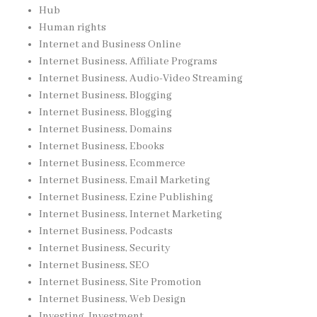
Hub
Human rights
Internet and Business Online
Internet Business, Affiliate Programs
Internet Business, Audio-Video Streaming
Internet Business, Blogging
Internet Business, Blogging
Internet Business, Domains
Internet Business, Ebooks
Internet Business, Ecommerce
Internet Business, Email Marketing
Internet Business, Ezine Publishing
Internet Business, Internet Marketing
Internet Business, Podcasts
Internet Business, Security
Internet Business, SEO
Internet Business, Site Promotion
Internet Business, Web Design
Investing, Investment