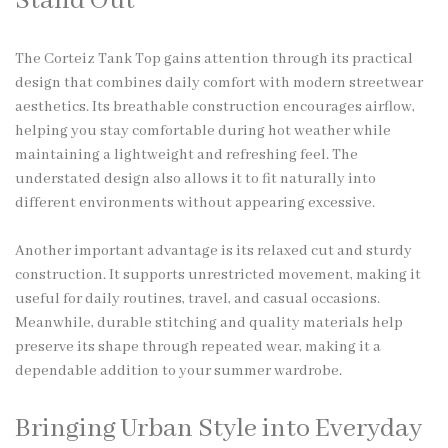
Stand Out
The Corteiz Tank Top gains attention through its practical
design that combines daily comfort with modern streetwear
aesthetics. Its breathable construction encourages airflow,
helping you stay comfortable during hot weather while
maintaining a lightweight and refreshing feel. The
understated design also allows it to fit naturally into
different environments without appearing excessive.
Another important advantage is its relaxed cut and sturdy
construction. It supports unrestricted movement, making it
useful for daily routines, travel, and casual occasions.
Meanwhile, durable stitching and quality materials help
preserve its shape through repeated wear, making it a
dependable addition to your summer wardrobe.
Bringing Urban Style into Everyday