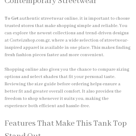
Contemporary Streetwear
To Get
authentic streetwear online, it is important to choose
trusted stores that make shopping simple and reliable. You
can explore the newest collections and trend-driven designs
at Corteizshop.com.gr, where a wide selection of streetwear-
inspired apparel is available in one place. This makes finding
fresh fashion pieces faster and more convenient.
Shopping online also gives you the chance to compare sizing
options and select shades that fit your personal taste.
Reviewing the size guide before ordering helps ensure a
better fit and greater overall comfort. It also provides the
freedom to shop whenever it suits you, making the
experience both efficient and hassle-free.
Features That Make This Tank Top