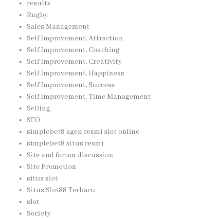
results
Rugby
Sales Management
Self Improvement, Attraction
Self Improvement, Coaching
Self Improvement, Creativity
Self Improvement, Happiness
Self Improvement, Success
Self Improvement, Time Management
Selling
SEO
simplebet8 agen resmi slot online
simplebet8 situs resmi
Site and forum discussion
Site Promotion
situs slot
Situs Slot88 Terbaru
slot
Society