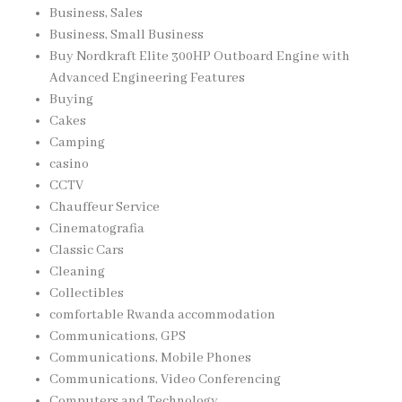
Business, Sales
Business, Small Business
Buy Nordkraft Elite 300HP Outboard Engine with
Advanced Engineering Features
Buying
Cakes
Camping
casino
CCTV
Chauffeur Service
Cinematografia
Classic Cars
Cleaning
Collectibles
comfortable Rwanda accommodation
Communications, GPS
Communications, Mobile Phones
Communications, Video Conferencing
Computers and Technology