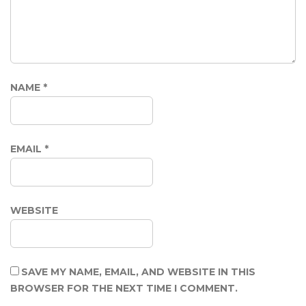
NAME
*
EMAIL
*
WEBSITE
SAVE MY NAME, EMAIL, AND WEBSITE IN THIS
BROWSER FOR THE NEXT TIME I COMMENT.