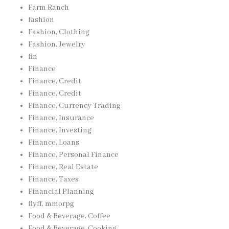
Farm Ranch
fashion
Fashion, Clothing
Fashion, Jewelry
fin
Finance
Finance, Credit
Finance, Credit
Finance, Currency Trading
Finance, Insurance
Finance, Investing
Finance, Loans
Finance, Personal Finance
Finance, Real Estate
Finance, Taxes
Financial Planning
flyff, mmorpg
Food & Beverage, Coffee
Food & Beverage, Cooking