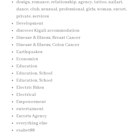
design, romance, relationship, agency, tattoo, nailart,
dance, club, sensual, professional, girls, woman, escort,
private, services
Development
discover Kigali accommodation
Disease & Illness, Breast Cancer
Disease & Illness, Colon Cancer
Earthquakes
Economics
Education
Education, School
Education, School
Electric Bikes
Electrical
Empowerment
entertaiment
Escorts Agency
everything else
exabet88