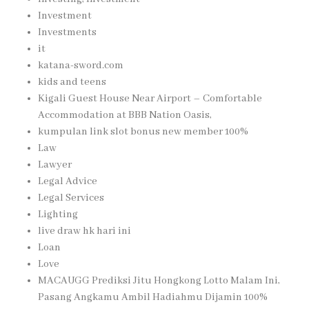
Investment
Investments
it
katana-sword.com
kids and teens
Kigali Guest House Near Airport – Comfortable
Accommodation at BBB Nation Oasis,
kumpulan link slot bonus new member 100%
Law
Lawyer
Legal Advice
Legal Services
Lighting
live draw hk hari ini
Loan
Love
MACAUGG Prediksi Jitu Hongkong Lotto Malam Ini,
Pasang Angkamu Ambil Hadiahmu Dijamin 100%