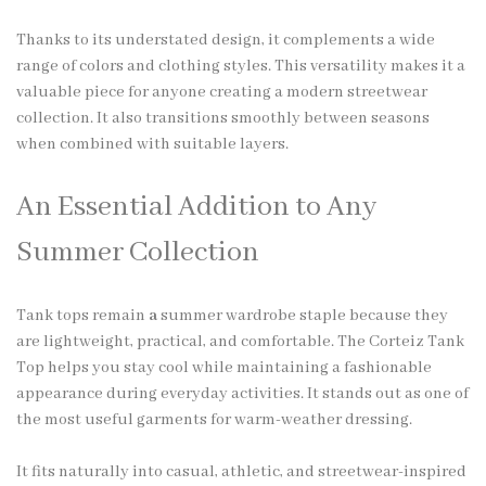
Thanks to its understated design, it complements a wide
range of colors and clothing styles. This versatility makes it a
valuable piece for anyone creating a modern streetwear
collection. It also transitions smoothly between seasons
when combined with suitable layers.
An Essential Addition to Any
Summer Collection
Tank tops remain
a
summer wardrobe staple because they
are lightweight, practical, and comfortable. The Corteiz Tank
Top helps you stay cool while maintaining a fashionable
appearance during everyday activities. It stands out as one of
the most useful garments for warm-weather dressing.
It fits naturally into casual, athletic, and streetwear-inspired