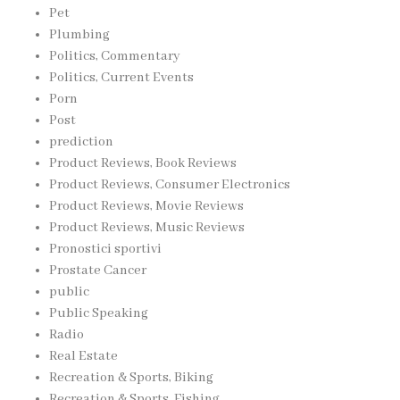
Pet
Plumbing
Politics, Commentary
Politics, Current Events
Porn
Post
prediction
Product Reviews, Book Reviews
Product Reviews, Consumer Electronics
Product Reviews, Movie Reviews
Product Reviews, Music Reviews
Pronostici sportivi
Prostate Cancer
public
Public Speaking
Radio
Real Estate
Recreation & Sports, Biking
Recreation & Sports, Fishing