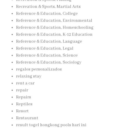
Recreation & Sports, Martial Arts
Reference & Education, College
Reference & Education, Environmental
Reference & Education, Homeschooling
Reference & Education, K-12 Education
Reference & Education, Language
Reference & Education, Legal
Reference & Education, Science
Reference & Education, Sociology
regalos personalizados
relaxing stay
rent a car
repair
Repairs
Reptiles
Resort
Restaurant
result togel hongkong pools hari ini