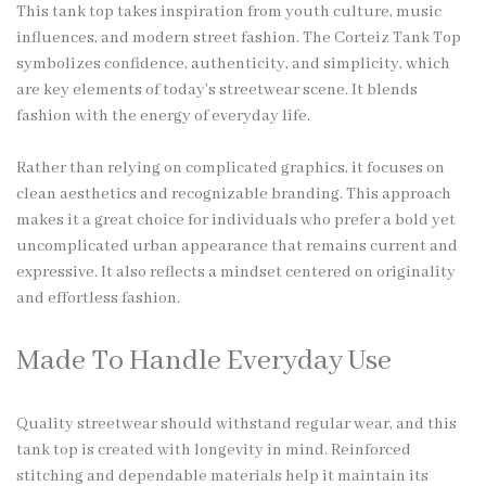
This tank top takes inspiration from youth culture, music
influences, and modern street fashion. The Corteiz Tank Top
symbolizes confidence, authenticity, and simplicity, which
are key elements of today’s streetwear scene. It blends
fashion with the energy of everyday life.
Rather than relying on complicated graphics, it focuses on
clean aesthetics and recognizable branding. This approach
makes it a great choice for individuals who prefer a bold yet
uncomplicated urban appearance that remains current and
expressive. It also reflects a mindset centered on originality
and effortless fashion.
Made To Handle Everyday Use
Quality streetwear should withstand regular wear, and this
tank top is created with longevity in mind. Reinforced
stitching and dependable materials help it maintain its