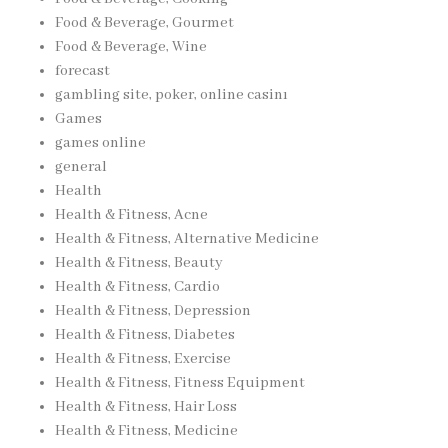
Food & Beverage, Gourmet
Food & Beverage, Wine
forecast
gambling site, poker, online casinı
Games
games online
general
Health
Health & Fitness, Acne
Health & Fitness, Alternative Medicine
Health & Fitness, Beauty
Health & Fitness, Cardio
Health & Fitness, Depression
Health & Fitness, Diabetes
Health & Fitness, Exercise
Health & Fitness, Fitness Equipment
Health & Fitness, Hair Loss
Health & Fitness, Medicine