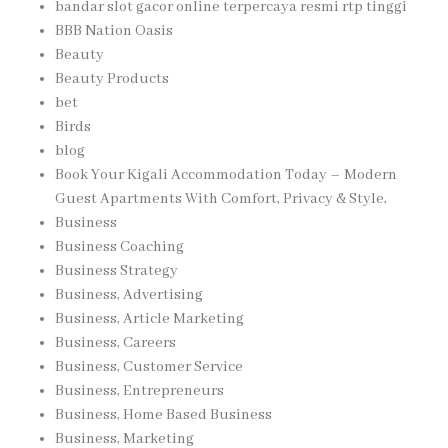
bandar slot gacor online terpercaya resmi rtp tinggi
BBB Nation Oasis
Beauty
Beauty Products
bet
Birds
blog
Book Your Kigali Accommodation Today – Modern
Guest Apartments With Comfort, Privacy & Style,
Business
Business Coaching
Business Strategy
Business, Advertising
Business, Article Marketing
Business, Careers
Business, Customer Service
Business, Entrepreneurs
Business, Home Based Business
Business, Marketing