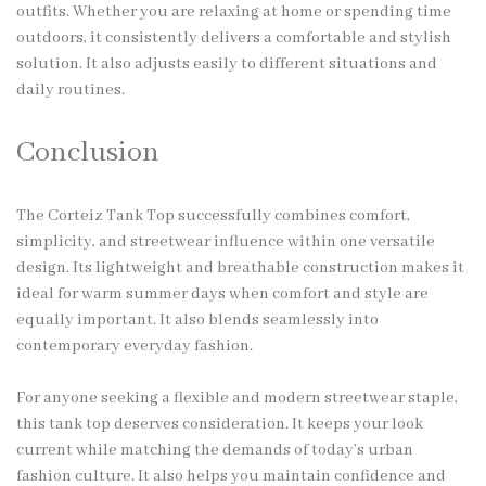
outfits. Whether you are relaxing at home or spending time
outdoors, it consistently delivers a comfortable and stylish
solution. It also adjusts easily to different situations and
daily routines.
Conclusion
The Corteiz Tank Top successfully combines comfort,
simplicity, and streetwear influence within one versatile
design. Its lightweight and breathable construction makes it
ideal for warm summer days when comfort and style are
equally important. It also blends seamlessly into
contemporary everyday fashion.
For anyone seeking a flexible and modern streetwear staple,
this tank top deserves consideration. It keeps your look
current while matching the demands of today’s urban
fashion culture. It also helps you maintain confidence and