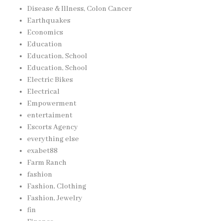
Disease & Illness, Colon Cancer
Earthquakes
Economics
Education
Education, School
Education, School
Electric Bikes
Electrical
Empowerment
entertaiment
Escorts Agency
everything else
exabet88
Farm Ranch
fashion
Fashion, Clothing
Fashion, Jewelry
fin