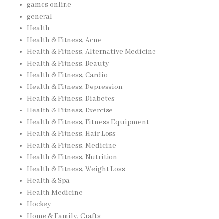
games online
general
Health
Health & Fitness, Acne
Health & Fitness, Alternative Medicine
Health & Fitness, Beauty
Health & Fitness, Cardio
Health & Fitness, Depression
Health & Fitness, Diabetes
Health & Fitness, Exercise
Health & Fitness, Fitness Equipment
Health & Fitness, Hair Loss
Health & Fitness, Medicine
Health & Fitness, Nutrition
Health & Fitness, Weight Loss
Health & Spa
Health Medicine
Hockey
Home & Family, Crafts