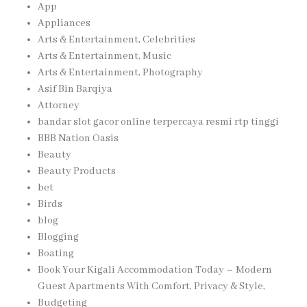
App
Appliances
Arts & Entertainment, Celebrities
Arts & Entertainment, Music
Arts & Entertainment, Photography
Asif Bin Barqiya
Attorney
bandar slot gacor online terpercaya resmi rtp tinggi
BBB Nation Oasis
Beauty
Beauty Products
bet
Birds
blog
Blogging
Boating
Book Your Kigali Accommodation Today – Modern
Guest Apartments With Comfort, Privacy & Style,
Budgeting