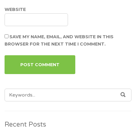
WEBSITE
SAVE MY NAME, EMAIL, AND WEBSITE IN THIS
BROWSER FOR THE NEXT TIME I COMMENT.
SEARCH
SEA
FOR:
Recent Posts