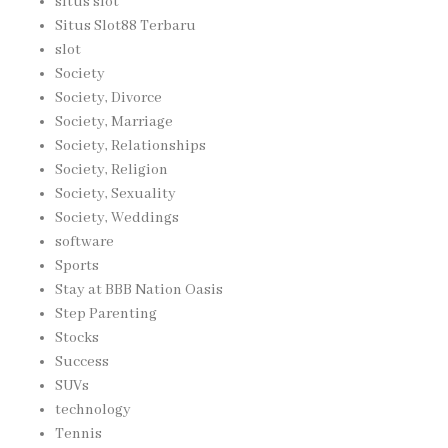
situs slot
Situs Slot88 Terbaru
slot
Society
Society, Divorce
Society, Marriage
Society, Relationships
Society, Religion
Society, Sexuality
Society, Weddings
software
Sports
Stay at BBB Nation Oasis
Step Parenting
Stocks
Success
SUVs
technology
Tennis