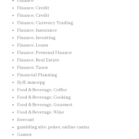
Finance
Finance, Credit
Finance, Credit
Finance, Currency Trading
Finance, Insurance
Finance, Investing
Finance, Loans
Finance, Personal Finance
Finance, Real Estate
Finance, Taxes
Financial Planning
flyff, mmorpg
Food & Beverage, Coffee
Food & Beverage, Cooking
Food & Beverage, Gourmet
Food & Beverage, Wine
forecast
gambling site, poker, online casinı
Games