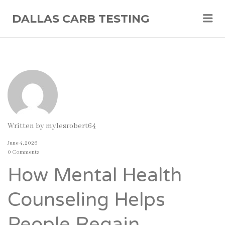
Me
DALLAS CARB TESTING
Written by
mylesrobert64
June 4, 2026
0 Comments
How Mental Health
Counseling Helps
People Regain