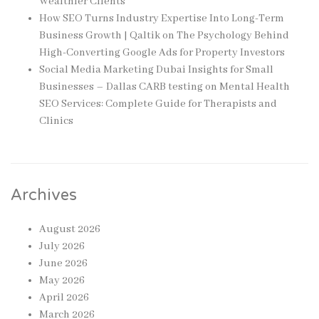
Wealthier Clients
How SEO Turns Industry Expertise Into Long-Term
Business Growth | Qaltik
on
The Psychology Behind
High-Converting Google Ads for Property Investors
Social Media Marketing Dubai Insights for Small
Businesses – Dallas CARB testing
on
Mental Health
SEO Services: Complete Guide for Therapists and
Clinics
Archives
August 2026
July 2026
June 2026
May 2026
April 2026
March 2026