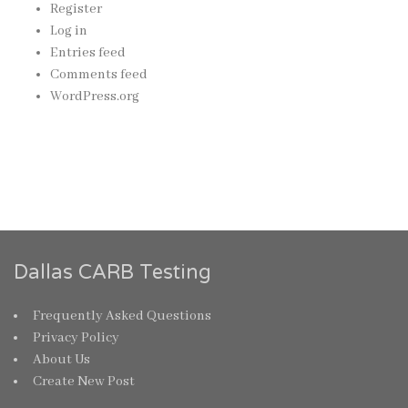
Register
Log in
Entries feed
Comments feed
WordPress.org
Dallas CARB Testing
Frequently Asked Questions
Privacy Policy
About Us
Create New Post