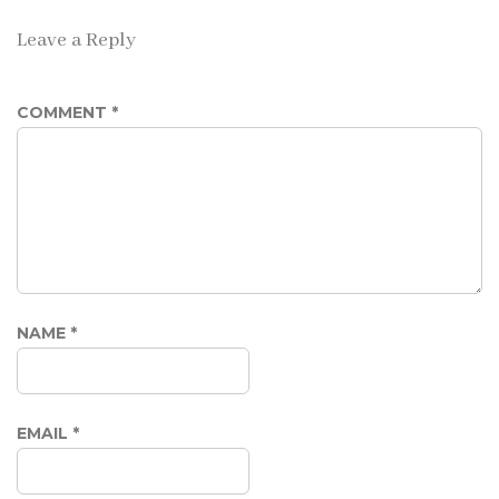
Leave a Reply
COMMENT
*
NAME
*
EMAIL
*