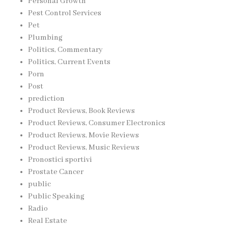
Personal Growth
Pest Control Services
Pet
Plumbing
Politics, Commentary
Politics, Current Events
Porn
Post
prediction
Product Reviews, Book Reviews
Product Reviews, Consumer Electronics
Product Reviews, Movie Reviews
Product Reviews, Music Reviews
Pronostici sportivi
Prostate Cancer
public
Public Speaking
Radio
Real Estate