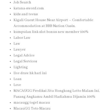
Job Search
katana-sword.com
kids and teens
Kigali Guest House Near Airport – Comfortable
Accommodation at BBB Nation Oasis,
kumpulan link slot bonus new member 100%
Labor Law
Law
Lawyer
Legal Advice
Legal Services
Lighting
live draw hk hari ini
Loan
Love
MACAUGG Prediksi Jitu Hongkong Lotto Malam Ini,
Pasang Angkamu Ambil Hadiahmu Dijamin 100%
macaugg togel macau
MacauGG Toto Macau