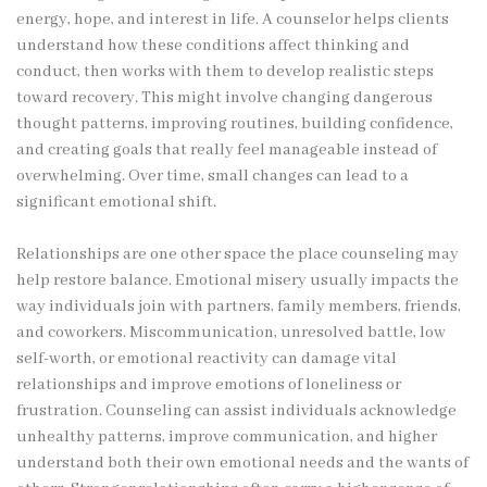
energy, hope, and interest in life. A counselor helps clients
understand how these conditions affect thinking and
conduct, then works with them to develop realistic steps
toward recovery. This might involve changing dangerous
thought patterns, improving routines, building confidence,
and creating goals that really feel manageable instead of
overwhelming. Over time, small changes can lead to a
significant emotional shift.
Relationships are one other space the place counseling may
help restore balance. Emotional misery usually impacts the
way individuals join with partners, family members, friends,
and coworkers. Miscommunication, unresolved battle, low
self-worth, or emotional reactivity can damage vital
relationships and improve emotions of loneliness or
frustration. Counseling can assist individuals acknowledge
unhealthy patterns, improve communication, and higher
understand both their own emotional needs and the wants of