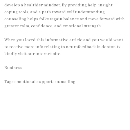
develop a healthier mindset. By providing help, insight,
coping tools, and a path toward self understanding,
counseling helps folks regain balance and move forward with
greater calm, confidence, and emotional strength.
When you loved this informative article and you would want
to receive more info relating to
neurofeedback in denton tx
kindly visit our internet site.
Business
Tags:
emotional support counseling