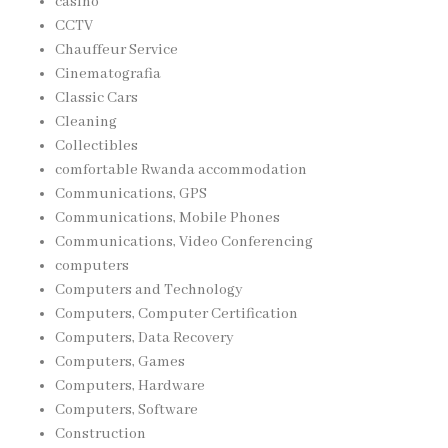
casino
CCTV
Chauffeur Service
Cinematografia
Classic Cars
Cleaning
Collectibles
comfortable Rwanda accommodation
Communications, GPS
Communications, Mobile Phones
Communications, Video Conferencing
computers
Computers and Technology
Computers, Computer Certification
Computers, Data Recovery
Computers, Games
Computers, Hardware
Computers, Software
Construction