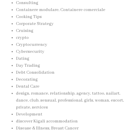
Consulting
Containere modulare, Containere comerciale
Cooking Tips
Corporate Strategy
Cruising
crypto
Cryptocurrency
Cybersecurity
Dating
Day Trading
Debt Consolidation
Decorating
Dental Care
design, romance, relationship, agency, tattoo, nailart,
dance, club, sensual, professional, girls, woman, escort,
private, services
Development
discover Kigali accommodation
Disease & Illness, Breast Cancer