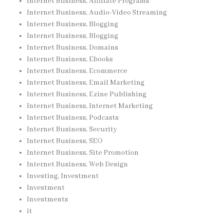
Internet Business, Affiliate Programs
Internet Business, Audio-Video Streaming
Internet Business, Blogging
Internet Business, Blogging
Internet Business, Domains
Internet Business, Ebooks
Internet Business, Ecommerce
Internet Business, Email Marketing
Internet Business, Ezine Publishing
Internet Business, Internet Marketing
Internet Business, Podcasts
Internet Business, Security
Internet Business, SEO
Internet Business, Site Promotion
Internet Business, Web Design
Investing, Investment
Investment
Investments
it