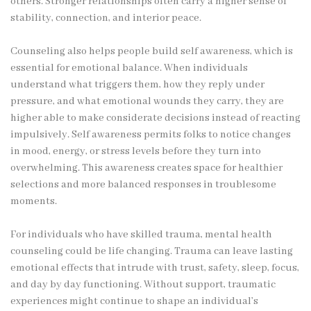
others. Stronger relationships often carry a higher sense of
stability, connection, and interior peace.
Counseling also helps people build self awareness, which is
essential for emotional balance. When individuals
understand what triggers them, how they reply under
pressure, and what emotional wounds they carry, they are
higher able to make considerate decisions instead of reacting
impulsively. Self awareness permits folks to notice changes
in mood, energy, or stress levels before they turn into
overwhelming. This awareness creates space for healthier
selections and more balanced responses in troublesome
moments.
For individuals who have skilled trauma, mental health
counseling could be life changing. Trauma can leave lasting
emotional effects that intrude with trust, safety, sleep, focus,
and day by day functioning. Without support, traumatic
experiences might continue to shape an individual’s