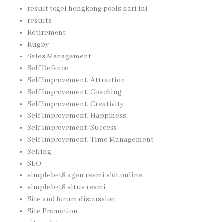
result togel hongkong pools hari ini
results
Retirement
Rugby
Sales Management
Self Defence
Self Improvement, Attraction
Self Improvement, Coaching
Self Improvement, Creativity
Self Improvement, Happiness
Self Improvement, Success
Self Improvement, Time Management
Selling
SEO
simplebet8 agen resmi slot online
simplebet8 situs resmi
Site and forum discussion
Site Promotion