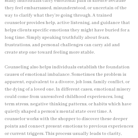
Many individuals carry emotional pain in silence because
they feel embarrassed, misunderstood, or uncertain of the
way to clarify what they’re going through. A trained
counselor provides help, active listening, and guidance that
helps clients specific emotions they might have buried for a
long time. Simply speaking truthfully about fears,
frustrations, and personal challenges can carry aid and
create step one toward feeling more stable.
Counseling also helps individuals establish the foundation
causes of emotional imbalance. Sometimes the problem is
apparent, equivalent to a divorce, job loss, family conflict, or
the dying of a loved one. In different cases, emotional misery
could come from unresolved childhood experiences, long
term stress, negative thinking patterns, or habits which have
quietly shaped a person’s mental state over time. A
counselor works with the shopper to discover these deeper
points and connect present emotions to previous experiences
or current triggers. This process usually leads to clarity,