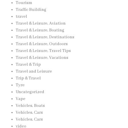
Tourism
Traffic Building
travel
Travel & Leisure, Aviation
Travel & Leisure, Boating
Travel & Leisure, Destinations
Travel & Leisure, Outdoors
Travel & Leisure, Travel Tips
Travel & Leisure, Vacations
Travel & Trip
Travel and Leisure
Trip & Travel
Tyre
Uncategorized
Vape
Vehicles, Boats
Vehicles, Cars
Vehicles, Cars
video