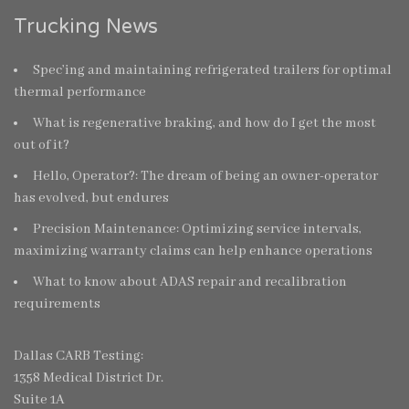
Trucking News
Spec’ing and maintaining refrigerated trailers for optimal
thermal performance
What is regenerative braking, and how do I get the most
out of it?
Hello, Operator?: The dream of being an owner-operator
has evolved, but endures
Precision Maintenance: Optimizing service intervals,
maximizing warranty claims can help enhance operations
What to know about ADAS repair and recalibration
requirements
Dallas CARB Testing:
1358 Medical District Dr.
Suite 1A