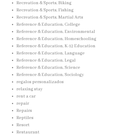
Recreation & Sports, Biking
Recreation & Sports, Fishing
Recreation & Sports, Martial Arts
Reference & Education, College
Reference & Education, Environmental
Reference & Education, Homeschooling
Reference & Education, K-12 Education
Reference & Education, Language
Reference & Education, Legal
Reference & Education, Science
Reference & Education, Sociology
regalos personalizados
relaxing stay
rent a car
repair
Repairs
Reptiles
Resort
Restaurant