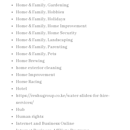
Home & Family, Gardening
Home & Family, Hobbies
Home & Family, Holidays
Home & Family, Home Improvement
Home & Family, Home Security
Home & Family, Landscaping
Home & Family, Parenting
Home & Family, Pets
Home Brewing
home exterior cleaning
Home Improvement
Horse Racing
Hotel
https://reshugroup.co.ke/water-slides-for-hire-
services/
Hub
Human rights
Internet and Business Online