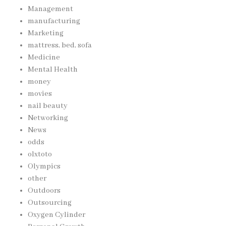
Management
manufacturing
Marketing
mattress, bed, sofa
Medicine
Mental Health
money
movies
nail beauty
Networking
News
odds
olxtoto
Olympics
other
Outdoors
Outsourcing
Oxygen Cylinder