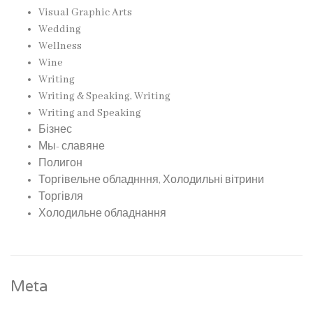
Visual Graphic Arts
Wedding
Wellness
Wine
Writing
Writing & Speaking, Writing
Writing and Speaking
Бізнес
Мы- славяне
Полигон
Торгівельне обладнння, Холодильні вітрини
Торгівля
Холодильне обладнання
Meta