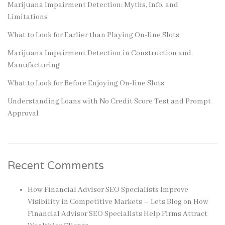
Marijuana Impairment Detection: Myths, Info, and
Limitations
What to Look for Earlier than Playing On-line Slots
Marijuana Impairment Detection in Construction and
Manufacturing
What to Look for Before Enjoying On-line Slots
Understanding Loans with No Credit Score Test and Prompt
Approval
Recent Comments
How Financial Advisor SEO Specialists Improve
Visibility in Competitive Markets – Lets Blog
on
How
Financial Advisor SEO Specialists Help Firms Attract