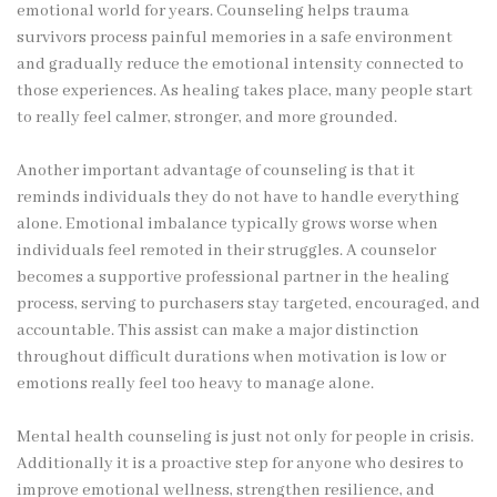
emotional world for years. Counseling helps trauma
survivors process painful memories in a safe environment
and gradually reduce the emotional intensity connected to
those experiences. As healing takes place, many people start
to really feel calmer, stronger, and more grounded.
Another important advantage of counseling is that it
reminds individuals they do not have to handle everything
alone. Emotional imbalance typically grows worse when
individuals feel remoted in their struggles. A counselor
becomes a supportive professional partner in the healing
process, serving to purchasers stay targeted, encouraged, and
accountable. This assist can make a major distinction
throughout difficult durations when motivation is low or
emotions really feel too heavy to manage alone.
Mental health counseling is just not only for people in crisis.
Additionally it is a proactive step for anyone who desires to
improve emotional wellness, strengthen resilience, and