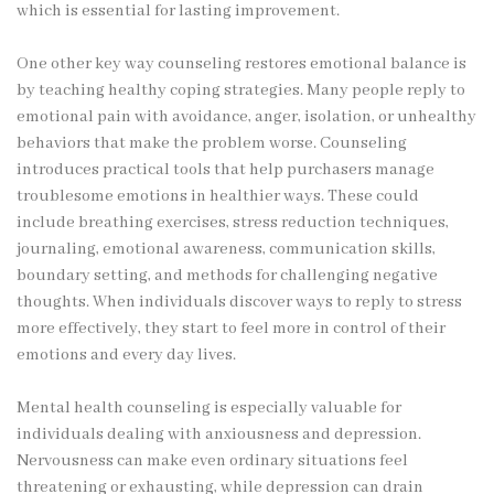
which is essential for lasting improvement.
One other key way counseling restores emotional balance is
by teaching healthy coping strategies. Many people reply to
emotional pain with avoidance, anger, isolation, or unhealthy
behaviors that make the problem worse. Counseling
introduces practical tools that help purchasers manage
troublesome emotions in healthier ways. These could
include breathing exercises, stress reduction techniques,
journaling, emotional awareness, communication skills,
boundary setting, and methods for challenging negative
thoughts. When individuals discover ways to reply to stress
more effectively, they start to feel more in control of their
emotions and every day lives.
Mental health counseling is especially valuable for
individuals dealing with anxiousness and depression.
Nervousness can make even ordinary situations feel
threatening or exhausting, while depression can drain