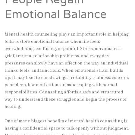
Emotional Balance
Mental health counseling plays an important role in helping
folks restore emotional balance when life feels
overwhelming, confusing, or painful. Stress, nervousness,
grief, trauma, relationship problems, and every day
pressures can slowly have an effect on the way an individual
thinks, feels, and functions. When emotional strain builds
up, it may lead to mood swings, irritability, sadness, concern,
poor sleep, low motivation, or issue coping with normal
responsibilities. Counseling affords a safe and structured
way to understand these struggles and begin the process of
healing.
One of many biggest benefits of mental health counseling is
having a confidential space to talk openly without judgment.