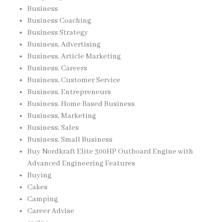
Business
Business Coaching
Business Strategy
Business, Advertising
Business, Article Marketing
Business, Careers
Business, Customer Service
Business, Entrepreneurs
Business, Home Based Business
Business, Marketing
Business, Sales
Business, Small Business
Buy Nordkraft Elite 300HP Outboard Engine with
Advanced Engineering Features
Buying
Cakes
Camping
Career Advise