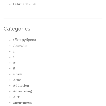
February 2026
Categories
! Без рубрики
/2023/02
1
16
25
6
a casa
Acne
Addiction
Advertising
Altri
anonymous