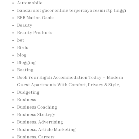
Automobile
bandar slot gacor online terpercaya resmi rtp tinggi
BBB Nation Oasis
Beauty
Beauty Products
bet
Birds
blog
Blogging
Boating
Book Your Kigali Accommodation Today – Modern
Guest Apartments With Comfort, Privacy & Style,
Budgeting
Business
Business Coaching
Business Strategy
Business, Advertising
Business, Article Marketing
Business, Careers