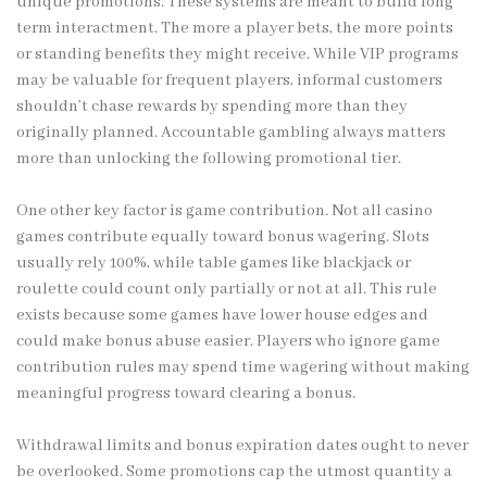
unique promotions. These systems are meant to build long
term interactment. The more a player bets, the more points
or standing benefits they might receive. While VIP programs
may be valuable for frequent players, informal customers
shouldn’t chase rewards by spending more than they
originally planned. Accountable gambling always matters
more than unlocking the following promotional tier.
One other key factor is game contribution. Not all casino
games contribute equally toward bonus wagering. Slots
usually rely 100%, while table games like blackjack or
roulette could count only partially or not at all. This rule
exists because some games have lower house edges and
could make bonus abuse easier. Players who ignore game
contribution rules may spend time wagering without making
meaningful progress toward clearing a bonus.
Withdrawal limits and bonus expiration dates ought to never
be overlooked. Some promotions cap the utmost quantity a