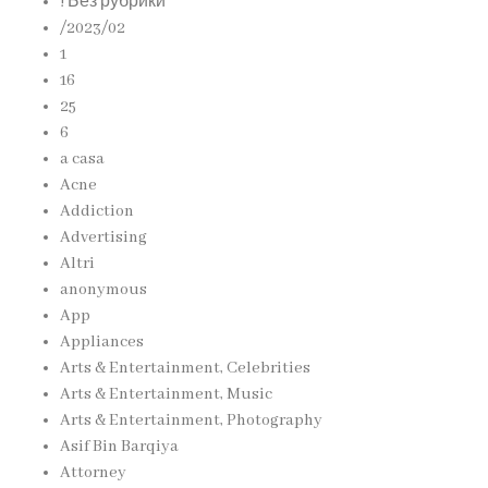
! Без рубрики
/2023/02
1
16
25
6
a casa
Acne
Addiction
Advertising
Altri
anonymous
App
Appliances
Arts & Entertainment, Celebrities
Arts & Entertainment, Music
Arts & Entertainment, Photography
Asif Bin Barqiya
Attorney