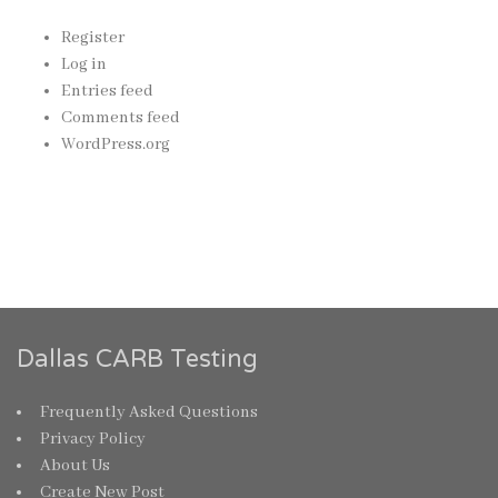
Register
Log in
Entries feed
Comments feed
WordPress.org
Dallas CARB Testing
Frequently Asked Questions
Privacy Policy
About Us
Create New Post