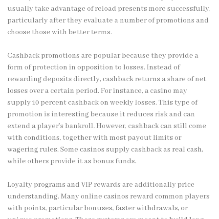
usually take advantage of reload presents more successfully,
particularly after they evaluate a number of promotions and
choose those with better terms.
Cashback promotions are popular because they provide a
form of protection in opposition to losses. Instead of
rewarding deposits directly, cashback returns a share of net
losses over a certain period. For instance, a casino may
supply 10 percent cashback on weekly losses. This type of
promotion is interesting because it reduces risk and can
extend a player’s bankroll. However, cashback can still come
with conditions, together with most payout limits or
wagering rules. Some casinos supply cashback as real cash,
while others provide it as bonus funds.
Loyalty programs and VIP rewards are additionally price
understanding. Many online casinos reward common players
with points, particular bonuses, faster withdrawals, or