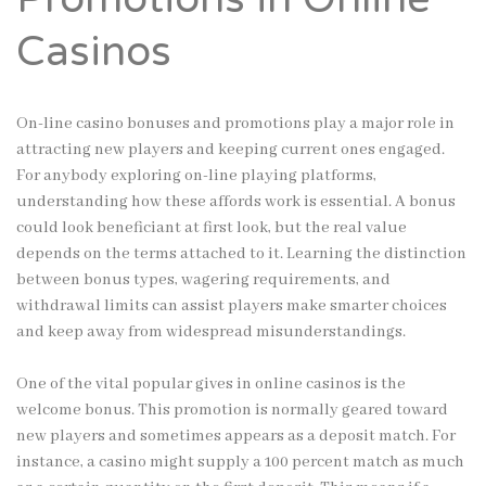
Casinos
On-line casino bonuses and promotions play a major role in
attracting new players and keeping current ones engaged.
For anybody exploring on-line playing platforms,
understanding how these affords work is essential. A bonus
could look beneficiant at first look, but the real value
depends on the terms attached to it. Learning the distinction
between bonus types, wagering requirements, and
withdrawal limits can assist players make smarter choices
and keep away from widespread misunderstandings.
One of the vital popular gives in online casinos is the
welcome bonus. This promotion is normally geared toward
new players and sometimes appears as a deposit match. For
instance, a casino might supply a 100 percent match as much