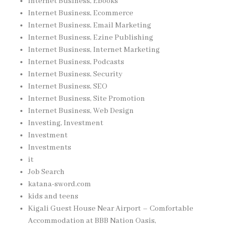
Internet Business, Ebooks
Internet Business, Ecommerce
Internet Business, Email Marketing
Internet Business, Ezine Publishing
Internet Business, Internet Marketing
Internet Business, Podcasts
Internet Business, Security
Internet Business, SEO
Internet Business, Site Promotion
Internet Business, Web Design
Investing, Investment
Investment
Investments
it
Job Search
katana-sword.com
kids and teens
Kigali Guest House Near Airport – Comfortable
Accommodation at BBB Nation Oasis,