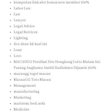
kumpulan link slot bonus new member 100%
Labor Law
Law
Lawyer
Legal Advice
Legal Services
Lighting
live draw hk hari ini
Loan
Love
MACAUGG Prediksi Jitu Hongkong Lotto Malam Ini,
Pasang Angkamu Ambil Hadiahmu Dijamin 100%
macaugg togel macau
MacauGG Toto Macau
Management
manufacturing
Marketing
mattress, bed, sofa
Medicine