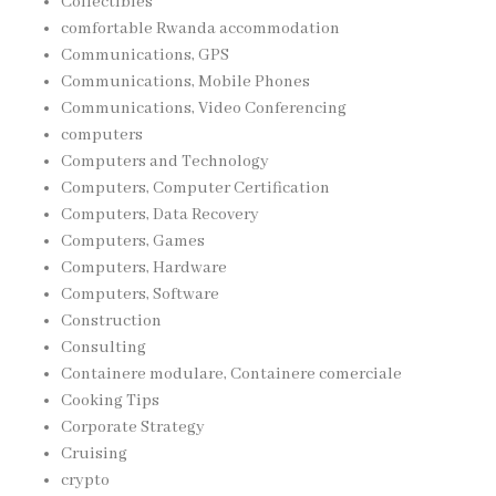
Collectibles
comfortable Rwanda accommodation
Communications, GPS
Communications, Mobile Phones
Communications, Video Conferencing
computers
Computers and Technology
Computers, Computer Certification
Computers, Data Recovery
Computers, Games
Computers, Hardware
Computers, Software
Construction
Consulting
Containere modulare, Containere comerciale
Cooking Tips
Corporate Strategy
Cruising
crypto