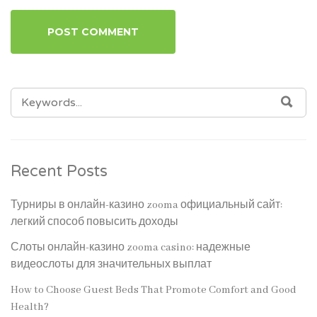
SEARCH
SEA
FOR:
Recent Posts
Турниры в онлайн-казино zooma официальный сайт:
легкий способ повысить доходы
Слоты онлайн-казино zooma casino: надежные
видеослоты для значительных выплат
How to Choose Guest Beds That Promote Comfort and Good
Health?