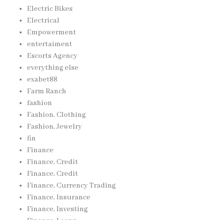
Electric Bikes
Electrical
Empowerment
entertaiment
Escorts Agency
everything else
exabet88
Farm Ranch
fashion
Fashion, Clothing
Fashion, Jewelry
fin
Finance
Finance, Credit
Finance, Credit
Finance, Currency Trading
Finance, Insurance
Finance, Investing