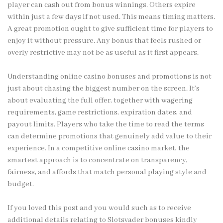
player can cash out from bonus winnings. Others expire
within just a few days if not used. This means timing matters.
A great promotion ought to give sufficient time for players to
enjoy it without pressure. Any bonus that feels rushed or
overly restrictive may not be as useful as it first appears.
Understanding online casino bonuses and promotions is not
just about chasing the biggest number on the screen. It’s
about evaluating the full offer, together with wagering
requirements, game restrictions, expiration dates, and
payout limits. Players who take the time to read the terms
can determine promotions that genuinely add value to their
experience. In a competitive online casino market, the
smartest approach is to concentrate on transparency,
fairness, and affords that match personal playing style and
budget.
If you loved this post and you would such as to receive
additional details relating to
Slotsvader bonuses
kindly