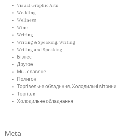
Visual Graphic Arts
Wedding
Wellness
Wine
Writing
Writing & Speaking, Writing
Writing and Speaking
Бізнес
Другое
Мы- славяне
Полигон
Торгівельне обладнння, Холодильні вітрини
Торгівля
Холодильне обладнання
Meta