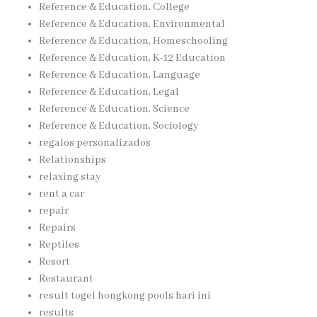
Reference & Education, College
Reference & Education, Environmental
Reference & Education, Homeschooling
Reference & Education, K-12 Education
Reference & Education, Language
Reference & Education, Legal
Reference & Education, Science
Reference & Education, Sociology
regalos personalizados
Relationships
relaxing stay
rent a car
repair
Repairs
Reptiles
Resort
Restaurant
result togel hongkong pools hari ini
results