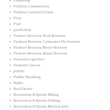
Plumbing
Politics, Commentary
Politics, Current Events
Porn
Post
prediction
Product Reviews, Book Reviews
Product Reviews, Consumer Electronics
Product Reviews, Movie Reviews
Product Reviews, Music Reviews
Pronostici sportivi
Prostate Cancer
public
Public Speaking
Radio
Real Estate
Recreation & Sports, Biking
Recreation & Sports, Fishing
Recreation & Sports, Martial Arts