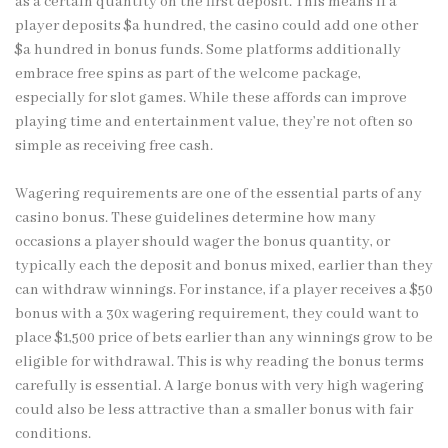
as a certain quantity on the first deposit. This means if a
player deposits $a hundred, the casino could add one other
$a hundred in bonus funds. Some platforms additionally
embrace free spins as part of the welcome package,
especially for slot games. While these affords can improve
playing time and entertainment value, they’re not often so
simple as receiving free cash.
Wagering requirements are one of the essential parts of any
casino bonus. These guidelines determine how many
occasions a player should wager the bonus quantity, or
typically each the deposit and bonus mixed, earlier than they
can withdraw winnings. For instance, if a player receives a $50
bonus with a 30x wagering requirement, they could want to
place $1,500 price of bets earlier than any winnings grow to be
eligible for withdrawal. This is why reading the bonus terms
carefully is essential. A large bonus with very high wagering
could also be less attractive than a smaller bonus with fair
conditions.