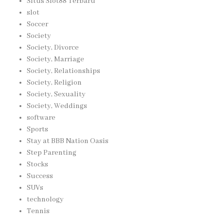
Situs Slot88 Terbaru
slot
Soccer
Society
Society, Divorce
Society, Marriage
Society, Relationships
Society, Religion
Society, Sexuality
Society, Weddings
software
Sports
Stay at BBB Nation Oasis
Step Parenting
Stocks
Success
SUVs
technology
Tennis