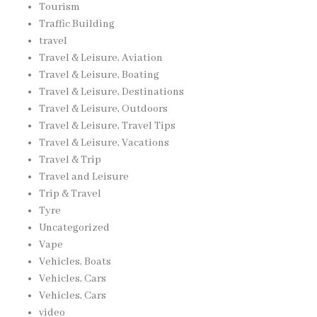
Tourism
Traffic Building
travel
Travel & Leisure, Aviation
Travel & Leisure, Boating
Travel & Leisure, Destinations
Travel & Leisure, Outdoors
Travel & Leisure, Travel Tips
Travel & Leisure, Vacations
Travel & Trip
Travel and Leisure
Trip & Travel
Tyre
Uncategorized
Vape
Vehicles, Boats
Vehicles, Cars
Vehicles, Cars
video