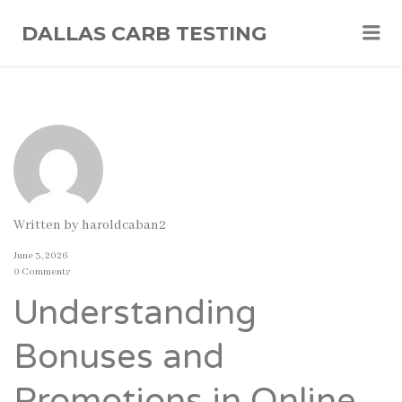
Me
DALLAS CARB TESTING
Written by
haroldcaban2
June 3, 2026
0 Comments
Understanding
Bonuses and
Promotions in Online