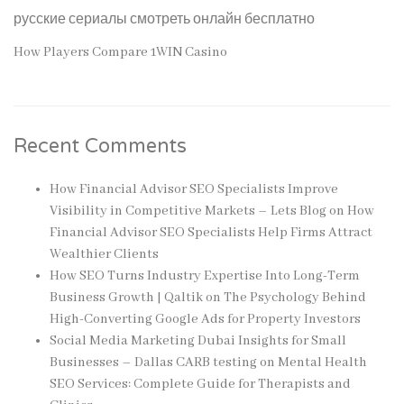
русские сериалы смотреть онлайн бесплатно
How Players Compare 1WIN Casino
Recent Comments
How Financial Advisor SEO Specialists Improve
Visibility in Competitive Markets – Lets Blog
on
How
Financial Advisor SEO Specialists Help Firms Attract
Wealthier Clients
How SEO Turns Industry Expertise Into Long-Term
Business Growth | Qaltik
on
The Psychology Behind
High-Converting Google Ads for Property Investors
Social Media Marketing Dubai Insights for Small
Businesses – Dallas CARB testing
on
Mental Health
SEO Services: Complete Guide for Therapists and