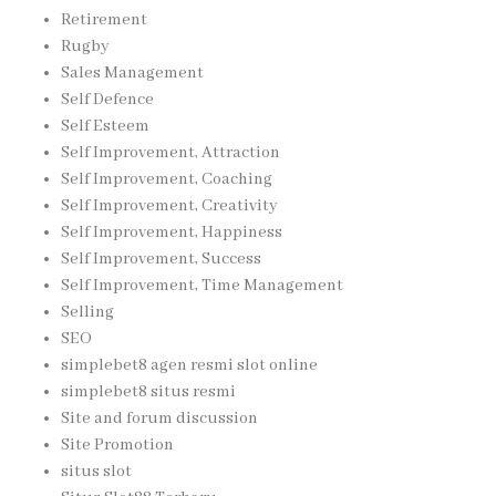
Retirement
Rugby
Sales Management
Self Defence
Self Esteem
Self Improvement, Attraction
Self Improvement, Coaching
Self Improvement, Creativity
Self Improvement, Happiness
Self Improvement, Success
Self Improvement, Time Management
Selling
SEO
simplebet8 agen resmi slot online
simplebet8 situs resmi
Site and forum discussion
Site Promotion
situs slot