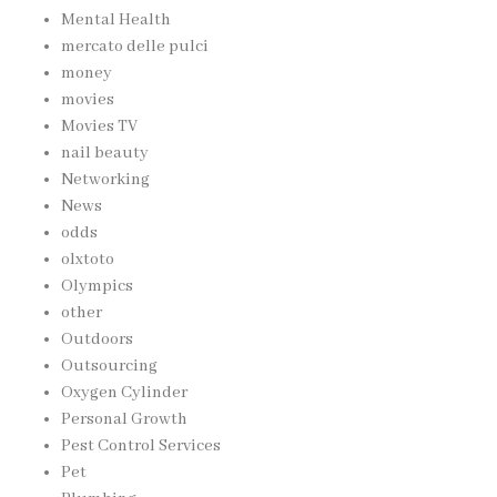
Mental Health
mercato delle pulci
money
movies
Movies TV
nail beauty
Networking
News
odds
olxtoto
Olympics
other
Outdoors
Outsourcing
Oxygen Cylinder
Personal Growth
Pest Control Services
Pet