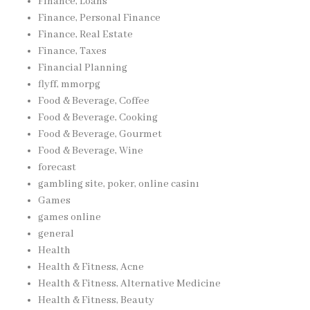
Finance, Loans
Finance, Personal Finance
Finance, Real Estate
Finance, Taxes
Financial Planning
flyff, mmorpg
Food & Beverage, Coffee
Food & Beverage, Cooking
Food & Beverage, Gourmet
Food & Beverage, Wine
forecast
gambling site, poker, online casinı
Games
games online
general
Health
Health & Fitness, Acne
Health & Fitness, Alternative Medicine
Health & Fitness, Beauty