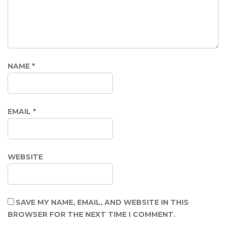
NAME
*
EMAIL
*
WEBSITE
SAVE MY NAME, EMAIL, AND WEBSITE IN THIS
BROWSER FOR THE NEXT TIME I COMMENT.