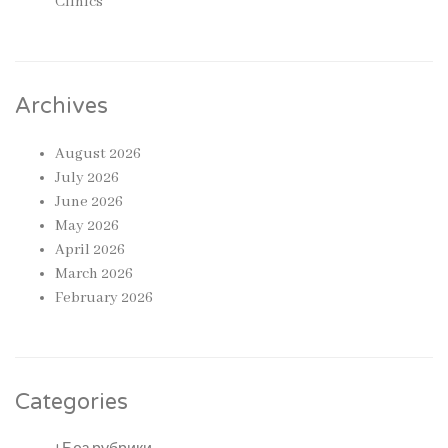
Clinics
Archives
August 2026
July 2026
June 2026
May 2026
April 2026
March 2026
February 2026
Categories