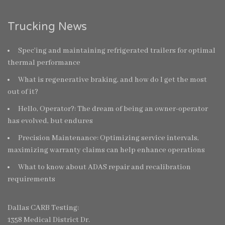
Trucking News
Spec’ing and maintaining refrigerated trailers for optimal
thermal performance
What is regenerative braking, and how do I get the most
out of it?
Hello, Operator?: The dream of being an owner-operator
has evolved, but endures
Precision Maintenance: Optimizing service intervals,
maximizing warranty claims can help enhance operations
What to know about ADAS repair and recalibration
requirements
Dallas CARB Testing:
1358 Medical District Dr.