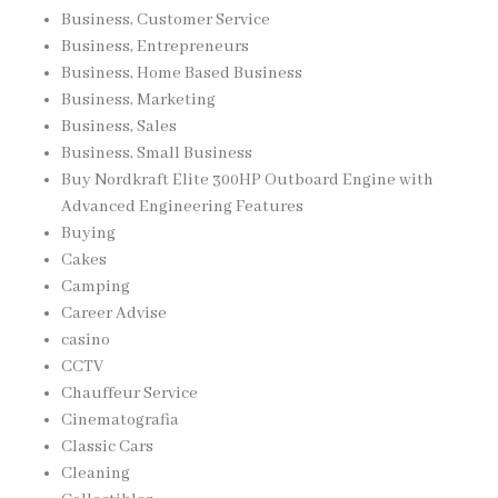
Business, Customer Service
Business, Entrepreneurs
Business, Home Based Business
Business, Marketing
Business, Sales
Business, Small Business
Buy Nordkraft Elite 300HP Outboard Engine with
Advanced Engineering Features
Buying
Cakes
Camping
Career Advise
casino
CCTV
Chauffeur Service
Cinematografia
Classic Cars
Cleaning