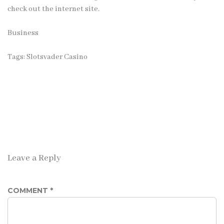
check out the internet site.
Business
Tags:
Slotsvader Casino
Leave a Reply
COMMENT
*