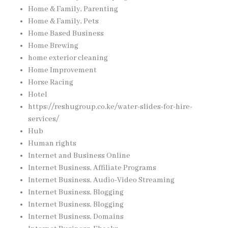
Home & Family, Parenting
Home & Family, Pets
Home Based Business
Home Brewing
home exterior cleaning
Home Improvement
Horse Racing
Hotel
https://reshugroup.co.ke/water-slides-for-hire-
services/
Hub
Human rights
Internet and Business Online
Internet Business, Affiliate Programs
Internet Business, Audio-Video Streaming
Internet Business, Blogging
Internet Business, Blogging
Internet Business, Domains