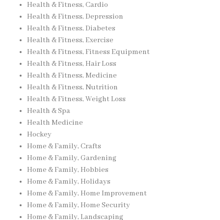
Health & Fitness, Cardio
Health & Fitness, Depression
Health & Fitness, Diabetes
Health & Fitness, Exercise
Health & Fitness, Fitness Equipment
Health & Fitness, Hair Loss
Health & Fitness, Medicine
Health & Fitness, Nutrition
Health & Fitness, Weight Loss
Health & Spa
Health Medicine
Hockey
Home & Family, Crafts
Home & Family, Gardening
Home & Family, Hobbies
Home & Family, Holidays
Home & Family, Home Improvement
Home & Family, Home Security
Home & Family, Landscaping