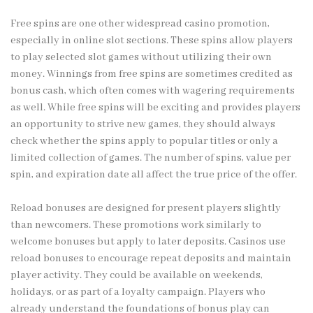
Free spins are one other widespread casino promotion,
especially in online slot sections. These spins allow players
to play selected slot games without utilizing their own
money. Winnings from free spins are sometimes credited as
bonus cash, which often comes with wagering requirements
as well. While free spins will be exciting and provides players
an opportunity to strive new games, they should always
check whether the spins apply to popular titles or only a
limited collection of games. The number of spins, value per
spin, and expiration date all affect the true price of the offer.
Reload bonuses are designed for present players slightly
than newcomers. These promotions work similarly to
welcome bonuses but apply to later deposits. Casinos use
reload bonuses to encourage repeat deposits and maintain
player activity. They could be available on weekends,
holidays, or as part of a loyalty campaign. Players who
already understand the foundations of bonus play can