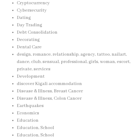
Cryptocurrency
Cybersecurity
Dating
Day Trading
Debt Consolidation
Decorating
Dental Care
design, romance, relationship, agency, tattoo, nailart,
dance, club, sensual, professional, girls, woman, escort,
private, services
Development
discover Kigali accommodation
Disease & Illness, Breast Cancer
Disease & Illness, Colon Cancer
Earthquakes
Economics
Education
Education, School
Education, School