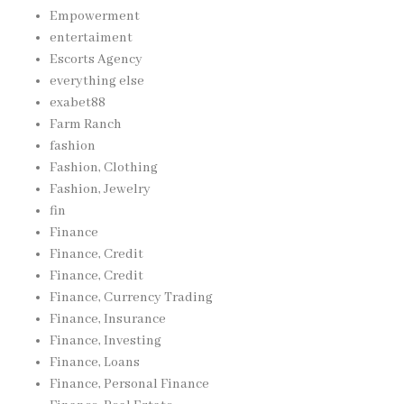
Empowerment
entertaiment
Escorts Agency
everything else
exabet88
Farm Ranch
fashion
Fashion, Clothing
Fashion, Jewelry
fin
Finance
Finance, Credit
Finance, Credit
Finance, Currency Trading
Finance, Insurance
Finance, Investing
Finance, Loans
Finance, Personal Finance