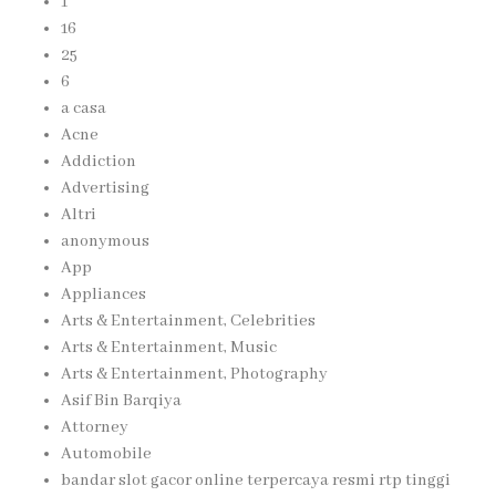
1
16
25
6
a casa
Acne
Addiction
Advertising
Altri
anonymous
App
Appliances
Arts & Entertainment, Celebrities
Arts & Entertainment, Music
Arts & Entertainment, Photography
Asif Bin Barqiya
Attorney
Automobile
bandar slot gacor online terpercaya resmi rtp tinggi