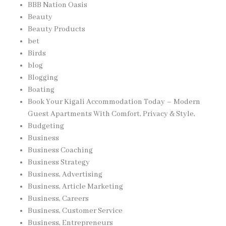
BBB Nation Oasis
Beauty
Beauty Products
bet
Birds
blog
Blogging
Boating
Book Your Kigali Accommodation Today – Modern
Guest Apartments With Comfort, Privacy & Style,
Budgeting
Business
Business Coaching
Business Strategy
Business, Advertising
Business, Article Marketing
Business, Careers
Business, Customer Service
Business, Entrepreneurs