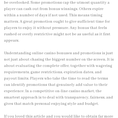
be overlooked. Some promotions cap the utmost quantity a
player can cash out from bonus winnings. Others expire
within a number of days if not used. This means timing
matters. A great promotion ought to give sufficient time for
players to enjoy it without pressure. Any bonus that feels
rushed or overly restrictive might not be as useful as it first
appears.
Understanding online casino bonuses and promotions is just
not just about chasing the biggest number on the screen. It is
about evaluating the complete offer, together with wagering
requirements, game restrictions, expiration dates, and
payout limits. Players who take the time to read the terms
can identify promotions that genuinely add value to their
experience. In a competitive on-line casino market, the
smartest approach is to deal with transparency, fairness, and
gives that match personal enjoying style and budget.
If you loved this article and you would like to obtain far more