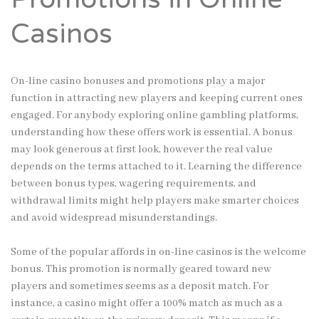
Casinos
On-line casino bonuses and promotions play a major
function in attracting new players and keeping current ones
engaged. For anybody exploring online gambling platforms,
understanding how these offers work is essential. A bonus
may look generous at first look, however the real value
depends on the terms attached to it. Learning the difference
between bonus types, wagering requirements, and
withdrawal limits might help players make smarter choices
and avoid widespread misunderstandings.
Some of the popular affords in on-line casinos is the welcome
bonus. This promotion is normally geared toward new
players and sometimes seems as a deposit match. For
instance, a casino might offer a 100% match as much as a