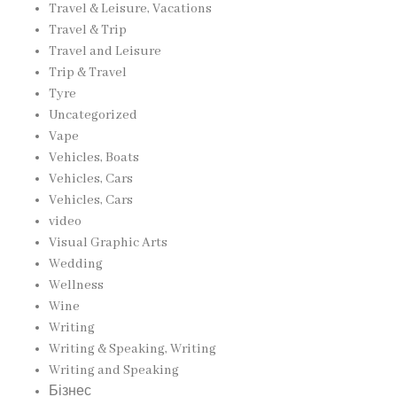
Travel & Leisure, Vacations
Travel & Trip
Travel and Leisure
Trip & Travel
Tyre
Uncategorized
Vape
Vehicles, Boats
Vehicles, Cars
Vehicles, Cars
video
Visual Graphic Arts
Wedding
Wellness
Wine
Writing
Writing & Speaking, Writing
Writing and Speaking
Бізнес