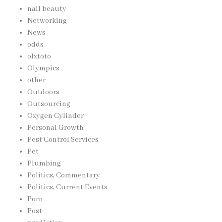
nail beauty
Networking
News
odds
olxtoto
Olympics
other
Outdoors
Outsourcing
Oxygen Cylinder
Personal Growth
Pest Control Services
Pet
Plumbing
Politics, Commentary
Politics, Current Events
Porn
Post