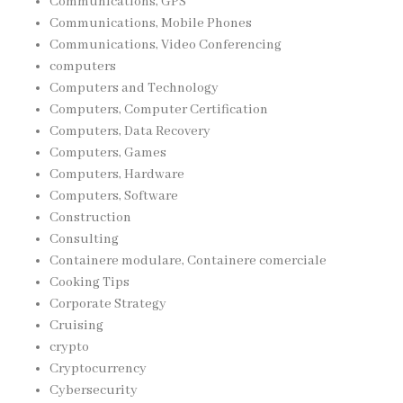
Communications, GPS
Communications, Mobile Phones
Communications, Video Conferencing
computers
Computers and Technology
Computers, Computer Certification
Computers, Data Recovery
Computers, Games
Computers, Hardware
Computers, Software
Construction
Consulting
Containere modulare, Containere comerciale
Cooking Tips
Corporate Strategy
Cruising
crypto
Cryptocurrency
Cybersecurity