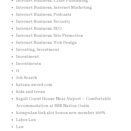
Internet Business, Ezine Publishing
Internet Business, Internet Marketing
Internet Business, Podcasts
Internet Business, Security
Internet Business, SEO
Internet Business, Site Promotion
Internet Business, Web Design
Investing, Investment
Investment
Investments
it
Job Search
katana-sword.com
kids and teens
Kigali Guest House Near Airport – Comfortable
Accommodation at BBB Nation Oasis,
kumpulan link slot bonus new member 100%
Labor Law
Law