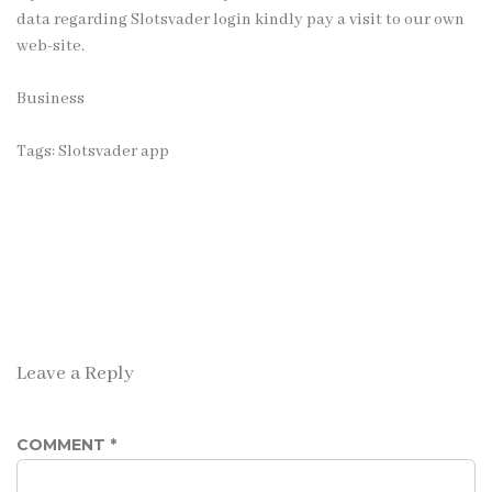
data regarding
Slotsvader login
kindly pay a visit to our own
web-site.
Business
Tags:
Slotsvader app
Leave a Reply
COMMENT
*