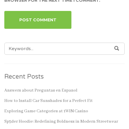
BROWSER FOR THE NEXT TIME I COMMENT.
SEARCH
SEA
FOR:
Recent Posts
Answers about Preguntas en Espanol
How to Install Car Sunshades for a Perfect Fit
Exploring Game Categories at 1WIN Casino
Sp5der Hoodie: Redefining Boldness in Modern Streetwear