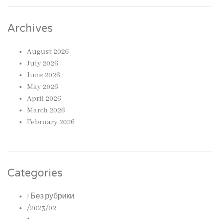
Archives
August 2026
July 2026
June 2026
May 2026
April 2026
March 2026
February 2026
Categories
! Без рубрики
/2023/02