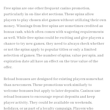
Free spins are one other frequent casino promotion,
particularly in on-line slot sections. These spins allow
players to play chosen slot games without utilizing their own
money. Winnings from free spins are sometimes credited as
bonus cash, which often comes with wagering requirements
as well. While free spins could be exciting and give players a
chance to try new games, they need to always check whether
or not the spins apply to popular titles or only a limited
selection of games. The number of spins, value per spin, and
expiration date all have an effect on the true value of the
offer.
Reload bonuses are designed for existing players somewhat
than newcomers. These promotions work similarly to
welcome bonuses but apply to later deposits. Casinos use
reload bonuses to encourage repeat deposits and keep
player activity. They could be available on weekends,
holidays, or as part of a loyalty campaign. Players who