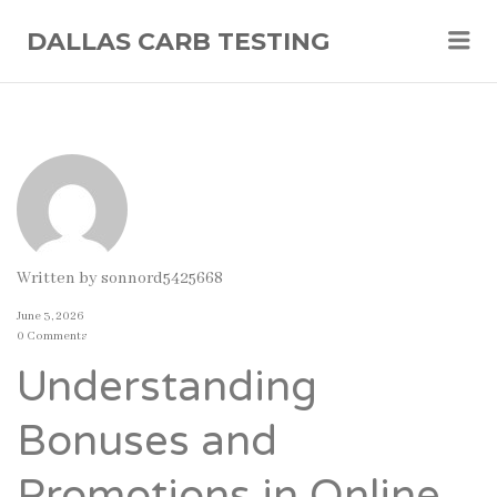
Me
DALLAS CARB TESTING
Written by
sonnord5425668
June 3, 2026
0 Comments
Understanding
Bonuses and
Promotions in Online