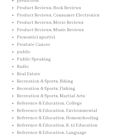
prediction
Product Reviews, Book Reviews
Product Reviews, Consumer Electronics
Product Reviews, Movie Reviews
Product Reviews, Music Reviews
Pronostici sportivi
Prostate Cancer
public
Public Speaking
Radio
Real Estate
Recreation & Sports, Biking
Recreation & Sports, Fishing
Recreation & Sports, Martial Arts
Reference & Education, College
Reference & Education, Environmental
Reference & Education, Homeschooling
Reference & Education, K-12 Education
Reference & Education, Language