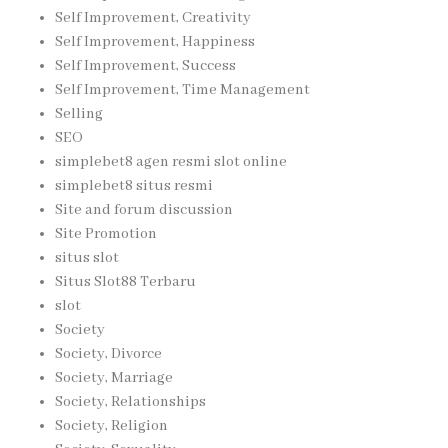
Self Improvement, Creativity
Self Improvement, Happiness
Self Improvement, Success
Self Improvement, Time Management
Selling
SEO
simplebet8 agen resmi slot online
simplebet8 situs resmi
Site and forum discussion
Site Promotion
situs slot
Situs Slot88 Terbaru
slot
Society
Society, Divorce
Society, Marriage
Society, Relationships
Society, Religion