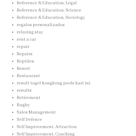
Reference & Education, Legal
Reference & Education, Science
Reference & Education, Sociology
regalos personalizados
relaxing stay
rent a car
repair
Repairs
Reptiles
Resort
Restaurant
result togel hongkong pools hari ini
results
Retirement
Rugby
Sales Management
Self Defence
Self Improvement, Attraction
Self Improvement, Coaching