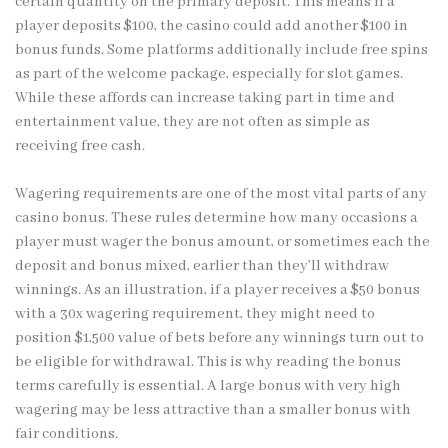
certain quantity on the primary deposit. This means if a
player deposits $100, the casino could add another $100 in
bonus funds. Some platforms additionally include free spins
as part of the welcome package, especially for slot games.
While these affords can increase taking part in time and
entertainment value, they are not often as simple as
receiving free cash.
Wagering requirements are one of the most vital parts of any
casino bonus. These rules determine how many occasions a
player must wager the bonus amount, or sometimes each the
deposit and bonus mixed, earlier than they’ll withdraw
winnings. As an illustration, if a player receives a $50 bonus
with a 30x wagering requirement, they might need to
position $1,500 value of bets before any winnings turn out to
be eligible for withdrawal. This is why reading the bonus
terms carefully is essential. A large bonus with very high
wagering may be less attractive than a smaller bonus with
fair conditions.