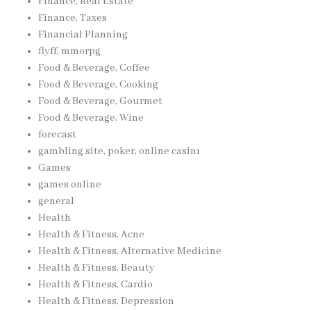
Finance, Real Estate
Finance, Taxes
Financial Planning
flyff, mmorpg
Food & Beverage, Coffee
Food & Beverage, Cooking
Food & Beverage, Gourmet
Food & Beverage, Wine
forecast
gambling site, poker, online casinı
Games
games online
general
Health
Health & Fitness, Acne
Health & Fitness, Alternative Medicine
Health & Fitness, Beauty
Health & Fitness, Cardio
Health & Fitness, Depression