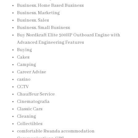
Business, Home Based Business
Business, Marketing
Business, Sales
Business, Small Business
Buy Nordkraft Elite 300HP Outboard Engine with
Advanced Engineering Features
Buying
Cakes
Camping
Career Advise
casino
CCTV
Chauffeur Service
Cinematografia
Classic Cars
Cleaning
Collectibles
comfortable Rwanda accommodation