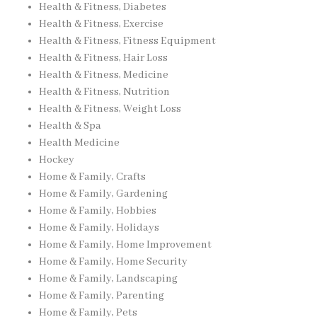
Health & Fitness, Diabetes
Health & Fitness, Exercise
Health & Fitness, Fitness Equipment
Health & Fitness, Hair Loss
Health & Fitness, Medicine
Health & Fitness, Nutrition
Health & Fitness, Weight Loss
Health & Spa
Health Medicine
Hockey
Home & Family, Crafts
Home & Family, Gardening
Home & Family, Hobbies
Home & Family, Holidays
Home & Family, Home Improvement
Home & Family, Home Security
Home & Family, Landscaping
Home & Family, Parenting
Home & Family, Pets