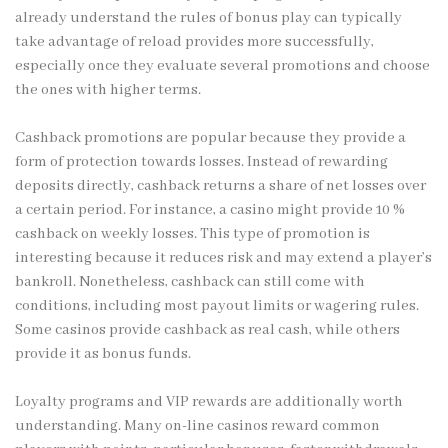
already understand the rules of bonus play can typically
take advantage of reload provides more successfully,
especially once they evaluate several promotions and choose
the ones with higher terms.
Cashback promotions are popular because they provide a
form of protection towards losses. Instead of rewarding
deposits directly, cashback returns a share of net losses over
a certain period. For instance, a casino might provide 10 %
cashback on weekly losses. This type of promotion is
interesting because it reduces risk and may extend a player’s
bankroll. Nonetheless, cashback can still come with
conditions, including most payout limits or wagering rules.
Some casinos provide cashback as real cash, while others
provide it as bonus funds.
Loyalty programs and VIP rewards are additionally worth
understanding. Many on-line casinos reward common