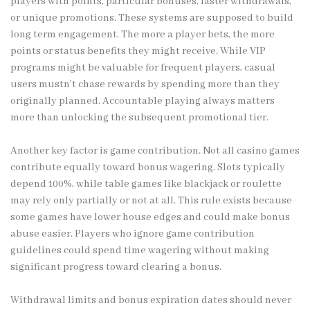
players with points, particular bonuses, faster withdrawals,
or unique promotions. These systems are supposed to build
long term engagement. The more a player bets, the more
points or status benefits they might receive. While VIP
programs might be valuable for frequent players, casual
users mustn’t chase rewards by spending more than they
originally planned. Accountable playing always matters
more than unlocking the subsequent promotional tier.
Another key factor is game contribution. Not all casino games
contribute equally toward bonus wagering. Slots typically
depend 100%, while table games like blackjack or roulette
may rely only partially or not at all. This rule exists because
some games have lower house edges and could make bonus
abuse easier. Players who ignore game contribution
guidelines could spend time wagering without making
significant progress toward clearing a bonus.
Withdrawal limits and bonus expiration dates should never