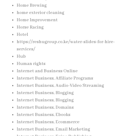
Home Brewing
home exterior cleaning
Home Improvement
Horse Racing
Hotel
https://reshugroup.co.ke/water-slides-for-hire-
services/
Hub
Human rights
Internet and Business Online
Internet Business, Affiliate Programs
Internet Business, Audio-Video Streaming
Internet Business, Blogging
Internet Business, Blogging
Internet Business, Domains
Internet Business, Ebooks
Internet Business, Ecommerce
Internet Business, Email Marketing