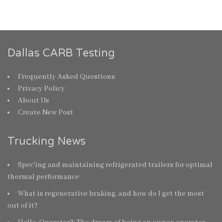
Dallas CARB Testing
Frequently Asked Questions
Privacy Policy
About Us
Create New Post
Trucking News
Spec’ing and maintaining refrigerated trailers for optimal
thermal performance
What is regenerative braking, and how do I get the most
out of it?