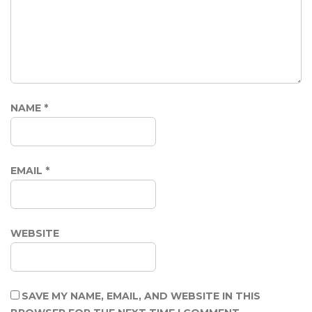
NAME
*
EMAIL
*
WEBSITE
SAVE MY NAME, EMAIL, AND WEBSITE IN THIS