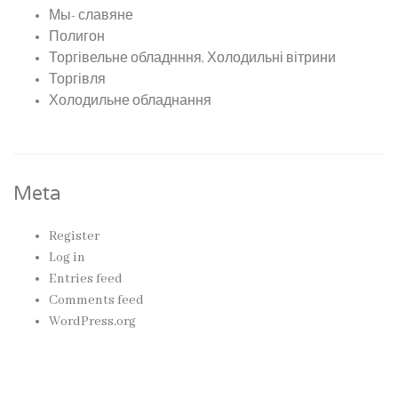
Мы- славяне
Полигон
Торгівельне обладнння, Холодильні вітрини
Торгівля
Холодильне обладнання
Meta
Register
Log in
Entries feed
Comments feed
WordPress.org