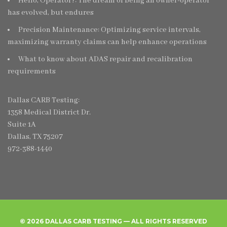
Hello, Operator?: The dream of being an owner-operator
has evolved, but endures
Precision Maintenance: Optimizing service intervals,
maximizing warranty claims can help enhance operations
What to know about ADAS repair and recalibration
requirements
Dallas CARB Testing:
1358 Medical District Dr.
Suite 1A
Dallas, TX 75207
972-388-1440
© 2026 DALLAS CARB TESTING — ALL RIGHTS RESERVED