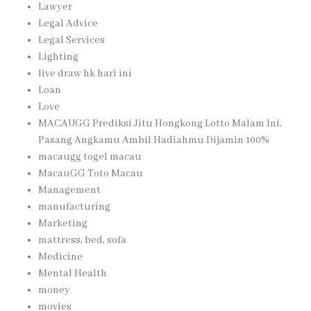
Lawyer
Legal Advice
Legal Services
Lighting
live draw hk hari ini
Loan
Love
MACAUGG Prediksi Jitu Hongkong Lotto Malam Ini,
Pasang Angkamu Ambil Hadiahmu Dijamin 100%
macaugg togel macau
MacauGG Toto Macau
Management
manufacturing
Marketing
mattress, bed, sofa
Medicine
Mental Health
money
movies