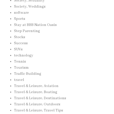
Society, Sexuality
Society, Weddings
software
Sports
Stay at BBB Nation Oasis
Step Parenting
Stocks
Success
SUVs
technology
Tennis
Tourism
Traffic Building
travel
Travel & Leisure, Aviation
Travel & Leisure, Boating
Travel & Leisure, Destinations
Travel & Leisure, Outdoors
Travel & Leisure, Travel Tips