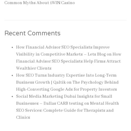
Common Myths About 1WIN Casino
Recent Comments
How Financial Advisor SEO Specialists Improve
Visibility in Competitive Markets – Lets Blog
on
How
Financial Advisor SEO Specialists Help Firms Attract
Wealthier Clients
How SEO Turns Industry Expertise Into Long-Term
Business Growth | Qaltik
on
The Psychology Behind
High-Converting Google Ads for Property Investors
Social Media Marketing Dubai Insights for Small
Businesses – Dallas CARB testing
on
Mental Health
SEO Services: Complete Guide for Therapists and
Clinics