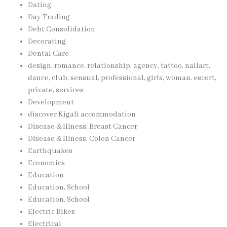
Dating
Day Trading
Debt Consolidation
Decorating
Dental Care
design, romance, relationship, agency, tattoo, nailart,
dance, club, sensual, professional, girls, woman, escort,
private, services
Development
discover Kigali accommodation
Disease & Illness, Breast Cancer
Disease & Illness, Colon Cancer
Earthquakes
Economics
Education
Education, School
Education, School
Electric Bikes
Electrical