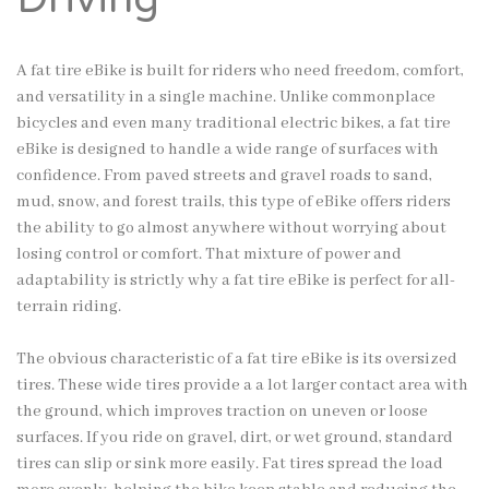
A fat tire eBike is built for riders who need freedom, comfort,
and versatility in a single machine. Unlike commonplace
bicycles and even many traditional electric bikes, a fat tire
eBike is designed to handle a wide range of surfaces with
confidence. From paved streets and gravel roads to sand,
mud, snow, and forest trails, this type of eBike offers riders
the ability to go almost anywhere without worrying about
losing control or comfort. That mixture of power and
adaptability is strictly why a fat tire eBike is perfect for all-
terrain riding.
The obvious characteristic of a fat tire eBike is its oversized
tires. These wide tires provide a a lot larger contact area with
the ground, which improves traction on uneven or loose
surfaces. If you ride on gravel, dirt, or wet ground, standard
tires can slip or sink more easily. Fat tires spread the load