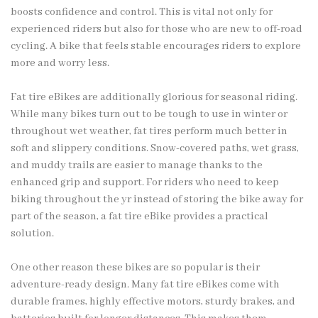
boosts confidence and control. This is vital not only for
experienced riders but also for those who are new to off-road
cycling. A bike that feels stable encourages riders to explore
more and worry less.
Fat tire eBikes are additionally glorious for seasonal riding.
While many bikes turn out to be tough to use in winter or
throughout wet weather, fat tires perform much better in
soft and slippery conditions. Snow-covered paths, wet grass,
and muddy trails are easier to manage thanks to the
enhanced grip and support. For riders who need to keep
biking throughout the yr instead of storing the bike away for
part of the season, a fat tire eBike provides a practical
solution.
One other reason these bikes are so popular is their
adventure-ready design. Many fat tire eBikes come with
durable frames, highly effective motors, sturdy brakes, and