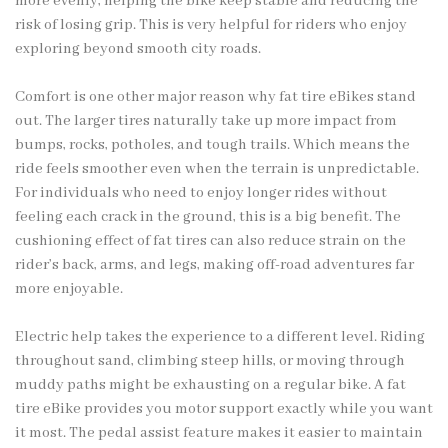
more evenly, helping the bike keep stable and reducing the
risk of losing grip. This is very helpful for riders who enjoy
exploring beyond smooth city roads.
Comfort is one other major reason why fat tire eBikes stand
out. The larger tires naturally take up more impact from
bumps, rocks, potholes, and tough trails. Which means the
ride feels smoother even when the terrain is unpredictable.
For individuals who need to enjoy longer rides without
feeling each crack in the ground, this is a big benefit. The
cushioning effect of fat tires can also reduce strain on the
rider’s back, arms, and legs, making off-road adventures far
more enjoyable.
Electric help takes the experience to a different level. Riding
throughout sand, climbing steep hills, or moving through
muddy paths might be exhausting on a regular bike. A fat
tire eBike provides you motor support exactly while you want
it most. The pedal assist feature makes it easier to maintain