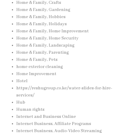
Home & Family, Crafts
Home & Family, Gardening
Home & Family, Hobbies
Home & Family, Holidays
Home & Family, Home Improvement
Home & Family, Home Security
Home & Family, Landscaping
Home & Family, Parenting
Home & Family, Pets
home exterior cleaning
Home Improvement
Hotel
https://reshugroup.co.ke/water-slides-for-hire-
services/
Hub
Human rights
Internet and Business Online
Internet Business, Affiliate Programs
Internet Business, Audio-Video Streaming