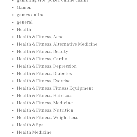
gambling site, poker, online casinı
Games
games online
general
Health
Health & Fitness, Acne
Health & Fitness, Alternative Medicine
Health & Fitness, Beauty
Health & Fitness, Cardio
Health & Fitness, Depression
Health & Fitness, Diabetes
Health & Fitness, Exercise
Health & Fitness, Fitness Equipment
Health & Fitness, Hair Loss
Health & Fitness, Medicine
Health & Fitness, Nutrition
Health & Fitness, Weight Loss
Health & Spa
Health Medicine