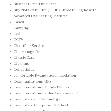
Business, Small Business
Buy Nordkraft Elite 300HP Outboard Engine with
Advanced Engineering Features
Cakes
Camping
casino
CCTV
Chauffeur Service
Cinematografia
Classic Cars
Cleaning
Collectibles
comfortable Rwanda accommodation
Communications, GPS
Communications, Mobile Phones
Communications, Video Conferencing
Computers and Technology
Computers, Computer Certification