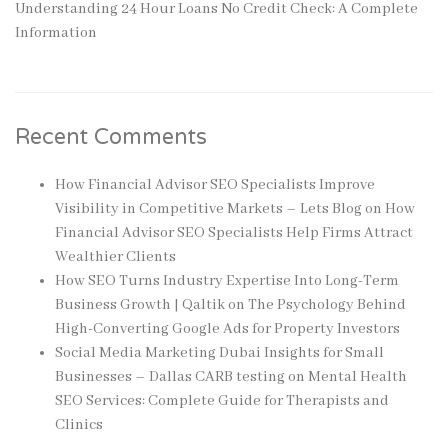
Understanding 24 Hour Loans No Credit Check: A Complete
Information
Recent Comments
How Financial Advisor SEO Specialists Improve
Visibility in Competitive Markets – Lets Blog
on
How
Financial Advisor SEO Specialists Help Firms Attract
Wealthier Clients
How SEO Turns Industry Expertise Into Long-Term
Business Growth | Qaltik
on
The Psychology Behind
High-Converting Google Ads for Property Investors
Social Media Marketing Dubai Insights for Small
Businesses – Dallas CARB testing
on
Mental Health
SEO Services: Complete Guide for Therapists and
Clinics