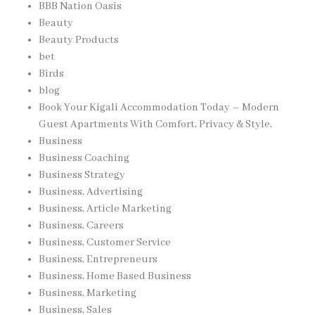
BBB Nation Oasis
Beauty
Beauty Products
bet
Birds
blog
Book Your Kigali Accommodation Today – Modern
Guest Apartments With Comfort, Privacy & Style,
Business
Business Coaching
Business Strategy
Business, Advertising
Business, Article Marketing
Business, Careers
Business, Customer Service
Business, Entrepreneurs
Business, Home Based Business
Business, Marketing
Business, Sales