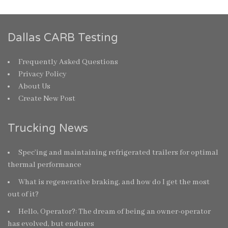
Dallas CARB Testing
Frequently Asked Questions
Privacy Policy
About Us
Create New Post
Trucking News
Spec’ing and maintaining refrigerated trailers for optimal
thermal performance
What is regenerative braking, and how do I get the most
out of it?
Hello, Operator?: The dream of being an owner-operator
has evolved, but endures