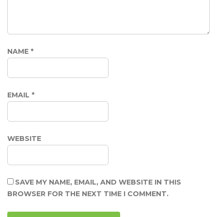
NAME
*
EMAIL
*
WEBSITE
SAVE MY NAME, EMAIL, AND WEBSITE IN THIS
BROWSER FOR THE NEXT TIME I COMMENT.