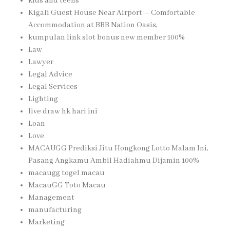
kids and teens
Kigali Guest House Near Airport – Comfortable
Accommodation at BBB Nation Oasis,
kumpulan link slot bonus new member 100%
Law
Lawyer
Legal Advice
Legal Services
Lighting
live draw hk hari ini
Loan
Love
MACAUGG Prediksi Jitu Hongkong Lotto Malam Ini,
Pasang Angkamu Ambil Hadiahmu Dijamin 100%
macaugg togel macau
MacauGG Toto Macau
Management
manufacturing
Marketing