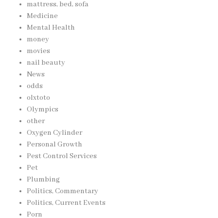
mattress, bed, sofa
Medicine
Mental Health
money
movies
nail beauty
News
odds
olxtoto
Olympics
other
Oxygen Cylinder
Personal Growth
Pest Control Services
Pet
Plumbing
Politics, Commentary
Politics, Current Events
Porn