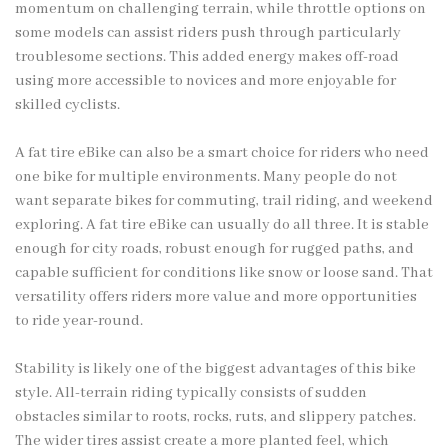
momentum on challenging terrain, while throttle options on
some models can assist riders push through particularly
troublesome sections. This added energy makes off-road
using more accessible to novices and more enjoyable for
skilled cyclists.
A fat tire eBike can also be a smart choice for riders who need
one bike for multiple environments. Many people do not
want separate bikes for commuting, trail riding, and weekend
exploring. A fat tire eBike can usually do all three. It is stable
enough for city roads, robust enough for rugged paths, and
capable sufficient for conditions like snow or loose sand. That
versatility offers riders more value and more opportunities
to ride year-round.
Stability is likely one of the biggest advantages of this bike
style. All-terrain riding typically consists of sudden
obstacles similar to roots, rocks, ruts, and slippery patches.
The wider tires assist create a more planted feel, which