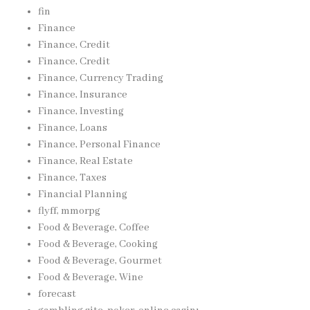
fin
Finance
Finance, Credit
Finance, Credit
Finance, Currency Trading
Finance, Insurance
Finance, Investing
Finance, Loans
Finance, Personal Finance
Finance, Real Estate
Finance, Taxes
Financial Planning
flyff, mmorpg
Food & Beverage, Coffee
Food & Beverage, Cooking
Food & Beverage, Gourmet
Food & Beverage, Wine
forecast