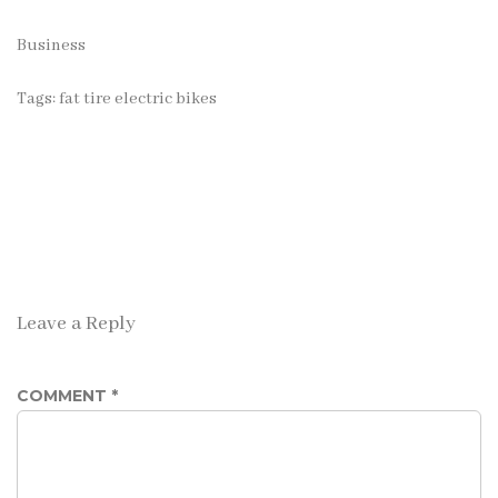
Business
Tags:
fat tire electric bikes
Leave a Reply
COMMENT
*