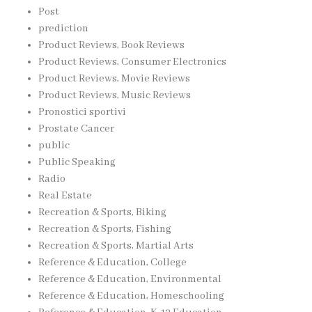
Post
prediction
Product Reviews, Book Reviews
Product Reviews, Consumer Electronics
Product Reviews, Movie Reviews
Product Reviews, Music Reviews
Pronostici sportivi
Prostate Cancer
public
Public Speaking
Radio
Real Estate
Recreation & Sports, Biking
Recreation & Sports, Fishing
Recreation & Sports, Martial Arts
Reference & Education, College
Reference & Education, Environmental
Reference & Education, Homeschooling