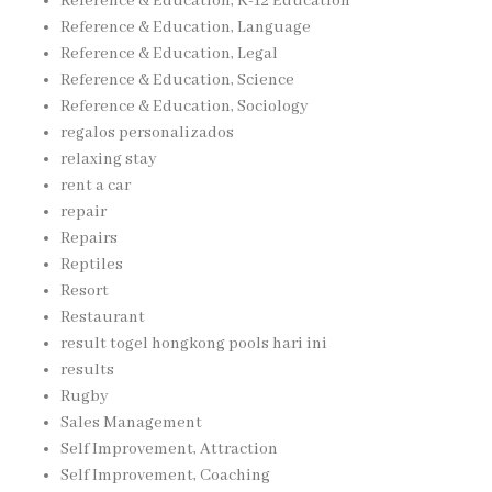
Reference & Education, K-12 Education
Reference & Education, Language
Reference & Education, Legal
Reference & Education, Science
Reference & Education, Sociology
regalos personalizados
relaxing stay
rent a car
repair
Repairs
Reptiles
Resort
Restaurant
result togel hongkong pools hari ini
results
Rugby
Sales Management
Self Improvement, Attraction
Self Improvement, Coaching