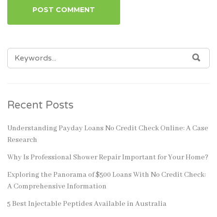
SEARCH
SEA
FOR:
Recent Posts
Understanding Payday Loans No Credit Check Online: A Case
Research
Why Is Professional Shower Repair Important for Your Home?
Exploring the Panorama of $500 Loans With No Credit Check:
A Comprehensive Information
5 Best Injectable Peptides Available in Australia