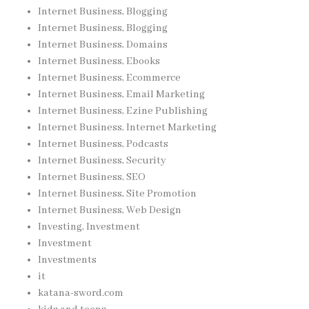
Internet Business, Blogging
Internet Business, Blogging
Internet Business, Domains
Internet Business, Ebooks
Internet Business, Ecommerce
Internet Business, Email Marketing
Internet Business, Ezine Publishing
Internet Business, Internet Marketing
Internet Business, Podcasts
Internet Business, Security
Internet Business, SEO
Internet Business, Site Promotion
Internet Business, Web Design
Investing, Investment
Investment
Investments
it
katana-sword.com