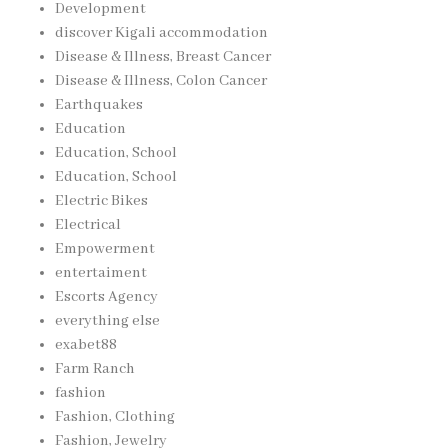
Development
discover Kigali accommodation
Disease & Illness, Breast Cancer
Disease & Illness, Colon Cancer
Earthquakes
Education
Education, School
Education, School
Electric Bikes
Electrical
Empowerment
entertaiment
Escorts Agency
everything else
exabet88
Farm Ranch
fashion
Fashion, Clothing
Fashion, Jewelry