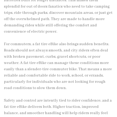
batteries built for longer distances. This makes them
splendid for out of doors fanatics who need to take camping
trips, ride through parks, discover mountain areas, or just get
off the overwhelmed path. They are made to handle more
demanding rides while still offering the comfort and
convenience of electric power.
For commuters, a fat tire eBike also brings sudden benefits.
Roads should not always smooth, and city riders often deal
with broken pavement, curbs, gravel shortcuts, or poor
weather. A fat tire eBike can manage these conditions more
easily than a slender-tire commuter bike. That means a more
reliable and comfortable ride to work, school, or errands,
particularly for individuals who are not looking for rough
road conditions to slow them down.
Safety and control are intently tied to rider confidence, and a
fat tire eBike delivers both. Higher traction, improved
balance, and smoother handling will help riders really feel