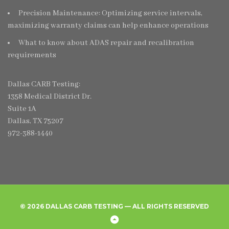
Precision Maintenance: Optimizing service intervals,
maximizing warranty claims can help enhance operations
What to know about ADAS repair and recalibration
requirements
Dallas CARB Testing:
1358 Medical District Dr.
Suite 1A
Dallas, TX 75207
972-388-1440
© 2026 DALLAS CARB TESTING — ALL RIGHTS RESERVED
Home
Create
Frequently
Privacy
Back