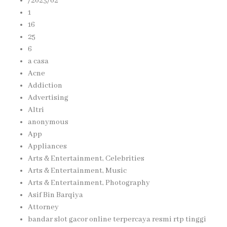
/2023/02
1
16
25
6
a casa
Acne
Addiction
Advertising
Altri
anonymous
App
Appliances
Arts & Entertainment, Celebrities
Arts & Entertainment, Music
Arts & Entertainment, Photography
Asif Bin Barqiya
Attorney
bandar slot gacor online terpercaya resmi rtp tinggi