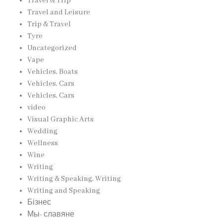
Travel & Trip
Travel and Leisure
Trip & Travel
Tyre
Uncategorized
Vape
Vehicles, Boats
Vehicles, Cars
Vehicles, Cars
video
Visual Graphic Arts
Wedding
Wellness
Wine
Writing
Writing & Speaking, Writing
Writing and Speaking
Бізнес
Мы- славяне