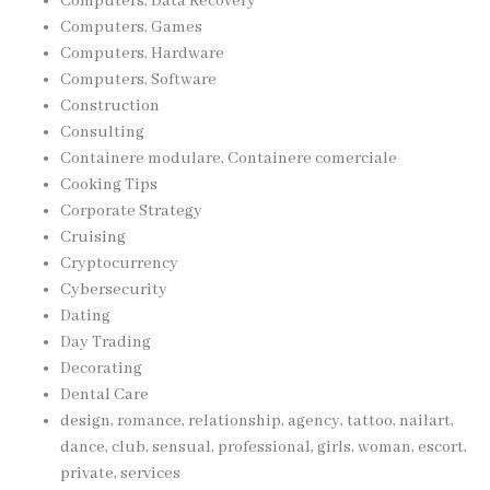
Computers, Data Recovery
Computers, Games
Computers, Hardware
Computers, Software
Construction
Consulting
Containere modulare, Containere comerciale
Cooking Tips
Corporate Strategy
Cruising
Cryptocurrency
Cybersecurity
Dating
Day Trading
Decorating
Dental Care
design, romance, relationship, agency, tattoo, nailart,
dance, club, sensual, professional, girls, woman, escort,
private, services