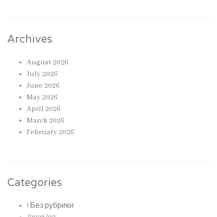
Archives
August 2026
July 2026
June 2026
May 2026
April 2026
March 2026
February 2026
Categories
! Без рубрики