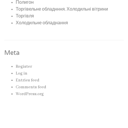
Полигон
Торгівельне обладнння, Холодильні вітрини
Торгівля
Холодильне обладнання
Meta
Register
Log in
Entries feed
Comments feed
WordPress.org