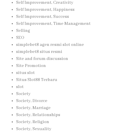
Self Improvement, Creativity
Self Improvement, Happiness
Self Improvement, Success
Self Improvement, Time Management
Selling
SEO
simplebet8 agen resmi slot online
simplebet8 situs resmi
Site and forum discussion
Site Promotion
situs slot
Situs Slot88 Terbaru
slot
Society
Society, Divorce
Society, Marriage
Society, Relationships
Society, Religion
Society, Sexuality