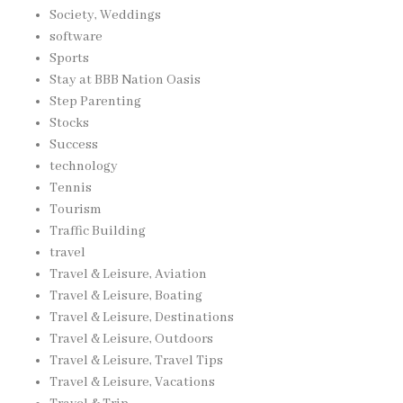
Society, Weddings
software
Sports
Stay at BBB Nation Oasis
Step Parenting
Stocks
Success
technology
Tennis
Tourism
Traffic Building
travel
Travel & Leisure, Aviation
Travel & Leisure, Boating
Travel & Leisure, Destinations
Travel & Leisure, Outdoors
Travel & Leisure, Travel Tips
Travel & Leisure, Vacations