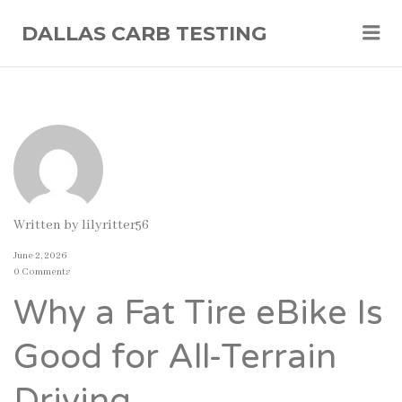
Me
DALLAS CARB TESTING
Written by
lilyritter56
June 2, 2026
0 Comments
Why a Fat Tire eBike Is
Good for All-Terrain
Driving