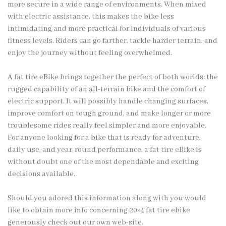
more secure in a wide range of environments. When mixed
with electric assistance, this makes the bike less
intimidating and more practical for individuals of various
fitness levels. Riders can go farther, tackle harder terrain, and
enjoy the journey without feeling overwhelmed.
A fat tire eBike brings together the perfect of both worlds: the
rugged capability of an all-terrain bike and the comfort of
electric support. It will possibly handle changing surfaces,
improve comfort on tough ground, and make longer or more
troublesome rides really feel simpler and more enjoyable.
For anyone looking for a bike that is ready for adventure,
daily use, and year-round performance, a fat tire eBike is
without doubt one of the most dependable and exciting
decisions available.
Should you adored this information along with you would
like to obtain more info concerning
20×4 fat tire ebike
generously check out our own web-site.