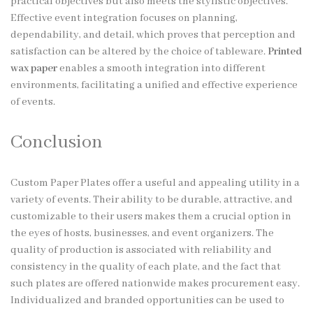
practical objectives but also meets the stylistic objectives.
Effective event integration focuses on planning,
dependability, and detail, which proves that perception and
satisfaction can be altered by the choice of tableware.
Printed
wax paper
enables a smooth integration into different
environments, facilitating a unified and effective experience
of events.
Conclusion
Custom Paper Plates offer a useful and appealing utility in a
variety of events. Their ability to be durable, attractive, and
customizable to their users makes them a crucial option in
the eyes of hosts, businesses, and event organizers. The
quality of production is associated with reliability and
consistency in the quality of each plate, and the fact that
such plates are offered nationwide makes procurement easy.
Individualized and branded opportunities can be used to