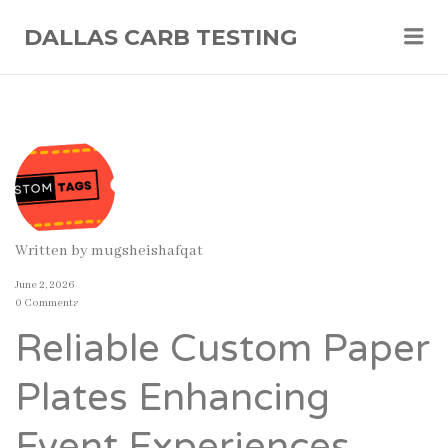
Me
DALLAS CARB TESTING
Written by
mugsheishafqat
June 2, 2026
0 Comments
Reliable Custom Paper
Plates Enhancing
Event Experiences