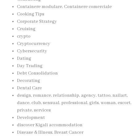
Containere modulare, Containere comerciale
Cooking Tips
Corporate Strategy
Cruising
crypto
Cryptocurrency
Cybersecurity
Dating
Day Trading
Debt Consolidation
Decorating
Dental Care
design, romance, relationship, agency, tattoo, nailart,
dance, club, sensual, professional, girls, woman, escort,
private, services
Development
discover Kigali accommodation
Disease & Illness, Breast Cancer