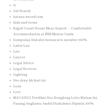
it
Job Search
katana-sword.com
kids and teens
Kigali Guest House Near Airport – Comfortable
Accommodation at BBB Nation Oasis,
kumpulan link slot bonus new member 100%
Labor Law
Law
Lawyer
Legal Advice
Legal Services
Lighting
live draw hk hari ini
Loan
Love
MACAUGG Prediksi Jitu Hongkong Lotto Malam Ini,
Pasang Angkamu Ambil Hadiahmu Dijamin 100%