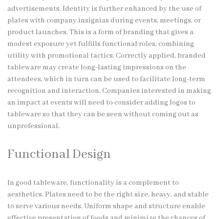
advertisements. Identity is further enhanced by the use of
plates with company insignias during events, meetings, or
product launches. This is a form of branding that gives a
modest exposure yet fulfills functional roles, combining
utility with promotional tactics. Correctly applied, branded
tableware may create long-lasting impressions on the
attendees, which in turn can be used to facilitate long-term
recognition and interaction. Companies interested in making
an impact at events will need to consider adding logos to
tableware so that they can be seen without coming out as
unprofessional.
Functional Design
In good tableware, functionality is a complement to
aesthetics. Plates need to be the right size, heavy, and stable
to serve various needs. Uniform shape and structure enable
effective presentation of foods and minimize the chances of