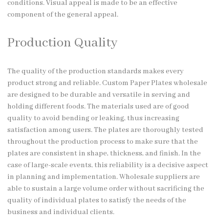
conditions. Visual appeal is made to be an effective
component of the general appeal.
Production Quality
The quality of the production standards makes every
product strong and reliable. Custom Paper Plates wholesale
are designed to be durable and versatile in serving and
holding different foods. The materials used are of good
quality to avoid bending or leaking, thus increasing
satisfaction among users. The plates are thoroughly tested
throughout the production process to make sure that the
plates are consistent in shape, thickness, and finish. In the
case of large-scale events, this reliability is a decisive aspect
in planning and implementation. Wholesale suppliers are
able to sustain a large volume order without sacrificing the
quality of individual plates to satisfy the needs of the
business and individual clients.