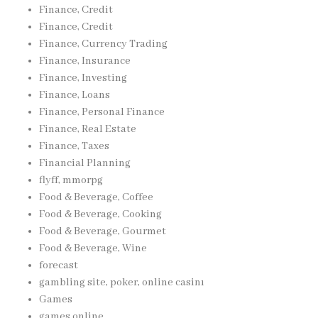
Finance, Credit
Finance, Credit
Finance, Currency Trading
Finance, Insurance
Finance, Investing
Finance, Loans
Finance, Personal Finance
Finance, Real Estate
Finance, Taxes
Financial Planning
flyff, mmorpg
Food & Beverage, Coffee
Food & Beverage, Cooking
Food & Beverage, Gourmet
Food & Beverage, Wine
forecast
gambling site, poker, online casinı
Games
games online