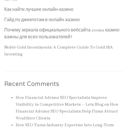
Как найти лучшее онлайн-казино
Гайд по джекпотам в онлайн-казино
Почему зеркала официального вебсайта zooma казино
важны для всех пользователей?
Noble Gold Investments: A Complete Guide To Gold IRA
Investing
Recent Comments
How Financial Advisor SEO Specialists Improve
Visibility in Competitive Markets – Lets Blog
on
How
Financial Advisor SEO Specialists Help Firms Attract
Wealthier Clients
How SEO Turns Industry Expertise Into Long-Term