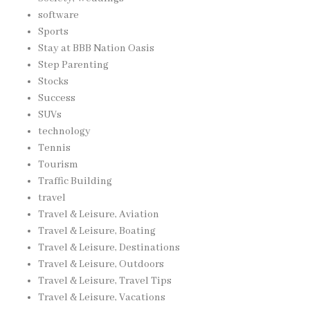
software
Sports
Stay at BBB Nation Oasis
Step Parenting
Stocks
Success
SUVs
technology
Tennis
Tourism
Traffic Building
travel
Travel & Leisure, Aviation
Travel & Leisure, Boating
Travel & Leisure, Destinations
Travel & Leisure, Outdoors
Travel & Leisure, Travel Tips
Travel & Leisure, Vacations