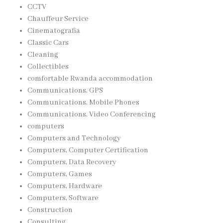
CCTV
Chauffeur Service
Cinematografia
Classic Cars
Cleaning
Collectibles
comfortable Rwanda accommodation
Communications, GPS
Communications, Mobile Phones
Communications, Video Conferencing
computers
Computers and Technology
Computers, Computer Certification
Computers, Data Recovery
Computers, Games
Computers, Hardware
Computers, Software
Construction
Consulting