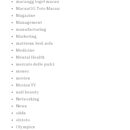
macaugg togel macau
MacauGG Toto Macau
Magazine
Management
manufacturing
Marketing
mattress, bed, sofa
Medicine
Mental Health
mercato delle pulci
money
movies
Movies TV
nail beauty
Networking
News
odds
olxtoto
Olympics