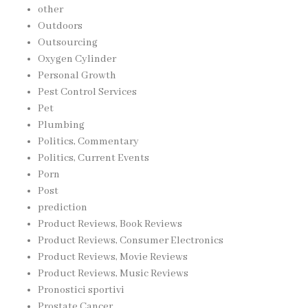
other
Outdoors
Outsourcing
Oxygen Cylinder
Personal Growth
Pest Control Services
Pet
Plumbing
Politics, Commentary
Politics, Current Events
Porn
Post
prediction
Product Reviews, Book Reviews
Product Reviews, Consumer Electronics
Product Reviews, Movie Reviews
Product Reviews, Music Reviews
Pronostici sportivi
Prostate Cancer