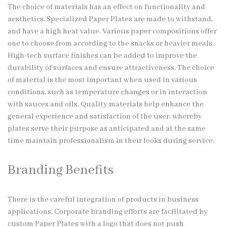
The choice of materials has an effect on functionality and
aesthetics. Specialized Paper Plates are made to withstand,
and have a high heat value. Various paper compositions offer
one to choose from according to the snacks or heavier meals.
High-tech surface finishes can be added to improve the
durability of surfaces and ensure attractiveness. The choice
of material is the most important when used in various
conditions, such as temperature changes or in interaction
with sauces and oils. Quality materials help enhance the
general experience and satisfaction of the user, whereby
plates serve their purpose as anticipated and at the same
time maintain professionalism in their looks during service.
Branding Benefits
There is the careful integration of products in business
applications. Corporate branding efforts are facilitated by
custom Paper Plates with a logo that does not push