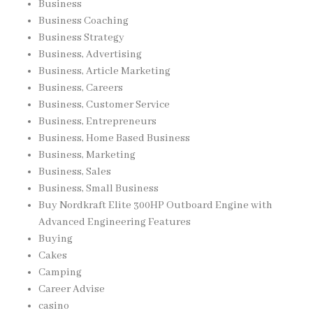
Business
Business Coaching
Business Strategy
Business, Advertising
Business, Article Marketing
Business, Careers
Business, Customer Service
Business, Entrepreneurs
Business, Home Based Business
Business, Marketing
Business, Sales
Business, Small Business
Buy Nordkraft Elite 300HP Outboard Engine with
Advanced Engineering Features
Buying
Cakes
Camping
Career Advise
casino