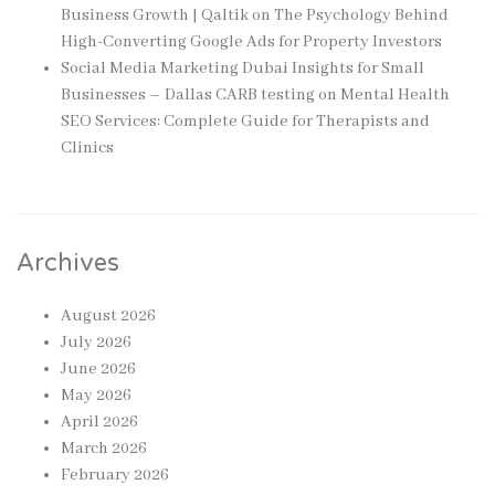
Business Growth | Qaltik
on
The Psychology Behind
High-Converting Google Ads for Property Investors
Social Media Marketing Dubai Insights for Small
Businesses – Dallas CARB testing
on
Mental Health
SEO Services: Complete Guide for Therapists and
Clinics
Archives
August 2026
July 2026
June 2026
May 2026
April 2026
March 2026
February 2026