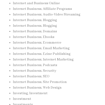
Internet and Business Online
Internet Business, Affiliate Programs
Internet Business, Audio-Video Streaming
Internet Business, Blogging
Internet Business, Blogging
Internet Business, Domains
Internet Business, Ebooks
Internet Business, Ecommerce
Internet Business, Email Marketing
Internet Business, Ezine Publishing
Internet Business, Internet Marketing
Internet Business, Podcasts
Internet Business, Security
Internet Business, SEO
Internet Business, Site Promotion
Internet Business, Web Design
Investing, Investment
Investment
Investments