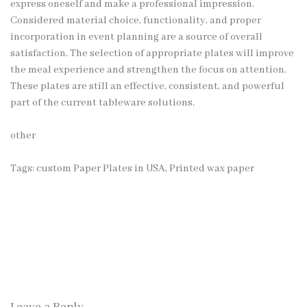
express oneself and make a professional impression.
Considered material choice, functionality, and proper
incorporation in event planning are a source of overall
satisfaction. The selection of appropriate plates will improve
the meal experience and strengthen the focus on attention.
These plates are still an effective, consistent, and powerful
part of the current tableware solutions.
other
Tags:
custom Paper Plates in USA
,
Printed wax paper
Leave a Reply