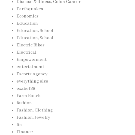
Disease & Illness, Colon Cancer
Earthquakes
Economics
Education
Education, School
Education, School
Electric Bikes
Electrical
Empowerment
entertaiment
Escorts Agency
everything else
exabet88
Farm Ranch
fashion
Fashion, Clothing
Fashion, Jewelry
fin
Finance