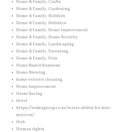
Home & Family, Crafts
Home & Family, Gardening
Home & Family, Hobbies
Home & Family, Holidays
Home & Family, Home Improvement
Home & Family, Home Security
Home & Family, Landscaping
Home & Family, Parenting
Home & Family, Pets
Home Based Business
Home Brewing
home exterior cleaning
Home Improvement
Horse Racing
Hotel
https://reshugroup.co.ke/water-slides-for-hire-
services/
Hub
Human rights