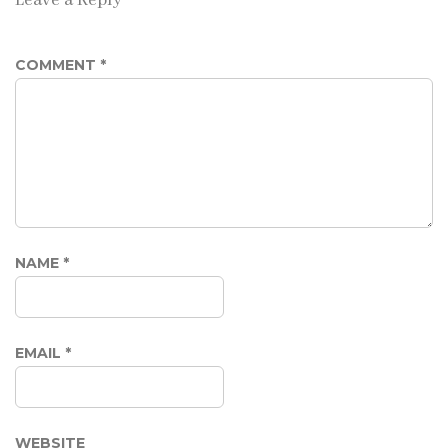
COMMENT
*
NAME
*
EMAIL
*
WEBSITE