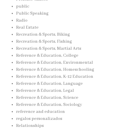
public
Public Speaking
Radio
Real Estate
Recreation & Sports, Biking
Recreation & Sports, Fishing
Recreation & Sports, Martial Arts
Reference & Education, College
Reference & Education, Environmental
Reference & Education, Homeschooling
Reference & Education, K-12 Education
Reference & Education, Language
Reference & Education, Legal
Reference & Education, Science
Reference & Education, Sociology
reference and education
regalos personalizados
Relationships