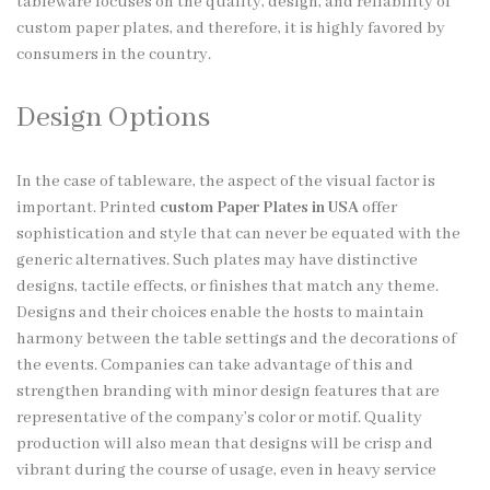
tableware focuses on the quality, design, and reliability of
custom paper plates, and therefore, it is highly favored by
consumers in the country.
Design Options
In the case of tableware, the aspect of the visual factor is
important. Printed
custom Paper Plates in USA
offer
sophistication and style that can never be equated with the
generic alternatives. Such plates may have distinctive
designs, tactile effects, or finishes that match any theme.
Designs and their choices enable the hosts to maintain
harmony between the table settings and the decorations of
the events. Companies can take advantage of this and
strengthen branding with minor design features that are
representative of the company’s color or motif. Quality
production will also mean that designs will be crisp and
vibrant during the course of usage, even in heavy service