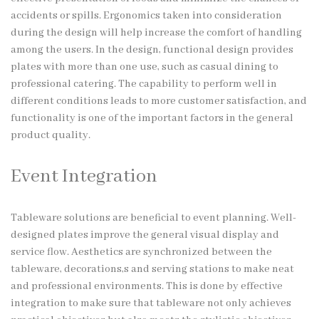
accidents or spills. Ergonomics taken into consideration
during the design will help increase the comfort of handling
among the users. In the design, functional design provides
plates with more than one use, such as casual dining to
professional catering. The capability to perform well in
different conditions leads to more customer satisfaction, and
functionality is one of the important factors in the general
product quality.
Event Integration
Tableware solutions are beneficial to event planning. Well-
designed plates improve the general visual display and
service flow. Aesthetics are synchronized between the
tableware, decorations,s and serving stations to make neat
and professional environments. This is done by effective
integration to make sure that tableware not only achieves