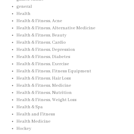
general
Health
Health & Fitness, Acne
Health & Fitness, Alternative Medicine
Health & Fitness, Beauty
Health & Fitness, Cardio
Health & Fitness, Depression
Health & Fitness, Diabetes
Health & Fitness, Exercise
Health & Fitness, Fitness Equipment
Health & Fitness, Hair Loss
Health & Fitness, Medicine
Health & Fitness, Nutrition
Health & Fitness, Weight Loss
Health & Spa
Health and Fitness
Health Medicine
Hockey