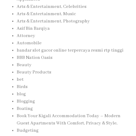
Arts & Entertainment, Celebrities
Arts & Entertainment, Music
Arts & Entertainment, Photography
Asif Bin Barqiya
Attorney
Automobile
bandar slot gacor online terpercaya resmi rtp tinggi
BBB Nation Oasis
Beauty
Beauty Products
bet
Birds
blog
Blogging
Boating
Book Your Kigali Accommodation Today – Modern
Guest Apartments With Comfort, Privacy & Style,
Budgeting