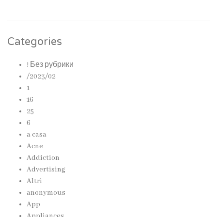
Categories
! Без рубрики
/2023/02
1
16
25
6
a casa
Acne
Addiction
Advertising
Altri
anonymous
App
Appliances