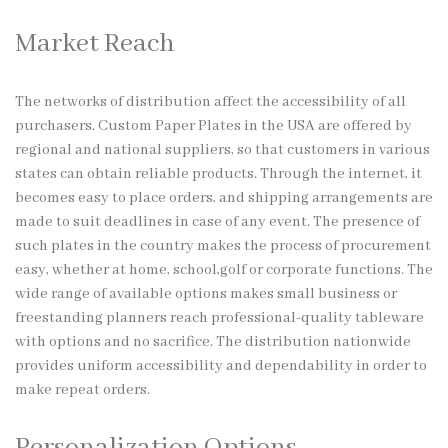
Market Reach
The networks of distribution affect the accessibility of all
purchasers. Custom Paper Plates in the USA are offered by
regional and national suppliers, so that customers in various
states can obtain reliable products. Through the internet, it
becomes easy to place orders, and shipping arrangements are
made to suit deadlines in case of any event. The presence of
such plates in the country makes the process of procurement
easy, whether at home, school,golf or corporate functions. The
wide range of available options makes small business or
freestanding planners reach professional-quality tableware
with options and no sacrifice. The distribution nationwide
provides uniform accessibility and dependability in order to
make repeat orders.
Personalization Options