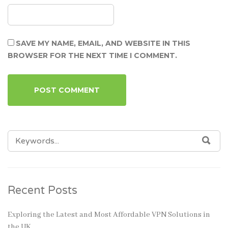
SAVE MY NAME, EMAIL, AND WEBSITE IN THIS
BROWSER FOR THE NEXT TIME I COMMENT.
SEARCH
SEA
FOR:
Recent Posts
Exploring the Latest and Most Affordable VPN Solutions in
the UK