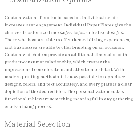
Customization of products based on individual needs
increases user engagement. Individual Paper Plates give the
chance of customized messages, logos, or festive designs.
Those who host are able to offer themed dining experiences,
and businesses are able to offer branding on an occasion.
Customized choices provide an additional dimension of the
product-consumer relationship, which creates the
impression of consideration and attention to detail. With
modern printing methods, it is now possible to reproduce
designs, colors, and text accurately, and every plate is a clear
depiction of the desired idea. The personalization makes
functional tableware something meaningful in any gathering
or advertising process.
Material Selection