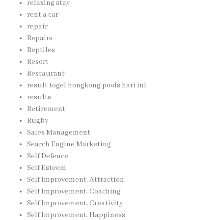
relaxing stay
rent a car
repair
Repairs
Reptiles
Resort
Restaurant
result togel hongkong pools hari ini
results
Retirement
Rugby
Sales Management
Search Engine Marketing
Self Defence
Self Esteem
Self Improvement, Attraction
Self Improvement, Coaching
Self Improvement, Creativity
Self Improvement, Happiness