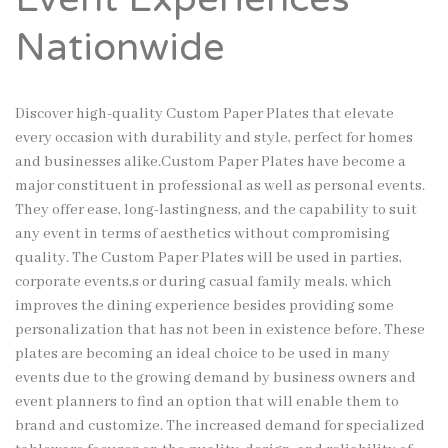
Nationwide
Discover high-quality Custom Paper Plates that elevate
every occasion with durability and style, perfect for homes
and businesses alike.
Custom Paper Plates have become a
major constituent in professional as well as personal events.
They offer ease, long-lastingness, and the capability to suit
any event in terms of aesthetics without compromising
quality. The Custom Paper Plates will be used in parties,
corporate events,s or during casual family meals, which
improves the dining experience besides providing some
personalization that has not been in existence before. These
plates are becoming an ideal choice to be used in many
events due to the growing demand by business owners and
event planners to find an option that will enable them to
brand and customize. The increased demand for specialized