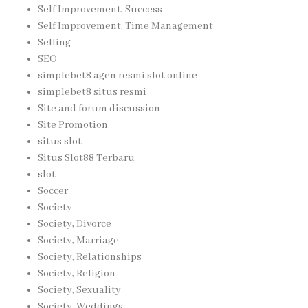
Self Improvement, Success
Self Improvement, Time Management
Selling
SEO
simplebet8 agen resmi slot online
simplebet8 situs resmi
Site and forum discussion
Site Promotion
situs slot
Situs Slot88 Terbaru
slot
Soccer
Society
Society, Divorce
Society, Marriage
Society, Relationships
Society, Religion
Society, Sexuality
Society, Weddings