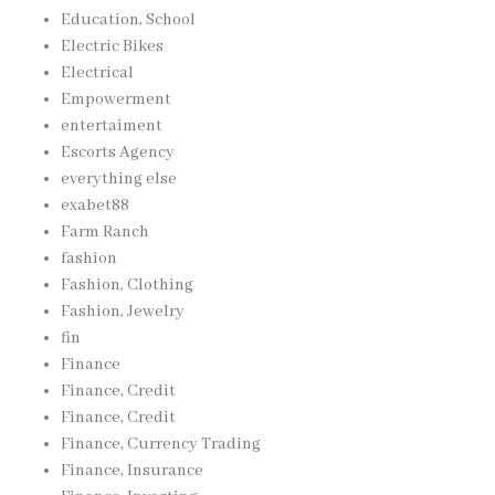
Education, School
Electric Bikes
Electrical
Empowerment
entertaiment
Escorts Agency
everything else
exabet88
Farm Ranch
fashion
Fashion, Clothing
Fashion, Jewelry
fin
Finance
Finance, Credit
Finance, Credit
Finance, Currency Trading
Finance, Insurance