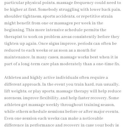
particular physical points, massage frequency could need to
be higher at first. Somebody struggling with lower back pain,
shoulder tightness, sports accidents, or repetitive strain
might benefit from one or massages per week in the
beginning. This more intensive schedule permits the
therapist to work on problem areas consistently before they
tighten up again. Once signs improve, periods can often be
reduced to each weeks or as soon as a month for
maintenance. In many cases, massage works best when it is
part of a long-term care plan moderately than a one-time fix.
Athletes and highly active individuals often require a
different approach. In the event you train hard, run usually,
lift weights, or play sports, massage therapy will help reduce
soreness, improve flexibility, and help faster recovery. Some
athletes get massage weekly throughout training season,
while others schedule sessions before or after major events.
Even one session each weeks can make a noticeable
difference in performance and recovery in case your body is