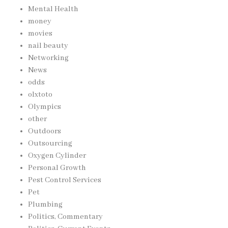
Mental Health
money
movies
nail beauty
Networking
News
odds
olxtoto
Olympics
other
Outdoors
Outsourcing
Oxygen Cylinder
Personal Growth
Pest Control Services
Pet
Plumbing
Politics, Commentary