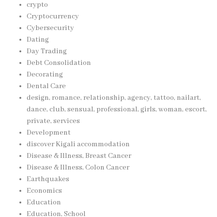
crypto
Cryptocurrency
Cybersecurity
Dating
Day Trading
Debt Consolidation
Decorating
Dental Care
design, romance, relationship, agency, tattoo, nailart,
dance, club, sensual, professional, girls, woman, escort,
private, services
Development
discover Kigali accommodation
Disease & Illness, Breast Cancer
Disease & Illness, Colon Cancer
Earthquakes
Economics
Education
Education, School