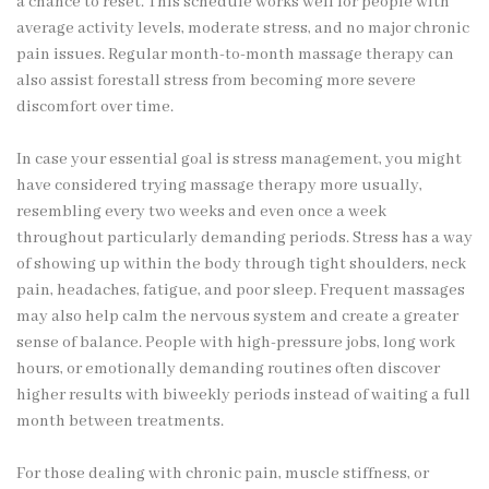
a chance to reset. This schedule works well for people with
average activity levels, moderate stress, and no major chronic
pain issues. Regular month-to-month massage therapy can
also assist forestall stress from becoming more severe
discomfort over time.
In case your essential goal is stress management, you might
have considered trying massage therapy more usually,
resembling every two weeks and even once a week
throughout particularly demanding periods. Stress has a way
of showing up within the body through tight shoulders, neck
pain, headaches, fatigue, and poor sleep. Frequent massages
may also help calm the nervous system and create a greater
sense of balance. People with high-pressure jobs, long work
hours, or emotionally demanding routines often discover
higher results with biweekly periods instead of waiting a full
month between treatments.
For those dealing with chronic pain, muscle stiffness, or