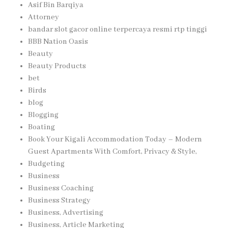
Asif Bin Barqiya
Attorney
bandar slot gacor online terpercaya resmi rtp tinggi
BBB Nation Oasis
Beauty
Beauty Products
bet
Birds
blog
Blogging
Boating
Book Your Kigali Accommodation Today – Modern
Guest Apartments With Comfort, Privacy & Style,
Budgeting
Business
Business Coaching
Business Strategy
Business, Advertising
Business, Article Marketing