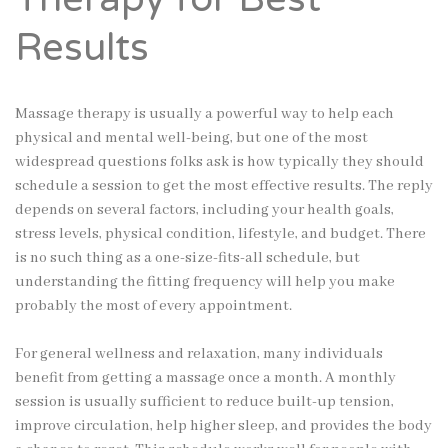
Results
Massage therapy is usually a powerful way to help each
physical and mental well-being, but one of the most
widespread questions folks ask is how typically they should
schedule a session to get the most effective results. The reply
depends on several factors, including your health goals,
stress levels, physical condition, lifestyle, and budget. There
is no such thing as a one-size-fits-all schedule, but
understanding the fitting frequency will help you make
probably the most of every appointment.
For general wellness and relaxation, many individuals
benefit from getting a massage once a month. A monthly
session is usually sufficient to reduce built-up tension,
improve circulation, help higher sleep, and provides the body