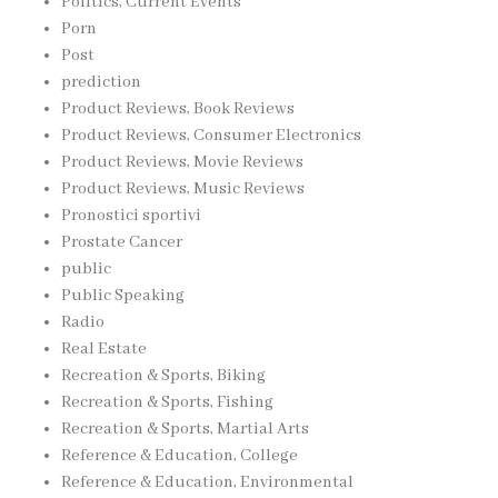
Politics, Current Events
Porn
Post
prediction
Product Reviews, Book Reviews
Product Reviews, Consumer Electronics
Product Reviews, Movie Reviews
Product Reviews, Music Reviews
Pronostici sportivi
Prostate Cancer
public
Public Speaking
Radio
Real Estate
Recreation & Sports, Biking
Recreation & Sports, Fishing
Recreation & Sports, Martial Arts
Reference & Education, College
Reference & Education, Environmental