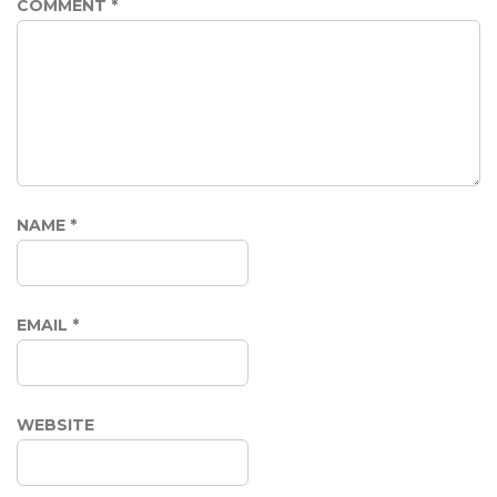
COMMENT
*
NAME
*
EMAIL
*
WEBSITE