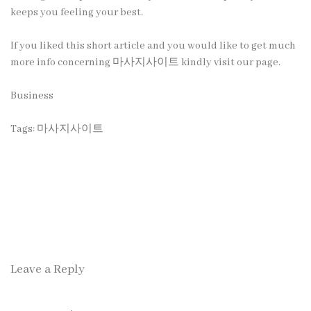
keeps you feeling your best.
If you liked this short article and you would like to get much
more info concerning
마사지사이트
kindly visit our page.
Business
Tags:
마사지사이트
Leave a Reply