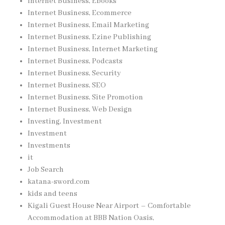
Internet Business, Ebooks
Internet Business, Ecommerce
Internet Business, Email Marketing
Internet Business, Ezine Publishing
Internet Business, Internet Marketing
Internet Business, Podcasts
Internet Business, Security
Internet Business, SEO
Internet Business, Site Promotion
Internet Business, Web Design
Investing, Investment
Investment
Investments
it
Job Search
katana-sword.com
kids and teens
Kigali Guest House Near Airport – Comfortable
Accommodation at BBB Nation Oasis,