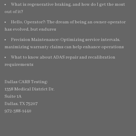
What is regenerative braking, and how do I get the most
out of it?
Hello, Operator?: The dream of being an owner-operator
has evolved, but endures
Precision Maintenance: Optimizing service intervals,
maximizing warranty claims can help enhance operations
What to know about ADAS repair and recalibration
requirements
Dallas CARB Testing:
1358 Medical District Dr.
Suite 1A
Dallas, TX 75207
972-388-1440