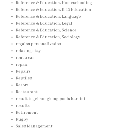
Reference & Education, Homeschooling
Reference & Education, K-12 Education
Reference & Education, Language
Reference & Education, Legal
Reference & Education, Science
Reference & Education, Sociology
regalos personalizados
relaxing stay
rent a car
repair
Repairs
Reptiles
Resort
Restaurant
result togel hongkong pools hari ini
results
Retirement
Rugby
Sales Management