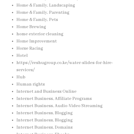
Home & Family, Landscaping
Home & Family, Parenting
Home & Family, Pets
Home Brewing
home exterior cleaning
Home Improvement
Horse Racing
Hotel
https://reshugroup.co.ke/water-slides-for-hire-
services/
Hub
Human rights
Internet and Business Online
Internet Business, Affiliate Programs
Internet Business, Audio-Video Streaming
Internet Business, Blogging
Internet Business, Blogging
Internet Business, Domains