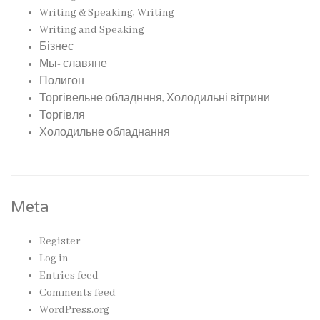
Writing & Speaking, Writing
Writing and Speaking
Бізнес
Мы- славяне
Полигон
Торгівельне обладнння, Холодильні вітрини
Торгівля
Холодильне обладнання
Meta
Register
Log in
Entries feed
Comments feed
WordPress.org