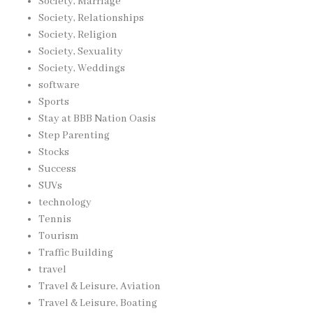
Society, Marriage
Society, Relationships
Society, Religion
Society, Sexuality
Society, Weddings
software
Sports
Stay at BBB Nation Oasis
Step Parenting
Stocks
Success
SUVs
technology
Tennis
Tourism
Traffic Building
travel
Travel & Leisure, Aviation
Travel & Leisure, Boating