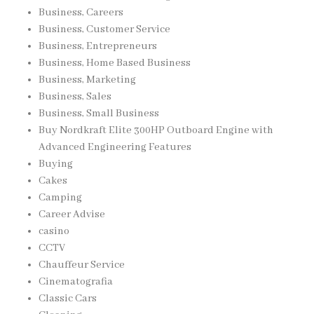
Business, Careers
Business, Customer Service
Business, Entrepreneurs
Business, Home Based Business
Business, Marketing
Business, Sales
Business, Small Business
Buy Nordkraft Elite 300HP Outboard Engine with
Advanced Engineering Features
Buying
Cakes
Camping
Career Advise
casino
CCTV
Chauffeur Service
Cinematografia
Classic Cars