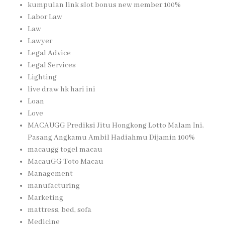
kumpulan link slot bonus new member 100%
Labor Law
Law
Lawyer
Legal Advice
Legal Services
Lighting
live draw hk hari ini
Loan
Love
MACAUGG Prediksi Jitu Hongkong Lotto Malam Ini,
Pasang Angkamu Ambil Hadiahmu Dijamin 100%
macaugg togel macau
MacauGG Toto Macau
Management
manufacturing
Marketing
mattress, bed, sofa
Medicine