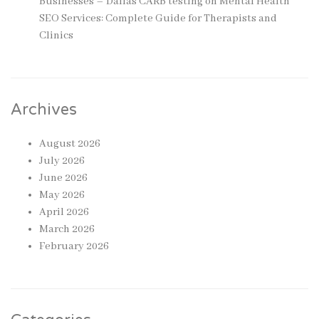
Businesses – Dallas CARB testing
on
Mental Health
SEO Services: Complete Guide for Therapists and
Clinics
Archives
August 2026
July 2026
June 2026
May 2026
April 2026
March 2026
February 2026