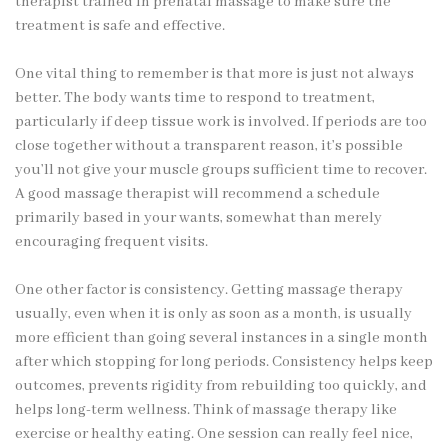
therapist trained in prenatal massage to make sure the
treatment is safe and effective.
One vital thing to remember is that more is just not always
better. The body wants time to respond to treatment,
particularly if deep tissue work is involved. If periods are too
close together without a transparent reason, it’s possible
you’ll not give your muscle groups sufficient time to recover.
A good massage therapist will recommend a schedule
primarily based in your wants, somewhat than merely
encouraging frequent visits.
One other factor is consistency. Getting massage therapy
usually, even when it is only as soon as a month, is usually
more efficient than going several instances in a single month
after which stopping for long periods. Consistency helps keep
outcomes, prevents rigidity from rebuilding too quickly, and
helps long-term wellness. Think of massage therapy like
exercise or healthy eating. One session can really feel nice,