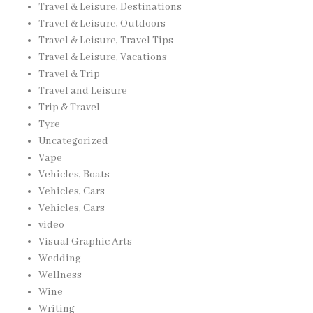
Travel & Leisure, Destinations
Travel & Leisure, Outdoors
Travel & Leisure, Travel Tips
Travel & Leisure, Vacations
Travel & Trip
Travel and Leisure
Trip & Travel
Tyre
Uncategorized
Vape
Vehicles, Boats
Vehicles, Cars
Vehicles, Cars
video
Visual Graphic Arts
Wedding
Wellness
Wine
Writing