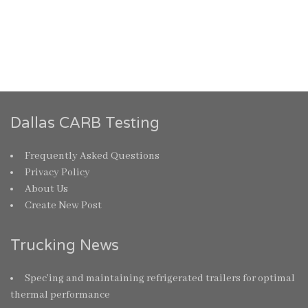
Dallas CARB Testing
Frequently Asked Questions
Privacy Policy
About Us
Create New Post
Trucking News
Spec’ing and maintaining refrigerated trailers for optimal
thermal performance