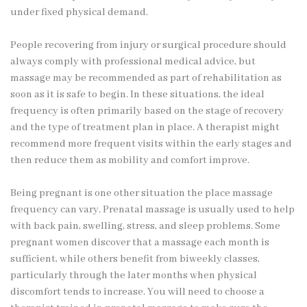
under fixed physical demand.
People recovering from injury or surgical procedure should
always comply with professional medical advice, but
massage may be recommended as part of rehabilitation as
soon as it is safe to begin. In these situations, the ideal
frequency is often primarily based on the stage of recovery
and the type of treatment plan in place. A therapist might
recommend more frequent visits within the early stages and
then reduce them as mobility and comfort improve.
Being pregnant is one other situation the place massage
frequency can vary. Prenatal massage is usually used to help
with back pain, swelling, stress, and sleep problems. Some
pregnant women discover that a massage each month is
sufficient, while others benefit from biweekly classes,
particularly through the later months when physical
discomfort tends to increase. You will need to choose a