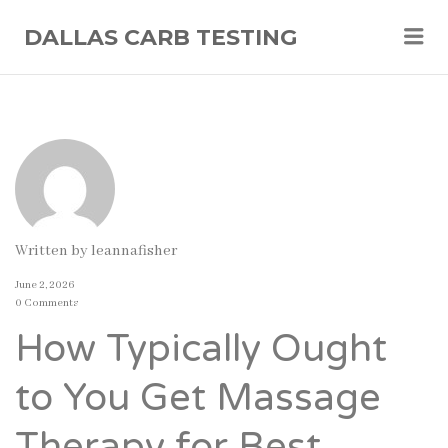
Me
DALLAS CARB TESTING
Written by
leannafisher
June 2, 2026
0 Comments
How Typically Ought
to You Get Massage
Therapy for Best