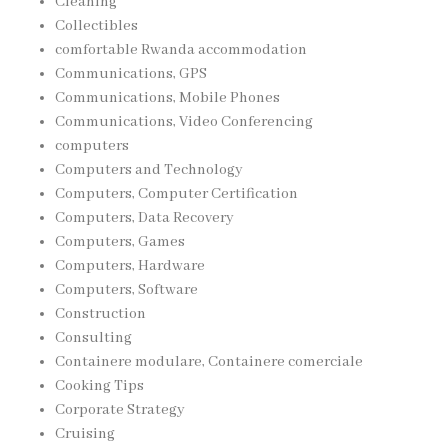
Cleaning
Collectibles
comfortable Rwanda accommodation
Communications, GPS
Communications, Mobile Phones
Communications, Video Conferencing
computers
Computers and Technology
Computers, Computer Certification
Computers, Data Recovery
Computers, Games
Computers, Hardware
Computers, Software
Construction
Consulting
Containere modulare, Containere comerciale
Cooking Tips
Corporate Strategy
Cruising