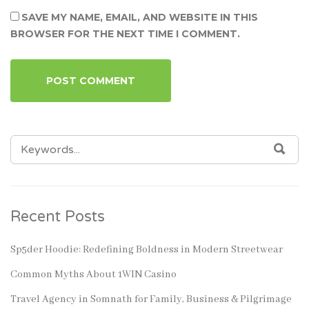
SAVE MY NAME, EMAIL, AND WEBSITE IN THIS
BROWSER FOR THE NEXT TIME I COMMENT.
SEARCH
SEA
FOR:
Recent Posts
Sp5der Hoodie: Redefining Boldness in Modern Streetwear
Common Myths About 1WIN Casino
Travel Agency in Somnath for Family, Business & Pilgrimage