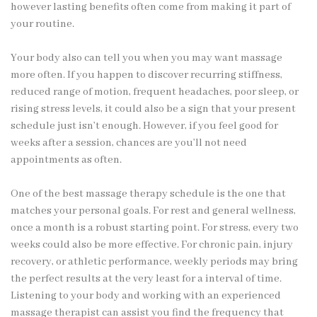
however lasting benefits often come from making it part of
your routine.
Your body also can tell you when you may want massage
more often. If you happen to discover recurring stiffness,
reduced range of motion, frequent headaches, poor sleep, or
rising stress levels, it could also be a sign that your present
schedule just isn’t enough. However, if you feel good for
weeks after a session, chances are you’ll not need
appointments as often.
One of the best massage therapy schedule is the one that
matches your personal goals. For rest and general wellness,
once a month is a robust starting point. For stress, every two
weeks could also be more effective. For chronic pain, injury
recovery, or athletic performance, weekly periods may bring
the perfect results at the very least for a interval of time.
Listening to your body and working with an experienced
massage therapist can assist you find the frequency that