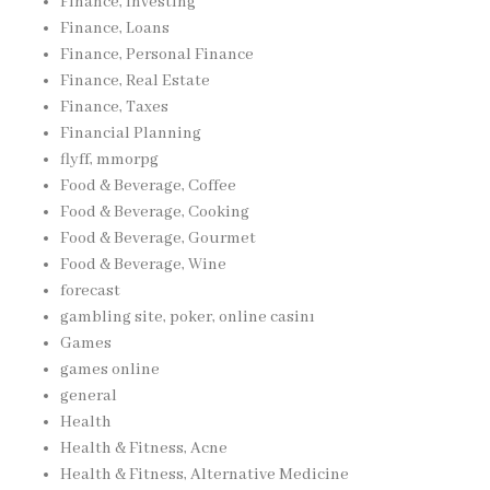
Finance, Investing
Finance, Loans
Finance, Personal Finance
Finance, Real Estate
Finance, Taxes
Financial Planning
flyff, mmorpg
Food & Beverage, Coffee
Food & Beverage, Cooking
Food & Beverage, Gourmet
Food & Beverage, Wine
forecast
gambling site, poker, online casinı
Games
games online
general
Health
Health & Fitness, Acne
Health & Fitness, Alternative Medicine