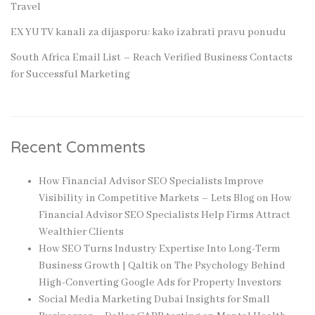
Travel
EX YU TV kanali za dijasporu: kako izabrati pravu ponudu
South Africa Email List – Reach Verified Business Contacts
for Successful Marketing
Recent Comments
How Financial Advisor SEO Specialists Improve
Visibility in Competitive Markets – Lets Blog
on
How
Financial Advisor SEO Specialists Help Firms Attract
Wealthier Clients
How SEO Turns Industry Expertise Into Long-Term
Business Growth | Qaltik
on
The Psychology Behind
High-Converting Google Ads for Property Investors
Social Media Marketing Dubai Insights for Small