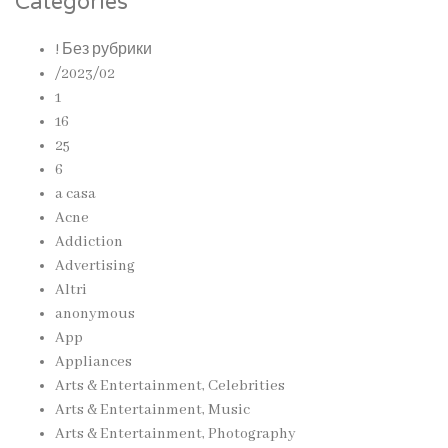
Categories
! Без рубрики
/2023/02
1
16
25
6
a casa
Acne
Addiction
Advertising
Altri
anonymous
App
Appliances
Arts & Entertainment, Celebrities
Arts & Entertainment, Music
Arts & Entertainment, Photography