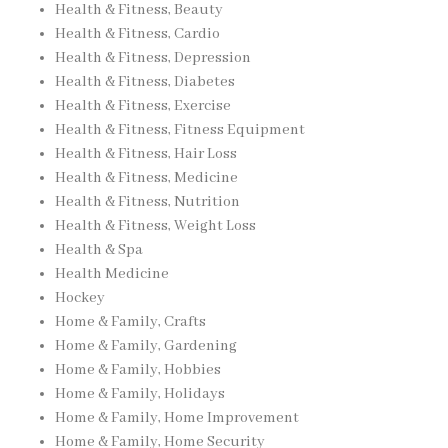
Health & Fitness, Beauty
Health & Fitness, Cardio
Health & Fitness, Depression
Health & Fitness, Diabetes
Health & Fitness, Exercise
Health & Fitness, Fitness Equipment
Health & Fitness, Hair Loss
Health & Fitness, Medicine
Health & Fitness, Nutrition
Health & Fitness, Weight Loss
Health & Spa
Health Medicine
Hockey
Home & Family, Crafts
Home & Family, Gardening
Home & Family, Hobbies
Home & Family, Holidays
Home & Family, Home Improvement
Home & Family, Home Security