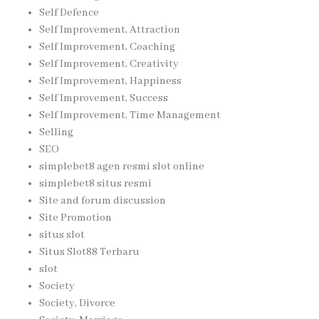
Self Defence
Self Improvement, Attraction
Self Improvement, Coaching
Self Improvement, Creativity
Self Improvement, Happiness
Self Improvement, Success
Self Improvement, Time Management
Selling
SEO
simplebet8 agen resmi slot online
simplebet8 situs resmi
Site and forum discussion
Site Promotion
situs slot
Situs Slot88 Terbaru
slot
Society
Society, Divorce