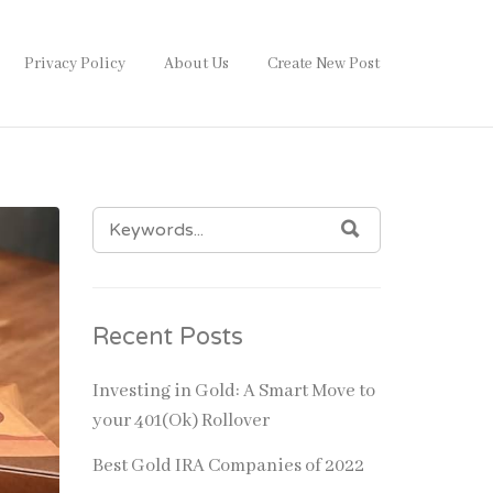
Privacy Policy
About Us
Create New Post
SEARCH
SEARCH
FOR:
Recent Posts
Investing in Gold: A Smart Move to
your 401(Ok) Rollover
Best Gold IRA Companies of 2022