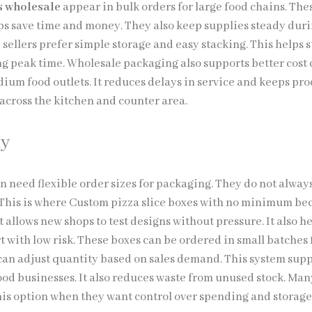
es wholesale
appear in bulk orders for large food chains. The
ps save time and money. They also keep supplies steady dur
sellers prefer simple storage and easy stacking. This helps s
ng peak time. Wholesale packaging also supports better cost 
dium food outlets. It reduces delays in service and keeps pr
across the kitchen and counter area.
ly
en need flexible order sizes for packaging. They do not alway
. This is where Custom pizza slice boxes with no minimum b
It allows new shops to test designs without pressure. It also h
t with low risk. These boxes can be ordered in small batches 
 can adjust quantity based on sales demand. This system sup
ood businesses. It also reduces waste from unused stock. Man
his option when they want control over spending and storag