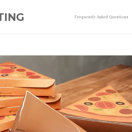
TING
Frequently Asked Questions