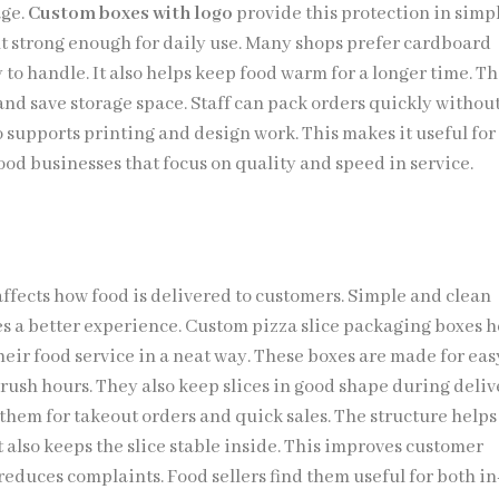
age.
Custom boxes with logo
provide this protection in simp
ut strong enough for daily use. Many shops prefer cardboard
y to handle. It also helps keep food warm for a longer time. T
and save storage space. Staff can pack orders quickly without
 supports printing and design work. This makes it useful for
ood businesses that focus on quality and speed in service.
affects how food is delivered to customers. Simple and clean
s a better experience. Custom pizza slice packaging boxes h
heir food service in a neat way. These boxes are made for eas
rush hours. They also keep slices in good shape during deliv
them for takeout orders and quick sales. The structure helps
It also keeps the slice stable inside. This improves customer
reduces complaints. Food sellers find them useful for both in