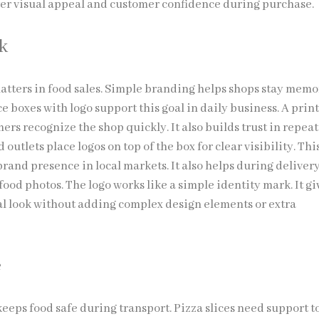
etter visual appeal and customer confidence during purchase.
k
atters in food sales. Simple branding helps shops stay memo
e boxes with logo support this goal in daily business. A prin
ers recognize the shop quickly. It also builds trust in repeat
 outlets place logos on top of the box for clear visibility. Thi
brand presence in local markets. It also helps during delive
ood photos. The logo works like a simple identity mark. It gi
al look without adding complex design elements or extra
e
eeps food safe during transport. Pizza slices need support t