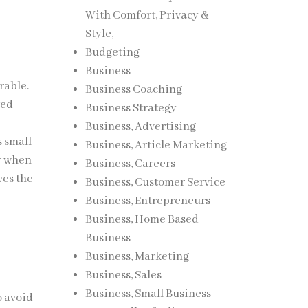
With Comfort, Privacy &
Style,
Budgeting
Business
rable.
Business Coaching
ted
Business Strategy
Business, Advertising
s small
Business, Article Marketing
ry when
Business, Careers
ves the
Business, Customer Service
Business, Entrepreneurs
Business, Home Based
Business
Business, Marketing
Business, Sales
Business, Small Business
o avoid