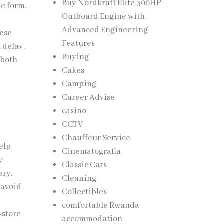
Buy Nordkraft Elite 300HP
le form.
Outboard Engine with
Advanced Engineering
hese
Features
 delay.
Buying
 both
Cakes
Camping
Career Advise
casino
CCTV
Chauffeur Service
elp
Cinematografia
y
Classic Cars
ery.
Cleaning
 avoid
Collectibles
comfortable Rwanda
-store
accommodation