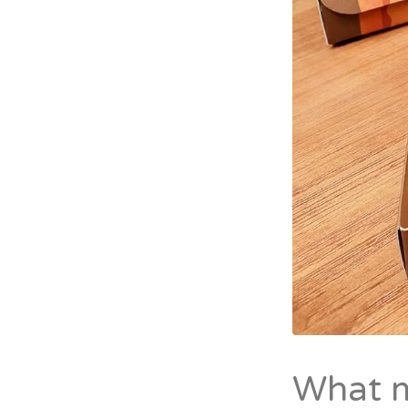
What m