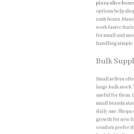
pizza slice box
options help sho
rush hours. Many 
work faster duri
for small and me
handling simple 
Bulk Supp
Small sellers oft
large bulk stock
useful for them. 
small brands star
daily use. Shops
growth for new f
vendors prefer t