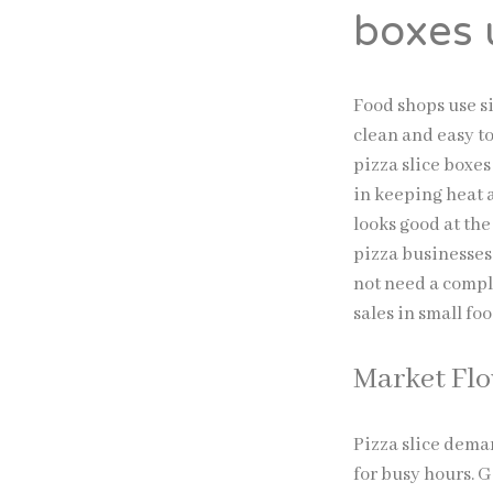
boxes 
Food shops use si
clean and easy to
pizza slice boxes
in keeping heat a
looks good at th
pizza businesses
not need a compl
sales in small fo
Market Fl
Pizza slice dema
for busy hours. 