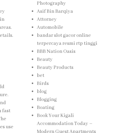
Photography
hey
Asif Bin Barqiya
 in
Attorney
areas.
Automobile
etails.
bandar slot gacor online
terpercaya resmi rtp tinggi
BBB Nation Oasis
Beauty
Beauty Products
bet
Birds
ild
blog
ure.
Blogging
and
Boating
n fast
Book Your Kigali
The
Accommodation Today –
res use
Modern Guest Apartments