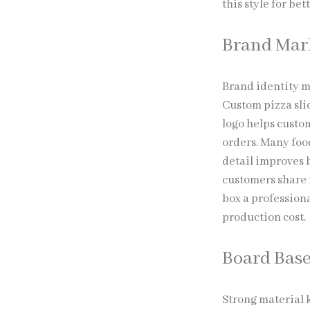
this style for b
Brand Mar
Brand identity m
Custom pizza slic
logo helps custom
orders. Many food
detail improves 
customers share f
box a profession
production cost.
Board Bas
Strong material k