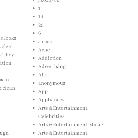
/2023/02
1
16
25
6
ve looks
a casa
 clear
Acne
s. They
Addiction
ation
Advertising
l
Altri
s in
anonymous
n clean
App
Appliances
Arts & Entertainment,
Celebrities
Arts & Entertainment, Music
sign
Arts & Entertainment,