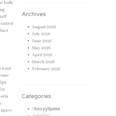
se bulk
ing
Archives
taff
control
August 2026
oduct
July 2026
June 2026
May 2026
April 2026
March 2026
s want
February 2026
ecome
elps
for
Categories
ports
y
! Без рубрики
e space