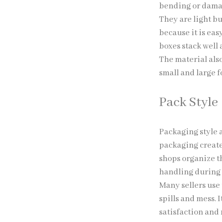
bending or dam
They are light b
because it is eas
boxes stack well 
The material also
small and large f
Pack Style
Packaging style 
packaging create
shops organize t
handling during 
Many sellers use 
spills and mess. 
satisfaction and 