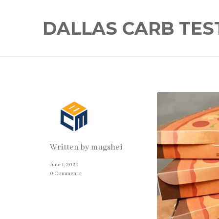
DALLAS CARB TES
Written by
mugshei
June 1, 2026
0 Comments