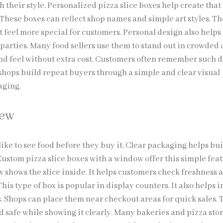
h their style. Personalized pizza slice boxes help create that
 These boxes can reflect shop names and simple art styles. T
 feel more special for customers. Personal design also helps
parties. Many food sellers use them to stand out in crowded 
and feel without extra cost. Customers often remember such d
 shops build repeat buyers through a simple and clear visual
aging.
iew
ike to see food before they buy it. Clear packaging helps bu
 Custom pizza slice boxes with a window offer this simple feat
 shows the slice inside. It helps customers check freshness 
his type of box is popular in display counters. It also helps i
. Shops can place them near checkout areas for quick sales. 
d safe while showing it clearly. Many bakeries and pizza sto