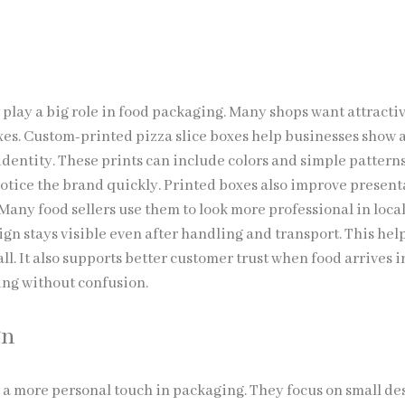
.
 play a big role in food packaging. Many shops want attracti
oxes. Custom-printed pizza slice boxes help businesses show a
identity. These prints can include colors and simple pattern
otice the brand quickly. Printed boxes also improve present
Many food sellers use them to look more professional in loca
gn stays visible even after handling and transport. This help
ll. It also supports better customer trust when food arrives i
ng without confusion.
gn
a more personal touch in packaging. They focus on small de