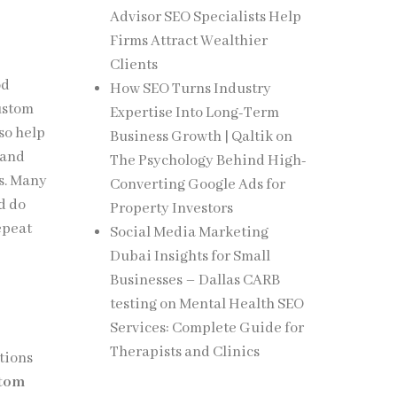
Advisor SEO Specialists Help
Firms Attract Wealthier
Clients
od
How SEO Turns Industry
Custom
Expertise Into Long-Term
lso help
Business Growth | Qaltik
on
 and
The Psychology Behind High-
es. Many
Converting Google Ads for
d do
Property Investors
epeat
Social Media Marketing
Dubai Insights for Small
Businesses – Dallas CARB
testing
on
Mental Health SEO
Services: Complete Guide for
Therapists and Clinics
tions
tom