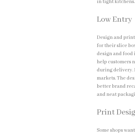
in tight kitchens
Low Entry
Design and print
for their slice b
design and food 
help customers n
during delivery. 
markets. The desi
better brand reca
and neat packagi
Print Desi
Some shops want 