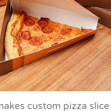
akes custom pizza slice