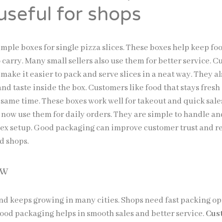
useful for shops
mple boxes for single pizza slices. These boxes help keep fo
 carry. Many small sellers also use them for better service. 
 make it easier to pack and serve slices in a neat way. They a
nd taste inside the box. Customers like food that stays fresh
e same time. These boxes work well for takeout and quick sal
 now use them for daily orders. They are simple to handle an
ex setup. Good packaging can improve customer trust and r
od shops.
ow
nd keeps growing in many cities. Shops need fast packing op
Good packaging helps in smooth sales and better service.
Cus