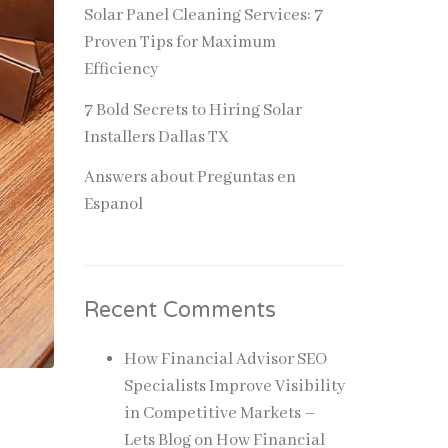
Solar Panel Cleaning Services: 7
Proven Tips for Maximum
Efficiency
7 Bold Secrets to Hiring Solar
Installers Dallas TX
Answers about Preguntas en
Espanol
Recent Comments
How Financial Advisor SEO
Specialists Improve Visibility
in Competitive Markets –
Lets Blog
on
How Financial