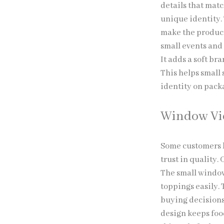
details that matc
unique identity.
make the product
small events and 
It adds a soft br
This helps small
identity on pack
Window V
Some customers l
trust in quality.
The small window
toppings easily. T
buying decisions
design keeps foo