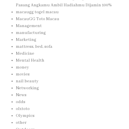
Pasang Angkamu Ambil Hadiahmu Dijamin 100%
macaugg togel macau
MacauGG Toto Macau
Management
manufacturing
Marketing
mattress, bed, sofa
Medicine
Mental Health
money
movies
nail beauty
Networking
News
odds
olxtoto
Olympics
other