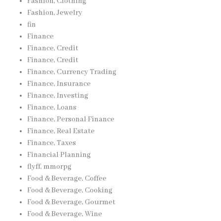
Fashion, Clothing
Fashion, Jewelry
fin
Finance
Finance, Credit
Finance, Credit
Finance, Currency Trading
Finance, Insurance
Finance, Investing
Finance, Loans
Finance, Personal Finance
Finance, Real Estate
Finance, Taxes
Financial Planning
flyff, mmorpg
Food & Beverage, Coffee
Food & Beverage, Cooking
Food & Beverage, Gourmet
Food & Beverage, Wine