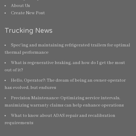
About Us
Create New Post
Trucking News
Spec’ing and maintaining refrigerated trailers for optimal
thermal performance
What is regenerative braking, and how do I get the most
out of it?
Hello, Operator?: The dream of being an owner-operator
has evolved, but endures
Precision Maintenance: Optimizing service intervals,
maximizing warranty claims can help enhance operations
What to know about ADAS repair and recalibration
requirements