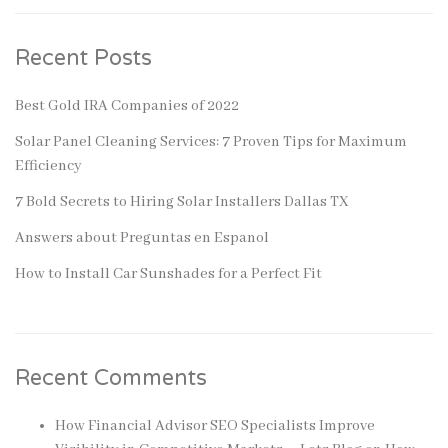
Recent Posts
Best Gold IRA Companies of 2022
Solar Panel Cleaning Services: 7 Proven Tips for Maximum
Efficiency
7 Bold Secrets to Hiring Solar Installers Dallas TX
Answers about Preguntas en Espanol
How to Install Car Sunshades for a Perfect Fit
Recent Comments
How Financial Advisor SEO Specialists Improve