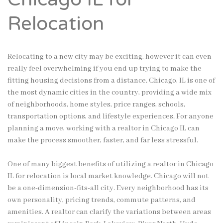
Relocation
Relocating to a new city may be exciting, however it can even
really feel overwhelming if you end up trying to make the
fitting housing decisions from a distance. Chicago, IL is one of
the most dynamic cities in the country, providing a wide mix
of neighborhoods, home styles, price ranges, schools,
transportation options, and lifestyle experiences. For anyone
planning a move, working with a realtor in Chicago IL can
make the process smoother, faster, and far less stressful.
One of many biggest benefits of utilizing a realtor in Chicago
IL for relocation is local market knowledge. Chicago will not
be a one-dimension-fits-all city. Every neighborhood has its
own personality, pricing trends, commute patterns, and
amenities. A realtor can clarify the variations between areas