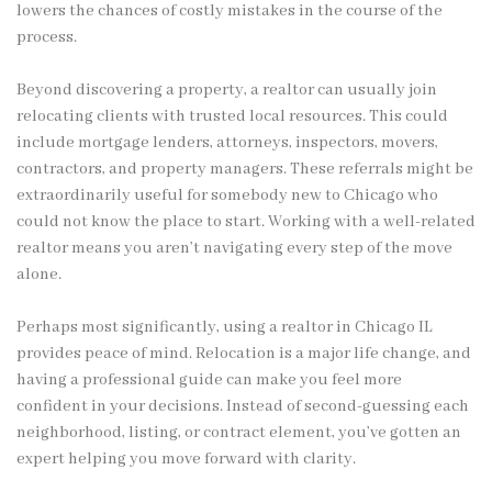
lowers the chances of costly mistakes in the course of the
process.
Beyond discovering a property, a realtor can usually join
relocating clients with trusted local resources. This could
include mortgage lenders, attorneys, inspectors, movers,
contractors, and property managers. These referrals might be
extraordinarily useful for somebody new to Chicago who
could not know the place to start. Working with a well-related
realtor means you aren’t navigating every step of the move
alone.
Perhaps most significantly, using a realtor in Chicago IL
provides peace of mind. Relocation is a major life change, and
having a professional guide can make you feel more
confident in your decisions. Instead of second-guessing each
neighborhood, listing, or contract element, you’ve gotten an
expert helping you move forward with clarity.