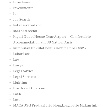
Investment
Investments
it
Job Search
katana-sword.com
kids and teens
Kigali Guest House Near Airport – Comfortable
Accommodation at BBB Nation Oasis,
kumpulan link slot bonus new member 100%
Labor Law
Law
Lawyer
Legal Advice
Legal Services
Lighting
live draw hk hari ini
Loan
Love
MACAUGG Prediksi Jitu Hongkong Lotto Malam Ini,