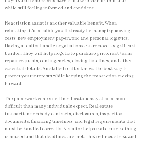
buyers and renters who have to make decisions from afar
while still feeling informed and confident.
Negotiation assist is another valuable benefit. When
relocating, it’s possible you’ll already be managing moving
costs, new employment paperwork, and personal logistics.
Having a realtor handle negotiations can remove a significant
burden. They will help negotiate purchase price, rent terms,
repair requests, contingencies, closing timelines, and other
essential details. An skilled realtor knows the best way to
protect your interests while keeping the transaction moving
forward.
The paperwork concerned in relocation may also be more
difficult than many individuals expect. Real estate
transactions embody contracts, disclosures, inspection
documents, financing timelines, and legal requirements that
must be handled correctly. A realtor helps make sure nothing
is missed and that deadlines are met. This reduces stress and