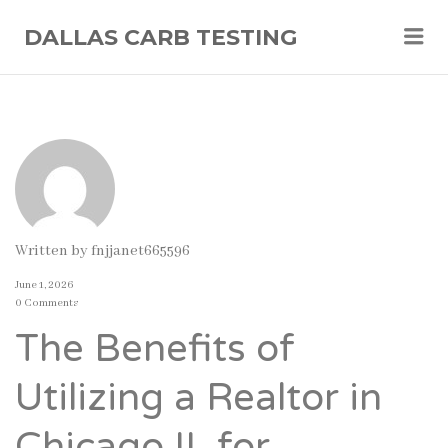
Me
DALLAS CARB TESTING
Written by
fnjjanet665596
June 1, 2026
0 Comments
The Benefits of
Utilizing a Realtor in
Chicago IL for