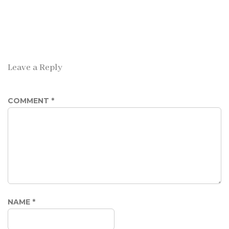
Leave a Reply
COMMENT
*
NAME
*