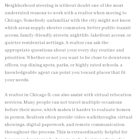
Neighborhood steering is without doubt one of the most
underrated reasons to work with a realtor when moving to
Chicago. Somebody unfamiliar with the city might not know
which areas supply shorter commutes, better public transit
access, family-friendly streets, nightlife, lakefront access, or
quieter residential settings. A realtor can ask the
appropriate questions about your every day routine and
priorities. Whether or not you want to be close to downtown
offices, top dining spots, parks, or highly rated schools, a
knowledgeable agent can point you toward places that fit
your needs.
A realtor in Chicago IL can also assist with virtual relocation
services. Many people can not travel multiple occasions
before their move, which makes it harder to evaluate homes
in person. Realtors often provide video walkthroughs, virtual
showings, digital paperwork, and remote communication
throughout the process. This is extraordinarily helpful for