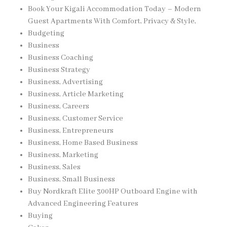
Book Your Kigali Accommodation Today – Modern
Guest Apartments With Comfort, Privacy & Style,
Budgeting
Business
Business Coaching
Business Strategy
Business, Advertising
Business, Article Marketing
Business, Careers
Business, Customer Service
Business, Entrepreneurs
Business, Home Based Business
Business, Marketing
Business, Sales
Business, Small Business
Buy Nordkraft Elite 300HP Outboard Engine with
Advanced Engineering Features
Buying