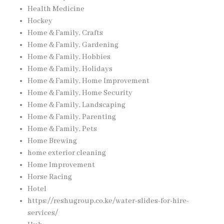
Health Medicine
Hockey
Home & Family, Crafts
Home & Family, Gardening
Home & Family, Hobbies
Home & Family, Holidays
Home & Family, Home Improvement
Home & Family, Home Security
Home & Family, Landscaping
Home & Family, Parenting
Home & Family, Pets
Home Brewing
home exterior cleaning
Home Improvement
Horse Racing
Hotel
https://reshugroup.co.ke/water-slides-for-hire-
services/