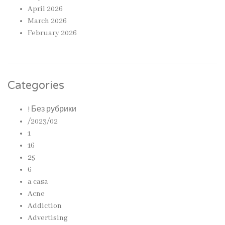
April 2026
March 2026
February 2026
Categories
! Без рубрики
/2023/02
1
16
25
6
a casa
Acne
Addiction
Advertising