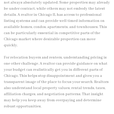
not always absolutely updated. Some properties may already
be under contract, while others may not embody the latest
details. A realtor in Chicago IL has access to professional
listing systems and can provide well timed information on
available homes, condos, apartments, and townhouses. This
can be particularly essential in competitive parts of the
Chicago market where desirable properties can move
quickly.
For relocation buyers and renters, understanding pricing is
one other challenge. A realtor can provide guidance on what
your budget can realistically get you in different parts of
Chicago. This helps stop disappointment and gives you a
transparent image of the place to focus your search. Realtors
also understand local property values, rental trends, taxes,
affiliation charges, and negotiation patterns. That insight
may help you keep away from overpaying and determine
robust opportunities.