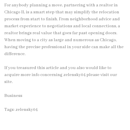
For anybody planning a move, partnering with a realtor in
Chicago IL is a smart step that may simplify the relocation
process from start to finish. From neighborhood advice and
market experience to negotiations and local connections, a
realtor brings real value that goes far past opening doors.
When moving to a city as large and numerous as Chicago,
having the precise professional in your side can make all the
difference.
If you treasured this article and you also would like to
acquire more info concerning
zelensky04
please visit our
site.
Business
Tags:
zelensky04