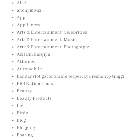
Altri
anonymous
App
Appliances
Arts & Entertainment, Celebrities
Arts & Entertainment, Music
Arts & Entertainment, Photography
Asif Bin Barqiya
Attorney
Automobile
bandar slot gacor online terpercaya resmi rtp tinggi
BBB Nation Oasis
Beauty
Beauty Products
bet
Birds
blog
Blogging
Boating