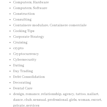
Computers, Hardware
Computers, Software
Construction
Consulting
Containere modulare, Containere comerciale
Cooking Tips
Corporate Strategy
Cruising
crypto
Cryptocurrency
Cybersecurity
Dating
Day Trading
Debt Consolidation
Decorating
Dental Care
design, romance, relationship, agency, tattoo, nailart,
dance, club, sensual, professional, girls, woman, escort,
private, services