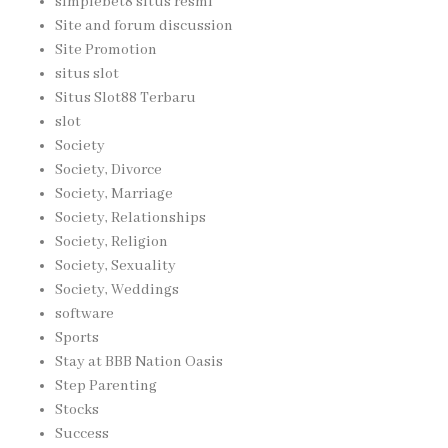
simplebet8 situs resmi
Site and forum discussion
Site Promotion
situs slot
Situs Slot88 Terbaru
slot
Society
Society, Divorce
Society, Marriage
Society, Relationships
Society, Religion
Society, Sexuality
Society, Weddings
software
Sports
Stay at BBB Nation Oasis
Step Parenting
Stocks
Success