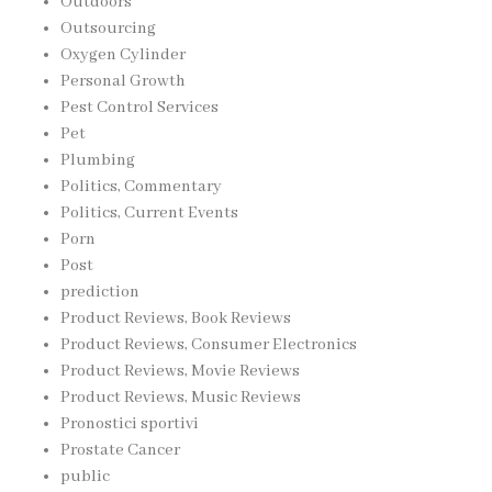
Outdoors
Outsourcing
Oxygen Cylinder
Personal Growth
Pest Control Services
Pet
Plumbing
Politics, Commentary
Politics, Current Events
Porn
Post
prediction
Product Reviews, Book Reviews
Product Reviews, Consumer Electronics
Product Reviews, Movie Reviews
Product Reviews, Music Reviews
Pronostici sportivi
Prostate Cancer
public