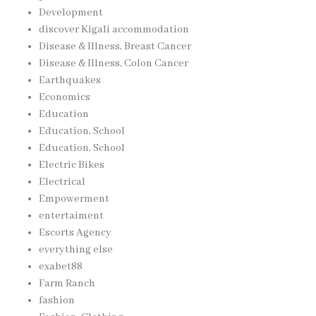
Development
discover Kigali accommodation
Disease & Illness, Breast Cancer
Disease & Illness, Colon Cancer
Earthquakes
Economics
Education
Education, School
Education, School
Electric Bikes
Electrical
Empowerment
entertaiment
Escorts Agency
everything else
exabet88
Farm Ranch
fashion