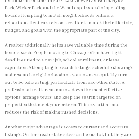
reminiscent of Lincoln Park, Lakeview, River North, Hyde
Park, Wicker Park, and the West Loop. Instead of spending
hours attempting to match neighborhoods online, a
relocation client can rely on a realtor to match their lifestyle,
budget, and goals with the appropriate part of the city.
A realtor additionally helps save valuable time during the
home search. People moving to Chicago often have tight
deadlines tied to a new job, school enrollment, or lease
expiration. Attempting to search listings, schedule showings,
and research neighborhoods on your own can quickly turn
out to be exhausting, particularly from one other state. A
professional realtor can narrow down the most effective
options, arrange tours, and keep the search targeted on
properties that meet your criteria. This saves time and
reduces the risk of making rushed decisions.
Another major advantage is access to current and accurate
listings. On-line real estate sites can be useful, but they are