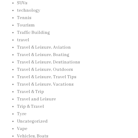
SUVs
technology
Tennis
Tourism
Traffic Building
travel
Travel & Leisure, Aviation
Travel & Leisure, Boating
Travel & Leisure, Destinations
Travel & Leisure, Outdoors
Travel & Leisure, Travel Tips
Travel & Leisure, Vacations
Travel & Trip
Travel and Leisure
Trip & Travel
Tyre
Uncategorized
Vape
Vehicles, Boats