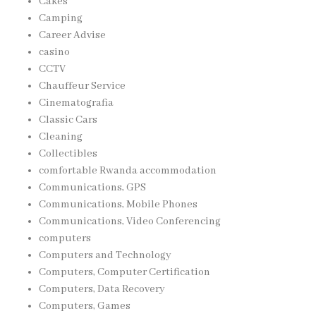
Cakes
Camping
Career Advise
casino
CCTV
Chauffeur Service
Cinematografia
Classic Cars
Cleaning
Collectibles
comfortable Rwanda accommodation
Communications, GPS
Communications, Mobile Phones
Communications, Video Conferencing
computers
Computers and Technology
Computers, Computer Certification
Computers, Data Recovery
Computers, Games