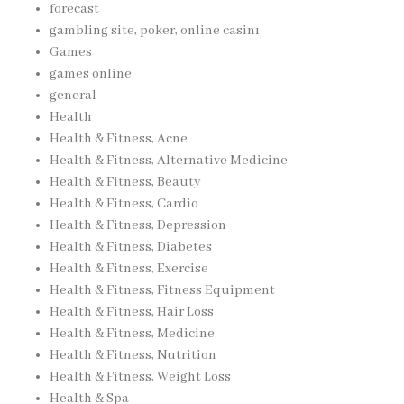
forecast
gambling site, poker, online casinı
Games
games online
general
Health
Health & Fitness, Acne
Health & Fitness, Alternative Medicine
Health & Fitness, Beauty
Health & Fitness, Cardio
Health & Fitness, Depression
Health & Fitness, Diabetes
Health & Fitness, Exercise
Health & Fitness, Fitness Equipment
Health & Fitness, Hair Loss
Health & Fitness, Medicine
Health & Fitness, Nutrition
Health & Fitness, Weight Loss
Health & Spa