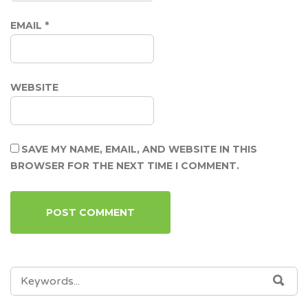
EMAIL
*
WEBSITE
SAVE MY NAME, EMAIL, AND WEBSITE IN THIS
BROWSER FOR THE NEXT TIME I COMMENT.
SEARCH
SEA
FOR: