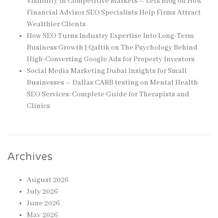
Visibility in Competitive Markets – Lets Blog
on
How
Financial Advisor SEO Specialists Help Firms Attract
Wealthier Clients
How SEO Turns Industry Expertise Into Long-Term
Business Growth | Qaltik
on
The Psychology Behind
High-Converting Google Ads for Property Investors
Social Media Marketing Dubai Insights for Small
Businesses – Dallas CARB testing
on
Mental Health
SEO Services: Complete Guide for Therapists and
Clinics
Archives
August 2026
July 2026
June 2026
May 2026