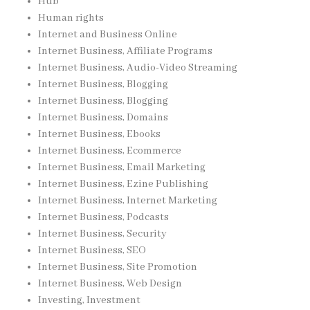
Hub
Human rights
Internet and Business Online
Internet Business, Affiliate Programs
Internet Business, Audio-Video Streaming
Internet Business, Blogging
Internet Business, Blogging
Internet Business, Domains
Internet Business, Ebooks
Internet Business, Ecommerce
Internet Business, Email Marketing
Internet Business, Ezine Publishing
Internet Business, Internet Marketing
Internet Business, Podcasts
Internet Business, Security
Internet Business, SEO
Internet Business, Site Promotion
Internet Business, Web Design
Investing, Investment