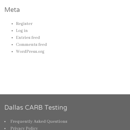
Meta
Register
Log in
Entries feed
Comments feed
WordPress.org
Dallas CARB Testing
Frequently Asked Questions
Privacy Policy