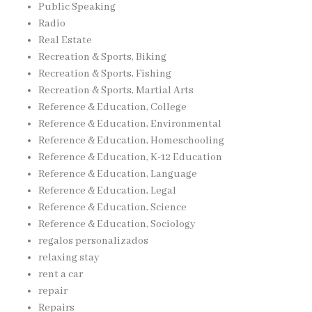
Public Speaking
Radio
Real Estate
Recreation & Sports, Biking
Recreation & Sports, Fishing
Recreation & Sports, Martial Arts
Reference & Education, College
Reference & Education, Environmental
Reference & Education, Homeschooling
Reference & Education, K-12 Education
Reference & Education, Language
Reference & Education, Legal
Reference & Education, Science
Reference & Education, Sociology
regalos personalizados
relaxing stay
rent a car
repair
Repairs