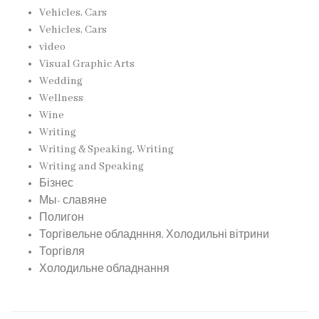
Vehicles, Cars
Vehicles, Cars
video
Visual Graphic Arts
Wedding
Wellness
Wine
Writing
Writing & Speaking, Writing
Writing and Speaking
Бізнес
Мы- славяне
Полигон
Торгівельне обладнння, Холодильні вітрини
Торгівля
Холодильне обладнання