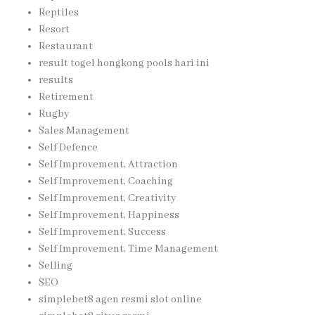
Reptiles
Resort
Restaurant
result togel hongkong pools hari ini
results
Retirement
Rugby
Sales Management
Self Defence
Self Improvement, Attraction
Self Improvement, Coaching
Self Improvement, Creativity
Self Improvement, Happiness
Self Improvement, Success
Self Improvement, Time Management
Selling
SEO
simplebet8 agen resmi slot online