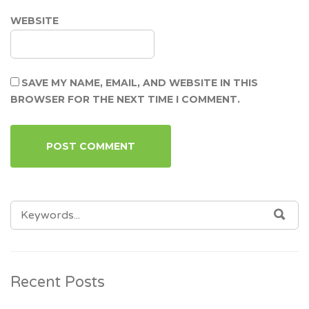
WEBSITE
SAVE MY NAME, EMAIL, AND WEBSITE IN THIS
BROWSER FOR THE NEXT TIME I COMMENT.
SEARCH
SEA
FOR:
Recent Posts