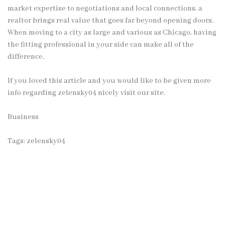
market expertise to negotiations and local connections, a
realtor brings real value that goes far beyond opening doors.
When moving to a city as large and various as Chicago, having
the fitting professional in your side can make all of the
difference.
If you loved this article and you would like to be given more
info regarding
zelensky04
nicely visit our site.
Business
Tags:
zelensky04