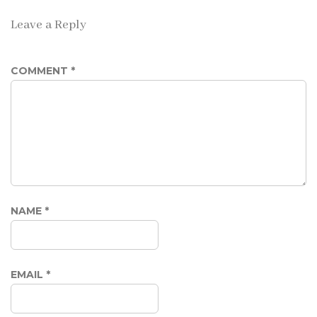
Leave a Reply
COMMENT
*
NAME
*
EMAIL
*