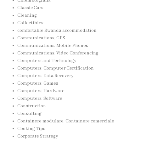
Cinematografia
Classic Cars
Cleaning
Collectibles
comfortable Rwanda accommodation
Communications, GPS
Communications, Mobile Phones
Communications, Video Conferencing
Computers and Technology
Computers, Computer Certification
Computers, Data Recovery
Computers, Games
Computers, Hardware
Computers, Software
Construction
Consulting
Containere modulare, Containere comerciale
Cooking Tips
Corporate Strategy