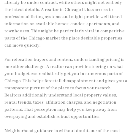
already be under contract, while others might not embody
the latest details. A realtor in Chicago IL has access to
professional listing systems and might provide well timed
information on available homes, condos, apartments, and
townhouses. This might be particularly vital in competitive
parts of the Chicago market the place desirable properties
can move quickly.
For relocation buyers and renters, understanding pricing is
one other challenge. A realtor can provide steering on what
your budget can realistically get you in numerous parts of
Chicago. This helps forestall disappointment and gives you a
transparent picture of the place to focus your search.
Realtors additionally understand local property values,
rental trends, taxes, affiliation charges, and negotiation
patterns. That perception may help you keep away from
overpaying and establish robust opportunities.
Neighborhood guidance is without doubt one of the most