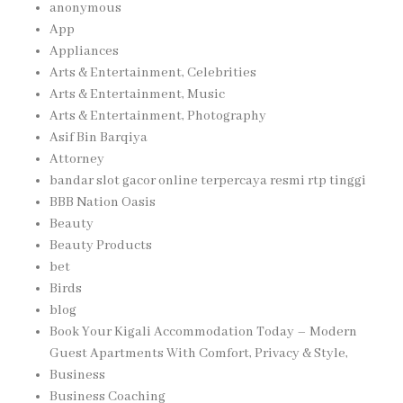
anonymous
App
Appliances
Arts & Entertainment, Celebrities
Arts & Entertainment, Music
Arts & Entertainment, Photography
Asif Bin Barqiya
Attorney
bandar slot gacor online terpercaya resmi rtp tinggi
BBB Nation Oasis
Beauty
Beauty Products
bet
Birds
blog
Book Your Kigali Accommodation Today – Modern
Guest Apartments With Comfort, Privacy & Style,
Business
Business Coaching