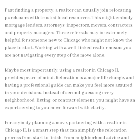
Past finding a property, a realtor can usually join relocating
purchasers with trusted local resources. This might embody
mortgage lenders, attorneys, inspectors, movers, contractors,
and property managers. These referrals may be extremely
helpful for someone new to Chicago who might not know the
place to start. Working with a well-linked realtor means you
are not navigating every step of the move alone.
Maybe most importantly, using a realtor in Chicago IL
provides peace of mind. Relocation is a major life change, and
having a professional guide can make you feel more assured
in your decisions. Instead of second-guessing every
neighborhood, listing, or contract element, you might have an
expert serving to you move forward with clarity.
For anybody planning a move, partnering with a realtor in
Chicago IL is a smart step that can simplify the relocation
process from start to finish. From neighborhood advice and