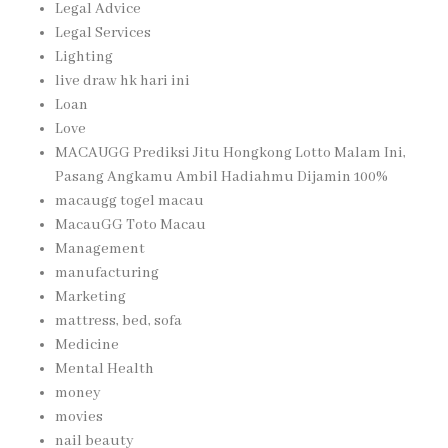
Legal Advice
Legal Services
Lighting
live draw hk hari ini
Loan
Love
MACAUGG Prediksi Jitu Hongkong Lotto Malam Ini,
Pasang Angkamu Ambil Hadiahmu Dijamin 100%
macaugg togel macau
MacauGG Toto Macau
Management
manufacturing
Marketing
mattress, bed, sofa
Medicine
Mental Health
money
movies
nail beauty