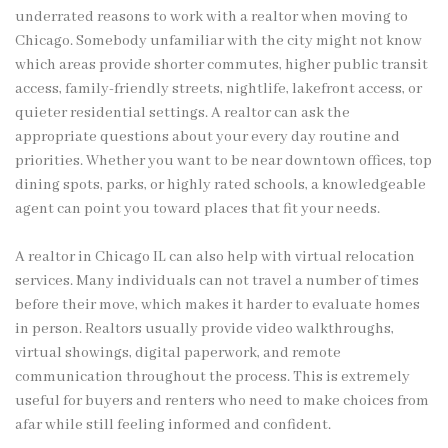
underrated reasons to work with a realtor when moving to
Chicago. Somebody unfamiliar with the city might not know
which areas provide shorter commutes, higher public transit
access, family-friendly streets, nightlife, lakefront access, or
quieter residential settings. A realtor can ask the
appropriate questions about your every day routine and
priorities. Whether you want to be near downtown offices, top
dining spots, parks, or highly rated schools, a knowledgeable
agent can point you toward places that fit your needs.
A realtor in Chicago IL can also help with virtual relocation
services. Many individuals can not travel a number of times
before their move, which makes it harder to evaluate homes
in person. Realtors usually provide video walkthroughs,
virtual showings, digital paperwork, and remote
communication throughout the process. This is extremely
useful for buyers and renters who need to make choices from
afar while still feeling informed and confident.