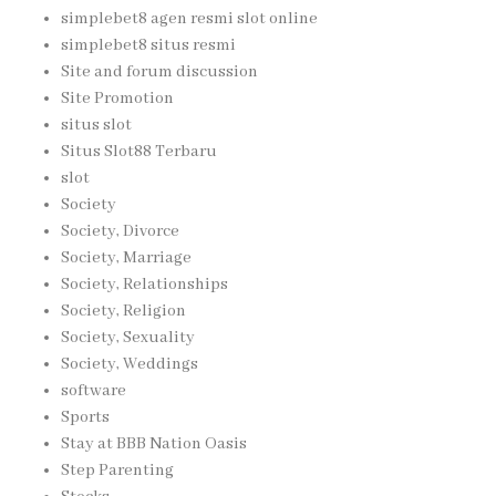
simplebet8 agen resmi slot online
simplebet8 situs resmi
Site and forum discussion
Site Promotion
situs slot
Situs Slot88 Terbaru
slot
Society
Society, Divorce
Society, Marriage
Society, Relationships
Society, Religion
Society, Sexuality
Society, Weddings
software
Sports
Stay at BBB Nation Oasis
Step Parenting