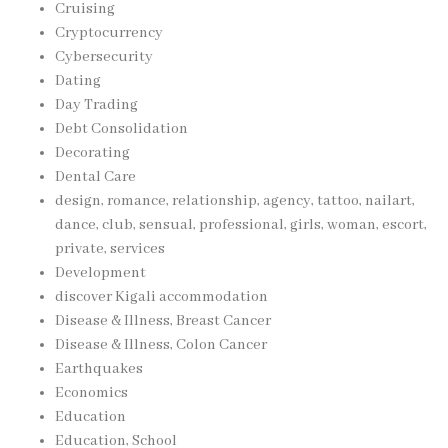
Cruising
Cryptocurrency
Cybersecurity
Dating
Day Trading
Debt Consolidation
Decorating
Dental Care
design, romance, relationship, agency, tattoo, nailart,
dance, club, sensual, professional, girls, woman, escort,
private, services
Development
discover Kigali accommodation
Disease & Illness, Breast Cancer
Disease & Illness, Colon Cancer
Earthquakes
Economics
Education
Education, School