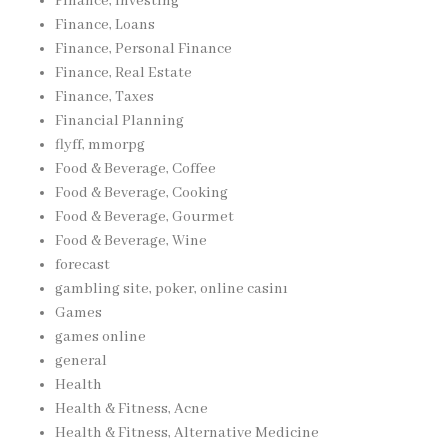
Finance, Investing
Finance, Loans
Finance, Personal Finance
Finance, Real Estate
Finance, Taxes
Financial Planning
flyff, mmorpg
Food & Beverage, Coffee
Food & Beverage, Cooking
Food & Beverage, Gourmet
Food & Beverage, Wine
forecast
gambling site, poker, online casinı
Games
games online
general
Health
Health & Fitness, Acne
Health & Fitness, Alternative Medicine