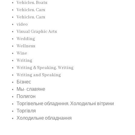
Vehicles, Boats
Vehicles, Cars
Vehicles, Cars
video
Visual Graphic Arts
Wedding
Wellness
Wine
Writing
Writing & Speaking, Writing
Writing and Speaking
Бізнес
Мы- славяне
Полигон
Торгівельне обладнння, Холодильні вітрини
Торгівля
Холодильне обладнання