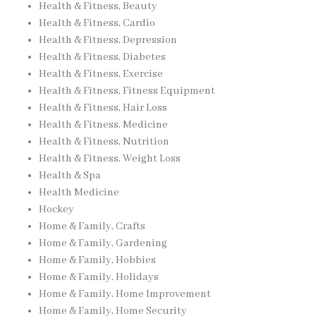
Health & Fitness, Beauty
Health & Fitness, Cardio
Health & Fitness, Depression
Health & Fitness, Diabetes
Health & Fitness, Exercise
Health & Fitness, Fitness Equipment
Health & Fitness, Hair Loss
Health & Fitness, Medicine
Health & Fitness, Nutrition
Health & Fitness, Weight Loss
Health & Spa
Health Medicine
Hockey
Home & Family, Crafts
Home & Family, Gardening
Home & Family, Hobbies
Home & Family, Holidays
Home & Family, Home Improvement
Home & Family, Home Security