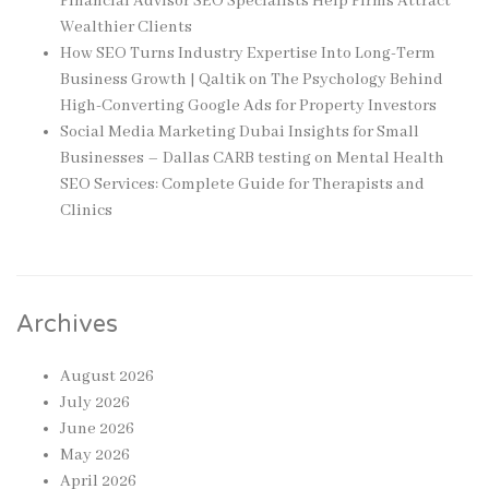
Financial Advisor SEO Specialists Help Firms Attract
Wealthier Clients
How SEO Turns Industry Expertise Into Long-Term
Business Growth | Qaltik
on
The Psychology Behind
High-Converting Google Ads for Property Investors
Social Media Marketing Dubai Insights for Small
Businesses – Dallas CARB testing
on
Mental Health
SEO Services: Complete Guide for Therapists and
Clinics
Archives
August 2026
July 2026
June 2026
May 2026
April 2026