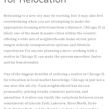
Relocating to a new city may be exciting, but it may also feel
overwhelming when you are attempting to make the
appropriate housing selections from a distance. Chicago, IL is
likely one of the most dynamic cities within the country,
offering a wide mix of neighborhoods, home styles, price
ranges, schools, transportation options, and lifestyle
experiences. For anyone planning a move, working with a
realtor in Chicago IL can make the process smoother, faster,
and far less stressful.
One of the biggest benefits of utilizing a realtor in Chicago IL
for relocation is local market knowledge. Chicago is just not a
one-size-fits-all city. Each neighborhood has its own
personality, pricing trends, commute patterns, and
amenities. A realtor can clarify the variations between areas
reminiscent of Lincoln Park, Lakeview, River North, Hyde