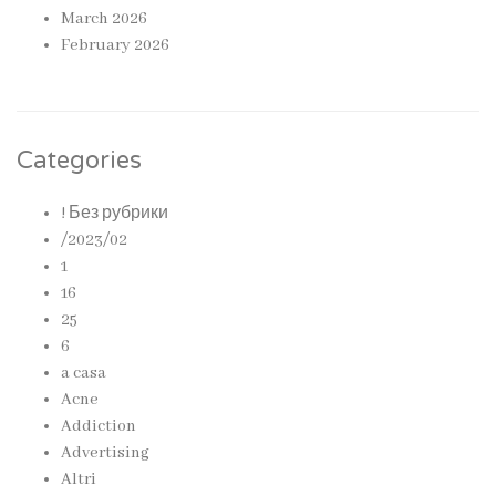
March 2026
February 2026
Categories
! Без рубрики
/2023/02
1
16
25
6
a casa
Acne
Addiction
Advertising
Altri