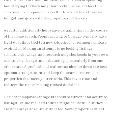
Park, Wicker Park, and the West Loop. Instead of spending
hours trying to check neighborhoods on-line, a relocation
consumer can depend on a realtor to match their lifestyle,
budget, and goals with the proper part of the city.
A realtor additionally helps save valuable time in the course
of the home search. People moving to Chicago typically have
tight deadlines tied to a new job, school enrollment, or lease
expiration. Making an attempt to go looking listings,
schedule showings, and research neighborhoods in your own
can quickly change into exhausting, particularly from one
other state. A professional realtor can slender down the best
options, arrange tours, and keep the search centered on
properties that meet your criteria. This saves time and
reduces the risk of making rushed decisions.
One other major advantage is access to current and accurate
listings. Online real estate sites might be useful, but they
are not always absolutely updated. Some properties might