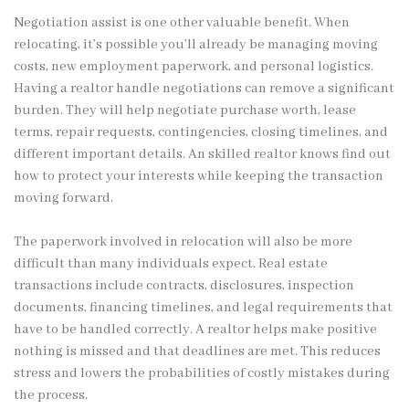
Negotiation assist is one other valuable benefit. When
relocating, it’s possible you’ll already be managing moving
costs, new employment paperwork, and personal logistics.
Having a realtor handle negotiations can remove a significant
burden. They will help negotiate purchase worth, lease
terms, repair requests, contingencies, closing timelines, and
different important details. An skilled realtor knows find out
how to protect your interests while keeping the transaction
moving forward.
The paperwork involved in relocation will also be more
difficult than many individuals expect. Real estate
transactions include contracts, disclosures, inspection
documents, financing timelines, and legal requirements that
have to be handled correctly. A realtor helps make positive
nothing is missed and that deadlines are met. This reduces
stress and lowers the probabilities of costly mistakes during
the process.