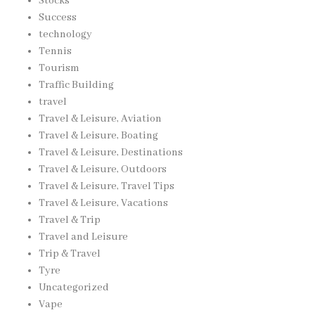
Stocks
Success
technology
Tennis
Tourism
Traffic Building
travel
Travel & Leisure, Aviation
Travel & Leisure, Boating
Travel & Leisure, Destinations
Travel & Leisure, Outdoors
Travel & Leisure, Travel Tips
Travel & Leisure, Vacations
Travel & Trip
Travel and Leisure
Trip & Travel
Tyre
Uncategorized
Vape