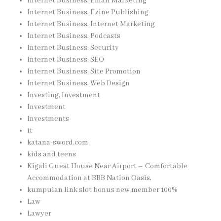
Internet Business, Email Marketing
Internet Business, Ezine Publishing
Internet Business, Internet Marketing
Internet Business, Podcasts
Internet Business, Security
Internet Business, SEO
Internet Business, Site Promotion
Internet Business, Web Design
Investing, Investment
Investment
Investments
it
katana-sword.com
kids and teens
Kigali Guest House Near Airport – Comfortable
Accommodation at BBB Nation Oasis,
kumpulan link slot bonus new member 100%
Law
Lawyer