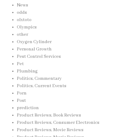
News
odds
olxtoto
Olympics
other
Oxygen Cylinder
Personal Growth
Pest Control Services
Pet
Plumbing
Politics, Commentary
Politics, Current Events
Porn
Post
prediction
Product Reviews, Book Reviews
Product Reviews, Consumer Electronics
Product Reviews, Movie Reviews