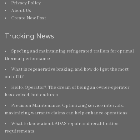
Privacy Policy
About Us
Create New Post
Trucking News
Spec’ing and maintaining refrigerated trailers for optimal
thermal performance
What is regenerative braking, and how do I get the most
out of it?
Hello, Operator?: The dream of being an owner-operator
has evolved, but endures
Precision Maintenance: Optimizing service intervals,
maximizing warranty claims can help enhance operations
What to know about ADAS repair and recalibration
requirements