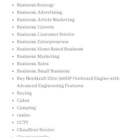
Business Strategy
Business, Advertising
Business, Article Marketing
Business, Careers
Business, Customer Service
Business, Entrepreneurs
Business, Home Based Business
Business, Marketing
Business, Sales
Business, Small Business
Buy Nordkraft Elite 300HP Outboard Engine with
Advanced Engineering Features
Buying
Cakes
Camping
casino
CCTV
Chauffeur Service