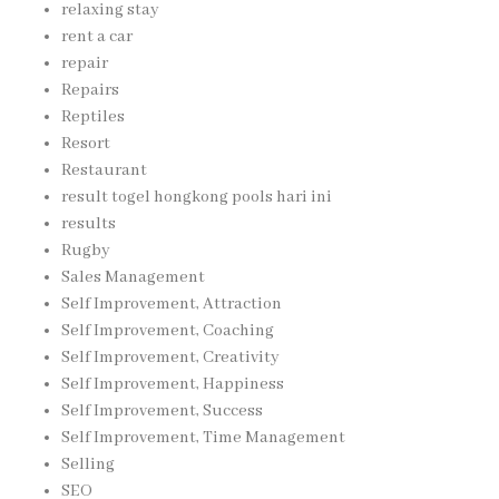
relaxing stay
rent a car
repair
Repairs
Reptiles
Resort
Restaurant
result togel hongkong pools hari ini
results
Rugby
Sales Management
Self Improvement, Attraction
Self Improvement, Coaching
Self Improvement, Creativity
Self Improvement, Happiness
Self Improvement, Success
Self Improvement, Time Management
Selling
SEO