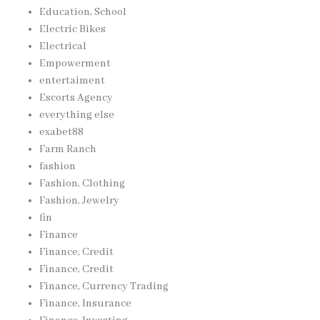
Education, School
Electric Bikes
Electrical
Empowerment
entertaiment
Escorts Agency
everything else
exabet88
Farm Ranch
fashion
Fashion, Clothing
Fashion, Jewelry
fin
Finance
Finance, Credit
Finance, Credit
Finance, Currency Trading
Finance, Insurance