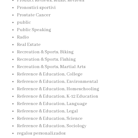
Product Reviews, Music Reviews
Pronostici sportivi
Prostate Cancer
public
Public Speaking
Radio
Real Estate
Recreation & Sports, Biking
Recreation & Sports, Fishing
Recreation & Sports, Martial Arts
Reference & Education, College
Reference & Education, Environmental
Reference & Education, Homeschooling
Reference & Education, K-12 Education
Reference & Education, Language
Reference & Education, Legal
Reference & Education, Science
Reference & Education, Sociology
regalos personalizados