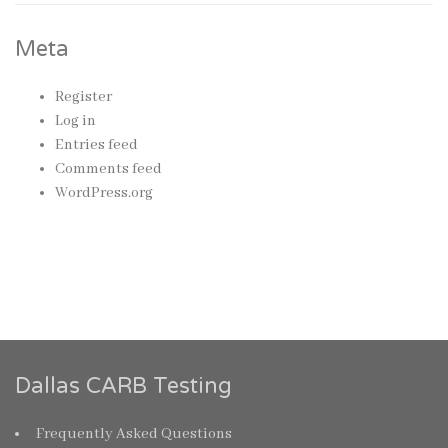
Meta
Register
Log in
Entries feed
Comments feed
WordPress.org
Dallas CARB Testing
Frequently Asked Questions