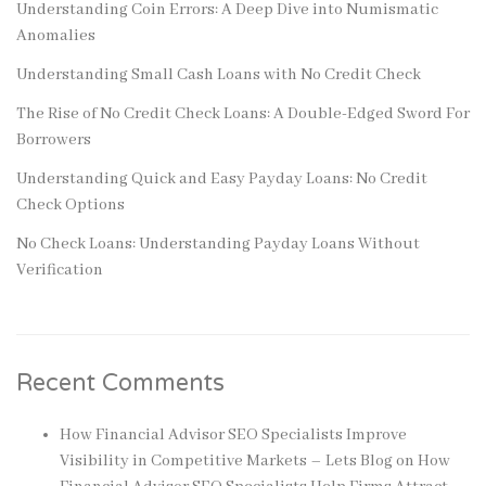
Understanding Coin Errors: A Deep Dive into Numismatic
Anomalies
Understanding Small Cash Loans with No Credit Check
The Rise of No Credit Check Loans: A Double-Edged Sword For
Borrowers
Understanding Quick and Easy Payday Loans: No Credit
Check Options
No Check Loans: Understanding Payday Loans Without
Verification
Recent Comments
How Financial Advisor SEO Specialists Improve
Visibility in Competitive Markets – Lets Blog
on
How