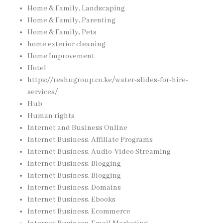
Home & Family, Landscaping
Home & Family, Parenting
Home & Family, Pets
home exterior cleaning
Home Improvement
Hotel
https://reshugroup.co.ke/water-slides-for-hire-
services/
Hub
Human rights
Internet and Business Online
Internet Business, Affiliate Programs
Internet Business, Audio-Video Streaming
Internet Business, Blogging
Internet Business, Blogging
Internet Business, Domains
Internet Business, Ebooks
Internet Business, Ecommerce