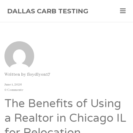
Me
DALLAS CARB TESTING
Written by
floydlyon17
June 1, 2026
0 Comments
The Benefits of Using
a Realtor in Chicago IL
for Relocation