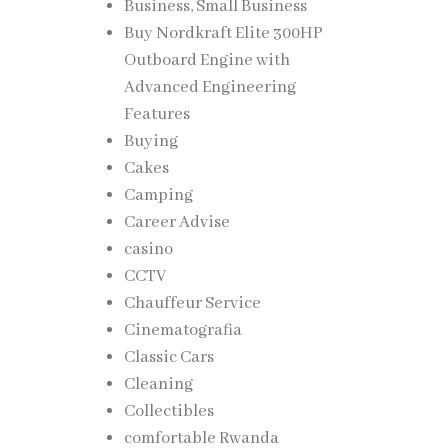
Business, Small Business
Buy Nordkraft Elite 300HP
Outboard Engine with
nced
Advanced Engineering
ting
Features
Buying
Cakes
ive
Camping
Career Advise
casino
CCTV
Chauffeur Service
Cinematografia
es can
Classic Cars
Cleaning
Collectibles
tion,
comfortable Rwanda