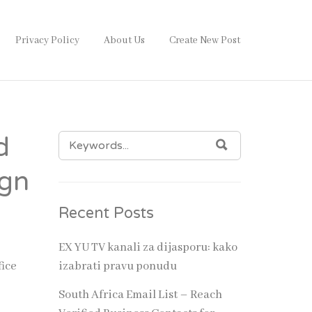
Privacy Policy
About Us
Create New Post
SEARCH
d
SEARCH
FOR:
ign
Recent Posts
ion. A
omer
EX YU TV kanali za dijasporu: kako
fice
izabrati pravu ponudu
own
South Africa Email List – Reach