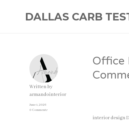
DALLAS CARB TES
Office
Commer
Written by
Businesses today
armandointerior
well-designed of
June 1, 2026
impressions. As 
0 Comments
interior design 
significantly.