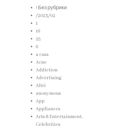
! Без рубрики
izing
/2023/02
s to
1
16
25
ng
6
a casa
Acne
Addiction
Advertising
esign
Altri
anonymous
App
Appliances
Arts & Entertainment,
esive
Celebrities