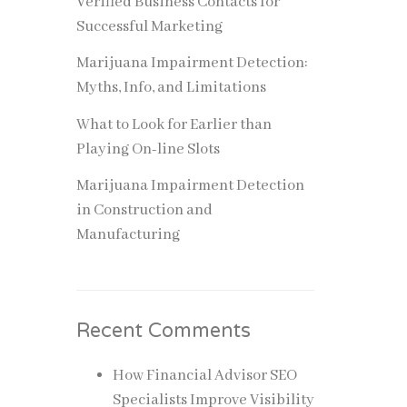
Verified Business Contacts for
Successful Marketing
cy.
any
Marijuana Impairment Detection:
Myths, Info, and Limitations
What to Look for Earlier than
Playing On-line Slots
Marijuana Impairment Detection
e. A
in Construction and
 can
Manufacturing
mproved
ts
Recent Comments
How Financial Advisor SEO
Specialists Improve Visibility