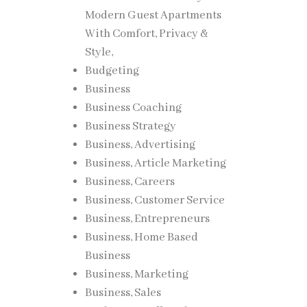
Modern Guest Apartments
With Comfort, Privacy &
Style,
Budgeting
s for
Business
ting
Business Coaching
Business Strategy
Business, Advertising
onally
Business, Article Marketing
Business, Careers
ing
Business, Customer Service
Business, Entrepreneurs
Business, Home Based
Business
Business, Marketing
Business, Sales
l light