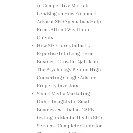
isitors.
in Competitive Markets –
Lets Blog
on
How Financial
Advisor SEO Specialists Help
Firms Attract Wealthier
ional
Clients
d
How SEO Turns Industry
Expertise Into Long-Term
Business Growth | Qaltik
on
eting
The Psychology Behind High-
Converting Google Ads for
Property Investors
Social Media Marketing
eing
Dubai Insights for Small
Businesses – Dallas CARB
testing
on
Mental Health SEO
Services: Complete Guide for