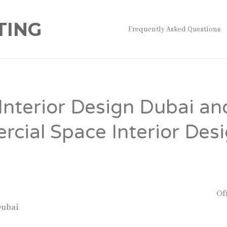
TING
Frequently Asked Questions
 Interior Design Dubai an
cial Space Interior Des
 understand that workplace design is more than just decorat
fice improves productivity, employee satisfaction, and cust
companies continue to expand in the UAE, the demand for
Of
Dubai
and Commercial space interior design services has gr