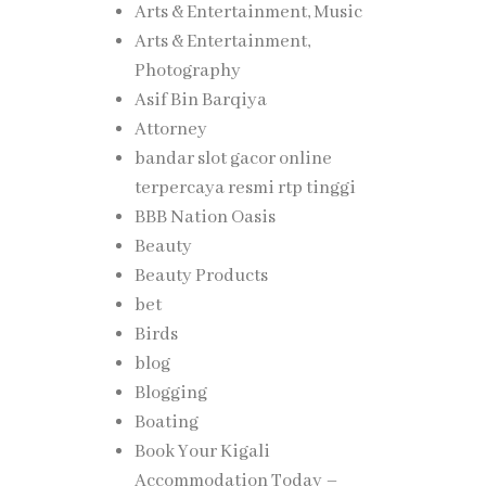
Arts & Entertainment, Music
Arts & Entertainment,
re and
Photography
Asif Bin Barqiya
Attorney
bandar slot gacor online
terpercaya resmi rtp tinggi
 office
BBB Nation Oasis
ts, and
Beauty
Beauty Products
bet
. Smart
Birds
rove
blog
Blogging
Boating
gly
Book Your Kigali
Accommodation Today –