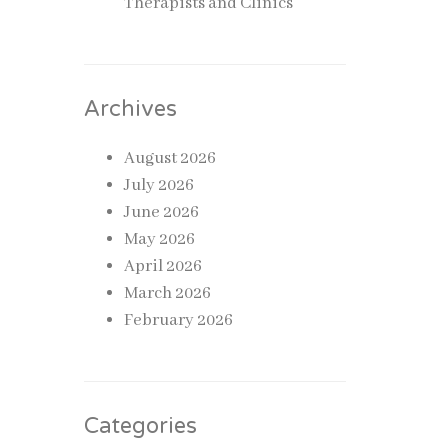
Therapists and Clinics
 is one
ace
Archives
ve
August 2026
s it
July 2026
June 2026
ating a
May 2026
April 2026
March 2026
February 2026
r
fective
Categories