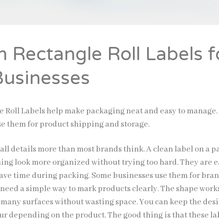
 Rectangle Roll Labels f
Businesses
 Roll Labels help make packaging neat and easy to manage.
se them for product shipping and storage.
all details more than most brands think. A clean label on a 
ng look more organized without trying too hard. They are e
save time during packing. Some businesses use them for bra
t need a simple way to mark products clearly. The shape work
on many surfaces without wasting space. You can keep the des
ur depending on the product. The good thing is that these la