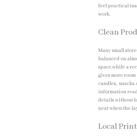
feel practical in
work.
Clean Prod
Many small store
balanced on almo
space,while a rec
gives more room 
candles, snacks, 
information read
details without l
neat when the la
Local Prin