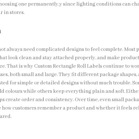
choosing one permanently,y since lighting conditions can c
 in stores.
n
ot always need complicated designs to feel complete. Most 
 that look clean and stay attached properly, and make produc
ize. That is why Custom Rectangle Roll Labels continue to wor
es, both small and large. They fit different package shapes,
sted for simple or detailed designs without much trouble. S
d colours while others keep everything plain and soft. Eithe
elps create order and consistency. Over time, even small pack
e how customers remember a product and whether it feels re
pared.