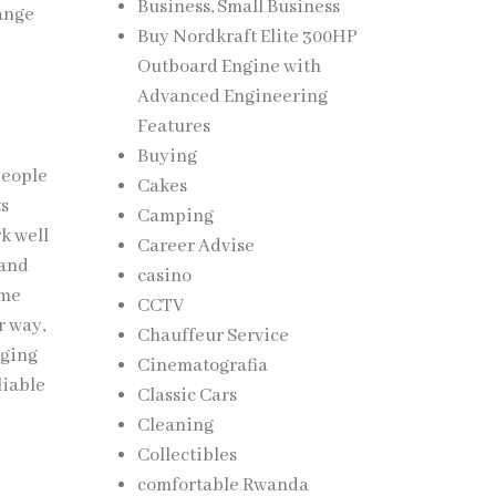
Business, Small Business
hange
Buy Nordkraft Elite 300HP
Outboard Engine with
Advanced Engineering
Features
Buying
people
Cakes
ts
Camping
k well
Career Advise
 and
casino
ome
CCTV
r way,
Chauffeur Service
aging
Cinematografia
liable
Classic Cars
Cleaning
Collectibles
comfortable Rwanda