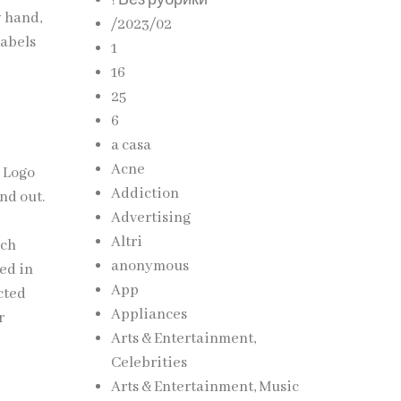
! Без рубрики
y hand,
/2023/02
labels
1
16
25
6
a casa
Acne
h Logo
Addiction
nd out.
Advertising
Altri
ach
anonymous
ced in
App
cted
Appliances
r
Arts & Entertainment,
Celebrities
Arts & Entertainment, Music