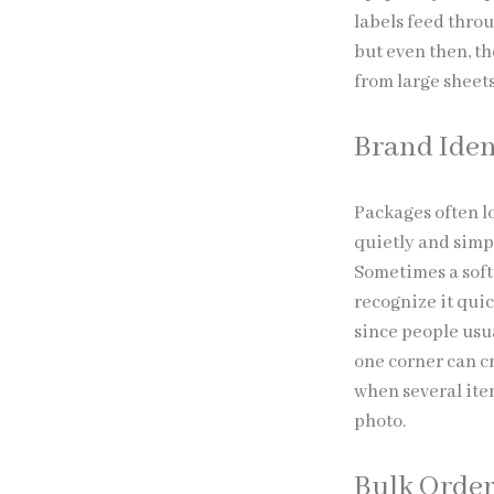
labels feed thro
but even then, th
from large sheet
Brand Iden
Packages often l
quietly and simpl
Sometimes a soft
recognize it qui
since people usua
one corner can cr
when several item
photo.
Bulk Order