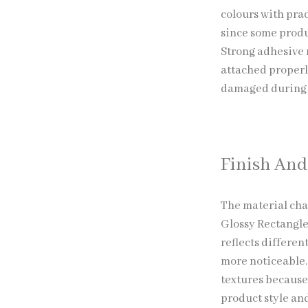
colours with prac
since some produ
Strong adhesive 
attached properl
damaged during t
Finish And
The material cha
Glossy Rectangle
reflects differe
more noticeable
textures because 
product style and