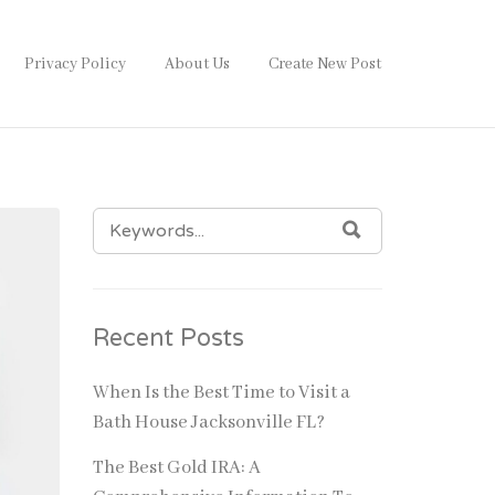
Privacy Policy
About Us
Create New Post
SEARCH
SEARCH
FOR:
Recent Posts
When Is the Best Time to Visit a
Bath House Jacksonville FL?
The Best Gold IRA: A