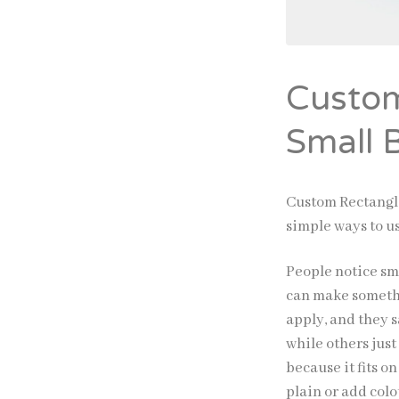
Custom
Small 
Custom Rectangle
simple ways to u
People notice sm
can make somethi
apply, and they 
while others jus
because it fits 
plain or add colo