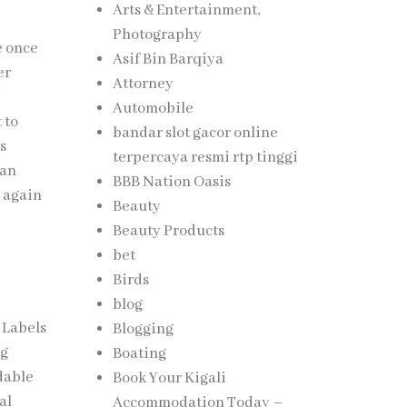
Arts & Entertainment,
Photography
e once
Asif Bin Barqiya
er
Attorney
Automobile
 to
bandar slot gacor online
is
terpercaya resmi rtp tinggi
can
BBB Nation Oasis
 again
Beauty
Beauty Products
bet
Birds
blog
 Labels
Blogging
ng
Boating
dable
Book Your Kigali
al
Accommodation Today –