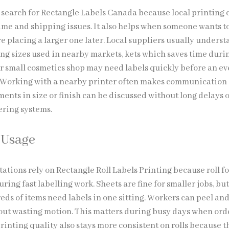
search for Rectangle Labels Canada because local printing 
ime and shipping issues. It also helps when someone wants to
e placing a larger one later. Local suppliers usually unders
 sizes used in nearby markets, kets which saves time duri
or small cosmetics shop may need labels quickly before an ev
 Working with a nearby printer often makes communication 
ments in size or finish can be discussed without long delays 
ring systems.
l Usage
stations rely on Rectangle Roll Labels Printing because roll f
ing fast labelling work. Sheets are fine for smaller jobs, but
ds of items need labels in one sitting. Workers can peel an
out wasting motion. This matters during busy days when orde
rinting quality also stays more consistent on rolls because t