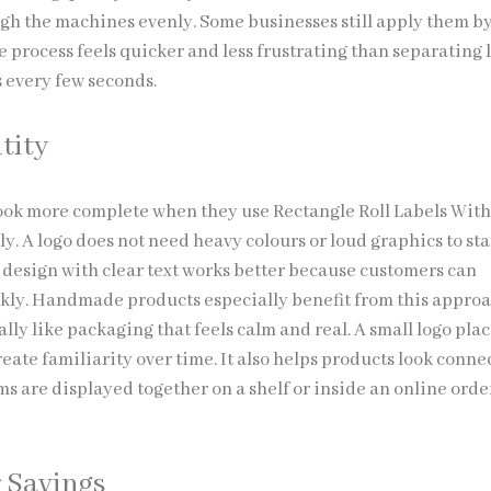
ugh the machines evenly. Some businesses still apply them b
e process feels quicker and less frustrating than separating 
s every few seconds.
tity
ook more complete when they use Rectangle Roll Labels Wit
y. A logo does not need heavy colours or loud graphics to sta
 design with clear text works better because customers can
ckly. Handmade products especially benefit from this appro
lly like packaging that feels calm and real. A small logo pla
eate familiarity over time. It also helps products look conne
s are displayed together on a shelf or inside an online orde
 Savings