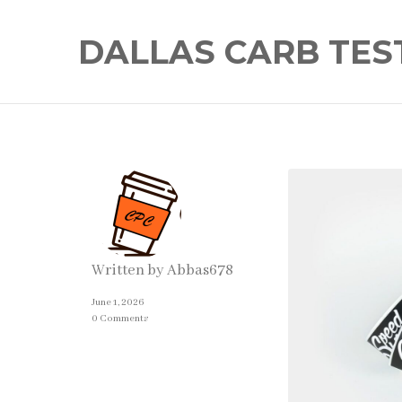
DALLAS CARB TES
Written by
Abbas678
June 1, 2026
0 Comments