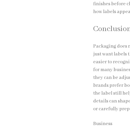
finishes before 
how labels appear
Conclusio
Packaging does n
just want labels
easier to recogn
for many business
they can be adju
brands prefer bol
the label still h
details can shap
or carefully pre
Business