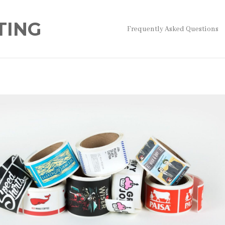
TING
Frequently Asked Questions