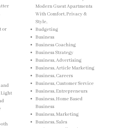
atter
Modern Guest Apartments
.
With Comfort, Privacy &
Style,
t or
Budgeting
Business
Business Coaching
Business Strategy
Business, Advertising
Business, Article Marketing
Business, Careers
Business, Customer Service
t and
Business, Entrepreneurs
 Light
Business, Home Based
nd
Business
e
Business, Marketing
Business, Sales
both