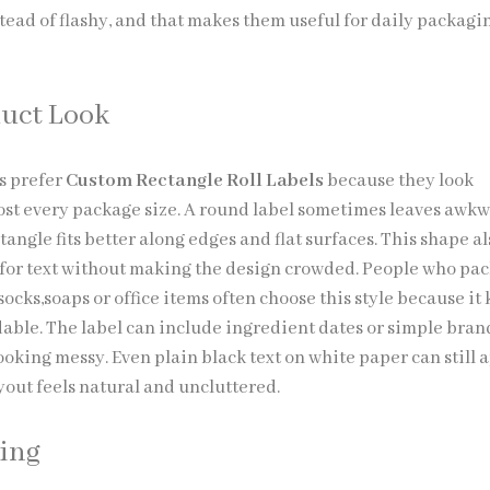
stead of flashy, and that makes them useful for daily packagi
uct Look
s prefer
Custom Rectangle Roll Labels
because they look
st every package size. A round label sometimes leaves awk
tangle fits better along edges and flat surfaces. This shape a
for text without making the design crowded. People who pa
socks,soaps or office items often choose this style because it
able. The label can include ingredient dates or simple bra
ooking messy. Even plain black text on white paper can still
yout feels natural and uncluttered.
ting