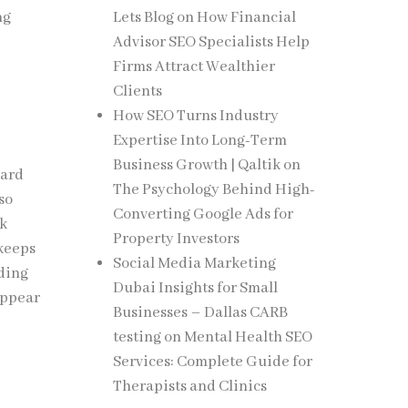
ng
Lets Blog
on
How Financial
Advisor SEO Specialists Help
Firms Attract Wealthier
Clients
How SEO Turns Industry
Expertise Into Long-Term
Business Growth | Qaltik
on
ward
The Psychology Behind High-
lso
Converting Google Ads for
ck
Property Investors
 keeps
Social Media Marketing
nding
Dubai Insights for Small
 appear
Businesses – Dallas CARB
testing
on
Mental Health SEO
Services: Complete Guide for
Therapists and Clinics