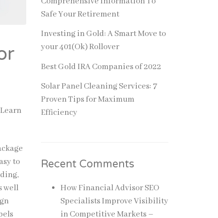
Comprehensive Information To
Safe Your Retirement
Investing in Gold: A Smart Move to
your 401(Ok) Rollover
or
Best Gold IRA Companies of 2022
Solar Panel Cleaning Services: 7
Proven Tips for Maximum
 Learn
Efficiency
package
asy to
Recent Comments
nding,
s well
How Financial Advisor SEO
ign
Specialists Improve Visibility
bels
in Competitive Markets –