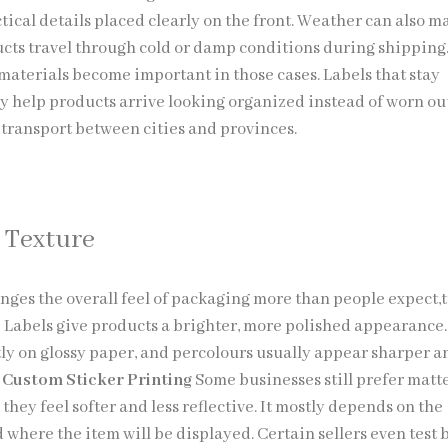
tical details placed clearly on the front. Weather can also m
cts travel through cold or damp conditions during shipping
materials become important in those cases. Labels that stay
y help products arrive looking organized instead of worn ou
ransport between cities and provinces.
 Texture
nges the overall feel of packaging more than people expect,
 Labels give products a brighter, more polished appearance.
ntly on glossy paper, and percolours usually appear sharper a
.
Custom Sticker Printing
Some businesses still prefer matt
they feel softer and less reflective. It mostly depends on the
 where the item will be displayed. Certain sellers even test 