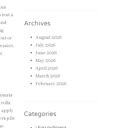
can
 test a
tand
Archives
ng
August 2026
ent or
July 2026
easier,
June 2026
or
May 2026
April 2026
March 2026
February 2026
ormats
 rolls
d apply
Categories
rs pile
he