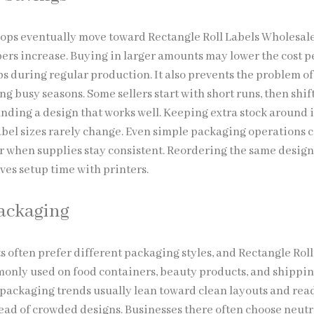
ps eventually move toward Rectangle Roll Labels Wholesal
ers increase. Buying in larger amounts may lower the cost p
ps during regular production. It also prevents the problem of
g busy seasons. Some sellers start with short runs, then shift
inding a design that works well. Keeping extra stock around 
abel sizes rarely change. Even simple packaging operations 
when supplies stay consistent. Reordering the same design
ves setup time with printers.
Packaging
s often prefer different packaging styles, and Rectangle Roll
nly used on food containers, beauty products, and shippi
packaging trends usually lean toward clean layouts and rea
ead of crowded designs. Businesses there often choose neutr