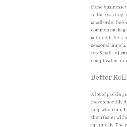
Some businesses 
reduce waiting t
small order befor
common packaging
setup. A bakery 
seasonal launch.
too. Small adjust
complicated orde
Better Rol
A lot of packing 
move smoothly dur
help when hundre
them faster with
up quickly. The p