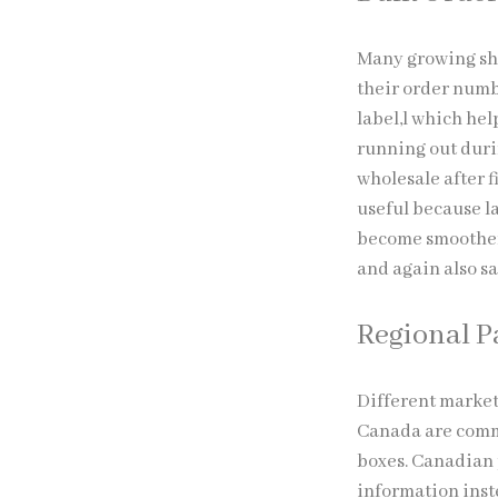
Many growing sho
their order numb
label,l which hel
running out durin
wholesale after f
useful because l
become smoother 
and again also sa
Regional 
Different market
Canada are commo
boxes. Canadian 
information inst